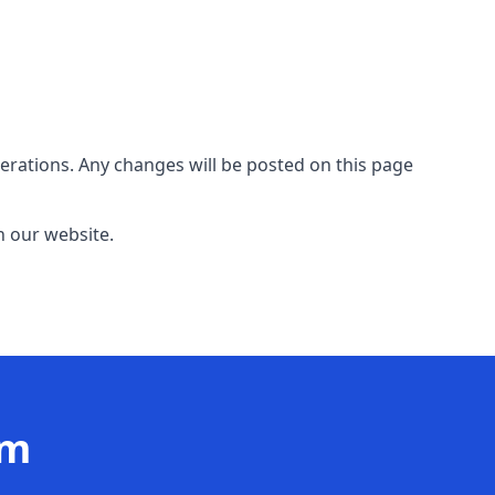
erations. Any changes will be posted on this page
n our website.
am