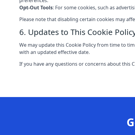
preferences.
Opt-Out Tools
: For some cookies, such as adverti
Please note that disabling certain cookies may aff
6. Updates to This Cookie Polic
We may update this Cookie Policy from time to time
with an updated effective date.
If you have any questions or concerns about this C
G