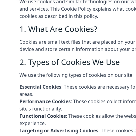
We use cookies and similar technologies on our we
and services. This Cookie Policy explains what coo
cookies as described in this policy.
1. What Are Cookies?
Cookies are small text files that are placed on you
device and store certain information about your pr
2. Types of Cookies We Use
We use the following types of cookies on our site:
Essential Cookies
: These cookies are necessary fo
areas.
Performance Cookies
: These cookies collect info
site’s functionality.
Functional Cookies
: These cookies allow the web
experience.
Targeting or Advertising Cookies
: These cookies 