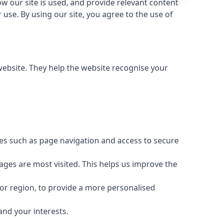
 our site is used, and provide relevant content
use. By using our site, you agree to the use of
 website. They help the website recognise your
res such as page navigation and access to secure
ages are most visited. This helps us improve the
or region, to provide a more personalised
and your interests.