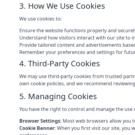
3. How We Use Cookies
We use cookies to:
Ensure the website functions properly and securel
Understand how visitors interact with our site to
Provide tailored content and advertisements base
Remember your preferences and settings for future
4. Third-Party Cookies
We may use third-party cookies from trusted partne
own cookie policies, and we recommend reviewing 
5. Managing Cookies
You have the right to control and manage the use 
Browser Settings
: Most web browsers allow you to
Cookie Banner
: When you first visit our site, you