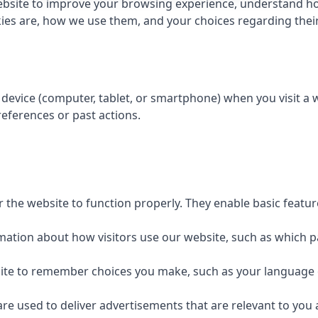
bsite to improve your browsing experience, understand how
kies are, how we use them, and your choices regarding their 
r device (computer, tablet, or smartphone) when you visit a
eferences or past actions.
r the website to function properly. They enable basic featu
rmation about how visitors use our website, such as which p
site to remember choices you make, such as your language 
are used to deliver advertisements that are relevant to you 