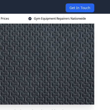
Get In Touch
 Prices
Gym Equipment Repairers Nationwide