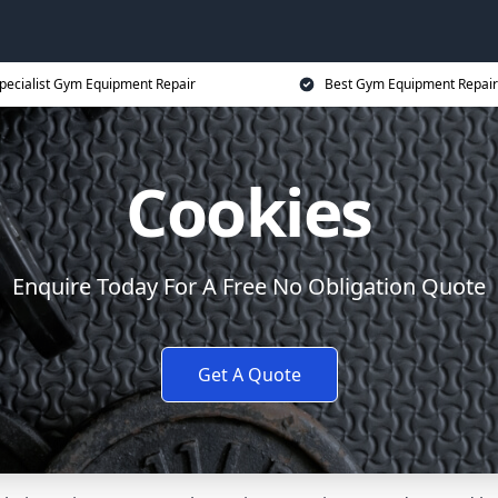
pecialist Gym Equipment Repair
Best Gym Equipment Repair
Cookies
Enquire Today For A Free No Obligation Quote
Get A Quote