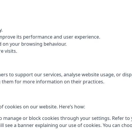
y.
 improve its performance and user experience.
d on your browsing behaviour.
 visits.
rs to support our services, analyse website usage, or displ
them for more information on their practices.
of cookies on our website. Here’s how:
 manage or block cookies through your settings. Refer to y
 will see a banner explaining our use of cookies. You can cho