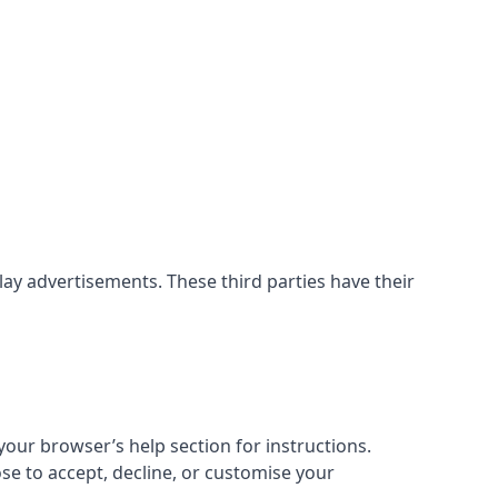
ay advertisements. These third parties have their
our browser’s help section for instructions.
ose to accept, decline, or customise your