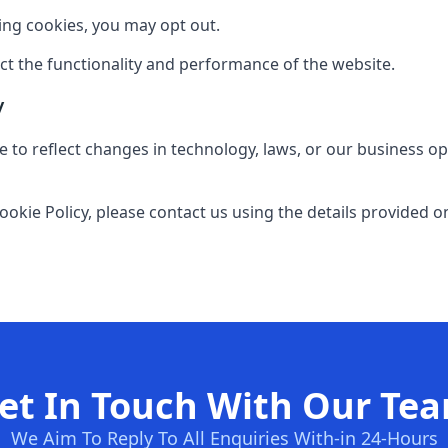
sing cookies, you may opt out.
ect the functionality and performance of the website.
y
 to reflect changes in technology, laws, or our business op
ookie Policy, please contact us using the details provided o
et In Touch With Our Te
We Aim To Reply To All Enquiries With-in 24-Hours