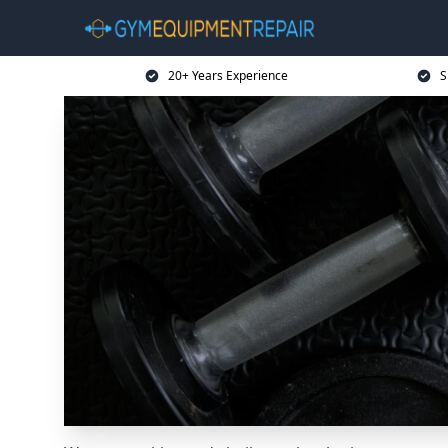
20+ Years Experience
S