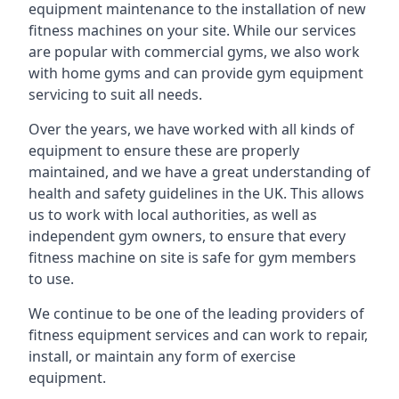
equipment maintenance to the installation of new
fitness machines on your site. While our services
are popular with commercial gyms, we also work
with home gyms and can provide gym equipment
servicing to suit all needs.
Over the years, we have worked with all kinds of
equipment to ensure these are properly
maintained, and we have a great understanding of
health and safety guidelines in the UK. This allows
us to work with local authorities, as well as
independent gym owners, to ensure that every
fitness machine on site is safe for gym members
to use.
We continue to be one of the leading providers of
fitness equipment services and can work to repair,
install, or maintain any form of exercise
equipment.