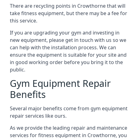
There are recycling points in Crowthorne that will
take fitness equipment, but there may be a fee for
this service.
If you are upgrading your gym and investing in
new equipment, please get in touch with us so we
can help with the installation process. We can
ensure the equipment is suitable for your site and
in good working order before you bring it to the
public.
Gym Equipment Repair
Benefits
Several major benefits come from gym equipment
repair services like ours.
As we provide the leading repair and maintenance
services for fitness equipment in Crowthorne, you