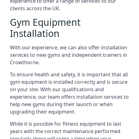
experience to offer a range of services to our
clients across the UK.
Gym Equipment
Installation
With our experience, we can also offer installation
services to new gyms and independent trainers in
Crowthorne.
To ensure health and safety, it is important that all
gym equipment is installed correctly and is secure
on your site. With our qualifications and
experience, our team offers installation services to
help new gyms during their launch or when
upgrading their equipment.
While it is possible for fitness equipment to last
years with the correct maintenance performed
regularly, there will come a time when your