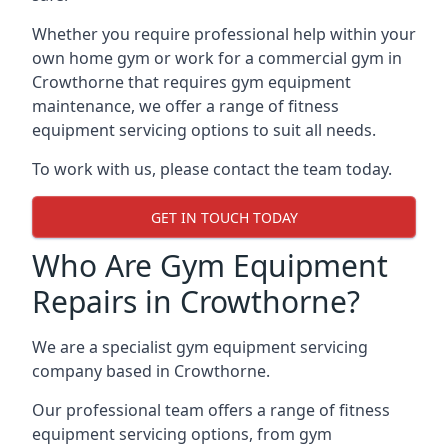
Whether you require professional help within your
own home gym or work for a commercial gym in
Crowthorne that requires gym equipment
maintenance, we offer a range of fitness
equipment servicing options to suit all needs.
To work with us, please contact the team today.
GET IN TOUCH TODAY
Who Are Gym Equipment
Repairs in Crowthorne?
We are a specialist gym equipment servicing
company based in Crowthorne.
Our professional team offers a range of fitness
equipment servicing options, from gym