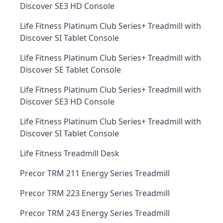
Discover SE3 HD Console
Life Fitness Platinum Club Series+ Treadmill with
Discover SI Tablet Console
Life Fitness Platinum Club Series+ Treadmill with
Discover SE Tablet Console
Life Fitness Platinum Club Series+ Treadmill with
Discover SE3 HD Console
Life Fitness Platinum Club Series+ Treadmill with
Discover SI Tablet Console
Life Fitness Treadmill Desk
Precor TRM 211 Energy Series Treadmill
Precor TRM 223 Energy Series Treadmill
Precor TRM 243 Energy Series Treadmill