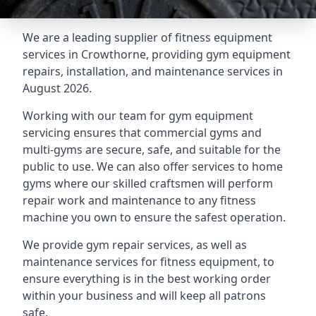
We are a leading supplier of fitness equipment
services in Crowthorne, providing gym equipment
repairs, installation, and maintenance services in
August 2026.
Working with our team for gym equipment
servicing ensures that commercial gyms and
multi-gyms are secure, safe, and suitable for the
public to use. We can also offer services to home
gyms where our skilled craftsmen will perform
repair work and maintenance to any fitness
machine you own to ensure the safest operation.
We provide gym repair services, as well as
maintenance services for fitness equipment, to
ensure everything is in the best working order
within your business and will keep all patrons
safe.