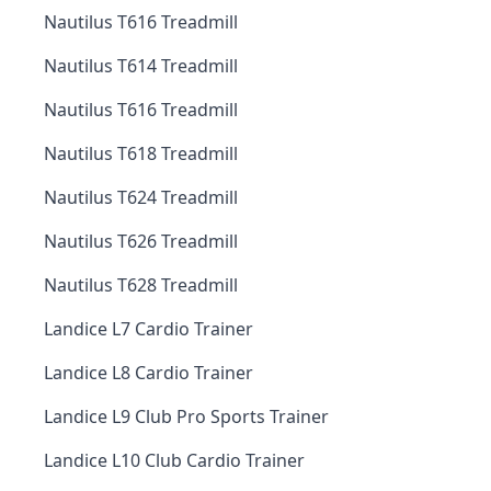
Nautilus T616 Treadmill
Nautilus T614 Treadmill
Nautilus T616 Treadmill
Nautilus T618 Treadmill
Nautilus T624 Treadmill
Nautilus T626 Treadmill
Nautilus T628 Treadmill
Landice L7 Cardio Trainer
Landice L8 Cardio Trainer
Landice L9 Club Pro Sports Trainer
Landice L10 Club Cardio Trainer