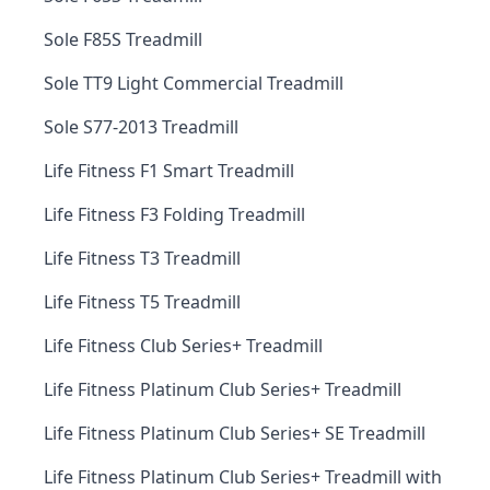
Sole F85S Treadmill
Sole TT9 Light Commercial Treadmill
Sole S77-2013 Treadmill
Life Fitness F1 Smart Treadmill
Life Fitness F3 Folding Treadmill
Life Fitness T3 Treadmill
Life Fitness T5 Treadmill
Life Fitness Club Series+ Treadmill
Life Fitness Platinum Club Series+ Treadmill
Life Fitness Platinum Club Series+ SE Treadmill
Life Fitness Platinum Club Series+ Treadmill with