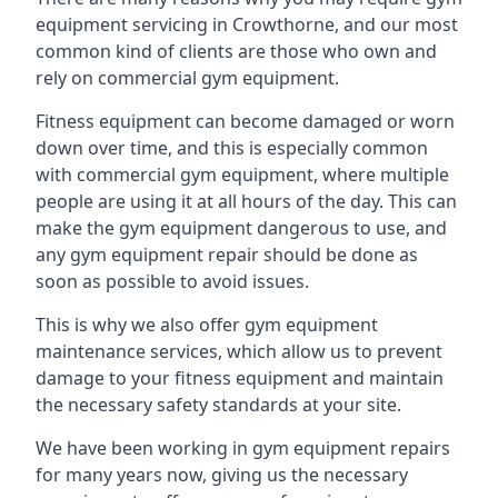
equipment servicing in Crowthorne, and our most
common kind of clients are those who own and
rely on commercial gym equipment.
Fitness equipment can become damaged or worn
down over time, and this is especially common
with commercial gym equipment, where multiple
people are using it at all hours of the day. This can
make the gym equipment dangerous to use, and
any gym equipment repair should be done as
soon as possible to avoid issues.
This is why we also offer gym equipment
maintenance services, which allow us to prevent
damage to your fitness equipment and maintain
the necessary safety standards at your site.
We have been working in gym equipment repairs
for many years now, giving us the necessary