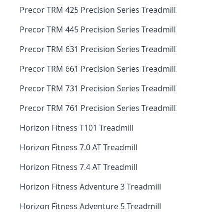
Precor TRM 425 Precision Series Treadmill
Precor TRM 445 Precision Series Treadmill
Precor TRM 631 Precision Series Treadmill
Precor TRM 661 Precision Series Treadmill
Precor TRM 731 Precision Series Treadmill
Precor TRM 761 Precision Series Treadmill
Horizon Fitness T101 Treadmill
Horizon Fitness 7.0 AT Treadmill
Horizon Fitness 7.4 AT Treadmill
Horizon Fitness Adventure 3 Treadmill
Horizon Fitness Adventure 5 Treadmill