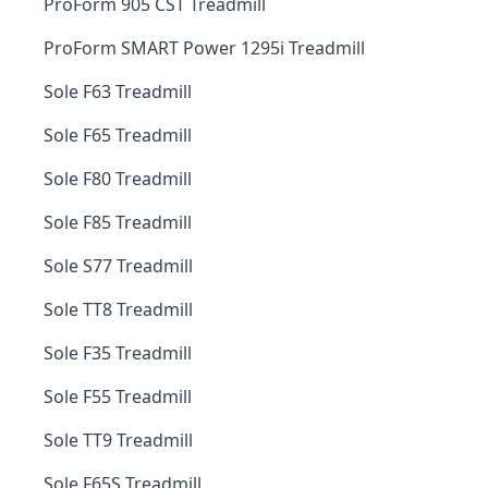
ProForm 905 CST Treadmill
ProForm SMART Power 1295i Treadmill
Sole F63 Treadmill
Sole F65 Treadmill
Sole F80 Treadmill
Sole F85 Treadmill
Sole S77 Treadmill
Sole TT8 Treadmill
Sole F35 Treadmill
Sole F55 Treadmill
Sole TT9 Treadmill
Sole F65S Treadmill