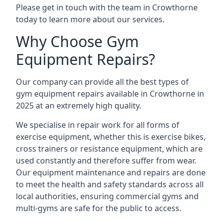
Please get in touch with the team in Crowthorne
today to learn more about our services.
Why Choose Gym
Equipment Repairs?
Our company can provide all the best types of
gym equipment repairs available in Crowthorne in
2025 at an extremely high quality.
We specialise in repair work for all forms of
exercise equipment, whether this is exercise bikes,
cross trainers or resistance equipment, which are
used constantly and therefore suffer from wear.
Our equipment maintenance and repairs are done
to meet the health and safety standards across all
local authorities, ensuring commercial gyms and
multi-gyms are safe for the public to access.