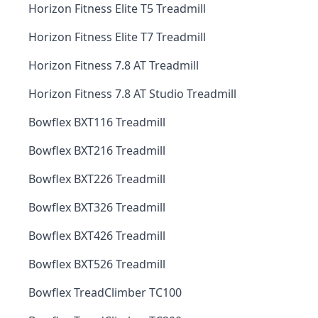
Horizon Fitness Elite T5 Treadmill
Horizon Fitness Elite T7 Treadmill
Horizon Fitness 7.8 AT Treadmill
Horizon Fitness 7.8 AT Studio Treadmill
Bowflex BXT116 Treadmill
Bowflex BXT216 Treadmill
Bowflex BXT226 Treadmill
Bowflex BXT326 Treadmill
Bowflex BXT426 Treadmill
Bowflex BXT526 Treadmill
Bowflex TreadClimber TC100