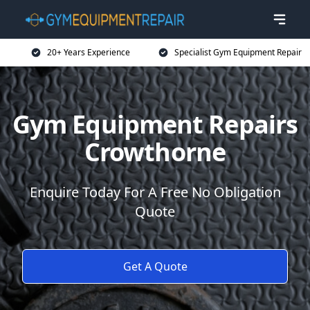
20+ Years Experience
Specialist Gym Equipment Repair
Gym Equipment Repairs
Crowthorne
Enquire Today For A Free No Obligation
Quote
Get A Quote