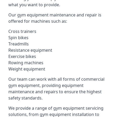
what you want to provide.
Our gym equipment maintenance and repair is
offered for machines such as:
Cross trainers
Spin bikes
Treadmills
Resistance equipment
Exercise bikes
Rowing machines
Weight equipment
Our team can work with all forms of commercial
gym equipment, providing equipment
maintenance and repairs to ensure the highest
safety standards.
We provide a range of gym equipment servicing
solutions, from gym equipment installation to