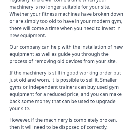
machinery is no longer suitable for your site.
Whether your fitness machines have broken down
or are simply too old to have in your modern gym,
there will come a time when you need to invest in
new equipment.
Our company can help with the installation of new
equipment as well as guide you through the
process of removing old devices from your site.
If the machinery is still in good working order but
just old and worn, it is possible to sell it. Smaller
gyms or independent trainers can buy used gym
equipment for a reduced price, and you can make
back some money that can be used to upgrade
your site.
However, if the machinery is completely broken,
then it will need to be disposed of correctly.