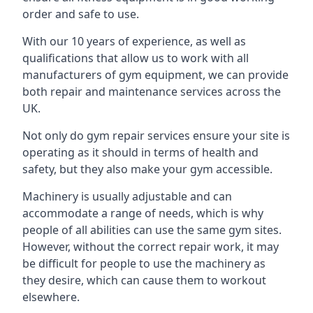
order and safe to use.
With our 10 years of experience, as well as
qualifications that allow us to work with all
manufacturers of gym equipment, we can provide
both repair and maintenance services across the
UK.
Not only do gym repair services ensure your site is
operating as it should in terms of health and
safety, but they also make your gym accessible.
Machinery is usually adjustable and can
accommodate a range of needs, which is why
people of all abilities can use the same gym sites.
However, without the correct repair work, it may
be difficult for people to use the machinery as
they desire, which can cause them to workout
elsewhere.