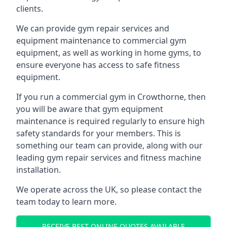
clients.
We can provide gym repair services and
equipment maintenance to commercial gym
equipment, as well as working in home gyms, to
ensure everyone has access to safe fitness
equipment.
If you run a commercial gym in Crowthorne, then
you will be aware that gym equipment
maintenance is required regularly to ensure high
safety standards for your members. This is
something our team can provide, along with our
leading gym repair services and fitness machine
installation.
We operate across the UK, so please contact the
team today to learn more.
RECEIVE BEST ONLINE QUOTES AVAILABLE