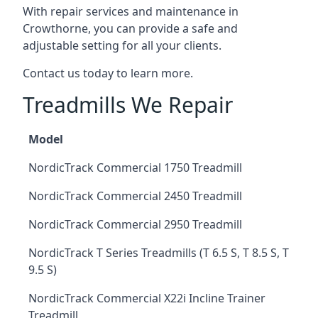
With repair services and maintenance in
Crowthorne, you can provide a safe and
adjustable setting for all your clients.
Contact us today to learn more.
Treadmills We Repair
Model
NordicTrack Commercial 1750 Treadmill
NordicTrack Commercial 2450 Treadmill
NordicTrack Commercial 2950 Treadmill
NordicTrack T Series Treadmills (T 6.5 S, T 8.5 S, T
9.5 S)
NordicTrack Commercial X22i Incline Trainer
Treadmill