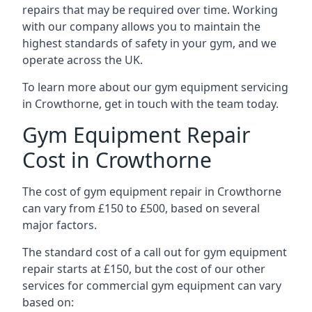
repairs that may be required over time. Working
with our company allows you to maintain the
highest standards of safety in your gym, and we
operate across the UK.
To learn more about our gym equipment servicing
in Crowthorne, get in touch with the team today.
Gym Equipment Repair
Cost in Crowthorne
The cost of gym equipment repair in Crowthorne
can vary from £150 to £500, based on several
major factors.
The standard cost of a call out for gym equipment
repair starts at £150, but the cost of our other
services for commercial gym equipment can vary
based on: