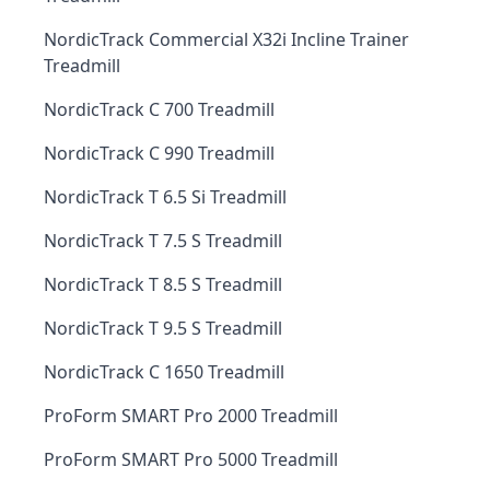
NordicTrack Commercial X32i Incline Trainer
Treadmill
NordicTrack C 700 Treadmill
NordicTrack C 990 Treadmill
NordicTrack T 6.5 Si Treadmill
NordicTrack T 7.5 S Treadmill
NordicTrack T 8.5 S Treadmill
NordicTrack T 9.5 S Treadmill
NordicTrack C 1650 Treadmill
ProForm SMART Pro 2000 Treadmill
ProForm SMART Pro 5000 Treadmill