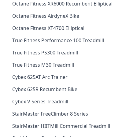
Octane Fitness XR6000 Recumbent Elliptical
Octane Fitness AirdyneX Bike
Octane Fitness XT4700 Elliptical
True Fitness Performance 100 Treadmill
True Fitness PS300 Treadmill
True Fitness M30 Treadmill
Cybex 625AT Arc Trainer
Cybex 625R Recumbent Bike
Cybex V Series Treadmill
StairMaster FreeClimber 8 Series
StairMaster HIITMill Commercial Treadmill