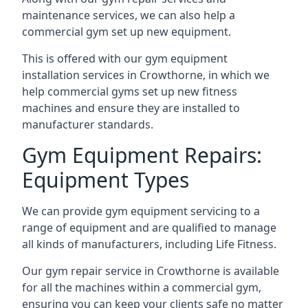
maintenance services, we can also help a
commercial gym set up new equipment.
This is offered with our gym equipment
installation services in Crowthorne, in which we
help commercial gyms set up new fitness
machines and ensure they are installed to
manufacturer standards.
Gym Equipment Repairs:
Equipment Types
We can provide gym equipment servicing to a
range of equipment and are qualified to manage
all kinds of manufacturers, including Life Fitness.
Our gym repair service in Crowthorne is available
for all the machines within a commercial gym,
ensuring you can keep your clients safe no matter