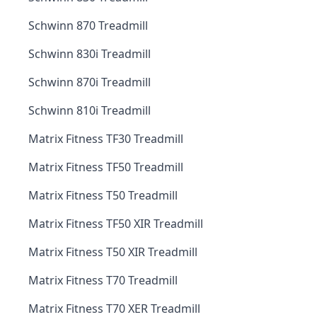
Schwinn 870 Treadmill
Schwinn 830i Treadmill
Schwinn 870i Treadmill
Schwinn 810i Treadmill
Matrix Fitness TF30 Treadmill
Matrix Fitness TF50 Treadmill
Matrix Fitness T50 Treadmill
Matrix Fitness TF50 XIR Treadmill
Matrix Fitness T50 XIR Treadmill
Matrix Fitness T70 Treadmill
Matrix Fitness T70 XER Treadmill