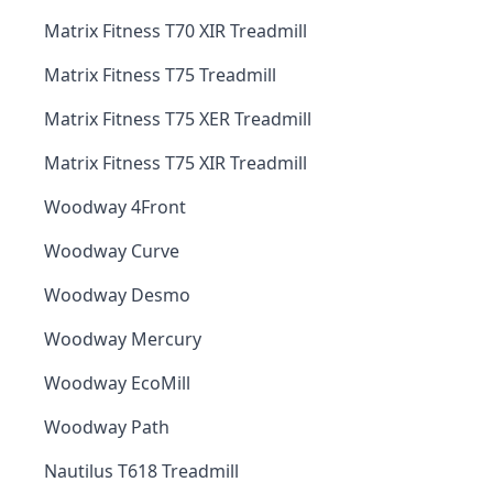
Matrix Fitness T70 XIR Treadmill
Matrix Fitness T75 Treadmill
Matrix Fitness T75 XER Treadmill
Matrix Fitness T75 XIR Treadmill
Woodway 4Front
Woodway Curve
Woodway Desmo
Woodway Mercury
Woodway EcoMill
Woodway Path
Nautilus T618 Treadmill