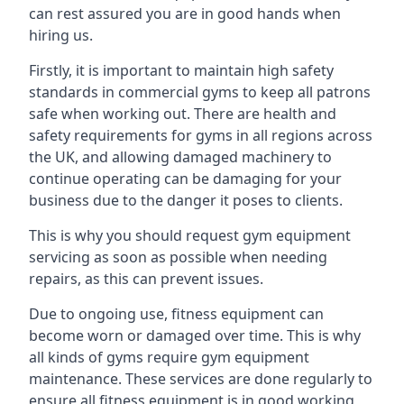
can rest assured you are in good hands when
hiring us.
Firstly, it is important to maintain high safety
standards in commercial gyms to keep all patrons
safe when working out. There are health and
safety requirements for gyms in all regions across
the UK, and allowing damaged machinery to
continue operating can be damaging for your
business due to the danger it poses to clients.
This is why you should request gym equipment
servicing as soon as possible when needing
repairs, as this can prevent issues.
Due to ongoing use, fitness equipment can
become worn or damaged over time. This is why
all kinds of gyms require gym equipment
maintenance. These services are done regularly to
ensure all fitness equipment is in good working