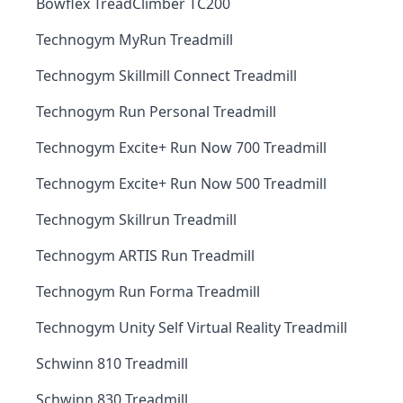
Bowflex TreadClimber TC200
Technogym MyRun Treadmill
Technogym Skillmill Connect Treadmill
Technogym Run Personal Treadmill
Technogym Excite+ Run Now 700 Treadmill
Technogym Excite+ Run Now 500 Treadmill
Technogym Skillrun Treadmill
Technogym ARTIS Run Treadmill
Technogym Run Forma Treadmill
Technogym Unity Self Virtual Reality Treadmill
Schwinn 810 Treadmill
Schwinn 830 Treadmill