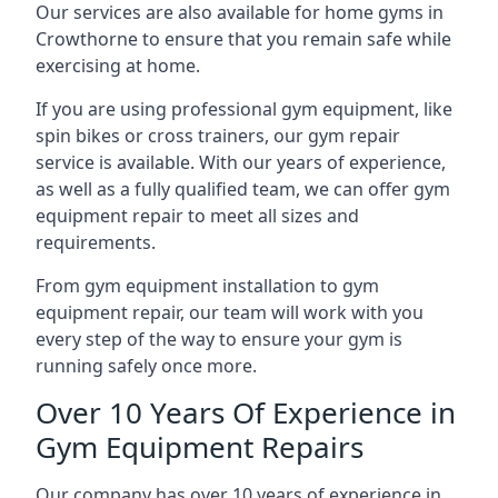
Our services are also available for home gyms in
Crowthorne to ensure that you remain safe while
exercising at home.
If you are using professional gym equipment, like
spin bikes or cross trainers, our gym repair
service is available. With our years of experience,
as well as a fully qualified team, we can offer gym
equipment repair to meet all sizes and
requirements.
From gym equipment installation to gym
equipment repair, our team will work with you
every step of the way to ensure your gym is
running safely once more.
Over 10 Years Of Experience in
Gym Equipment Repairs
Our company has over 10 years of experience in