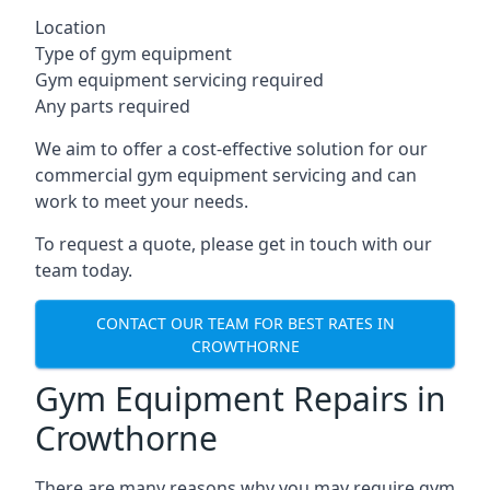
Location
Type of gym equipment
Gym equipment servicing required
Any parts required
We aim to offer a cost-effective solution for our
commercial gym equipment servicing and can
work to meet your needs.
To request a quote, please get in touch with our
team today.
CONTACT OUR TEAM FOR BEST RATES IN
CROWTHORNE
Gym Equipment Repairs in
Crowthorne
There are many reasons why you may require gym