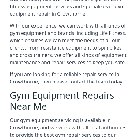
fitness equipment services and specialises in gym
equipment repair in Crowthorne.
With our experience, we can work with all kinds of
gym equipment and brands, including Life Fitness,
which ensures we can meet the needs of all our
clients. From resistance equipment to spin bikes
and cross trainers, we offer all kinds of equipment
maintenance and repair services to keep you safe.
If you are looking for a reliable repair service in
Crowthorne, then please contact the team today.
Gym Equipment Repairs
Near Me
Our gym equipment servicing is available in
Crowthorne, and we work with all local authorities
to provide the best gym repair services to our