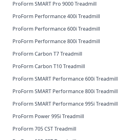
ProForm SMART Pro 9000 Treadmill
ProForm Performance 400i Treadmill
ProForm Performance 600i Treadmill
ProForm Performance 800i Treadmill
ProForm Carbon T7 Treadmill
ProForm Carbon T10 Treadmill
ProForm SMART Performance 600i Treadmill
ProForm SMART Performance 800i Treadmill
ProForm SMART Performance 995i Treadmill
ProForm Power 995i Treadmill
ProForm 705 CST Treadmill