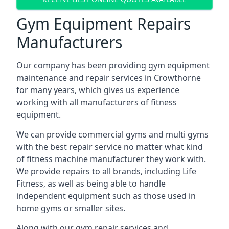
Gym Equipment Repairs
Manufacturers
Our company has been providing gym equipment
maintenance and repair services in Crowthorne
for many years, which gives us experience
working with all manufacturers of fitness
equipment.
We can provide commercial gyms and multi gyms
with the best repair service no matter what kind
of fitness machine manufacturer they work with.
We provide repairs to all brands, including Life
Fitness, as well as being able to handle
independent equipment such as those used in
home gyms or smaller sites.
Along with our gym repair services and