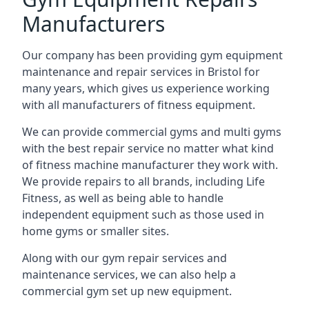
Manufacturers
Our company has been providing gym equipment
maintenance and repair services in Bristol for
many years, which gives us experience working
with all manufacturers of fitness equipment.
We can provide commercial gyms and multi gyms
with the best repair service no matter what kind
of fitness machine manufacturer they work with.
We provide repairs to all brands, including Life
Fitness, as well as being able to handle
independent equipment such as those used in
home gyms or smaller sites.
Along with our gym repair services and
maintenance services, we can also help a
commercial gym set up new equipment.