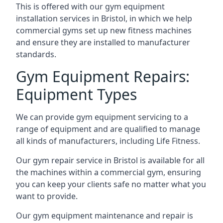
This is offered with our gym equipment
installation services in Bristol, in which we help
commercial gyms set up new fitness machines
and ensure they are installed to manufacturer
standards.
Gym Equipment Repairs:
Equipment Types
We can provide gym equipment servicing to a
range of equipment and are qualified to manage
all kinds of manufacturers, including Life Fitness.
Our gym repair service in Bristol is available for all
the machines within a commercial gym, ensuring
you can keep your clients safe no matter what you
want to provide.
Our gym equipment maintenance and repair is