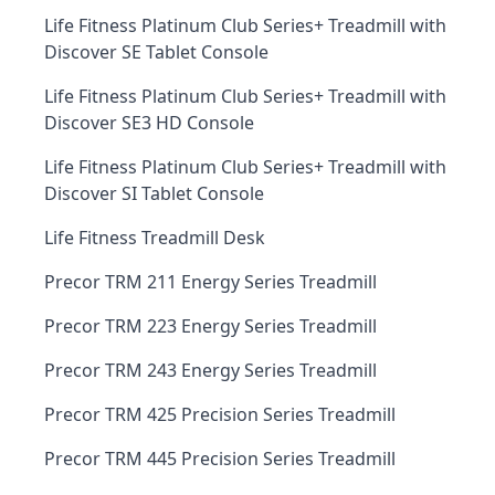
Life Fitness Platinum Club Series+ Treadmill with
Discover SE Tablet Console
Life Fitness Platinum Club Series+ Treadmill with
Discover SE3 HD Console
Life Fitness Platinum Club Series+ Treadmill with
Discover SI Tablet Console
Life Fitness Treadmill Desk
Precor TRM 211 Energy Series Treadmill
Precor TRM 223 Energy Series Treadmill
Precor TRM 243 Energy Series Treadmill
Precor TRM 425 Precision Series Treadmill
Precor TRM 445 Precision Series Treadmill