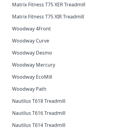
Matrix Fitness T75 XER Treadmill
Matrix Fitness T75 XIR Treadmill
Woodway 4Front
Woodway Curve
Woodway Desmo
Woodway Mercury
Woodway EcoMill
Woodway Path
Nautilus T618 Treadmill
Nautilus T616 Treadmill
Nautilus T614 Treadmill