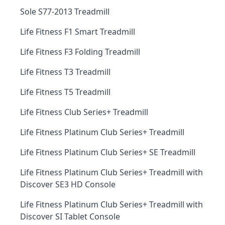
Sole S77-2013 Treadmill
Life Fitness F1 Smart Treadmill
Life Fitness F3 Folding Treadmill
Life Fitness T3 Treadmill
Life Fitness T5 Treadmill
Life Fitness Club Series+ Treadmill
Life Fitness Platinum Club Series+ Treadmill
Life Fitness Platinum Club Series+ SE Treadmill
Life Fitness Platinum Club Series+ Treadmill with
Discover SE3 HD Console
Life Fitness Platinum Club Series+ Treadmill with
Discover SI Tablet Console