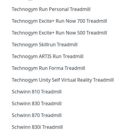
Technogym Run Personal Treadmill
Technogym Excite+ Run Now 700 Treadmill
Technogym Excite+ Run Now 500 Treadmill
Technogym Skillrun Treadmill
Technogym ARTIS Run Treadmill
Technogym Run Forma Treadmill
Technogym Unity Self Virtual Reality Treadmill
Schwinn 810 Treadmill
Schwinn 830 Treadmill
Schwinn 870 Treadmill
Schwinn 830i Treadmill