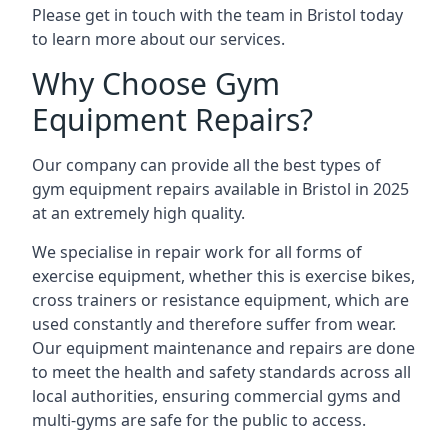
Please get in touch with the team in Bristol today
to learn more about our services.
Why Choose Gym
Equipment Repairs?
Our company can provide all the best types of
gym equipment repairs available in Bristol in 2025
at an extremely high quality.
We specialise in repair work for all forms of
exercise equipment, whether this is exercise bikes,
cross trainers or resistance equipment, which are
used constantly and therefore suffer from wear.
Our equipment maintenance and repairs are done
to meet the health and safety standards across all
local authorities, ensuring commercial gyms and
multi-gyms are safe for the public to access.