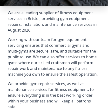
We are a leading supplier of fitness equipment
services in Bristol, providing gym equipment
repairs, installation, and maintenance services in
August 2026.
Working with our team for gym equipment
servicing ensures that commercial gyms and
multi-gyms are secure, safe, and suitable for the
public to use. We can also offer services to home
gyms where our skilled craftsmen will perform
repair work and maintenance to any fitness
machine you own to ensure the safest operation.
We provide gym repair services, as well as
maintenance services for fitness equipment, to
ensure everything is in the best working order
within your business and will keep all patrons
safe.