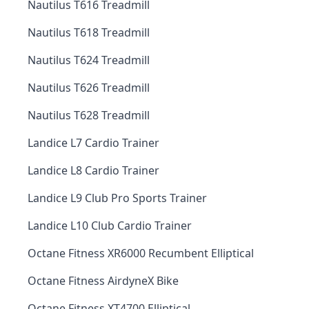
Nautilus T616 Treadmill
Nautilus T618 Treadmill
Nautilus T624 Treadmill
Nautilus T626 Treadmill
Nautilus T628 Treadmill
Landice L7 Cardio Trainer
Landice L8 Cardio Trainer
Landice L9 Club Pro Sports Trainer
Landice L10 Club Cardio Trainer
Octane Fitness XR6000 Recumbent Elliptical
Octane Fitness AirdyneX Bike
Octane Fitness XT4700 Elliptical