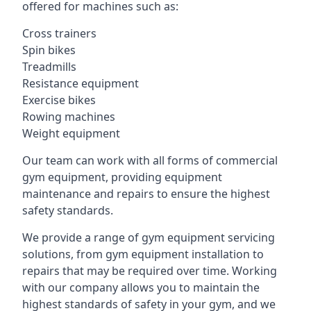
offered for machines such as:
Cross trainers
Spin bikes
Treadmills
Resistance equipment
Exercise bikes
Rowing machines
Weight equipment
Our team can work with all forms of commercial
gym equipment, providing equipment
maintenance and repairs to ensure the highest
safety standards.
We provide a range of gym equipment servicing
solutions, from gym equipment installation to
repairs that may be required over time. Working
with our company allows you to maintain the
highest standards of safety in your gym, and we