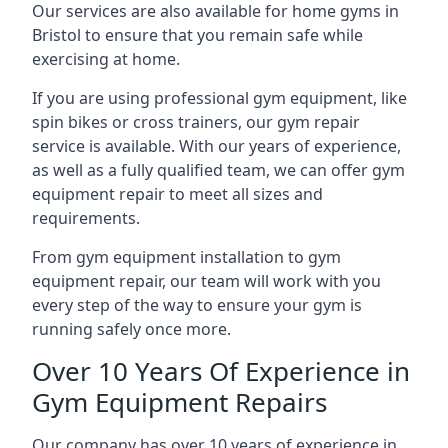
Our services are also available for home gyms in
Bristol to ensure that you remain safe while
exercising at home.
If you are using professional gym equipment, like
spin bikes or cross trainers, our gym repair
service is available. With our years of experience,
as well as a fully qualified team, we can offer gym
equipment repair to meet all sizes and
requirements.
From gym equipment installation to gym
equipment repair, our team will work with you
every step of the way to ensure your gym is
running safely once more.
Over 10 Years Of Experience in
Gym Equipment Repairs
Our company has over 10 years of experience in