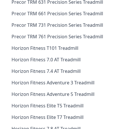
Precor TRM 631 Precision Series Treadmill
Precor TRM 661 Precision Series Treadmill
Precor TRM 731 Precision Series Treadmill
Precor TRM 761 Precision Series Treadmill
Horizon Fitness T101 Treadmill
Horizon Fitness 7.0 AT Treadmill
Horizon Fitness 7.4 AT Treadmill
Horizon Fitness Adventure 3 Treadmill
Horizon Fitness Adventure 5 Treadmill
Horizon Fitness Elite T5 Treadmill
Horizon Fitness Elite T7 Treadmill
Horizon Fitness 7.8 AT Treadmill