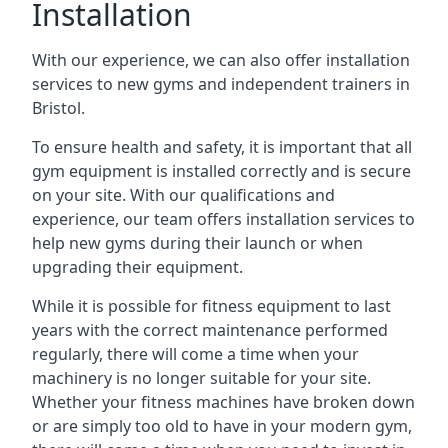
Installation
With our experience, we can also offer installation
services to new gyms and independent trainers in
Bristol.
To ensure health and safety, it is important that all
gym equipment is installed correctly and is secure
on your site. With our qualifications and
experience, our team offers installation services to
help new gyms during their launch or when
upgrading their equipment.
While it is possible for fitness equipment to last
years with the correct maintenance performed
regularly, there will come a time when your
machinery is no longer suitable for your site.
Whether your fitness machines have broken down
or are simply too old to have in your modern gym,