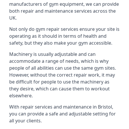
manufacturers of gym equipment, we can provide
both repair and maintenance services across the
UK.
Not only do gym repair services ensure your site is
operating as it should in terms of health and
safety, but they also make your gym accessible.
Machinery is usually adjustable and can
accommodate a range of needs, which is why
people of all abilities can use the same gym sites.
However, without the correct repair work, it may
be difficult for people to use the machinery as
they desire, which can cause them to workout
elsewhere.
With repair services and maintenance in Bristol,
you can provide a safe and adjustable setting for
all your clients.