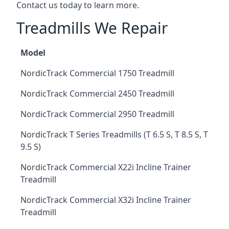
Contact us today to learn more.
Treadmills We Repair
Model
NordicTrack Commercial 1750 Treadmill
NordicTrack Commercial 2450 Treadmill
NordicTrack Commercial 2950 Treadmill
NordicTrack T Series Treadmills (T 6.5 S, T 8.5 S, T
9.5 S)
NordicTrack Commercial X22i Incline Trainer
Treadmill
NordicTrack Commercial X32i Incline Trainer
Treadmill