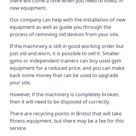
there will come a time when you need to invest in
new equipment.
Our company can help with the installation of new
equipment as well as guide you through the
process of removing old devices from your site.
If the machinery is still in good working order but
just old and worn, it is possible to sell it. Smaller
gyms or independent trainers can buy used gym
equipment for a reduced price, and you can make
back some money that can be used to upgrade
your site.
However, if the machinery is completely broken,
then it will need to be disposed of correctly.
There are recycling points in Bristol that will take
fitness equipment, but there may be a fee for this
service.