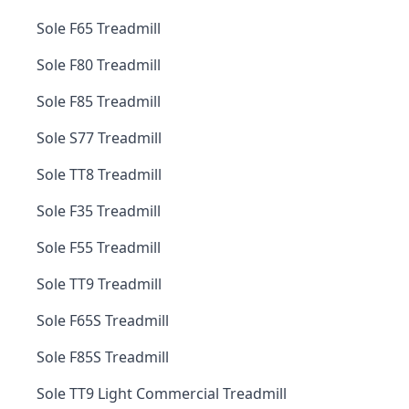
Sole F65 Treadmill
Sole F80 Treadmill
Sole F85 Treadmill
Sole S77 Treadmill
Sole TT8 Treadmill
Sole F35 Treadmill
Sole F55 Treadmill
Sole TT9 Treadmill
Sole F65S Treadmill
Sole F85S Treadmill
Sole TT9 Light Commercial Treadmill