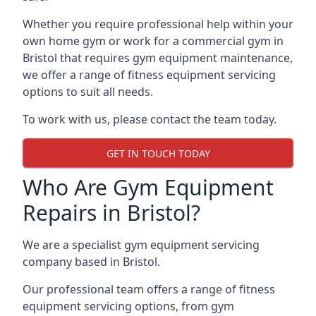
Whether you require professional help within your
own home gym or work for a commercial gym in
Bristol that requires gym equipment maintenance,
we offer a range of fitness equipment servicing
options to suit all needs.
To work with us, please contact the team today.
GET IN TOUCH TODAY
Who Are Gym Equipment
Repairs in Bristol?
We are a specialist gym equipment servicing
company based in Bristol.
Our professional team offers a range of fitness
equipment servicing options, from gym