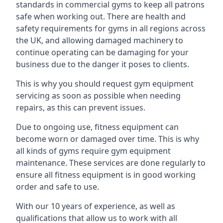
standards in commercial gyms to keep all patrons
safe when working out. There are health and
safety requirements for gyms in all regions across
the UK, and allowing damaged machinery to
continue operating can be damaging for your
business due to the danger it poses to clients.
This is why you should request gym equipment
servicing as soon as possible when needing
repairs, as this can prevent issues.
Due to ongoing use, fitness equipment can
become worn or damaged over time. This is why
all kinds of gyms require gym equipment
maintenance. These services are done regularly to
ensure all fitness equipment is in good working
order and safe to use.
With our 10 years of experience, as well as
qualifications that allow us to work with all