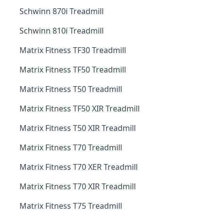
Schwinn 870i Treadmill
Schwinn 810i Treadmill
Matrix Fitness TF30 Treadmill
Matrix Fitness TF50 Treadmill
Matrix Fitness T50 Treadmill
Matrix Fitness TF50 XIR Treadmill
Matrix Fitness T50 XIR Treadmill
Matrix Fitness T70 Treadmill
Matrix Fitness T70 XER Treadmill
Matrix Fitness T70 XIR Treadmill
Matrix Fitness T75 Treadmill