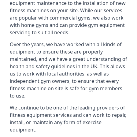
equipment maintenance to the installation of new
fitness machines on your site. While our services
are popular with commercial gyms, we also work
with home gyms and can provide gym equipment
servicing to suit all needs.
Over the years, we have worked with all kinds of
equipment to ensure these are properly
maintained, and we have a great understanding of
health and safety guidelines in the UK. This allows
us to work with local authorities, as well as
independent gym owners, to ensure that every
fitness machine on site is safe for gym members
to use.
We continue to be one of the leading providers of
fitness equipment services and can work to repair,
install, or maintain any form of exercise
equipment.