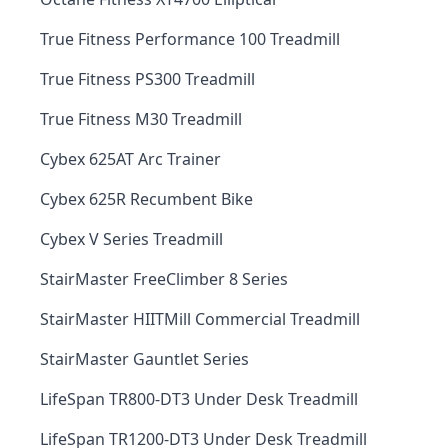
True Fitness Performance 100 Treadmill
True Fitness PS300 Treadmill
True Fitness M30 Treadmill
Cybex 625AT Arc Trainer
Cybex 625R Recumbent Bike
Cybex V Series Treadmill
StairMaster FreeClimber 8 Series
StairMaster HIITMill Commercial Treadmill
StairMaster Gauntlet Series
LifeSpan TR800-DT3 Under Desk Treadmill
LifeSpan TR1200-DT3 Under Desk Treadmill