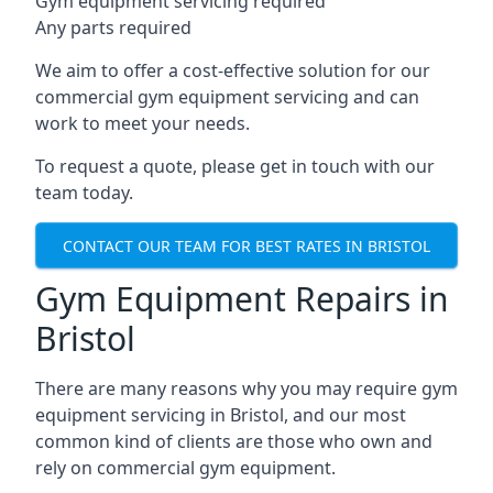
Gym equipment servicing required
Any parts required
We aim to offer a cost-effective solution for our
commercial gym equipment servicing and can
work to meet your needs.
To request a quote, please get in touch with our
team today.
CONTACT OUR TEAM FOR BEST RATES IN BRISTOL
Gym Equipment Repairs in
Bristol
There are many reasons why you may require gym
equipment servicing in Bristol, and our most
common kind of clients are those who own and
rely on commercial gym equipment.