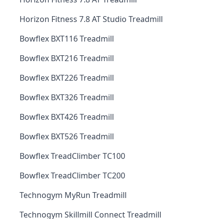
Horizon Fitness 7.8 AT Studio Treadmill
Bowflex BXT116 Treadmill
Bowflex BXT216 Treadmill
Bowflex BXT226 Treadmill
Bowflex BXT326 Treadmill
Bowflex BXT426 Treadmill
Bowflex BXT526 Treadmill
Bowflex TreadClimber TC100
Bowflex TreadClimber TC200
Technogym MyRun Treadmill
Technogym Skillmill Connect Treadmill