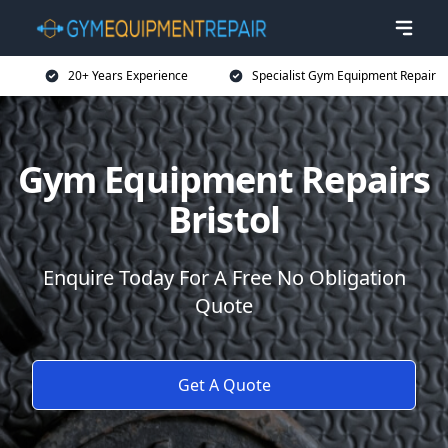
20+ Years Experience
Specialist Gym Equipment Repair
Gym Equipment Repairs
Bristol
Enquire Today For A Free No Obligation
Quote
Get A Quote