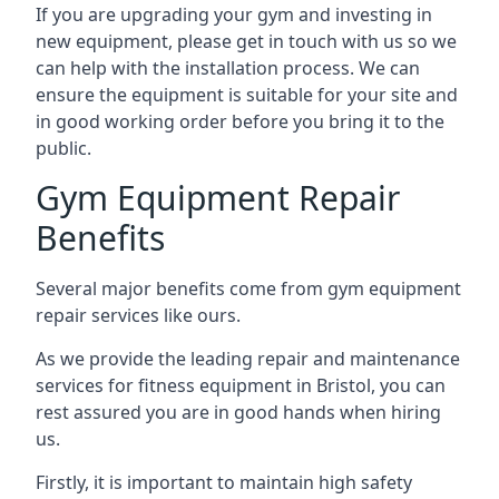
If you are upgrading your gym and investing in
new equipment, please get in touch with us so we
can help with the installation process. We can
ensure the equipment is suitable for your site and
in good working order before you bring it to the
public.
Gym Equipment Repair
Benefits
Several major benefits come from gym equipment
repair services like ours.
As we provide the leading repair and maintenance
services for fitness equipment in Bristol, you can
rest assured you are in good hands when hiring
us.
Firstly, it is important to maintain high safety