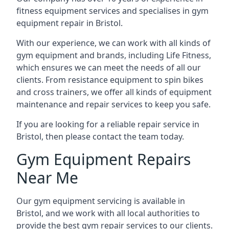
fitness equipment services and specialises in gym
equipment repair in Bristol.
With our experience, we can work with all kinds of
gym equipment and brands, including Life Fitness,
which ensures we can meet the needs of all our
clients. From resistance equipment to spin bikes
and cross trainers, we offer all kinds of equipment
maintenance and repair services to keep you safe.
If you are looking for a reliable repair service in
Bristol, then please contact the team today.
Gym Equipment Repairs
Near Me
Our gym equipment servicing is available in
Bristol, and we work with all local authorities to
provide the best gym repair services to our clients.