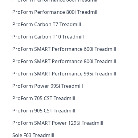
ProForm Performance 800i Treadmill
ProForm Carbon T7 Treadmill
ProForm Carbon T10 Treadmill
ProForm SMART Performance 600i Treadmill
ProForm SMART Performance 800i Treadmill
ProForm SMART Performance 995i Treadmill
ProForm Power 995i Treadmill
ProForm 705 CST Treadmill
ProForm 905 CST Treadmill
ProForm SMART Power 1295i Treadmill
Sole F63 Treadmill