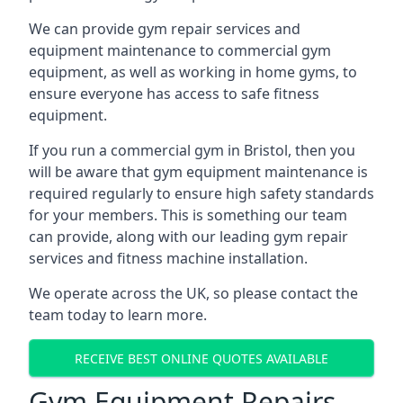
We can provide gym repair services and
equipment maintenance to commercial gym
equipment, as well as working in home gyms, to
ensure everyone has access to safe fitness
equipment.
If you run a commercial gym in Bristol, then you
will be aware that gym equipment maintenance is
required regularly to ensure high safety standards
for your members. This is something our team
can provide, along with our leading gym repair
services and fitness machine installation.
We operate across the UK, so please contact the
team today to learn more.
RECEIVE BEST ONLINE QUOTES AVAILABLE
Gym Equipment Repairs