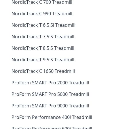
NordicTrack C 700 Treadmill
NordicTrack C 990 Treadmill
NordicTrack T 6.5 Si Treadmill
NordicTrack T 7.5 S Treadmill
NordicTrack T 8.5 S Treadmill
NordicTrack T 9.5 S Treadmill
NordicTrack C 1650 Treadmill
ProForm SMART Pro 2000 Treadmill
ProForm SMART Pro 5000 Treadmill
ProForm SMART Pro 9000 Treadmill
ProForm Performance 400i Treadmill
ProForm Performance 600i Treadmill