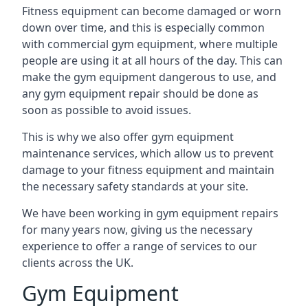
Fitness equipment can become damaged or worn
down over time, and this is especially common
with commercial gym equipment, where multiple
people are using it at all hours of the day. This can
make the gym equipment dangerous to use, and
any gym equipment repair should be done as
soon as possible to avoid issues.
This is why we also offer gym equipment
maintenance services, which allow us to prevent
damage to your fitness equipment and maintain
the necessary safety standards at your site.
We have been working in gym equipment repairs
for many years now, giving us the necessary
experience to offer a range of services to our
clients across the UK.
Gym Equipment