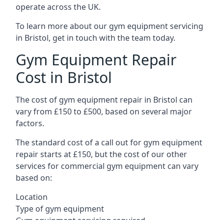
operate across the UK.
To learn more about our gym equipment servicing
in Bristol, get in touch with the team today.
Gym Equipment Repair
Cost in Bristol
The cost of gym equipment repair in Bristol can
vary from £150 to £500, based on several major
factors.
The standard cost of a call out for gym equipment
repair starts at £150, but the cost of our other
services for commercial gym equipment can vary
based on:
Location
Type of gym equipment