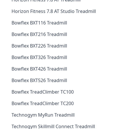
Horizon Fitness 7.8 AT Studio Treadmill
Bowflex BXT116 Treadmill
Bowflex BXT216 Treadmill
Bowflex BXT226 Treadmill
Bowflex BXT326 Treadmill
Bowflex BXT426 Treadmill
Bowflex BXT526 Treadmill
Bowflex TreadClimber TC100
Bowflex TreadClimber TC200
Technogym MyRun Treadmill
Technogym Skillmill Connect Treadmill