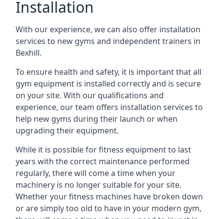
Installation
With our experience, we can also offer installation
services to new gyms and independent trainers in
Bexhill.
To ensure health and safety, it is important that all
gym equipment is installed correctly and is secure
on your site. With our qualifications and
experience, our team offers installation services to
help new gyms during their launch or when
upgrading their equipment.
While it is possible for fitness equipment to last
years with the correct maintenance performed
regularly, there will come a time when your
machinery is no longer suitable for your site.
Whether your fitness machines have broken down
or are simply too old to have in your modern gym,