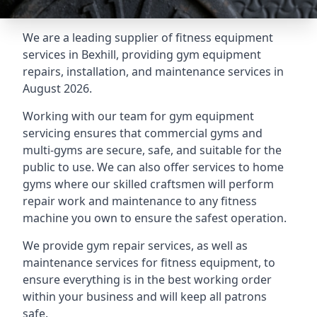
We are a leading supplier of fitness equipment
services in Bexhill, providing gym equipment
repairs, installation, and maintenance services in
August 2026.
Working with our team for gym equipment
servicing ensures that commercial gyms and
multi-gyms are secure, safe, and suitable for the
public to use. We can also offer services to home
gyms where our skilled craftsmen will perform
repair work and maintenance to any fitness
machine you own to ensure the safest operation.
We provide gym repair services, as well as
maintenance services for fitness equipment, to
ensure everything is in the best working order
within your business and will keep all patrons
safe.