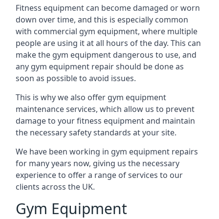
Fitness equipment can become damaged or worn
down over time, and this is especially common
with commercial gym equipment, where multiple
people are using it at all hours of the day. This can
make the gym equipment dangerous to use, and
any gym equipment repair should be done as
soon as possible to avoid issues.
This is why we also offer gym equipment
maintenance services, which allow us to prevent
damage to your fitness equipment and maintain
the necessary safety standards at your site.
We have been working in gym equipment repairs
for many years now, giving us the necessary
experience to offer a range of services to our
clients across the UK.
Gym Equipment