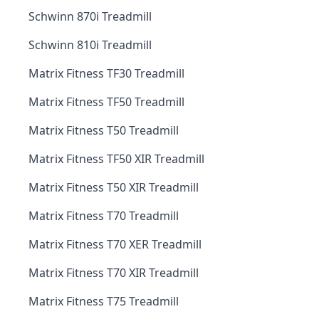
Schwinn 870i Treadmill
Schwinn 810i Treadmill
Matrix Fitness TF30 Treadmill
Matrix Fitness TF50 Treadmill
Matrix Fitness T50 Treadmill
Matrix Fitness TF50 XIR Treadmill
Matrix Fitness T50 XIR Treadmill
Matrix Fitness T70 Treadmill
Matrix Fitness T70 XER Treadmill
Matrix Fitness T70 XIR Treadmill
Matrix Fitness T75 Treadmill