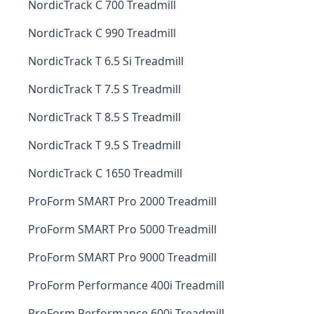
NordicTrack C 700 Treadmill
NordicTrack C 990 Treadmill
NordicTrack T 6.5 Si Treadmill
NordicTrack T 7.5 S Treadmill
NordicTrack T 8.5 S Treadmill
NordicTrack T 9.5 S Treadmill
NordicTrack C 1650 Treadmill
ProForm SMART Pro 2000 Treadmill
ProForm SMART Pro 5000 Treadmill
ProForm SMART Pro 9000 Treadmill
ProForm Performance 400i Treadmill
ProForm Performance 600i Treadmill