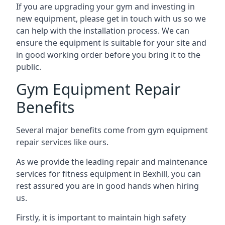
If you are upgrading your gym and investing in
new equipment, please get in touch with us so we
can help with the installation process. We can
ensure the equipment is suitable for your site and
in good working order before you bring it to the
public.
Gym Equipment Repair
Benefits
Several major benefits come from gym equipment
repair services like ours.
As we provide the leading repair and maintenance
services for fitness equipment in Bexhill, you can
rest assured you are in good hands when hiring
us.
Firstly, it is important to maintain high safety