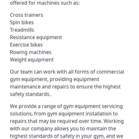
offered for machines such as:
Cross trainers
Spin bikes
Treadmills
Resistance equipment
Exercise bikes
Rowing machines
Weight equipment
Our team can work with all forms of commercial
gym equipment, providing equipment
maintenance and repairs to ensure the highest
safety standards.
We provide a range of gym equipment servicing
solutions, from gym equipment installation to
repairs that may be required over time. Working
with our company allows you to maintain the
highest standards of safety in your gym, and we