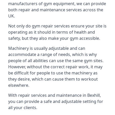
manufacturers of gym equipment, we can provide
both repair and maintenance services across the
UK.
Not only do gym repair services ensure your site is
operating as it should in terms of health and
safety, but they also make your gym accessible.
Machinery is usually adjustable and can
accommodate a range of needs, which is why
people of all abilities can use the same gym sites.
However, without the correct repair work, it may
be difficult for people to use the machinery as
they desire, which can cause them to workout
elsewhere.
With repair services and maintenance in Bexhill,
you can provide a safe and adjustable setting for
all your clients.