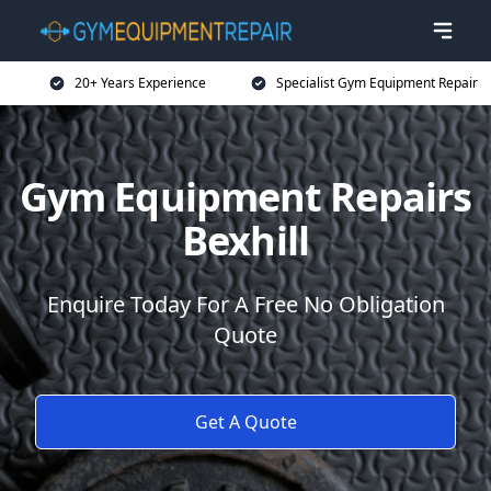
20+ Years Experience
Specialist Gym Equipment Repair
Gym Equipment Repairs
Bexhill
Enquire Today For A Free No Obligation
Quote
Get A Quote