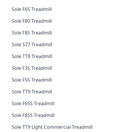
Sole F65 Treadmill
Sole F80 Treadmill
Sole F85 Treadmill
Sole S77 Treadmill
Sole TT8 Treadmill
Sole F35 Treadmill
Sole F55 Treadmill
Sole TT9 Treadmill
Sole F65S Treadmill
Sole F85S Treadmill
Sole TT9 Light Commercial Treadmill