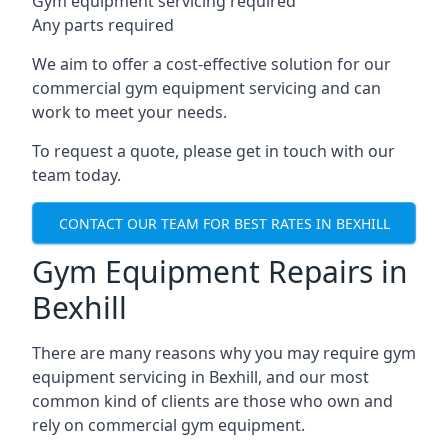
Gym equipment servicing required
Any parts required
We aim to offer a cost-effective solution for our
commercial gym equipment servicing and can
work to meet your needs.
To request a quote, please get in touch with our
team today.
CONTACT OUR TEAM FOR BEST RATES IN BEXHILL
Gym Equipment Repairs in
Bexhill
There are many reasons why you may require gym
equipment servicing in Bexhill, and our most
common kind of clients are those who own and
rely on commercial gym equipment.