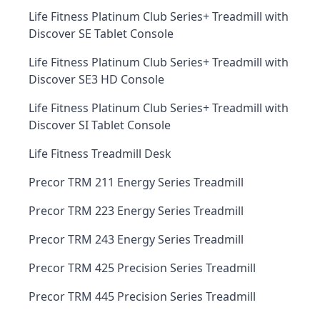
Life Fitness Platinum Club Series+ Treadmill with
Discover SE Tablet Console
Life Fitness Platinum Club Series+ Treadmill with
Discover SE3 HD Console
Life Fitness Platinum Club Series+ Treadmill with
Discover SI Tablet Console
Life Fitness Treadmill Desk
Precor TRM 211 Energy Series Treadmill
Precor TRM 223 Energy Series Treadmill
Precor TRM 243 Energy Series Treadmill
Precor TRM 425 Precision Series Treadmill
Precor TRM 445 Precision Series Treadmill