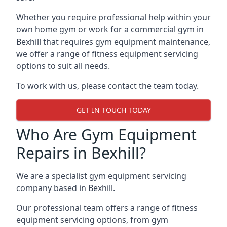
Whether you require professional help within your
own home gym or work for a commercial gym in
Bexhill that requires gym equipment maintenance,
we offer a range of fitness equipment servicing
options to suit all needs.
To work with us, please contact the team today.
GET IN TOUCH TODAY
Who Are Gym Equipment
Repairs in Bexhill?
We are a specialist gym equipment servicing
company based in Bexhill.
Our professional team offers a range of fitness
equipment servicing options, from gym