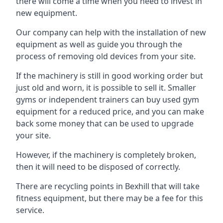
there will come a time when you need to invest in
new equipment.
Our company can help with the installation of new
equipment as well as guide you through the
process of removing old devices from your site.
If the machinery is still in good working order but
just old and worn, it is possible to sell it. Smaller
gyms or independent trainers can buy used gym
equipment for a reduced price, and you can make
back some money that can be used to upgrade
your site.
However, if the machinery is completely broken,
then it will need to be disposed of correctly.
There are recycling points in Bexhill that will take
fitness equipment, but there may be a fee for this
service.