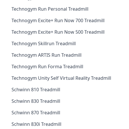
Technogym Run Personal Treadmill
Technogym Excite+ Run Now 700 Treadmill
Technogym Excite+ Run Now 500 Treadmill
Technogym Skillrun Treadmill
Technogym ARTIS Run Treadmill
Technogym Run Forma Treadmill
Technogym Unity Self Virtual Reality Treadmill
Schwinn 810 Treadmill
Schwinn 830 Treadmill
Schwinn 870 Treadmill
Schwinn 830i Treadmill