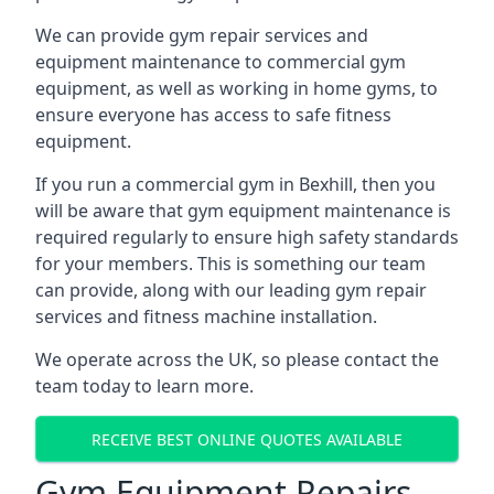
We can provide gym repair services and
equipment maintenance to commercial gym
equipment, as well as working in home gyms, to
ensure everyone has access to safe fitness
equipment.
If you run a commercial gym in Bexhill, then you
will be aware that gym equipment maintenance is
required regularly to ensure high safety standards
for your members. This is something our team
can provide, along with our leading gym repair
services and fitness machine installation.
We operate across the UK, so please contact the
team today to learn more.
RECEIVE BEST ONLINE QUOTES AVAILABLE
Gym Equipment Repairs