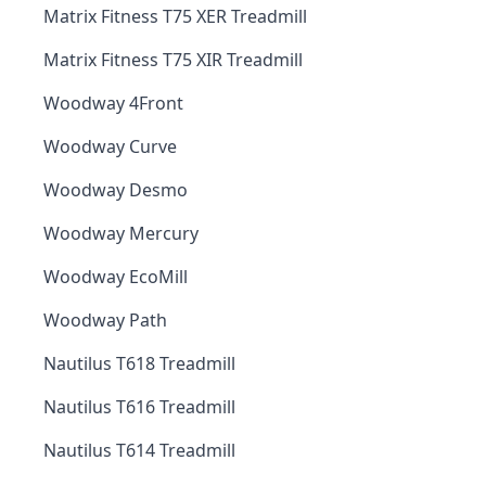
Matrix Fitness T75 XER Treadmill
Matrix Fitness T75 XIR Treadmill
Woodway 4Front
Woodway Curve
Woodway Desmo
Woodway Mercury
Woodway EcoMill
Woodway Path
Nautilus T618 Treadmill
Nautilus T616 Treadmill
Nautilus T614 Treadmill