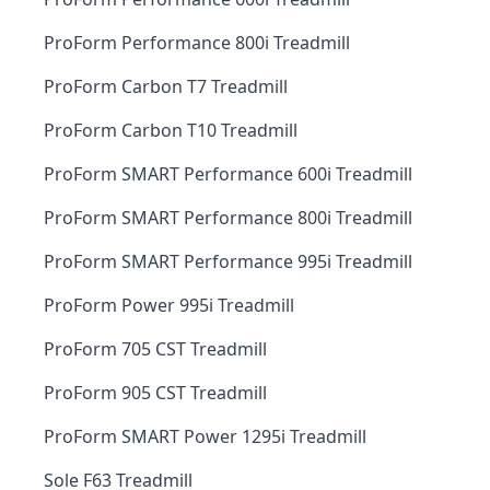
ProForm Performance 800i Treadmill
ProForm Carbon T7 Treadmill
ProForm Carbon T10 Treadmill
ProForm SMART Performance 600i Treadmill
ProForm SMART Performance 800i Treadmill
ProForm SMART Performance 995i Treadmill
ProForm Power 995i Treadmill
ProForm 705 CST Treadmill
ProForm 905 CST Treadmill
ProForm SMART Power 1295i Treadmill
Sole F63 Treadmill