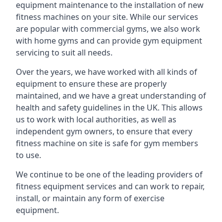
equipment maintenance to the installation of new
fitness machines on your site. While our services
are popular with commercial gyms, we also work
with home gyms and can provide gym equipment
servicing to suit all needs.
Over the years, we have worked with all kinds of
equipment to ensure these are properly
maintained, and we have a great understanding of
health and safety guidelines in the UK. This allows
us to work with local authorities, as well as
independent gym owners, to ensure that every
fitness machine on site is safe for gym members
to use.
We continue to be one of the leading providers of
fitness equipment services and can work to repair,
install, or maintain any form of exercise
equipment.