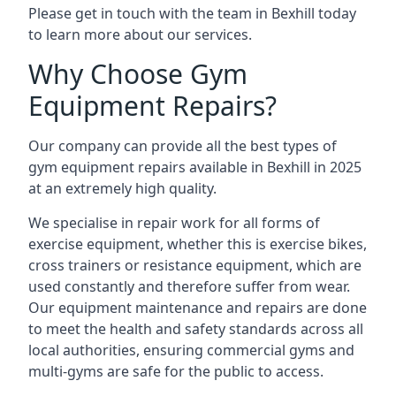
Please get in touch with the team in Bexhill today
to learn more about our services.
Why Choose Gym
Equipment Repairs?
Our company can provide all the best types of
gym equipment repairs available in Bexhill in 2025
at an extremely high quality.
We specialise in repair work for all forms of
exercise equipment, whether this is exercise bikes,
cross trainers or resistance equipment, which are
used constantly and therefore suffer from wear.
Our equipment maintenance and repairs are done
to meet the health and safety standards across all
local authorities, ensuring commercial gyms and
multi-gyms are safe for the public to access.