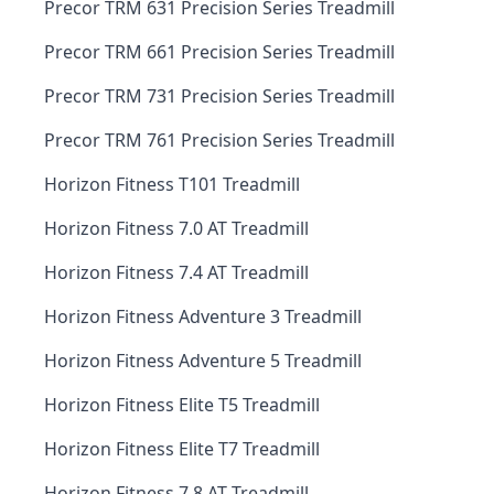
Precor TRM 631 Precision Series Treadmill
Precor TRM 661 Precision Series Treadmill
Precor TRM 731 Precision Series Treadmill
Precor TRM 761 Precision Series Treadmill
Horizon Fitness T101 Treadmill
Horizon Fitness 7.0 AT Treadmill
Horizon Fitness 7.4 AT Treadmill
Horizon Fitness Adventure 3 Treadmill
Horizon Fitness Adventure 5 Treadmill
Horizon Fitness Elite T5 Treadmill
Horizon Fitness Elite T7 Treadmill
Horizon Fitness 7.8 AT Treadmill