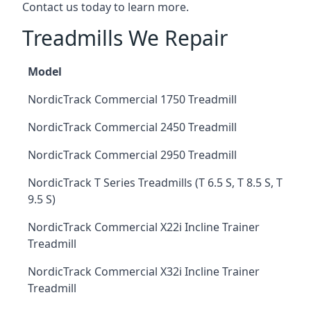
Contact us today to learn more.
Treadmills We Repair
Model
NordicTrack Commercial 1750 Treadmill
NordicTrack Commercial 2450 Treadmill
NordicTrack Commercial 2950 Treadmill
NordicTrack T Series Treadmills (T 6.5 S, T 8.5 S, T
9.5 S)
NordicTrack Commercial X22i Incline Trainer
Treadmill
NordicTrack Commercial X32i Incline Trainer
Treadmill