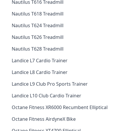
Nautilus T616 Treadmill
Nautilus T618 Treadmill
Nautilus T624 Treadmill
Nautilus T626 Treadmill
Nautilus T628 Treadmill
Landice L7 Cardio Trainer
Landice L8 Cardio Trainer
Landice L9 Club Pro Sports Trainer
Landice L10 Club Cardio Trainer
Octane Fitness XR6000 Recumbent Elliptical
Octane Fitness AirdyneX Bike
Octane Fitness XT4700 Elliptical