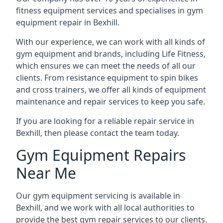
fitness equipment services and specialises in gym
equipment repair in Bexhill.
With our experience, we can work with all kinds of
gym equipment and brands, including Life Fitness,
which ensures we can meet the needs of all our
clients. From resistance equipment to spin bikes
and cross trainers, we offer all kinds of equipment
maintenance and repair services to keep you safe.
If you are looking for a reliable repair service in
Bexhill, then please contact the team today.
Gym Equipment Repairs
Near Me
Our gym equipment servicing is available in
Bexhill, and we work with all local authorities to
provide the best gym repair services to our clients.