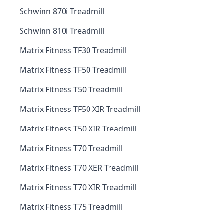
Schwinn 870i Treadmill
Schwinn 810i Treadmill
Matrix Fitness TF30 Treadmill
Matrix Fitness TF50 Treadmill
Matrix Fitness T50 Treadmill
Matrix Fitness TF50 XIR Treadmill
Matrix Fitness T50 XIR Treadmill
Matrix Fitness T70 Treadmill
Matrix Fitness T70 XER Treadmill
Matrix Fitness T70 XIR Treadmill
Matrix Fitness T75 Treadmill