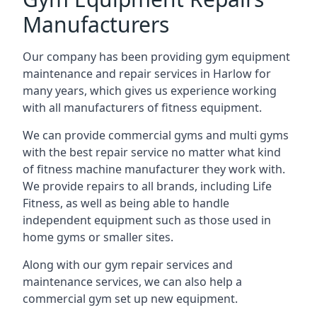
Manufacturers
Our company has been providing gym equipment
maintenance and repair services in Harlow for
many years, which gives us experience working
with all manufacturers of fitness equipment.
We can provide commercial gyms and multi gyms
with the best repair service no matter what kind
of fitness machine manufacturer they work with.
We provide repairs to all brands, including Life
Fitness, as well as being able to handle
independent equipment such as those used in
home gyms or smaller sites.
Along with our gym repair services and
maintenance services, we can also help a
commercial gym set up new equipment.