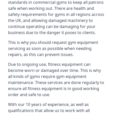
standards in commercial gyms to keep all patrons
safe when working out. There are health and
safety requirements for gyms in all regions across
the UK, and allowing damaged machinery to
continue operating can be damaging for your
business due to the danger it poses to clients.
This is why you should request gym equipment
servicing as soon as possible when needing
repairs, as this can prevent issues.
Due to ongoing use, fitness equipment can
become worn or damaged over time. This is why
all kinds of gyms require gym equipment
maintenance. These services are done regularly to
ensure all fitness equipment is in good working
order and safe to use.
With our 10 years of experience, as well as
qualifications that allow us to work with all