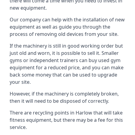
there will come a time when you need to invest in
new equipment.
Our company can help with the installation of new
equipment as well as guide you through the
process of removing old devices from your site.
If the machinery is still in good working order but
just old and worn, it is possible to sell it. Smaller
gyms or independent trainers can buy used gym
equipment for a reduced price, and you can make
back some money that can be used to upgrade
your site.
However, if the machinery is completely broken,
then it will need to be disposed of correctly.
There are recycling points in Harlow that will take
fitness equipment, but there may be a fee for this
service.