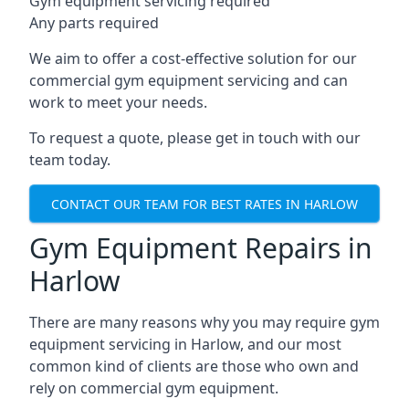
Gym equipment servicing required
Any parts required
We aim to offer a cost-effective solution for our
commercial gym equipment servicing and can
work to meet your needs.
To request a quote, please get in touch with our
team today.
CONTACT OUR TEAM FOR BEST RATES IN HARLOW
Gym Equipment Repairs in
Harlow
There are many reasons why you may require gym
equipment servicing in Harlow, and our most
common kind of clients are those who own and
rely on commercial gym equipment.