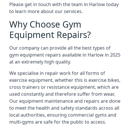
Please get in touch with the team in Harlow today
to learn more about our services.
Why Choose Gym
Equipment Repairs?
Our company can provide all the best types of
gym equipment repairs available in Harlow in 2025
at an extremely high quality.
We specialise in repair work for all forms of
exercise equipment, whether this is exercise bikes,
cross trainers or resistance equipment, which are
used constantly and therefore suffer from wear.
Our equipment maintenance and repairs are done
to meet the health and safety standards across all
local authorities, ensuring commercial gyms and
multi-gyms are safe for the public to access.