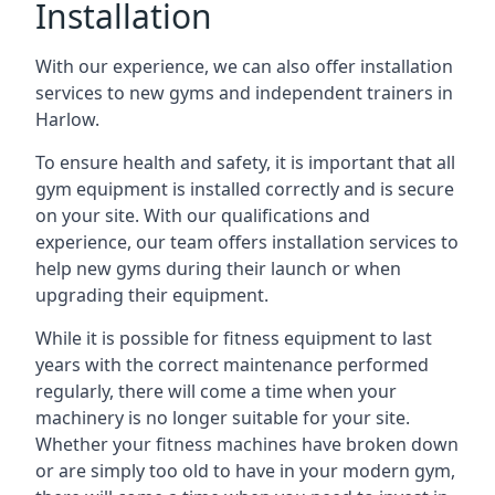
Installation
With our experience, we can also offer installation
services to new gyms and independent trainers in
Harlow.
To ensure health and safety, it is important that all
gym equipment is installed correctly and is secure
on your site. With our qualifications and
experience, our team offers installation services to
help new gyms during their launch or when
upgrading their equipment.
While it is possible for fitness equipment to last
years with the correct maintenance performed
regularly, there will come a time when your
machinery is no longer suitable for your site.
Whether your fitness machines have broken down
or are simply too old to have in your modern gym,