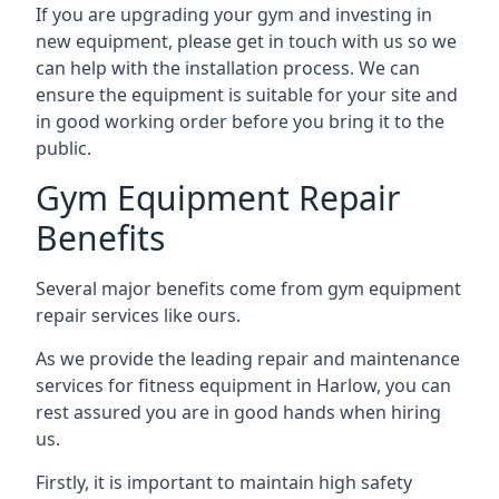
If you are upgrading your gym and investing in
new equipment, please get in touch with us so we
can help with the installation process. We can
ensure the equipment is suitable for your site and
in good working order before you bring it to the
public.
Gym Equipment Repair
Benefits
Several major benefits come from gym equipment
repair services like ours.
As we provide the leading repair and maintenance
services for fitness equipment in Harlow, you can
rest assured you are in good hands when hiring
us.
Firstly, it is important to maintain high safety