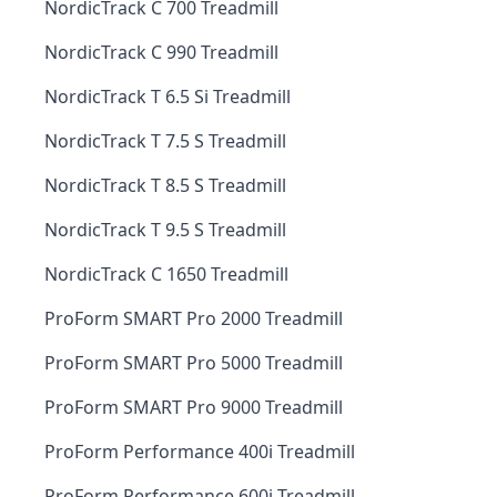
NordicTrack C 700 Treadmill
NordicTrack C 990 Treadmill
NordicTrack T 6.5 Si Treadmill
NordicTrack T 7.5 S Treadmill
NordicTrack T 8.5 S Treadmill
NordicTrack T 9.5 S Treadmill
NordicTrack C 1650 Treadmill
ProForm SMART Pro 2000 Treadmill
ProForm SMART Pro 5000 Treadmill
ProForm SMART Pro 9000 Treadmill
ProForm Performance 400i Treadmill
ProForm Performance 600i Treadmill