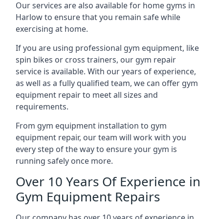
Our services are also available for home gyms in
Harlow to ensure that you remain safe while
exercising at home.
If you are using professional gym equipment, like
spin bikes or cross trainers, our gym repair
service is available. With our years of experience,
as well as a fully qualified team, we can offer gym
equipment repair to meet all sizes and
requirements.
From gym equipment installation to gym
equipment repair, our team will work with you
every step of the way to ensure your gym is
running safely once more.
Over 10 Years Of Experience in
Gym Equipment Repairs
Our company has over 10 years of experience in