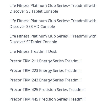
Life Fitness Platinum Club Series+ Treadmill with
Discover SE Tablet Console
Life Fitness Platinum Club Series+ Treadmill with
Discover SE3 HD Console
Life Fitness Platinum Club Series+ Treadmill with
Discover SI Tablet Console
Life Fitness Treadmill Desk
Precor TRM 211 Energy Series Treadmill
Precor TRM 223 Energy Series Treadmill
Precor TRM 243 Energy Series Treadmill
Precor TRM 425 Precision Series Treadmill
Precor TRM 445 Precision Series Treadmill