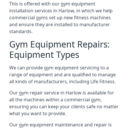
This is offered with our gym equipment
installation services in Harlow, in which we help
commercial gyms set up new fitness machines
and ensure they are installed to manufacturer
standards.
Gym Equipment Repairs:
Equipment Types
We can provide gym equipment servicing to a
range of equipment and are qualified to manage
all kinds of manufacturers, including Life Fitness.
Our gym repair service in Harlow is available for
all the machines within a commercial gym,
ensuring you can keep your clients safe no matter
what you want to provide.
Our gym equipment maintenance and repair is