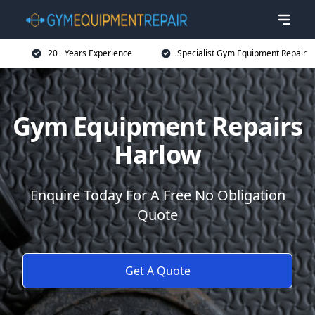
20+ Years Experience
Specialist Gym Equipment Repair
Gym Equipment Repairs
Harlow
Enquire Today For A Free No Obligation
Quote
Get A Quote