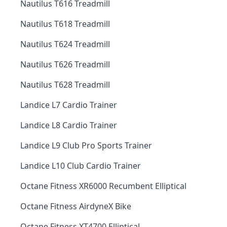
Nautilus T616 Treadmill
Nautilus T618 Treadmill
Nautilus T624 Treadmill
Nautilus T626 Treadmill
Nautilus T628 Treadmill
Landice L7 Cardio Trainer
Landice L8 Cardio Trainer
Landice L9 Club Pro Sports Trainer
Landice L10 Club Cardio Trainer
Octane Fitness XR6000 Recumbent Elliptical
Octane Fitness AirdyneX Bike
Octane Fitness XT4700 Elliptical