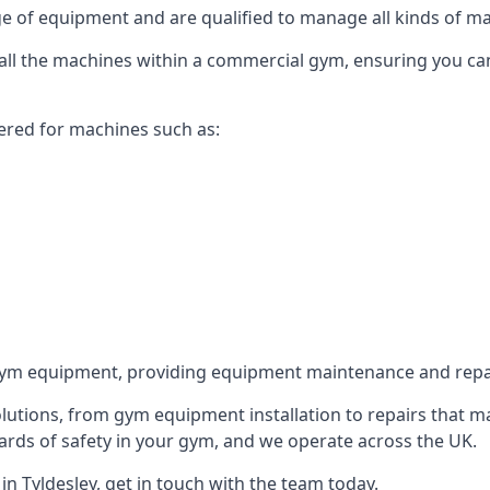
 of equipment and are qualified to manage all kinds of man
or all the machines within a commercial gym, ensuring you c
ered for machines such as:
ym equipment, providing equipment maintenance and repair
utions, from gym equipment installation to repairs that m
rds of safety in your gym, and we operate across the UK.
n Tyldesley, get in touch with the team today.