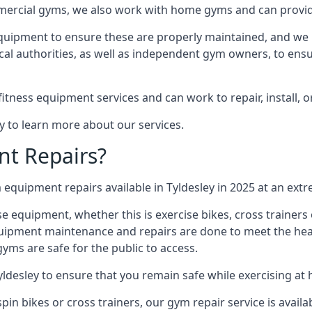
mmercial gyms, we also work with home gyms and can provid
equipment to ensure these are properly maintained, and we 
ocal authorities, as well as independent gym owners, to ensur
fitness equipment services and can work to repair, install, 
ay to learn more about our services.
t Repairs?
equipment repairs available in Tyldesley in 2025 at an extre
ise equipment, whether this is exercise bikes, cross trainer
uipment maintenance and repairs are done to meet the healt
ms are safe for the public to access.
yldesley to ensure that you remain safe while exercising at
in bikes or cross trainers, our gym repair service is availab