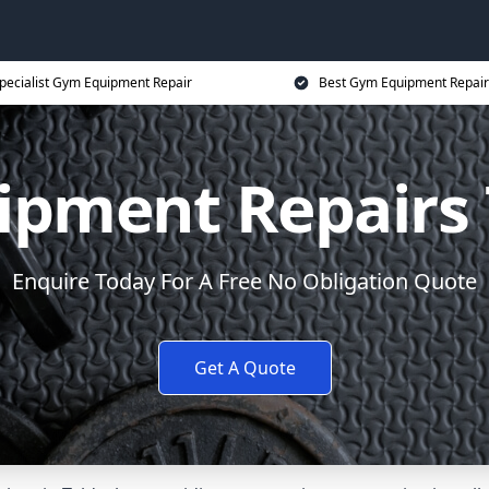
pecialist Gym Equipment Repair
Best Gym Equipment Repair
pment Repairs 
Enquire Today For A Free No Obligation Quote
Get A Quote