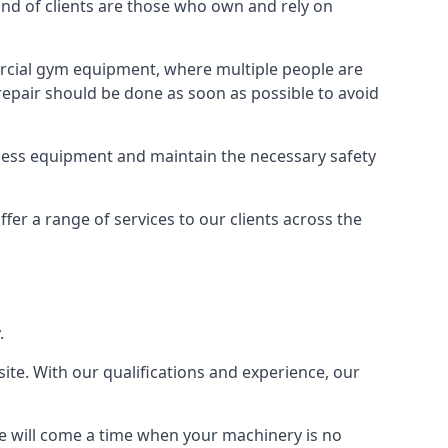
d of clients are those who own and rely on
cial gym equipment, where multiple people are
epair should be done as soon as possible to avoid
ness equipment and maintain the necessary safety
r a range of services to our clients across the
.
site. With our qualifications and experience, our
ere will come a time when your machinery is no