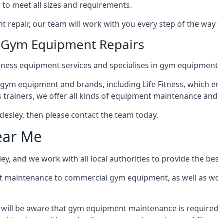
 to meet all sizes and requirements.
repair, our team will work with you every step of the way
n Gym Equipment Repairs
tness equipment services and specialises in gym equipment r
 gym equipment and brands, including Life Fitness, which en
trainers, we offer all kinds of equipment maintenance and 
yldesley, then please contact the team today.
ear Me
y, and we work with all local authorities to provide the bes
t maintenance to commercial gym equipment, as well as w
u will be aware that gym equipment maintenance is required 