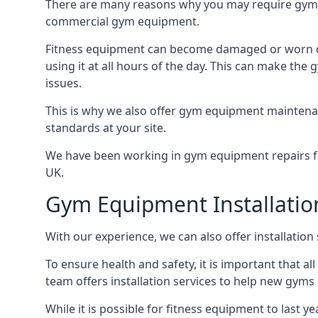
There are many reasons why you may require gym e
commercial gym equipment.
Fitness equipment can become damaged or worn do
using it at all hours of the day. This can make t
issues.
This is why we also offer gym equipment maintena
standards at your site.
We have been working in gym equipment repairs for
UK.
Gym Equipment Installatio
With our experience, we can also offer installatio
To ensure health and safety, it is important that al
team offers installation services to help new gym
While it is possible for fitness equipment to last