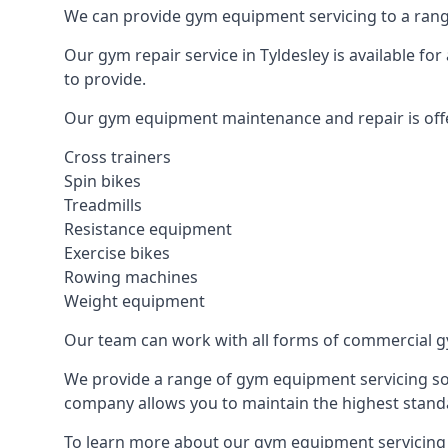
We can provide gym equipment servicing to a range
Our gym repair service in Tyldesley is available f
to provide.
Our gym equipment maintenance and repair is off
Cross trainers
Spin bikes
Treadmills
Resistance equipment
Exercise bikes
Rowing machines
Weight equipment
Our team can work with all forms of commercial g
We provide a range of gym equipment servicing sol
company allows you to maintain the highest standa
To learn more about our gym equipment servicing i