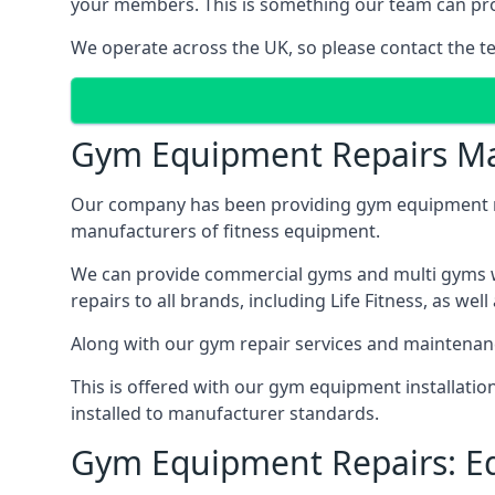
your members. This is something our team can prov
We operate across the UK, so please contact the t
Gym Equipment Repairs Ma
Our company has been providing gym equipment mai
manufacturers of fitness equipment.
We can provide commercial gyms and multi gyms wi
repairs to all brands, including Life Fitness, as 
Along with our gym repair services and maintenan
This is offered with our gym equipment installatio
installed to manufacturer standards.
Gym Equipment Repairs: E