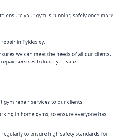
 to ensure your gym is running safely once more.
epair in Tyldesley.
sures we can meet the needs of all our clients.
repair services to keep you safe.
t gym repair services to our clients.
orking in home gyms, to ensure everyone has
regularly to ensure high safety standards for