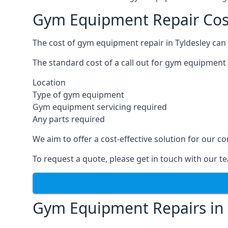
Gym Equipment Repair Cost
The cost of gym equipment repair in Tyldesley can 
The standard cost of a call out for gym equipment 
Location
Type of gym equipment
Gym equipment servicing required
Any parts required
We aim to offer a cost-effective solution for our
To request a quote, please get in touch with our t
Gym Equipment Repairs in 