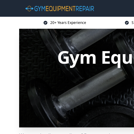
20+ Years Experience
S
Gym Equi