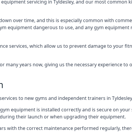
quipment servicing in Tyldesley, and our most common kin
wn over time, and this is especially common with commer
he gym equipment dangerous to use, and any gym equipment r
nce services, which allow us to prevent damage to your fit
 many years now, giving us the necessary experience to offe
n
n services to new gyms and independent trainers in Tyldesley
l gym equipment is installed correctly and is secure on your 
s during their launch or when upgrading their equipment.
 years with the correct maintenance performed regularly, th