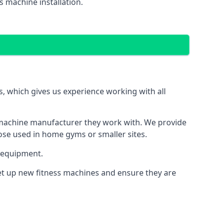
 machine installation.
 which gives us experience working with all
 machine manufacturer they work with. We provide
hose used in home gyms or smaller sites.
 equipment.
set up new fitness machines and ensure they are