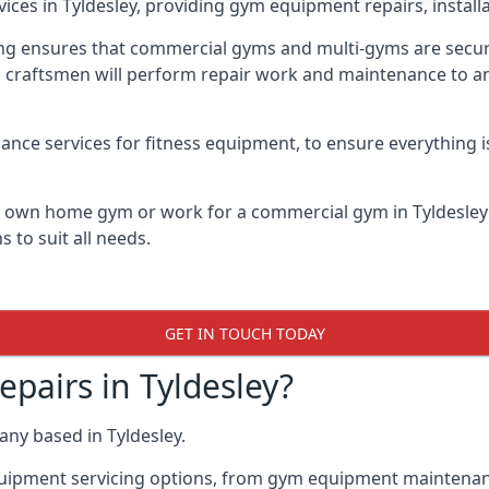
vices in Tyldesley, providing gym equipment repairs, instal
 ensures that commercial gyms and multi-gyms are secure, 
d craftsmen will perform repair work and maintenance to a
ance services for fitness equipment, to ensure everything i
ur own home gym or work for a commercial gym in Tyldesle
 to suit all needs.
GET IN TOUCH TODAY
airs in Tyldesley?
ny based in Tyldesley.
quipment servicing options, from gym equipment maintenanc