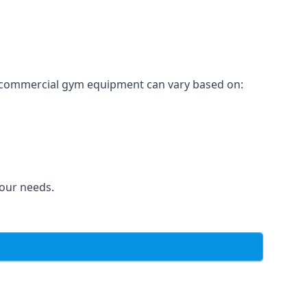
for commercial gym equipment can vary based on:
your needs.