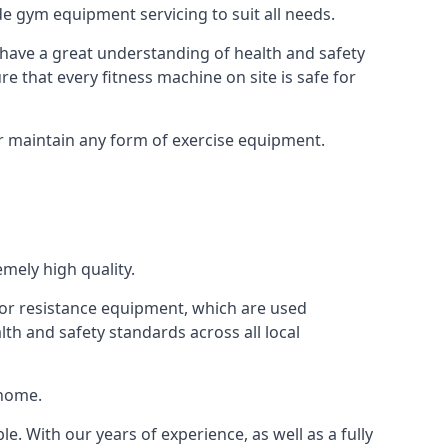
e gym equipment servicing to suit all needs.
have a great understanding of health and safety
e that every fitness machine on site is safe for
or maintain any form of exercise equipment.
mely high quality.
s or resistance equipment, which are used
h and safety standards across all local
 home.
le. With our years of experience, as well as a fully