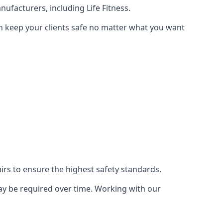
ufacturers, including Life Fitness.
an keep your clients safe no matter what you want
s to ensure the highest safety standards.
ay be required over time. Working with our