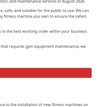
lation, and maintenance services in August 2026.
safe, and suitable for the public to use. We can
ny fitness machine you own to ensure the safest
s in the best working order within your business
y that requires gym equipment maintenance, we
e to the installation of new fitness machines on