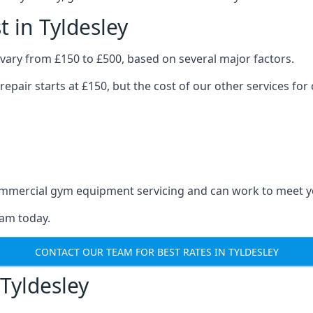
 in Tyldesley
vary from £150 to £500, based on several major factors.
repair starts at £150, but the cost of our other services 
 commercial gym equipment servicing and can work to meet 
eam today.
CONTACT OUR TEAM FOR BEST RATES IN TYLDESLEY
Tyldesley