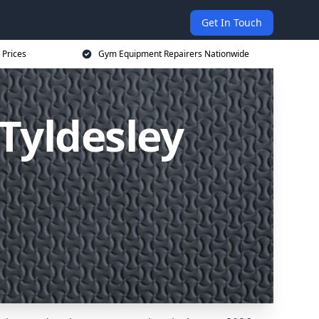
Get In Touch
 Prices
Gym Equipment Repairers Nationwide
Tyldesley