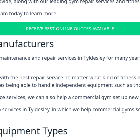
ide, along with our leading gym repair services and fitness
eam today to learn more.
RECEIVE BEST ONLINE QUOTES AVAILABLE
nufacturers
ntenance and repair services in Tyldesley for many years,
th the best repair service no matter what kind of fitness
well as being able to handle independent equipment such as t
ce services, we can also help a commercial gym set up new
n services in Tyldesley, in which we help commercial gyms 
quipment Types