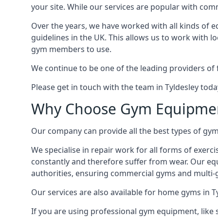
your site. While our services are popular with co
Over the years, we have worked with all kinds of 
guidelines in the UK. This allows us to work with l
gym members to use.
We continue to be one of the leading providers of 
Please get in touch with the team in Tyldesley tod
Why Choose Gym Equipmen
Our company can provide all the best types of gym 
We specialise in repair work for all forms of exerc
constantly and therefore suffer from wear. Our eq
authorities, ensuring commercial gyms and multi-gy
Our services are also available for home gyms in T
If you are using professional gym equipment, like sp