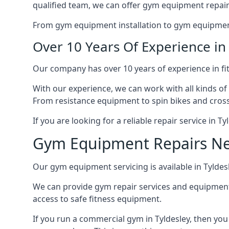
qualified team, we can offer gym equipment repair
From gym equipment installation to gym equipment 
Over 10 Years Of Experience i
Our company has over 10 years of experience in fi
With our experience, we can work with all kinds of
From resistance equipment to spin bikes and cross 
If you are looking for a reliable repair service in T
Gym Equipment Repairs N
Our gym equipment servicing is available in Tyldesle
We can provide gym repair services and equipmen
access to safe fitness equipment.
If you run a commercial gym in Tyldesley, then yo