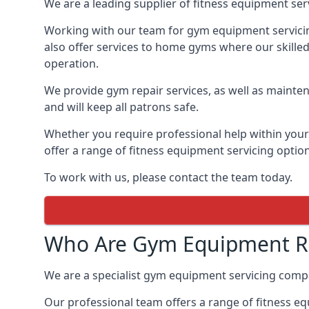
We are a leading supplier of fitness equipment ser
Working with our team for gym equipment servicing
also offer services to home gyms where our skille
operation.
We provide gym repair services, as well as mainten
and will keep all patrons safe.
Whether you require professional help within yo
offer a range of fitness equipment servicing options
To work with us, please contact the team today.
Who Are Gym Equipment Rep
We are a specialist gym equipment servicing compa
Our professional team offers a range of fitness e