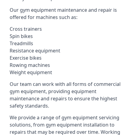
Our gym equipment maintenance and repair is
offered for machines such as:
Cross trainers
Spin bikes
Treadmills
Resistance equipment
Exercise bikes
Rowing machines
Weight equipment
Our team can work with all forms of commercial
gym equipment, providing equipment
maintenance and repairs to ensure the highest
safety standards.
We provide a range of gym equipment servicing
solutions, from gym equipment installation to
repairs that may be required over time. Working