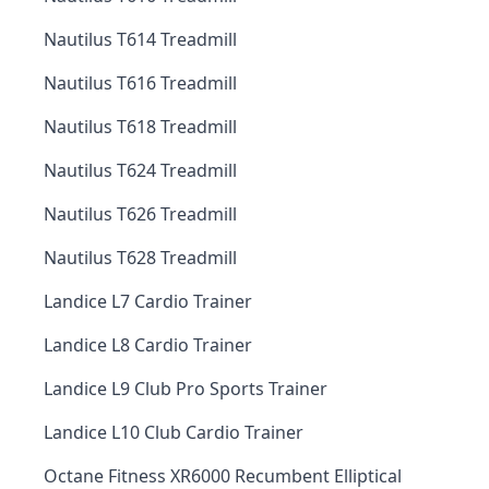
Nautilus T614 Treadmill
Nautilus T616 Treadmill
Nautilus T618 Treadmill
Nautilus T624 Treadmill
Nautilus T626 Treadmill
Nautilus T628 Treadmill
Landice L7 Cardio Trainer
Landice L8 Cardio Trainer
Landice L9 Club Pro Sports Trainer
Landice L10 Club Cardio Trainer
Octane Fitness XR6000 Recumbent Elliptical