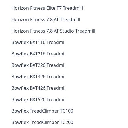
Horizon Fitness Elite T7 Treadmill
Horizon Fitness 7.8 AT Treadmill
Horizon Fitness 7.8 AT Studio Treadmill
Bowflex BXT116 Treadmill
Bowflex BXT216 Treadmill
Bowflex BXT226 Treadmill
Bowflex BXT326 Treadmill
Bowflex BXT426 Treadmill
Bowflex BXT526 Treadmill
Bowflex TreadClimber TC100
Bowflex TreadClimber TC200