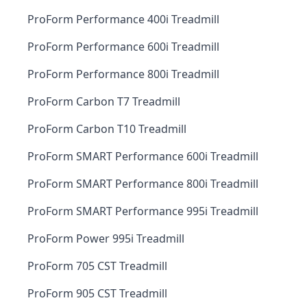
ProForm Performance 400i Treadmill
ProForm Performance 600i Treadmill
ProForm Performance 800i Treadmill
ProForm Carbon T7 Treadmill
ProForm Carbon T10 Treadmill
ProForm SMART Performance 600i Treadmill
ProForm SMART Performance 800i Treadmill
ProForm SMART Performance 995i Treadmill
ProForm Power 995i Treadmill
ProForm 705 CST Treadmill
ProForm 905 CST Treadmill