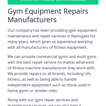
Gym Equipment Repairs
Manufacturers
Our company has been providing gym equipment
maintenance and repair services in Ramsgate for
many years, which gives us experience working
with all manufacturers of fitness equipment.
We can provide commercial gyms and multi gyms
with the best repair service no matter what kind
of fitness machine manufacturer they work with.
We provide repairs to all brands, including Life
Fitness, as well as being able to handle
independent equipment such as those used in
home gyms or smaller sites.
Along with our gym repair services and
maintenance services, we can also help a