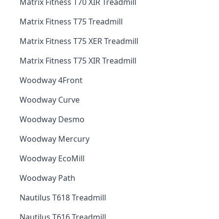
Matrix Fitness T70 XIR Treadmill
Matrix Fitness T75 Treadmill
Matrix Fitness T75 XER Treadmill
Matrix Fitness T75 XIR Treadmill
Woodway 4Front
Woodway Curve
Woodway Desmo
Woodway Mercury
Woodway EcoMill
Woodway Path
Nautilus T618 Treadmill
Nautilus T616 Treadmill