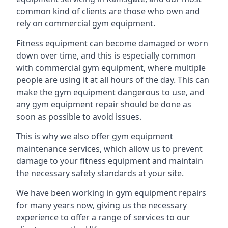
common kind of clients are those who own and
rely on commercial gym equipment.
Fitness equipment can become damaged or worn
down over time, and this is especially common
with commercial gym equipment, where multiple
people are using it at all hours of the day. This can
make the gym equipment dangerous to use, and
any gym equipment repair should be done as
soon as possible to avoid issues.
This is why we also offer gym equipment
maintenance services, which allow us to prevent
damage to your fitness equipment and maintain
the necessary safety standards at your site.
We have been working in gym equipment repairs
for many years now, giving us the necessary
experience to offer a range of services to our