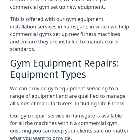
commercial gym set up new equipment.
This is offered with our gym equipment
installation services in Ramsgate, in which we help
commercial gyms set up new fitness machines
and ensure they are installed to manufacturer
standards.
Gym Equipment Repairs:
Equipment Types
We can provide gym equipment servicing to a
range of equipment and are qualified to manage
all kinds of manufacturers, including Life Fitness.
Our gym repair service in Ramsgate is available
for all the machines within a commercial gym,
ensuring you can keep your clients safe no matter
what you want to provide.