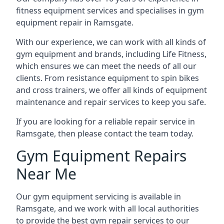
fitness equipment services and specialises in gym
equipment repair in Ramsgate.
With our experience, we can work with all kinds of
gym equipment and brands, including Life Fitness,
which ensures we can meet the needs of all our
clients. From resistance equipment to spin bikes
and cross trainers, we offer all kinds of equipment
maintenance and repair services to keep you safe.
If you are looking for a reliable repair service in
Ramsgate, then please contact the team today.
Gym Equipment Repairs
Near Me
Our gym equipment servicing is available in
Ramsgate, and we work with all local authorities
to provide the best gym repair services to our