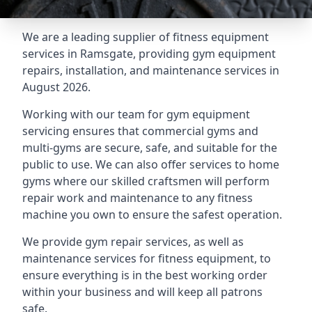
We are a leading supplier of fitness equipment
services in Ramsgate, providing gym equipment
repairs, installation, and maintenance services in
August 2026.
Working with our team for gym equipment
servicing ensures that commercial gyms and
multi-gyms are secure, safe, and suitable for the
public to use. We can also offer services to home
gyms where our skilled craftsmen will perform
repair work and maintenance to any fitness
machine you own to ensure the safest operation.
We provide gym repair services, as well as
maintenance services for fitness equipment, to
ensure everything is in the best working order
within your business and will keep all patrons
safe.