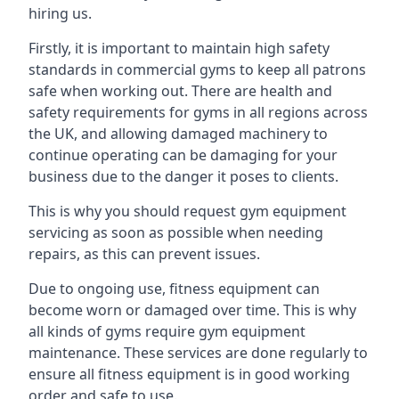
hiring us.
Firstly, it is important to maintain high safety
standards in commercial gyms to keep all patrons
safe when working out. There are health and
safety requirements for gyms in all regions across
the UK, and allowing damaged machinery to
continue operating can be damaging for your
business due to the danger it poses to clients.
This is why you should request gym equipment
servicing as soon as possible when needing
repairs, as this can prevent issues.
Due to ongoing use, fitness equipment can
become worn or damaged over time. This is why
all kinds of gyms require gym equipment
maintenance. These services are done regularly to
ensure all fitness equipment is in good working
order and safe to use.