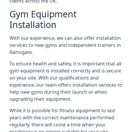
clients across the UK.
Gym Equipment
Installation
With our experience, we can also offer installation
services to new gyms and independent trainers in
Ramsgate.
To ensure health and safety, it is important that all
gym equipment is installed correctly and is secure
on your site. With our qualifications and
experience, our team offers installation services to
help new gyms during their launch or when
upgrading their equipment.
While it is possible for fitness equipment to last
years with the correct maintenance performed
regularly, there will come a time when your
machinery is no longer suitable for your site.