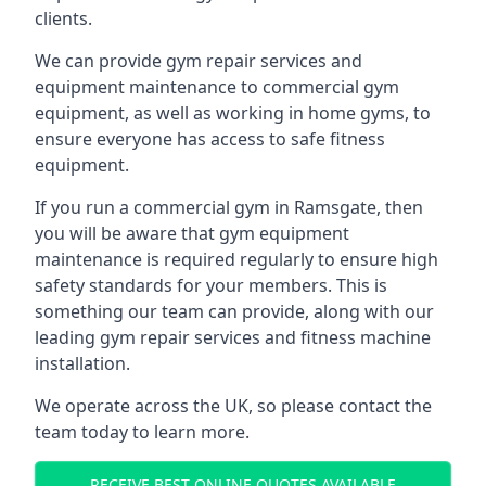
clients.
We can provide gym repair services and
equipment maintenance to commercial gym
equipment, as well as working in home gyms, to
ensure everyone has access to safe fitness
equipment.
If you run a commercial gym in Ramsgate, then
you will be aware that gym equipment
maintenance is required regularly to ensure high
safety standards for your members. This is
something our team can provide, along with our
leading gym repair services and fitness machine
installation.
We operate across the UK, so please contact the
team today to learn more.
RECEIVE BEST ONLINE QUOTES AVAILABLE