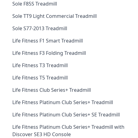
Sole F85S Treadmill
Sole TT9 Light Commercial Treadmill
Sole S77-2013 Treadmill
Life Fitness F1 Smart Treadmill
Life Fitness F3 Folding Treadmill
Life Fitness T3 Treadmill
Life Fitness T5 Treadmill
Life Fitness Club Series+ Treadmill
Life Fitness Platinum Club Series+ Treadmill
Life Fitness Platinum Club Series+ SE Treadmill
Life Fitness Platinum Club Series+ Treadmill with
Discover SE3 HD Console