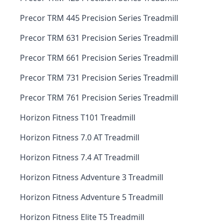
Precor TRM 445 Precision Series Treadmill
Precor TRM 631 Precision Series Treadmill
Precor TRM 661 Precision Series Treadmill
Precor TRM 731 Precision Series Treadmill
Precor TRM 761 Precision Series Treadmill
Horizon Fitness T101 Treadmill
Horizon Fitness 7.0 AT Treadmill
Horizon Fitness 7.4 AT Treadmill
Horizon Fitness Adventure 3 Treadmill
Horizon Fitness Adventure 5 Treadmill
Horizon Fitness Elite T5 Treadmill