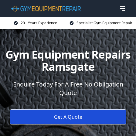
20+ Years Experience
Specialist Gym Equipment Repair
Gym Equipment Repairs
Ramsgate
Enquire Today For A Free No Obligation
Quote
Get A Quote