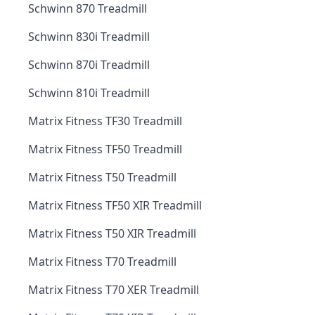
Schwinn 870 Treadmill
Schwinn 830i Treadmill
Schwinn 870i Treadmill
Schwinn 810i Treadmill
Matrix Fitness TF30 Treadmill
Matrix Fitness TF50 Treadmill
Matrix Fitness T50 Treadmill
Matrix Fitness TF50 XIR Treadmill
Matrix Fitness T50 XIR Treadmill
Matrix Fitness T70 Treadmill
Matrix Fitness T70 XER Treadmill