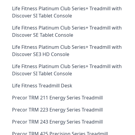
Life Fitness Platinum Club Series+ Treadmill with
Discover SI Tablet Console
Life Fitness Platinum Club Series+ Treadmill with
Discover SE Tablet Console
Life Fitness Platinum Club Series+ Treadmill with
Discover SE3 HD Console
Life Fitness Platinum Club Series+ Treadmill with
Discover SI Tablet Console
Life Fitness Treadmill Desk
Precor TRM 211 Energy Series Treadmill
Precor TRM 223 Energy Series Treadmill
Precor TRM 243 Energy Series Treadmill
Precor TRM 425 Precision Series Treadmill