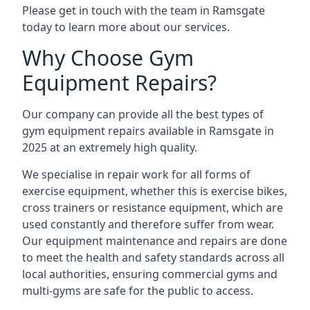
Please get in touch with the team in Ramsgate
today to learn more about our services.
Why Choose Gym
Equipment Repairs?
Our company can provide all the best types of
gym equipment repairs available in Ramsgate in
2025 at an extremely high quality.
We specialise in repair work for all forms of
exercise equipment, whether this is exercise bikes,
cross trainers or resistance equipment, which are
used constantly and therefore suffer from wear.
Our equipment maintenance and repairs are done
to meet the health and safety standards across all
local authorities, ensuring commercial gyms and
multi-gyms are safe for the public to access.