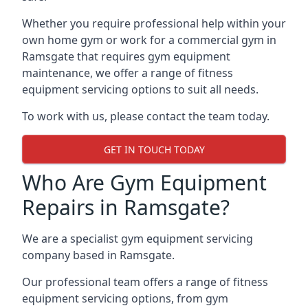
Whether you require professional help within your
own home gym or work for a commercial gym in
Ramsgate that requires gym equipment
maintenance, we offer a range of fitness
equipment servicing options to suit all needs.
To work with us, please contact the team today.
GET IN TOUCH TODAY
Who Are Gym Equipment
Repairs in Ramsgate?
We are a specialist gym equipment servicing
company based in Ramsgate.
Our professional team offers a range of fitness
equipment servicing options, from gym