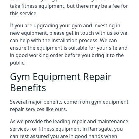
take fitness equipment, but there may be a fee for
this service.
If you are upgrading your gym and investing in
new equipment, please get in touch with us so we
can help with the installation process. We can
ensure the equipment is suitable for your site and
in good working order before you bring it to the
public.
Gym Equipment Repair
Benefits
Several major benefits come from gym equipment
repair services like ours.
As we provide the leading repair and maintenance
services for fitness equipment in Ramsgate, you
can rest assured you are in good hands when