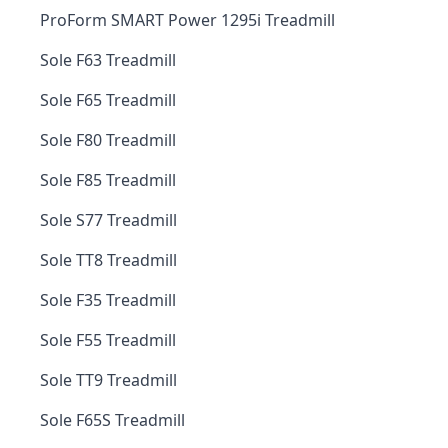
ProForm SMART Power 1295i Treadmill
Sole F63 Treadmill
Sole F65 Treadmill
Sole F80 Treadmill
Sole F85 Treadmill
Sole S77 Treadmill
Sole TT8 Treadmill
Sole F35 Treadmill
Sole F55 Treadmill
Sole TT9 Treadmill
Sole F65S Treadmill