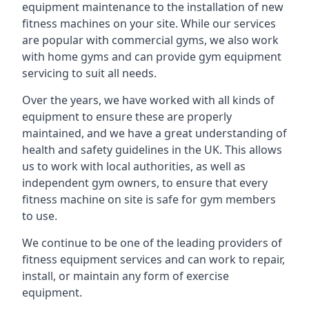
equipment maintenance to the installation of new
fitness machines on your site. While our services
are popular with commercial gyms, we also work
with home gyms and can provide gym equipment
servicing to suit all needs.
Over the years, we have worked with all kinds of
equipment to ensure these are properly
maintained, and we have a great understanding of
health and safety guidelines in the UK. This allows
us to work with local authorities, as well as
independent gym owners, to ensure that every
fitness machine on site is safe for gym members
to use.
We continue to be one of the leading providers of
fitness equipment services and can work to repair,
install, or maintain any form of exercise
equipment.