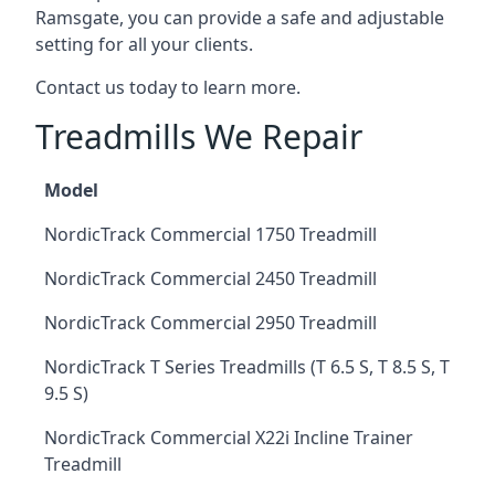
Ramsgate, you can provide a safe and adjustable
setting for all your clients.
Contact us today to learn more.
Treadmills We Repair
Model
NordicTrack Commercial 1750 Treadmill
NordicTrack Commercial 2450 Treadmill
NordicTrack Commercial 2950 Treadmill
NordicTrack T Series Treadmills (T 6.5 S, T 8.5 S, T
9.5 S)
NordicTrack Commercial X22i Incline Trainer
Treadmill