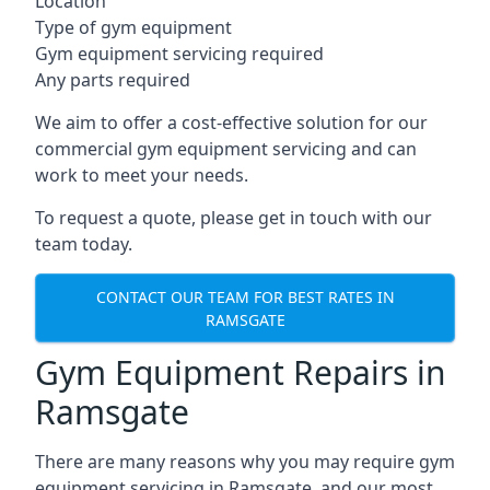
Location
Type of gym equipment
Gym equipment servicing required
Any parts required
We aim to offer a cost-effective solution for our
commercial gym equipment servicing and can
work to meet your needs.
To request a quote, please get in touch with our
team today.
CONTACT OUR TEAM FOR BEST RATES IN
RAMSGATE
Gym Equipment Repairs in
Ramsgate
There are many reasons why you may require gym
equipment servicing in Ramsgate, and our most