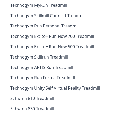
Technogym MyRun Treadmill
Technogym Skillmill Connect Treadmill
Technogym Run Personal Treadmill
Technogym Excite+ Run Now 700 Treadmill
Technogym Excite+ Run Now 500 Treadmill
Technogym Skillrun Treadmill
Technogym ARTIS Run Treadmill
Technogym Run Forma Treadmill
Technogym Unity Self Virtual Reality Treadmill
Schwinn 810 Treadmill
Schwinn 830 Treadmill