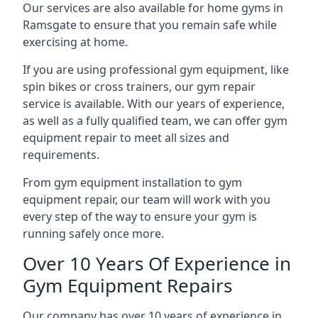
Our services are also available for home gyms in
Ramsgate to ensure that you remain safe while
exercising at home.
If you are using professional gym equipment, like
spin bikes or cross trainers, our gym repair
service is available. With our years of experience,
as well as a fully qualified team, we can offer gym
equipment repair to meet all sizes and
requirements.
From gym equipment installation to gym
equipment repair, our team will work with you
every step of the way to ensure your gym is
running safely once more.
Over 10 Years Of Experience in
Gym Equipment Repairs
Our company has over 10 years of experience in