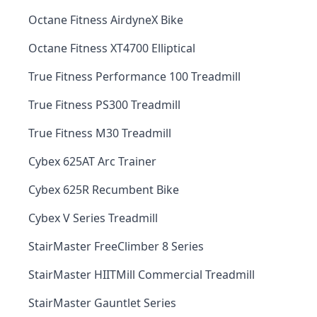
Octane Fitness AirdyneX Bike
Octane Fitness XT4700 Elliptical
True Fitness Performance 100 Treadmill
True Fitness PS300 Treadmill
True Fitness M30 Treadmill
Cybex 625AT Arc Trainer
Cybex 625R Recumbent Bike
Cybex V Series Treadmill
StairMaster FreeClimber 8 Series
StairMaster HIITMill Commercial Treadmill
StairMaster Gauntlet Series