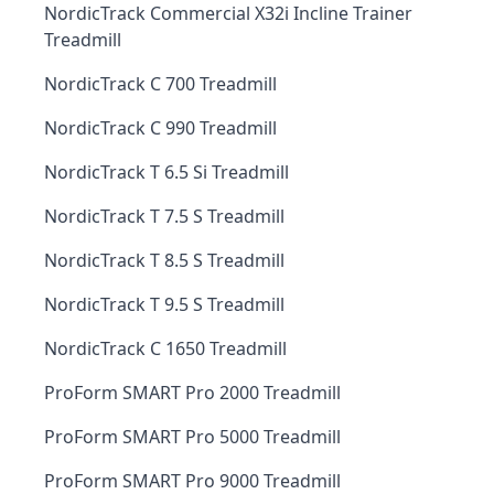
NordicTrack Commercial X32i Incline Trainer
Treadmill
NordicTrack C 700 Treadmill
NordicTrack C 990 Treadmill
NordicTrack T 6.5 Si Treadmill
NordicTrack T 7.5 S Treadmill
NordicTrack T 8.5 S Treadmill
NordicTrack T 9.5 S Treadmill
NordicTrack C 1650 Treadmill
ProForm SMART Pro 2000 Treadmill
ProForm SMART Pro 5000 Treadmill
ProForm SMART Pro 9000 Treadmill