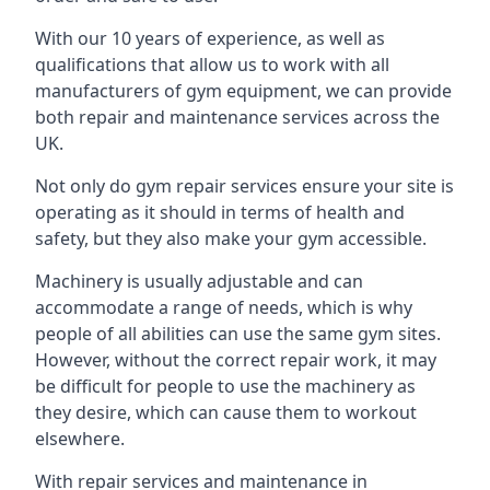
With our 10 years of experience, as well as
qualifications that allow us to work with all
manufacturers of gym equipment, we can provide
both repair and maintenance services across the
UK.
Not only do gym repair services ensure your site is
operating as it should in terms of health and
safety, but they also make your gym accessible.
Machinery is usually adjustable and can
accommodate a range of needs, which is why
people of all abilities can use the same gym sites.
However, without the correct repair work, it may
be difficult for people to use the machinery as
they desire, which can cause them to workout
elsewhere.
With repair services and maintenance in