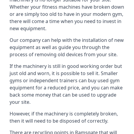
Whether your fitness machines have broken down
or are simply too old to have in your modern gym,
there will come a time when you need to invest in
new equipment.
Our company can help with the installation of new
equipment as well as guide you through the
process of removing old devices from your site.
If the machinery is still in good working order but
just old and worn, it is possible to sell it. Smaller
gyms or independent trainers can buy used gym
equipment for a reduced price, and you can make
back some money that can be used to upgrade
your site.
However, if the machinery is completely broken,
then it will need to be disposed of correctly.
There are recycling points in Ramsgate that will