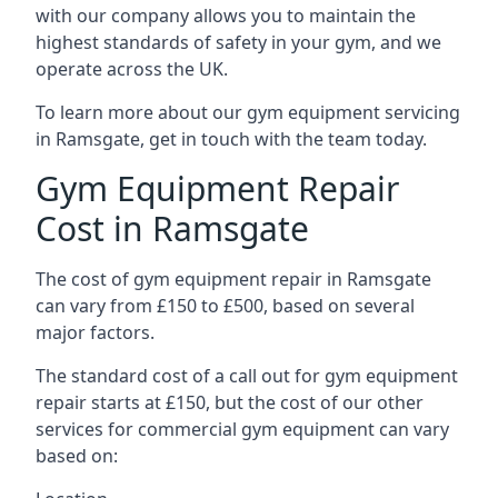
with our company allows you to maintain the
highest standards of safety in your gym, and we
operate across the UK.
To learn more about our gym equipment servicing
in Ramsgate, get in touch with the team today.
Gym Equipment Repair
Cost in Ramsgate
The cost of gym equipment repair in Ramsgate
can vary from £150 to £500, based on several
major factors.
The standard cost of a call out for gym equipment
repair starts at £150, but the cost of our other
services for commercial gym equipment can vary
based on: