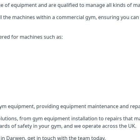
 of equipment and are qualified to manage all kinds of man
 all the machines within a commercial gym, ensuring you can
ered for machines such as:
ym equipment, providing equipment maintenance and repair
utions, from gym equipment installation to repairs that m
rds of safety in your gym, and we operate across the UK.
in Darwen, get in touch with the team today.