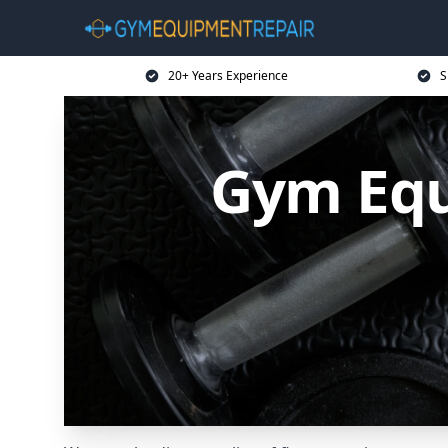
20+ Years Experience
S
Gym Equ