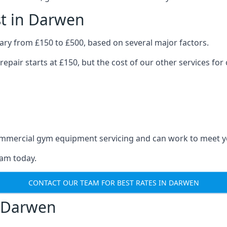
t in Darwen
ry from £150 to £500, based on several major factors.
repair starts at £150, but the cost of our other services 
 commercial gym equipment servicing and can work to meet 
eam today.
CONTACT OUR TEAM FOR BEST RATES IN DARWEN
 Darwen