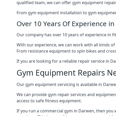
qualified team, we can offer gym equipment repair
From gym equipment installation to gym equipment 
Over 10 Years Of Experience i
Our company has over 10 years of experience in fi
With our experience, we can work with all kinds of
From resistance equipment to spin bikes and cross 
If you are looking for a reliable repair service in 
Gym Equipment Repairs N
Our gym equipment servicing is available in Darwen,
We can provide gym repair services and equipmen
access to safe fitness equipment.
If you run a commercial gym in Darwen, then you w