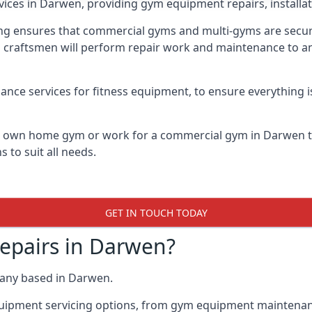
vices in Darwen, providing gym equipment repairs, installa
 ensures that commercial gyms and multi-gyms are secure, 
d craftsmen will perform repair work and maintenance to a
ance services for fitness equipment, to ensure everything i
ur own home gym or work for a commercial gym in Darwen 
 to suit all needs.
GET IN TOUCH TODAY
pairs in Darwen?
pany based in Darwen.
quipment servicing options, from gym equipment maintenanc