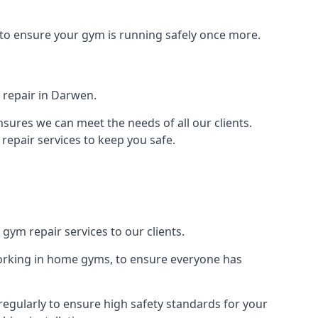
 to ensure your gym is running safely once more.
 repair in Darwen.
sures we can meet the needs of all our clients.
repair services to keep you safe.
gym repair services to our clients.
orking in home gyms, to ensure everyone has
egularly to ensure high safety standards for your