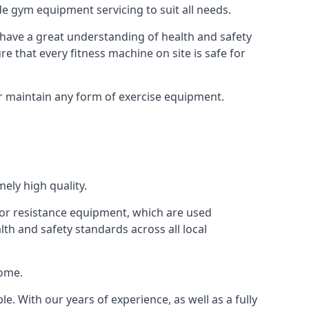
e gym equipment servicing to suit all needs.
have a great understanding of health and safety
e that every fitness machine on site is safe for
or maintain any form of exercise equipment.
ely high quality.
s or resistance equipment, which are used
h and safety standards across all local
home.
le. With our years of experience, as well as a fully