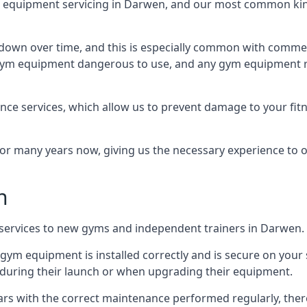
equipment servicing in Darwen, and our most common kind
wn over time, and this is especially common with commer
he gym equipment dangerous to use, and any gym equipment r
nce services, which allow us to prevent damage to your fit
 many years now, giving us the necessary experience to offe
n
n services to new gyms and independent trainers in Darwen.
l gym equipment is installed correctly and is secure on your 
s during their launch or when upgrading their equipment.
 years with the correct maintenance performed regularly, th