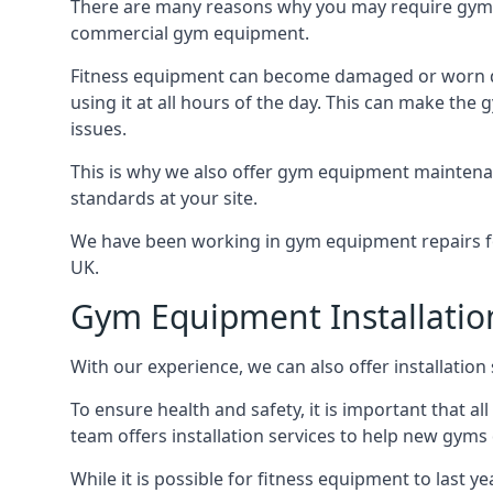
There are many reasons why you may require gym 
commercial gym equipment.
Fitness equipment can become damaged or worn do
using it at all hours of the day. This can make t
issues.
This is why we also offer gym equipment maintena
standards at your site.
We have been working in gym equipment repairs for
UK.
Gym Equipment Installatio
With our experience, we can also offer installatio
To ensure health and safety, it is important that al
team offers installation services to help new gym
While it is possible for fitness equipment to last