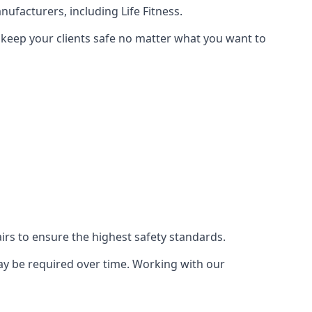
ufacturers, including Life Fitness.
 keep your clients safe no matter what you want to
s to ensure the highest safety standards.
ay be required over time. Working with our