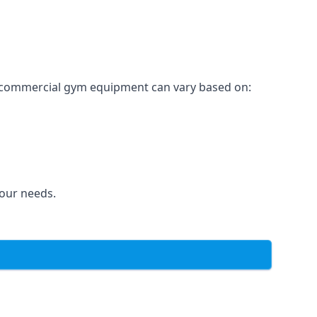
for commercial gym equipment can vary based on:
your needs.