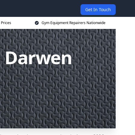
Get In Touch
 Prices
Gym Equipment Repairers Nationwide
s Darwen