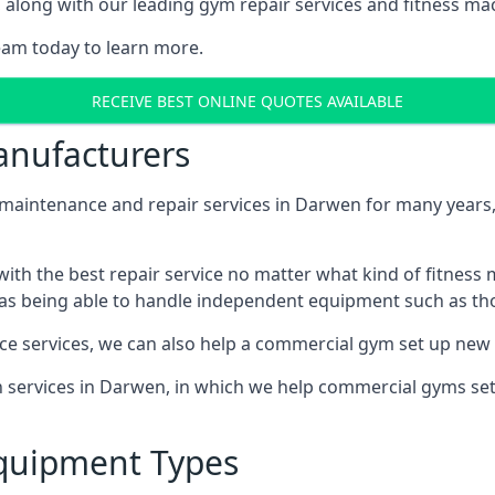
along with our leading gym repair services and fitness mach
eam today to learn more.
RECEIVE BEST ONLINE QUOTES AVAILABLE
nufacturers
ntenance and repair services in Darwen for many years, w
th the best repair service no matter what kind of fitness
well as being able to handle independent equipment such as t
ce services, we can also help a commercial gym set up new
on services in Darwen, in which we help commercial gyms se
quipment Types