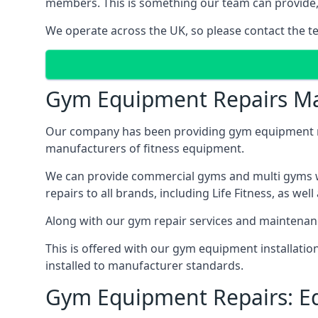
members. This is something our team can provide, 
We operate across the UK, so please contact the t
Gym Equipment Repairs Ma
Our company has been providing gym equipment mai
manufacturers of fitness equipment.
We can provide commercial gyms and multi gyms wi
repairs to all brands, including Life Fitness, as 
Along with our gym repair services and maintenan
This is offered with our gym equipment installati
installed to manufacturer standards.
Gym Equipment Repairs: E