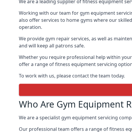
We are a leading supplier of fitness equipment ser
Working with our team for gym equipment servicing
also offer services to home gyms where our skille
operation.
We provide gym repair services, as well as mainten
and will keep all patrons safe.
Whether you require professional help within yo
offer a range of fitness equipment servicing options
To work with us, please contact the team today.
Who Are Gym Equipment Re
We are a specialist gym equipment servicing com
Our professional team offers a range of fitness e