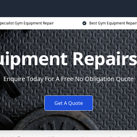
pecialist Gym Equipment Repair
Best Gym Equipment Repair
ipment Repair
Enquire Today For A Free No Obligation Quote
Get A Quote