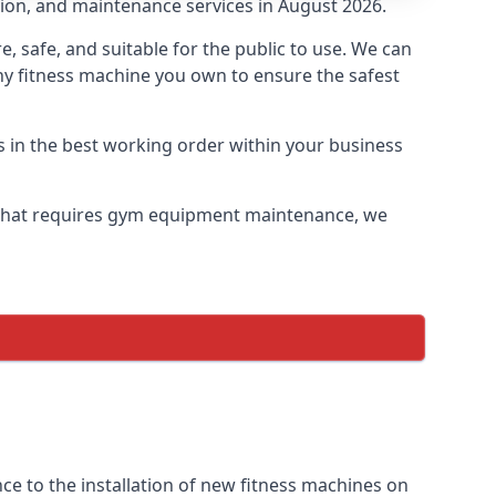
tion, and maintenance services in August 2026.
safe, and suitable for the public to use. We can
ny fitness machine you own to ensure the safest
s in the best working order within your business
that requires gym equipment maintenance, we
e to the installation of new fitness machines on