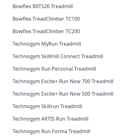
Bowflex BXT526 Treadmill
Bowflex TreadClimber TC100
Bowflex TreadClimber TC200
Technogym MyRun Treadmill
Technogym Skillmill Connect Treadmill
Technogym Run Personal Treadmill
Technogym Excite+ Run Now 700 Treadmill
Technogym Excite+ Run Now 500 Treadmill
Technogym Skillrun Treadmill
Technogym ARTIS Run Treadmill
Technogym Run Forma Treadmill