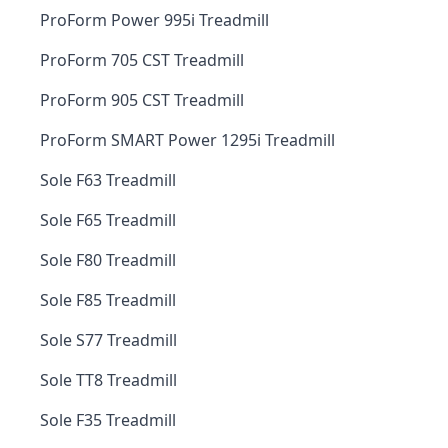
ProForm Power 995i Treadmill
ProForm 705 CST Treadmill
ProForm 905 CST Treadmill
ProForm SMART Power 1295i Treadmill
Sole F63 Treadmill
Sole F65 Treadmill
Sole F80 Treadmill
Sole F85 Treadmill
Sole S77 Treadmill
Sole TT8 Treadmill
Sole F35 Treadmill