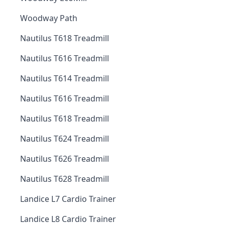
Woodway Path
Nautilus T618 Treadmill
Nautilus T616 Treadmill
Nautilus T614 Treadmill
Nautilus T616 Treadmill
Nautilus T618 Treadmill
Nautilus T624 Treadmill
Nautilus T626 Treadmill
Nautilus T628 Treadmill
Landice L7 Cardio Trainer
Landice L8 Cardio Trainer