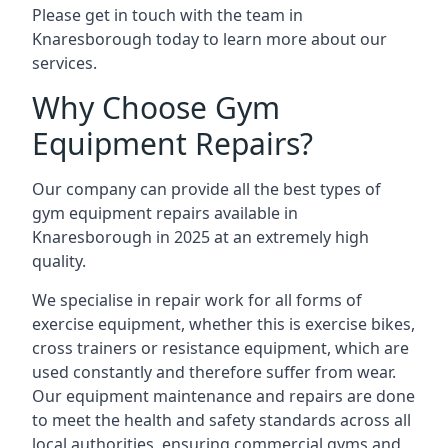
Please get in touch with the team in
Knaresborough today to learn more about our
services.
Why Choose Gym
Equipment Repairs?
Our company can provide all the best types of
gym equipment repairs available in
Knaresborough in 2025 at an extremely high
quality.
We specialise in repair work for all forms of
exercise equipment, whether this is exercise bikes,
cross trainers or resistance equipment, which are
used constantly and therefore suffer from wear.
Our equipment maintenance and repairs are done
to meet the health and safety standards across all
local authorities, ensuring commercial gyms and