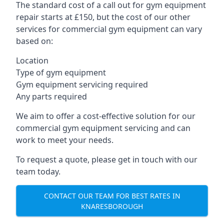
The standard cost of a call out for gym equipment
repair starts at £150, but the cost of our other
services for commercial gym equipment can vary
based on:
Location
Type of gym equipment
Gym equipment servicing required
Any parts required
We aim to offer a cost-effective solution for our
commercial gym equipment servicing and can
work to meet your needs.
To request a quote, please get in touch with our
team today.
CONTACT OUR TEAM FOR BEST RATES IN
KNARESBOROUGH