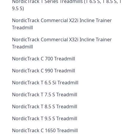
NordicTrack T Series Treadmills (T 6.5 S, T 8.5 S, T
9.5 S)
NordicTrack Commercial X22i Incline Trainer
Treadmill
NordicTrack Commercial X32i Incline Trainer
Treadmill
NordicTrack C 700 Treadmill
NordicTrack C 990 Treadmill
NordicTrack T 6.5 Si Treadmill
NordicTrack T 7.5 S Treadmill
NordicTrack T 8.5 S Treadmill
NordicTrack T 9.5 S Treadmill
NordicTrack C 1650 Treadmill