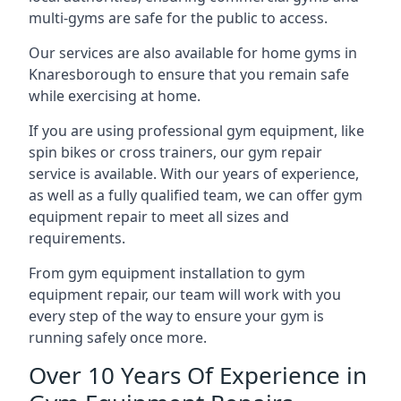
multi-gyms are safe for the public to access.
Our services are also available for home gyms in
Knaresborough to ensure that you remain safe
while exercising at home.
If you are using professional gym equipment, like
spin bikes or cross trainers, our gym repair
service is available. With our years of experience,
as well as a fully qualified team, we can offer gym
equipment repair to meet all sizes and
requirements.
From gym equipment installation to gym
equipment repair, our team will work with you
every step of the way to ensure your gym is
running safely once more.
Over 10 Years Of Experience in