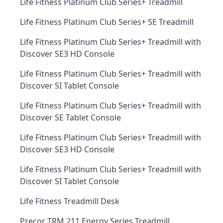
Life Fitness Platinum Club Series+ Treadmill
Life Fitness Platinum Club Series+ SE Treadmill
Life Fitness Platinum Club Series+ Treadmill with
Discover SE3 HD Console
Life Fitness Platinum Club Series+ Treadmill with
Discover SI Tablet Console
Life Fitness Platinum Club Series+ Treadmill with
Discover SE Tablet Console
Life Fitness Platinum Club Series+ Treadmill with
Discover SE3 HD Console
Life Fitness Platinum Club Series+ Treadmill with
Discover SI Tablet Console
Life Fitness Treadmill Desk
Precor TRM 211 Energy Series Treadmill