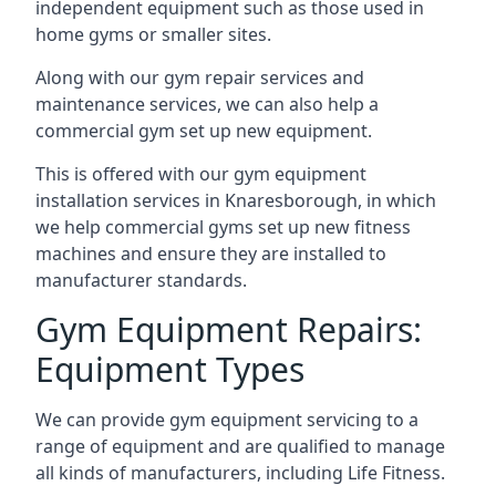
independent equipment such as those used in
home gyms or smaller sites.
Along with our gym repair services and
maintenance services, we can also help a
commercial gym set up new equipment.
This is offered with our gym equipment
installation services in Knaresborough, in which
we help commercial gyms set up new fitness
machines and ensure they are installed to
manufacturer standards.
Gym Equipment Repairs:
Equipment Types
We can provide gym equipment servicing to a
range of equipment and are qualified to manage
all kinds of manufacturers, including Life Fitness.