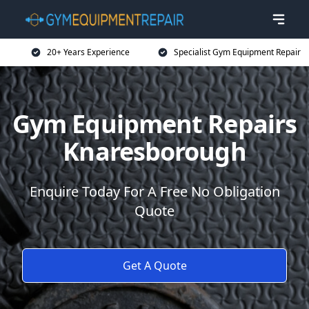
20+ Years Experience
Specialist Gym Equipment Repair
Gym Equipment Repairs
Knaresborough
Enquire Today For A Free No Obligation
Quote
Get A Quote