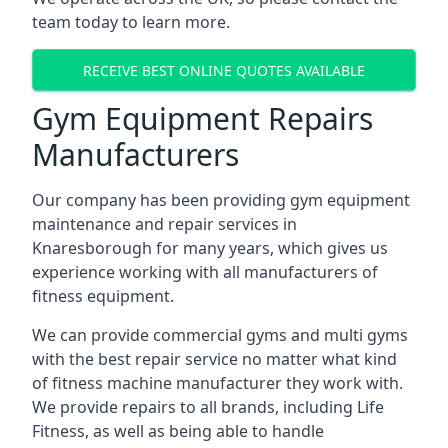
team today to learn more.
RECEIVE BEST ONLINE QUOTES AVAILABLE
Gym Equipment Repairs
Manufacturers
Our company has been providing gym equipment
maintenance and repair services in
Knaresborough for many years, which gives us
experience working with all manufacturers of
fitness equipment.
We can provide commercial gyms and multi gyms
with the best repair service no matter what kind
of fitness machine manufacturer they work with.
We provide repairs to all brands, including Life
Fitness, as well as being able to handle