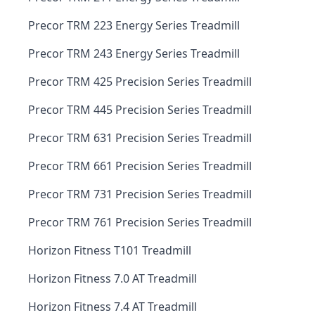
Precor TRM 223 Energy Series Treadmill
Precor TRM 243 Energy Series Treadmill
Precor TRM 425 Precision Series Treadmill
Precor TRM 445 Precision Series Treadmill
Precor TRM 631 Precision Series Treadmill
Precor TRM 661 Precision Series Treadmill
Precor TRM 731 Precision Series Treadmill
Precor TRM 761 Precision Series Treadmill
Horizon Fitness T101 Treadmill
Horizon Fitness 7.0 AT Treadmill
Horizon Fitness 7.4 AT Treadmill