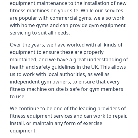
equipment maintenance to the installation of new
fitness machines on your site. While our services
are popular with commercial gyms, we also work
with home gyms and can provide gym equipment
servicing to suit all needs.
Over the years, we have worked with all kinds of
equipment to ensure these are properly
maintained, and we have a great understanding of
health and safety guidelines in the UK. This allows
us to work with local authorities, as well as
independent gym owners, to ensure that every
fitness machine on site is safe for gym members
to use.
We continue to be one of the leading providers of
fitness equipment services and can work to repair,
install, or maintain any form of exercise
equipment.