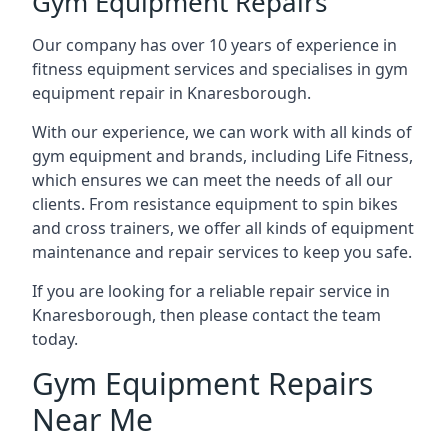
Gym Equipment Repairs
Our company has over 10 years of experience in
fitness equipment services and specialises in gym
equipment repair in Knaresborough.
With our experience, we can work with all kinds of
gym equipment and brands, including Life Fitness,
which ensures we can meet the needs of all our
clients. From resistance equipment to spin bikes
and cross trainers, we offer all kinds of equipment
maintenance and repair services to keep you safe.
If you are looking for a reliable repair service in
Knaresborough, then please contact the team
today.
Gym Equipment Repairs
Near Me