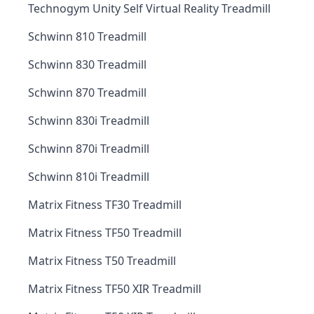
Technogym Unity Self Virtual Reality Treadmill
Schwinn 810 Treadmill
Schwinn 830 Treadmill
Schwinn 870 Treadmill
Schwinn 830i Treadmill
Schwinn 870i Treadmill
Schwinn 810i Treadmill
Matrix Fitness TF30 Treadmill
Matrix Fitness TF50 Treadmill
Matrix Fitness T50 Treadmill
Matrix Fitness TF50 XIR Treadmill