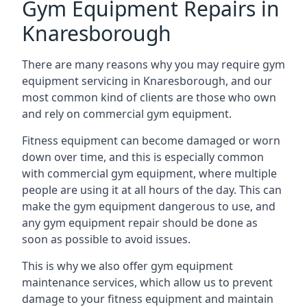
Gym Equipment Repairs in
Knaresborough
There are many reasons why you may require gym
equipment servicing in Knaresborough, and our
most common kind of clients are those who own
and rely on commercial gym equipment.
Fitness equipment can become damaged or worn
down over time, and this is especially common
with commercial gym equipment, where multiple
people are using it at all hours of the day. This can
make the gym equipment dangerous to use, and
any gym equipment repair should be done as
soon as possible to avoid issues.
This is why we also offer gym equipment
maintenance services, which allow us to prevent
damage to your fitness equipment and maintain