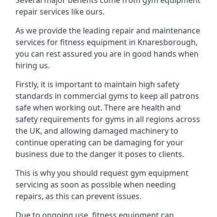
Several major benefits come from gym equipment
repair services like ours.
As we provide the leading repair and maintenance
services for fitness equipment in Knaresborough,
you can rest assured you are in good hands when
hiring us.
Firstly, it is important to maintain high safety
standards in commercial gyms to keep all patrons
safe when working out. There are health and
safety requirements for gyms in all regions across
the UK, and allowing damaged machinery to
continue operating can be damaging for your
business due to the danger it poses to clients.
This is why you should request gym equipment
servicing as soon as possible when needing
repairs, as this can prevent issues.
Due to ongoing use, fitness equipment can