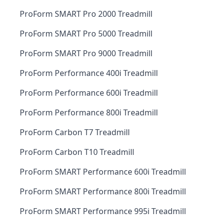
ProForm SMART Pro 2000 Treadmill
ProForm SMART Pro 5000 Treadmill
ProForm SMART Pro 9000 Treadmill
ProForm Performance 400i Treadmill
ProForm Performance 600i Treadmill
ProForm Performance 800i Treadmill
ProForm Carbon T7 Treadmill
ProForm Carbon T10 Treadmill
ProForm SMART Performance 600i Treadmill
ProForm SMART Performance 800i Treadmill
ProForm SMART Performance 995i Treadmill