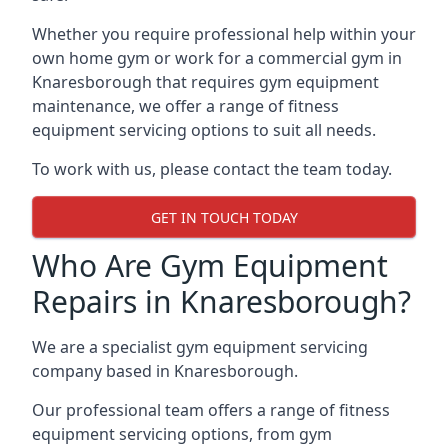
Whether you require professional help within your
own home gym or work for a commercial gym in
Knaresborough that requires gym equipment
maintenance, we offer a range of fitness
equipment servicing options to suit all needs.
To work with us, please contact the team today.
GET IN TOUCH TODAY
Who Are Gym Equipment
Repairs in Knaresborough?
We are a specialist gym equipment servicing
company based in Knaresborough.
Our professional team offers a range of fitness
equipment servicing options, from gym