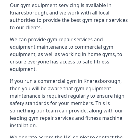
Our gym equipment servicing is available in
Knaresborough, and we work with all local
authorities to provide the best gym repair services
to our clients.
We can provide gym repair services and
equipment maintenance to commercial gym
equipment, as well as working in home gyms, to
ensure everyone has access to safe fitness
equipment.
If you run a commercial gym in Knaresborough,
then you will be aware that gym equipment
maintenance is required regularly to ensure high
safety standards for your members. This is
something our team can provide, along with our
leading gym repair services and fitness machine
installation.
We operate across the UK, so please contact the