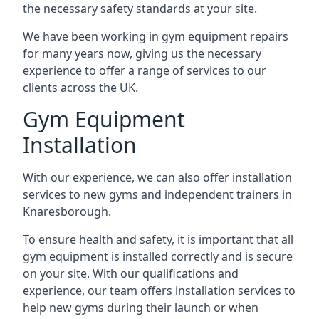
the necessary safety standards at your site.
We have been working in gym equipment repairs
for many years now, giving us the necessary
experience to offer a range of services to our
clients across the UK.
Gym Equipment
Installation
With our experience, we can also offer installation
services to new gyms and independent trainers in
Knaresborough.
To ensure health and safety, it is important that all
gym equipment is installed correctly and is secure
on your site. With our qualifications and
experience, our team offers installation services to
help new gyms during their launch or when