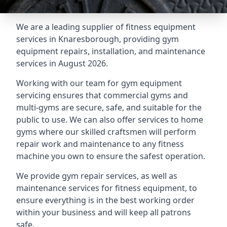
We are a leading supplier of fitness equipment
services in Knaresborough, providing gym
equipment repairs, installation, and maintenance
services in August 2026.
Working with our team for gym equipment
servicing ensures that commercial gyms and
multi-gyms are secure, safe, and suitable for the
public to use. We can also offer services to home
gyms where our skilled craftsmen will perform
repair work and maintenance to any fitness
machine you own to ensure the safest operation.
We provide gym repair services, as well as
maintenance services for fitness equipment, to
ensure everything is in the best working order
within your business and will keep all patrons
safe.