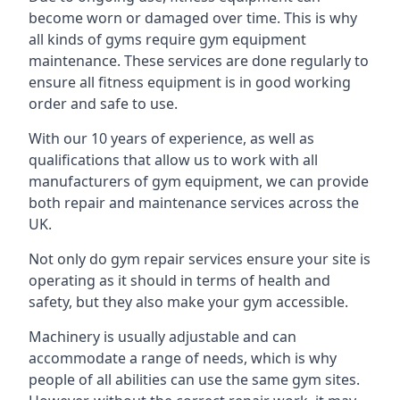
become worn or damaged over time. This is why
all kinds of gyms require gym equipment
maintenance. These services are done regularly to
ensure all fitness equipment is in good working
order and safe to use.
With our 10 years of experience, as well as
qualifications that allow us to work with all
manufacturers of gym equipment, we can provide
both repair and maintenance services across the
UK.
Not only do gym repair services ensure your site is
operating as it should in terms of health and
safety, but they also make your gym accessible.
Machinery is usually adjustable and can
accommodate a range of needs, which is why
people of all abilities can use the same gym sites.