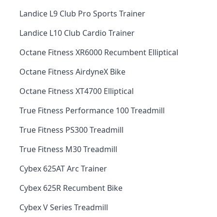
Landice L9 Club Pro Sports Trainer
Landice L10 Club Cardio Trainer
Octane Fitness XR6000 Recumbent Elliptical
Octane Fitness AirdyneX Bike
Octane Fitness XT4700 Elliptical
True Fitness Performance 100 Treadmill
True Fitness PS300 Treadmill
True Fitness M30 Treadmill
Cybex 625AT Arc Trainer
Cybex 625R Recumbent Bike
Cybex V Series Treadmill