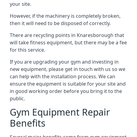
your site.
However, if the machinery is completely broken,
then it will need to be disposed of correctly.
There are recycling points in Knaresborough that
will take fitness equipment, but there may be a fee
for this service.
If you are upgrading your gym and investing in
new equipment, please get in touch with us so we
can help with the installation process. We can
ensure the equipment is suitable for your site and
in good working order before you bring it to the
public.
Gym Equipment Repair
Benefits