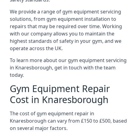
We provide a range of gym equipment servicing
solutions, from gym equipment installation to
repairs that may be required over time. Working
with our company allows you to maintain the
highest standards of safety in your gym, and we
operate across the UK.
To learn more about our gym equipment servicing
in Knaresborough, get in touch with the team
today.
Gym Equipment Repair
Cost in Knaresborough
The cost of gym equipment repair in
Knaresborough can vary from £150 to £500, based
on several major factors.