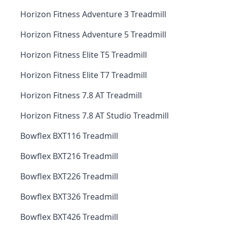
Horizon Fitness Adventure 3 Treadmill
Horizon Fitness Adventure 5 Treadmill
Horizon Fitness Elite T5 Treadmill
Horizon Fitness Elite T7 Treadmill
Horizon Fitness 7.8 AT Treadmill
Horizon Fitness 7.8 AT Studio Treadmill
Bowflex BXT116 Treadmill
Bowflex BXT216 Treadmill
Bowflex BXT226 Treadmill
Bowflex BXT326 Treadmill
Bowflex BXT426 Treadmill