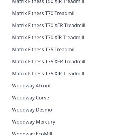
Matrix Fitness T50 XIR Treadmill
Matrix Fitness T70 Treadmill
Matrix Fitness T70 XER Treadmill
Matrix Fitness T70 XIR Treadmill
Matrix Fitness T75 Treadmill
Matrix Fitness T75 XER Treadmill
Matrix Fitness T75 XIR Treadmill
Woodway 4Front
Woodway Curve
Woodway Desmo
Woodway Mercury
Woodway EcoMill