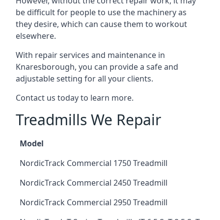
However, without the correct repair work, it may
be difficult for people to use the machinery as
they desire, which can cause them to workout
elsewhere.
With repair services and maintenance in
Knaresborough, you can provide a safe and
adjustable setting for all your clients.
Contact us today to learn more.
Treadmills We Repair
Model
NordicTrack Commercial 1750 Treadmill
NordicTrack Commercial 2450 Treadmill
NordicTrack Commercial 2950 Treadmill