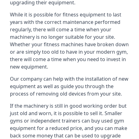
upgrading their equipment.
While it is possible for fitness equipment to last
years with the correct maintenance performed
regularly, there will come a time when your
machinery is no longer suitable for your site.
Whether your fitness machines have broken down
or are simply too old to have in your modern gym,
there will come a time when you need to invest in
new equipment.
Our company can help with the installation of new
equipment as well as guide you through the
process of removing old devices from your site.
If the machinery is still in good working order but
just old and worn, it is possible to sell it. Smaller
gyms or independent trainers can buy used gym
equipment for a reduced price, and you can make
back some money that can be used to upgrade