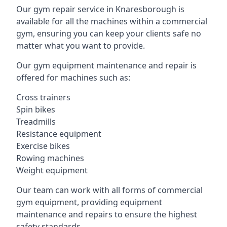
Our gym repair service in Knaresborough is
available for all the machines within a commercial
gym, ensuring you can keep your clients safe no
matter what you want to provide.
Our gym equipment maintenance and repair is
offered for machines such as:
Cross trainers
Spin bikes
Treadmills
Resistance equipment
Exercise bikes
Rowing machines
Weight equipment
Our team can work with all forms of commercial
gym equipment, providing equipment
maintenance and repairs to ensure the highest
safety standards.