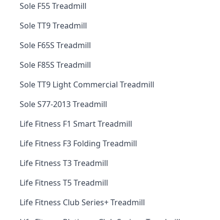
Sole F55 Treadmill
Sole TT9 Treadmill
Sole F65S Treadmill
Sole F85S Treadmill
Sole TT9 Light Commercial Treadmill
Sole S77-2013 Treadmill
Life Fitness F1 Smart Treadmill
Life Fitness F3 Folding Treadmill
Life Fitness T3 Treadmill
Life Fitness T5 Treadmill
Life Fitness Club Series+ Treadmill