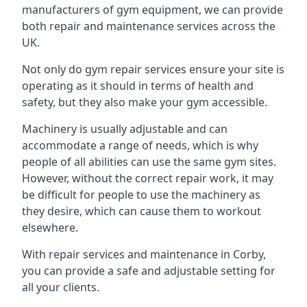
manufacturers of gym equipment, we can provide
both repair and maintenance services across the
UK.
Not only do gym repair services ensure your site is
operating as it should in terms of health and
safety, but they also make your gym accessible.
Machinery is usually adjustable and can
accommodate a range of needs, which is why
people of all abilities can use the same gym sites.
However, without the correct repair work, it may
be difficult for people to use the machinery as
they desire, which can cause them to workout
elsewhere.
With repair services and maintenance in Corby,
you can provide a safe and adjustable setting for
all your clients.