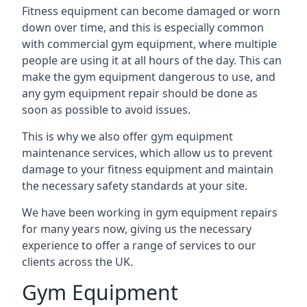
Fitness equipment can become damaged or worn
down over time, and this is especially common
with commercial gym equipment, where multiple
people are using it at all hours of the day. This can
make the gym equipment dangerous to use, and
any gym equipment repair should be done as
soon as possible to avoid issues.
This is why we also offer gym equipment
maintenance services, which allow us to prevent
damage to your fitness equipment and maintain
the necessary safety standards at your site.
We have been working in gym equipment repairs
for many years now, giving us the necessary
experience to offer a range of services to our
clients across the UK.
Gym Equipment