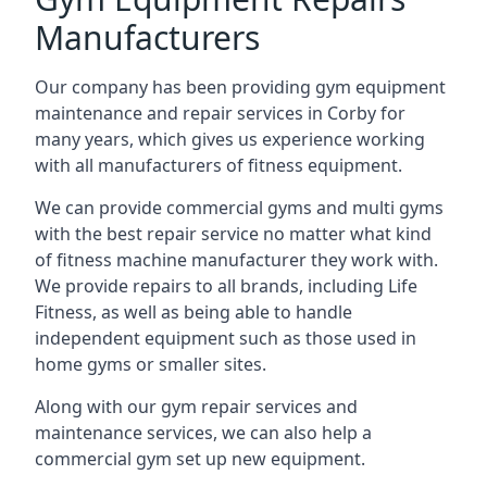
Manufacturers
Our company has been providing gym equipment
maintenance and repair services in Corby for
many years, which gives us experience working
with all manufacturers of fitness equipment.
We can provide commercial gyms and multi gyms
with the best repair service no matter what kind
of fitness machine manufacturer they work with.
We provide repairs to all brands, including Life
Fitness, as well as being able to handle
independent equipment such as those used in
home gyms or smaller sites.
Along with our gym repair services and
maintenance services, we can also help a
commercial gym set up new equipment.