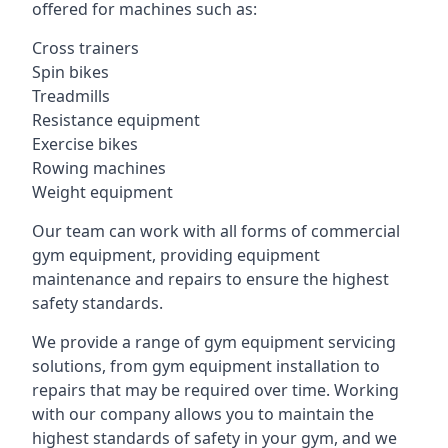
offered for machines such as:
Cross trainers
Spin bikes
Treadmills
Resistance equipment
Exercise bikes
Rowing machines
Weight equipment
Our team can work with all forms of commercial
gym equipment, providing equipment
maintenance and repairs to ensure the highest
safety standards.
We provide a range of gym equipment servicing
solutions, from gym equipment installation to
repairs that may be required over time. Working
with our company allows you to maintain the
highest standards of safety in your gym, and we