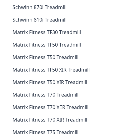
Schwinn 870i Treadmill
Schwinn 810i Treadmill
Matrix Fitness TF30 Treadmill
Matrix Fitness TF50 Treadmill
Matrix Fitness T50 Treadmill
Matrix Fitness TF50 XIR Treadmill
Matrix Fitness T50 XIR Treadmill
Matrix Fitness T70 Treadmill
Matrix Fitness T70 XER Treadmill
Matrix Fitness T70 XIR Treadmill
Matrix Fitness T75 Treadmill