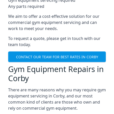
Gym equipment servicing required
Any parts required
We aim to offer a cost-effective solution for our
commercial gym equipment servicing and can
work to meet your needs.
To request a quote, please get in touch with our
team today.
CONTACT OUR TEAM FOR BEST RATES IN CORBY
Gym Equipment Repairs in
Corby
There are many reasons why you may require gym
equipment servicing in Corby, and our most
common kind of clients are those who own and
rely on commercial gym equipment.