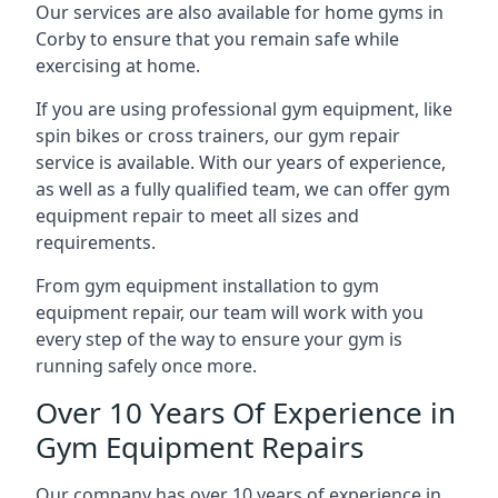
Our services are also available for home gyms in
Corby to ensure that you remain safe while
exercising at home.
If you are using professional gym equipment, like
spin bikes or cross trainers, our gym repair
service is available. With our years of experience,
as well as a fully qualified team, we can offer gym
equipment repair to meet all sizes and
requirements.
From gym equipment installation to gym
equipment repair, our team will work with you
every step of the way to ensure your gym is
running safely once more.
Over 10 Years Of Experience in
Gym Equipment Repairs
Our company has over 10 years of experience in