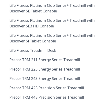
Life Fitness Platinum Club Series+ Treadmill with
Discover SE Tablet Console
Life Fitness Platinum Club Series+ Treadmill with
Discover SE3 HD Console
Life Fitness Platinum Club Series+ Treadmill with
Discover SI Tablet Console
Life Fitness Treadmill Desk
Precor TRM 211 Energy Series Treadmill
Precor TRM 223 Energy Series Treadmill
Precor TRM 243 Energy Series Treadmill
Precor TRM 425 Precision Series Treadmill
Precor TRM 445 Precision Series Treadmill