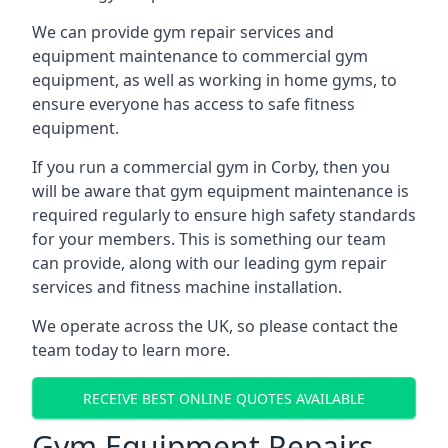
We can provide gym repair services and
equipment maintenance to commercial gym
equipment, as well as working in home gyms, to
ensure everyone has access to safe fitness
equipment.
If you run a commercial gym in Corby, then you
will be aware that gym equipment maintenance is
required regularly to ensure high safety standards
for your members. This is something our team
can provide, along with our leading gym repair
services and fitness machine installation.
We operate across the UK, so please contact the
team today to learn more.
RECEIVE BEST ONLINE QUOTES AVAILABLE
Gym Equipment Repairs