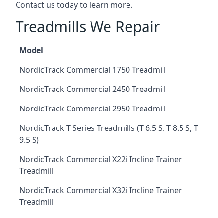
Contact us today to learn more.
Treadmills We Repair
Model
NordicTrack Commercial 1750 Treadmill
NordicTrack Commercial 2450 Treadmill
NordicTrack Commercial 2950 Treadmill
NordicTrack T Series Treadmills (T 6.5 S, T 8.5 S, T
9.5 S)
NordicTrack Commercial X22i Incline Trainer
Treadmill
NordicTrack Commercial X32i Incline Trainer
Treadmill