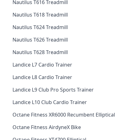
Nautilus T616 Treadmill
Nautilus T618 Treadmill
Nautilus T624 Treadmill
Nautilus T626 Treadmill
Nautilus T628 Treadmill
Landice L7 Cardio Trainer
Landice L8 Cardio Trainer
Landice L9 Club Pro Sports Trainer
Landice L10 Club Cardio Trainer
Octane Fitness XR6000 Recumbent Elliptical
Octane Fitness AirdyneX Bike
Octane Fitness XT4700 Elliptical