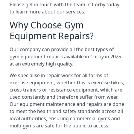
Please get in touch with the team in Corby today
to learn more about our services.
Why Choose Gym
Equipment Repairs?
Our company can provide all the best types of
gym equipment repairs available in Corby in 2025
at an extremely high quality.
We specialise in repair work for all forms of
exercise equipment, whether this is exercise bikes,
cross trainers or resistance equipment, which are
used constantly and therefore suffer from wear.
Our equipment maintenance and repairs are done
to meet the health and safety standards across all
local authorities, ensuring commercial gyms and
multi-gyms are safe for the public to access.