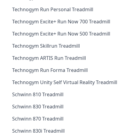
Technogym Run Personal Treadmill
Technogym Excite+ Run Now 700 Treadmill
Technogym Excite+ Run Now 500 Treadmill
Technogym Skillrun Treadmill
Technogym ARTIS Run Treadmill
Technogym Run Forma Treadmill
Technogym Unity Self Virtual Reality Treadmill
Schwinn 810 Treadmill
Schwinn 830 Treadmill
Schwinn 870 Treadmill
Schwinn 830i Treadmill