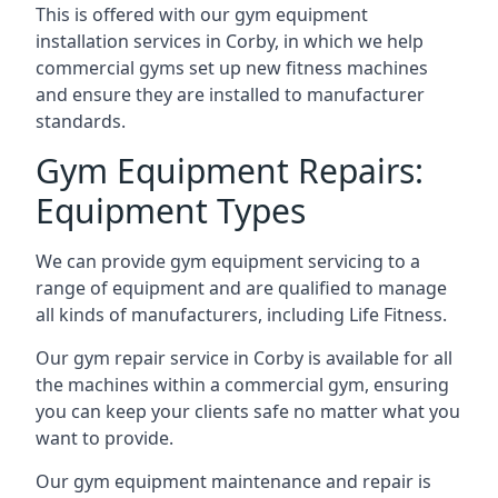
This is offered with our gym equipment
installation services in Corby, in which we help
commercial gyms set up new fitness machines
and ensure they are installed to manufacturer
standards.
Gym Equipment Repairs:
Equipment Types
We can provide gym equipment servicing to a
range of equipment and are qualified to manage
all kinds of manufacturers, including Life Fitness.
Our gym repair service in Corby is available for all
the machines within a commercial gym, ensuring
you can keep your clients safe no matter what you
want to provide.
Our gym equipment maintenance and repair is