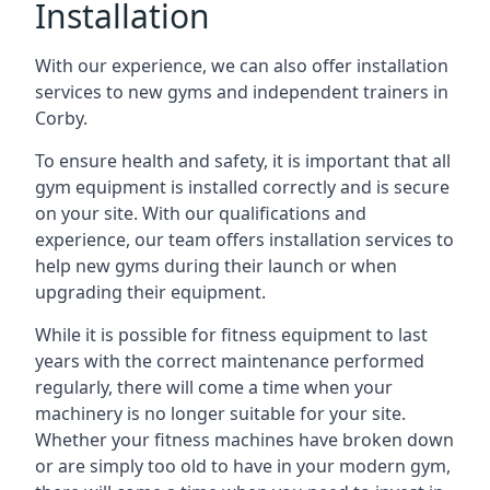
Installation
With our experience, we can also offer installation
services to new gyms and independent trainers in
Corby.
To ensure health and safety, it is important that all
gym equipment is installed correctly and is secure
on your site. With our qualifications and
experience, our team offers installation services to
help new gyms during their launch or when
upgrading their equipment.
While it is possible for fitness equipment to last
years with the correct maintenance performed
regularly, there will come a time when your
machinery is no longer suitable for your site.
Whether your fitness machines have broken down
or are simply too old to have in your modern gym,