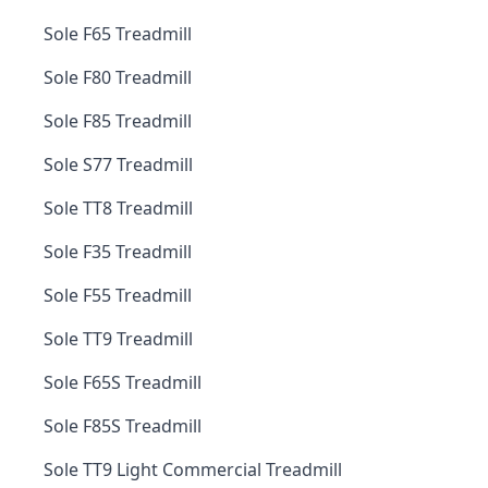
Sole F65 Treadmill
Sole F80 Treadmill
Sole F85 Treadmill
Sole S77 Treadmill
Sole TT8 Treadmill
Sole F35 Treadmill
Sole F55 Treadmill
Sole TT9 Treadmill
Sole F65S Treadmill
Sole F85S Treadmill
Sole TT9 Light Commercial Treadmill