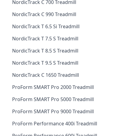
NordicTrack C 700 Treadmill
NordicTrack C 990 Treadmill
NordicTrack T 6.5 Si Treadmill
NordicTrack T 7.5 S Treadmill
NordicTrack T 8.5 S Treadmill
NordicTrack T 9.5 S Treadmill
NordicTrack C 1650 Treadmill
ProForm SMART Pro 2000 Treadmill
ProForm SMART Pro 5000 Treadmill
ProForm SMART Pro 9000 Treadmill
ProForm Performance 400i Treadmill
ProForm Performance 600i Treadmill