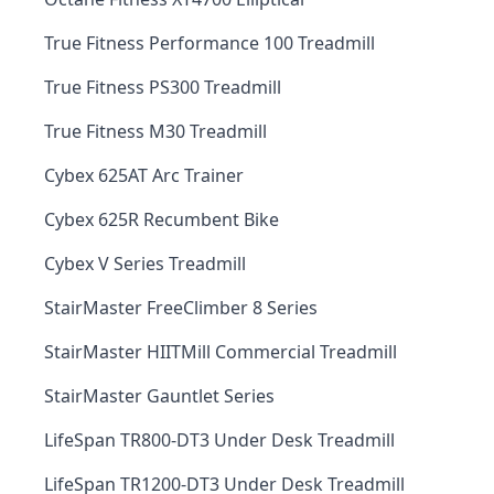
True Fitness Performance 100 Treadmill
True Fitness PS300 Treadmill
True Fitness M30 Treadmill
Cybex 625AT Arc Trainer
Cybex 625R Recumbent Bike
Cybex V Series Treadmill
StairMaster FreeClimber 8 Series
StairMaster HIITMill Commercial Treadmill
StairMaster Gauntlet Series
LifeSpan TR800-DT3 Under Desk Treadmill
LifeSpan TR1200-DT3 Under Desk Treadmill