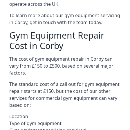
operate across the UK.
To learn more about our gym equipment servicing
in Corby, get in touch with the team today.
Gym Equipment Repair
Cost in Corby
The cost of gym equipment repair in Corby can
vary from £150 to £500, based on several major
factors.
The standard cost of a call out for gym equipment
repair starts at £150, but the cost of our other
services for commercial gym equipment can vary
based on:
Location
Type of gym equipment