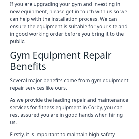
If you are upgrading your gym and investing in
new equipment, please get in touch with us so we
can help with the installation process. We can
ensure the equipment is suitable for your site and
in good working order before you bring it to the
public.
Gym Equipment Repair
Benefits
Several major benefits come from gym equipment
repair services like ours.
As we provide the leading repair and maintenance
services for fitness equipment in Corby, you can
rest assured you are in good hands when hiring
us.
Firstly, it is important to maintain high safety