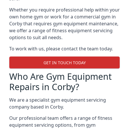
Whether you require professional help within your
own home gym or work for a commercial gym in
Corby that requires gym equipment maintenance,
we offer a range of fitness equipment servicing
options to suit all needs.
To work with us, please contact the team today.
GET IN TOUCH TODAY
Who Are Gym Equipment
Repairs in Corby?
We are a specialist gym equipment servicing
company based in Corby.
Our professional team offers a range of fitness
equipment servicing options, from gym