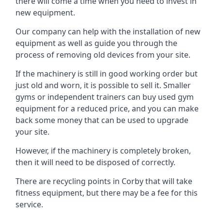
there will come a time when you need to invest in
new equipment.
Our company can help with the installation of new
equipment as well as guide you through the
process of removing old devices from your site.
If the machinery is still in good working order but
just old and worn, it is possible to sell it. Smaller
gyms or independent trainers can buy used gym
equipment for a reduced price, and you can make
back some money that can be used to upgrade
your site.
However, if the machinery is completely broken,
then it will need to be disposed of correctly.
There are recycling points in Corby that will take
fitness equipment, but there may be a fee for this
service.