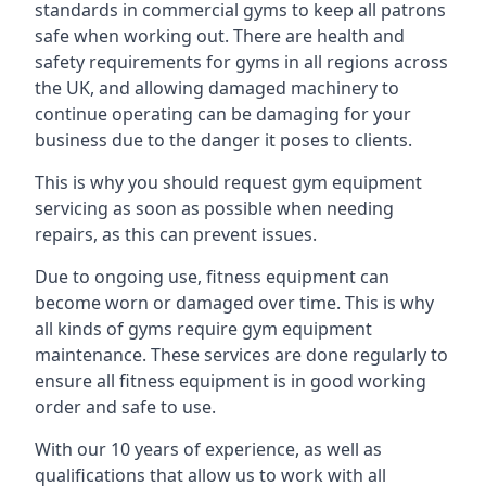
standards in commercial gyms to keep all patrons
safe when working out. There are health and
safety requirements for gyms in all regions across
the UK, and allowing damaged machinery to
continue operating can be damaging for your
business due to the danger it poses to clients.
This is why you should request gym equipment
servicing as soon as possible when needing
repairs, as this can prevent issues.
Due to ongoing use, fitness equipment can
become worn or damaged over time. This is why
all kinds of gyms require gym equipment
maintenance. These services are done regularly to
ensure all fitness equipment is in good working
order and safe to use.
With our 10 years of experience, as well as
qualifications that allow us to work with all