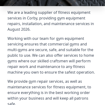
We are a leading supplier of fitness equipment
services in Corby, providing gym equipment
repairs, installation, and maintenance services in
August 2026.
Working with our team for gym equipment
servicing ensures that commercial gyms and
multi-gyms are secure, safe, and suitable for the
public to use. We can also offer services to home
gyms where our skilled craftsmen will perform
repair work and maintenance to any fitness
machine you own to ensure the safest operation.
We provide gym repair services, as well as
maintenance services for fitness equipment, to
ensure everything is in the best working order
within your business and will keep all patrons
safe.