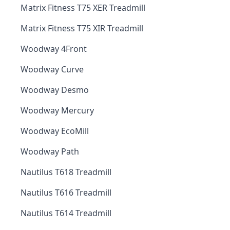
Matrix Fitness T75 XER Treadmill
Matrix Fitness T75 XIR Treadmill
Woodway 4Front
Woodway Curve
Woodway Desmo
Woodway Mercury
Woodway EcoMill
Woodway Path
Nautilus T618 Treadmill
Nautilus T616 Treadmill
Nautilus T614 Treadmill