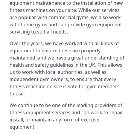
equipment maintenance to the installation of new
fitness machines on your site. While our services
are popular with commercial gyms, we also work
with home gyms and can provide gym equipment
servicing to suit all needs.
Over the years, we have worked with all kinds of
equipment to ensure these are properly
maintained, and we have a great understanding of
health and safety guidelines in the UK. This allows
us to work with local authorities, as well as
independent gym owners, to ensure that every
fitness machine on site is safe for gym members
to use.
We continue to be one of the leading providers of
fitness equipment services and can work to repair,
install, or maintain any form of exercise
equipment.