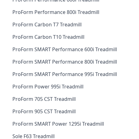
ProForm Performance 800i Treadmill
ProForm Carbon T7 Treadmill
ProForm Carbon T10 Treadmill
ProForm SMART Performance 600i Treadmill
ProForm SMART Performance 800i Treadmill
ProForm SMART Performance 995i Treadmill
ProForm Power 995i Treadmill
ProForm 705 CST Treadmill
ProForm 905 CST Treadmill
ProForm SMART Power 1295i Treadmill
Sole F63 Treadmill