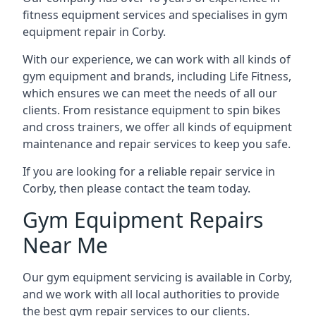
fitness equipment services and specialises in gym
equipment repair in Corby.
With our experience, we can work with all kinds of
gym equipment and brands, including Life Fitness,
which ensures we can meet the needs of all our
clients. From resistance equipment to spin bikes
and cross trainers, we offer all kinds of equipment
maintenance and repair services to keep you safe.
If you are looking for a reliable repair service in
Corby, then please contact the team today.
Gym Equipment Repairs
Near Me
Our gym equipment servicing is available in Corby,
and we work with all local authorities to provide
the best gym repair services to our clients.