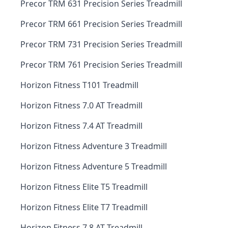
Precor TRM 631 Precision Series Treadmill
Precor TRM 661 Precision Series Treadmill
Precor TRM 731 Precision Series Treadmill
Precor TRM 761 Precision Series Treadmill
Horizon Fitness T101 Treadmill
Horizon Fitness 7.0 AT Treadmill
Horizon Fitness 7.4 AT Treadmill
Horizon Fitness Adventure 3 Treadmill
Horizon Fitness Adventure 5 Treadmill
Horizon Fitness Elite T5 Treadmill
Horizon Fitness Elite T7 Treadmill
Horizon Fitness 7.8 AT Treadmill