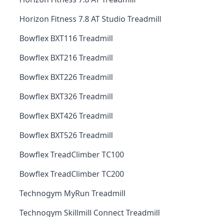
Horizon Fitness 7.8 AT Studio Treadmill
Bowflex BXT116 Treadmill
Bowflex BXT216 Treadmill
Bowflex BXT226 Treadmill
Bowflex BXT326 Treadmill
Bowflex BXT426 Treadmill
Bowflex BXT526 Treadmill
Bowflex TreadClimber TC100
Bowflex TreadClimber TC200
Technogym MyRun Treadmill
Technogym Skillmill Connect Treadmill