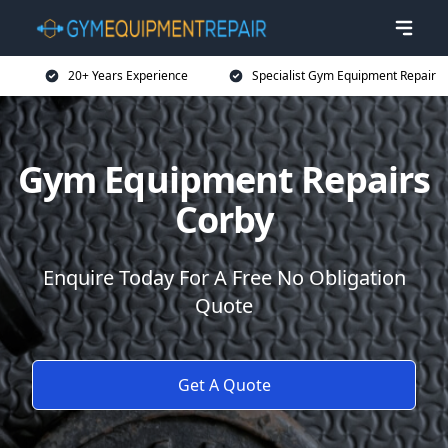
20+ Years Experience
Specialist Gym Equipment Repair
Gym Equipment Repairs
Corby
Enquire Today For A Free No Obligation
Quote
Get A Quote