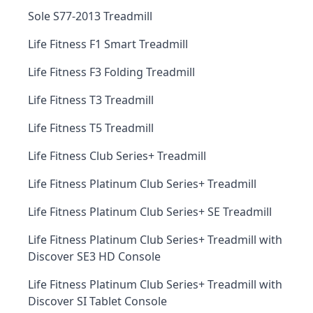
Sole S77-2013 Treadmill
Life Fitness F1 Smart Treadmill
Life Fitness F3 Folding Treadmill
Life Fitness T3 Treadmill
Life Fitness T5 Treadmill
Life Fitness Club Series+ Treadmill
Life Fitness Platinum Club Series+ Treadmill
Life Fitness Platinum Club Series+ SE Treadmill
Life Fitness Platinum Club Series+ Treadmill with
Discover SE3 HD Console
Life Fitness Platinum Club Series+ Treadmill with
Discover SI Tablet Console