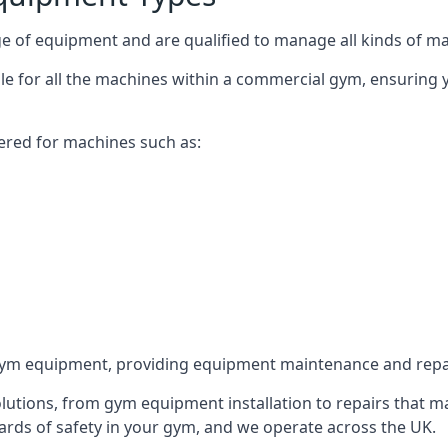
 of equipment and are qualified to manage all kinds of man
ble for all the machines within a commercial gym, ensuring
ered for machines such as:
ym equipment, providing equipment maintenance and repair
utions, from gym equipment installation to repairs that m
rds of safety in your gym, and we operate across the UK.