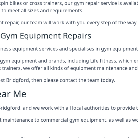
in bikes or cross trainers, our gym repair service is availab
 to meet all sizes and requirements.
repair, our team will work with you every step of the way
n Gym Equipment Repairs
tness equipment services and specialises in gym equipment 
 gym equipment and brands, including Life Fitness, which en
trainers, we offer all kinds of equipment maintenance and 
West Bridgford, then please contact the team today.
ear Me
idgford, and we work with all local authorities to provide t
t maintenance to commercial gym equipment, as well as w