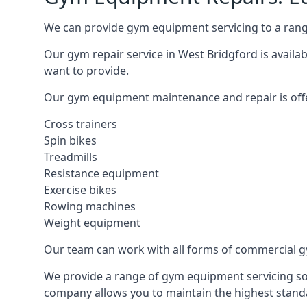
We can provide gym equipment servicing to a range
Our gym repair service in West Bridgford is availa
want to provide.
Our gym equipment maintenance and repair is off
Cross trainers
Spin bikes
Treadmills
Resistance equipment
Exercise bikes
Rowing machines
Weight equipment
Our team can work with all forms of commercial g
We provide a range of gym equipment servicing sol
company allows you to maintain the highest standa