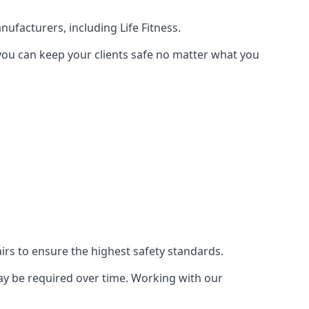
ufacturers, including Life Fitness.
 you can keep your clients safe no matter what you
s to ensure the highest safety standards.
ay be required over time. Working with our