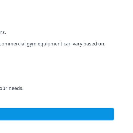
rs.
for commercial gym equipment can vary based on:
your needs.