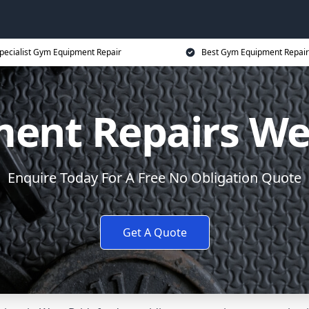
pecialist Gym Equipment Repair
Best Gym Equipment Repair
ent Repairs Wes
Enquire Today For A Free No Obligation Quote
Get A Quote