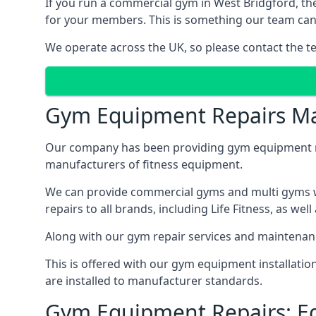
If you run a commercial gym in West Bridgford, th
for your members. This is something our team can p
We operate across the UK, so please contact the t
Gym Equipment Repairs Ma
Our company has been providing gym equipment mai
manufacturers of fitness equipment.
We can provide commercial gyms and multi gyms wi
repairs to all brands, including Life Fitness, as 
Along with our gym repair services and maintenan
This is offered with our gym equipment installati
are installed to manufacturer standards.
Gym Equipment Repairs: E