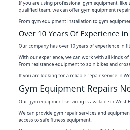
If you are using professional gym equipment, like sp
qualified team, we can offer gym equipment repair
From gym equipment installation to gym equipment 
Over 10 Years Of Experience i
Our company has over 10 years of experience in fi
With our experience, we can work with all kinds of
From resistance equipment to spin bikes and cross 
If you are looking for a reliable repair service in 
Gym Equipment Repairs N
Our gym equipment servicing is available in West Br
We can provide gym repair services and equipmen
access to safe fitness equipment.