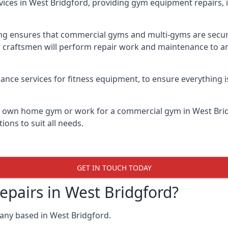
vices in West Bridgford, providing gym equipment repairs, 
 ensures that commercial gyms and multi-gyms are secure, 
d craftsmen will perform repair work and maintenance to a
ance services for fitness equipment, to ensure everything i
ur own home gym or work for a commercial gym in West Br
ions to suit all needs.
GET IN TOUCH TODAY
airs in West Bridgford?
any based in West Bridgford.