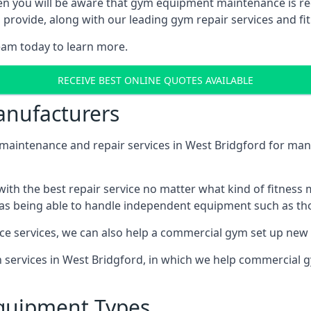
en you will be aware that gym equipment maintenance is re
rovide, along with our leading gym repair services and fit
eam today to learn more.
RECEIVE BEST ONLINE QUOTES AVAILABLE
nufacturers
ntenance and repair services in West Bridgford for many 
th the best repair service no matter what kind of fitness
well as being able to handle independent equipment such as t
ce services, we can also help a commercial gym set up new
on services in West Bridgford, in which we help commercial
quipment Types