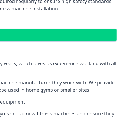
quired regularly to ensure high safety standards
ness machine installation.
years, which gives us experience working with all
 machine manufacturer they work with. We provide
hose used in home gyms or smaller sites.
 equipment.
 gyms set up new fitness machines and ensure they