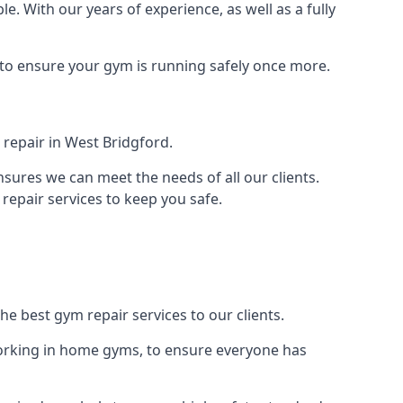
le. With our years of experience, as well as a fully
 to ensure your gym is running safely once more.
repair in West Bridgford.
sures we can meet the needs of all our clients.
repair services to keep you safe.
he best gym repair services to our clients.
orking in home gyms, to ensure everyone has