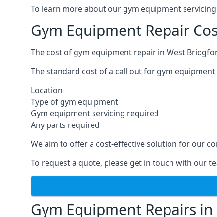
To learn more about our gym equipment servicing i
Gym Equipment Repair Cost
The cost of gym equipment repair in West Bridgfor
The standard cost of a call out for gym equipment 
Location
Type of gym equipment
Gym equipment servicing required
Any parts required
We aim to offer a cost-effective solution for our
To request a quote, please get in touch with our t
Gym Equipment Repairs in 