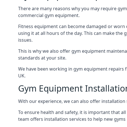
There are many reasons why you may require gym 
commercial gym equipment.
Fitness equipment can become damaged or worn do
using it at all hours of the day. This can make t
issues.
This is why we also offer gym equipment maintena
standards at your site.
We have been working in gym equipment repairs for
UK.
Gym Equipment Installatio
With our experience, we can also offer installatio
To ensure health and safety, it is important that al
team offers installation services to help new gym