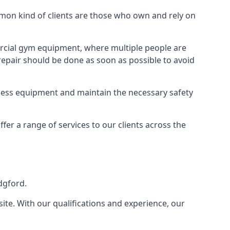
on kind of clients are those who own and rely on
cial gym equipment, where multiple people are
epair should be done as soon as possible to avoid
ness equipment and maintain the necessary safety
r a range of services to our clients across the
dgford.
site. With our qualifications and experience, our