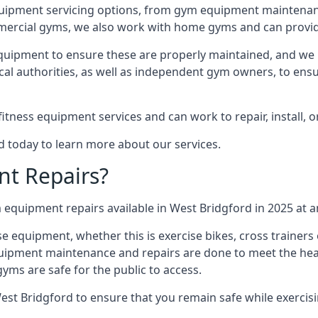
quipment servicing options, from gym equipment maintenanc
mmercial gyms, we also work with home gyms and can provid
equipment to ensure these are properly maintained, and we 
ocal authorities, as well as independent gym owners, to ensur
fitness equipment services and can work to repair, install, 
d today to learn more about our services.
t Repairs?
equipment repairs available in West Bridgford in 2025 at an
ise equipment, whether this is exercise bikes, cross trainer
uipment maintenance and repairs are done to meet the healt
ms are safe for the public to access.
est Bridgford to ensure that you remain safe while exercis