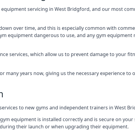
equipment servicing in West Bridgford, and our most comm
wn over time, and this is especially common with commer
he gym equipment dangerous to use, and any gym equipment r
nce services, which allow us to prevent damage to your fit
 many years now, giving us the necessary experience to offe
n
n services to new gyms and independent trainers in West Bri
l gym equipment is installed correctly and is secure on your 
s during their launch or when upgrading their equipment.