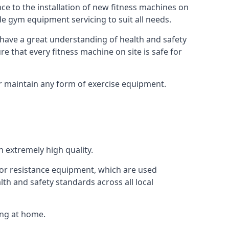
e to the installation of new fitness machines on
e gym equipment servicing to suit all needs.
have a great understanding of health and safety
e that every fitness machine on site is safe for
or maintain any form of exercise equipment.
 extremely high quality.
s or resistance equipment, which are used
h and safety standards across all local
ing at home.