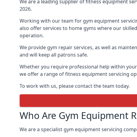
We are a leading supplier of fitness equipment ser
2026.
Working with our team for gym equipment servicing
also offer services to home gyms where our skille
operation.
We provide gym repair services, as well as mainten
and will keep all patrons safe.
Whether you require professional help within yo
we offer a range of fitness equipment servicing opt
To work with us, please contact the team today.
Who Are Gym Equipment Rep
We are a specialist gym equipment servicing comp