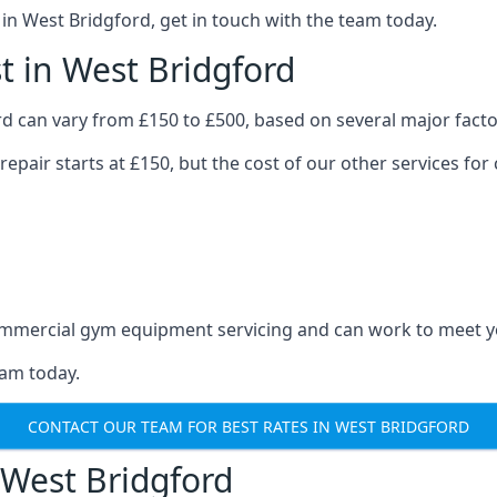
n West Bridgford, get in touch with the team today.
 in West Bridgford
d can vary from £150 to £500, based on several major facto
repair starts at £150, but the cost of our other services 
 commercial gym equipment servicing and can work to meet 
eam today.
CONTACT OUR TEAM FOR BEST RATES IN WEST BRIDGFORD
West Bridgford