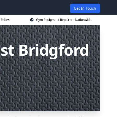
Get In Touch
 Prices
Gym Equipment Repairers Nationwide
t Bridgford