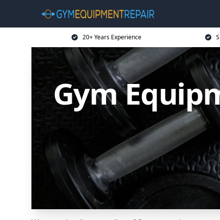
20+ Years Experience
S
Gym Equipm