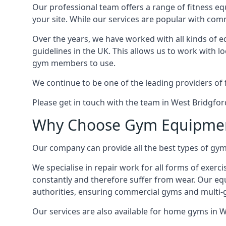
Our professional team offers a range of fitness e
your site. While our services are popular with co
Over the years, we have worked with all kinds of 
guidelines in the UK. This allows us to work with l
gym members to use.
We continue to be one of the leading providers of 
Please get in touch with the team in West Bridgfor
Why Choose Gym Equipmen
Our company can provide all the best types of gym 
We specialise in repair work for all forms of exerc
constantly and therefore suffer from wear. Our eq
authorities, ensuring commercial gyms and multi-gy
Our services are also available for home gyms in W