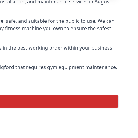
installation, and maintenance services in August
safe, and suitable for the public to use. We can
ny fitness machine you own to ensure the safest
s in the best working order within your business
idgford that requires gym equipment maintenance,