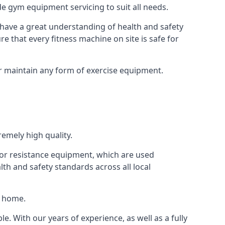
e gym equipment servicing to suit all needs.
have a great understanding of health and safety
e that every fitness machine on site is safe for
or maintain any form of exercise equipment.
remely high quality.
s or resistance equipment, which are used
h and safety standards across all local
t home.
le. With our years of experience, as well as a fully