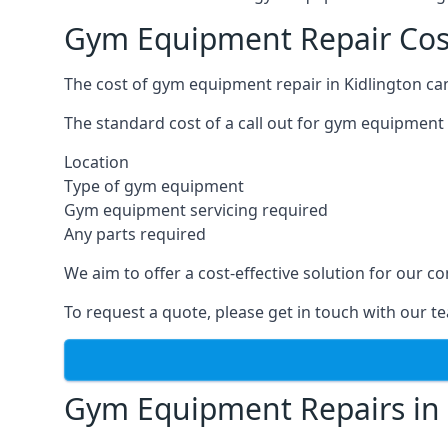
Gym Equipment Repair Cost
The cost of gym equipment repair in Kidlington can
The standard cost of a call out for gym equipment 
Location
Type of gym equipment
Gym equipment servicing required
Any parts required
We aim to offer a cost-effective solution for our
To request a quote, please get in touch with our t
Gym Equipment Repairs in 