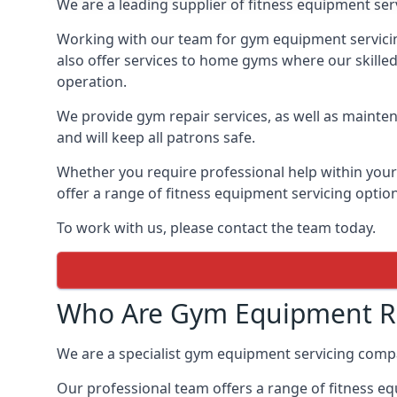
We are a leading supplier of fitness equipment ser
Working with our team for gym equipment servicing
also offer services to home gyms where our skille
operation.
We provide gym repair services, as well as mainten
and will keep all patrons safe.
Whether you require professional help within yo
offer a range of fitness equipment servicing options
To work with us, please contact the team today.
Who Are Gym Equipment Rep
We are a specialist gym equipment servicing compa
Our professional team offers a range of fitness e