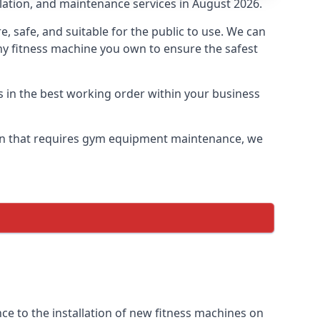
llation, and maintenance services in August 2026.
safe, and suitable for the public to use. We can
ny fitness machine you own to ensure the safest
s in the best working order within your business
on that requires gym equipment maintenance, we
e to the installation of new fitness machines on