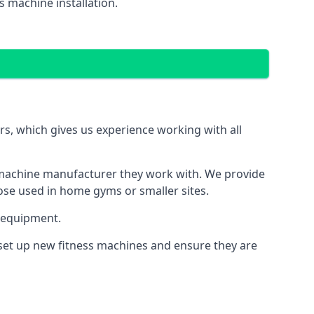
 machine installation.
, which gives us experience working with all
 machine manufacturer they work with. We provide
hose used in home gyms or smaller sites.
 equipment.
 set up new fitness machines and ensure they are