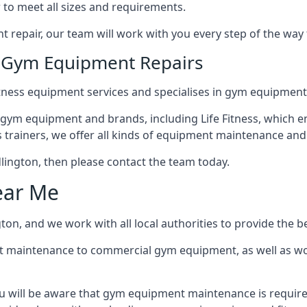
 to meet all sizes and requirements.
repair, our team will work with you every step of the way
n Gym Equipment Repairs
tness equipment services and specialises in gym equipment r
 gym equipment and brands, including Life Fitness, which en
trainers, we offer all kinds of equipment maintenance and 
Kidlington, then please contact the team today.
ear Me
ton, and we work with all local authorities to provide the be
t maintenance to commercial gym equipment, as well as w
ou will be aware that gym equipment maintenance is require