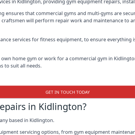
vices in Kidlington, providing gym equipment repairs, insta
 ensures that commercial gyms and multi-gyms are secure, 
d craftsmen will perform repair work and maintenance to a
ance services for fitness equipment, to ensure everything i
ur own home gym or work for a commercial gym in Kidlingt
 to suit all needs.
GET IN TOUCH TODAY
airs in Kidlington?
ny based in Kidlington.
quipment servicing options, from gym equipment maintenanc