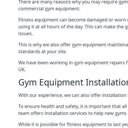
There are many reasons why you may require gym e
commercial gym equipment.
Fitness equipment can become damaged or worn do
using it at all hours of the day. This can make t
issues.
This is why we also offer gym equipment maintena
standards at your site.
We have been working in gym equipment repairs for
UK.
Gym Equipment Installatio
With our experience, we can also offer installatio
To ensure health and safety, it is important that al
team offers installation services to help new gym
While it is possible for fitness equipment to last