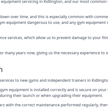
quipment servicing in Kidlington, and our most common ki
wn over time, and this is especially common with commer
he gym equipment dangerous to use, and any gym equipment r
nce services, which allow us to prevent damage to your fit
 many years now, giving us the necessary experience to offe
n
n services to new gyms and independent trainers in Kidlingto
l gym equipment is installed correctly and is secure on your 
s during their launch or when upgrading their equipment.
 years with the correct maintenance performed regularly, th