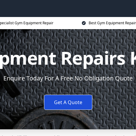
pecialist Gym Equipment Repair
Best Gym Equipment Repair
pment Repairs K
Enquire Today For A Free No Obligation Quote
Get A Quote