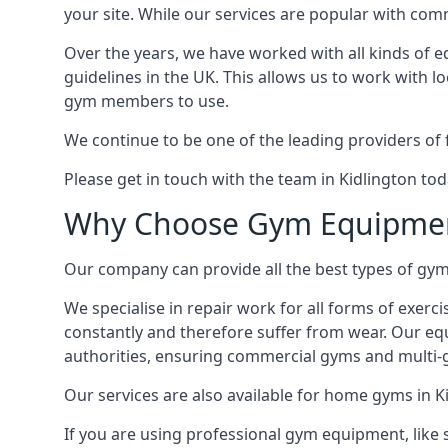
your site. While our services are popular with co
Over the years, we have worked with all kinds of 
guidelines in the UK. This allows us to work with l
gym members to use.
We continue to be one of the leading providers of 
Please get in touch with the team in Kidlington to
Why Choose Gym Equipmen
Our company can provide all the best types of gym 
We specialise in repair work for all forms of exerc
constantly and therefore suffer from wear. Our eq
authorities, ensuring commercial gyms and multi-gy
Our services are also available for home gyms in K
If you are using professional gym equipment, like sp