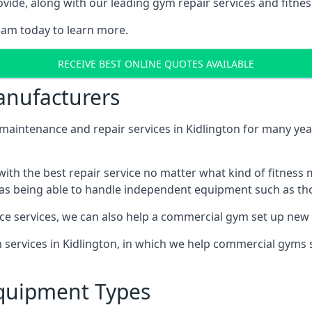
ide, along with our leading gym repair services and fitness
eam today to learn more.
RECEIVE BEST ONLINE QUOTES AVAILABLE
nufacturers
ntenance and repair services in Kidlington for many years
th the best repair service no matter what kind of fitness
well as being able to handle independent equipment such as t
ce services, we can also help a commercial gym set up new
on services in Kidlington, in which we help commercial gyms
quipment Types