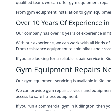
qualified team, we can offer gym equipment repair
From gym equipment installation to gym equipment 
Over 10 Years Of Experience i
Our company has over 10 years of experience in fi
With our experience, we can work with all kinds of
From resistance equipment to spin bikes and cross 
If you are looking for a reliable repair service in 
Gym Equipment Repairs N
Our gym equipment servicing is available in Kidling
We can provide gym repair services and equipmen
access to safe fitness equipment.
If you run a commercial gym in Kidlington, then y