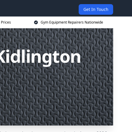
Get In Touch
 Prices
Gym Equipment Repairers Nationwide
idlington