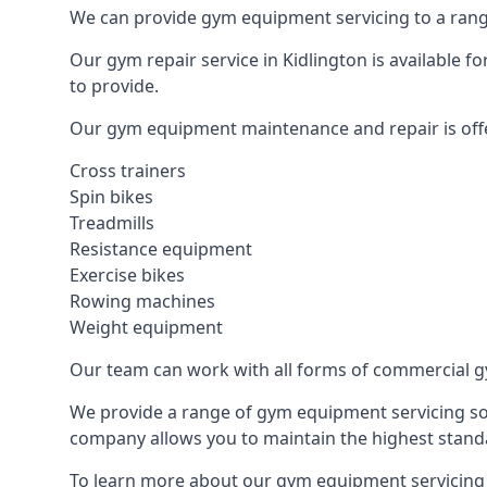
We can provide gym equipment servicing to a range
Our gym repair service in Kidlington is available 
to provide.
Our gym equipment maintenance and repair is off
Cross trainers
Spin bikes
Treadmills
Resistance equipment
Exercise bikes
Rowing machines
Weight equipment
Our team can work with all forms of commercial g
We provide a range of gym equipment servicing sol
company allows you to maintain the highest standa
To learn more about our gym equipment servicing i