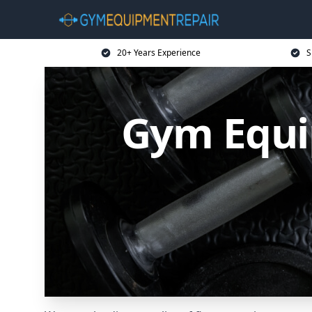
20+ Years Experience
S
Gym Equi