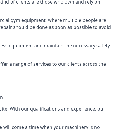
nd of clients are those who own and rely on
cial gym equipment, where multiple people are
epair should be done as soon as possible to avoid
ness equipment and maintain the necessary safety
r a range of services to our clients across the
n.
site. With our qualifications and experience, our
ere will come a time when your machinery is no