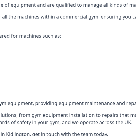
 of equipment and are qualified to manage all kinds of man
for all the machines within a commercial gym, ensuring you 
ered for machines such as:
ym equipment, providing equipment maintenance and repair
utions, from gym equipment installation to repairs that m
rds of safety in your gym, and we operate across the UK.
n Kidlington, get in touch with the team today.