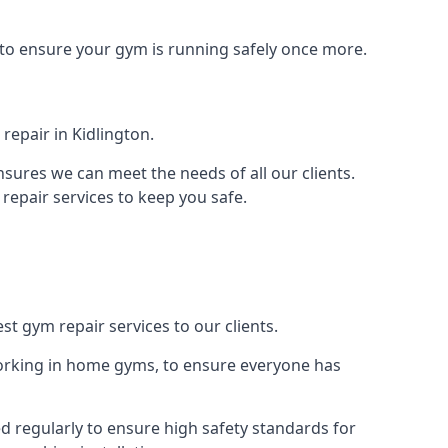
 to ensure your gym is running safely once more.
epair in Kidlington.
sures we can meet the needs of all our clients.
repair services to keep you safe.
st gym repair services to our clients.
orking in home gyms, to ensure everyone has
d regularly to ensure high safety standards for