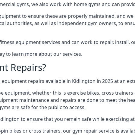
mmercial gyms, we also work with home gyms and can provid
equipment to ensure these are properly maintained, and we 
ocal authorities, as well as independent gym owners, to ensur
fitness equipment services and can work to repair, install, 
day to learn more about our services.
t Repairs?
equipment repairs available in Kidlington in 2025 at an ext
ise equipment, whether this is exercise bikes, cross trainer
uipment maintenance and repairs are done to meet the healt
ms are safe for the public to access.
idlington to ensure that you remain safe while exercising a
in bikes or cross trainers, our gym repair service is availab