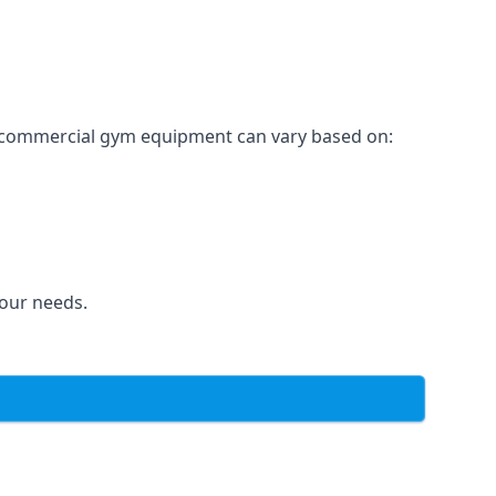
for commercial gym equipment can vary based on:
your needs.