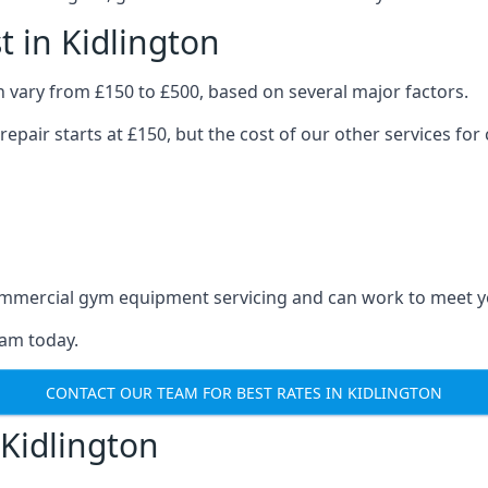
 in Kidlington
 vary from £150 to £500, based on several major factors.
repair starts at £150, but the cost of our other services 
 commercial gym equipment servicing and can work to meet 
eam today.
CONTACT OUR TEAM FOR BEST RATES IN KIDLINGTON
Kidlington