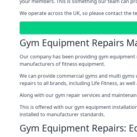
your members. This is something our team can prov
We operate across the UK, so please contact the t
Gym Equipment Repairs Ma
Our company has been providing gym equipment mai
manufacturers of fitness equipment.
We can provide commercial gyms and multi gyms wi
repairs to all brands, including Life Fitness, as 
Along with our gym repair services and maintenan
This is offered with our gym equipment installati
installed to manufacturer standards.
Gym Equipment Repairs: E