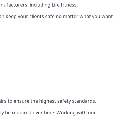
ufacturers, including Life Fitness.
can keep your clients safe no matter what you want
s to ensure the highest safety standards.
ay be required over time. Working with our