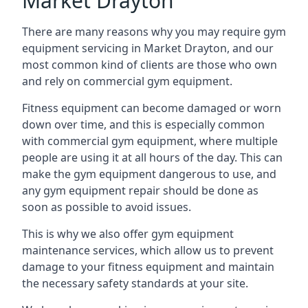
Market Drayton
There are many reasons why you may require gym
equipment servicing in Market Drayton, and our
most common kind of clients are those who own
and rely on commercial gym equipment.
Fitness equipment can become damaged or worn
down over time, and this is especially common
with commercial gym equipment, where multiple
people are using it at all hours of the day. This can
make the gym equipment dangerous to use, and
any gym equipment repair should be done as
soon as possible to avoid issues.
This is why we also offer gym equipment
maintenance services, which allow us to prevent
damage to your fitness equipment and maintain
the necessary safety standards at your site.