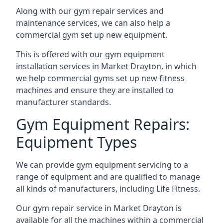
Along with our gym repair services and
maintenance services, we can also help a
commercial gym set up new equipment.
This is offered with our gym equipment
installation services in Market Drayton, in which
we help commercial gyms set up new fitness
machines and ensure they are installed to
manufacturer standards.
Gym Equipment Repairs:
Equipment Types
We can provide gym equipment servicing to a
range of equipment and are qualified to manage
all kinds of manufacturers, including Life Fitness.
Our gym repair service in Market Drayton is
available for all the machines within a commercial