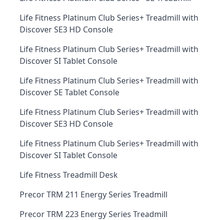
Life Fitness Platinum Club Series+ Treadmill with
Discover SE3 HD Console
Life Fitness Platinum Club Series+ Treadmill with
Discover SI Tablet Console
Life Fitness Platinum Club Series+ Treadmill with
Discover SE Tablet Console
Life Fitness Platinum Club Series+ Treadmill with
Discover SE3 HD Console
Life Fitness Platinum Club Series+ Treadmill with
Discover SI Tablet Console
Life Fitness Treadmill Desk
Precor TRM 211 Energy Series Treadmill
Precor TRM 223 Energy Series Treadmill