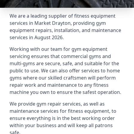
We are a leading supplier of fitness equipment
services in Market Drayton, providing gym
equipment repairs, installation, and maintenance
services in August 2026.
Working with our team for gym equipment
servicing ensures that commercial gyms and
multi-gyms are secure, safe, and suitable for the
public to use. We can also offer services to home
gyms where our skilled craftsmen will perform
repair work and maintenance to any fitness
machine you own to ensure the safest operation.
We provide gym repair services, as well as
maintenance services for fitness equipment, to
ensure everything is in the best working order
within your business and will keep all patrons
safe.