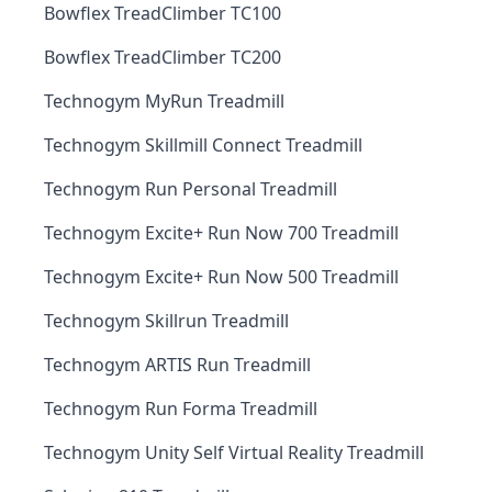
Bowflex TreadClimber TC100
Bowflex TreadClimber TC200
Technogym MyRun Treadmill
Technogym Skillmill Connect Treadmill
Technogym Run Personal Treadmill
Technogym Excite+ Run Now 700 Treadmill
Technogym Excite+ Run Now 500 Treadmill
Technogym Skillrun Treadmill
Technogym ARTIS Run Treadmill
Technogym Run Forma Treadmill
Technogym Unity Self Virtual Reality Treadmill