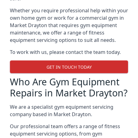
Whether you require professional help within your
own home gym or work for a commercial gym in
Market Drayton that requires gym equipment
maintenance, we offer a range of fitness
equipment servicing options to suit all needs.
To work with us, please contact the team today.
GET IN TOUCH TODAY
Who Are Gym Equipment
Repairs in Market Drayton?
We are a specialist gym equipment servicing
company based in Market Drayton.
Our professional team offers a range of fitness
equipment servicing options, from gym