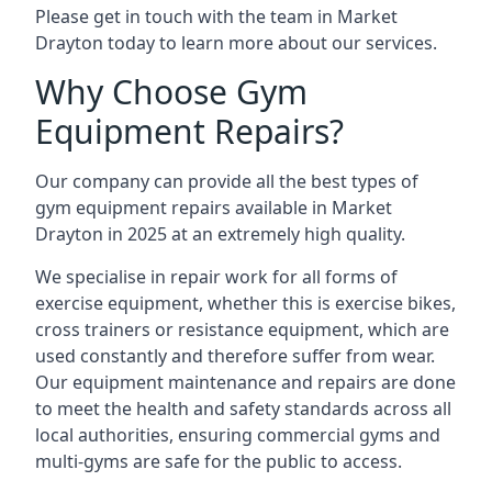
Please get in touch with the team in Market
Drayton today to learn more about our services.
Why Choose Gym
Equipment Repairs?
Our company can provide all the best types of
gym equipment repairs available in Market
Drayton in 2025 at an extremely high quality.
We specialise in repair work for all forms of
exercise equipment, whether this is exercise bikes,
cross trainers or resistance equipment, which are
used constantly and therefore suffer from wear.
Our equipment maintenance and repairs are done
to meet the health and safety standards across all
local authorities, ensuring commercial gyms and
multi-gyms are safe for the public to access.