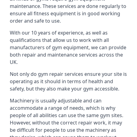
maintenance. These services are done regularly to
ensure all fitness equipment is in good working
order and safe to use.
With our 10 years of experience, as well as
qualifications that allow us to work with all
manufacturers of gym equipment, we can provide
both repair and maintenance services across the
UK.
Not only do gym repair services ensure your site is
operating as it should in terms of health and
safety, but they also make your gym accessible.
Machinery is usually adjustable and can
accommodate a range of needs, which is why
people of all abilities can use the same gym sites.
However, without the correct repair work, it may
be difficult for people to use the machinery as