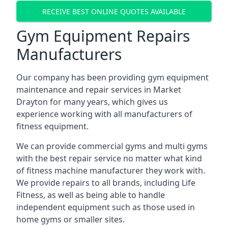
RECEIVE BEST ONLINE QUOTES AVAILABLE
Gym Equipment Repairs
Manufacturers
Our company has been providing gym equipment
maintenance and repair services in Market
Drayton for many years, which gives us
experience working with all manufacturers of
fitness equipment.
We can provide commercial gyms and multi gyms
with the best repair service no matter what kind
of fitness machine manufacturer they work with.
We provide repairs to all brands, including Life
Fitness, as well as being able to handle
independent equipment such as those used in
home gyms or smaller sites.