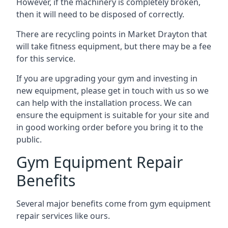
However, if the machinery is completely broken,
then it will need to be disposed of correctly.
There are recycling points in Market Drayton that
will take fitness equipment, but there may be a fee
for this service.
If you are upgrading your gym and investing in
new equipment, please get in touch with us so we
can help with the installation process. We can
ensure the equipment is suitable for your site and
in good working order before you bring it to the
public.
Gym Equipment Repair
Benefits
Several major benefits come from gym equipment
repair services like ours.