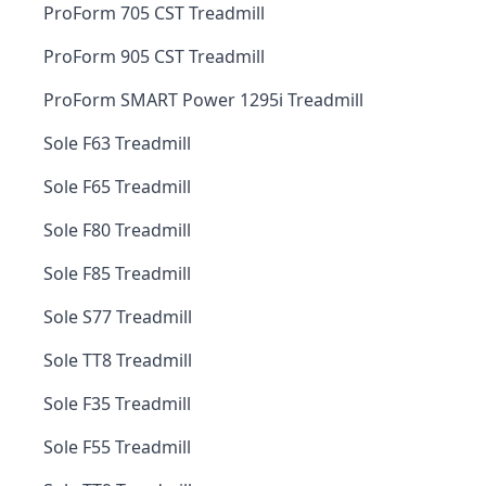
ProForm 705 CST Treadmill
ProForm 905 CST Treadmill
ProForm SMART Power 1295i Treadmill
Sole F63 Treadmill
Sole F65 Treadmill
Sole F80 Treadmill
Sole F85 Treadmill
Sole S77 Treadmill
Sole TT8 Treadmill
Sole F35 Treadmill
Sole F55 Treadmill