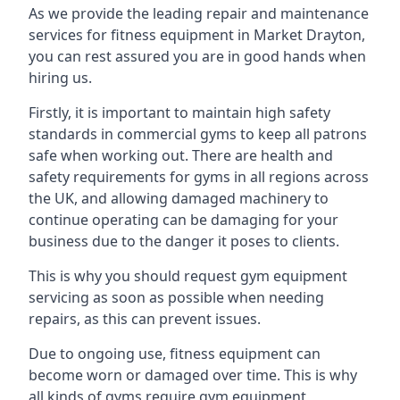
As we provide the leading repair and maintenance
services for fitness equipment in Market Drayton,
you can rest assured you are in good hands when
hiring us.
Firstly, it is important to maintain high safety
standards in commercial gyms to keep all patrons
safe when working out. There are health and
safety requirements for gyms in all regions across
the UK, and allowing damaged machinery to
continue operating can be damaging for your
business due to the danger it poses to clients.
This is why you should request gym equipment
servicing as soon as possible when needing
repairs, as this can prevent issues.
Due to ongoing use, fitness equipment can
become worn or damaged over time. This is why
all kinds of gyms require gym equipment