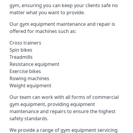
gym, ensuring you can keep your clients safe no
matter what you want to provide.
Our gym equipment maintenance and repair is
offered for machines such as:
Cross trainers
Spin bikes
Treadmills
Resistance equipment
Exercise bikes
Rowing machines
Weight equipment
Our team can work with all forms of commercial
gym equipment, providing equipment
maintenance and repairs to ensure the highest
safety standards.
We provide a range of gym equipment servicing