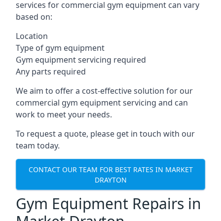
services for commercial gym equipment can vary
based on:
Location
Type of gym equipment
Gym equipment servicing required
Any parts required
We aim to offer a cost-effective solution for our
commercial gym equipment servicing and can
work to meet your needs.
To request a quote, please get in touch with our
team today.
CONTACT OUR TEAM FOR BEST RATES IN MARKET
DRAYTON
Gym Equipment Repairs in