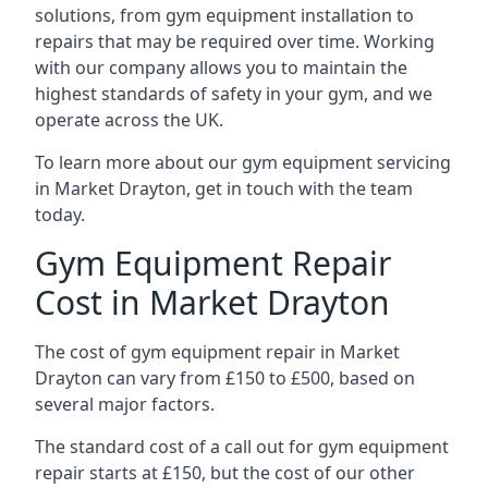
solutions, from gym equipment installation to
repairs that may be required over time. Working
with our company allows you to maintain the
highest standards of safety in your gym, and we
operate across the UK.
To learn more about our gym equipment servicing
in Market Drayton, get in touch with the team
today.
Gym Equipment Repair
Cost in Market Drayton
The cost of gym equipment repair in Market
Drayton can vary from £150 to £500, based on
several major factors.
The standard cost of a call out for gym equipment
repair starts at £150, but the cost of our other