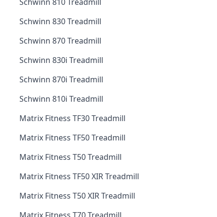
Schwinn 810 Treadmill
Schwinn 830 Treadmill
Schwinn 870 Treadmill
Schwinn 830i Treadmill
Schwinn 870i Treadmill
Schwinn 810i Treadmill
Matrix Fitness TF30 Treadmill
Matrix Fitness TF50 Treadmill
Matrix Fitness T50 Treadmill
Matrix Fitness TF50 XIR Treadmill
Matrix Fitness T50 XIR Treadmill
Matrix Fitness T70 Treadmill