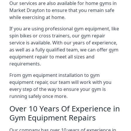
Our services are also available for home gyms in
Market Drayton to ensure that you remain safe
while exercising at home.
If you are using professional gym equipment, like
spin bikes or cross trainers, our gym repair
service is available. With our years of experience,
as well as a fully qualified team, we can offer gym
equipment repair to meet all sizes and
requirements.
From gym equipment installation to gym
equipment repair, our team will work with you
every step of the way to ensure your gym is
running safely once more.
Over 10 Years Of Experience in
Gym Equipment Repairs
Our company has over 10 years of experience in