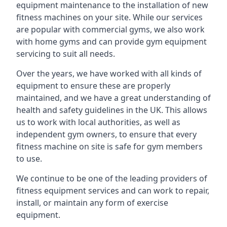
equipment maintenance to the installation of new
fitness machines on your site. While our services
are popular with commercial gyms, we also work
with home gyms and can provide gym equipment
servicing to suit all needs.
Over the years, we have worked with all kinds of
equipment to ensure these are properly
maintained, and we have a great understanding of
health and safety guidelines in the UK. This allows
us to work with local authorities, as well as
independent gym owners, to ensure that every
fitness machine on site is safe for gym members
to use.
We continue to be one of the leading providers of
fitness equipment services and can work to repair,
install, or maintain any form of exercise
equipment.