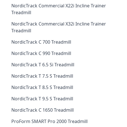
NordicTrack Commercial X22i Incline Trainer
Treadmill
NordicTrack Commercial X32i Incline Trainer
Treadmill
NordicTrack C 700 Treadmill
NordicTrack C 990 Treadmill
NordicTrack T 6.5 Si Treadmill
NordicTrack T 7.5 S Treadmill
NordicTrack T 8.5 S Treadmill
NordicTrack T 9.5 S Treadmill
NordicTrack C 1650 Treadmill
ProForm SMART Pro 2000 Treadmill