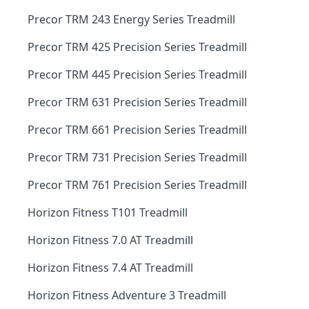
Precor TRM 243 Energy Series Treadmill
Precor TRM 425 Precision Series Treadmill
Precor TRM 445 Precision Series Treadmill
Precor TRM 631 Precision Series Treadmill
Precor TRM 661 Precision Series Treadmill
Precor TRM 731 Precision Series Treadmill
Precor TRM 761 Precision Series Treadmill
Horizon Fitness T101 Treadmill
Horizon Fitness 7.0 AT Treadmill
Horizon Fitness 7.4 AT Treadmill
Horizon Fitness Adventure 3 Treadmill