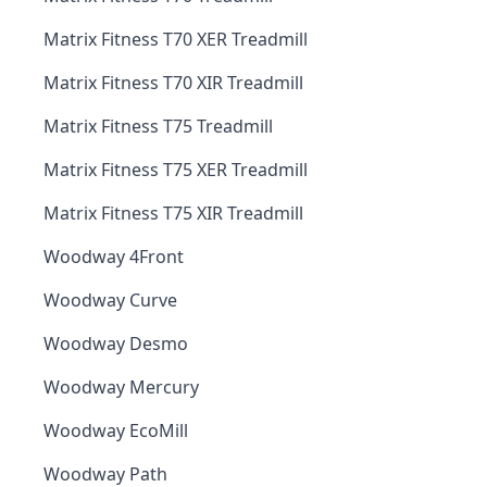
Matrix Fitness T70 XER Treadmill
Matrix Fitness T70 XIR Treadmill
Matrix Fitness T75 Treadmill
Matrix Fitness T75 XER Treadmill
Matrix Fitness T75 XIR Treadmill
Woodway 4Front
Woodway Curve
Woodway Desmo
Woodway Mercury
Woodway EcoMill
Woodway Path