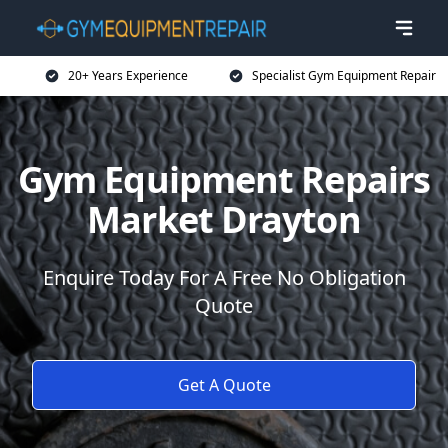
20+ Years Experience
Specialist Gym Equipment Repair
Gym Equipment Repairs
Market Drayton
Enquire Today For A Free No Obligation
Quote
Get A Quote