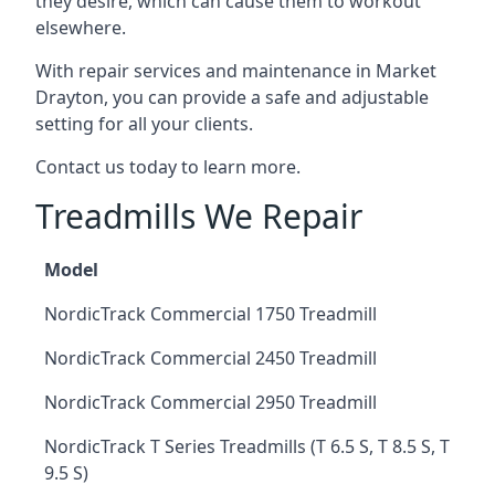
they desire, which can cause them to workout
elsewhere.
With repair services and maintenance in Market
Drayton, you can provide a safe and adjustable
setting for all your clients.
Contact us today to learn more.
Treadmills We Repair
Model
NordicTrack Commercial 1750 Treadmill
NordicTrack Commercial 2450 Treadmill
NordicTrack Commercial 2950 Treadmill
NordicTrack T Series Treadmills (T 6.5 S, T 8.5 S, T
9.5 S)