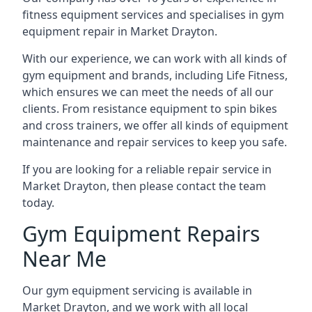
fitness equipment services and specialises in gym
equipment repair in Market Drayton.
With our experience, we can work with all kinds of
gym equipment and brands, including Life Fitness,
which ensures we can meet the needs of all our
clients. From resistance equipment to spin bikes
and cross trainers, we offer all kinds of equipment
maintenance and repair services to keep you safe.
If you are looking for a reliable repair service in
Market Drayton, then please contact the team
today.
Gym Equipment Repairs
Near Me
Our gym equipment servicing is available in
Market Drayton, and we work with all local