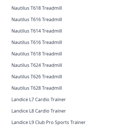
Nautilus T618 Treadmill
Nautilus T616 Treadmill
Nautilus T614 Treadmill
Nautilus T616 Treadmill
Nautilus T618 Treadmill
Nautilus T624 Treadmill
Nautilus T626 Treadmill
Nautilus T628 Treadmill
Landice L7 Cardio Trainer
Landice L8 Cardio Trainer
Landice L9 Club Pro Sports Trainer