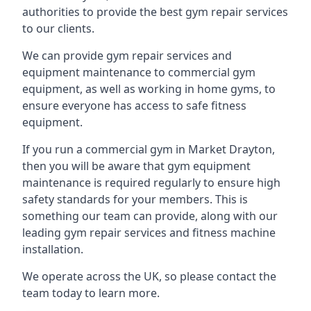
authorities to provide the best gym repair services
to our clients.
We can provide gym repair services and
equipment maintenance to commercial gym
equipment, as well as working in home gyms, to
ensure everyone has access to safe fitness
equipment.
If you run a commercial gym in Market Drayton,
then you will be aware that gym equipment
maintenance is required regularly to ensure high
safety standards for your members. This is
something our team can provide, along with our
leading gym repair services and fitness machine
installation.
We operate across the UK, so please contact the
team today to learn more.