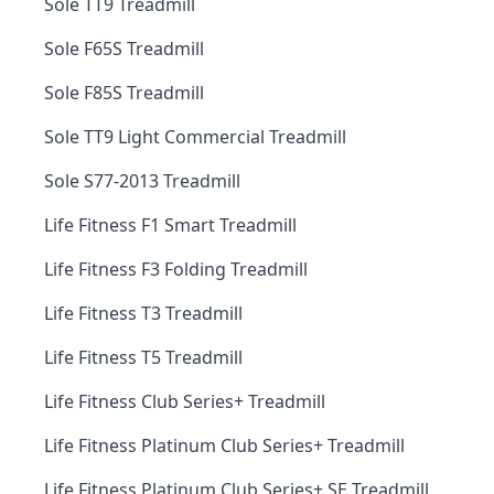
Sole TT9 Treadmill
Sole F65S Treadmill
Sole F85S Treadmill
Sole TT9 Light Commercial Treadmill
Sole S77-2013 Treadmill
Life Fitness F1 Smart Treadmill
Life Fitness F3 Folding Treadmill
Life Fitness T3 Treadmill
Life Fitness T5 Treadmill
Life Fitness Club Series+ Treadmill
Life Fitness Platinum Club Series+ Treadmill
Life Fitness Platinum Club Series+ SE Treadmill