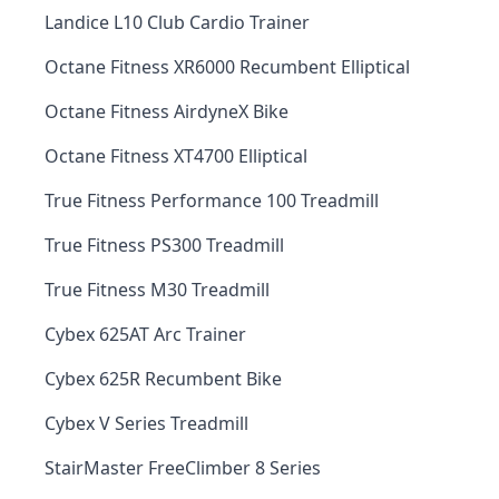
Landice L10 Club Cardio Trainer
Octane Fitness XR6000 Recumbent Elliptical
Octane Fitness AirdyneX Bike
Octane Fitness XT4700 Elliptical
True Fitness Performance 100 Treadmill
True Fitness PS300 Treadmill
True Fitness M30 Treadmill
Cybex 625AT Arc Trainer
Cybex 625R Recumbent Bike
Cybex V Series Treadmill
StairMaster FreeClimber 8 Series