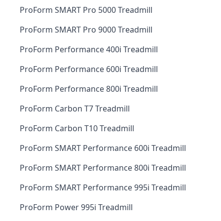
ProForm SMART Pro 5000 Treadmill
ProForm SMART Pro 9000 Treadmill
ProForm Performance 400i Treadmill
ProForm Performance 600i Treadmill
ProForm Performance 800i Treadmill
ProForm Carbon T7 Treadmill
ProForm Carbon T10 Treadmill
ProForm SMART Performance 600i Treadmill
ProForm SMART Performance 800i Treadmill
ProForm SMART Performance 995i Treadmill
ProForm Power 995i Treadmill