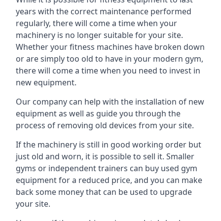
years with the correct maintenance performed
regularly, there will come a time when your
machinery is no longer suitable for your site.
Whether your fitness machines have broken down
or are simply too old to have in your modern gym,
there will come a time when you need to invest in
new equipment.
Our company can help with the installation of new
equipment as well as guide you through the
process of removing old devices from your site.
If the machinery is still in good working order but
just old and worn, it is possible to sell it. Smaller
gyms or independent trainers can buy used gym
equipment for a reduced price, and you can make
back some money that can be used to upgrade
your site.