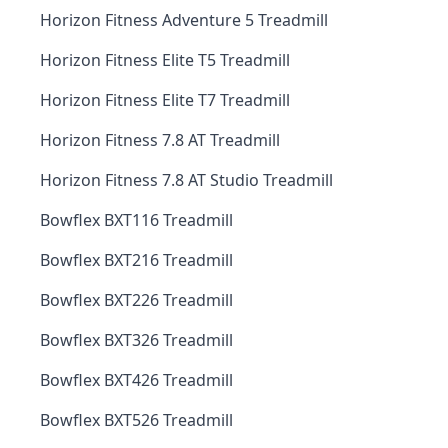
Horizon Fitness Adventure 5 Treadmill
Horizon Fitness Elite T5 Treadmill
Horizon Fitness Elite T7 Treadmill
Horizon Fitness 7.8 AT Treadmill
Horizon Fitness 7.8 AT Studio Treadmill
Bowflex BXT116 Treadmill
Bowflex BXT216 Treadmill
Bowflex BXT226 Treadmill
Bowflex BXT326 Treadmill
Bowflex BXT426 Treadmill
Bowflex BXT526 Treadmill