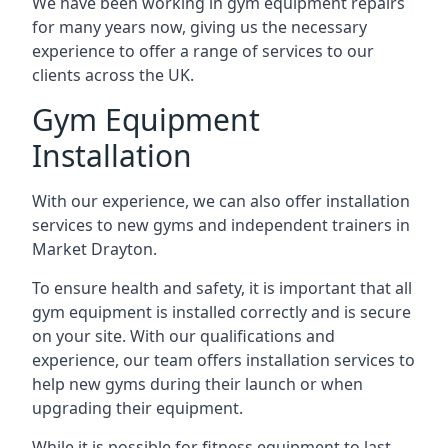
We have been working in gym equipment repairs
for many years now, giving us the necessary
experience to offer a range of services to our
clients across the UK.
Gym Equipment
Installation
With our experience, we can also offer installation
services to new gyms and independent trainers in
Market Drayton.
To ensure health and safety, it is important that all
gym equipment is installed correctly and is secure
on your site. With our qualifications and
experience, our team offers installation services to
help new gyms during their launch or when
upgrading their equipment.
While it is possible for fitness equipment to last