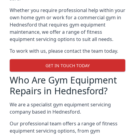
Whether you require professional help within your
own home gym or work for a commercial gym in
Hednesford that requires gym equipment
maintenance, we offer a range of fitness
equipment servicing options to suit all needs.
To work with us, please contact the team today.
GET IN TOUCH TODAY
Who Are Gym Equipment
Repairs in Hednesford?
We are a specialist gym equipment servicing
company based in Hednesford.
Our professional team offers a range of fitness
equipment servicing options, from gym