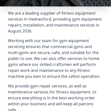
We are a leading supplier of fitness equipment
services in Hednesford, providing gym equipment
repairs, installation, and maintenance services in
August 2026.
Working with our team for gym equipment
servicing ensures that commercial gyms and
multi-gyms are secure, safe, and suitable for the
public to use. We can also offer services to home
gyms where our skilled craftsmen will perform
repair work and maintenance to any fitness
machine you own to ensure the safest operation.
We provide gym repair services, as well as
maintenance services for fitness equipment, to
ensure everything is in the best working order
within your business and will keep all patrons
safe.