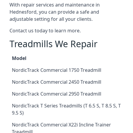
With repair services and maintenance in
Hednesford, you can provide a safe and
adjustable setting for all your clients.
Contact us today to learn more.
Treadmills We Repair
Model
NordicTrack Commercial 1750 Treadmill
NordicTrack Commercial 2450 Treadmill
NordicTrack Commercial 2950 Treadmill
NordicTrack T Series Treadmills (T 6.5 S, T 8.5 S, T
9.5 S)
NordicTrack Commercial X22i Incline Trainer
Treadmill