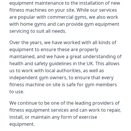
equipment maintenance to the installation of new
fitness machines on your site. While our services
are popular with commercial gyms, we also work
with home gyms and can provide gym equipment
servicing to suit all needs.
Over the years, we have worked with all kinds of
equipment to ensure these are properly
maintained, and we have a great understanding of
health and safety guidelines in the UK. This allows
us to work with local authorities, as well as
independent gym owners, to ensure that every
fitness machine on site is safe for gym members
to use.
We continue to be one of the leading providers of
fitness equipment services and can work to repair,
install, or maintain any form of exercise
equipment.