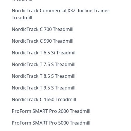
NordicTrack Commercial X32i Incline Trainer
Treadmill
NordicTrack C 700 Treadmill
NordicTrack C 990 Treadmill
NordicTrack T 6.5 Si Treadmill
NordicTrack T 7.5 S Treadmill
NordicTrack T 8.5 S Treadmill
NordicTrack T 9.5 S Treadmill
NordicTrack C 1650 Treadmill
ProForm SMART Pro 2000 Treadmill
ProForm SMART Pro 5000 Treadmill