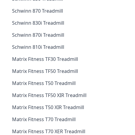
Schwinn 870 Treadmill
Schwinn 830i Treadmill
Schwinn 870i Treadmill
Schwinn 810i Treadmill
Matrix Fitness TF30 Treadmill
Matrix Fitness TF50 Treadmill
Matrix Fitness T50 Treadmill
Matrix Fitness TF50 XIR Treadmill
Matrix Fitness T50 XIR Treadmill
Matrix Fitness T70 Treadmill
Matrix Fitness T70 XER Treadmill