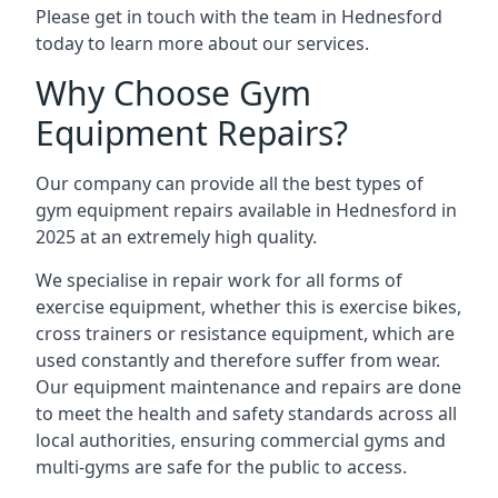
Please get in touch with the team in Hednesford
today to learn more about our services.
Why Choose Gym
Equipment Repairs?
Our company can provide all the best types of
gym equipment repairs available in Hednesford in
2025 at an extremely high quality.
We specialise in repair work for all forms of
exercise equipment, whether this is exercise bikes,
cross trainers or resistance equipment, which are
used constantly and therefore suffer from wear.
Our equipment maintenance and repairs are done
to meet the health and safety standards across all
local authorities, ensuring commercial gyms and
multi-gyms are safe for the public to access.