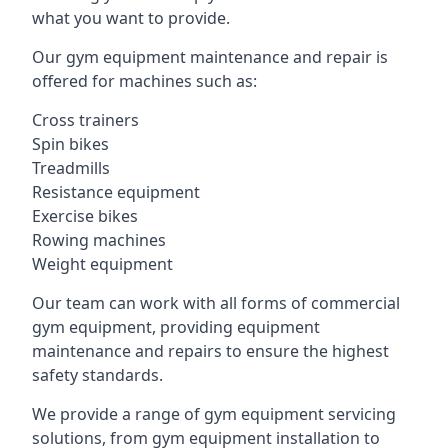
what you want to provide.
Our gym equipment maintenance and repair is
offered for machines such as:
Cross trainers
Spin bikes
Treadmills
Resistance equipment
Exercise bikes
Rowing machines
Weight equipment
Our team can work with all forms of commercial
gym equipment, providing equipment
maintenance and repairs to ensure the highest
safety standards.
We provide a range of gym equipment servicing
solutions, from gym equipment installation to