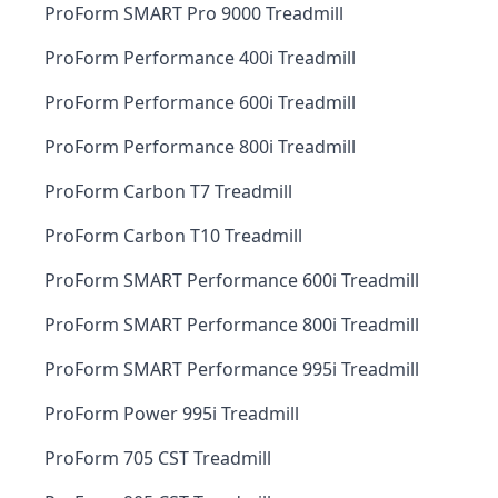
ProForm SMART Pro 9000 Treadmill
ProForm Performance 400i Treadmill
ProForm Performance 600i Treadmill
ProForm Performance 800i Treadmill
ProForm Carbon T7 Treadmill
ProForm Carbon T10 Treadmill
ProForm SMART Performance 600i Treadmill
ProForm SMART Performance 800i Treadmill
ProForm SMART Performance 995i Treadmill
ProForm Power 995i Treadmill
ProForm 705 CST Treadmill