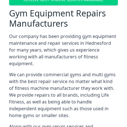
Gym Equipment Repairs
Manufacturers
Our company has been providing gym equipment
maintenance and repair services in Hednesford
for many years, which gives us experience
working with all manufacturers of fitness
equipment.
We can provide commercial gyms and multi gyms
with the best repair service no matter what kind
of fitness machine manufacturer they work with.
We provide repairs to all brands, including Life
Fitness, as well as being able to handle
independent equipment such as those used in
home gyms or smaller sites.
Along with our gym repair services and