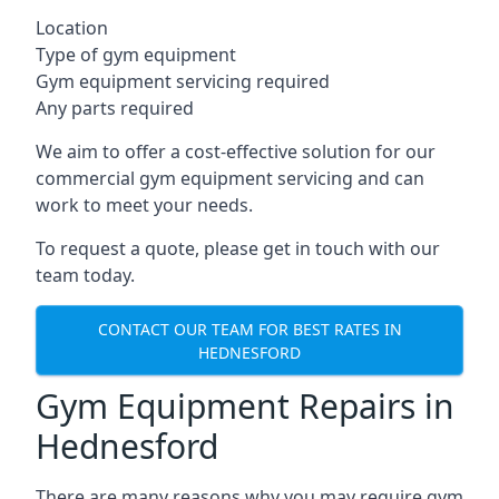
Location
Type of gym equipment
Gym equipment servicing required
Any parts required
We aim to offer a cost-effective solution for our
commercial gym equipment servicing and can
work to meet your needs.
To request a quote, please get in touch with our
team today.
CONTACT OUR TEAM FOR BEST RATES IN
HEDNESFORD
Gym Equipment Repairs in
Hednesford
There are many reasons why you may require gym