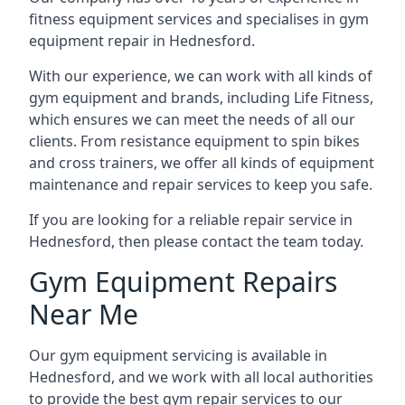
fitness equipment services and specialises in gym
equipment repair in Hednesford.
With our experience, we can work with all kinds of
gym equipment and brands, including Life Fitness,
which ensures we can meet the needs of all our
clients. From resistance equipment to spin bikes
and cross trainers, we offer all kinds of equipment
maintenance and repair services to keep you safe.
If you are looking for a reliable repair service in
Hednesford, then please contact the team today.
Gym Equipment Repairs
Near Me
Our gym equipment servicing is available in
Hednesford, and we work with all local authorities
to provide the best gym repair services to our