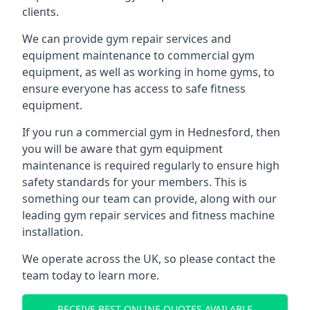
clients.
We can provide gym repair services and
equipment maintenance to commercial gym
equipment, as well as working in home gyms, to
ensure everyone has access to safe fitness
equipment.
If you run a commercial gym in Hednesford, then
you will be aware that gym equipment
maintenance is required regularly to ensure high
safety standards for your members. This is
something our team can provide, along with our
leading gym repair services and fitness machine
installation.
We operate across the UK, so please contact the
team today to learn more.
RECEIVE BEST ONLINE QUOTES AVAILABLE