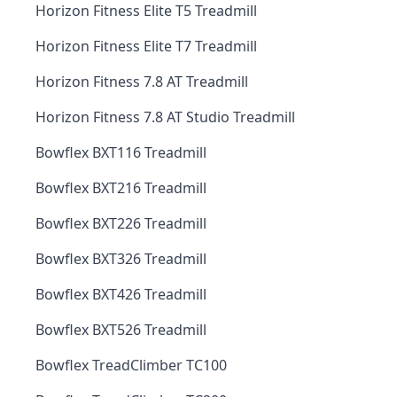
Horizon Fitness Elite T5 Treadmill
Horizon Fitness Elite T7 Treadmill
Horizon Fitness 7.8 AT Treadmill
Horizon Fitness 7.8 AT Studio Treadmill
Bowflex BXT116 Treadmill
Bowflex BXT216 Treadmill
Bowflex BXT226 Treadmill
Bowflex BXT326 Treadmill
Bowflex BXT426 Treadmill
Bowflex BXT526 Treadmill
Bowflex TreadClimber TC100