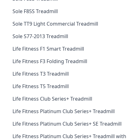
Sole F85S Treadmill
Sole TT9 Light Commercial Treadmill
Sole S77-2013 Treadmill
Life Fitness F1 Smart Treadmill
Life Fitness F3 Folding Treadmill
Life Fitness T3 Treadmill
Life Fitness T5 Treadmill
Life Fitness Club Series+ Treadmill
Life Fitness Platinum Club Series+ Treadmill
Life Fitness Platinum Club Series+ SE Treadmill
Life Fitness Platinum Club Series+ Treadmill with