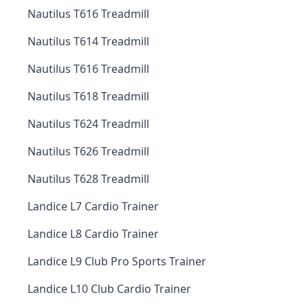
Nautilus T616 Treadmill
Nautilus T614 Treadmill
Nautilus T616 Treadmill
Nautilus T618 Treadmill
Nautilus T624 Treadmill
Nautilus T626 Treadmill
Nautilus T628 Treadmill
Landice L7 Cardio Trainer
Landice L8 Cardio Trainer
Landice L9 Club Pro Sports Trainer
Landice L10 Club Cardio Trainer