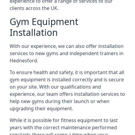
experience to offer a range of services to our
clients across the UK.
Gym Equipment
Installation
With our experience, we can also offer installation
services to new gyms and independent trainers in
Hednesford.
To ensure health and safety, it is important that all
gym equipment is installed correctly and is secure
on your site. With our qualifications and
experience, our team offers installation services to
help new gyms during their launch or when
upgrading their equipment.
While it is possible for fitness equipment to last
years with the correct maintenance performed
regularly, there will come a time when your