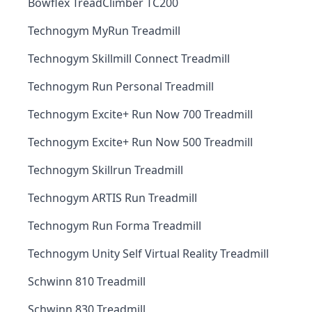
Bowflex TreadClimber TC200
Technogym MyRun Treadmill
Technogym Skillmill Connect Treadmill
Technogym Run Personal Treadmill
Technogym Excite+ Run Now 700 Treadmill
Technogym Excite+ Run Now 500 Treadmill
Technogym Skillrun Treadmill
Technogym ARTIS Run Treadmill
Technogym Run Forma Treadmill
Technogym Unity Self Virtual Reality Treadmill
Schwinn 810 Treadmill
Schwinn 830 Treadmill