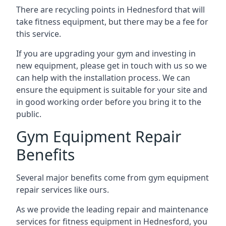
There are recycling points in Hednesford that will
take fitness equipment, but there may be a fee for
this service.
If you are upgrading your gym and investing in
new equipment, please get in touch with us so we
can help with the installation process. We can
ensure the equipment is suitable for your site and
in good working order before you bring it to the
public.
Gym Equipment Repair
Benefits
Several major benefits come from gym equipment
repair services like ours.
As we provide the leading repair and maintenance
services for fitness equipment in Hednesford, you