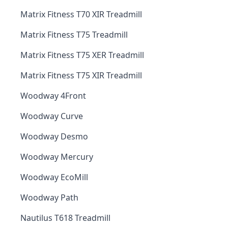
Matrix Fitness T70 XIR Treadmill
Matrix Fitness T75 Treadmill
Matrix Fitness T75 XER Treadmill
Matrix Fitness T75 XIR Treadmill
Woodway 4Front
Woodway Curve
Woodway Desmo
Woodway Mercury
Woodway EcoMill
Woodway Path
Nautilus T618 Treadmill