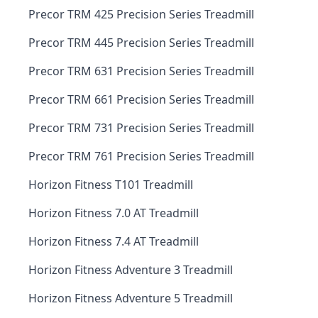
Precor TRM 425 Precision Series Treadmill
Precor TRM 445 Precision Series Treadmill
Precor TRM 631 Precision Series Treadmill
Precor TRM 661 Precision Series Treadmill
Precor TRM 731 Precision Series Treadmill
Precor TRM 761 Precision Series Treadmill
Horizon Fitness T101 Treadmill
Horizon Fitness 7.0 AT Treadmill
Horizon Fitness 7.4 AT Treadmill
Horizon Fitness Adventure 3 Treadmill
Horizon Fitness Adventure 5 Treadmill