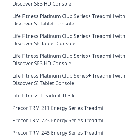
Discover SE3 HD Console
Life Fitness Platinum Club Series+ Treadmill with
Discover SI Tablet Console
Life Fitness Platinum Club Series+ Treadmill with
Discover SE Tablet Console
Life Fitness Platinum Club Series+ Treadmill with
Discover SE3 HD Console
Life Fitness Platinum Club Series+ Treadmill with
Discover SI Tablet Console
Life Fitness Treadmill Desk
Precor TRM 211 Energy Series Treadmill
Precor TRM 223 Energy Series Treadmill
Precor TRM 243 Energy Series Treadmill