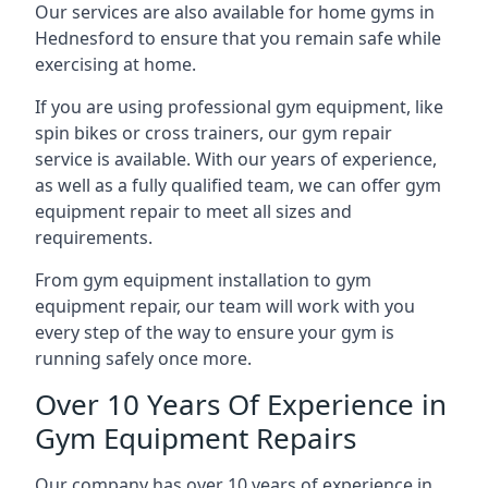
Our services are also available for home gyms in
Hednesford to ensure that you remain safe while
exercising at home.
If you are using professional gym equipment, like
spin bikes or cross trainers, our gym repair
service is available. With our years of experience,
as well as a fully qualified team, we can offer gym
equipment repair to meet all sizes and
requirements.
From gym equipment installation to gym
equipment repair, our team will work with you
every step of the way to ensure your gym is
running safely once more.
Over 10 Years Of Experience in
Gym Equipment Repairs
Our company has over 10 years of experience in