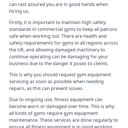
can rest assured you are in good hands when
hiring us.
Firstly, it is important to maintain high safety
standards in commercial gyms to keep all patrons
safe when working out. There are health and
safety requirements for gyms in all regions across
the UK, and allowing damaged machinery to
continue operating can be damaging for your
business due to the danger it poses to clients.
This is why you should request gym equipment
servicing as soon as possible when needing
repairs, as this can prevent issues.
Due to ongoing use, fitness equipment can
become worn or damaged over time. This is why
all kinds of gyms require gym equipment
maintenance. These services are done regularly to
ensure all fitness equipment is in good working