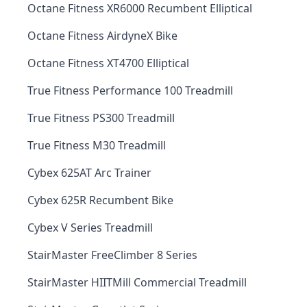
Octane Fitness XR6000 Recumbent Elliptical
Octane Fitness AirdyneX Bike
Octane Fitness XT4700 Elliptical
True Fitness Performance 100 Treadmill
True Fitness PS300 Treadmill
True Fitness M30 Treadmill
Cybex 625AT Arc Trainer
Cybex 625R Recumbent Bike
Cybex V Series Treadmill
StairMaster FreeClimber 8 Series
StairMaster HIITMill Commercial Treadmill