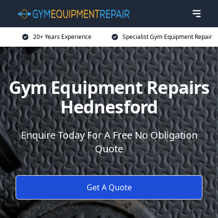
20+ Years Experience
Specialist Gym Equipment Repair
Gym Equipment Repairs
Hednesford
Enquire Today For A Free No Obligation
Quote
Get A Quote