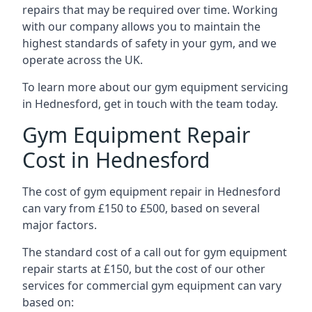
repairs that may be required over time. Working
with our company allows you to maintain the
highest standards of safety in your gym, and we
operate across the UK.
To learn more about our gym equipment servicing
in Hednesford, get in touch with the team today.
Gym Equipment Repair
Cost in Hednesford
The cost of gym equipment repair in Hednesford
can vary from £150 to £500, based on several
major factors.
The standard cost of a call out for gym equipment
repair starts at £150, but the cost of our other
services for commercial gym equipment can vary
based on: