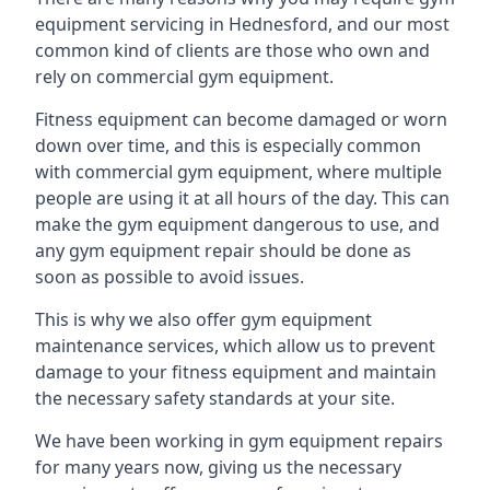
equipment servicing in Hednesford, and our most
common kind of clients are those who own and
rely on commercial gym equipment.
Fitness equipment can become damaged or worn
down over time, and this is especially common
with commercial gym equipment, where multiple
people are using it at all hours of the day. This can
make the gym equipment dangerous to use, and
any gym equipment repair should be done as
soon as possible to avoid issues.
This is why we also offer gym equipment
maintenance services, which allow us to prevent
damage to your fitness equipment and maintain
the necessary safety standards at your site.
We have been working in gym equipment repairs
for many years now, giving us the necessary