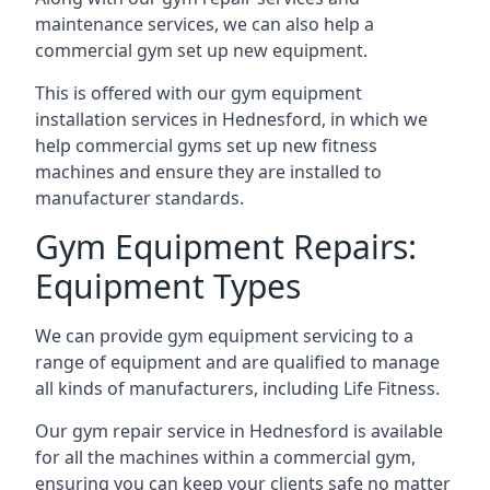
maintenance services, we can also help a
commercial gym set up new equipment.
This is offered with our gym equipment
installation services in Hednesford, in which we
help commercial gyms set up new fitness
machines and ensure they are installed to
manufacturer standards.
Gym Equipment Repairs:
Equipment Types
We can provide gym equipment servicing to a
range of equipment and are qualified to manage
all kinds of manufacturers, including Life Fitness.
Our gym repair service in Hednesford is available
for all the machines within a commercial gym,
ensuring you can keep your clients safe no matter