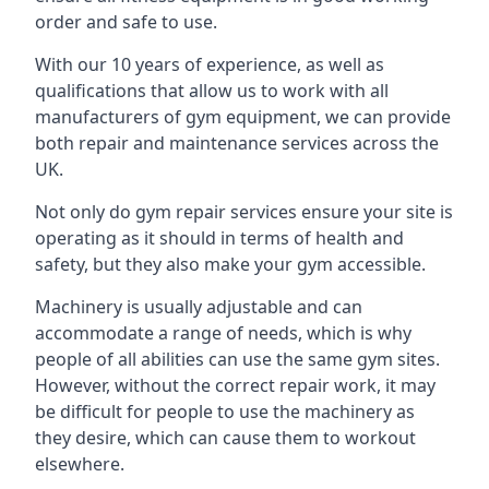
order and safe to use.
With our 10 years of experience, as well as
qualifications that allow us to work with all
manufacturers of gym equipment, we can provide
both repair and maintenance services across the
UK.
Not only do gym repair services ensure your site is
operating as it should in terms of health and
safety, but they also make your gym accessible.
Machinery is usually adjustable and can
accommodate a range of needs, which is why
people of all abilities can use the same gym sites.
However, without the correct repair work, it may
be difficult for people to use the machinery as
they desire, which can cause them to workout
elsewhere.