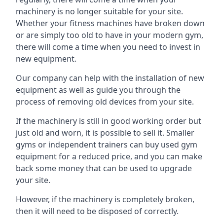
machinery is no longer suitable for your site.
Whether your fitness machines have broken down
or are simply too old to have in your modern gym,
there will come a time when you need to invest in
new equipment.
Our company can help with the installation of new
equipment as well as guide you through the
process of removing old devices from your site.
If the machinery is still in good working order but
just old and worn, it is possible to sell it. Smaller
gyms or independent trainers can buy used gym
equipment for a reduced price, and you can make
back some money that can be used to upgrade
your site.
However, if the machinery is completely broken,
then it will need to be disposed of correctly.