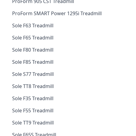
ProForm 905 CST Treadmill
ProForm SMART Power 1295i Treadmill
Sole F63 Treadmill
Sole F65 Treadmill
Sole F80 Treadmill
Sole F85 Treadmill
Sole S77 Treadmill
Sole TT8 Treadmill
Sole F35 Treadmill
Sole F55 Treadmill
Sole TT9 Treadmill
Sole F65S Treadmill