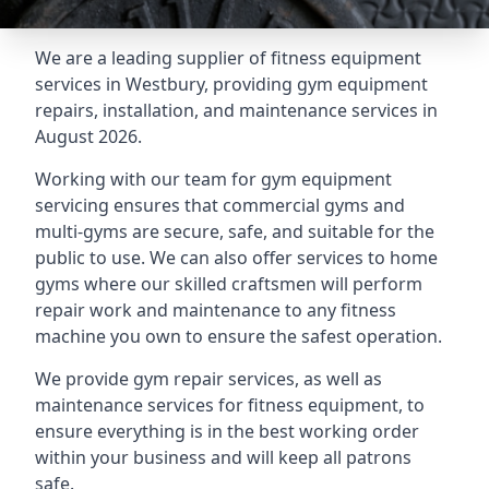
We are a leading supplier of fitness equipment
services in Westbury, providing gym equipment
repairs, installation, and maintenance services in
August 2026.
Working with our team for gym equipment
servicing ensures that commercial gyms and
multi-gyms are secure, safe, and suitable for the
public to use. We can also offer services to home
gyms where our skilled craftsmen will perform
repair work and maintenance to any fitness
machine you own to ensure the safest operation.
We provide gym repair services, as well as
maintenance services for fitness equipment, to
ensure everything is in the best working order
within your business and will keep all patrons
safe.