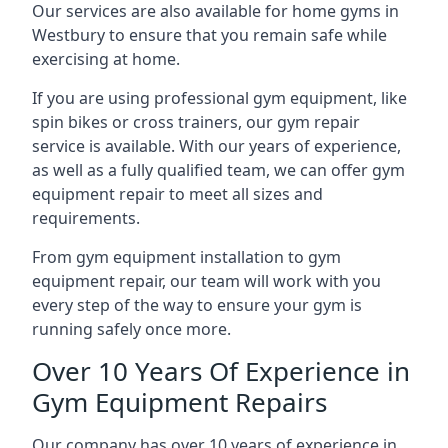
Our services are also available for home gyms in
Westbury to ensure that you remain safe while
exercising at home.
If you are using professional gym equipment, like
spin bikes or cross trainers, our gym repair
service is available. With our years of experience,
as well as a fully qualified team, we can offer gym
equipment repair to meet all sizes and
requirements.
From gym equipment installation to gym
equipment repair, our team will work with you
every step of the way to ensure your gym is
running safely once more.
Over 10 Years Of Experience in
Gym Equipment Repairs
Our company has over 10 years of experience in