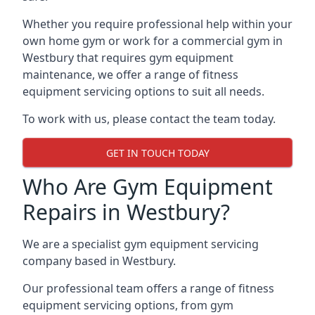
Whether you require professional help within your
own home gym or work for a commercial gym in
Westbury that requires gym equipment
maintenance, we offer a range of fitness
equipment servicing options to suit all needs.
To work with us, please contact the team today.
GET IN TOUCH TODAY
Who Are Gym Equipment
Repairs in Westbury?
We are a specialist gym equipment servicing
company based in Westbury.
Our professional team offers a range of fitness
equipment servicing options, from gym