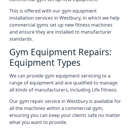
This is offered with our gym equipment
installation services in Westbury, in which we help
commercial gyms set up new fitness machines
and ensure they are installed to manufacturer
standards.
Gym Equipment Repairs:
Equipment Types
We can provide gym equipment servicing to a
range of equipment and are qualified to manage
all kinds of manufacturers, including Life Fitness.
Our gym repair service in Westbury is available for
all the machines within a commercial gym,
ensuring you can keep your clients safe no matter
what you want to provide.