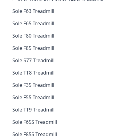
Sole F63 Treadmill
Sole F65 Treadmill
Sole F80 Treadmill
Sole F85 Treadmill
Sole S77 Treadmill
Sole TT8 Treadmill
Sole F35 Treadmill
Sole F55 Treadmill
Sole TT9 Treadmill
Sole F65S Treadmill
Sole F85S Treadmill