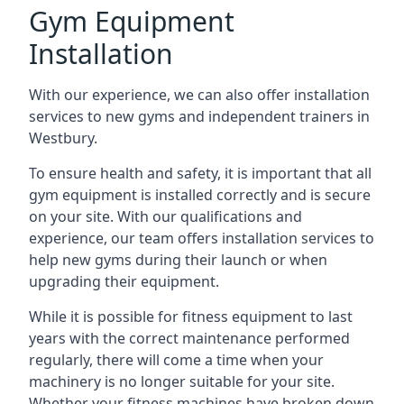
Gym Equipment
Installation
With our experience, we can also offer installation
services to new gyms and independent trainers in
Westbury.
To ensure health and safety, it is important that all
gym equipment is installed correctly and is secure
on your site. With our qualifications and
experience, our team offers installation services to
help new gyms during their launch or when
upgrading their equipment.
While it is possible for fitness equipment to last
years with the correct maintenance performed
regularly, there will come a time when your
machinery is no longer suitable for your site.
Whether your fitness machines have broken down