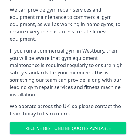
We can provide gym repair services and
equipment maintenance to commercial gym
equipment, as well as working in home gyms, to
ensure everyone has access to safe fitness
equipment.
If you run a commercial gym in Westbury, then
you will be aware that gym equipment
maintenance is required regularly to ensure high
safety standards for your members. This is
something our team can provide, along with our
leading gym repair services and fitness machine
installation.
We operate across the UK, so please contact the
team today to learn more.
RECEIVE BEST ONLINE QUOTES AVAILABLE