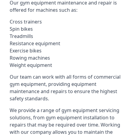
Our gym equipment maintenance and repair is
offered for machines such as:
Cross trainers
Spin bikes
Treadmills
Resistance equipment
Exercise bikes
Rowing machines
Weight equipment
Our team can work with all forms of commercial
gym equipment, providing equipment
maintenance and repairs to ensure the highest
safety standards.
We provide a range of gym equipment servicing
solutions, from gym equipment installation to
repairs that may be required over time. Working
with our company allows you to maintain the