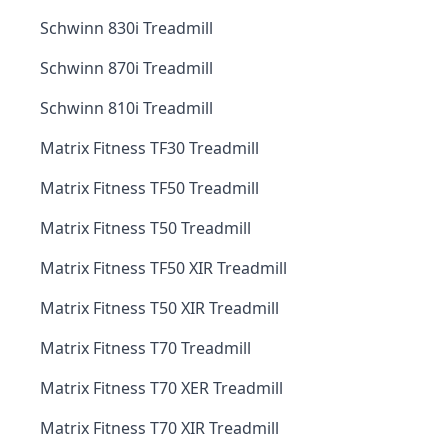
Schwinn 830i Treadmill
Schwinn 870i Treadmill
Schwinn 810i Treadmill
Matrix Fitness TF30 Treadmill
Matrix Fitness TF50 Treadmill
Matrix Fitness T50 Treadmill
Matrix Fitness TF50 XIR Treadmill
Matrix Fitness T50 XIR Treadmill
Matrix Fitness T70 Treadmill
Matrix Fitness T70 XER Treadmill
Matrix Fitness T70 XIR Treadmill