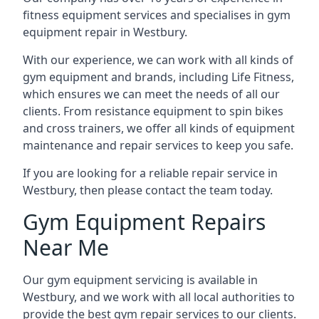
fitness equipment services and specialises in gym
equipment repair in Westbury.
With our experience, we can work with all kinds of
gym equipment and brands, including Life Fitness,
which ensures we can meet the needs of all our
clients. From resistance equipment to spin bikes
and cross trainers, we offer all kinds of equipment
maintenance and repair services to keep you safe.
If you are looking for a reliable repair service in
Westbury, then please contact the team today.
Gym Equipment Repairs
Near Me
Our gym equipment servicing is available in
Westbury, and we work with all local authorities to
provide the best gym repair services to our clients.