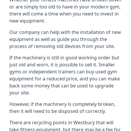
or are simply too old to have in your modern gym,
there will come a time when you need to invest in
new equipment.
Our company can help with the installation of new
equipment as well as guide you through the
process of removing old devices from your site.
If the machinery is still in good working order but
just old and worn, it is possible to sell it. Smaller
gyms or independent trainers can buy used gym
equipment for a reduced price, and you can make
back some money that can be used to upgrade
your site.
However, if the machinery is completely broken,
then it will need to be disposed of correctly.
There are recycling points in Westbury that will
take fitness equipment, but there may be a fee for