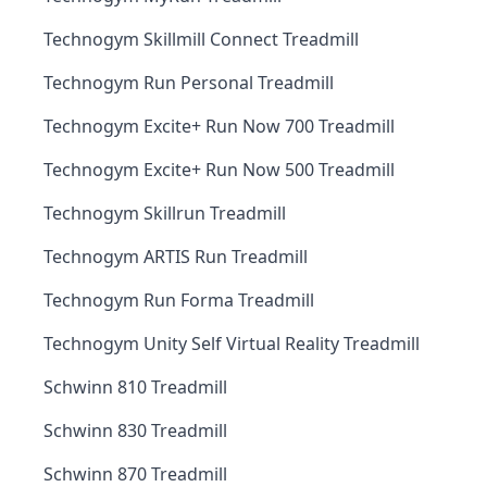
Technogym Skillmill Connect Treadmill
Technogym Run Personal Treadmill
Technogym Excite+ Run Now 700 Treadmill
Technogym Excite+ Run Now 500 Treadmill
Technogym Skillrun Treadmill
Technogym ARTIS Run Treadmill
Technogym Run Forma Treadmill
Technogym Unity Self Virtual Reality Treadmill
Schwinn 810 Treadmill
Schwinn 830 Treadmill
Schwinn 870 Treadmill