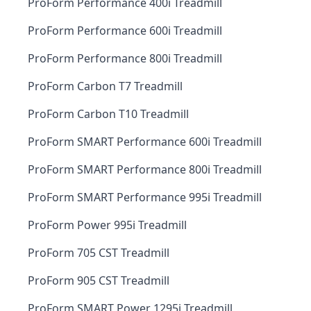
ProForm Performance 400i Treadmill
ProForm Performance 600i Treadmill
ProForm Performance 800i Treadmill
ProForm Carbon T7 Treadmill
ProForm Carbon T10 Treadmill
ProForm SMART Performance 600i Treadmill
ProForm SMART Performance 800i Treadmill
ProForm SMART Performance 995i Treadmill
ProForm Power 995i Treadmill
ProForm 705 CST Treadmill
ProForm 905 CST Treadmill
ProForm SMART Power 1295i Treadmill