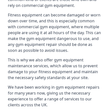
rely on commercial gym equipment.
Fitness equipment can become damaged or worn
down over time, and this is especially common
with commercial gym equipment, where multiple
people are using it at all hours of the day. This can
make the gym equipment dangerous to use, and
any gym equipment repair should be done as
soon as possible to avoid issues.
This is why we also offer gym equipment
maintenance services, which allow us to prevent
damage to your fitness equipment and maintain
the necessary safety standards at your site.
We have been working in gym equipment repairs
for many years now, giving us the necessary
experience to offer a range of services to our
clients across the UK.