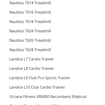
Nautilus T614 Treadmill
Nautilus T616 Treadmill
Nautilus T618 Treadmill
Nautilus T624 Treadmill
Nautilus T626 Treadmill
Nautilus T628 Treadmill
Landice L7 Cardio Trainer
Landice L8 Cardio Trainer
Landice L9 Club Pro Sports Trainer
Landice L10 Club Cardio Trainer
Octane Fitness XR6000 Recumbent Elliptical