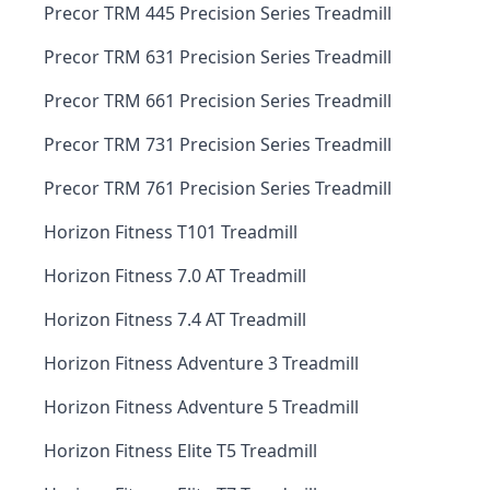
Precor TRM 445 Precision Series Treadmill
Precor TRM 631 Precision Series Treadmill
Precor TRM 661 Precision Series Treadmill
Precor TRM 731 Precision Series Treadmill
Precor TRM 761 Precision Series Treadmill
Horizon Fitness T101 Treadmill
Horizon Fitness 7.0 AT Treadmill
Horizon Fitness 7.4 AT Treadmill
Horizon Fitness Adventure 3 Treadmill
Horizon Fitness Adventure 5 Treadmill
Horizon Fitness Elite T5 Treadmill