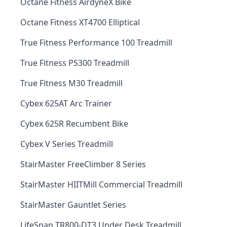
Octane Fitness AirdyneX Bike
Octane Fitness XT4700 Elliptical
True Fitness Performance 100 Treadmill
True Fitness PS300 Treadmill
True Fitness M30 Treadmill
Cybex 625AT Arc Trainer
Cybex 625R Recumbent Bike
Cybex V Series Treadmill
StairMaster FreeClimber 8 Series
StairMaster HIITMill Commercial Treadmill
StairMaster Gauntlet Series
LifeSpan TR800-DT3 Under Desk Treadmill