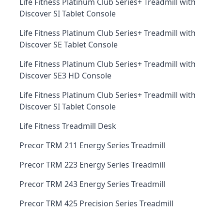
Life Fitness Platinum Club Series+ Treadmill with
Discover SI Tablet Console
Life Fitness Platinum Club Series+ Treadmill with
Discover SE Tablet Console
Life Fitness Platinum Club Series+ Treadmill with
Discover SE3 HD Console
Life Fitness Platinum Club Series+ Treadmill with
Discover SI Tablet Console
Life Fitness Treadmill Desk
Precor TRM 211 Energy Series Treadmill
Precor TRM 223 Energy Series Treadmill
Precor TRM 243 Energy Series Treadmill
Precor TRM 425 Precision Series Treadmill