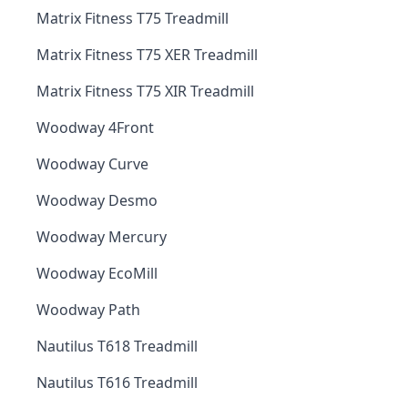
Matrix Fitness T75 Treadmill
Matrix Fitness T75 XER Treadmill
Matrix Fitness T75 XIR Treadmill
Woodway 4Front
Woodway Curve
Woodway Desmo
Woodway Mercury
Woodway EcoMill
Woodway Path
Nautilus T618 Treadmill
Nautilus T616 Treadmill