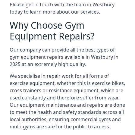
Please get in touch with the team in Westbury
today to learn more about our services.
Why Choose Gym
Equipment Repairs?
Our company can provide all the best types of
gym equipment repairs available in Westbury in
2025 at an extremely high quality.
We specialise in repair work for all forms of
exercise equipment, whether this is exercise bikes,
cross trainers or resistance equipment, which are
used constantly and therefore suffer from wear.
Our equipment maintenance and repairs are done
to meet the health and safety standards across all
local authorities, ensuring commercial gyms and
multi-gyms are safe for the public to access.