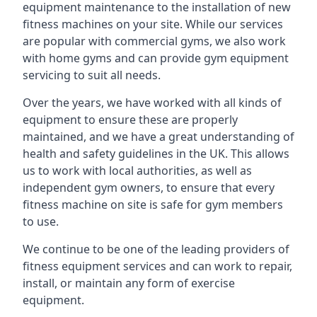
equipment maintenance to the installation of new
fitness machines on your site. While our services
are popular with commercial gyms, we also work
with home gyms and can provide gym equipment
servicing to suit all needs.
Over the years, we have worked with all kinds of
equipment to ensure these are properly
maintained, and we have a great understanding of
health and safety guidelines in the UK. This allows
us to work with local authorities, as well as
independent gym owners, to ensure that every
fitness machine on site is safe for gym members
to use.
We continue to be one of the leading providers of
fitness equipment services and can work to repair,
install, or maintain any form of exercise
equipment.