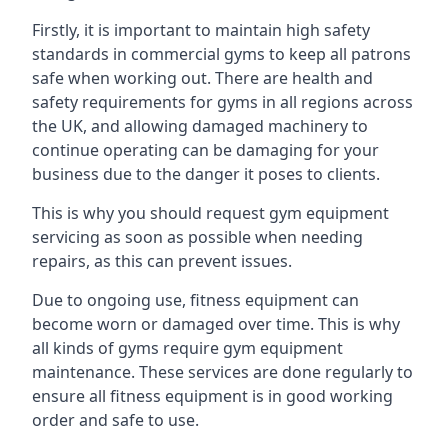
Firstly, it is important to maintain high safety
standards in commercial gyms to keep all patrons
safe when working out. There are health and
safety requirements for gyms in all regions across
the UK, and allowing damaged machinery to
continue operating can be damaging for your
business due to the danger it poses to clients.
This is why you should request gym equipment
servicing as soon as possible when needing
repairs, as this can prevent issues.
Due to ongoing use, fitness equipment can
become worn or damaged over time. This is why
all kinds of gyms require gym equipment
maintenance. These services are done regularly to
ensure all fitness equipment is in good working
order and safe to use.