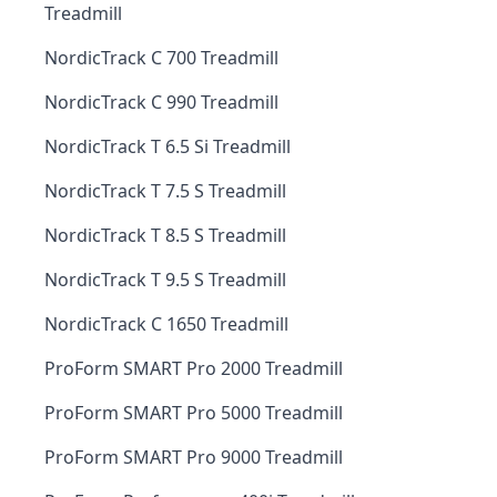
Treadmill
NordicTrack C 700 Treadmill
NordicTrack C 990 Treadmill
NordicTrack T 6.5 Si Treadmill
NordicTrack T 7.5 S Treadmill
NordicTrack T 8.5 S Treadmill
NordicTrack T 9.5 S Treadmill
NordicTrack C 1650 Treadmill
ProForm SMART Pro 2000 Treadmill
ProForm SMART Pro 5000 Treadmill
ProForm SMART Pro 9000 Treadmill