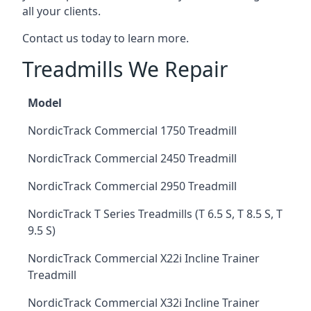
all your clients.
Contact us today to learn more.
Treadmills We Repair
Model
NordicTrack Commercial 1750 Treadmill
NordicTrack Commercial 2450 Treadmill
NordicTrack Commercial 2950 Treadmill
NordicTrack T Series Treadmills (T 6.5 S, T 8.5 S, T
9.5 S)
NordicTrack Commercial X22i Incline Trainer
Treadmill
NordicTrack Commercial X32i Incline Trainer