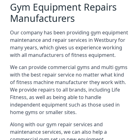
Gym Equipment Repairs
Manufacturers
Our company has been providing gym equipment
maintenance and repair services in Westbury for
many years, which gives us experience working
with all manufacturers of fitness equipment.
We can provide commercial gyms and multi gyms
with the best repair service no matter what kind
of fitness machine manufacturer they work with.
We provide repairs to all brands, including Life
Fitness, as well as being able to handle
independent equipment such as those used in
home gyms or smaller sites.
Along with our gym repair services and
maintenance services, we can also help a
commercial gym set up new equipment.