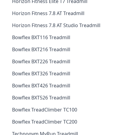
Horizon Fitness Elite T7 Treadmill
Horizon Fitness 7.8 AT Treadmill
Horizon Fitness 7.8 AT Studio Treadmill
Bowflex BXT116 Treadmill
Bowflex BXT216 Treadmill
Bowflex BXT226 Treadmill
Bowflex BXT326 Treadmill
Bowflex BXT426 Treadmill
Bowflex BXT526 Treadmill
Bowflex TreadClimber TC100
Bowflex TreadClimber TC200
Technogym MyRun Treadmill