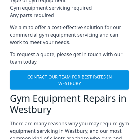
Type of gym equipment
Gym equipment servicing required
Any parts required
We aim to offer a cost-effective solution for our
commercial gym equipment servicing and can
work to meet your needs.
To request a quote, please get in touch with our
team today.
CONTACT OUR TEAM FOR BEST RATES IN
WESTBURY
Gym Equipment Repairs in
Westbury
There are many reasons why you may require gym
equipment servicing in Westbury, and our most
common kind of clients are those who own and