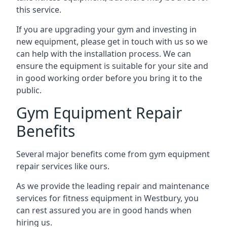
this service.
If you are upgrading your gym and investing in
new equipment, please get in touch with us so we
can help with the installation process. We can
ensure the equipment is suitable for your site and
in good working order before you bring it to the
public.
Gym Equipment Repair
Benefits
Several major benefits come from gym equipment
repair services like ours.
As we provide the leading repair and maintenance
services for fitness equipment in Westbury, you
can rest assured you are in good hands when
hiring us.