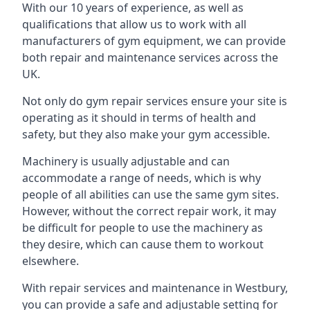
With our 10 years of experience, as well as
qualifications that allow us to work with all
manufacturers of gym equipment, we can provide
both repair and maintenance services across the
UK.
Not only do gym repair services ensure your site is
operating as it should in terms of health and
safety, but they also make your gym accessible.
Machinery is usually adjustable and can
accommodate a range of needs, which is why
people of all abilities can use the same gym sites.
However, without the correct repair work, it may
be difficult for people to use the machinery as
they desire, which can cause them to workout
elsewhere.
With repair services and maintenance in Westbury,
you can provide a safe and adjustable setting for