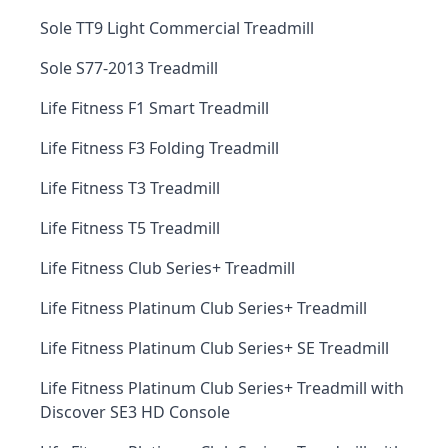
Sole TT9 Light Commercial Treadmill
Sole S77-2013 Treadmill
Life Fitness F1 Smart Treadmill
Life Fitness F3 Folding Treadmill
Life Fitness T3 Treadmill
Life Fitness T5 Treadmill
Life Fitness Club Series+ Treadmill
Life Fitness Platinum Club Series+ Treadmill
Life Fitness Platinum Club Series+ SE Treadmill
Life Fitness Platinum Club Series+ Treadmill with
Discover SE3 HD Console