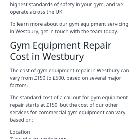
highest standards of safety in your gym, and we
operate across the UK.
To learn more about our gym equipment servicing
in Westbury, get in touch with the team today.
Gym Equipment Repair
Cost in Westbury
The cost of gym equipment repair in Westbury can
vary from £150 to £500, based on several major
factors.
The standard cost of a call out for gym equipment
repair starts at £150, but the cost of our other
services for commercial gym equipment can vary
based on:
Location