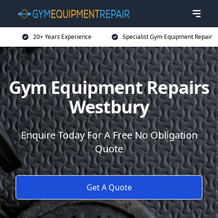
20+ Years Experience
Specialist Gym Equipment Repair
Gym Equipment Repairs
Westbury
Enquire Today For A Free No Obligation
Quote
Get A Quote