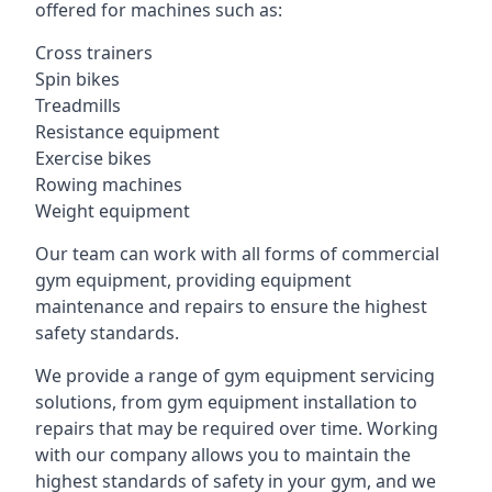
offered for machines such as:
Cross trainers
Spin bikes
Treadmills
Resistance equipment
Exercise bikes
Rowing machines
Weight equipment
Our team can work with all forms of commercial
gym equipment, providing equipment
maintenance and repairs to ensure the highest
safety standards.
We provide a range of gym equipment servicing
solutions, from gym equipment installation to
repairs that may be required over time. Working
with our company allows you to maintain the
highest standards of safety in your gym, and we