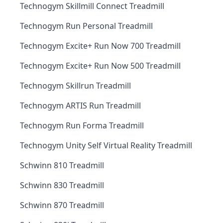
Technogym Skillmill Connect Treadmill
Technogym Run Personal Treadmill
Technogym Excite+ Run Now 700 Treadmill
Technogym Excite+ Run Now 500 Treadmill
Technogym Skillrun Treadmill
Technogym ARTIS Run Treadmill
Technogym Run Forma Treadmill
Technogym Unity Self Virtual Reality Treadmill
Schwinn 810 Treadmill
Schwinn 830 Treadmill
Schwinn 870 Treadmill