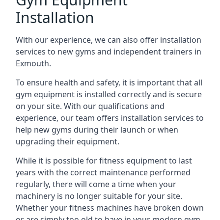
Installation
With our experience, we can also offer installation
services to new gyms and independent trainers in
Exmouth.
To ensure health and safety, it is important that all
gym equipment is installed correctly and is secure
on your site. With our qualifications and
experience, our team offers installation services to
help new gyms during their launch or when
upgrading their equipment.
While it is possible for fitness equipment to last
years with the correct maintenance performed
regularly, there will come a time when your
machinery is no longer suitable for your site.
Whether your fitness machines have broken down
or are simply too old to have in your modern gym,