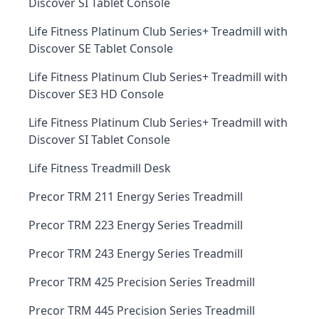
Discover SI Tablet Console
Life Fitness Platinum Club Series+ Treadmill with
Discover SE Tablet Console
Life Fitness Platinum Club Series+ Treadmill with
Discover SE3 HD Console
Life Fitness Platinum Club Series+ Treadmill with
Discover SI Tablet Console
Life Fitness Treadmill Desk
Precor TRM 211 Energy Series Treadmill
Precor TRM 223 Energy Series Treadmill
Precor TRM 243 Energy Series Treadmill
Precor TRM 425 Precision Series Treadmill
Precor TRM 445 Precision Series Treadmill