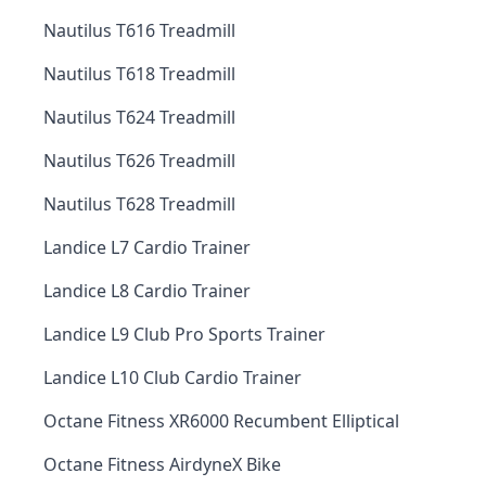
Nautilus T616 Treadmill
Nautilus T618 Treadmill
Nautilus T624 Treadmill
Nautilus T626 Treadmill
Nautilus T628 Treadmill
Landice L7 Cardio Trainer
Landice L8 Cardio Trainer
Landice L9 Club Pro Sports Trainer
Landice L10 Club Cardio Trainer
Octane Fitness XR6000 Recumbent Elliptical
Octane Fitness AirdyneX Bike