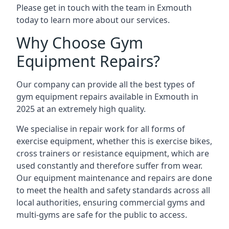
Please get in touch with the team in Exmouth
today to learn more about our services.
Why Choose Gym
Equipment Repairs?
Our company can provide all the best types of
gym equipment repairs available in Exmouth in
2025 at an extremely high quality.
We specialise in repair work for all forms of
exercise equipment, whether this is exercise bikes,
cross trainers or resistance equipment, which are
used constantly and therefore suffer from wear.
Our equipment maintenance and repairs are done
to meet the health and safety standards across all
local authorities, ensuring commercial gyms and
multi-gyms are safe for the public to access.