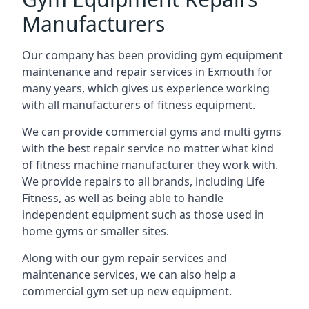
Manufacturers
Our company has been providing gym equipment
maintenance and repair services in Exmouth for
many years, which gives us experience working
with all manufacturers of fitness equipment.
We can provide commercial gyms and multi gyms
with the best repair service no matter what kind
of fitness machine manufacturer they work with.
We provide repairs to all brands, including Life
Fitness, as well as being able to handle
independent equipment such as those used in
home gyms or smaller sites.
Along with our gym repair services and
maintenance services, we can also help a
commercial gym set up new equipment.