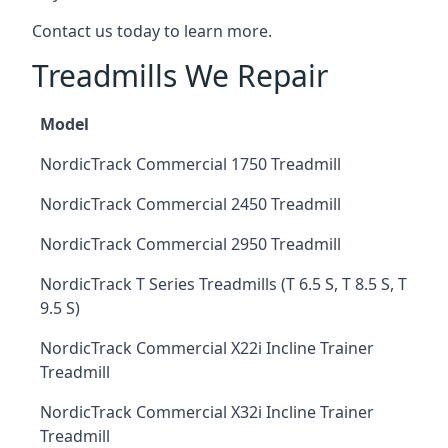
Contact us today to learn more.
Treadmills We Repair
Model
NordicTrack Commercial 1750 Treadmill
NordicTrack Commercial 2450 Treadmill
NordicTrack Commercial 2950 Treadmill
NordicTrack T Series Treadmills (T 6.5 S, T 8.5 S, T
9.5 S)
NordicTrack Commercial X22i Incline Trainer
Treadmill
NordicTrack Commercial X32i Incline Trainer
Treadmill