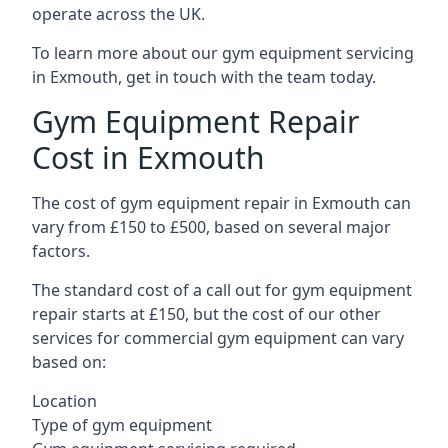
operate across the UK.
To learn more about our gym equipment servicing
in Exmouth, get in touch with the team today.
Gym Equipment Repair
Cost in Exmouth
The cost of gym equipment repair in Exmouth can
vary from £150 to £500, based on several major
factors.
The standard cost of a call out for gym equipment
repair starts at £150, but the cost of our other
services for commercial gym equipment can vary
based on:
Location
Type of gym equipment