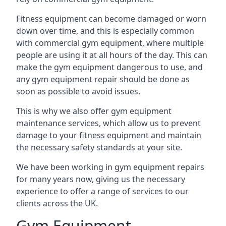
Fitness equipment can become damaged or worn
down over time, and this is especially common
with commercial gym equipment, where multiple
people are using it at all hours of the day. This can
make the gym equipment dangerous to use, and
any gym equipment repair should be done as
soon as possible to avoid issues.
This is why we also offer gym equipment
maintenance services, which allow us to prevent
damage to your fitness equipment and maintain
the necessary safety standards at your site.
We have been working in gym equipment repairs
for many years now, giving us the necessary
experience to offer a range of services to our
clients across the UK.
Gym Equipment