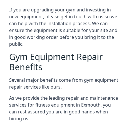
If you are upgrading your gym and investing in
new equipment, please get in touch with us so we
can help with the installation process. We can
ensure the equipment is suitable for your site and
in good working order before you bring it to the
public.
Gym Equipment Repair
Benefits
Several major benefits come from gym equipment
repair services like ours.
As we provide the leading repair and maintenance
services for fitness equipment in Exmouth, you
can rest assured you are in good hands when
hiring us.