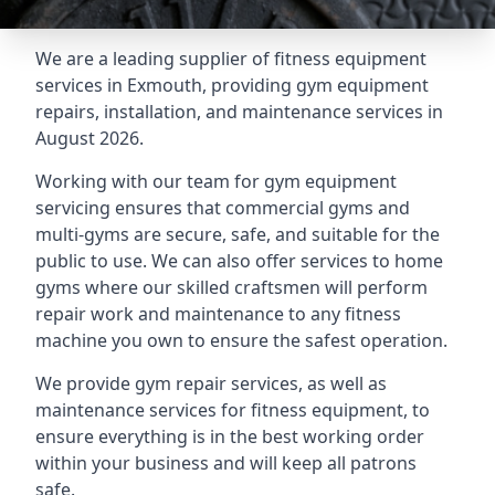
We are a leading supplier of fitness equipment
services in Exmouth, providing gym equipment
repairs, installation, and maintenance services in
August 2026.
Working with our team for gym equipment
servicing ensures that commercial gyms and
multi-gyms are secure, safe, and suitable for the
public to use. We can also offer services to home
gyms where our skilled craftsmen will perform
repair work and maintenance to any fitness
machine you own to ensure the safest operation.
We provide gym repair services, as well as
maintenance services for fitness equipment, to
ensure everything is in the best working order
within your business and will keep all patrons
safe.