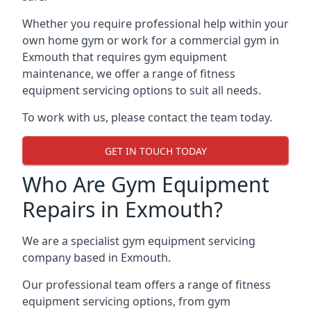
Whether you require professional help within your
own home gym or work for a commercial gym in
Exmouth that requires gym equipment
maintenance, we offer a range of fitness
equipment servicing options to suit all needs.
To work with us, please contact the team today.
GET IN TOUCH TODAY
Who Are Gym Equipment
Repairs in Exmouth?
We are a specialist gym equipment servicing
company based in Exmouth.
Our professional team offers a range of fitness
equipment servicing options, from gym