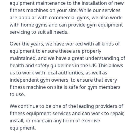
equipment maintenance to the installation of new
fitness machines on your site. While our services
are popular with commercial gyms, we also work
with home gyms and can provide gym equipment
servicing to suit all needs.
Over the years, we have worked with all kinds of
equipment to ensure these are properly
maintained, and we have a great understanding of
health and safety guidelines in the UK. This allows
us to work with local authorities, as well as
independent gym owners, to ensure that every
fitness machine on site is safe for gym members
to use.
We continue to be one of the leading providers of
fitness equipment services and can work to repair,
install, or maintain any form of exercise
equipment.