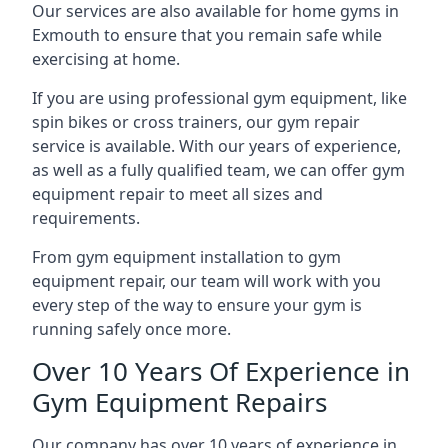
Our services are also available for home gyms in
Exmouth to ensure that you remain safe while
exercising at home.
If you are using professional gym equipment, like
spin bikes or cross trainers, our gym repair
service is available. With our years of experience,
as well as a fully qualified team, we can offer gym
equipment repair to meet all sizes and
requirements.
From gym equipment installation to gym
equipment repair, our team will work with you
every step of the way to ensure your gym is
running safely once more.
Over 10 Years Of Experience in
Gym Equipment Repairs
Our company has over 10 years of experience in