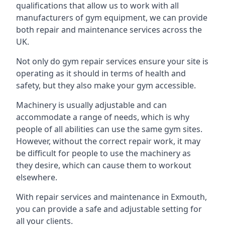
qualifications that allow us to work with all
manufacturers of gym equipment, we can provide
both repair and maintenance services across the
UK.
Not only do gym repair services ensure your site is
operating as it should in terms of health and
safety, but they also make your gym accessible.
Machinery is usually adjustable and can
accommodate a range of needs, which is why
people of all abilities can use the same gym sites.
However, without the correct repair work, it may
be difficult for people to use the machinery as
they desire, which can cause them to workout
elsewhere.
With repair services and maintenance in Exmouth,
you can provide a safe and adjustable setting for
all your clients.