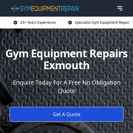
20+ Years Experience
Specialist Gym Equipment Repair
Gym Equipment Repairs
Exmouth
Enquire Today For A Free No Obligation
Quote
Get A Quote