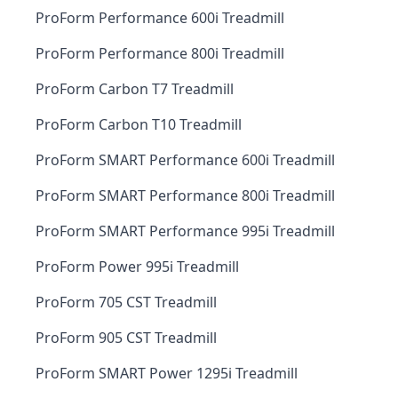
ProForm Performance 600i Treadmill
ProForm Performance 800i Treadmill
ProForm Carbon T7 Treadmill
ProForm Carbon T10 Treadmill
ProForm SMART Performance 600i Treadmill
ProForm SMART Performance 800i Treadmill
ProForm SMART Performance 995i Treadmill
ProForm Power 995i Treadmill
ProForm 705 CST Treadmill
ProForm 905 CST Treadmill
ProForm SMART Power 1295i Treadmill