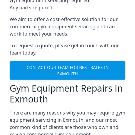
Gym equipment servicing required
Any parts required
We aim to offer a cost-effective solution for our
commercial gym equipment servicing and can
work to meet your needs.
To request a quote, please get in touch with our
team today.
CONTACT OUR TEAM FOR BEST RATES IN
EXMOUTH
Gym Equipment Repairs in
Exmouth
There are many reasons why you may require gym
equipment servicing in Exmouth, and our most
common kind of clients are those who own and
rely on commercial gym equipment.