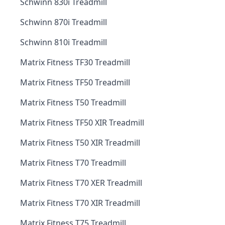
Schwinn 830i Treadmill
Schwinn 870i Treadmill
Schwinn 810i Treadmill
Matrix Fitness TF30 Treadmill
Matrix Fitness TF50 Treadmill
Matrix Fitness T50 Treadmill
Matrix Fitness TF50 XIR Treadmill
Matrix Fitness T50 XIR Treadmill
Matrix Fitness T70 Treadmill
Matrix Fitness T70 XER Treadmill
Matrix Fitness T70 XIR Treadmill
Matrix Fitness T75 Treadmill