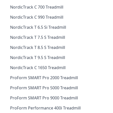
NordicTrack C 700 Treadmill
NordicTrack C 990 Treadmill
NordicTrack T 6.5 Si Treadmill
NordicTrack T 7.5 S Treadmill
NordicTrack T 8.5 S Treadmill
NordicTrack T 9.5 S Treadmill
NordicTrack C 1650 Treadmill
ProForm SMART Pro 2000 Treadmill
ProForm SMART Pro 5000 Treadmill
ProForm SMART Pro 9000 Treadmill
ProForm Performance 400i Treadmill