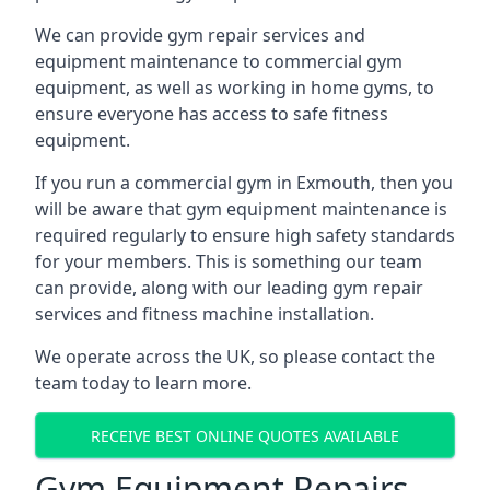
We can provide gym repair services and
equipment maintenance to commercial gym
equipment, as well as working in home gyms, to
ensure everyone has access to safe fitness
equipment.
If you run a commercial gym in Exmouth, then you
will be aware that gym equipment maintenance is
required regularly to ensure high safety standards
for your members. This is something our team
can provide, along with our leading gym repair
services and fitness machine installation.
We operate across the UK, so please contact the
team today to learn more.
RECEIVE BEST ONLINE QUOTES AVAILABLE
Gym Equipment Repairs