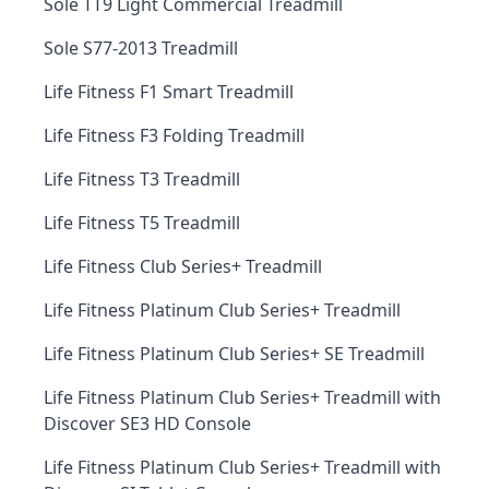
Sole TT9 Light Commercial Treadmill
Sole S77-2013 Treadmill
Life Fitness F1 Smart Treadmill
Life Fitness F3 Folding Treadmill
Life Fitness T3 Treadmill
Life Fitness T5 Treadmill
Life Fitness Club Series+ Treadmill
Life Fitness Platinum Club Series+ Treadmill
Life Fitness Platinum Club Series+ SE Treadmill
Life Fitness Platinum Club Series+ Treadmill with
Discover SE3 HD Console
Life Fitness Platinum Club Series+ Treadmill with