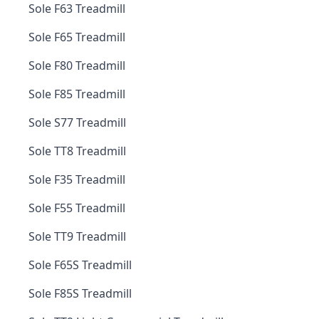
Sole F63 Treadmill
Sole F65 Treadmill
Sole F80 Treadmill
Sole F85 Treadmill
Sole S77 Treadmill
Sole TT8 Treadmill
Sole F35 Treadmill
Sole F55 Treadmill
Sole TT9 Treadmill
Sole F65S Treadmill
Sole F85S Treadmill