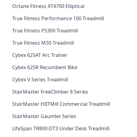
Octane Fitness XT4700 Elliptical
True Fitness Performance 100 Treadmill
True Fitness PS300 Treadmill
True Fitness M30 Treadmill
Cybex 625AT Arc Trainer
Cybex 625R Recumbent Bike
Cybex V Series Treadmill
StairMaster FreeClimber 8 Series
StairMaster HIITMill Commercial Treadmill
StairMaster Gauntlet Series
LifeSpan TR800-DT3 Under Desk Treadmill