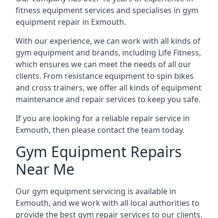
fitness equipment services and specialises in gym
equipment repair in Exmouth.
With our experience, we can work with all kinds of
gym equipment and brands, including Life Fitness,
which ensures we can meet the needs of all our
clients. From resistance equipment to spin bikes
and cross trainers, we offer all kinds of equipment
maintenance and repair services to keep you safe.
If you are looking for a reliable repair service in
Exmouth, then please contact the team today.
Gym Equipment Repairs
Near Me
Our gym equipment servicing is available in
Exmouth, and we work with all local authorities to
provide the best gym repair services to our clients.