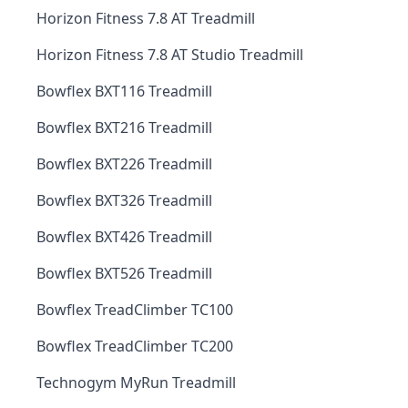
Horizon Fitness 7.8 AT Treadmill
Horizon Fitness 7.8 AT Studio Treadmill
Bowflex BXT116 Treadmill
Bowflex BXT216 Treadmill
Bowflex BXT226 Treadmill
Bowflex BXT326 Treadmill
Bowflex BXT426 Treadmill
Bowflex BXT526 Treadmill
Bowflex TreadClimber TC100
Bowflex TreadClimber TC200
Technogym MyRun Treadmill