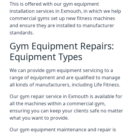
This is offered with our gym equipment
installation services in Exmouth, in which we help
commercial gyms set up new fitness machines
and ensure they are installed to manufacturer
standards.
Gym Equipment Repairs:
Equipment Types
We can provide gym equipment servicing to a
range of equipment and are qualified to manage
all kinds of manufacturers, including Life Fitness.
Our gym repair service in Exmouth is available for
all the machines within a commercial gym,
ensuring you can keep your clients safe no matter
what you want to provide.
Our gym equipment maintenance and repair is