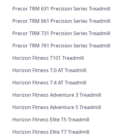
Precor TRM 631 Precision Series Treadmill
Precor TRM 661 Precision Series Treadmill
Precor TRM 731 Precision Series Treadmill
Precor TRM 761 Precision Series Treadmill
Horizon Fitness T101 Treadmill
Horizon Fitness 7.0 AT Treadmill
Horizon Fitness 7.4 AT Treadmill
Horizon Fitness Adventure 3 Treadmill
Horizon Fitness Adventure 5 Treadmill
Horizon Fitness Elite T5 Treadmill
Horizon Fitness Elite T7 Treadmill