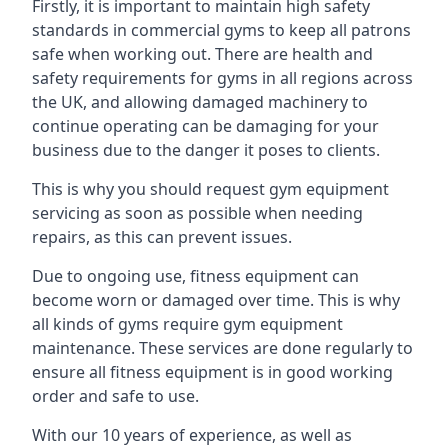
Firstly, it is important to maintain high safety
standards in commercial gyms to keep all patrons
safe when working out. There are health and
safety requirements for gyms in all regions across
the UK, and allowing damaged machinery to
continue operating can be damaging for your
business due to the danger it poses to clients.
This is why you should request gym equipment
servicing as soon as possible when needing
repairs, as this can prevent issues.
Due to ongoing use, fitness equipment can
become worn or damaged over time. This is why
all kinds of gyms require gym equipment
maintenance. These services are done regularly to
ensure all fitness equipment is in good working
order and safe to use.
With our 10 years of experience, as well as