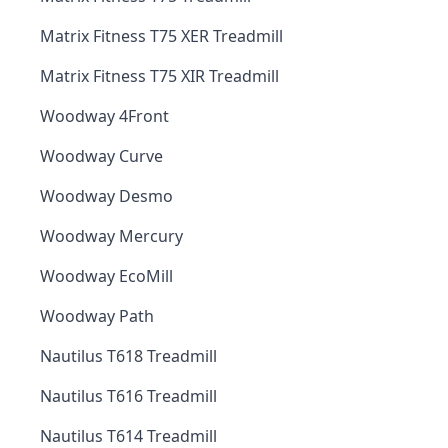
Matrix Fitness T75 XER Treadmill
Matrix Fitness T75 XIR Treadmill
Woodway 4Front
Woodway Curve
Woodway Desmo
Woodway Mercury
Woodway EcoMill
Woodway Path
Nautilus T618 Treadmill
Nautilus T616 Treadmill
Nautilus T614 Treadmill