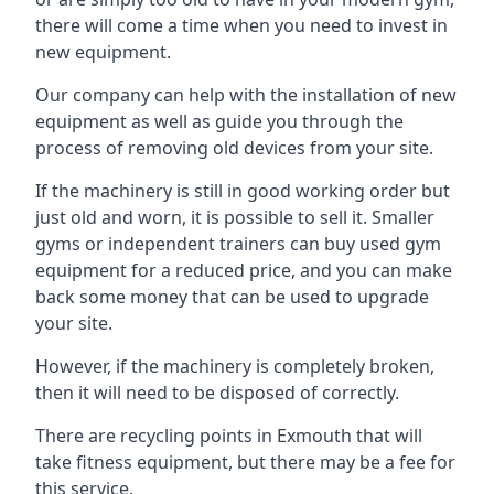
there will come a time when you need to invest in
new equipment.
Our company can help with the installation of new
equipment as well as guide you through the
process of removing old devices from your site.
If the machinery is still in good working order but
just old and worn, it is possible to sell it. Smaller
gyms or independent trainers can buy used gym
equipment for a reduced price, and you can make
back some money that can be used to upgrade
your site.
However, if the machinery is completely broken,
then it will need to be disposed of correctly.
There are recycling points in Exmouth that will
take fitness equipment, but there may be a fee for
this service.