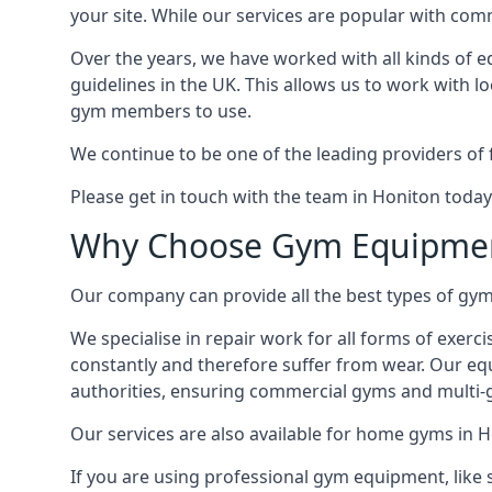
your site. While our services are popular with co
Over the years, we have worked with all kinds of 
guidelines in the UK. This allows us to work with l
gym members to use.
We continue to be one of the leading providers of 
Please get in touch with the team in Honiton today
Why Choose Gym Equipmen
Our company can provide all the best types of gym 
We specialise in repair work for all forms of exerc
constantly and therefore suffer from wear. Our eq
authorities, ensuring commercial gyms and multi-gy
Our services are also available for home gyms in H
If you are using professional gym equipment, like sp