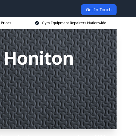
Get In Touch
 Prices
Gym Equipment Repairers Nationwide
 Honiton