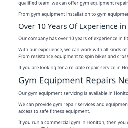
qualified team, we can offer gym equipment repair
From gym equipment installation to gym equipment 
Over 10 Years Of Experience i
Our company has over 10 years of experience in fi
With our experience, we can work with all kinds of
From resistance equipment to spin bikes and cross 
If you are looking for a reliable repair service in 
Gym Equipment Repairs N
Our gym equipment servicing is available in Honiton
We can provide gym repair services and equipmen
access to safe fitness equipment.
If you run a commercial gym in Honiton, then you 