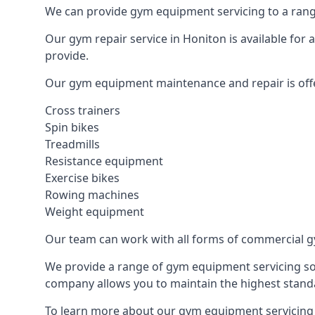
We can provide gym equipment servicing to a range
Our gym repair service in Honiton is available for
provide.
Our gym equipment maintenance and repair is off
Cross trainers
Spin bikes
Treadmills
Resistance equipment
Exercise bikes
Rowing machines
Weight equipment
Our team can work with all forms of commercial g
We provide a range of gym equipment servicing sol
company allows you to maintain the highest standa
To learn more about our gym equipment servicing i