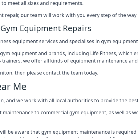
 to meet all sizes and requirements.
repair, our team will work with you every step of the way
n Gym Equipment Repairs
tness equipment services and specialises in gym equipment 
 gym equipment and brands, including Life Fitness, which en
trainers, we offer all kinds of equipment maintenance and 
Honiton, then please contact the team today.
ear Me
, and we work with all local authorities to provide the best
t maintenance to commercial gym equipment, as well as w
will be aware that gym equipment maintenance is required r