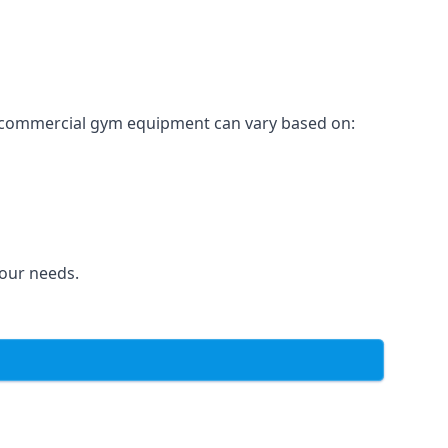
for commercial gym equipment can vary based on:
your needs.