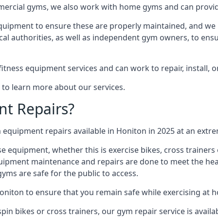
mmercial gyms, we also work with home gyms and can provid
equipment to ensure these are properly maintained, and we 
ocal authorities, as well as independent gym owners, to ensur
fitness equipment services and can work to repair, install, 
 to learn more about our services.
t Repairs?
equipment repairs available in Honiton in 2025 at an extrem
ise equipment, whether this is exercise bikes, cross trainer
uipment maintenance and repairs are done to meet the healt
ms are safe for the public to access.
oniton to ensure that you remain safe while exercising at 
in bikes or cross trainers, our gym repair service is availab