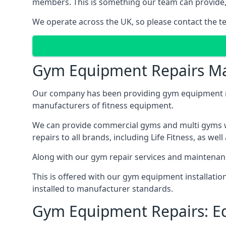
members. This is something our team can provide, 
We operate across the UK, so please contact the t
Gym Equipment Repairs Ma
Our company has been providing gym equipment mai
manufacturers of fitness equipment.
We can provide commercial gyms and multi gyms wi
repairs to all brands, including Life Fitness, as 
Along with our gym repair services and maintenan
This is offered with our gym equipment installati
installed to manufacturer standards.
Gym Equipment Repairs: E