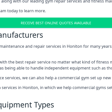
along with our leading gym repair services and fitness mach
eam today to learn more.
RECEIVE BEST ONLINE QUOTES AVAILABLE
nufacturers
ntenance and repair services in Honiton for many years, 
th the best repair service no matter what kind of fitness
well as being able to handle independent equipment such as t
ce services, we can also help a commercial gym set up new
on services in Honiton, in which we help commercial gyms s
quipment Types