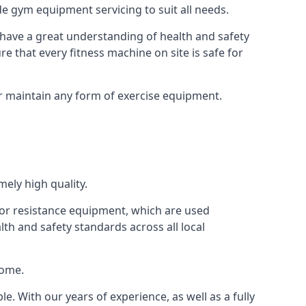
e gym equipment servicing to suit all needs.
have a great understanding of health and safety
e that every fitness machine on site is safe for
or maintain any form of exercise equipment.
ely high quality.
s or resistance equipment, which are used
h and safety standards across all local
home.
le. With our years of experience, as well as a fully