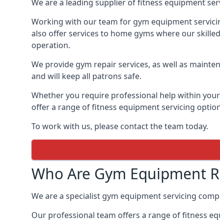
We are a leading supplier of fitness equipment ser
Working with our team for gym equipment servicing
also offer services to home gyms where our skille
operation.
We provide gym repair services, as well as mainten
and will keep all patrons safe.
Whether you require professional help within yo
offer a range of fitness equipment servicing options
To work with us, please contact the team today.
Who Are Gym Equipment Re
We are a specialist gym equipment servicing comp
Our professional team offers a range of fitness e