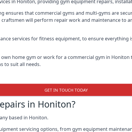
vices in Honiton, providing gym equipment repairs, installa
 ensures that commercial gyms and multi-gyms are secure, 
d craftsmen will perform repair work and maintenance to a
ance services for fitness equipment, to ensure everything i
ur own home gym or work for a commercial gym in Honiton
 to suit all needs.
GET IN TOUCH TODAY
pairs in Honiton?
any based in Honiton.
quipment servicing options, from gym equipment maintenanc