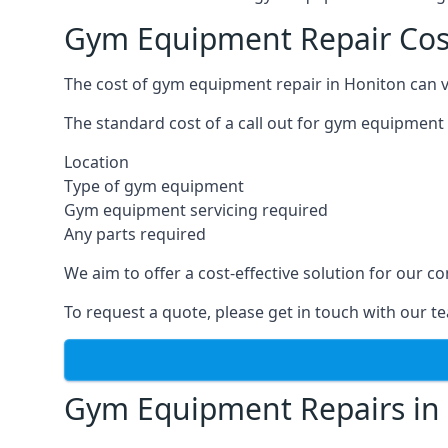
Gym Equipment Repair Cos
The cost of gym equipment repair in Honiton can v
The standard cost of a call out for gym equipment 
Location
Type of gym equipment
Gym equipment servicing required
Any parts required
We aim to offer a cost-effective solution for our
To request a quote, please get in touch with our t
Gym Equipment Repairs in