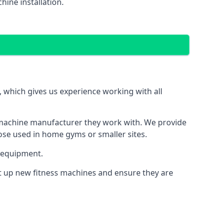
ine installation.
which gives us experience working with all
 machine manufacturer they work with. We provide
hose used in home gyms or smaller sites.
 equipment.
et up new fitness machines and ensure they are