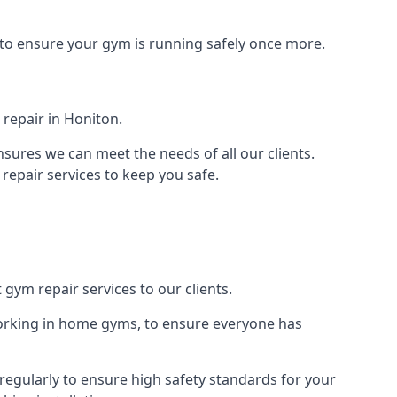
 to ensure your gym is running safely once more.
repair in Honiton.
sures we can meet the needs of all our clients.
repair services to keep you safe.
 gym repair services to our clients.
orking in home gyms, to ensure everyone has
egularly to ensure high safety standards for your