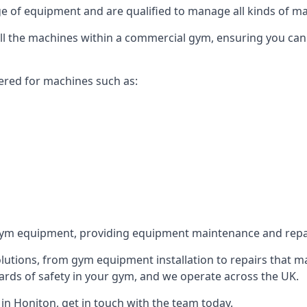
 of equipment and are qualified to manage all kinds of man
 all the machines within a commercial gym, ensuring you ca
ered for machines such as:
ym equipment, providing equipment maintenance and repair
utions, from gym equipment installation to repairs that m
rds of safety in your gym, and we operate across the UK.
n Honiton, get in touch with the team today.