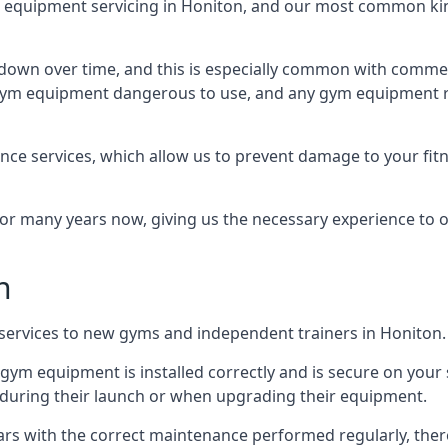
equipment servicing in Honiton, and our most common kind
wn over time, and this is especially common with commer
he gym equipment dangerous to use, and any gym equipment r
nce services, which allow us to prevent damage to your fit
 many years now, giving us the necessary experience to offe
n
n services to new gyms and independent trainers in Honiton.
l gym equipment is installed correctly and is secure on your 
s during their launch or when upgrading their equipment.
 years with the correct maintenance performed regularly, th