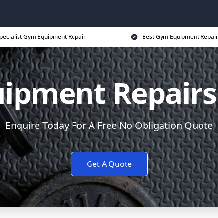
pecialist Gym Equipment Repair
Best Gym Equipment Repair
ipment Repairs
Enquire Today For A Free No Obligation Quote
Get A Quote