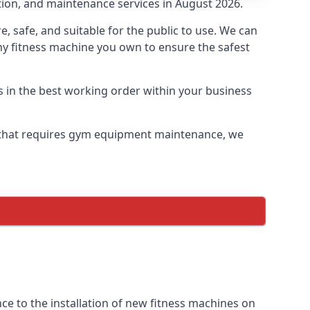
tion, and maintenance services in August 2026.
safe, and suitable for the public to use. We can
ny fitness machine you own to ensure the safest
s in the best working order within your business
 that requires gym equipment maintenance, we
e to the installation of new fitness machines on