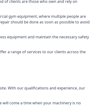
 of clients are those who own and rely on
cial gym equipment, where multiple people are
epair should be done as soon as possible to avoid
ness equipment and maintain the necessary safety
r a range of services to our clients across the
site. With our qualifications and experience, our
ere will come a time when your machinery is no