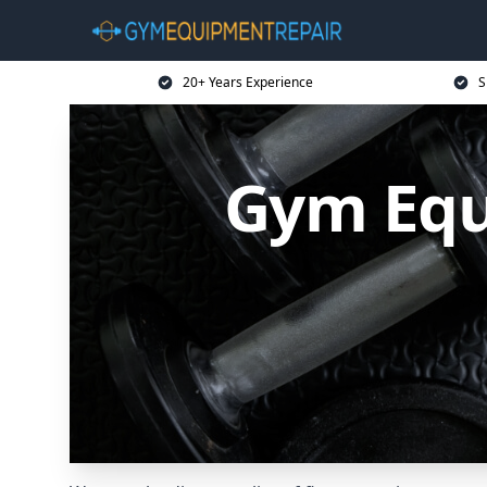
20+ Years Experience
S
Gym Equ