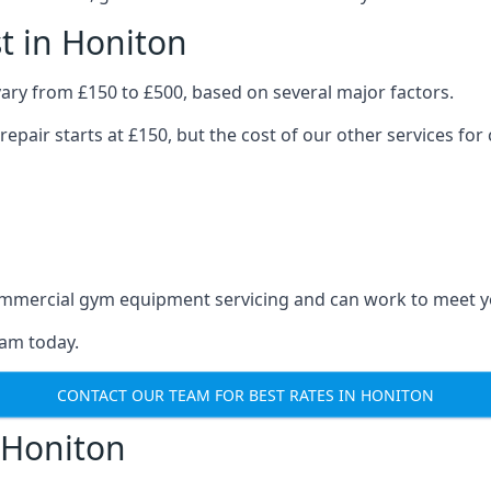
t in Honiton
ary from £150 to £500, based on several major factors.
repair starts at £150, but the cost of our other services 
 commercial gym equipment servicing and can work to meet 
eam today.
CONTACT OUR TEAM FOR BEST RATES IN HONITON
 Honiton