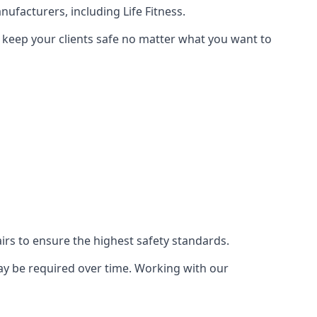
ufacturers, including Life Fitness.
n keep your clients safe no matter what you want to
s to ensure the highest safety standards.
ay be required over time. Working with our