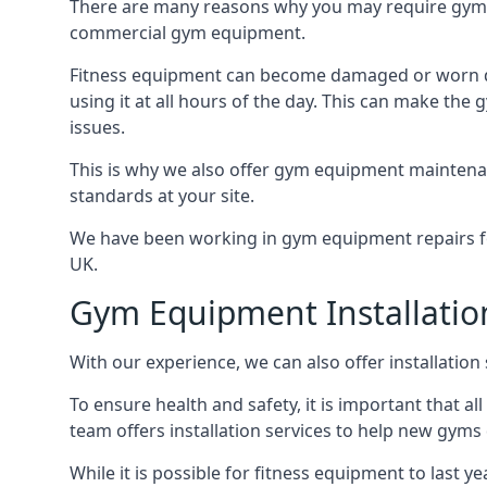
There are many reasons why you may require gym 
commercial gym equipment.
Fitness equipment can become damaged or worn do
using it at all hours of the day. This can make t
issues.
This is why we also offer gym equipment maintena
standards at your site.
We have been working in gym equipment repairs for
UK.
Gym Equipment Installatio
With our experience, we can also offer installatio
To ensure health and safety, it is important that al
team offers installation services to help new gym
While it is possible for fitness equipment to last