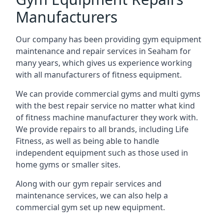
Manufacturers
Our company has been providing gym equipment
maintenance and repair services in Seaham for
many years, which gives us experience working
with all manufacturers of fitness equipment.
We can provide commercial gyms and multi gyms
with the best repair service no matter what kind
of fitness machine manufacturer they work with.
We provide repairs to all brands, including Life
Fitness, as well as being able to handle
independent equipment such as those used in
home gyms or smaller sites.
Along with our gym repair services and
maintenance services, we can also help a
commercial gym set up new equipment.