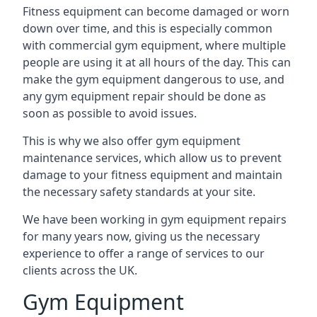
Fitness equipment can become damaged or worn
down over time, and this is especially common
with commercial gym equipment, where multiple
people are using it at all hours of the day. This can
make the gym equipment dangerous to use, and
any gym equipment repair should be done as
soon as possible to avoid issues.
This is why we also offer gym equipment
maintenance services, which allow us to prevent
damage to your fitness equipment and maintain
the necessary safety standards at your site.
We have been working in gym equipment repairs
for many years now, giving us the necessary
experience to offer a range of services to our
clients across the UK.
Gym Equipment