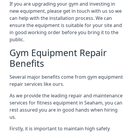
If you are upgrading your gym and investing in
new equipment, please get in touch with us so we
can help with the installation process. We can
ensure the equipment is suitable for your site and
in good working order before you bring it to the
public.
Gym Equipment Repair
Benefits
Several major benefits come from gym equipment
repair services like ours.
As we provide the leading repair and maintenance
services for fitness equipment in Seaham, you can
rest assured you are in good hands when hiring
us.
Firstly, it is important to maintain high safety