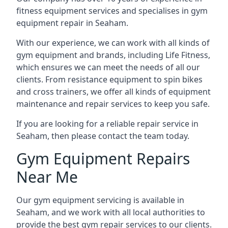
fitness equipment services and specialises in gym
equipment repair in Seaham.
With our experience, we can work with all kinds of
gym equipment and brands, including Life Fitness,
which ensures we can meet the needs of all our
clients. From resistance equipment to spin bikes
and cross trainers, we offer all kinds of equipment
maintenance and repair services to keep you safe.
If you are looking for a reliable repair service in
Seaham, then please contact the team today.
Gym Equipment Repairs
Near Me
Our gym equipment servicing is available in
Seaham, and we work with all local authorities to
provide the best gym repair services to our clients.