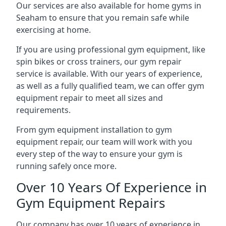
Our services are also available for home gyms in
Seaham to ensure that you remain safe while
exercising at home.
If you are using professional gym equipment, like
spin bikes or cross trainers, our gym repair
service is available. With our years of experience,
as well as a fully qualified team, we can offer gym
equipment repair to meet all sizes and
requirements.
From gym equipment installation to gym
equipment repair, our team will work with you
every step of the way to ensure your gym is
running safely once more.
Over 10 Years Of Experience in
Gym Equipment Repairs
Our company has over 10 years of experience in