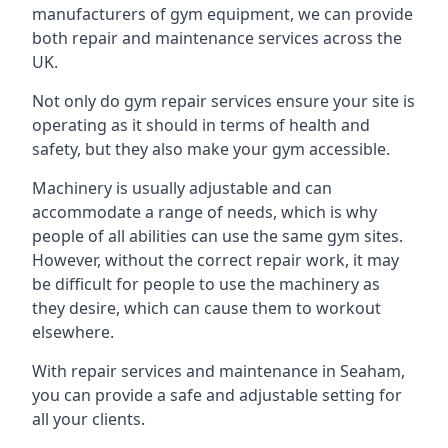
manufacturers of gym equipment, we can provide
both repair and maintenance services across the
UK.
Not only do gym repair services ensure your site is
operating as it should in terms of health and
safety, but they also make your gym accessible.
Machinery is usually adjustable and can
accommodate a range of needs, which is why
people of all abilities can use the same gym sites.
However, without the correct repair work, it may
be difficult for people to use the machinery as
they desire, which can cause them to workout
elsewhere.
With repair services and maintenance in Seaham,
you can provide a safe and adjustable setting for
all your clients.