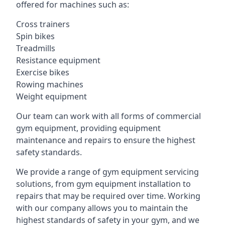
offered for machines such as:
Cross trainers
Spin bikes
Treadmills
Resistance equipment
Exercise bikes
Rowing machines
Weight equipment
Our team can work with all forms of commercial
gym equipment, providing equipment
maintenance and repairs to ensure the highest
safety standards.
We provide a range of gym equipment servicing
solutions, from gym equipment installation to
repairs that may be required over time. Working
with our company allows you to maintain the
highest standards of safety in your gym, and we