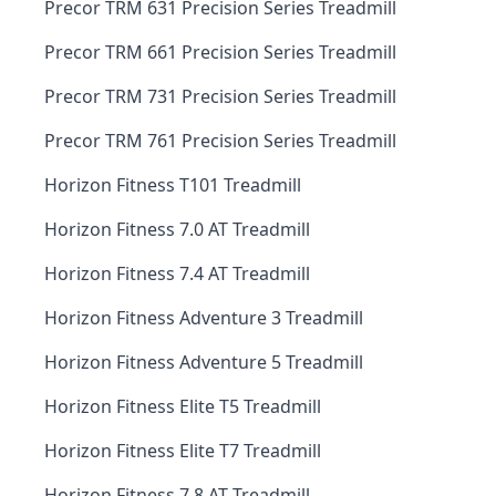
Precor TRM 631 Precision Series Treadmill
Precor TRM 661 Precision Series Treadmill
Precor TRM 731 Precision Series Treadmill
Precor TRM 761 Precision Series Treadmill
Horizon Fitness T101 Treadmill
Horizon Fitness 7.0 AT Treadmill
Horizon Fitness 7.4 AT Treadmill
Horizon Fitness Adventure 3 Treadmill
Horizon Fitness Adventure 5 Treadmill
Horizon Fitness Elite T5 Treadmill
Horizon Fitness Elite T7 Treadmill
Horizon Fitness 7.8 AT Treadmill