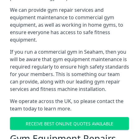
We can provide gym repair services and
equipment maintenance to commercial gym
equipment, as well as working in home gyms, to
ensure everyone has access to safe fitness
equipment.
If you run a commercial gym in Seaham, then you
will be aware that gym equipment maintenance is
required regularly to ensure high safety standards
for your members. This is something our team
can provide, along with our leading gym repair
services and fitness machine installation.
We operate across the UK, so please contact the
team today to learn more.
RECEIVE BEST ONLINE QUOTES AVAILABLE
Gym Equipment Repairs