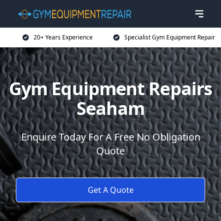
20+ Years Experience
Specialist Gym Equipment Repair
Gym Equipment Repairs
Seaham
Enquire Today For A Free No Obligation
Quote
Get A Quote