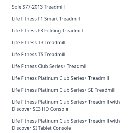
Sole S77-2013 Treadmill
Life Fitness F1 Smart Treadmill
Life Fitness F3 Folding Treadmill
Life Fitness T3 Treadmill
Life Fitness T5 Treadmill
Life Fitness Club Series+ Treadmill
Life Fitness Platinum Club Series+ Treadmill
Life Fitness Platinum Club Series+ SE Treadmill
Life Fitness Platinum Club Series+ Treadmill with
Discover SE3 HD Console
Life Fitness Platinum Club Series+ Treadmill with
Discover SI Tablet Console