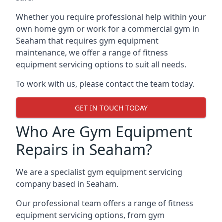
Whether you require professional help within your
own home gym or work for a commercial gym in
Seaham that requires gym equipment
maintenance, we offer a range of fitness
equipment servicing options to suit all needs.
To work with us, please contact the team today.
GET IN TOUCH TODAY
Who Are Gym Equipment
Repairs in Seaham?
We are a specialist gym equipment servicing
company based in Seaham.
Our professional team offers a range of fitness
equipment servicing options, from gym