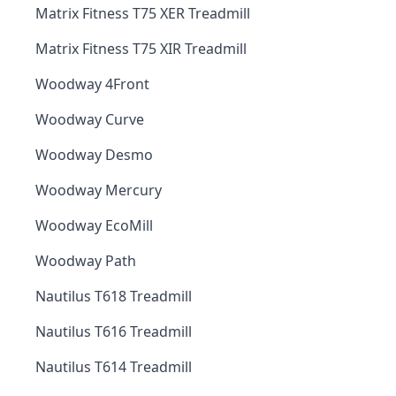
Matrix Fitness T75 XER Treadmill
Matrix Fitness T75 XIR Treadmill
Woodway 4Front
Woodway Curve
Woodway Desmo
Woodway Mercury
Woodway EcoMill
Woodway Path
Nautilus T618 Treadmill
Nautilus T616 Treadmill
Nautilus T614 Treadmill