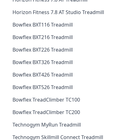
Horizon Fitness 7.8 AT Studio Treadmill
Bowflex BXT116 Treadmill
Bowflex BXT216 Treadmill
Bowflex BXT226 Treadmill
Bowflex BXT326 Treadmill
Bowflex BXT426 Treadmill
Bowflex BXT526 Treadmill
Bowflex TreadClimber TC100
Bowflex TreadClimber TC200
Technogym MyRun Treadmill
Technogym Skillmill Connect Treadmill