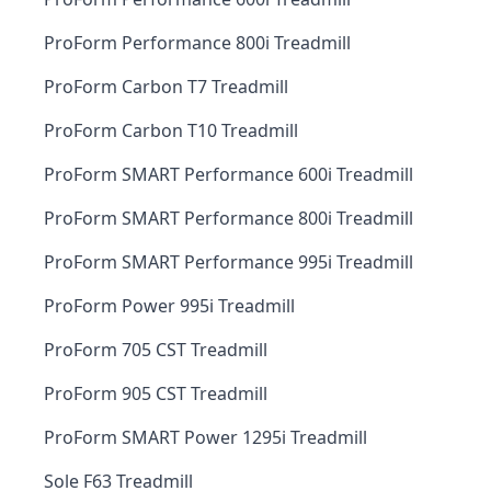
ProForm Performance 800i Treadmill
ProForm Carbon T7 Treadmill
ProForm Carbon T10 Treadmill
ProForm SMART Performance 600i Treadmill
ProForm SMART Performance 800i Treadmill
ProForm SMART Performance 995i Treadmill
ProForm Power 995i Treadmill
ProForm 705 CST Treadmill
ProForm 905 CST Treadmill
ProForm SMART Power 1295i Treadmill
Sole F63 Treadmill