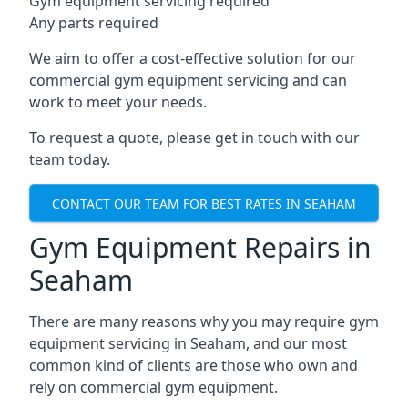
Gym equipment servicing required
Any parts required
We aim to offer a cost-effective solution for our
commercial gym equipment servicing and can
work to meet your needs.
To request a quote, please get in touch with our
team today.
CONTACT OUR TEAM FOR BEST RATES IN SEAHAM
Gym Equipment Repairs in
Seaham
There are many reasons why you may require gym
equipment servicing in Seaham, and our most
common kind of clients are those who own and
rely on commercial gym equipment.