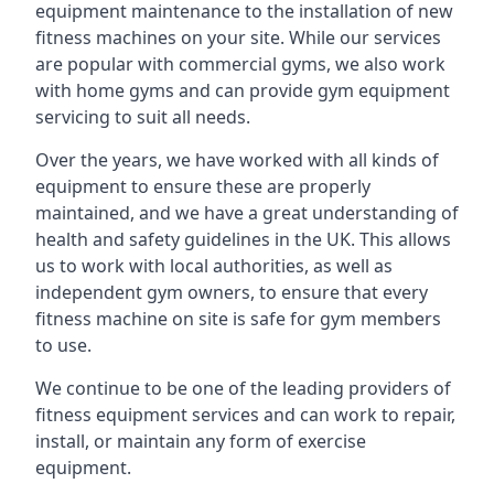
equipment maintenance to the installation of new
fitness machines on your site. While our services
are popular with commercial gyms, we also work
with home gyms and can provide gym equipment
servicing to suit all needs.
Over the years, we have worked with all kinds of
equipment to ensure these are properly
maintained, and we have a great understanding of
health and safety guidelines in the UK. This allows
us to work with local authorities, as well as
independent gym owners, to ensure that every
fitness machine on site is safe for gym members
to use.
We continue to be one of the leading providers of
fitness equipment services and can work to repair,
install, or maintain any form of exercise
equipment.