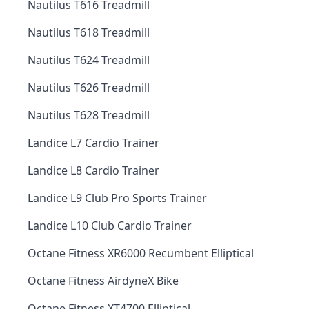
Nautilus T616 Treadmill
Nautilus T618 Treadmill
Nautilus T624 Treadmill
Nautilus T626 Treadmill
Nautilus T628 Treadmill
Landice L7 Cardio Trainer
Landice L8 Cardio Trainer
Landice L9 Club Pro Sports Trainer
Landice L10 Club Cardio Trainer
Octane Fitness XR6000 Recumbent Elliptical
Octane Fitness AirdyneX Bike
Octane Fitness XT4700 Elliptical