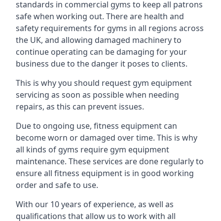
standards in commercial gyms to keep all patrons
safe when working out. There are health and
safety requirements for gyms in all regions across
the UK, and allowing damaged machinery to
continue operating can be damaging for your
business due to the danger it poses to clients.
This is why you should request gym equipment
servicing as soon as possible when needing
repairs, as this can prevent issues.
Due to ongoing use, fitness equipment can
become worn or damaged over time. This is why
all kinds of gyms require gym equipment
maintenance. These services are done regularly to
ensure all fitness equipment is in good working
order and safe to use.
With our 10 years of experience, as well as
qualifications that allow us to work with all