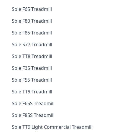
Sole F65 Treadmill
Sole F80 Treadmill
Sole F85 Treadmill
Sole S77 Treadmill
Sole TT8 Treadmill
Sole F35 Treadmill
Sole F55 Treadmill
Sole TT9 Treadmill
Sole F65S Treadmill
Sole F85S Treadmill
Sole TT9 Light Commercial Treadmill