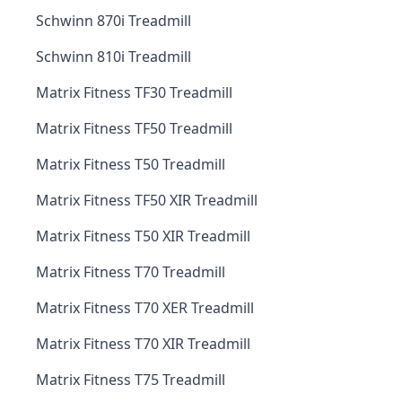
Schwinn 870i Treadmill
Schwinn 810i Treadmill
Matrix Fitness TF30 Treadmill
Matrix Fitness TF50 Treadmill
Matrix Fitness T50 Treadmill
Matrix Fitness TF50 XIR Treadmill
Matrix Fitness T50 XIR Treadmill
Matrix Fitness T70 Treadmill
Matrix Fitness T70 XER Treadmill
Matrix Fitness T70 XIR Treadmill
Matrix Fitness T75 Treadmill