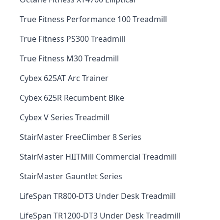
True Fitness Performance 100 Treadmill
True Fitness PS300 Treadmill
True Fitness M30 Treadmill
Cybex 625AT Arc Trainer
Cybex 625R Recumbent Bike
Cybex V Series Treadmill
StairMaster FreeClimber 8 Series
StairMaster HIITMill Commercial Treadmill
StairMaster Gauntlet Series
LifeSpan TR800-DT3 Under Desk Treadmill
LifeSpan TR1200-DT3 Under Desk Treadmill