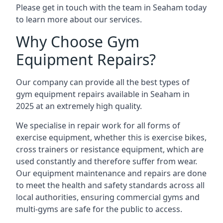
Please get in touch with the team in Seaham today
to learn more about our services.
Why Choose Gym
Equipment Repairs?
Our company can provide all the best types of
gym equipment repairs available in Seaham in
2025 at an extremely high quality.
We specialise in repair work for all forms of
exercise equipment, whether this is exercise bikes,
cross trainers or resistance equipment, which are
used constantly and therefore suffer from wear.
Our equipment maintenance and repairs are done
to meet the health and safety standards across all
local authorities, ensuring commercial gyms and
multi-gyms are safe for the public to access.