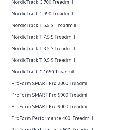
NordicTrack C 700 Treadmill
NordicTrack C 990 Treadmill
NordicTrack T 6.5 Si Treadmill
NordicTrack T 7.5 S Treadmill
NordicTrack T 8.5 S Treadmill
NordicTrack T 9.5 S Treadmill
NordicTrack C 1650 Treadmill
ProForm SMART Pro 2000 Treadmill
ProForm SMART Pro 5000 Treadmill
ProForm SMART Pro 9000 Treadmill
ProForm Performance 400i Treadmill
ProForm Performance 600i Treadmill