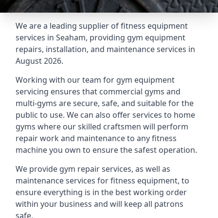
We are a leading supplier of fitness equipment
services in Seaham, providing gym equipment
repairs, installation, and maintenance services in
August 2026.
Working with our team for gym equipment
servicing ensures that commercial gyms and
multi-gyms are secure, safe, and suitable for the
public to use. We can also offer services to home
gyms where our skilled craftsmen will perform
repair work and maintenance to any fitness
machine you own to ensure the safest operation.
We provide gym repair services, as well as
maintenance services for fitness equipment, to
ensure everything is in the best working order
within your business and will keep all patrons
safe.