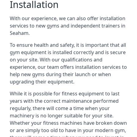
Installation
With our experience, we can also offer installation
services to new gyms and independent trainers in
Seaham.
To ensure health and safety, it is important that all
gym equipment is installed correctly and is secure
on your site. With our qualifications and
experience, our team offers installation services to
help new gyms during their launch or when
upgrading their equipment.
While it is possible for fitness equipment to last
years with the correct maintenance performed
regularly, there will come a time when your
machinery is no longer suitable for your site.
Whether your fitness machines have broken down
or are simply too old to have in your modern gym,