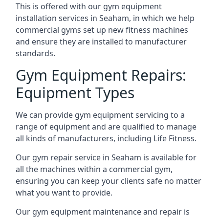
This is offered with our gym equipment
installation services in Seaham, in which we help
commercial gyms set up new fitness machines
and ensure they are installed to manufacturer
standards.
Gym Equipment Repairs:
Equipment Types
We can provide gym equipment servicing to a
range of equipment and are qualified to manage
all kinds of manufacturers, including Life Fitness.
Our gym repair service in Seaham is available for
all the machines within a commercial gym,
ensuring you can keep your clients safe no matter
what you want to provide.
Our gym equipment maintenance and repair is