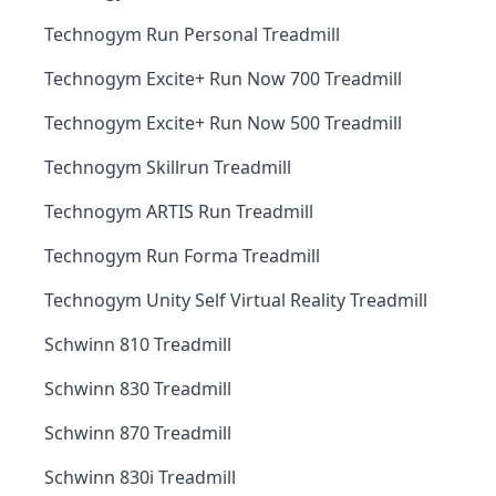
Technogym Run Personal Treadmill
Technogym Excite+ Run Now 700 Treadmill
Technogym Excite+ Run Now 500 Treadmill
Technogym Skillrun Treadmill
Technogym ARTIS Run Treadmill
Technogym Run Forma Treadmill
Technogym Unity Self Virtual Reality Treadmill
Schwinn 810 Treadmill
Schwinn 830 Treadmill
Schwinn 870 Treadmill
Schwinn 830i Treadmill