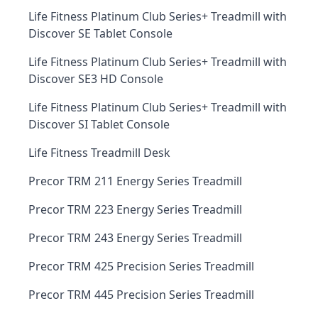
Life Fitness Platinum Club Series+ Treadmill with
Discover SE Tablet Console
Life Fitness Platinum Club Series+ Treadmill with
Discover SE3 HD Console
Life Fitness Platinum Club Series+ Treadmill with
Discover SI Tablet Console
Life Fitness Treadmill Desk
Precor TRM 211 Energy Series Treadmill
Precor TRM 223 Energy Series Treadmill
Precor TRM 243 Energy Series Treadmill
Precor TRM 425 Precision Series Treadmill
Precor TRM 445 Precision Series Treadmill