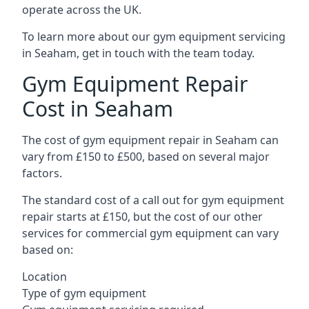
operate across the UK.
To learn more about our gym equipment servicing
in Seaham, get in touch with the team today.
Gym Equipment Repair
Cost in Seaham
The cost of gym equipment repair in Seaham can
vary from £150 to £500, based on several major
factors.
The standard cost of a call out for gym equipment
repair starts at £150, but the cost of our other
services for commercial gym equipment can vary
based on:
Location
Type of gym equipment