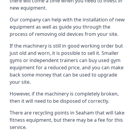
there will come a time when you need to invest in
new equipment.
Our company can help with the installation of new
equipment as well as guide you through the
process of removing old devices from your site.
If the machinery is still in good working order but
just old and worn, it is possible to sell it. Smaller
gyms or independent trainers can buy used gym
equipment for a reduced price, and you can make
back some money that can be used to upgrade
your site.
However, if the machinery is completely broken,
then it will need to be disposed of correctly.
There are recycling points in Seaham that will take
fitness equipment, but there may be a fee for this
service.