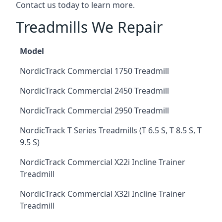
Contact us today to learn more.
Treadmills We Repair
Model
NordicTrack Commercial 1750 Treadmill
NordicTrack Commercial 2450 Treadmill
NordicTrack Commercial 2950 Treadmill
NordicTrack T Series Treadmills (T 6.5 S, T 8.5 S, T
9.5 S)
NordicTrack Commercial X22i Incline Trainer
Treadmill
NordicTrack Commercial X32i Incline Trainer
Treadmill