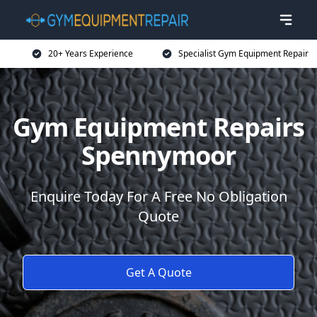
20+ Years Experience
Specialist Gym Equipment Repair
Gym Equipment Repairs
Spennymoor
Enquire Today For A Free No Obligation
Quote
Get A Quote