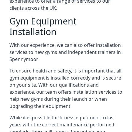
experience to offer a range of services to our
clients across the UK.
Gym Equipment
Installation
With our experience, we can also offer installation
services to new gyms and independent trainers in
Spennymoor.
To ensure health and safety, it is important that all
gym equipment is installed correctly and is secure
on your site. With our qualifications and
experience, our team offers installation services to
help new gyms during their launch or when
upgrading their equipment.
While it is possible for fitness equipment to last
years with the correct maintenance performed
regularly, there will come a time when your