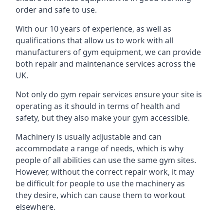
order and safe to use.
With our 10 years of experience, as well as
qualifications that allow us to work with all
manufacturers of gym equipment, we can provide
both repair and maintenance services across the
UK.
Not only do gym repair services ensure your site is
operating as it should in terms of health and
safety, but they also make your gym accessible.
Machinery is usually adjustable and can
accommodate a range of needs, which is why
people of all abilities can use the same gym sites.
However, without the correct repair work, it may
be difficult for people to use the machinery as
they desire, which can cause them to workout
elsewhere.