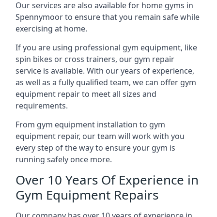
Our services are also available for home gyms in
Spennymoor to ensure that you remain safe while
exercising at home.
If you are using professional gym equipment, like
spin bikes or cross trainers, our gym repair
service is available. With our years of experience,
as well as a fully qualified team, we can offer gym
equipment repair to meet all sizes and
requirements.
From gym equipment installation to gym
equipment repair, our team will work with you
every step of the way to ensure your gym is
running safely once more.
Over 10 Years Of Experience in
Gym Equipment Repairs
Our company has over 10 years of experience in