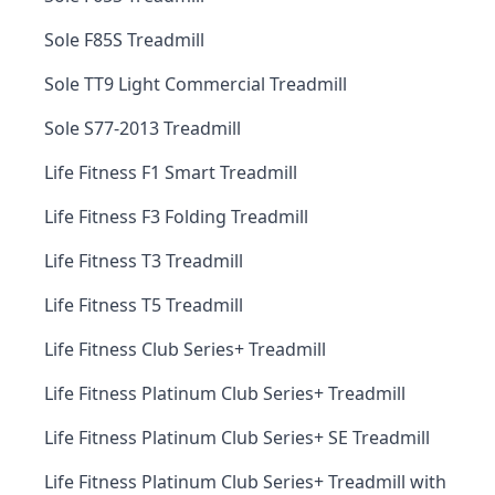
Sole F85S Treadmill
Sole TT9 Light Commercial Treadmill
Sole S77-2013 Treadmill
Life Fitness F1 Smart Treadmill
Life Fitness F3 Folding Treadmill
Life Fitness T3 Treadmill
Life Fitness T5 Treadmill
Life Fitness Club Series+ Treadmill
Life Fitness Platinum Club Series+ Treadmill
Life Fitness Platinum Club Series+ SE Treadmill
Life Fitness Platinum Club Series+ Treadmill with