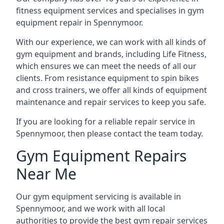
fitness equipment services and specialises in gym
equipment repair in Spennymoor.
With our experience, we can work with all kinds of
gym equipment and brands, including Life Fitness,
which ensures we can meet the needs of all our
clients. From resistance equipment to spin bikes
and cross trainers, we offer all kinds of equipment
maintenance and repair services to keep you safe.
If you are looking for a reliable repair service in
Spennymoor, then please contact the team today.
Gym Equipment Repairs
Near Me
Our gym equipment servicing is available in
Spennymoor, and we work with all local
authorities to provide the best gym repair services