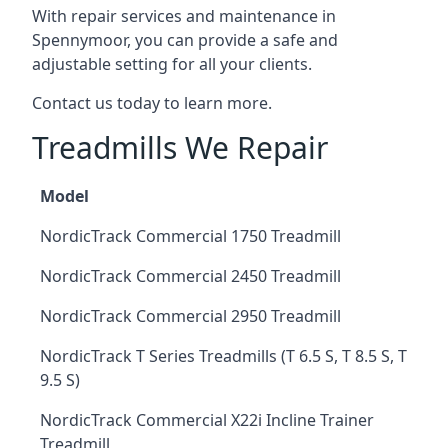
With repair services and maintenance in
Spennymoor, you can provide a safe and
adjustable setting for all your clients.
Contact us today to learn more.
Treadmills We Repair
Model
NordicTrack Commercial 1750 Treadmill
NordicTrack Commercial 2450 Treadmill
NordicTrack Commercial 2950 Treadmill
NordicTrack T Series Treadmills (T 6.5 S, T 8.5 S, T
9.5 S)
NordicTrack Commercial X22i Incline Trainer
Treadmill