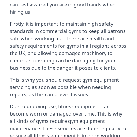
can rest assured you are in good hands when
hiring us.
Firstly, it is important to maintain high safety
standards in commercial gyms to keep all patrons
safe when working out. There are health and
safety requirements for gyms in all regions across
the UK, and allowing damaged machinery to
continue operating can be damaging for your
business due to the danger it poses to clients.
This is why you should request gym equipment
servicing as soon as possible when needing
repairs, as this can prevent issues.
Due to ongoing use, fitness equipment can
become worn or damaged over time. This is why
all kinds of gyms require gym equipment
maintenance. These services are done regularly to
ensure all fitness equipment is in good working