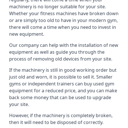
machinery is no longer suitable for your site.
Whether your fitness machines have broken down
or are simply too old to have in your modern gym,
there will come a time when you need to invest in
new equipment.
Our company can help with the installation of new
equipment as well as guide you through the
process of removing old devices from your site.
If the machinery is still in good working order but
just old and worn, it is possible to sell it. Smaller
gyms or independent trainers can buy used gym
equipment for a reduced price, and you can make
back some money that can be used to upgrade
your site.
However, if the machinery is completely broken,
then it will need to be disposed of correctly.