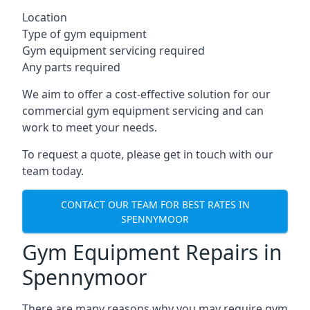
Location
Type of gym equipment
Gym equipment servicing required
Any parts required
We aim to offer a cost-effective solution for our
commercial gym equipment servicing and can
work to meet your needs.
To request a quote, please get in touch with our
team today.
CONTACT OUR TEAM FOR BEST RATES IN
SPENNYMOOR
Gym Equipment Repairs in
Spennymoor
There are many reasons why you may require gym