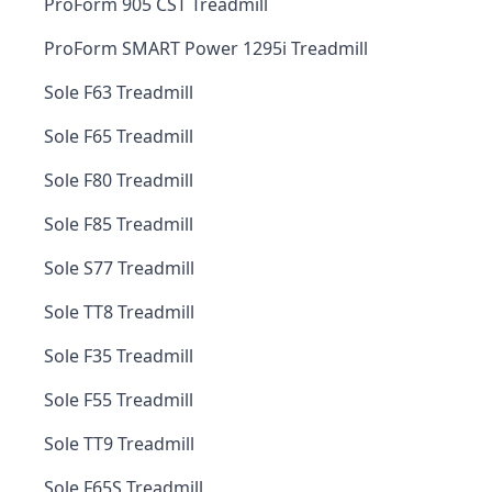
ProForm 905 CST Treadmill
ProForm SMART Power 1295i Treadmill
Sole F63 Treadmill
Sole F65 Treadmill
Sole F80 Treadmill
Sole F85 Treadmill
Sole S77 Treadmill
Sole TT8 Treadmill
Sole F35 Treadmill
Sole F55 Treadmill
Sole TT9 Treadmill
Sole F65S Treadmill