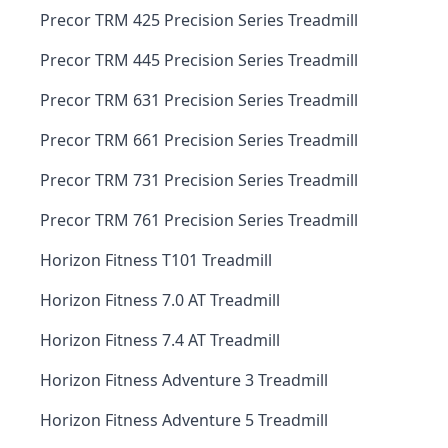
Precor TRM 425 Precision Series Treadmill
Precor TRM 445 Precision Series Treadmill
Precor TRM 631 Precision Series Treadmill
Precor TRM 661 Precision Series Treadmill
Precor TRM 731 Precision Series Treadmill
Precor TRM 761 Precision Series Treadmill
Horizon Fitness T101 Treadmill
Horizon Fitness 7.0 AT Treadmill
Horizon Fitness 7.4 AT Treadmill
Horizon Fitness Adventure 3 Treadmill
Horizon Fitness Adventure 5 Treadmill