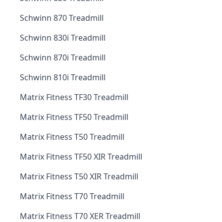
Schwinn 870 Treadmill
Schwinn 830i Treadmill
Schwinn 870i Treadmill
Schwinn 810i Treadmill
Matrix Fitness TF30 Treadmill
Matrix Fitness TF50 Treadmill
Matrix Fitness T50 Treadmill
Matrix Fitness TF50 XIR Treadmill
Matrix Fitness T50 XIR Treadmill
Matrix Fitness T70 Treadmill
Matrix Fitness T70 XER Treadmill