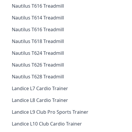
Nautilus T616 Treadmill
Nautilus T614 Treadmill
Nautilus T616 Treadmill
Nautilus T618 Treadmill
Nautilus T624 Treadmill
Nautilus T626 Treadmill
Nautilus T628 Treadmill
Landice L7 Cardio Trainer
Landice L8 Cardio Trainer
Landice L9 Club Pro Sports Trainer
Landice L10 Club Cardio Trainer