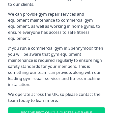
to our clients.
We can provide gym repair services and
equipment maintenance to commercial gym
equipment, as well as working in home gyms, to
ensure everyone has access to safe fitness
equipment.
If you run a commercial gym in Spennymoor, then
you will be aware that gym equipment
maintenance is required regularly to ensure high
safety standards for your members. This is
something our team can provide, along with our
leading gym repair services and fitness machine
installation.
We operate across the UK, so please contact the
team today to learn more.
RECEIVE BEST ONLINE QUOTES AVAILABLE