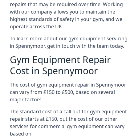
repairs that may be required over time. Working
with our company allows you to maintain the
highest standards of safety in your gym, and we
operate across the UK.
To learn more about our gym equipment servicing
in Spennymoor, get in touch with the team today.
Gym Equipment Repair
Cost in Spennymoor
The cost of gym equipment repair in Spennymoor
can vary from £150 to £500, based on several
major factors.
The standard cost of a call out for gym equipment
repair starts at £150, but the cost of our other
services for commercial gym equipment can vary
based on: