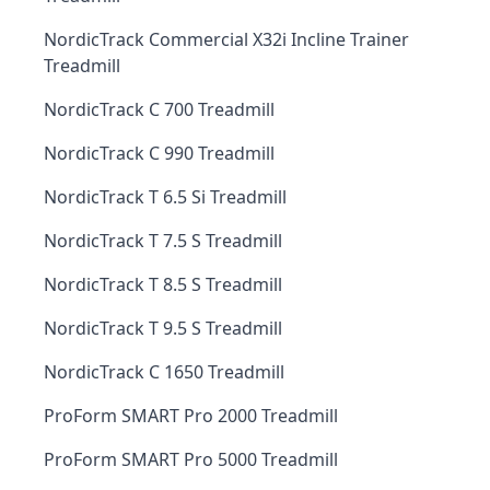
NordicTrack Commercial X32i Incline Trainer
Treadmill
NordicTrack C 700 Treadmill
NordicTrack C 990 Treadmill
NordicTrack T 6.5 Si Treadmill
NordicTrack T 7.5 S Treadmill
NordicTrack T 8.5 S Treadmill
NordicTrack T 9.5 S Treadmill
NordicTrack C 1650 Treadmill
ProForm SMART Pro 2000 Treadmill
ProForm SMART Pro 5000 Treadmill