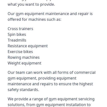
what you want to provide.
Our gym equipment maintenance and repair is
offered for machines such as:
Cross trainers
Spin bikes
Treadmills
Resistance equipment
Exercise bikes
Rowing machines
Weight equipment
Our team can work with all forms of commercial
gym equipment, providing equipment
maintenance and repairs to ensure the highest
safety standards.
We provide a range of gym equipment servicing
solutions, from gym equipment installation to