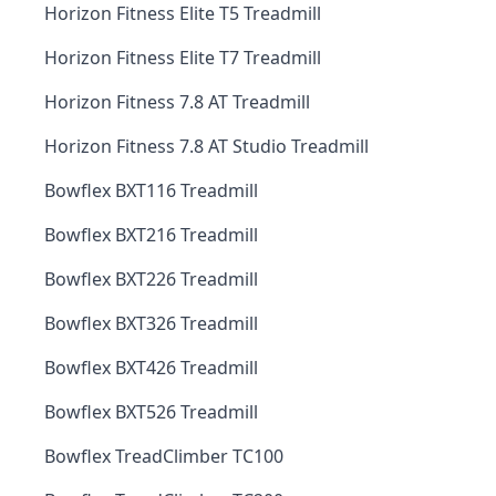
Horizon Fitness Elite T5 Treadmill
Horizon Fitness Elite T7 Treadmill
Horizon Fitness 7.8 AT Treadmill
Horizon Fitness 7.8 AT Studio Treadmill
Bowflex BXT116 Treadmill
Bowflex BXT216 Treadmill
Bowflex BXT226 Treadmill
Bowflex BXT326 Treadmill
Bowflex BXT426 Treadmill
Bowflex BXT526 Treadmill
Bowflex TreadClimber TC100