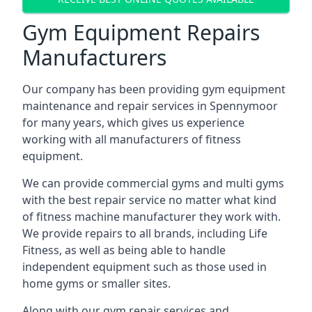
Gym Equipment Repairs
Manufacturers
Our company has been providing gym equipment
maintenance and repair services in Spennymoor
for many years, which gives us experience
working with all manufacturers of fitness
equipment.
We can provide commercial gyms and multi gyms
with the best repair service no matter what kind
of fitness machine manufacturer they work with.
We provide repairs to all brands, including Life
Fitness, as well as being able to handle
independent equipment such as those used in
home gyms or smaller sites.
Along with our gym repair services and