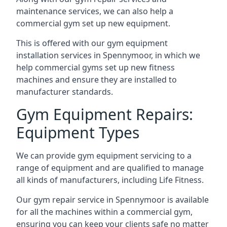
maintenance services, we can also help a
commercial gym set up new equipment.
This is offered with our gym equipment
installation services in Spennymoor, in which we
help commercial gyms set up new fitness
machines and ensure they are installed to
manufacturer standards.
Gym Equipment Repairs:
Equipment Types
We can provide gym equipment servicing to a
range of equipment and are qualified to manage
all kinds of manufacturers, including Life Fitness.
Our gym repair service in Spennymoor is available
for all the machines within a commercial gym,
ensuring you can keep your clients safe no matter