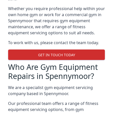
Whether you require professional help within your
own home gym or work for a commercial gym in
Spennymoor that requires gym equipment
maintenance, we offer a range of fitness
equipment servicing options to suit all needs.
To work with us, please contact the team today.
GET IN TOUCH TODAY
Who Are Gym Equipment
Repairs in Spennymoor?
We are a specialist gym equipment servicing
company based in Spennymoor.
Our professional team offers a range of fitness
equipment servicing options, from gym