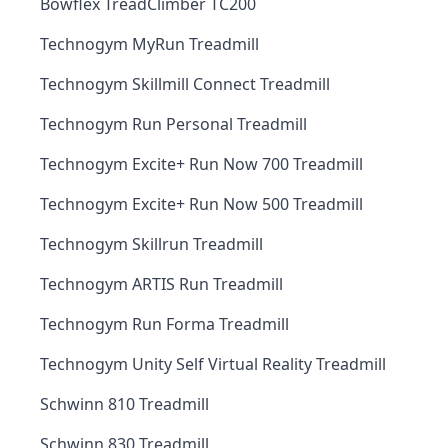
Bowflex TreadClimber TC200
Technogym MyRun Treadmill
Technogym Skillmill Connect Treadmill
Technogym Run Personal Treadmill
Technogym Excite+ Run Now 700 Treadmill
Technogym Excite+ Run Now 500 Treadmill
Technogym Skillrun Treadmill
Technogym ARTIS Run Treadmill
Technogym Run Forma Treadmill
Technogym Unity Self Virtual Reality Treadmill
Schwinn 810 Treadmill
Schwinn 830 Treadmill