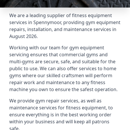
We are a leading supplier of fitness equipment
services in Spennymoor, providing gym equipment
repairs, installation, and maintenance services in
August 2026.
Working with our team for gym equipment
servicing ensures that commercial gyms and
multi-gyms are secure, safe, and suitable for the
public to use. We can also offer services to home
gyms where our skilled craftsmen will perform
repair work and maintenance to any fitness
machine you own to ensure the safest operation.
We provide gym repair services, as well as
maintenance services for fitness equipment, to
ensure everything is in the best working order
within your business and will keep all patrons
safe.