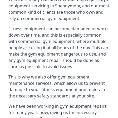
equipment servicing in Spennymoor, and our most
common kind of clients are those who own and
rely on commercial gym equipment.
Fitness equipment can become damaged or worn
down over time, and this is especially common
with commercial gym equipment, where multiple
people are using it at all hours of the day. This can
make the gym equipment dangerous to use, and
any gym equipment repair should be done as
soon as possible to avoid issues.
This is why we also offer gym equipment
maintenance services, which allow us to prevent
damage to your fitness equipment and maintain
the necessary safety standards at your site.
We have been working in gym equipment repairs
for many years now, giving us the necessary