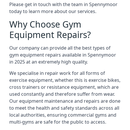
Please get in touch with the team in Spennymoor
today to learn more about our services.
Why Choose Gym
Equipment Repairs?
Our company can provide all the best types of
gym equipment repairs available in Spennymoor
in 2025 at an extremely high quality.
We specialise in repair work for all forms of
exercise equipment, whether this is exercise bikes,
cross trainers or resistance equipment, which are
used constantly and therefore suffer from wear.
Our equipment maintenance and repairs are done
to meet the health and safety standards across all
local authorities, ensuring commercial gyms and
multi-gyms are safe for the public to access.