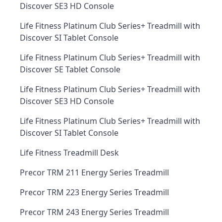
Discover SE3 HD Console
Life Fitness Platinum Club Series+ Treadmill with
Discover SI Tablet Console
Life Fitness Platinum Club Series+ Treadmill with
Discover SE Tablet Console
Life Fitness Platinum Club Series+ Treadmill with
Discover SE3 HD Console
Life Fitness Platinum Club Series+ Treadmill with
Discover SI Tablet Console
Life Fitness Treadmill Desk
Precor TRM 211 Energy Series Treadmill
Precor TRM 223 Energy Series Treadmill
Precor TRM 243 Energy Series Treadmill