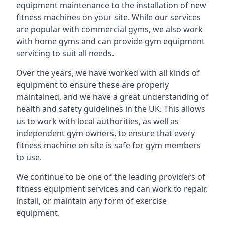
equipment maintenance to the installation of new
fitness machines on your site. While our services
are popular with commercial gyms, we also work
with home gyms and can provide gym equipment
servicing to suit all needs.
Over the years, we have worked with all kinds of
equipment to ensure these are properly
maintained, and we have a great understanding of
health and safety guidelines in the UK. This allows
us to work with local authorities, as well as
independent gym owners, to ensure that every
fitness machine on site is safe for gym members
to use.
We continue to be one of the leading providers of
fitness equipment services and can work to repair,
install, or maintain any form of exercise
equipment.