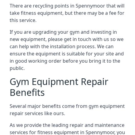
There are recycling points in Spennymoor that will
take fitness equipment, but there may be a fee for
this service.
If you are upgrading your gym and investing in
new equipment, please get in touch with us so we
can help with the installation process. We can
ensure the equipment is suitable for your site and
in good working order before you bring it to the
public.
Gym Equipment Repair
Benefits
Several major benefits come from gym equipment
repair services like ours.
As we provide the leading repair and maintenance
services for fitness equipment in Spennymoor, you