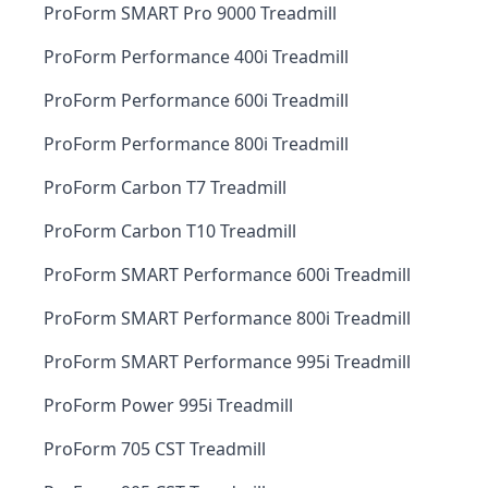
ProForm SMART Pro 9000 Treadmill
ProForm Performance 400i Treadmill
ProForm Performance 600i Treadmill
ProForm Performance 800i Treadmill
ProForm Carbon T7 Treadmill
ProForm Carbon T10 Treadmill
ProForm SMART Performance 600i Treadmill
ProForm SMART Performance 800i Treadmill
ProForm SMART Performance 995i Treadmill
ProForm Power 995i Treadmill
ProForm 705 CST Treadmill