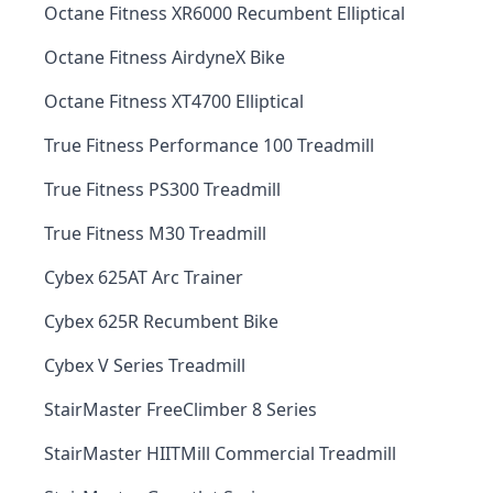
Octane Fitness XR6000 Recumbent Elliptical
Octane Fitness AirdyneX Bike
Octane Fitness XT4700 Elliptical
True Fitness Performance 100 Treadmill
True Fitness PS300 Treadmill
True Fitness M30 Treadmill
Cybex 625AT Arc Trainer
Cybex 625R Recumbent Bike
Cybex V Series Treadmill
StairMaster FreeClimber 8 Series
StairMaster HIITMill Commercial Treadmill