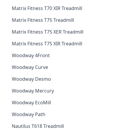
Matrix Fitness T70 XIR Treadmill
Matrix Fitness T75 Treadmill
Matrix Fitness T75 XER Treadmill
Matrix Fitness T75 XIR Treadmill
Woodway 4Front
Woodway Curve
Woodway Desmo
Woodway Mercury
Woodway EcoMill
Woodway Path
Nautilus T618 Treadmill