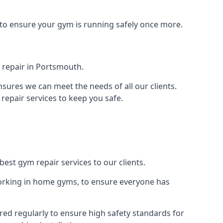
 to ensure your gym is running safely once more.
 repair in Portsmouth.
sures we can meet the needs of all our clients.
repair services to keep you safe.
est gym repair services to our clients.
orking in home gyms, to ensure everyone has
ed regularly to ensure high safety standards for