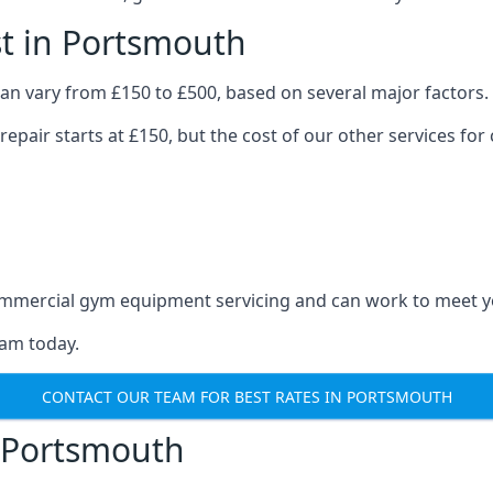
t in Portsmouth
n vary from £150 to £500, based on several major factors.
repair starts at £150, but the cost of our other services 
 commercial gym equipment servicing and can work to meet 
eam today.
CONTACT OUR TEAM FOR BEST RATES IN PORTSMOUTH
 Portsmouth