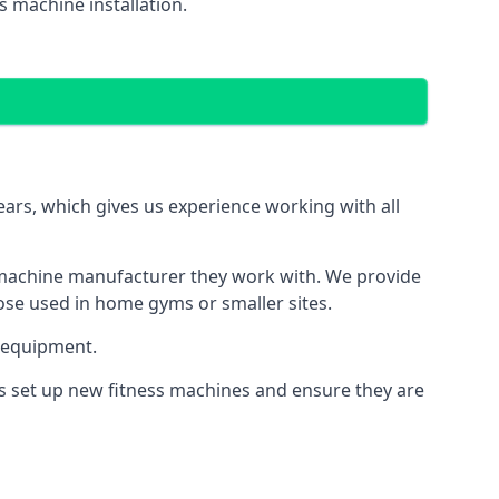
 machine installation.
s, which gives us experience working with all
 machine manufacturer they work with. We provide
hose used in home gyms or smaller sites.
 equipment.
s set up new fitness machines and ensure they are