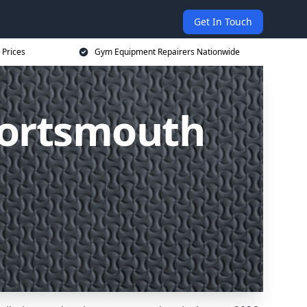
Get In Touch
 Prices
Gym Equipment Repairers Nationwide
Portsmouth