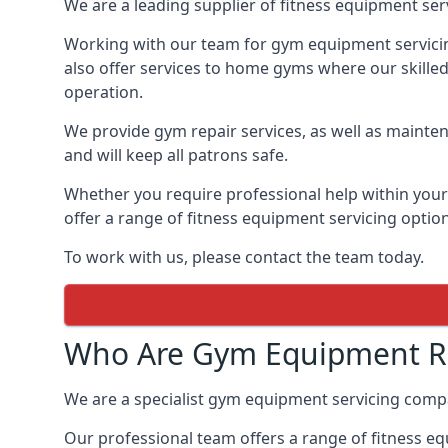
We are a leading supplier of fitness equipment ser
Working with our team for gym equipment servicing
also offer services to home gyms where our skille
operation.
We provide gym repair services, as well as mainten
and will keep all patrons safe.
Whether you require professional help within yo
offer a range of fitness equipment servicing options
To work with us, please contact the team today.
Who Are Gym Equipment Re
We are a specialist gym equipment servicing com
Our professional team offers a range of fitness e