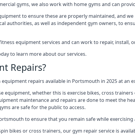
mmercial gyms, we also work with home gyms and can provid
equipment to ensure these are properly maintained, and we 
ocal authorities, as well as independent gym owners, to ensur
fitness equipment services and can work to repair, install, 
oday to learn more about our services.
t Repairs?
equipment repairs available in Portsmouth in 2025 at an ex
ise equipment, whether this is exercise bikes, cross trainer
uipment maintenance and repairs are done to meet the healt
ms are safe for the public to access.
Portsmouth to ensure that you remain safe while exercising
in bikes or cross trainers, our gym repair service is availab