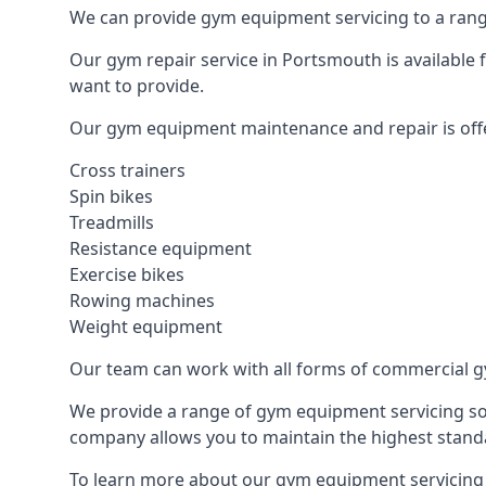
We can provide gym equipment servicing to a range
Our gym repair service in Portsmouth is available
want to provide.
Our gym equipment maintenance and repair is off
Cross trainers
Spin bikes
Treadmills
Resistance equipment
Exercise bikes
Rowing machines
Weight equipment
Our team can work with all forms of commercial g
We provide a range of gym equipment servicing sol
company allows you to maintain the highest standa
To learn more about our gym equipment servicing 