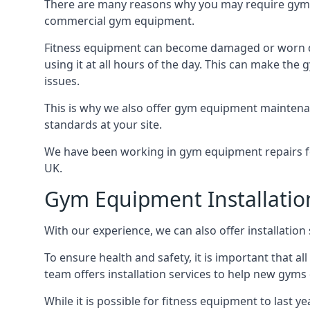
There are many reasons why you may require gym 
commercial gym equipment.
Fitness equipment can become damaged or worn do
using it at all hours of the day. This can make t
issues.
This is why we also offer gym equipment maintena
standards at your site.
We have been working in gym equipment repairs for
UK.
Gym Equipment Installatio
With our experience, we can also offer installatio
To ensure health and safety, it is important that al
team offers installation services to help new gym
While it is possible for fitness equipment to last