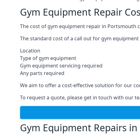
Gym Equipment Repair Cos
The cost of gym equipment repair in Portsmouth ca
The standard cost of a call out for gym equipment 
Location
Type of gym equipment
Gym equipment servicing required
Any parts required
We aim to offer a cost-effective solution for our
To request a quote, please get in touch with our t
Gym Equipment Repairs in