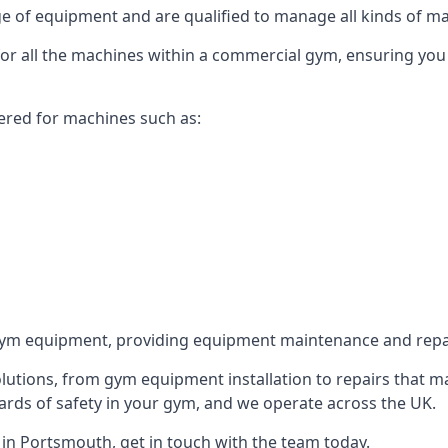
 of equipment and are qualified to manage all kinds of man
 for all the machines within a commercial gym, ensuring you
ered for machines such as:
ym equipment, providing equipment maintenance and repair
utions, from gym equipment installation to repairs that m
rds of safety in your gym, and we operate across the UK.
in Portsmouth, get in touch with the team today.