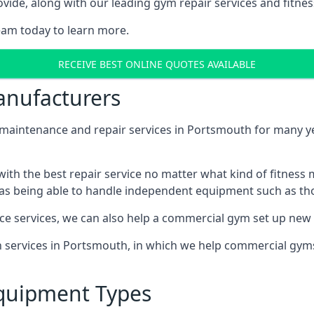
ide, along with our leading gym repair services and fitness
eam today to learn more.
RECEIVE BEST ONLINE QUOTES AVAILABLE
nufacturers
ntenance and repair services in Portsmouth for many year
th the best repair service no matter what kind of fitness
well as being able to handle independent equipment such as t
ce services, we can also help a commercial gym set up new
on services in Portsmouth, in which we help commercial gym
quipment Types