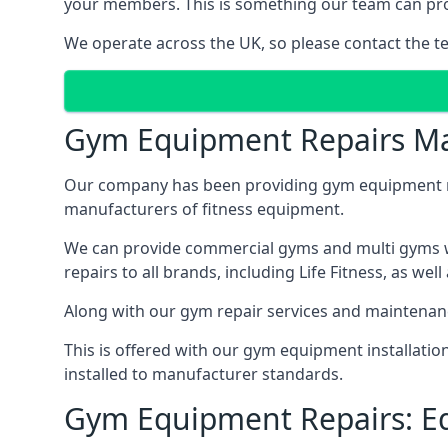
your members. This is something our team can prov
We operate across the UK, so please contact the t
Gym Equipment Repairs Ma
Our company has been providing gym equipment mai
manufacturers of fitness equipment.
We can provide commercial gyms and multi gyms wi
repairs to all brands, including Life Fitness, as 
Along with our gym repair services and maintenan
This is offered with our gym equipment installati
installed to manufacturer standards.
Gym Equipment Repairs: E