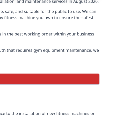
allation, and maintenance services in August 2026.
safe, and suitable for the public to use. We can
ny fitness machine you own to ensure the safest
s in the best working order within your business
uth that requires gym equipment maintenance, we
e to the installation of new fitness machines on