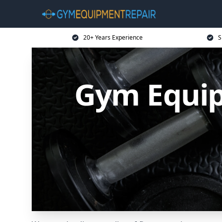
20+ Years Experience
S
Gym Equip