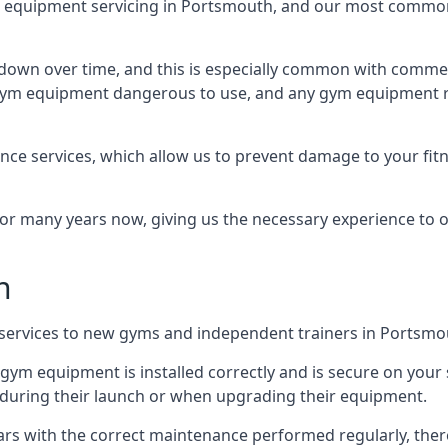
equipment servicing in Portsmouth, and our most common 
wn over time, and this is especially common with commer
he gym equipment dangerous to use, and any gym equipment r
nce services, which allow us to prevent damage to your fit
 many years now, giving us the necessary experience to offe
n
n services to new gyms and independent trainers in Portsmo
l gym equipment is installed correctly and is secure on your 
s during their launch or when upgrading their equipment.
 years with the correct maintenance performed regularly, th