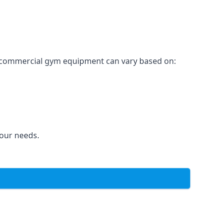
for commercial gym equipment can vary based on:
your needs.