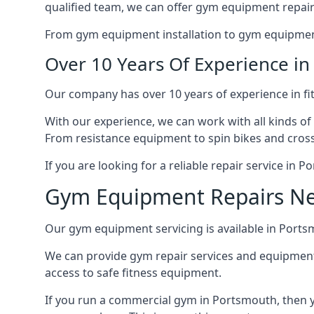
qualified team, we can offer gym equipment repair
From gym equipment installation to gym equipment 
Over 10 Years Of Experience i
Our company has over 10 years of experience in fi
With our experience, we can work with all kinds of
From resistance equipment to spin bikes and cross 
If you are looking for a reliable repair service in
Gym Equipment Repairs N
Our gym equipment servicing is available in Portsmo
We can provide gym repair services and equipmen
access to safe fitness equipment.
If you run a commercial gym in Portsmouth, then y