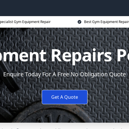
pecialist Gym Equipment Repair
Best Gym Equipment Repair
ment Repairs 
Enquire Today For A Free No Obligation Quote
Get A Quote