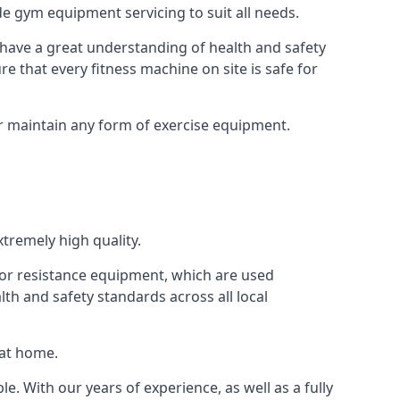
e gym equipment servicing to suit all needs.
have a great understanding of health and safety
e that every fitness machine on site is safe for
or maintain any form of exercise equipment.
tremely high quality.
s or resistance equipment, which are used
h and safety standards across all local
 at home.
le. With our years of experience, as well as a fully