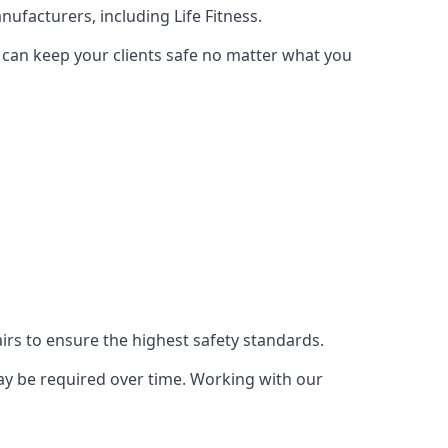
ufacturers, including Life Fitness.
 can keep your clients safe no matter what you
s to ensure the highest safety standards.
ay be required over time. Working with our