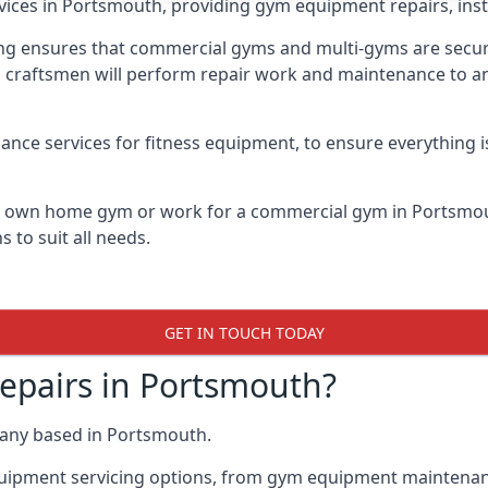
vices in Portsmouth, providing gym equipment repairs, inst
 ensures that commercial gyms and multi-gyms are secure, 
d craftsmen will perform repair work and maintenance to a
ance services for fitness equipment, to ensure everything i
ur own home gym or work for a commercial gym in Portsmo
 to suit all needs.
GET IN TOUCH TODAY
pairs in Portsmouth?
pany based in Portsmouth.
quipment servicing options, from gym equipment maintenanc