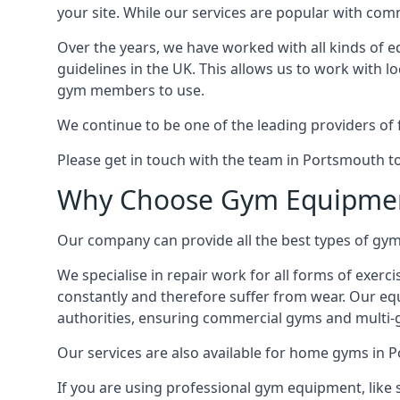
your site. While our services are popular with co
Over the years, we have worked with all kinds of 
guidelines in the UK. This allows us to work with l
gym members to use.
We continue to be one of the leading providers of 
Please get in touch with the team in Portsmouth t
Why Choose Gym Equipmen
Our company can provide all the best types of gym 
We specialise in repair work for all forms of exerc
constantly and therefore suffer from wear. Our eq
authorities, ensuring commercial gyms and multi-gy
Our services are also available for home gyms in 
If you are using professional gym equipment, like sp