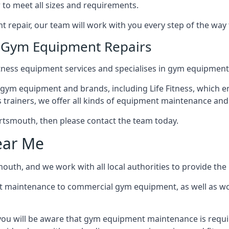
 to meet all sizes and requirements.
repair, our team will work with you every step of the way
n Gym Equipment Repairs
tness equipment services and specialises in gym equipment
 gym equipment and brands, including Life Fitness, which en
trainers, we offer all kinds of equipment maintenance and 
 Portsmouth, then please contact the team today.
ear Me
uth, and we work with all local authorities to provide the b
t maintenance to commercial gym equipment, as well as w
ou will be aware that gym equipment maintenance is requir