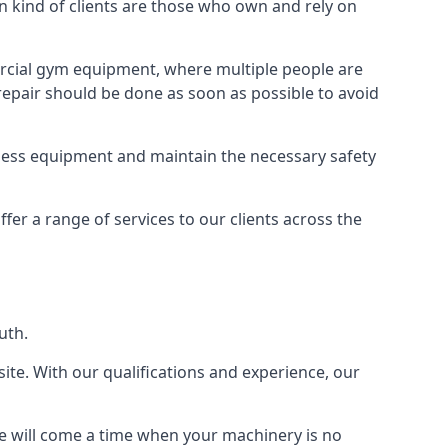
kind of clients are those who own and rely on
cial gym equipment, where multiple people are
epair should be done as soon as possible to avoid
ness equipment and maintain the necessary safety
r a range of services to our clients across the
uth.
site. With our qualifications and experience, our
ere will come a time when your machinery is no