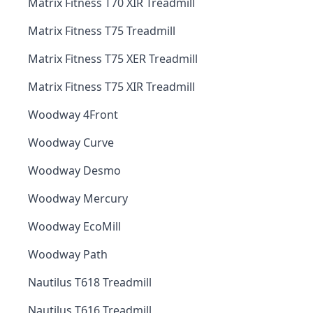
Matrix Fitness T70 XIR Treadmill
Matrix Fitness T75 Treadmill
Matrix Fitness T75 XER Treadmill
Matrix Fitness T75 XIR Treadmill
Woodway 4Front
Woodway Curve
Woodway Desmo
Woodway Mercury
Woodway EcoMill
Woodway Path
Nautilus T618 Treadmill
Nautilus T616 Treadmill