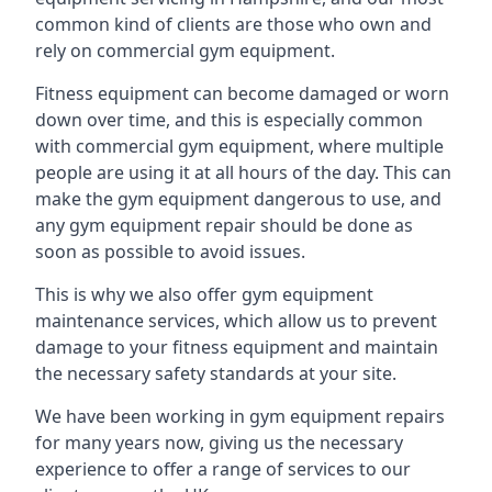
common kind of clients are those who own and
rely on commercial gym equipment.
Fitness equipment can become damaged or worn
down over time, and this is especially common
with commercial gym equipment, where multiple
people are using it at all hours of the day. This can
make the gym equipment dangerous to use, and
any gym equipment repair should be done as
soon as possible to avoid issues.
This is why we also offer gym equipment
maintenance services, which allow us to prevent
damage to your fitness equipment and maintain
the necessary safety standards at your site.
We have been working in gym equipment repairs
for many years now, giving us the necessary
experience to offer a range of services to our