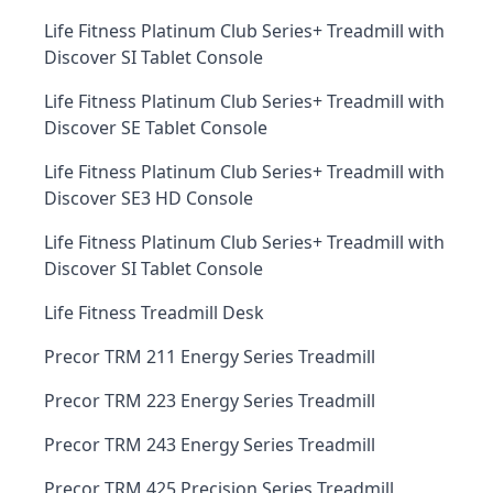
Life Fitness Platinum Club Series+ Treadmill with
Discover SI Tablet Console
Life Fitness Platinum Club Series+ Treadmill with
Discover SE Tablet Console
Life Fitness Platinum Club Series+ Treadmill with
Discover SE3 HD Console
Life Fitness Platinum Club Series+ Treadmill with
Discover SI Tablet Console
Life Fitness Treadmill Desk
Precor TRM 211 Energy Series Treadmill
Precor TRM 223 Energy Series Treadmill
Precor TRM 243 Energy Series Treadmill
Precor TRM 425 Precision Series Treadmill