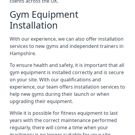
clients across the UK.
Gym Equipment
Installation
With our experience, we can also offer installation
services to new gyms and independent trainers in
Hampshire.
To ensure health and safety, it is important that all
gym equipment is installed correctly and is secure
on your site. With our qualifications and
experience, our team offers installation services to
help new gyms during their launch or when
upgrading their equipment.
While it is possible for fitness equipment to last
years with the correct maintenance performed
regularly, there will come a time when your
machinery is no longer suitable for your site.