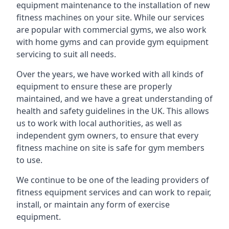
equipment maintenance to the installation of new
fitness machines on your site. While our services
are popular with commercial gyms, we also work
with home gyms and can provide gym equipment
servicing to suit all needs.
Over the years, we have worked with all kinds of
equipment to ensure these are properly
maintained, and we have a great understanding of
health and safety guidelines in the UK. This allows
us to work with local authorities, as well as
independent gym owners, to ensure that every
fitness machine on site is safe for gym members
to use.
We continue to be one of the leading providers of
fitness equipment services and can work to repair,
install, or maintain any form of exercise
equipment.