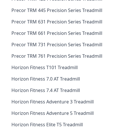
Precor TRM 445 Precision Series Treadmill
Precor TRM 631 Precision Series Treadmill
Precor TRM 661 Precision Series Treadmill
Precor TRM 731 Precision Series Treadmill
Precor TRM 761 Precision Series Treadmill
Horizon Fitness T101 Treadmill
Horizon Fitness 7.0 AT Treadmill
Horizon Fitness 7.4 AT Treadmill
Horizon Fitness Adventure 3 Treadmill
Horizon Fitness Adventure 5 Treadmill
Horizon Fitness Elite T5 Treadmill