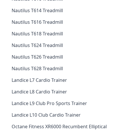
Nautilus T614 Treadmill
Nautilus T616 Treadmill
Nautilus T618 Treadmill
Nautilus T624 Treadmill
Nautilus T626 Treadmill
Nautilus T628 Treadmill
Landice L7 Cardio Trainer
Landice L8 Cardio Trainer
Landice L9 Club Pro Sports Trainer
Landice L10 Club Cardio Trainer
Octane Fitness XR6000 Recumbent Elliptical