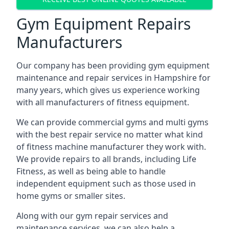
Gym Equipment Repairs
Manufacturers
Our company has been providing gym equipment
maintenance and repair services in Hampshire for
many years, which gives us experience working
with all manufacturers of fitness equipment.
We can provide commercial gyms and multi gyms
with the best repair service no matter what kind
of fitness machine manufacturer they work with.
We provide repairs to all brands, including Life
Fitness, as well as being able to handle
independent equipment such as those used in
home gyms or smaller sites.
Along with our gym repair services and
maintenance services, we can also help a