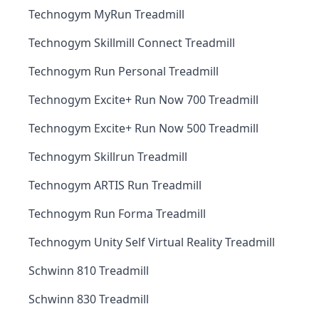
Technogym MyRun Treadmill
Technogym Skillmill Connect Treadmill
Technogym Run Personal Treadmill
Technogym Excite+ Run Now 700 Treadmill
Technogym Excite+ Run Now 500 Treadmill
Technogym Skillrun Treadmill
Technogym ARTIS Run Treadmill
Technogym Run Forma Treadmill
Technogym Unity Self Virtual Reality Treadmill
Schwinn 810 Treadmill
Schwinn 830 Treadmill