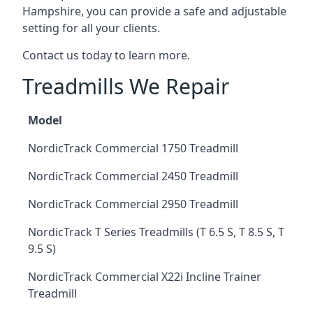
Hampshire, you can provide a safe and adjustable
setting for all your clients.
Contact us today to learn more.
Treadmills We Repair
Model
NordicTrack Commercial 1750 Treadmill
NordicTrack Commercial 2450 Treadmill
NordicTrack Commercial 2950 Treadmill
NordicTrack T Series Treadmills (T 6.5 S, T 8.5 S, T
9.5 S)
NordicTrack Commercial X22i Incline Trainer
Treadmill