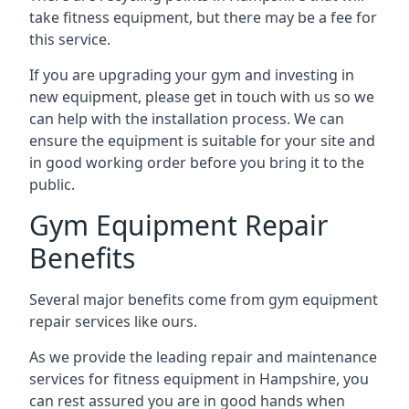
take fitness equipment, but there may be a fee for
this service.
If you are upgrading your gym and investing in
new equipment, please get in touch with us so we
can help with the installation process. We can
ensure the equipment is suitable for your site and
in good working order before you bring it to the
public.
Gym Equipment Repair
Benefits
Several major benefits come from gym equipment
repair services like ours.
As we provide the leading repair and maintenance
services for fitness equipment in Hampshire, you
can rest assured you are in good hands when