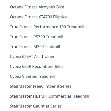
Octane Fitness AirdyneX Bike
Octane Fitness XT4700 Elliptical
True Fitness Performance 100 Treadmill
True Fitness PS300 Treadmill
True Fitness M30 Treadmill
Cybex 625AT Arc Trainer
Cybex 625R Recumbent Bike
Cybex V Series Treadmill
StairMaster FreeClimber 8 Series
StairMaster HIITMill Commercial Treadmill
StairMaster Gauntlet Series