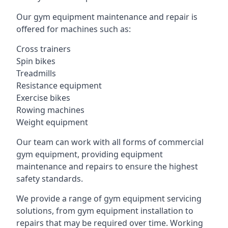
Our gym equipment maintenance and repair is
offered for machines such as:
Cross trainers
Spin bikes
Treadmills
Resistance equipment
Exercise bikes
Rowing machines
Weight equipment
Our team can work with all forms of commercial
gym equipment, providing equipment
maintenance and repairs to ensure the highest
safety standards.
We provide a range of gym equipment servicing
solutions, from gym equipment installation to
repairs that may be required over time. Working