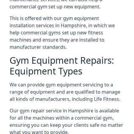
commercial gym set up new equipment.
This is offered with our gym equipment
installation services in Hampshire, in which we
help commercial gyms set up new fitness
machines and ensure they are installed to
manufacturer standards.
Gym Equipment Repairs:
Equipment Types
We can provide gym equipment servicing to a
range of equipment and are qualified to manage
all kinds of manufacturers, including Life Fitness.
Our gym repair service in Hampshire is available
for all the machines within a commercial gym,
ensuring you can keep your clients safe no matter
what you want to provide.