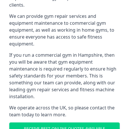
clients.
We can provide gym repair services and
equipment maintenance to commercial gym
equipment, as well as working in home gyms, to
ensure everyone has access to safe fitness
equipment.
If you run a commercial gym in Hampshire, then
you will be aware that gym equipment
maintenance is required regularly to ensure high
safety standards for your members. This is
something our team can provide, along with our
leading gym repair services and fitness machine
installation.
We operate across the UK, so please contact the
team today to learn more.
RECEIVE BEST ONLINE QUOTES AVAILABLE