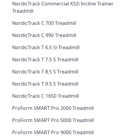
NordicTrack Commercial X32i Incline Trainer
Treadmill
NordicTrack C 700 Treadmill
NordicTrack C 990 Treadmill
NordicTrack T 6.5 Si Treadmill
NordicTrack T 7.5 S Treadmill
NordicTrack T 8.5 S Treadmill
NordicTrack T 9.5 S Treadmill
NordicTrack C 1650 Treadmill
ProForm SMART Pro 2000 Treadmill
ProForm SMART Pro 5000 Treadmill
ProForm SMART Pro 9000 Treadmill