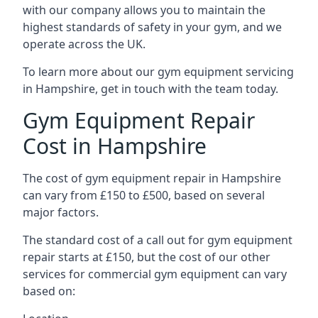
with our company allows you to maintain the
highest standards of safety in your gym, and we
operate across the UK.
To learn more about our gym equipment servicing
in Hampshire, get in touch with the team today.
Gym Equipment Repair
Cost in Hampshire
The cost of gym equipment repair in Hampshire
can vary from £150 to £500, based on several
major factors.
The standard cost of a call out for gym equipment
repair starts at £150, but the cost of our other
services for commercial gym equipment can vary
based on: