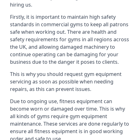
hiring us.
Firstly, it is important to maintain high safety
standards in commercial gyms to keep all patrons
safe when working out. There are health and
safety requirements for gyms in all regions across
the UK, and allowing damaged machinery to
continue operating can be damaging for your
business due to the danger it poses to clients.
This is why you should request gym equipment
servicing as soon as possible when needing
repairs, as this can prevent issues.
Due to ongoing use, fitness equipment can
become worn or damaged over time. This is why
all kinds of gyms require gym equipment
maintenance. These services are done regularly to
ensure all fitness equipment is in good working
order and safe to use.