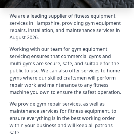
We are a leading supplier of fitness equipment
services in Hampshire, providing gym equipment
repairs, installation, and maintenance services in
August 2026.
Working with our team for gym equipment
servicing ensures that commercial gyms and
multi-gyms are secure, safe, and suitable for the
public to use. We can also offer services to home
gyms where our skilled craftsmen will perform
repair work and maintenance to any fitness
machine you own to ensure the safest operation.
We provide gym repair services, as well as
maintenance services for fitness equipment, to
ensure everything is in the best working order
within your business and will keep all patrons
safe.