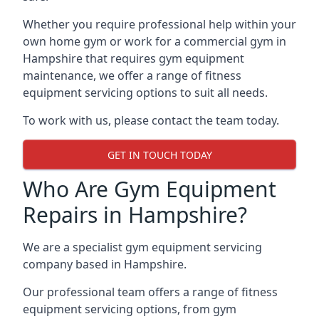
Whether you require professional help within your
own home gym or work for a commercial gym in
Hampshire that requires gym equipment
maintenance, we offer a range of fitness
equipment servicing options to suit all needs.
To work with us, please contact the team today.
GET IN TOUCH TODAY
Who Are Gym Equipment
Repairs in Hampshire?
We are a specialist gym equipment servicing
company based in Hampshire.
Our professional team offers a range of fitness
equipment servicing options, from gym