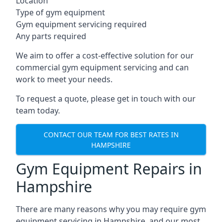
Location
Type of gym equipment
Gym equipment servicing required
Any parts required
We aim to offer a cost-effective solution for our
commercial gym equipment servicing and can
work to meet your needs.
To request a quote, please get in touch with our
team today.
CONTACT OUR TEAM FOR BEST RATES IN
HAMPSHIRE
Gym Equipment Repairs in
Hampshire
There are many reasons why you may require gym
equipment servicing in Hampshire, and our most