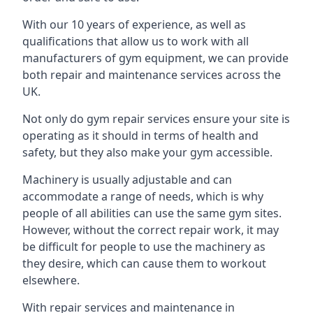
With our 10 years of experience, as well as
qualifications that allow us to work with all
manufacturers of gym equipment, we can provide
both repair and maintenance services across the
UK.
Not only do gym repair services ensure your site is
operating as it should in terms of health and
safety, but they also make your gym accessible.
Machinery is usually adjustable and can
accommodate a range of needs, which is why
people of all abilities can use the same gym sites.
However, without the correct repair work, it may
be difficult for people to use the machinery as
they desire, which can cause them to workout
elsewhere.
With repair services and maintenance in