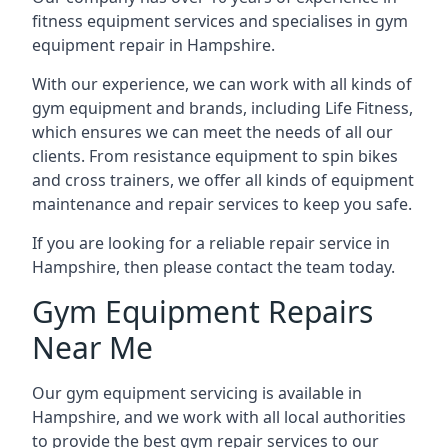
fitness equipment services and specialises in gym
equipment repair in Hampshire.
With our experience, we can work with all kinds of
gym equipment and brands, including Life Fitness,
which ensures we can meet the needs of all our
clients. From resistance equipment to spin bikes
and cross trainers, we offer all kinds of equipment
maintenance and repair services to keep you safe.
If you are looking for a reliable repair service in
Hampshire, then please contact the team today.
Gym Equipment Repairs
Near Me
Our gym equipment servicing is available in
Hampshire, and we work with all local authorities
to provide the best gym repair services to our