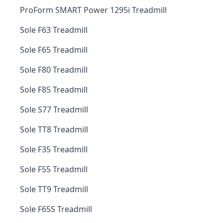
ProForm SMART Power 1295i Treadmill
Sole F63 Treadmill
Sole F65 Treadmill
Sole F80 Treadmill
Sole F85 Treadmill
Sole S77 Treadmill
Sole TT8 Treadmill
Sole F35 Treadmill
Sole F55 Treadmill
Sole TT9 Treadmill
Sole F65S Treadmill