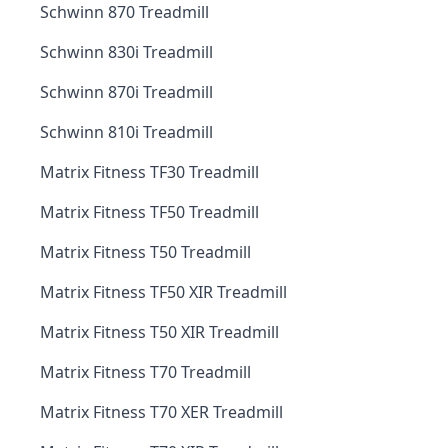
Schwinn 870 Treadmill
Schwinn 830i Treadmill
Schwinn 870i Treadmill
Schwinn 810i Treadmill
Matrix Fitness TF30 Treadmill
Matrix Fitness TF50 Treadmill
Matrix Fitness T50 Treadmill
Matrix Fitness TF50 XIR Treadmill
Matrix Fitness T50 XIR Treadmill
Matrix Fitness T70 Treadmill
Matrix Fitness T70 XER Treadmill