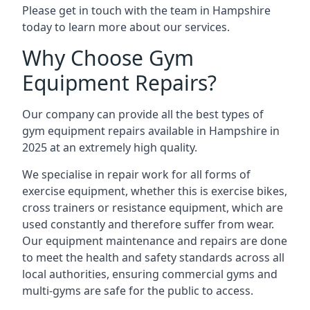
Please get in touch with the team in Hampshire
today to learn more about our services.
Why Choose Gym
Equipment Repairs?
Our company can provide all the best types of
gym equipment repairs available in Hampshire in
2025 at an extremely high quality.
We specialise in repair work for all forms of
exercise equipment, whether this is exercise bikes,
cross trainers or resistance equipment, which are
used constantly and therefore suffer from wear.
Our equipment maintenance and repairs are done
to meet the health and safety standards across all
local authorities, ensuring commercial gyms and
multi-gyms are safe for the public to access.