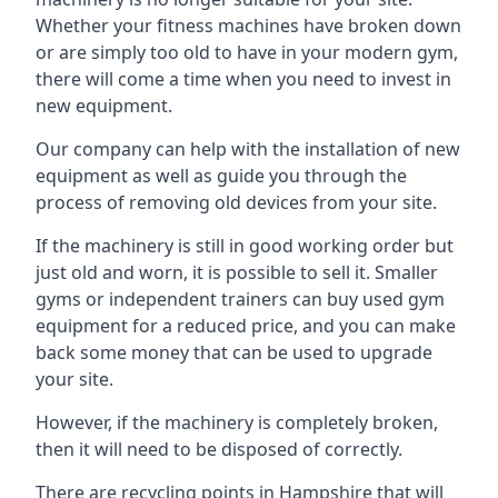
Whether your fitness machines have broken down
or are simply too old to have in your modern gym,
there will come a time when you need to invest in
new equipment.
Our company can help with the installation of new
equipment as well as guide you through the
process of removing old devices from your site.
If the machinery is still in good working order but
just old and worn, it is possible to sell it. Smaller
gyms or independent trainers can buy used gym
equipment for a reduced price, and you can make
back some money that can be used to upgrade
your site.
However, if the machinery is completely broken,
then it will need to be disposed of correctly.
There are recycling points in Hampshire that will