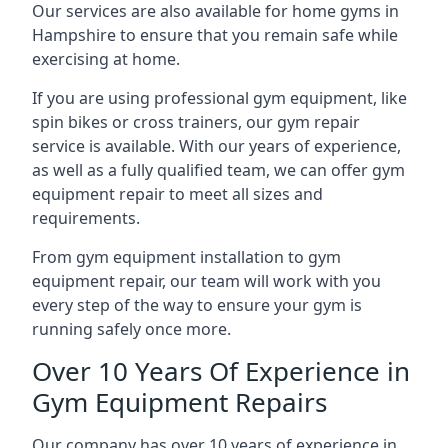
Our services are also available for home gyms in
Hampshire to ensure that you remain safe while
exercising at home.
If you are using professional gym equipment, like
spin bikes or cross trainers, our gym repair
service is available. With our years of experience,
as well as a fully qualified team, we can offer gym
equipment repair to meet all sizes and
requirements.
From gym equipment installation to gym
equipment repair, our team will work with you
every step of the way to ensure your gym is
running safely once more.
Over 10 Years Of Experience in
Gym Equipment Repairs
Our company has over 10 years of experience in