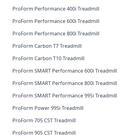
ProForm Performance 400i Treadmill
ProForm Performance 600i Treadmill
ProForm Performance 800i Treadmill
ProForm Carbon T7 Treadmill
ProForm Carbon T10 Treadmill
ProForm SMART Performance 600i Treadmill
ProForm SMART Performance 800i Treadmill
ProForm SMART Performance 995i Treadmill
ProForm Power 995i Treadmill
ProForm 705 CST Treadmill
ProForm 905 CST Treadmill