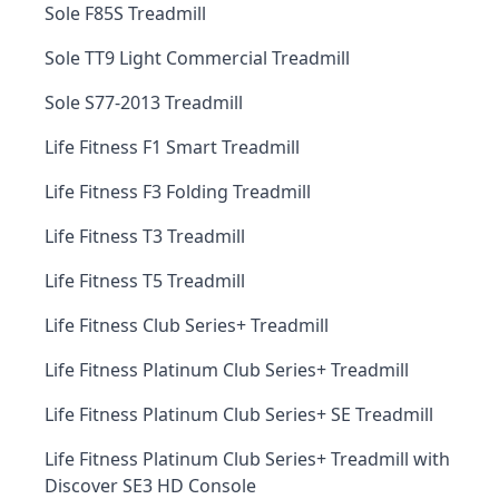
Sole F85S Treadmill
Sole TT9 Light Commercial Treadmill
Sole S77-2013 Treadmill
Life Fitness F1 Smart Treadmill
Life Fitness F3 Folding Treadmill
Life Fitness T3 Treadmill
Life Fitness T5 Treadmill
Life Fitness Club Series+ Treadmill
Life Fitness Platinum Club Series+ Treadmill
Life Fitness Platinum Club Series+ SE Treadmill
Life Fitness Platinum Club Series+ Treadmill with
Discover SE3 HD Console