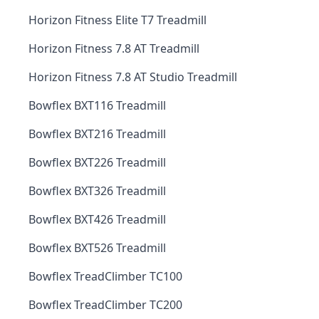
Horizon Fitness Elite T7 Treadmill
Horizon Fitness 7.8 AT Treadmill
Horizon Fitness 7.8 AT Studio Treadmill
Bowflex BXT116 Treadmill
Bowflex BXT216 Treadmill
Bowflex BXT226 Treadmill
Bowflex BXT326 Treadmill
Bowflex BXT426 Treadmill
Bowflex BXT526 Treadmill
Bowflex TreadClimber TC100
Bowflex TreadClimber TC200