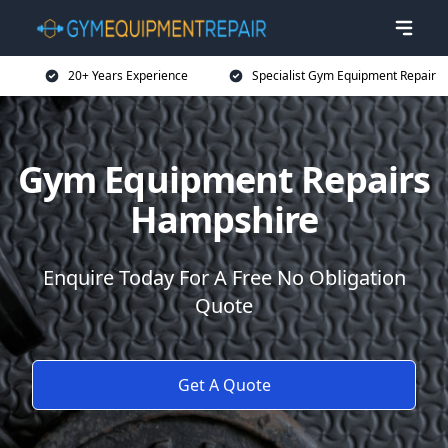
20+ Years Experience
Specialist Gym Equipment Repair
Gym Equipment Repairs
Hampshire
Enquire Today For A Free No Obligation
Quote
Get A Quote