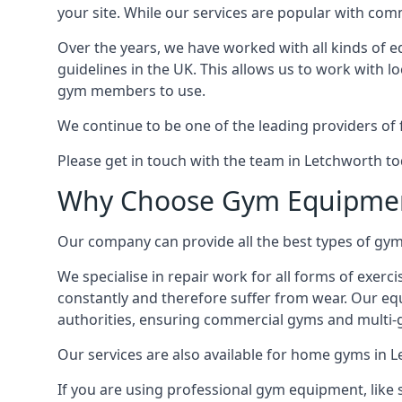
your site. While our services are popular with co
Over the years, we have worked with all kinds of 
guidelines in the UK. This allows us to work with l
gym members to use.
We continue to be one of the leading providers of 
Please get in touch with the team in Letchworth to
Why Choose Gym Equipmen
Our company can provide all the best types of gym 
We specialise in repair work for all forms of exerc
constantly and therefore suffer from wear. Our eq
authorities, ensuring commercial gyms and multi-gy
Our services are also available for home gyms in 
If you are using professional gym equipment, like sp