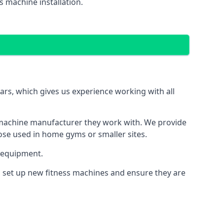
 machine installation.
s, which gives us experience working with all
 machine manufacturer they work with. We provide
hose used in home gyms or smaller sites.
 equipment.
s set up new fitness machines and ensure they are