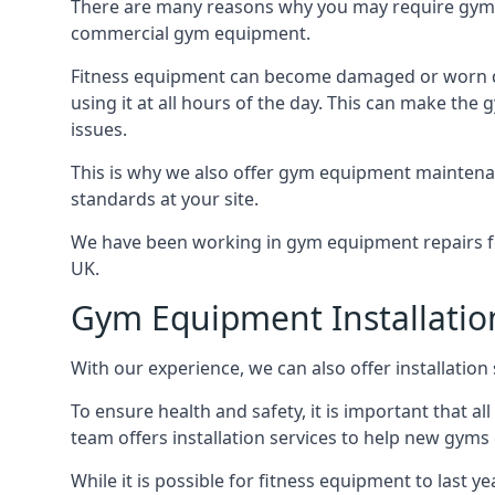
There are many reasons why you may require gym 
commercial gym equipment.
Fitness equipment can become damaged or worn do
using it at all hours of the day. This can make t
issues.
This is why we also offer gym equipment maintena
standards at your site.
We have been working in gym equipment repairs for
UK.
Gym Equipment Installatio
With our experience, we can also offer installatio
To ensure health and safety, it is important that al
team offers installation services to help new gym
While it is possible for fitness equipment to last