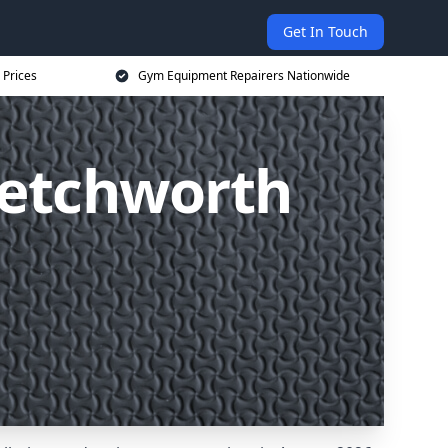
Get In Touch
 Prices
Gym Equipment Repairers Nationwide
Letchworth