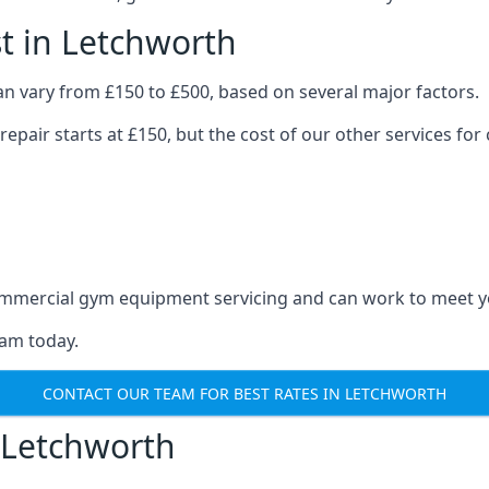
t in Letchworth
n vary from £150 to £500, based on several major factors.
repair starts at £150, but the cost of our other services 
 commercial gym equipment servicing and can work to meet 
eam today.
CONTACT OUR TEAM FOR BEST RATES IN LETCHWORTH
 Letchworth