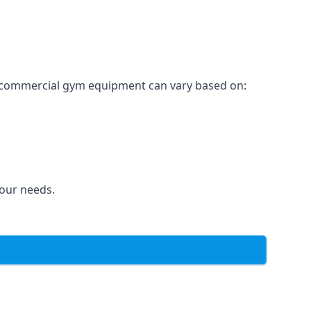
for commercial gym equipment can vary based on:
your needs.