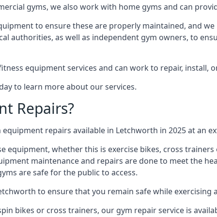
mmercial gyms, we also work with home gyms and can provid
equipment to ensure these are properly maintained, and we 
ocal authorities, as well as independent gym owners, to ensur
fitness equipment services and can work to repair, install, 
day to learn more about our services.
t Repairs?
equipment repairs available in Letchworth in 2025 at an ex
ise equipment, whether this is exercise bikes, cross trainer
uipment maintenance and repairs are done to meet the healt
ms are safe for the public to access.
Letchworth to ensure that you remain safe while exercising 
in bikes or cross trainers, our gym repair service is availab