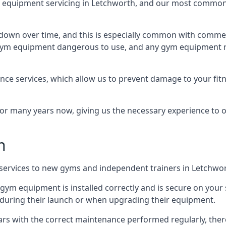
equipment servicing in Letchworth, and our most common k
wn over time, and this is especially common with commer
he gym equipment dangerous to use, and any gym equipment r
nce services, which allow us to prevent damage to your fit
 many years now, giving us the necessary experience to offe
n
n services to new gyms and independent trainers in Letchwo
l gym equipment is installed correctly and is secure on your 
s during their launch or when upgrading their equipment.
 years with the correct maintenance performed regularly, th