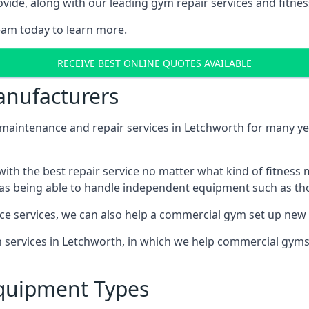
ide, along with our leading gym repair services and fitness
eam today to learn more.
RECEIVE BEST ONLINE QUOTES AVAILABLE
nufacturers
ntenance and repair services in Letchworth for many year
th the best repair service no matter what kind of fitness
well as being able to handle independent equipment such as t
ce services, we can also help a commercial gym set up new
on services in Letchworth, in which we help commercial gym
quipment Types