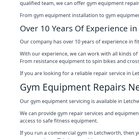
qualified team, we can offer gym equipment repair
From gym equipment installation to gym equipment 
Over 10 Years Of Experience i
Our company has over 10 years of experience in fi
With our experience, we can work with all kinds of
From resistance equipment to spin bikes and cross 
If you are looking for a reliable repair service in 
Gym Equipment Repairs N
Our gym equipment servicing is available in Letchwo
We can provide gym repair services and equipmen
access to safe fitness equipment.
If you run a commercial gym in Letchworth, then y