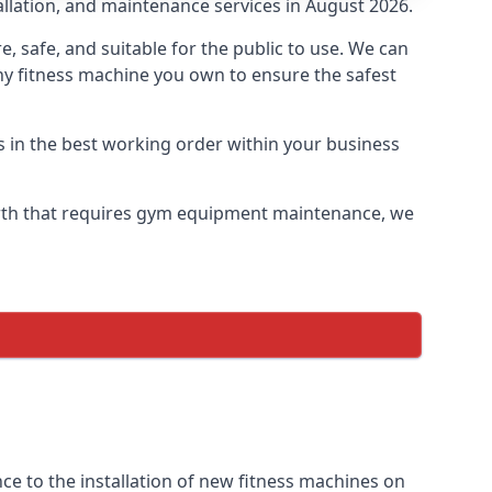
allation, and maintenance services in August 2026.
safe, and suitable for the public to use. We can
ny fitness machine you own to ensure the safest
s in the best working order within your business
rth that requires gym equipment maintenance, we
e to the installation of new fitness machines on