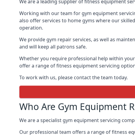
We are a leading supplier of fitness equipment ser
Working with our team for gym equipment servicing
also offer services to home gyms where our skille
operation.
We provide gym repair services, as well as mainten
and will keep all patrons safe.
Whether you require professional help within yo
offer a range of fitness equipment servicing options
To work with us, please contact the team today.
Who Are Gym Equipment Re
We are a specialist gym equipment servicing comp
Our professional team offers a range of fitness e