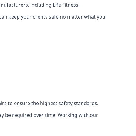
ufacturers, including Life Fitness.
 can keep your clients safe no matter what you
s to ensure the highest safety standards.
ay be required over time. Working with our