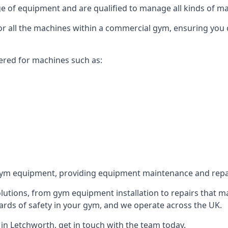
 of equipment and are qualified to manage all kinds of man
for all the machines within a commercial gym, ensuring you
ered for machines such as:
ym equipment, providing equipment maintenance and repair
utions, from gym equipment installation to repairs that m
rds of safety in your gym, and we operate across the UK.
n Letchworth, get in touch with the team today.