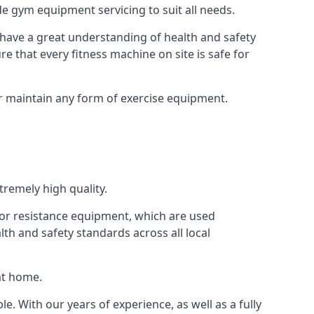
e gym equipment servicing to suit all needs.
have a great understanding of health and safety
e that every fitness machine on site is safe for
or maintain any form of exercise equipment.
tremely high quality.
s or resistance equipment, which are used
h and safety standards across all local
at home.
le. With our years of experience, as well as a fully