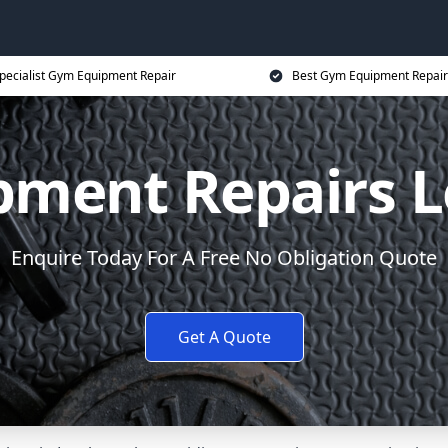
pecialist Gym Equipment Repair
Best Gym Equipment Repair
ment Repairs 
Enquire Today For A Free No Obligation Quote
Get A Quote