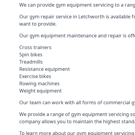
We can provide gym equipment servicing to a range
Our gym repair service in Letchworth is available 
want to provide.
Our gym equipment maintenance and repair is off
Cross trainers
Spin bikes
Treadmills
Resistance equipment
Exercise bikes
Rowing machines
Weight equipment
Our team can work with all forms of commercial g
We provide a range of gym equipment servicing sol
company allows you to maintain the highest standa
To learn more about our gym equipment servicing i