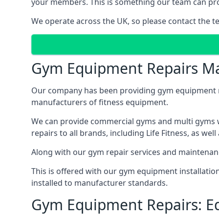
your members. This is something our team can prov
We operate across the UK, so please contact the t
Gym Equipment Repairs Ma
Our company has been providing gym equipment mai
manufacturers of fitness equipment.
We can provide commercial gyms and multi gyms wi
repairs to all brands, including Life Fitness, as 
Along with our gym repair services and maintenan
This is offered with our gym equipment installati
installed to manufacturer standards.
Gym Equipment Repairs: E