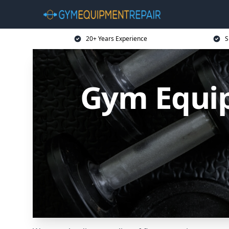
20+ Years Experience
S
Gym Equip