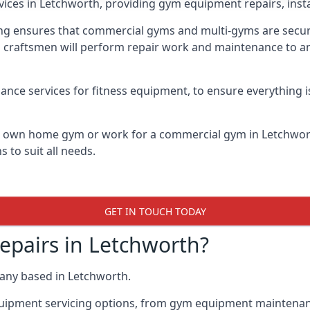
vices in Letchworth, providing gym equipment repairs, inst
 ensures that commercial gyms and multi-gyms are secure, 
d craftsmen will perform repair work and maintenance to a
ance services for fitness equipment, to ensure everything i
ur own home gym or work for a commercial gym in Letchwo
 to suit all needs.
GET IN TOUCH TODAY
pairs in Letchworth?
any based in Letchworth.
quipment servicing options, from gym equipment maintenanc