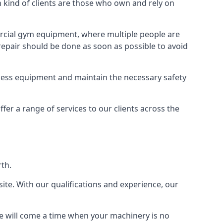
ind of clients are those who own and rely on
cial gym equipment, where multiple people are
epair should be done as soon as possible to avoid
ness equipment and maintain the necessary safety
r a range of services to our clients across the
rth.
site. With our qualifications and experience, our
ere will come a time when your machinery is no