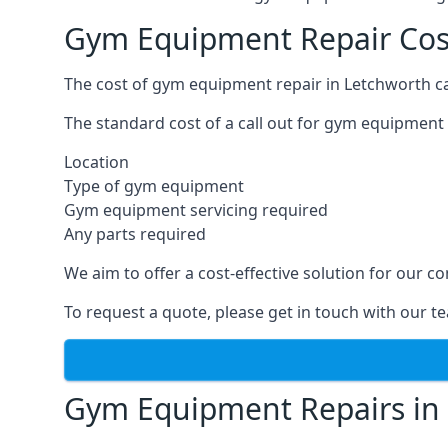
Gym Equipment Repair Cos
The cost of gym equipment repair in Letchworth ca
The standard cost of a call out for gym equipment 
Location
Type of gym equipment
Gym equipment servicing required
Any parts required
We aim to offer a cost-effective solution for our
To request a quote, please get in touch with our t
Gym Equipment Repairs in