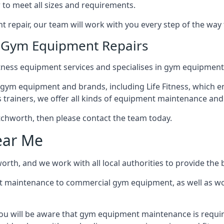
 to meet all sizes and requirements.
repair, our team will work with you every step of the way
n Gym Equipment Repairs
tness equipment services and specialises in gym equipment 
 gym equipment and brands, including Life Fitness, which en
trainers, we offer all kinds of equipment maintenance and 
Letchworth, then please contact the team today.
ear Me
rth, and we work with all local authorities to provide the b
t maintenance to commercial gym equipment, as well as w
ou will be aware that gym equipment maintenance is require