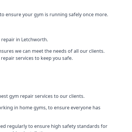
 to ensure your gym is running safely once more.
repair in Letchworth.
sures we can meet the needs of all our clients.
repair services to keep you safe.
est gym repair services to our clients.
orking in home gyms, to ensure everyone has
d regularly to ensure high safety standards for