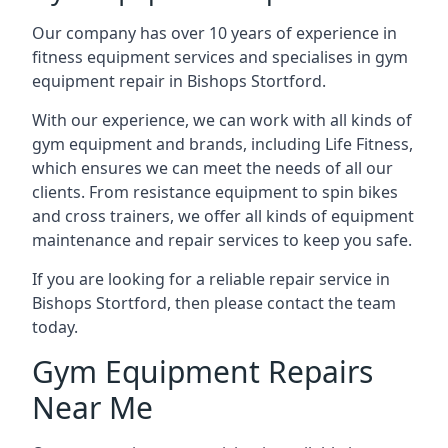
Our company has over 10 years of experience in
fitness equipment services and specialises in gym
equipment repair in Bishops Stortford.
With our experience, we can work with all kinds of
gym equipment and brands, including Life Fitness,
which ensures we can meet the needs of all our
clients. From resistance equipment to spin bikes
and cross trainers, we offer all kinds of equipment
maintenance and repair services to keep you safe.
If you are looking for a reliable repair service in
Bishops Stortford, then please contact the team
today.
Gym Equipment Repairs
Near Me