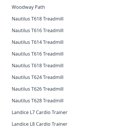
Woodway Path
Nautilus T618 Treadmill
Nautilus T616 Treadmill
Nautilus T614 Treadmill
Nautilus T616 Treadmill
Nautilus T618 Treadmill
Nautilus T624 Treadmill
Nautilus T626 Treadmill
Nautilus T628 Treadmill
Landice L7 Cardio Trainer
Landice L8 Cardio Trainer