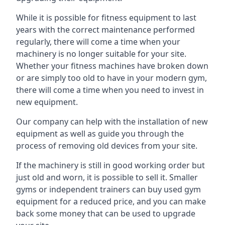
While it is possible for fitness equipment to last
years with the correct maintenance performed
regularly, there will come a time when your
machinery is no longer suitable for your site.
Whether your fitness machines have broken down
or are simply too old to have in your modern gym,
there will come a time when you need to invest in
new equipment.
Our company can help with the installation of new
equipment as well as guide you through the
process of removing old devices from your site.
If the machinery is still in good working order but
just old and worn, it is possible to sell it. Smaller
gyms or independent trainers can buy used gym
equipment for a reduced price, and you can make
back some money that can be used to upgrade