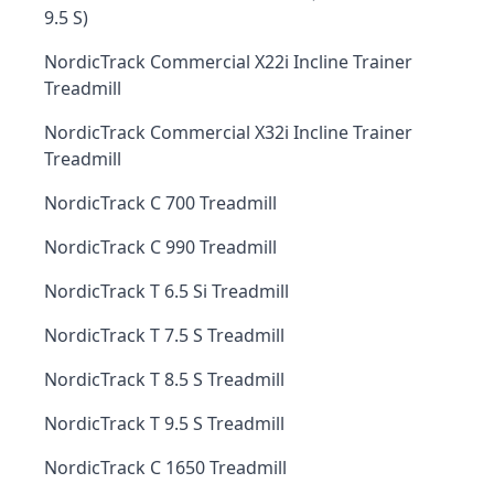
9.5 S)
NordicTrack Commercial X22i Incline Trainer
Treadmill
NordicTrack Commercial X32i Incline Trainer
Treadmill
NordicTrack C 700 Treadmill
NordicTrack C 990 Treadmill
NordicTrack T 6.5 Si Treadmill
NordicTrack T 7.5 S Treadmill
NordicTrack T 8.5 S Treadmill
NordicTrack T 9.5 S Treadmill
NordicTrack C 1650 Treadmill