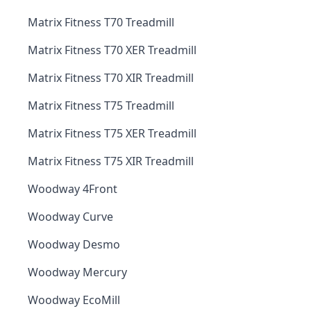
Matrix Fitness T70 Treadmill
Matrix Fitness T70 XER Treadmill
Matrix Fitness T70 XIR Treadmill
Matrix Fitness T75 Treadmill
Matrix Fitness T75 XER Treadmill
Matrix Fitness T75 XIR Treadmill
Woodway 4Front
Woodway Curve
Woodway Desmo
Woodway Mercury
Woodway EcoMill