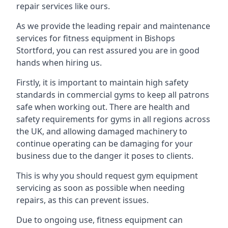
repair services like ours.
As we provide the leading repair and maintenance
services for fitness equipment in Bishops
Stortford, you can rest assured you are in good
hands when hiring us.
Firstly, it is important to maintain high safety
standards in commercial gyms to keep all patrons
safe when working out. There are health and
safety requirements for gyms in all regions across
the UK, and allowing damaged machinery to
continue operating can be damaging for your
business due to the danger it poses to clients.
This is why you should request gym equipment
servicing as soon as possible when needing
repairs, as this can prevent issues.
Due to ongoing use, fitness equipment can