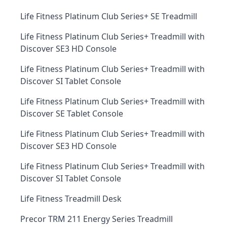
Life Fitness Platinum Club Series+ SE Treadmill
Life Fitness Platinum Club Series+ Treadmill with
Discover SE3 HD Console
Life Fitness Platinum Club Series+ Treadmill with
Discover SI Tablet Console
Life Fitness Platinum Club Series+ Treadmill with
Discover SE Tablet Console
Life Fitness Platinum Club Series+ Treadmill with
Discover SE3 HD Console
Life Fitness Platinum Club Series+ Treadmill with
Discover SI Tablet Console
Life Fitness Treadmill Desk
Precor TRM 211 Energy Series Treadmill