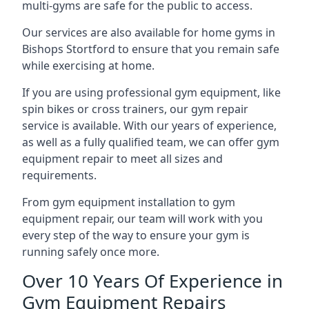
multi-gyms are safe for the public to access.
Our services are also available for home gyms in
Bishops Stortford to ensure that you remain safe
while exercising at home.
If you are using professional gym equipment, like
spin bikes or cross trainers, our gym repair
service is available. With our years of experience,
as well as a fully qualified team, we can offer gym
equipment repair to meet all sizes and
requirements.
From gym equipment installation to gym
equipment repair, our team will work with you
every step of the way to ensure your gym is
running safely once more.
Over 10 Years Of Experience in
Gym Equipment Repairs