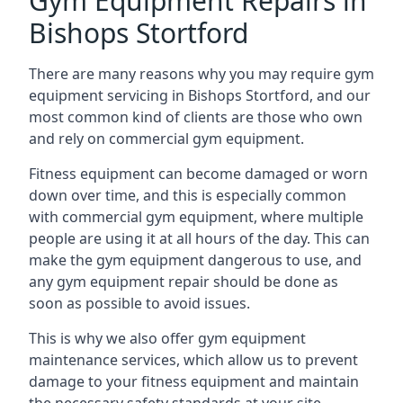
Gym Equipment Repairs in
Bishops Stortford
There are many reasons why you may require gym
equipment servicing in Bishops Stortford, and our
most common kind of clients are those who own
and rely on commercial gym equipment.
Fitness equipment can become damaged or worn
down over time, and this is especially common
with commercial gym equipment, where multiple
people are using it at all hours of the day. This can
make the gym equipment dangerous to use, and
any gym equipment repair should be done as
soon as possible to avoid issues.
This is why we also offer gym equipment
maintenance services, which allow us to prevent
damage to your fitness equipment and maintain