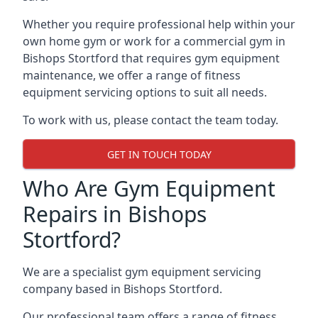
Whether you require professional help within your
own home gym or work for a commercial gym in
Bishops Stortford that requires gym equipment
maintenance, we offer a range of fitness
equipment servicing options to suit all needs.
To work with us, please contact the team today.
GET IN TOUCH TODAY
Who Are Gym Equipment
Repairs in Bishops
Stortford?
We are a specialist gym equipment servicing
company based in Bishops Stortford.
Our professional team offers a range of fitness