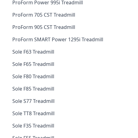
ProForm Power 995i Treadmill
ProForm 705 CST Treadmill
ProForm 905 CST Treadmill
ProForm SMART Power 1295i Treadmill
Sole F63 Treadmill
Sole F65 Treadmill
Sole F80 Treadmill
Sole F85 Treadmill
Sole S77 Treadmill
Sole TT8 Treadmill
Sole F35 Treadmill