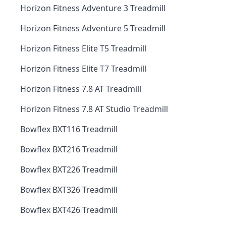
Horizon Fitness Adventure 3 Treadmill
Horizon Fitness Adventure 5 Treadmill
Horizon Fitness Elite T5 Treadmill
Horizon Fitness Elite T7 Treadmill
Horizon Fitness 7.8 AT Treadmill
Horizon Fitness 7.8 AT Studio Treadmill
Bowflex BXT116 Treadmill
Bowflex BXT216 Treadmill
Bowflex BXT226 Treadmill
Bowflex BXT326 Treadmill
Bowflex BXT426 Treadmill