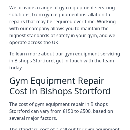
We provide a range of gym equipment servicing
solutions, from gym equipment installation to
repairs that may be required over time. Working
with our company allows you to maintain the
highest standards of safety in your gym, and we
operate across the UK.
To learn more about our gym equipment servicing
in Bishops Stortford, get in touch with the team
today.
Gym Equipment Repair
Cost in Bishops Stortford
The cost of gym equipment repair in Bishops
Stortford can vary from £150 to £500, based on
several major factors.
The standard cost of a call out for gym equipment