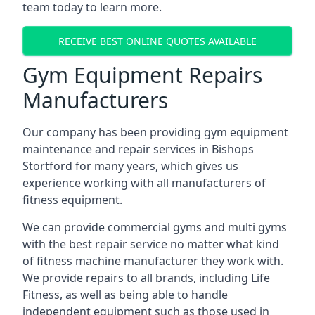
team today to learn more.
RECEIVE BEST ONLINE QUOTES AVAILABLE
Gym Equipment Repairs
Manufacturers
Our company has been providing gym equipment
maintenance and repair services in Bishops
Stortford for many years, which gives us
experience working with all manufacturers of
fitness equipment.
We can provide commercial gyms and multi gyms
with the best repair service no matter what kind
of fitness machine manufacturer they work with.
We provide repairs to all brands, including Life
Fitness, as well as being able to handle
independent equipment such as those used in