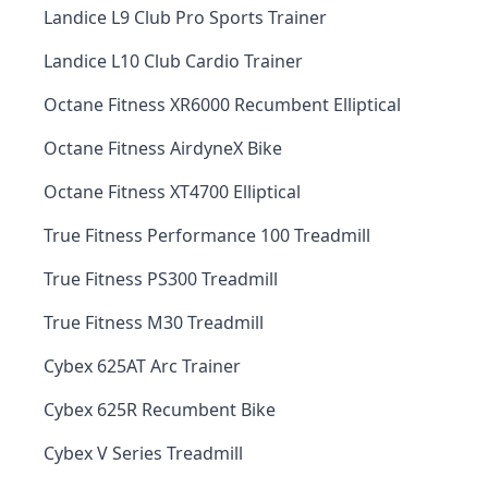
Landice L9 Club Pro Sports Trainer
Landice L10 Club Cardio Trainer
Octane Fitness XR6000 Recumbent Elliptical
Octane Fitness AirdyneX Bike
Octane Fitness XT4700 Elliptical
True Fitness Performance 100 Treadmill
True Fitness PS300 Treadmill
True Fitness M30 Treadmill
Cybex 625AT Arc Trainer
Cybex 625R Recumbent Bike
Cybex V Series Treadmill