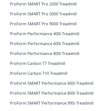
ProForm SMART Pro 2000 Treadmill
ProForm SMART Pro 5000 Treadmill
ProForm SMART Pro 9000 Treadmill
ProForm Performance 400i Treadmill
ProForm Performance 600i Treadmill
ProForm Performance 800i Treadmill
ProForm Carbon T7 Treadmill
ProForm Carbon T10 Treadmill
ProForm SMART Performance 600i Treadmill
ProForm SMART Performance 800i Treadmill
ProForm SMART Performance 995i Treadmill