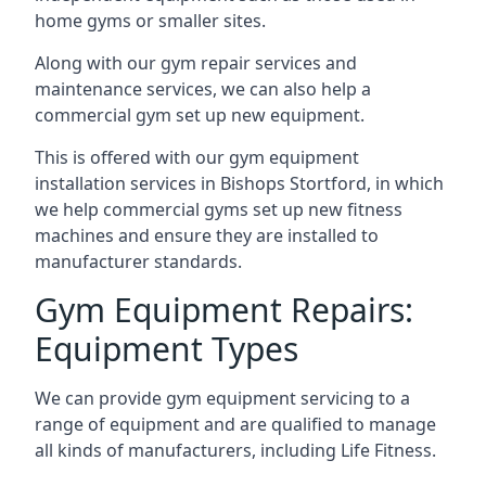
home gyms or smaller sites.
Along with our gym repair services and
maintenance services, we can also help a
commercial gym set up new equipment.
This is offered with our gym equipment
installation services in Bishops Stortford, in which
we help commercial gyms set up new fitness
machines and ensure they are installed to
manufacturer standards.
Gym Equipment Repairs:
Equipment Types
We can provide gym equipment servicing to a
range of equipment and are qualified to manage
all kinds of manufacturers, including Life Fitness.