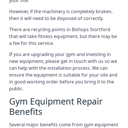
your site.
However, if the machinery is completely broken,
then it will need to be disposed of correctly.
There are recycling points in Bishops Stortford
that will take fitness equipment, but there may be
a fee for this service.
If you are upgrading your gym and investing in
new equipment, please get in touch with us so we
can help with the installation process. We can
ensure the equipment is suitable for your site and
in good working order before you bring it to the
public.
Gym Equipment Repair
Benefits
Several major benefits come from gym equipment