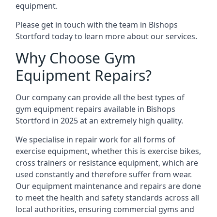
equipment.
Please get in touch with the team in Bishops
Stortford today to learn more about our services.
Why Choose Gym
Equipment Repairs?
Our company can provide all the best types of
gym equipment repairs available in Bishops
Stortford in 2025 at an extremely high quality.
We specialise in repair work for all forms of
exercise equipment, whether this is exercise bikes,
cross trainers or resistance equipment, which are
used constantly and therefore suffer from wear.
Our equipment maintenance and repairs are done
to meet the health and safety standards across all
local authorities, ensuring commercial gyms and