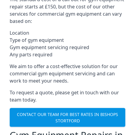
repair starts at £150, but the cost of our other
services for commercial gym equipment can vary
based on:
Location
Type of gym equipment
Gym equipment servicing required
Any parts required
We aim to offer a cost-effective solution for our
commercial gym equipment servicing and can
work to meet your needs.
To request a quote, please get in touch with our
team today.
CONTACT OUR TEAM FOR BEST RATES IN BISHOPS
STORTFORD