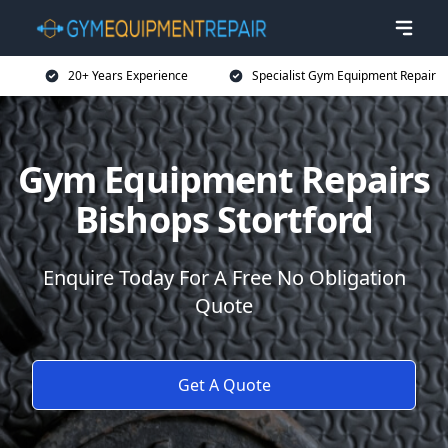
20+ Years Experience
Specialist Gym Equipment Repair
Gym Equipment Repairs
Bishops Stortford
Enquire Today For A Free No Obligation
Quote
Get A Quote