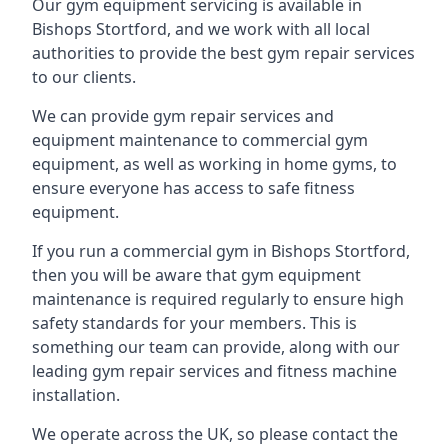
Our gym equipment servicing is available in
Bishops Stortford, and we work with all local
authorities to provide the best gym repair services
to our clients.
We can provide gym repair services and
equipment maintenance to commercial gym
equipment, as well as working in home gyms, to
ensure everyone has access to safe fitness
equipment.
If you run a commercial gym in Bishops Stortford,
then you will be aware that gym equipment
maintenance is required regularly to ensure high
safety standards for your members. This is
something our team can provide, along with our
leading gym repair services and fitness machine
installation.
We operate across the UK, so please contact the