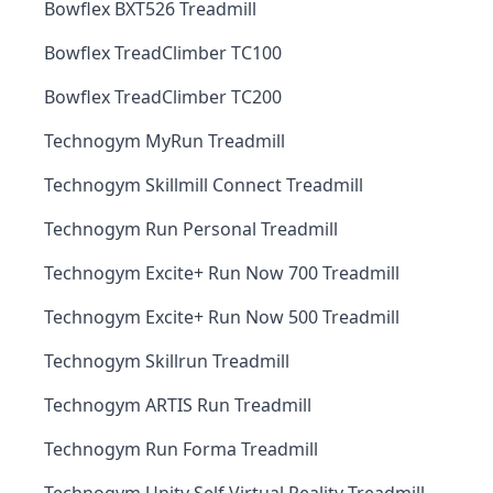
Bowflex BXT526 Treadmill
Bowflex TreadClimber TC100
Bowflex TreadClimber TC200
Technogym MyRun Treadmill
Technogym Skillmill Connect Treadmill
Technogym Run Personal Treadmill
Technogym Excite+ Run Now 700 Treadmill
Technogym Excite+ Run Now 500 Treadmill
Technogym Skillrun Treadmill
Technogym ARTIS Run Treadmill
Technogym Run Forma Treadmill