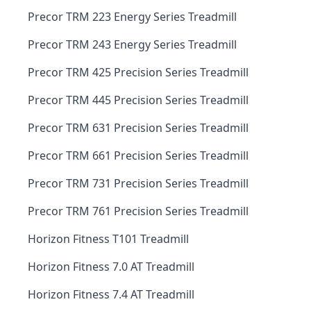
Precor TRM 223 Energy Series Treadmill
Precor TRM 243 Energy Series Treadmill
Precor TRM 425 Precision Series Treadmill
Precor TRM 445 Precision Series Treadmill
Precor TRM 631 Precision Series Treadmill
Precor TRM 661 Precision Series Treadmill
Precor TRM 731 Precision Series Treadmill
Precor TRM 761 Precision Series Treadmill
Horizon Fitness T101 Treadmill
Horizon Fitness 7.0 AT Treadmill
Horizon Fitness 7.4 AT Treadmill