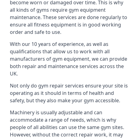
become worn or damaged over time. This is why
all kinds of gyms require gym equipment
maintenance. These services are done regularly to
ensure all fitness equipment is in good working
order and safe to use.
With our 10 years of experience, as well as
qualifications that allow us to work with all
manufacturers of gym equipment, we can provide
both repair and maintenance services across the
UK.
Not only do gym repair services ensure your site is
operating as it should in terms of health and
safety, but they also make your gym accessible.
Machinery is usually adjustable and can
accommodate a range of needs, which is why
people of all abilities can use the same gym sites.
However, without the correct repair work, it may