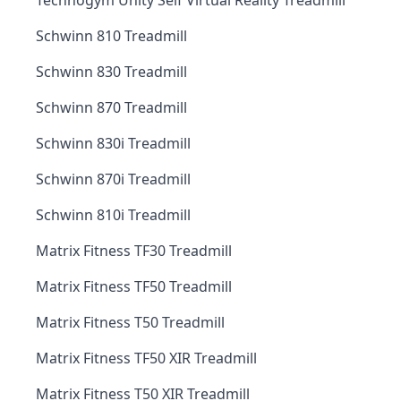
Technogym Unity Self Virtual Reality Treadmill
Schwinn 810 Treadmill
Schwinn 830 Treadmill
Schwinn 870 Treadmill
Schwinn 830i Treadmill
Schwinn 870i Treadmill
Schwinn 810i Treadmill
Matrix Fitness TF30 Treadmill
Matrix Fitness TF50 Treadmill
Matrix Fitness T50 Treadmill
Matrix Fitness TF50 XIR Treadmill
Matrix Fitness T50 XIR Treadmill