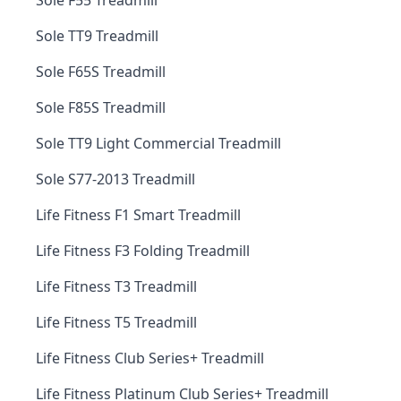
Sole F55 Treadmill
Sole TT9 Treadmill
Sole F65S Treadmill
Sole F85S Treadmill
Sole TT9 Light Commercial Treadmill
Sole S77-2013 Treadmill
Life Fitness F1 Smart Treadmill
Life Fitness F3 Folding Treadmill
Life Fitness T3 Treadmill
Life Fitness T5 Treadmill
Life Fitness Club Series+ Treadmill
Life Fitness Platinum Club Series+ Treadmill