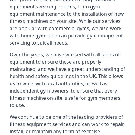
equipment servicing options, from gym
equipment maintenance to the installation of new
fitness machines on your site. While our services
are popular with commercial gyms, we also work
with home gyms and can provide gym equipment
servicing to suit all needs.
Over the years, we have worked with all kinds of
equipment to ensure these are properly
maintained, and we have a great understanding of
health and safety guidelines in the UK. This allows
us to work with local authorities, as well as
independent gym owners, to ensure that every
fitness machine on site is safe for gym members
to use.
We continue to be one of the leading providers of
fitness equipment services and can work to repair,
install, or maintain any form of exercise