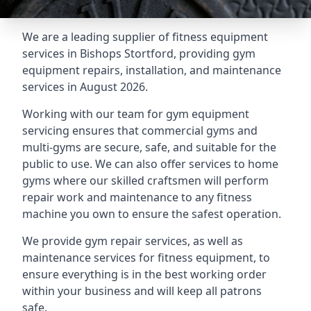
We are a leading supplier of fitness equipment
services in Bishops Stortford, providing gym
equipment repairs, installation, and maintenance
services in August 2026.
Working with our team for gym equipment
servicing ensures that commercial gyms and
multi-gyms are secure, safe, and suitable for the
public to use. We can also offer services to home
gyms where our skilled craftsmen will perform
repair work and maintenance to any fitness
machine you own to ensure the safest operation.
We provide gym repair services, as well as
maintenance services for fitness equipment, to
ensure everything is in the best working order
within your business and will keep all patrons
safe.