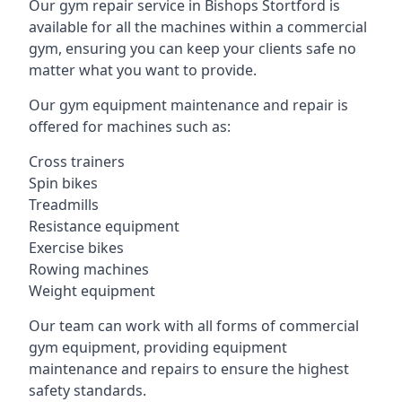
Our gym repair service in Bishops Stortford is
available for all the machines within a commercial
gym, ensuring you can keep your clients safe no
matter what you want to provide.
Our gym equipment maintenance and repair is
offered for machines such as:
Cross trainers
Spin bikes
Treadmills
Resistance equipment
Exercise bikes
Rowing machines
Weight equipment
Our team can work with all forms of commercial
gym equipment, providing equipment
maintenance and repairs to ensure the highest
safety standards.