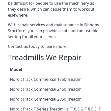
be difficult for people to use the machinery as
they desire, which can cause them to workout
elsewhere.
With repair services and maintenance in Bishops
Stortford, you can provide a safe and adjustable
setting for all your clients.
Contact us today to learn more.
Treadmills We Repair
Model
NordicTrack Commercial 1750 Treadmill
NordicTrack Commercial 2450 Treadmill
NordicTrack Commercial 2950 Treadmill
NordicTrack T Series Treadmills (T 6.5 S, T 8.5 S, T