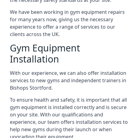
the necessary safety standards at your site.
We have been working in gym equipment repairs
for many years now, giving us the necessary
experience to offer a range of services to our
clients across the UK.
Gym Equipment
Installation
With our experience, we can also offer installation
services to new gyms and independent trainers in
Bishops Stortford.
To ensure health and safety, it is important that all
gym equipment is installed correctly and is secure
on your site. With our qualifications and
experience, our team offers installation services to
help new gyms during their launch or when
upgrading their equipment.