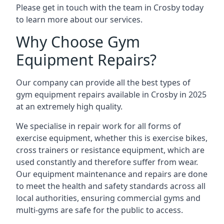
Please get in touch with the team in Crosby today
to learn more about our services.
Why Choose Gym
Equipment Repairs?
Our company can provide all the best types of
gym equipment repairs available in Crosby in 2025
at an extremely high quality.
We specialise in repair work for all forms of
exercise equipment, whether this is exercise bikes,
cross trainers or resistance equipment, which are
used constantly and therefore suffer from wear.
Our equipment maintenance and repairs are done
to meet the health and safety standards across all
local authorities, ensuring commercial gyms and
multi-gyms are safe for the public to access.