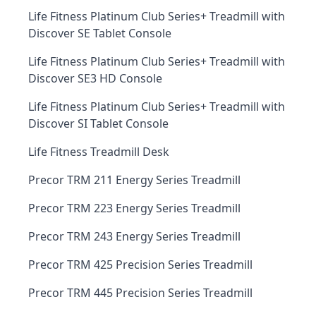
Life Fitness Platinum Club Series+ Treadmill with
Discover SE Tablet Console
Life Fitness Platinum Club Series+ Treadmill with
Discover SE3 HD Console
Life Fitness Platinum Club Series+ Treadmill with
Discover SI Tablet Console
Life Fitness Treadmill Desk
Precor TRM 211 Energy Series Treadmill
Precor TRM 223 Energy Series Treadmill
Precor TRM 243 Energy Series Treadmill
Precor TRM 425 Precision Series Treadmill
Precor TRM 445 Precision Series Treadmill