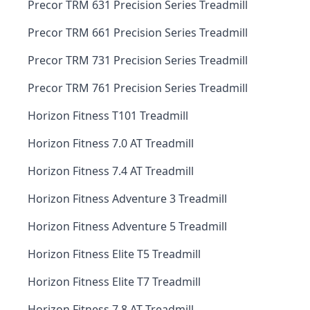
Precor TRM 631 Precision Series Treadmill
Precor TRM 661 Precision Series Treadmill
Precor TRM 731 Precision Series Treadmill
Precor TRM 761 Precision Series Treadmill
Horizon Fitness T101 Treadmill
Horizon Fitness 7.0 AT Treadmill
Horizon Fitness 7.4 AT Treadmill
Horizon Fitness Adventure 3 Treadmill
Horizon Fitness Adventure 5 Treadmill
Horizon Fitness Elite T5 Treadmill
Horizon Fitness Elite T7 Treadmill
Horizon Fitness 7.8 AT Treadmill