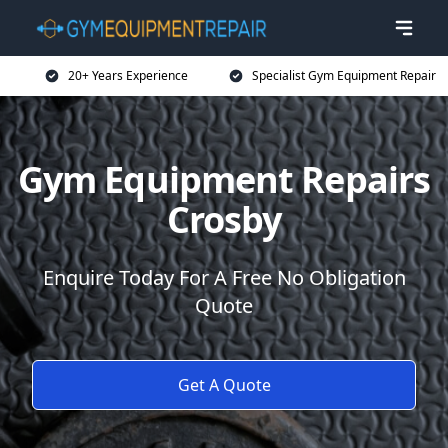
20+ Years Experience
Specialist Gym Equipment Repair
Gym Equipment Repairs
Crosby
Enquire Today For A Free No Obligation
Quote
Get A Quote