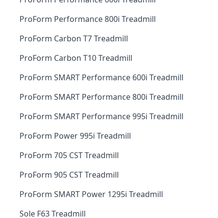
ProForm Performance 800i Treadmill
ProForm Carbon T7 Treadmill
ProForm Carbon T10 Treadmill
ProForm SMART Performance 600i Treadmill
ProForm SMART Performance 800i Treadmill
ProForm SMART Performance 995i Treadmill
ProForm Power 995i Treadmill
ProForm 705 CST Treadmill
ProForm 905 CST Treadmill
ProForm SMART Power 1295i Treadmill
Sole F63 Treadmill