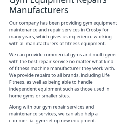
Manufacturers
Our company has been providing gym equipment
maintenance and repair services in Crosby for
many years, which gives us experience working
with all manufacturers of fitness equipment.
We can provide commercial gyms and multi gyms
with the best repair service no matter what kind
of fitness machine manufacturer they work with.
We provide repairs to all brands, including Life
Fitness, as well as being able to handle
independent equipment such as those used in
home gyms or smaller sites.
Along with our gym repair services and
maintenance services, we can also help a
commercial gym set up new equipment.