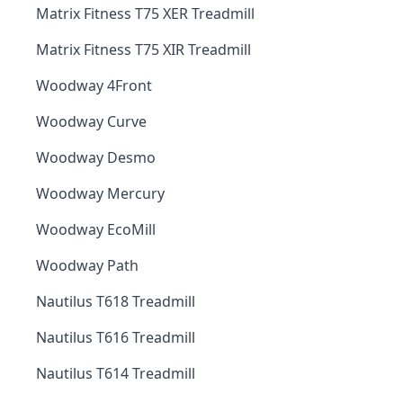
Matrix Fitness T75 XER Treadmill
Matrix Fitness T75 XIR Treadmill
Woodway 4Front
Woodway Curve
Woodway Desmo
Woodway Mercury
Woodway EcoMill
Woodway Path
Nautilus T618 Treadmill
Nautilus T616 Treadmill
Nautilus T614 Treadmill