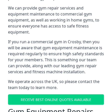
We can provide gym repair services and
equipment maintenance to commercial gym
equipment, as well as working in home gyms, to
ensure everyone has access to safe fitness
equipment.
If you run a commercial gym in Crosby, then you
will be aware that gym equipment maintenance is
required regularly to ensure high safety standards
for your members. This is something our team
can provide, along with our leading gym repair
services and fitness machine installation.
We operate across the UK, so please contact the
team today to learn more.
RECEIVE BEST ONLINE QUOTES AVAILABLE
Gym Equipment Repairs