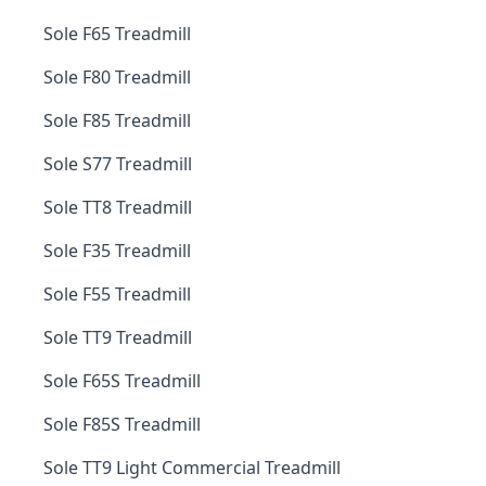
Sole F65 Treadmill
Sole F80 Treadmill
Sole F85 Treadmill
Sole S77 Treadmill
Sole TT8 Treadmill
Sole F35 Treadmill
Sole F55 Treadmill
Sole TT9 Treadmill
Sole F65S Treadmill
Sole F85S Treadmill
Sole TT9 Light Commercial Treadmill