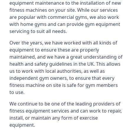
equipment maintenance to the installation of new
fitness machines on your site. While our services
are popular with commercial gyms, we also work
with home gyms and can provide gym equipment
servicing to suit all needs.
Over the years, we have worked with all kinds of
equipment to ensure these are properly
maintained, and we have a great understanding of
health and safety guidelines in the UK. This allows
us to work with local authorities, as well as
independent gym owners, to ensure that every
fitness machine on site is safe for gym members
to use.
We continue to be one of the leading providers of
fitness equipment services and can work to repair,
install, or maintain any form of exercise
equipment.