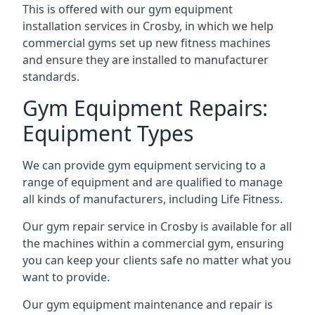
This is offered with our gym equipment
installation services in Crosby, in which we help
commercial gyms set up new fitness machines
and ensure they are installed to manufacturer
standards.
Gym Equipment Repairs:
Equipment Types
We can provide gym equipment servicing to a
range of equipment and are qualified to manage
all kinds of manufacturers, including Life Fitness.
Our gym repair service in Crosby is available for all
the machines within a commercial gym, ensuring
you can keep your clients safe no matter what you
want to provide.
Our gym equipment maintenance and repair is