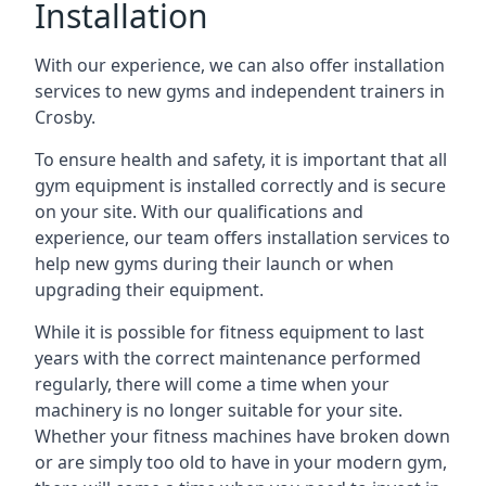
Installation
With our experience, we can also offer installation
services to new gyms and independent trainers in
Crosby.
To ensure health and safety, it is important that all
gym equipment is installed correctly and is secure
on your site. With our qualifications and
experience, our team offers installation services to
help new gyms during their launch or when
upgrading their equipment.
While it is possible for fitness equipment to last
years with the correct maintenance performed
regularly, there will come a time when your
machinery is no longer suitable for your site.
Whether your fitness machines have broken down
or are simply too old to have in your modern gym,