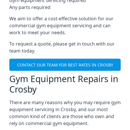
Gym equipment servicing required
Any parts required
We aim to offer a cost-effective solution for our
commercial gym equipment servicing and can
work to meet your needs.
To request a quote, please get in touch with our
team today.
CONTACT OUR TEAM FOR BEST RATES IN CROSBY
Gym Equipment Repairs in
Crosby
There are many reasons why you may require gym
equipment servicing in Crosby, and our most
common kind of clients are those who own and
rely on commercial gym equipment.