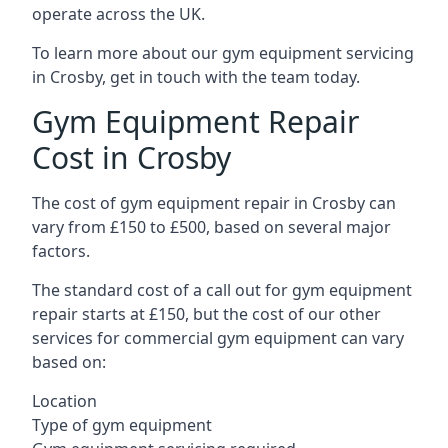
operate across the UK.
To learn more about our gym equipment servicing
in Crosby, get in touch with the team today.
Gym Equipment Repair
Cost in Crosby
The cost of gym equipment repair in Crosby can
vary from £150 to £500, based on several major
factors.
The standard cost of a call out for gym equipment
repair starts at £150, but the cost of our other
services for commercial gym equipment can vary
based on:
Location
Type of gym equipment