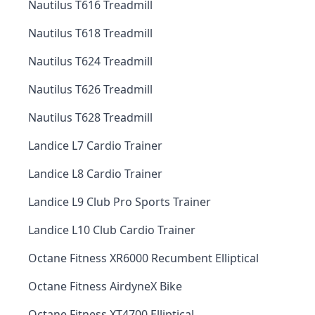
Nautilus T616 Treadmill
Nautilus T618 Treadmill
Nautilus T624 Treadmill
Nautilus T626 Treadmill
Nautilus T628 Treadmill
Landice L7 Cardio Trainer
Landice L8 Cardio Trainer
Landice L9 Club Pro Sports Trainer
Landice L10 Club Cardio Trainer
Octane Fitness XR6000 Recumbent Elliptical
Octane Fitness AirdyneX Bike
Octane Fitness XT4700 Elliptical