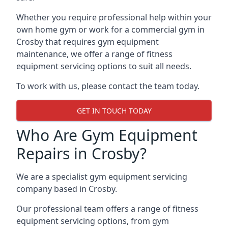
Whether you require professional help within your
own home gym or work for a commercial gym in
Crosby that requires gym equipment
maintenance, we offer a range of fitness
equipment servicing options to suit all needs.
To work with us, please contact the team today.
GET IN TOUCH TODAY
Who Are Gym Equipment
Repairs in Crosby?
We are a specialist gym equipment servicing
company based in Crosby.
Our professional team offers a range of fitness
equipment servicing options, from gym