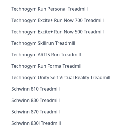
Technogym Run Personal Treadmill
Technogym Excite+ Run Now 700 Treadmill
Technogym Excite+ Run Now 500 Treadmill
Technogym Skillrun Treadmill
Technogym ARTIS Run Treadmill
Technogym Run Forma Treadmill
Technogym Unity Self Virtual Reality Treadmill
Schwinn 810 Treadmill
Schwinn 830 Treadmill
Schwinn 870 Treadmill
Schwinn 830i Treadmill