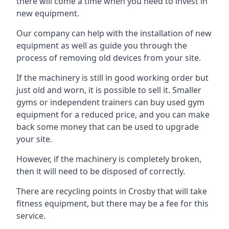
there will come a time when you need to invest in
new equipment.
Our company can help with the installation of new
equipment as well as guide you through the
process of removing old devices from your site.
If the machinery is still in good working order but
just old and worn, it is possible to sell it. Smaller
gyms or independent trainers can buy used gym
equipment for a reduced price, and you can make
back some money that can be used to upgrade
your site.
However, if the machinery is completely broken,
then it will need to be disposed of correctly.
There are recycling points in Crosby that will take
fitness equipment, but there may be a fee for this
service.