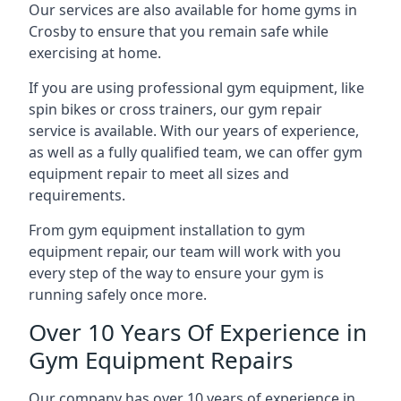
Our services are also available for home gyms in
Crosby to ensure that you remain safe while
exercising at home.
If you are using professional gym equipment, like
spin bikes or cross trainers, our gym repair
service is available. With our years of experience,
as well as a fully qualified team, we can offer gym
equipment repair to meet all sizes and
requirements.
From gym equipment installation to gym
equipment repair, our team will work with you
every step of the way to ensure your gym is
running safely once more.
Over 10 Years Of Experience in
Gym Equipment Repairs
Our company has over 10 years of experience in