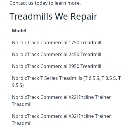
Contact us today to learn more.
Treadmills We Repair
Model
NordicTrack Commercial 1750 Treadmill
NordicTrack Commercial 2450 Treadmill
NordicTrack Commercial 2950 Treadmill
NordicTrack T Series Treadmills (T 6.5 S, T 8.5 S, T
9.5 S)
NordicTrack Commercial X22i Incline Trainer
Treadmill
NordicTrack Commercial X32i Incline Trainer
Treadmill