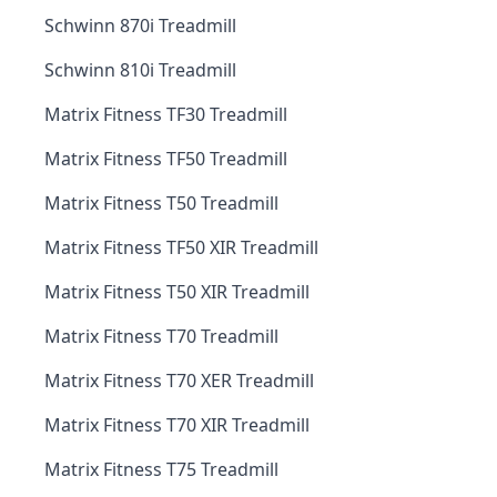
Schwinn 870i Treadmill
Schwinn 810i Treadmill
Matrix Fitness TF30 Treadmill
Matrix Fitness TF50 Treadmill
Matrix Fitness T50 Treadmill
Matrix Fitness TF50 XIR Treadmill
Matrix Fitness T50 XIR Treadmill
Matrix Fitness T70 Treadmill
Matrix Fitness T70 XER Treadmill
Matrix Fitness T70 XIR Treadmill
Matrix Fitness T75 Treadmill