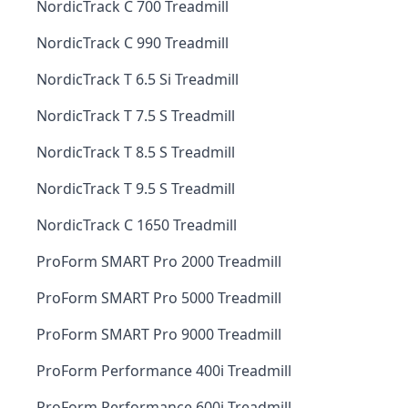
NordicTrack C 700 Treadmill
NordicTrack C 990 Treadmill
NordicTrack T 6.5 Si Treadmill
NordicTrack T 7.5 S Treadmill
NordicTrack T 8.5 S Treadmill
NordicTrack T 9.5 S Treadmill
NordicTrack C 1650 Treadmill
ProForm SMART Pro 2000 Treadmill
ProForm SMART Pro 5000 Treadmill
ProForm SMART Pro 9000 Treadmill
ProForm Performance 400i Treadmill
ProForm Performance 600i Treadmill