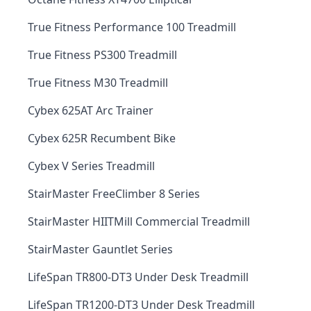
True Fitness Performance 100 Treadmill
True Fitness PS300 Treadmill
True Fitness M30 Treadmill
Cybex 625AT Arc Trainer
Cybex 625R Recumbent Bike
Cybex V Series Treadmill
StairMaster FreeClimber 8 Series
StairMaster HIITMill Commercial Treadmill
StairMaster Gauntlet Series
LifeSpan TR800-DT3 Under Desk Treadmill
LifeSpan TR1200-DT3 Under Desk Treadmill