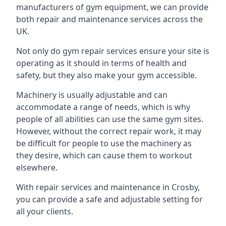
manufacturers of gym equipment, we can provide
both repair and maintenance services across the
UK.
Not only do gym repair services ensure your site is
operating as it should in terms of health and
safety, but they also make your gym accessible.
Machinery is usually adjustable and can
accommodate a range of needs, which is why
people of all abilities can use the same gym sites.
However, without the correct repair work, it may
be difficult for people to use the machinery as
they desire, which can cause them to workout
elsewhere.
With repair services and maintenance in Crosby,
you can provide a safe and adjustable setting for
all your clients.