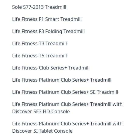
Sole S77-2013 Treadmill
Life Fitness F1 Smart Treadmill
Life Fitness F3 Folding Treadmill
Life Fitness T3 Treadmill
Life Fitness T5 Treadmill
Life Fitness Club Series+ Treadmill
Life Fitness Platinum Club Series+ Treadmill
Life Fitness Platinum Club Series+ SE Treadmill
Life Fitness Platinum Club Series+ Treadmill with
Discover SE3 HD Console
Life Fitness Platinum Club Series+ Treadmill with
Discover SI Tablet Console