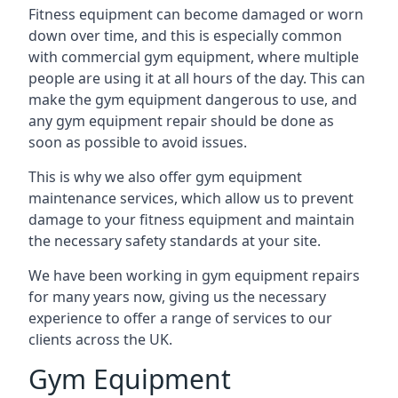
Fitness equipment can become damaged or worn
down over time, and this is especially common
with commercial gym equipment, where multiple
people are using it at all hours of the day. This can
make the gym equipment dangerous to use, and
any gym equipment repair should be done as
soon as possible to avoid issues.
This is why we also offer gym equipment
maintenance services, which allow us to prevent
damage to your fitness equipment and maintain
the necessary safety standards at your site.
We have been working in gym equipment repairs
for many years now, giving us the necessary
experience to offer a range of services to our
clients across the UK.
Gym Equipment