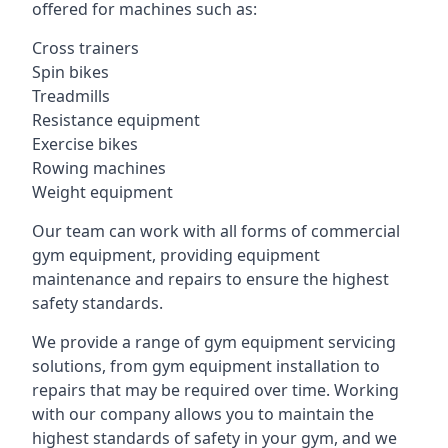
offered for machines such as:
Cross trainers
Spin bikes
Treadmills
Resistance equipment
Exercise bikes
Rowing machines
Weight equipment
Our team can work with all forms of commercial
gym equipment, providing equipment
maintenance and repairs to ensure the highest
safety standards.
We provide a range of gym equipment servicing
solutions, from gym equipment installation to
repairs that may be required over time. Working
with our company allows you to maintain the
highest standards of safety in your gym, and we