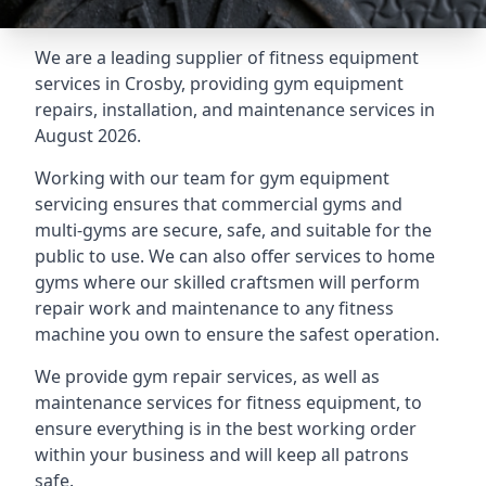
We are a leading supplier of fitness equipment
services in Crosby, providing gym equipment
repairs, installation, and maintenance services in
August 2026.
Working with our team for gym equipment
servicing ensures that commercial gyms and
multi-gyms are secure, safe, and suitable for the
public to use. We can also offer services to home
gyms where our skilled craftsmen will perform
repair work and maintenance to any fitness
machine you own to ensure the safest operation.
We provide gym repair services, as well as
maintenance services for fitness equipment, to
ensure everything is in the best working order
within your business and will keep all patrons
safe.