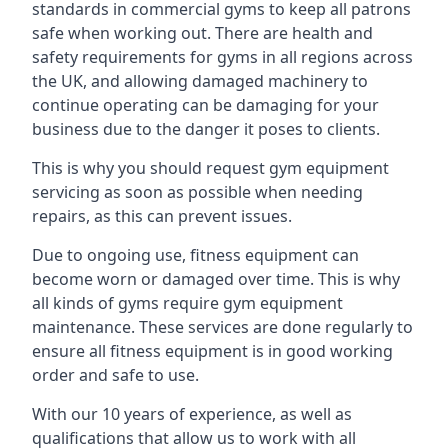
standards in commercial gyms to keep all patrons
safe when working out. There are health and
safety requirements for gyms in all regions across
the UK, and allowing damaged machinery to
continue operating can be damaging for your
business due to the danger it poses to clients.
This is why you should request gym equipment
servicing as soon as possible when needing
repairs, as this can prevent issues.
Due to ongoing use, fitness equipment can
become worn or damaged over time. This is why
all kinds of gyms require gym equipment
maintenance. These services are done regularly to
ensure all fitness equipment is in good working
order and safe to use.
With our 10 years of experience, as well as
qualifications that allow us to work with all