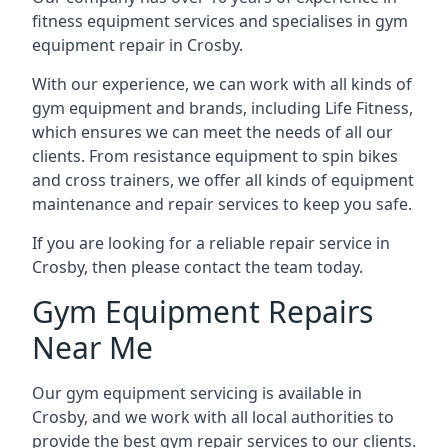
fitness equipment services and specialises in gym
equipment repair in Crosby.
With our experience, we can work with all kinds of
gym equipment and brands, including Life Fitness,
which ensures we can meet the needs of all our
clients. From resistance equipment to spin bikes
and cross trainers, we offer all kinds of equipment
maintenance and repair services to keep you safe.
If you are looking for a reliable repair service in
Crosby, then please contact the team today.
Gym Equipment Repairs
Near Me
Our gym equipment servicing is available in
Crosby, and we work with all local authorities to
provide the best gym repair services to our clients.