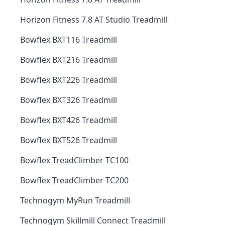
Horizon Fitness 7.8 AT Studio Treadmill
Bowflex BXT116 Treadmill
Bowflex BXT216 Treadmill
Bowflex BXT226 Treadmill
Bowflex BXT326 Treadmill
Bowflex BXT426 Treadmill
Bowflex BXT526 Treadmill
Bowflex TreadClimber TC100
Bowflex TreadClimber TC200
Technogym MyRun Treadmill
Technogym Skillmill Connect Treadmill