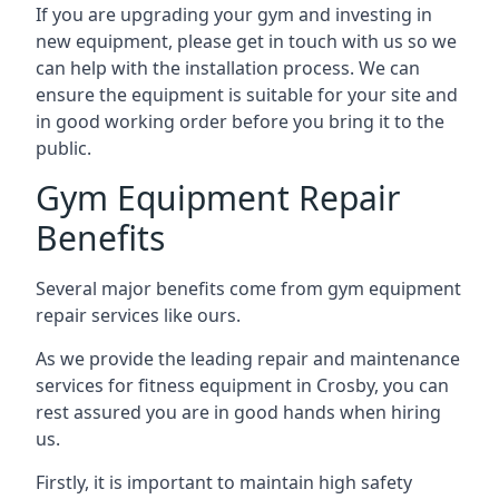
If you are upgrading your gym and investing in
new equipment, please get in touch with us so we
can help with the installation process. We can
ensure the equipment is suitable for your site and
in good working order before you bring it to the
public.
Gym Equipment Repair
Benefits
Several major benefits come from gym equipment
repair services like ours.
As we provide the leading repair and maintenance
services for fitness equipment in Crosby, you can
rest assured you are in good hands when hiring
us.
Firstly, it is important to maintain high safety