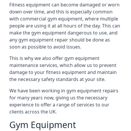
Fitness equipment can become damaged or worn
down over time, and this is especially common
with commercial gym equipment, where multiple
people are using it at all hours of the day. This can
make the gym equipment dangerous to use, and
any gym equipment repair should be done as
soon as possible to avoid issues.
This is why we also offer gym equipment
maintenance services, which allow us to prevent
damage to your fitness equipment and maintain
the necessary safety standards at your site.
We have been working in gym equipment repairs
for many years now, giving us the necessary
experience to offer a range of services to our
clients across the UK.
Gym Equipment