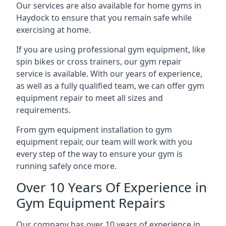
Our services are also available for home gyms in
Haydock to ensure that you remain safe while
exercising at home.
If you are using professional gym equipment, like
spin bikes or cross trainers, our gym repair
service is available. With our years of experience,
as well as a fully qualified team, we can offer gym
equipment repair to meet all sizes and
requirements.
From gym equipment installation to gym
equipment repair, our team will work with you
every step of the way to ensure your gym is
running safely once more.
Over 10 Years Of Experience in
Gym Equipment Repairs
Our company has over 10 years of experience in