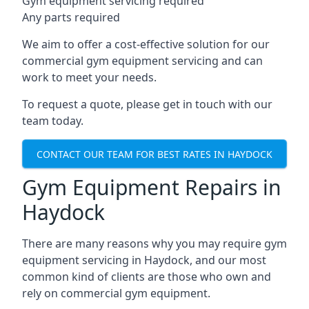
Gym equipment servicing required
Any parts required
We aim to offer a cost-effective solution for our
commercial gym equipment servicing and can
work to meet your needs.
To request a quote, please get in touch with our
team today.
CONTACT OUR TEAM FOR BEST RATES IN HAYDOCK
Gym Equipment Repairs in
Haydock
There are many reasons why you may require gym
equipment servicing in Haydock, and our most
common kind of clients are those who own and
rely on commercial gym equipment.