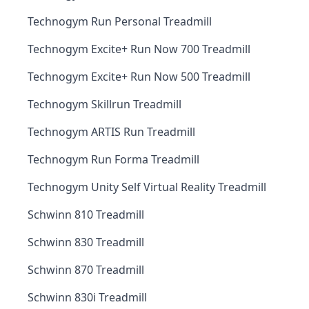
Technogym Run Personal Treadmill
Technogym Excite+ Run Now 700 Treadmill
Technogym Excite+ Run Now 500 Treadmill
Technogym Skillrun Treadmill
Technogym ARTIS Run Treadmill
Technogym Run Forma Treadmill
Technogym Unity Self Virtual Reality Treadmill
Schwinn 810 Treadmill
Schwinn 830 Treadmill
Schwinn 870 Treadmill
Schwinn 830i Treadmill