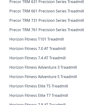
Precor TRM 631 Precision Series Treadmill
Precor TRM 661 Precision Series Treadmill
Precor TRM 731 Precision Series Treadmill
Precor TRM 761 Precision Series Treadmill
Horizon Fitness T101 Treadmill
Horizon Fitness 7.0 AT Treadmill
Horizon Fitness 7.4 AT Treadmill
Horizon Fitness Adventure 3 Treadmill
Horizon Fitness Adventure 5 Treadmill
Horizon Fitness Elite T5 Treadmill
Horizon Fitness Elite T7 Treadmill
Horizon Fitness 7.8 AT Treadmill