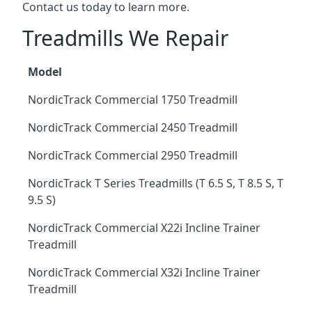
Contact us today to learn more.
Treadmills We Repair
Model
NordicTrack Commercial 1750 Treadmill
NordicTrack Commercial 2450 Treadmill
NordicTrack Commercial 2950 Treadmill
NordicTrack T Series Treadmills (T 6.5 S, T 8.5 S, T
9.5 S)
NordicTrack Commercial X22i Incline Trainer
Treadmill
NordicTrack Commercial X32i Incline Trainer
Treadmill