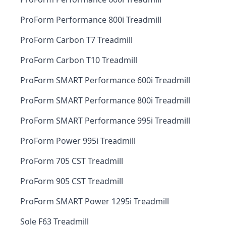
ProForm Performance 800i Treadmill
ProForm Carbon T7 Treadmill
ProForm Carbon T10 Treadmill
ProForm SMART Performance 600i Treadmill
ProForm SMART Performance 800i Treadmill
ProForm SMART Performance 995i Treadmill
ProForm Power 995i Treadmill
ProForm 705 CST Treadmill
ProForm 905 CST Treadmill
ProForm SMART Power 1295i Treadmill
Sole F63 Treadmill