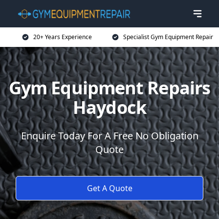
20+ Years Experience
Specialist Gym Equipment Repair
Gym Equipment Repairs
Haydock
Enquire Today For A Free No Obligation
Quote
Get A Quote