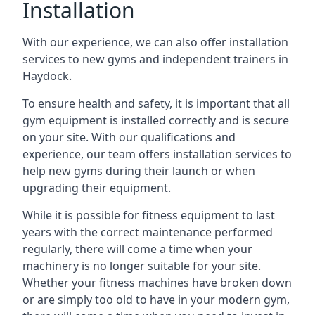
Installation
With our experience, we can also offer installation
services to new gyms and independent trainers in
Haydock.
To ensure health and safety, it is important that all
gym equipment is installed correctly and is secure
on your site. With our qualifications and
experience, our team offers installation services to
help new gyms during their launch or when
upgrading their equipment.
While it is possible for fitness equipment to last
years with the correct maintenance performed
regularly, there will come a time when your
machinery is no longer suitable for your site.
Whether your fitness machines have broken down
or are simply too old to have in your modern gym,