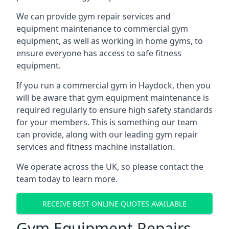
We can provide gym repair services and
equipment maintenance to commercial gym
equipment, as well as working in home gyms, to
ensure everyone has access to safe fitness
equipment.
If you run a commercial gym in Haydock, then you
will be aware that gym equipment maintenance is
required regularly to ensure high safety standards
for your members. This is something our team
can provide, along with our leading gym repair
services and fitness machine installation.
We operate across the UK, so please contact the
team today to learn more.
RECEIVE BEST ONLINE QUOTES AVAILABLE
Gym Equipment Repairs