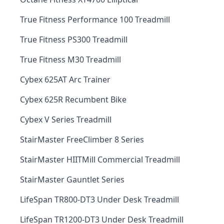
True Fitness Performance 100 Treadmill
True Fitness PS300 Treadmill
True Fitness M30 Treadmill
Cybex 625AT Arc Trainer
Cybex 625R Recumbent Bike
Cybex V Series Treadmill
StairMaster FreeClimber 8 Series
StairMaster HIITMill Commercial Treadmill
StairMaster Gauntlet Series
LifeSpan TR800-DT3 Under Desk Treadmill
LifeSpan TR1200-DT3 Under Desk Treadmill