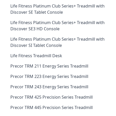
Life Fitness Platinum Club Series+ Treadmill with
Discover SE Tablet Console
Life Fitness Platinum Club Series+ Treadmill with
Discover SE3 HD Console
Life Fitness Platinum Club Series+ Treadmill with
Discover SI Tablet Console
Life Fitness Treadmill Desk
Precor TRM 211 Energy Series Treadmill
Precor TRM 223 Energy Series Treadmill
Precor TRM 243 Energy Series Treadmill
Precor TRM 425 Precision Series Treadmill
Precor TRM 445 Precision Series Treadmill