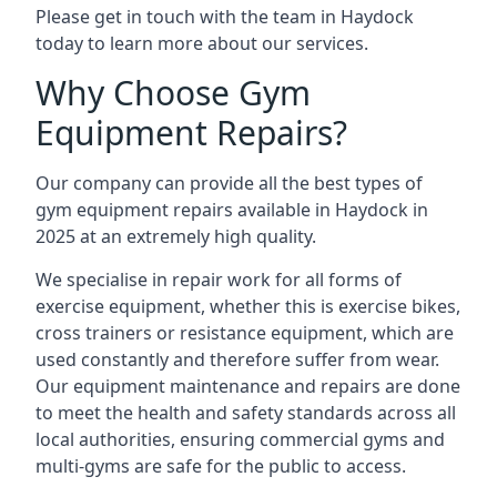
Please get in touch with the team in Haydock
today to learn more about our services.
Why Choose Gym
Equipment Repairs?
Our company can provide all the best types of
gym equipment repairs available in Haydock in
2025 at an extremely high quality.
We specialise in repair work for all forms of
exercise equipment, whether this is exercise bikes,
cross trainers or resistance equipment, which are
used constantly and therefore suffer from wear.
Our equipment maintenance and repairs are done
to meet the health and safety standards across all
local authorities, ensuring commercial gyms and
multi-gyms are safe for the public to access.