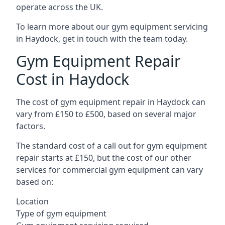
operate across the UK.
To learn more about our gym equipment servicing
in Haydock, get in touch with the team today.
Gym Equipment Repair
Cost in Haydock
The cost of gym equipment repair in Haydock can
vary from £150 to £500, based on several major
factors.
The standard cost of a call out for gym equipment
repair starts at £150, but the cost of our other
services for commercial gym equipment can vary
based on:
Location
Type of gym equipment