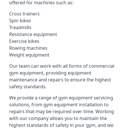
offered for machines such as:
Cross trainers
Spin bikes
Treadmills
Resistance equipment
Exercise bikes
Rowing machines
Weight equipment
Our team can work with all forms of commercial
gym equipment, providing equipment
maintenance and repairs to ensure the highest
safety standards.
We provide a range of gym equipment servicing
solutions, from gym equipment installation to
repairs that may be required over time. Working
with our company allows you to maintain the
highest standards of safety in your gym, and we