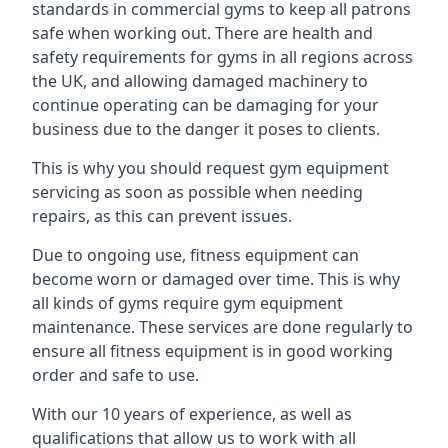
standards in commercial gyms to keep all patrons
safe when working out. There are health and
safety requirements for gyms in all regions across
the UK, and allowing damaged machinery to
continue operating can be damaging for your
business due to the danger it poses to clients.
This is why you should request gym equipment
servicing as soon as possible when needing
repairs, as this can prevent issues.
Due to ongoing use, fitness equipment can
become worn or damaged over time. This is why
all kinds of gyms require gym equipment
maintenance. These services are done regularly to
ensure all fitness equipment is in good working
order and safe to use.
With our 10 years of experience, as well as
qualifications that allow us to work with all