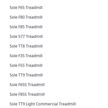
Sole F65 Treadmill
Sole F80 Treadmill
Sole F85 Treadmill
Sole S77 Treadmill
Sole TT8 Treadmill
Sole F35 Treadmill
Sole F55 Treadmill
Sole TT9 Treadmill
Sole F65S Treadmill
Sole F85S Treadmill
Sole TT9 Light Commercial Treadmill