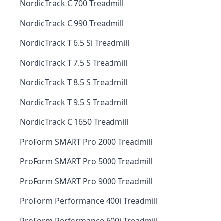
NordicTrack C 700 Treadmill
NordicTrack C 990 Treadmill
NordicTrack T 6.5 Si Treadmill
NordicTrack T 7.5 S Treadmill
NordicTrack T 8.5 S Treadmill
NordicTrack T 9.5 S Treadmill
NordicTrack C 1650 Treadmill
ProForm SMART Pro 2000 Treadmill
ProForm SMART Pro 5000 Treadmill
ProForm SMART Pro 9000 Treadmill
ProForm Performance 400i Treadmill
ProForm Performance 600i Treadmill