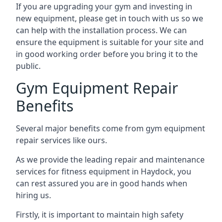
If you are upgrading your gym and investing in
new equipment, please get in touch with us so we
can help with the installation process. We can
ensure the equipment is suitable for your site and
in good working order before you bring it to the
public.
Gym Equipment Repair
Benefits
Several major benefits come from gym equipment
repair services like ours.
As we provide the leading repair and maintenance
services for fitness equipment in Haydock, you
can rest assured you are in good hands when
hiring us.
Firstly, it is important to maintain high safety