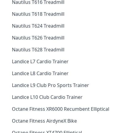
Nautilus T616 Treadmill
Nautilus T618 Treadmill
Nautilus T624 Treadmill
Nautilus T626 Treadmill
Nautilus T628 Treadmill
Landice L7 Cardio Trainer
Landice L8 Cardio Trainer
Landice L9 Club Pro Sports Trainer
Landice L10 Club Cardio Trainer
Octane Fitness XR6000 Recumbent Elliptical
Octane Fitness AirdyneX Bike
Octane Fitness XT4700 Elliptical