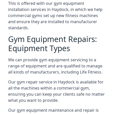
This is offered with our gym equipment
installation services in Haydock, in which we help
commercial gyms set up new fitness machines
and ensure they are installed to manufacturer
standards.
Gym Equipment Repairs:
Equipment Types
We can provide gym equipment servicing to a
range of equipment and are qualified to manage
all kinds of manufacturers, including Life Fitness.
Our gym repair service in Haydock is available for
all the machines within a commercial gym,
ensuring you can keep your clients safe no matter
what you want to provide.
Our gym equipment maintenance and repair is