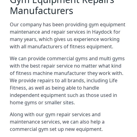
Manufacturers
Our company has been providing gym equipment
maintenance and repair services in Haydock for
many years, which gives us experience working
with all manufacturers of fitness equipment.
We can provide commercial gyms and multi gyms
with the best repair service no matter what kind
of fitness machine manufacturer they work with.
We provide repairs to all brands, including Life
Fitness, as well as being able to handle
independent equipment such as those used in
home gyms or smaller sites.
Along with our gym repair services and
maintenance services, we can also help a
commercial gym set up new equipment.