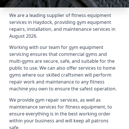
We are a leading supplier of fitness equipment
services in Haydock, providing gym equipment
repairs, installation, and maintenance services in
August 2026.
Working with our team for gym equipment
servicing ensures that commercial gyms and
multi-gyms are secure, safe, and suitable for the
public to use. We can also offer services to home
gyms where our skilled craftsmen will perform
repair work and maintenance to any fitness
machine you own to ensure the safest operation.
We provide gym repair services, as well as
maintenance services for fitness equipment, to
ensure everything is in the best working order
within your business and will keep all patrons
safe.