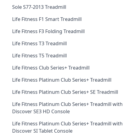
Sole S77-2013 Treadmill
Life Fitness F1 Smart Treadmill
Life Fitness F3 Folding Treadmill
Life Fitness T3 Treadmill
Life Fitness T5 Treadmill
Life Fitness Club Series+ Treadmill
Life Fitness Platinum Club Series+ Treadmill
Life Fitness Platinum Club Series+ SE Treadmill
Life Fitness Platinum Club Series+ Treadmill with
Discover SE3 HD Console
Life Fitness Platinum Club Series+ Treadmill with
Discover SI Tablet Console