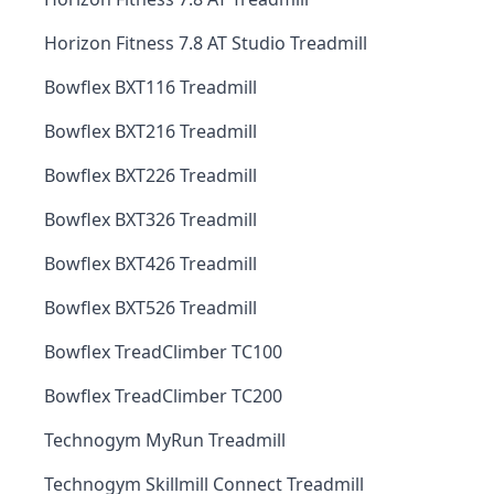
Horizon Fitness 7.8 AT Studio Treadmill
Bowflex BXT116 Treadmill
Bowflex BXT216 Treadmill
Bowflex BXT226 Treadmill
Bowflex BXT326 Treadmill
Bowflex BXT426 Treadmill
Bowflex BXT526 Treadmill
Bowflex TreadClimber TC100
Bowflex TreadClimber TC200
Technogym MyRun Treadmill
Technogym Skillmill Connect Treadmill