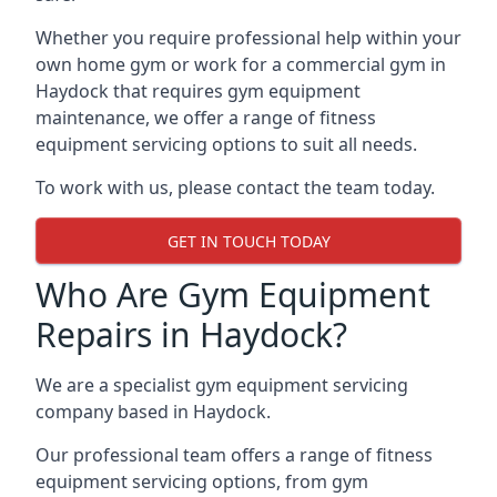
Whether you require professional help within your
own home gym or work for a commercial gym in
Haydock that requires gym equipment
maintenance, we offer a range of fitness
equipment servicing options to suit all needs.
To work with us, please contact the team today.
GET IN TOUCH TODAY
Who Are Gym Equipment
Repairs in Haydock?
We are a specialist gym equipment servicing
company based in Haydock.
Our professional team offers a range of fitness
equipment servicing options, from gym