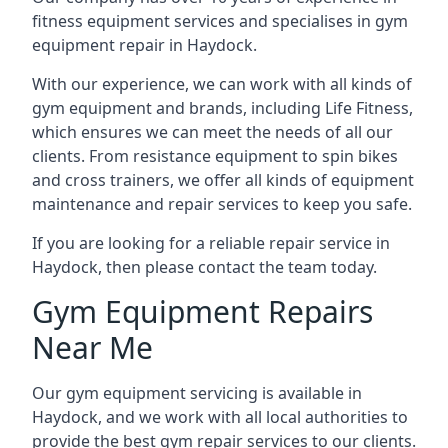
fitness equipment services and specialises in gym
equipment repair in Haydock.
With our experience, we can work with all kinds of
gym equipment and brands, including Life Fitness,
which ensures we can meet the needs of all our
clients. From resistance equipment to spin bikes
and cross trainers, we offer all kinds of equipment
maintenance and repair services to keep you safe.
If you are looking for a reliable repair service in
Haydock, then please contact the team today.
Gym Equipment Repairs
Near Me
Our gym equipment servicing is available in
Haydock, and we work with all local authorities to
provide the best gym repair services to our clients.