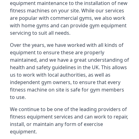
equipment maintenance to the installation of new
fitness machines on your site. While our services
are popular with commercial gyms, we also work
with home gyms and can provide gym equipment
servicing to suit all needs.
Over the years, we have worked with all kinds of
equipment to ensure these are properly
maintained, and we have a great understanding of
health and safety guidelines in the UK. This allows
us to work with local authorities, as well as
independent gym owners, to ensure that every
fitness machine on site is safe for gym members
to use.
We continue to be one of the leading providers of
fitness equipment services and can work to repair,
install, or maintain any form of exercise
equipment.