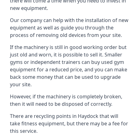
there will come a time when you need to invest in
new equipment.
Our company can help with the installation of new
equipment as well as guide you through the
process of removing old devices from your site.
If the machinery is still in good working order but
just old and worn, it is possible to sell it. Smaller
gyms or independent trainers can buy used gym
equipment for a reduced price, and you can make
back some money that can be used to upgrade
your site.
However, if the machinery is completely broken,
then it will need to be disposed of correctly.
There are recycling points in Haydock that will
take fitness equipment, but there may be a fee for
this service.