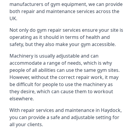
manufacturers of gym equipment, we can provide
both repair and maintenance services across the
UK.
Not only do gym repair services ensure your site is
operating as it should in terms of health and
safety, but they also make your gym accessible.
Machinery is usually adjustable and can
accommodate a range of needs, which is why
people of all abilities can use the same gym sites.
However, without the correct repair work, it may
be difficult for people to use the machinery as
they desire, which can cause them to workout
elsewhere.
With repair services and maintenance in Haydock,
you can provide a safe and adjustable setting for
all your clients.