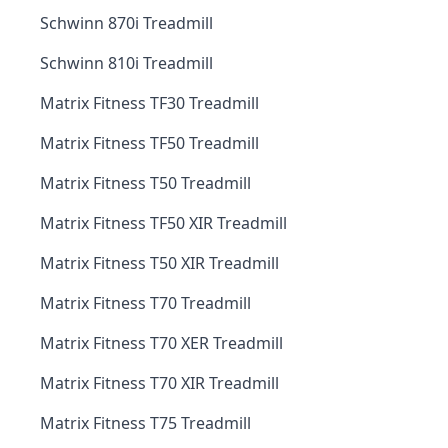
Schwinn 870i Treadmill
Schwinn 810i Treadmill
Matrix Fitness TF30 Treadmill
Matrix Fitness TF50 Treadmill
Matrix Fitness T50 Treadmill
Matrix Fitness TF50 XIR Treadmill
Matrix Fitness T50 XIR Treadmill
Matrix Fitness T70 Treadmill
Matrix Fitness T70 XER Treadmill
Matrix Fitness T70 XIR Treadmill
Matrix Fitness T75 Treadmill