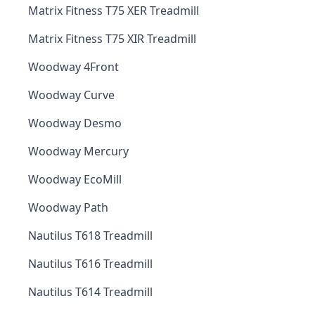
Matrix Fitness T75 XER Treadmill
Matrix Fitness T75 XIR Treadmill
Woodway 4Front
Woodway Curve
Woodway Desmo
Woodway Mercury
Woodway EcoMill
Woodway Path
Nautilus T618 Treadmill
Nautilus T616 Treadmill
Nautilus T614 Treadmill