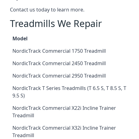
Contact us today to learn more.
Treadmills We Repair
Model
NordicTrack Commercial 1750 Treadmill
NordicTrack Commercial 2450 Treadmill
NordicTrack Commercial 2950 Treadmill
NordicTrack T Series Treadmills (T 6.5 S, T 8.5 S, T
9.5 S)
NordicTrack Commercial X22i Incline Trainer
Treadmill
NordicTrack Commercial X32i Incline Trainer
Treadmill