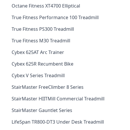
Octane Fitness XT4700 Elliptical
True Fitness Performance 100 Treadmill
True Fitness PS300 Treadmill
True Fitness M30 Treadmill
Cybex 625AT Arc Trainer
Cybex 625R Recumbent Bike
Cybex V Series Treadmill
StairMaster FreeClimber 8 Series
StairMaster HIITMill Commercial Treadmill
StairMaster Gauntlet Series
LifeSpan TR800-DT3 Under Desk Treadmill