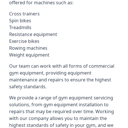
offered for machines such as:
Cross trainers
Spin bikes
Treadmills
Resistance equipment
Exercise bikes
Rowing machines
Weight equipment
Our team can work with all forms of commercial
gym equipment, providing equipment
maintenance and repairs to ensure the highest
safety standards.
We provide a range of gym equipment servicing
solutions, from gym equipment installation to
repairs that may be required over time. Working
with our company allows you to maintain the
highest standards of safety in your gym, and we