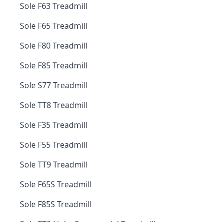
Sole F63 Treadmill
Sole F65 Treadmill
Sole F80 Treadmill
Sole F85 Treadmill
Sole S77 Treadmill
Sole TT8 Treadmill
Sole F35 Treadmill
Sole F55 Treadmill
Sole TT9 Treadmill
Sole F65S Treadmill
Sole F85S Treadmill