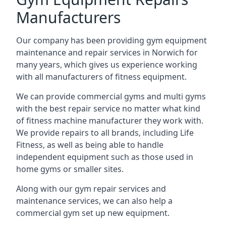
Manufacturers
Our company has been providing gym equipment
maintenance and repair services in Norwich for
many years, which gives us experience working
with all manufacturers of fitness equipment.
We can provide commercial gyms and multi gyms
with the best repair service no matter what kind
of fitness machine manufacturer they work with.
We provide repairs to all brands, including Life
Fitness, as well as being able to handle
independent equipment such as those used in
home gyms or smaller sites.
Along with our gym repair services and
maintenance services, we can also help a
commercial gym set up new equipment.