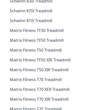
Schwinn 830i Treadmill
Schwinn 870i Treadmill
Schwinn 810i Treadmill
Matrix Fitness TF30 Treadmill
Matrix Fitness TF50 Treadmill
Matrix Fitness T50 Treadmill
Matrix Fitness TF50 XIR Treadmill
Matrix Fitness T50 XIR Treadmill
Matrix Fitness T70 Treadmill
Matrix Fitness T70 XER Treadmill
Matrix Fitness T70 XIR Treadmill
Matrix Fitness T75 Treadmill