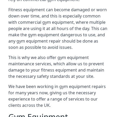
Fitness equipment can become damaged or worn
down over time, and this is especially common
with commercial gym equipment, where multiple
people are using it at all hours of the day. This can
make the gym equipment dangerous to use, and
any gym equipment repair should be done as
soon as possible to avoid issues.
This is why we also offer gym equipment
maintenance services, which allow us to prevent
damage to your fitness equipment and maintain
the necessary safety standards at your site.
We have been working in gym equipment repairs
for many years now, giving us the necessary
experience to offer a range of services to our
clients across the UK.
Gym Equipment