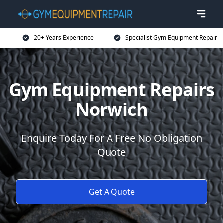
20+ Years Experience
Specialist Gym Equipment Repair
Gym Equipment Repairs
Norwich
Enquire Today For A Free No Obligation
Quote
Get A Quote