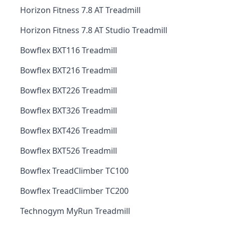
Horizon Fitness 7.8 AT Treadmill
Horizon Fitness 7.8 AT Studio Treadmill
Bowflex BXT116 Treadmill
Bowflex BXT216 Treadmill
Bowflex BXT226 Treadmill
Bowflex BXT326 Treadmill
Bowflex BXT426 Treadmill
Bowflex BXT526 Treadmill
Bowflex TreadClimber TC100
Bowflex TreadClimber TC200
Technogym MyRun Treadmill