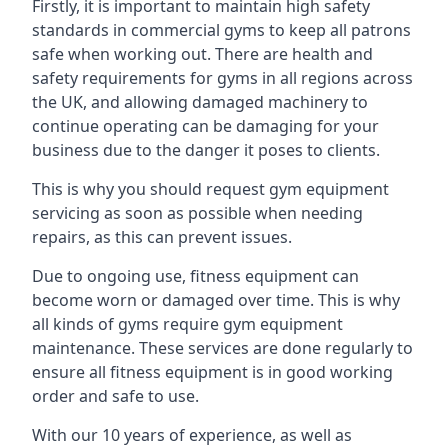
Firstly, it is important to maintain high safety
standards in commercial gyms to keep all patrons
safe when working out. There are health and
safety requirements for gyms in all regions across
the UK, and allowing damaged machinery to
continue operating can be damaging for your
business due to the danger it poses to clients.
This is why you should request gym equipment
servicing as soon as possible when needing
repairs, as this can prevent issues.
Due to ongoing use, fitness equipment can
become worn or damaged over time. This is why
all kinds of gyms require gym equipment
maintenance. These services are done regularly to
ensure all fitness equipment is in good working
order and safe to use.
With our 10 years of experience, as well as