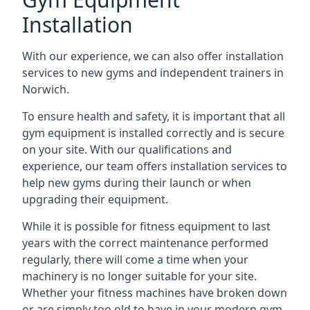
Installation
With our experience, we can also offer installation
services to new gyms and independent trainers in
Norwich.
To ensure health and safety, it is important that all
gym equipment is installed correctly and is secure
on your site. With our qualifications and
experience, our team offers installation services to
help new gyms during their launch or when
upgrading their equipment.
While it is possible for fitness equipment to last
years with the correct maintenance performed
regularly, there will come a time when your
machinery is no longer suitable for your site.
Whether your fitness machines have broken down
or are simply too old to have in your modern gym,