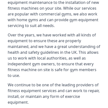
equipment maintenance to the installation of new
fitness machines on your site. While our services
are popular with commercial gyms, we also work
with home gyms and can provide gym equipment
servicing to suit all needs.
Over the years, we have worked with all kinds of
equipment to ensure these are properly
maintained, and we have a great understanding of
health and safety guidelines in the UK. This allows
us to work with local authorities, as well as
independent gym owners, to ensure that every
fitness machine on site is safe for gym members
to use.
We continue to be one of the leading providers of
fitness equipment services and can work to repair,
install, or maintain any form of exercise
equipment.