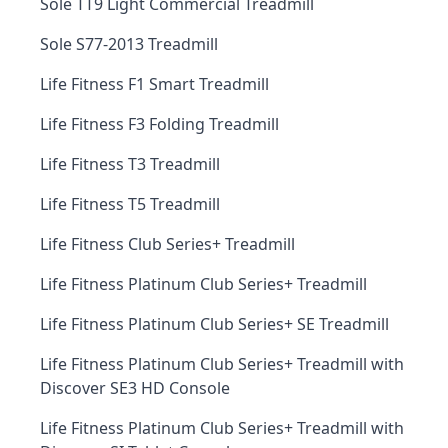
Sole TT9 Light Commercial Treadmill
Sole S77-2013 Treadmill
Life Fitness F1 Smart Treadmill
Life Fitness F3 Folding Treadmill
Life Fitness T3 Treadmill
Life Fitness T5 Treadmill
Life Fitness Club Series+ Treadmill
Life Fitness Platinum Club Series+ Treadmill
Life Fitness Platinum Club Series+ SE Treadmill
Life Fitness Platinum Club Series+ Treadmill with
Discover SE3 HD Console
Life Fitness Platinum Club Series+ Treadmill with