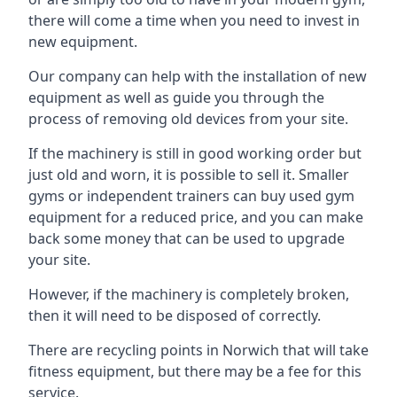
there will come a time when you need to invest in
new equipment.
Our company can help with the installation of new
equipment as well as guide you through the
process of removing old devices from your site.
If the machinery is still in good working order but
just old and worn, it is possible to sell it. Smaller
gyms or independent trainers can buy used gym
equipment for a reduced price, and you can make
back some money that can be used to upgrade
your site.
However, if the machinery is completely broken,
then it will need to be disposed of correctly.
There are recycling points in Norwich that will take
fitness equipment, but there may be a fee for this
service.