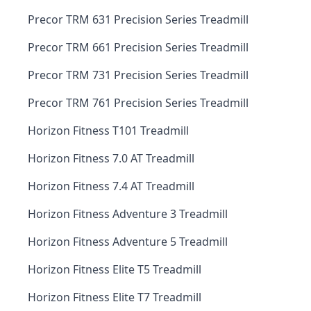
Precor TRM 631 Precision Series Treadmill
Precor TRM 661 Precision Series Treadmill
Precor TRM 731 Precision Series Treadmill
Precor TRM 761 Precision Series Treadmill
Horizon Fitness T101 Treadmill
Horizon Fitness 7.0 AT Treadmill
Horizon Fitness 7.4 AT Treadmill
Horizon Fitness Adventure 3 Treadmill
Horizon Fitness Adventure 5 Treadmill
Horizon Fitness Elite T5 Treadmill
Horizon Fitness Elite T7 Treadmill