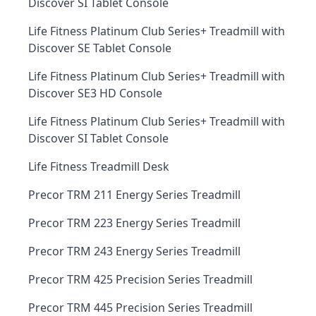
Discover SI Tablet Console
Life Fitness Platinum Club Series+ Treadmill with
Discover SE Tablet Console
Life Fitness Platinum Club Series+ Treadmill with
Discover SE3 HD Console
Life Fitness Platinum Club Series+ Treadmill with
Discover SI Tablet Console
Life Fitness Treadmill Desk
Precor TRM 211 Energy Series Treadmill
Precor TRM 223 Energy Series Treadmill
Precor TRM 243 Energy Series Treadmill
Precor TRM 425 Precision Series Treadmill
Precor TRM 445 Precision Series Treadmill