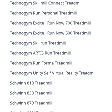
Technogym Skillmill Connect Treadmill
Technogym Run Personal Treadmill
Technogym Excite+ Run Now 700 Treadmill
Technogym Excite+ Run Now 500 Treadmill
Technogym Skillrun Treadmill
Technogym ARTIS Run Treadmill
Technogym Run Forma Treadmill
Technogym Unity Self Virtual Reality Treadmill
Schwinn 810 Treadmill
Schwinn 830 Treadmill
Schwinn 870 Treadmill