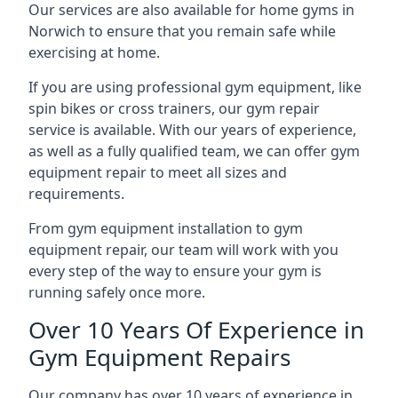
Our services are also available for home gyms in
Norwich to ensure that you remain safe while
exercising at home.
If you are using professional gym equipment, like
spin bikes or cross trainers, our gym repair
service is available. With our years of experience,
as well as a fully qualified team, we can offer gym
equipment repair to meet all sizes and
requirements.
From gym equipment installation to gym
equipment repair, our team will work with you
every step of the way to ensure your gym is
running safely once more.
Over 10 Years Of Experience in
Gym Equipment Repairs
Our company has over 10 years of experience in