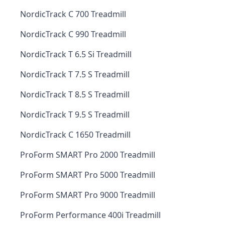
NordicTrack C 700 Treadmill
NordicTrack C 990 Treadmill
NordicTrack T 6.5 Si Treadmill
NordicTrack T 7.5 S Treadmill
NordicTrack T 8.5 S Treadmill
NordicTrack T 9.5 S Treadmill
NordicTrack C 1650 Treadmill
ProForm SMART Pro 2000 Treadmill
ProForm SMART Pro 5000 Treadmill
ProForm SMART Pro 9000 Treadmill
ProForm Performance 400i Treadmill