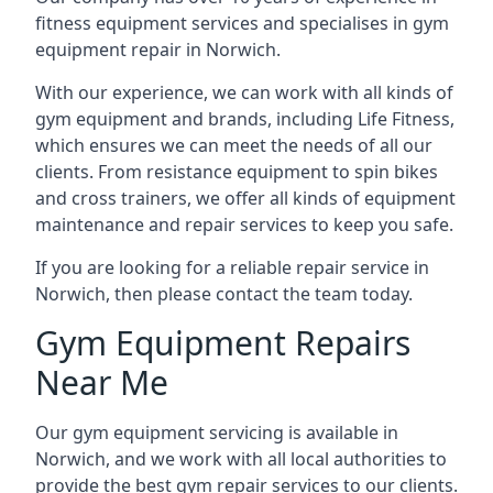
fitness equipment services and specialises in gym
equipment repair in Norwich.
With our experience, we can work with all kinds of
gym equipment and brands, including Life Fitness,
which ensures we can meet the needs of all our
clients. From resistance equipment to spin bikes
and cross trainers, we offer all kinds of equipment
maintenance and repair services to keep you safe.
If you are looking for a reliable repair service in
Norwich, then please contact the team today.
Gym Equipment Repairs
Near Me
Our gym equipment servicing is available in
Norwich, and we work with all local authorities to
provide the best gym repair services to our clients.