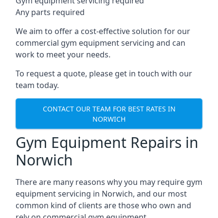
Gym equipment servicing required
Any parts required
We aim to offer a cost-effective solution for our
commercial gym equipment servicing and can
work to meet your needs.
To request a quote, please get in touch with our
team today.
CONTACT OUR TEAM FOR BEST RATES IN
NORWICH
Gym Equipment Repairs in
Norwich
There are many reasons why you may require gym
equipment servicing in Norwich, and our most
common kind of clients are those who own and
rely on commercial gym equipment.