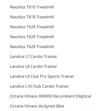
Nautilus T616 Treadmill
Nautilus T618 Treadmill
Nautilus T624 Treadmill
Nautilus T626 Treadmill
Nautilus T628 Treadmill
Landice L7 Cardio Trainer
Landice L8 Cardio Trainer
Landice L9 Club Pro Sports Trainer
Landice L10 Club Cardio Trainer
Octane Fitness XR6000 Recumbent Elliptical
Octane Fitness AirdyneX Bike