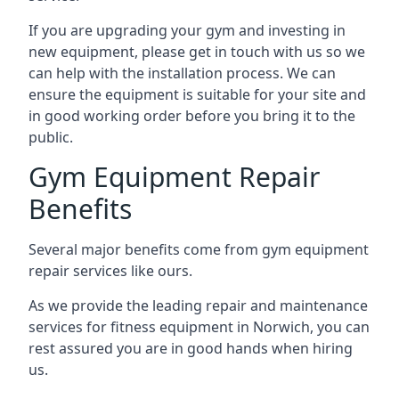
If you are upgrading your gym and investing in
new equipment, please get in touch with us so we
can help with the installation process. We can
ensure the equipment is suitable for your site and
in good working order before you bring it to the
public.
Gym Equipment Repair
Benefits
Several major benefits come from gym equipment
repair services like ours.
As we provide the leading repair and maintenance
services for fitness equipment in Norwich, you can
rest assured you are in good hands when hiring
us.