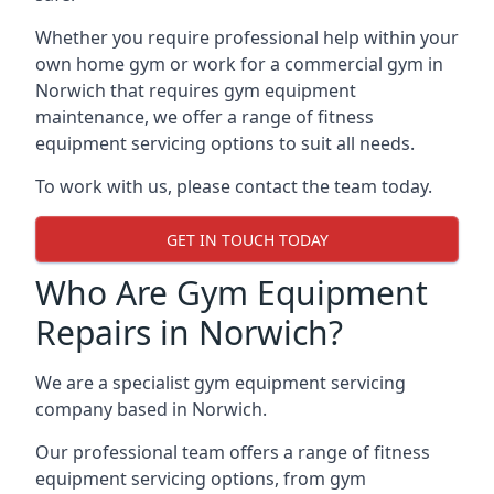
Whether you require professional help within your
own home gym or work for a commercial gym in
Norwich that requires gym equipment
maintenance, we offer a range of fitness
equipment servicing options to suit all needs.
To work with us, please contact the team today.
GET IN TOUCH TODAY
Who Are Gym Equipment
Repairs in Norwich?
We are a specialist gym equipment servicing
company based in Norwich.
Our professional team offers a range of fitness
equipment servicing options, from gym