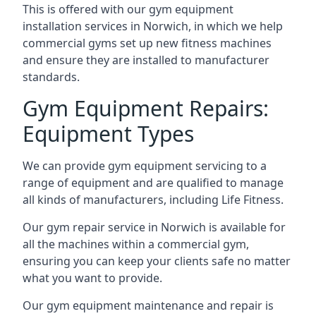
This is offered with our gym equipment
installation services in Norwich, in which we help
commercial gyms set up new fitness machines
and ensure they are installed to manufacturer
standards.
Gym Equipment Repairs:
Equipment Types
We can provide gym equipment servicing to a
range of equipment and are qualified to manage
all kinds of manufacturers, including Life Fitness.
Our gym repair service in Norwich is available for
all the machines within a commercial gym,
ensuring you can keep your clients safe no matter
what you want to provide.
Our gym equipment maintenance and repair is