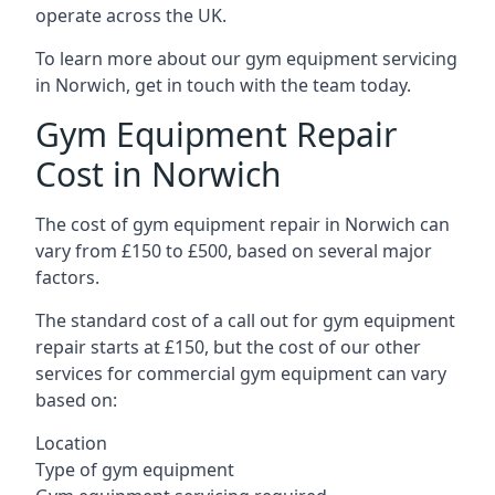
operate across the UK.
To learn more about our gym equipment servicing
in Norwich, get in touch with the team today.
Gym Equipment Repair
Cost in Norwich
The cost of gym equipment repair in Norwich can
vary from £150 to £500, based on several major
factors.
The standard cost of a call out for gym equipment
repair starts at £150, but the cost of our other
services for commercial gym equipment can vary
based on:
Location
Type of gym equipment