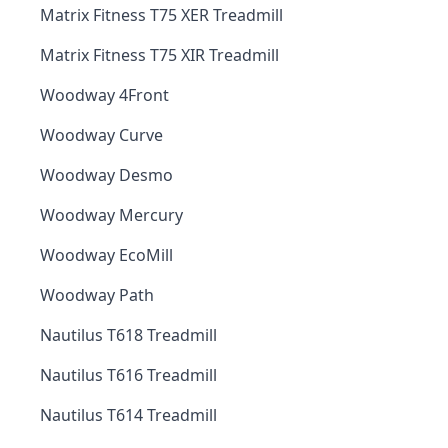
Matrix Fitness T75 XER Treadmill
Matrix Fitness T75 XIR Treadmill
Woodway 4Front
Woodway Curve
Woodway Desmo
Woodway Mercury
Woodway EcoMill
Woodway Path
Nautilus T618 Treadmill
Nautilus T616 Treadmill
Nautilus T614 Treadmill