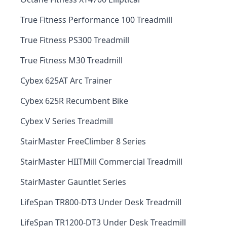
True Fitness Performance 100 Treadmill
True Fitness PS300 Treadmill
True Fitness M30 Treadmill
Cybex 625AT Arc Trainer
Cybex 625R Recumbent Bike
Cybex V Series Treadmill
StairMaster FreeClimber 8 Series
StairMaster HIITMill Commercial Treadmill
StairMaster Gauntlet Series
LifeSpan TR800-DT3 Under Desk Treadmill
LifeSpan TR1200-DT3 Under Desk Treadmill