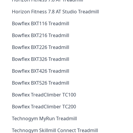
Horizon Fitness 7.8 AT Studio Treadmill
Bowflex BXT116 Treadmill
Bowflex BXT216 Treadmill
Bowflex BXT226 Treadmill
Bowflex BXT326 Treadmill
Bowflex BXT426 Treadmill
Bowflex BXT526 Treadmill
Bowflex TreadClimber TC100
Bowflex TreadClimber TC200
Technogym MyRun Treadmill
Technogym Skillmill Connect Treadmill