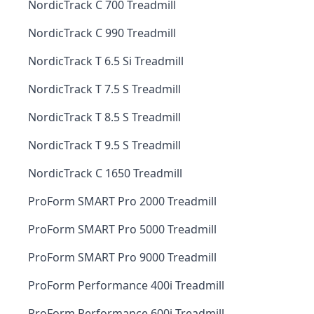
NordicTrack C 700 Treadmill
NordicTrack C 990 Treadmill
NordicTrack T 6.5 Si Treadmill
NordicTrack T 7.5 S Treadmill
NordicTrack T 8.5 S Treadmill
NordicTrack T 9.5 S Treadmill
NordicTrack C 1650 Treadmill
ProForm SMART Pro 2000 Treadmill
ProForm SMART Pro 5000 Treadmill
ProForm SMART Pro 9000 Treadmill
ProForm Performance 400i Treadmill
ProForm Performance 600i Treadmill