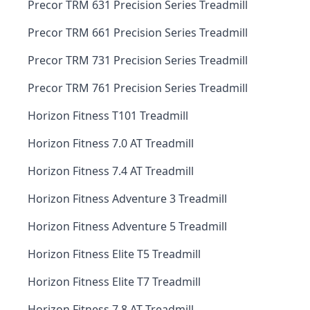
Precor TRM 631 Precision Series Treadmill
Precor TRM 661 Precision Series Treadmill
Precor TRM 731 Precision Series Treadmill
Precor TRM 761 Precision Series Treadmill
Horizon Fitness T101 Treadmill
Horizon Fitness 7.0 AT Treadmill
Horizon Fitness 7.4 AT Treadmill
Horizon Fitness Adventure 3 Treadmill
Horizon Fitness Adventure 5 Treadmill
Horizon Fitness Elite T5 Treadmill
Horizon Fitness Elite T7 Treadmill
Horizon Fitness 7.8 AT Treadmill