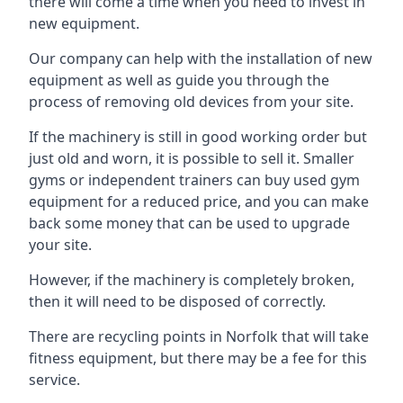
there will come a time when you need to invest in
new equipment.
Our company can help with the installation of new
equipment as well as guide you through the
process of removing old devices from your site.
If the machinery is still in good working order but
just old and worn, it is possible to sell it. Smaller
gyms or independent trainers can buy used gym
equipment for a reduced price, and you can make
back some money that can be used to upgrade
your site.
However, if the machinery is completely broken,
then it will need to be disposed of correctly.
There are recycling points in Norfolk that will take
fitness equipment, but there may be a fee for this
service.