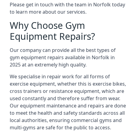
Please get in touch with the team in Norfolk today
to learn more about our services.
Why Choose Gym
Equipment Repairs?
Our company can provide all the best types of
gym equipment repairs available in Norfolk in
2025 at an extremely high quality.
We specialise in repair work for all forms of
exercise equipment, whether this is exercise bikes,
cross trainers or resistance equipment, which are
used constantly and therefore suffer from wear.
Our equipment maintenance and repairs are done
to meet the health and safety standards across all
local authorities, ensuring commercial gyms and
multi-gyms are safe for the public to access.