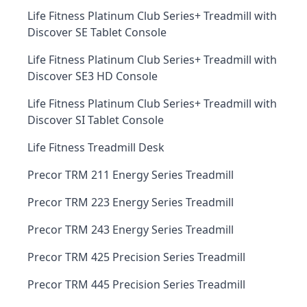
Life Fitness Platinum Club Series+ Treadmill with
Discover SE Tablet Console
Life Fitness Platinum Club Series+ Treadmill with
Discover SE3 HD Console
Life Fitness Platinum Club Series+ Treadmill with
Discover SI Tablet Console
Life Fitness Treadmill Desk
Precor TRM 211 Energy Series Treadmill
Precor TRM 223 Energy Series Treadmill
Precor TRM 243 Energy Series Treadmill
Precor TRM 425 Precision Series Treadmill
Precor TRM 445 Precision Series Treadmill