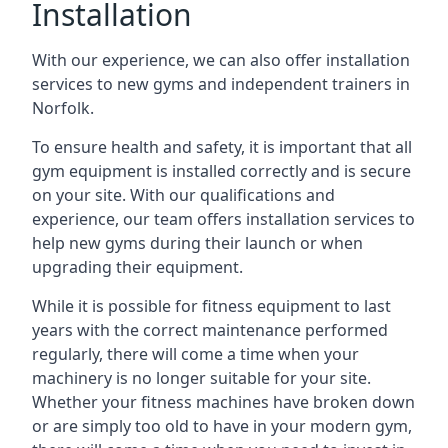
Installation
With our experience, we can also offer installation
services to new gyms and independent trainers in
Norfolk.
To ensure health and safety, it is important that all
gym equipment is installed correctly and is secure
on your site. With our qualifications and
experience, our team offers installation services to
help new gyms during their launch or when
upgrading their equipment.
While it is possible for fitness equipment to last
years with the correct maintenance performed
regularly, there will come a time when your
machinery is no longer suitable for your site.
Whether your fitness machines have broken down
or are simply too old to have in your modern gym,