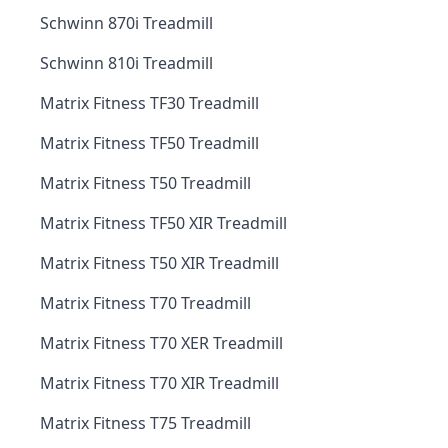
Schwinn 870i Treadmill
Schwinn 810i Treadmill
Matrix Fitness TF30 Treadmill
Matrix Fitness TF50 Treadmill
Matrix Fitness T50 Treadmill
Matrix Fitness TF50 XIR Treadmill
Matrix Fitness T50 XIR Treadmill
Matrix Fitness T70 Treadmill
Matrix Fitness T70 XER Treadmill
Matrix Fitness T70 XIR Treadmill
Matrix Fitness T75 Treadmill