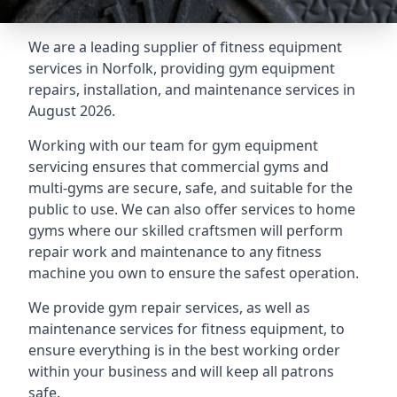
We are a leading supplier of fitness equipment
services in Norfolk, providing gym equipment
repairs, installation, and maintenance services in
August 2026.
Working with our team for gym equipment
servicing ensures that commercial gyms and
multi-gyms are secure, safe, and suitable for the
public to use. We can also offer services to home
gyms where our skilled craftsmen will perform
repair work and maintenance to any fitness
machine you own to ensure the safest operation.
We provide gym repair services, as well as
maintenance services for fitness equipment, to
ensure everything is in the best working order
within your business and will keep all patrons
safe.