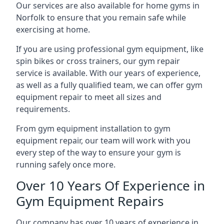
Our services are also available for home gyms in
Norfolk to ensure that you remain safe while
exercising at home.
If you are using professional gym equipment, like
spin bikes or cross trainers, our gym repair
service is available. With our years of experience,
as well as a fully qualified team, we can offer gym
equipment repair to meet all sizes and
requirements.
From gym equipment installation to gym
equipment repair, our team will work with you
every step of the way to ensure your gym is
running safely once more.
Over 10 Years Of Experience in
Gym Equipment Repairs
Our company has over 10 years of experience in