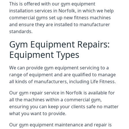
This is offered with our gym equipment
installation services in Norfolk, in which we help
commercial gyms set up new fitness machines
and ensure they are installed to manufacturer
standards.
Gym Equipment Repairs:
Equipment Types
We can provide gym equipment servicing to a
range of equipment and are qualified to manage
all kinds of manufacturers, including Life Fitness.
Our gym repair service in Norfolk is available for
all the machines within a commercial gym,
ensuring you can keep your clients safe no matter
what you want to provide.
Our gym equipment maintenance and repair is