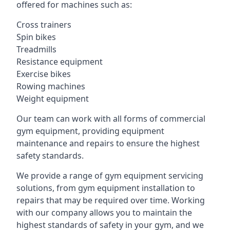
offered for machines such as:
Cross trainers
Spin bikes
Treadmills
Resistance equipment
Exercise bikes
Rowing machines
Weight equipment
Our team can work with all forms of commercial
gym equipment, providing equipment
maintenance and repairs to ensure the highest
safety standards.
We provide a range of gym equipment servicing
solutions, from gym equipment installation to
repairs that may be required over time. Working
with our company allows you to maintain the
highest standards of safety in your gym, and we