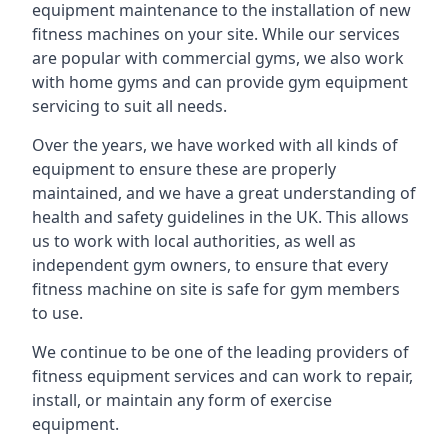
equipment maintenance to the installation of new
fitness machines on your site. While our services
are popular with commercial gyms, we also work
with home gyms and can provide gym equipment
servicing to suit all needs.
Over the years, we have worked with all kinds of
equipment to ensure these are properly
maintained, and we have a great understanding of
health and safety guidelines in the UK. This allows
us to work with local authorities, as well as
independent gym owners, to ensure that every
fitness machine on site is safe for gym members
to use.
We continue to be one of the leading providers of
fitness equipment services and can work to repair,
install, or maintain any form of exercise
equipment.