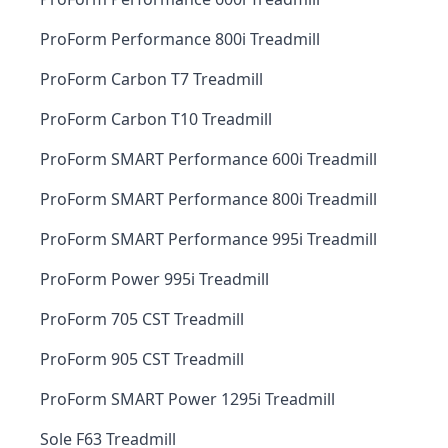
ProForm Performance 800i Treadmill
ProForm Carbon T7 Treadmill
ProForm Carbon T10 Treadmill
ProForm SMART Performance 600i Treadmill
ProForm SMART Performance 800i Treadmill
ProForm SMART Performance 995i Treadmill
ProForm Power 995i Treadmill
ProForm 705 CST Treadmill
ProForm 905 CST Treadmill
ProForm SMART Power 1295i Treadmill
Sole F63 Treadmill