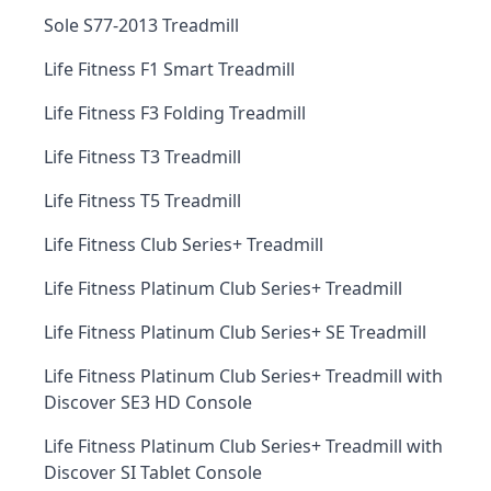
Sole S77-2013 Treadmill
Life Fitness F1 Smart Treadmill
Life Fitness F3 Folding Treadmill
Life Fitness T3 Treadmill
Life Fitness T5 Treadmill
Life Fitness Club Series+ Treadmill
Life Fitness Platinum Club Series+ Treadmill
Life Fitness Platinum Club Series+ SE Treadmill
Life Fitness Platinum Club Series+ Treadmill with
Discover SE3 HD Console
Life Fitness Platinum Club Series+ Treadmill with
Discover SI Tablet Console