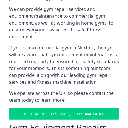
We can provide gym repair services and
equipment maintenance to commercial gym
equipment, as well as working in home gyms, to
ensure everyone has access to safe fitness
equipment.
If you run a commercial gym in Norfolk, then you
will be aware that gym equipment maintenance is
required regularly to ensure high safety standards
for your members. This is something our team
can provide, along with our leading gym repair
services and fitness machine installation.
We operate across the UK, so please contact the
team today to learn more.
RECEIVE BEST ONLINE QUOTES AVAILABLE
Gym Equipment Repairs