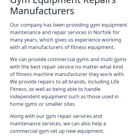
Manufacturers
Our company has been providing gym equipment
maintenance and repair services in Norfolk for
many years, which gives us experience working
with all manufacturers of fitness equipment.
We can provide commercial gyms and multi gyms
with the best repair service no matter what kind
of fitness machine manufacturer they work with.
We provide repairs to all brands, including Life
Fitness, as well as being able to handle
independent equipment such as those used in
home gyms or smaller sites.
Along with our gym repair services and
maintenance services, we can also help a
commercial gym set up new equipment.