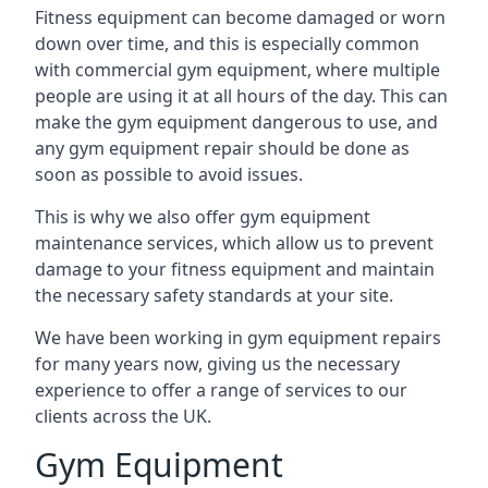
Fitness equipment can become damaged or worn
down over time, and this is especially common
with commercial gym equipment, where multiple
people are using it at all hours of the day. This can
make the gym equipment dangerous to use, and
any gym equipment repair should be done as
soon as possible to avoid issues.
This is why we also offer gym equipment
maintenance services, which allow us to prevent
damage to your fitness equipment and maintain
the necessary safety standards at your site.
We have been working in gym equipment repairs
for many years now, giving us the necessary
experience to offer a range of services to our
clients across the UK.
Gym Equipment