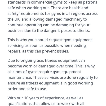
standards in commercial gyms to keep all patrons
safe when working out. There are health and
safety requirements for gyms in all regions across
the UK, and allowing damaged machinery to
continue operating can be damaging for your
business due to the danger it poses to clients.
This is why you should request gym equipment
servicing as soon as possible when needing
repairs, as this can prevent issues.
Due to ongoing use, fitness equipment can
become worn or damaged over time. This is why
all kinds of gyms require gym equipment
maintenance. These services are done regularly to
ensure all fitness equipment is in good working
order and safe to use.
With our 10 years of experience, as well as
qualifications that allow us to work with all