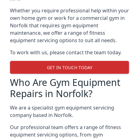
Whether you require professional help within your
own home gym or work for a commercial gym in
Norfolk that requires gym equipment
maintenance, we offer a range of fitness
equipment servicing options to suit all needs.
To work with us, please contact the team today.
GET IN TOUCH TODAY
Who Are Gym Equipment
Repairs in Norfolk?
We are a specialist gym equipment servicing
company based in Norfolk.
Our professional team offers a range of fitness
equipment servicing options, from gym