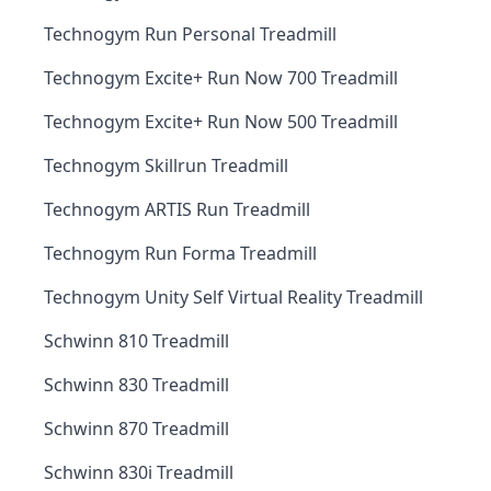
Technogym Run Personal Treadmill
Technogym Excite+ Run Now 700 Treadmill
Technogym Excite+ Run Now 500 Treadmill
Technogym Skillrun Treadmill
Technogym ARTIS Run Treadmill
Technogym Run Forma Treadmill
Technogym Unity Self Virtual Reality Treadmill
Schwinn 810 Treadmill
Schwinn 830 Treadmill
Schwinn 870 Treadmill
Schwinn 830i Treadmill