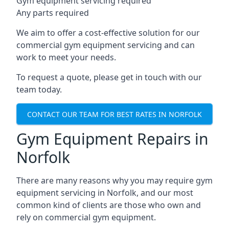
Gym equipment servicing required
Any parts required
We aim to offer a cost-effective solution for our
commercial gym equipment servicing and can
work to meet your needs.
To request a quote, please get in touch with our
team today.
CONTACT OUR TEAM FOR BEST RATES IN NORFOLK
Gym Equipment Repairs in
Norfolk
There are many reasons why you may require gym
equipment servicing in Norfolk, and our most
common kind of clients are those who own and
rely on commercial gym equipment.