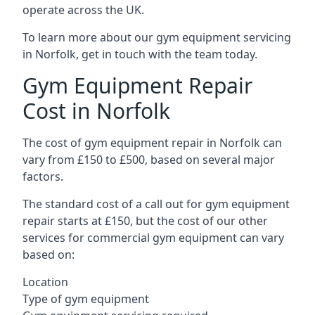
operate across the UK.
To learn more about our gym equipment servicing
in Norfolk, get in touch with the team today.
Gym Equipment Repair
Cost in Norfolk
The cost of gym equipment repair in Norfolk can
vary from £150 to £500, based on several major
factors.
The standard cost of a call out for gym equipment
repair starts at £150, but the cost of our other
services for commercial gym equipment can vary
based on:
Location
Type of gym equipment