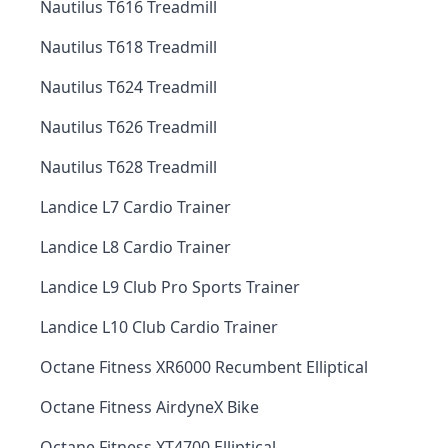
Nautilus T616 Treadmill
Nautilus T618 Treadmill
Nautilus T624 Treadmill
Nautilus T626 Treadmill
Nautilus T628 Treadmill
Landice L7 Cardio Trainer
Landice L8 Cardio Trainer
Landice L9 Club Pro Sports Trainer
Landice L10 Club Cardio Trainer
Octane Fitness XR6000 Recumbent Elliptical
Octane Fitness AirdyneX Bike
Octane Fitness XT4700 Elliptical