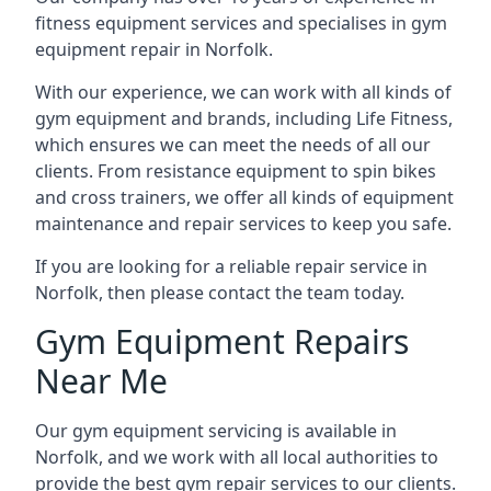
fitness equipment services and specialises in gym
equipment repair in Norfolk.
With our experience, we can work with all kinds of
gym equipment and brands, including Life Fitness,
which ensures we can meet the needs of all our
clients. From resistance equipment to spin bikes
and cross trainers, we offer all kinds of equipment
maintenance and repair services to keep you safe.
If you are looking for a reliable repair service in
Norfolk, then please contact the team today.
Gym Equipment Repairs
Near Me
Our gym equipment servicing is available in
Norfolk, and we work with all local authorities to
provide the best gym repair services to our clients.