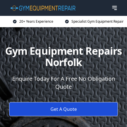
20+ Years Experience
Specialist Gym Equipment Repair
Gym Equipment Repairs
Norfolk
Enquire Today For A Free No Obligation
Quote
Get A Quote