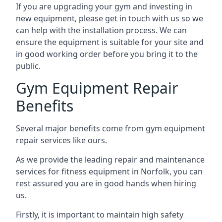
If you are upgrading your gym and investing in
new equipment, please get in touch with us so we
can help with the installation process. We can
ensure the equipment is suitable for your site and
in good working order before you bring it to the
public.
Gym Equipment Repair
Benefits
Several major benefits come from gym equipment
repair services like ours.
As we provide the leading repair and maintenance
services for fitness equipment in Norfolk, you can
rest assured you are in good hands when hiring
us.
Firstly, it is important to maintain high safety