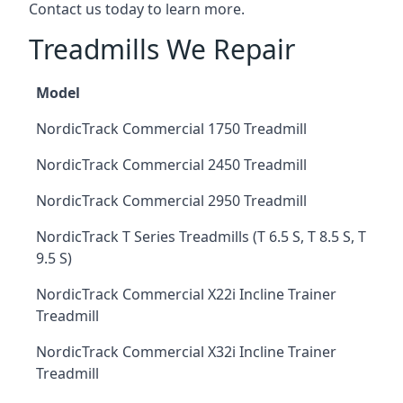
Contact us today to learn more.
Treadmills We Repair
Model
NordicTrack Commercial 1750 Treadmill
NordicTrack Commercial 2450 Treadmill
NordicTrack Commercial 2950 Treadmill
NordicTrack T Series Treadmills (T 6.5 S, T 8.5 S, T
9.5 S)
NordicTrack Commercial X22i Incline Trainer
Treadmill
NordicTrack Commercial X32i Incline Trainer
Treadmill