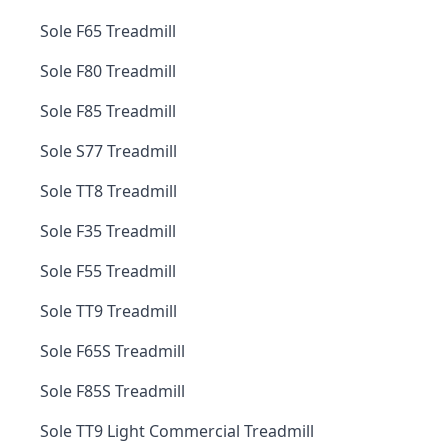
Sole F65 Treadmill
Sole F80 Treadmill
Sole F85 Treadmill
Sole S77 Treadmill
Sole TT8 Treadmill
Sole F35 Treadmill
Sole F55 Treadmill
Sole TT9 Treadmill
Sole F65S Treadmill
Sole F85S Treadmill
Sole TT9 Light Commercial Treadmill