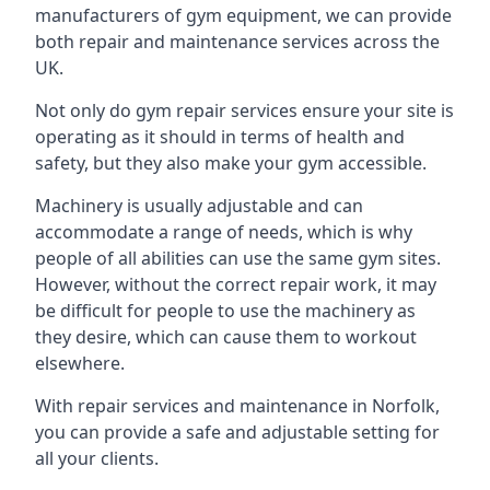
manufacturers of gym equipment, we can provide
both repair and maintenance services across the
UK.
Not only do gym repair services ensure your site is
operating as it should in terms of health and
safety, but they also make your gym accessible.
Machinery is usually adjustable and can
accommodate a range of needs, which is why
people of all abilities can use the same gym sites.
However, without the correct repair work, it may
be difficult for people to use the machinery as
they desire, which can cause them to workout
elsewhere.
With repair services and maintenance in Norfolk,
you can provide a safe and adjustable setting for
all your clients.