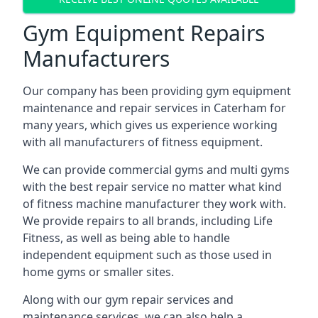
Gym Equipment Repairs
Manufacturers
Our company has been providing gym equipment
maintenance and repair services in Caterham for
many years, which gives us experience working
with all manufacturers of fitness equipment.
We can provide commercial gyms and multi gyms
with the best repair service no matter what kind
of fitness machine manufacturer they work with.
We provide repairs to all brands, including Life
Fitness, as well as being able to handle
independent equipment such as those used in
home gyms or smaller sites.
Along with our gym repair services and
maintenance services, we can also help a