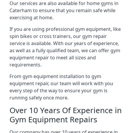
Our services are also available for home gyms in
Caterham to ensure that you remain safe while
exercising at home.
If you are using professional gym equipment, like
spin bikes or cross trainers, our gym repair
service is available. With our years of experience,
as well as a fully qualified team, we can offer gym
equipment repair to meet all sizes and
requirements.
From gym equipment installation to gym
equipment repair, our team will work with you
every step of the way to ensure your gym is
running safely once more.
Over 10 Years Of Experience in
Gym Equipment Repairs
Our company has over 10 years of experience in