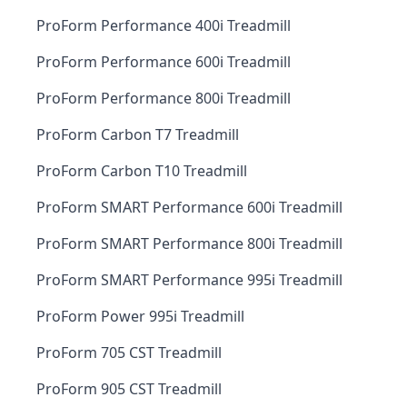
ProForm Performance 400i Treadmill
ProForm Performance 600i Treadmill
ProForm Performance 800i Treadmill
ProForm Carbon T7 Treadmill
ProForm Carbon T10 Treadmill
ProForm SMART Performance 600i Treadmill
ProForm SMART Performance 800i Treadmill
ProForm SMART Performance 995i Treadmill
ProForm Power 995i Treadmill
ProForm 705 CST Treadmill
ProForm 905 CST Treadmill