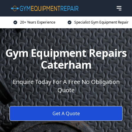
20+ Years Experience
Specialist Gym Equipment Repair
Gym Equipment Repairs
Caterham
Enquire Today For A Free No Obligation
Quote
Get A Quote