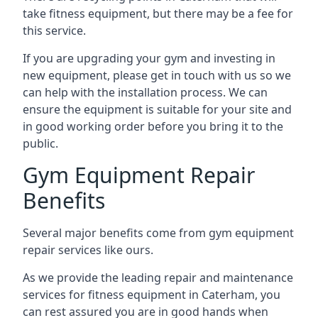
take fitness equipment, but there may be a fee for
this service.
If you are upgrading your gym and investing in
new equipment, please get in touch with us so we
can help with the installation process. We can
ensure the equipment is suitable for your site and
in good working order before you bring it to the
public.
Gym Equipment Repair
Benefits
Several major benefits come from gym equipment
repair services like ours.
As we provide the leading repair and maintenance
services for fitness equipment in Caterham, you
can rest assured you are in good hands when