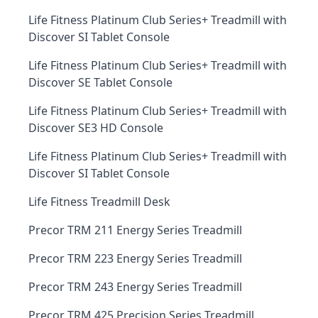
Life Fitness Platinum Club Series+ Treadmill with
Discover SI Tablet Console
Life Fitness Platinum Club Series+ Treadmill with
Discover SE Tablet Console
Life Fitness Platinum Club Series+ Treadmill with
Discover SE3 HD Console
Life Fitness Platinum Club Series+ Treadmill with
Discover SI Tablet Console
Life Fitness Treadmill Desk
Precor TRM 211 Energy Series Treadmill
Precor TRM 223 Energy Series Treadmill
Precor TRM 243 Energy Series Treadmill
Precor TRM 425 Precision Series Treadmill