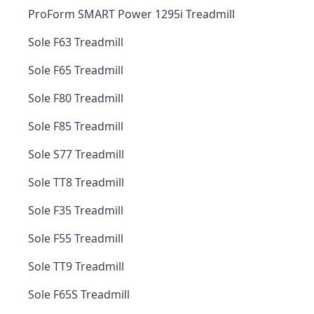
ProForm SMART Power 1295i Treadmill
Sole F63 Treadmill
Sole F65 Treadmill
Sole F80 Treadmill
Sole F85 Treadmill
Sole S77 Treadmill
Sole TT8 Treadmill
Sole F35 Treadmill
Sole F55 Treadmill
Sole TT9 Treadmill
Sole F65S Treadmill