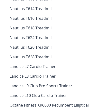
Nautilus T614 Treadmill
Nautilus T616 Treadmill
Nautilus T618 Treadmill
Nautilus T624 Treadmill
Nautilus T626 Treadmill
Nautilus T628 Treadmill
Landice L7 Cardio Trainer
Landice L8 Cardio Trainer
Landice L9 Club Pro Sports Trainer
Landice L10 Club Cardio Trainer
Octane Fitness XR6000 Recumbent Elliptical