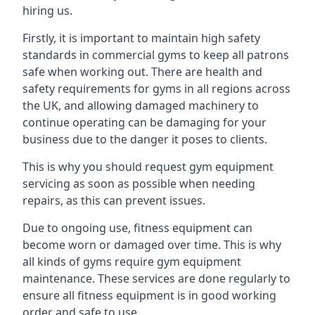
hiring us.
Firstly, it is important to maintain high safety
standards in commercial gyms to keep all patrons
safe when working out. There are health and
safety requirements for gyms in all regions across
the UK, and allowing damaged machinery to
continue operating can be damaging for your
business due to the danger it poses to clients.
This is why you should request gym equipment
servicing as soon as possible when needing
repairs, as this can prevent issues.
Due to ongoing use, fitness equipment can
become worn or damaged over time. This is why
all kinds of gyms require gym equipment
maintenance. These services are done regularly to
ensure all fitness equipment is in good working
order and safe to use.