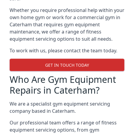
Whether you require professional help within your
own home gym or work for a commercial gym in
Caterham that requires gym equipment
maintenance, we offer a range of fitness
equipment servicing options to suit all needs.
To work with us, please contact the team today.
GET IN TOUCH TODAY
Who Are Gym Equipment
Repairs in Caterham?
We are a specialist gym equipment servicing
company based in Caterham.
Our professional team offers a range of fitness
equipment servicing options, from gym