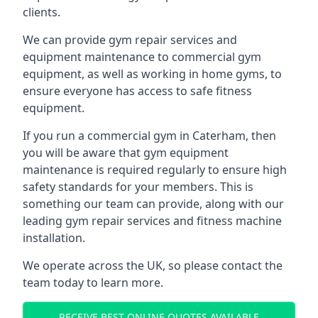
clients.
We can provide gym repair services and
equipment maintenance to commercial gym
equipment, as well as working in home gyms, to
ensure everyone has access to safe fitness
equipment.
If you run a commercial gym in Caterham, then
you will be aware that gym equipment
maintenance is required regularly to ensure high
safety standards for your members. This is
something our team can provide, along with our
leading gym repair services and fitness machine
installation.
We operate across the UK, so please contact the
team today to learn more.
RECEIVE BEST ONLINE QUOTES AVAILABLE