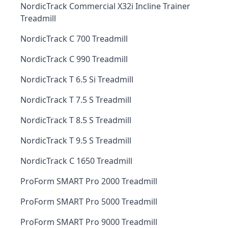
NordicTrack Commercial X32i Incline Trainer
Treadmill
NordicTrack C 700 Treadmill
NordicTrack C 990 Treadmill
NordicTrack T 6.5 Si Treadmill
NordicTrack T 7.5 S Treadmill
NordicTrack T 8.5 S Treadmill
NordicTrack T 9.5 S Treadmill
NordicTrack C 1650 Treadmill
ProForm SMART Pro 2000 Treadmill
ProForm SMART Pro 5000 Treadmill
ProForm SMART Pro 9000 Treadmill