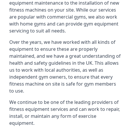
equipment maintenance to the installation of new
fitness machines on your site. While our services
are popular with commercial gyms, we also work
with home gyms and can provide gym equipment
servicing to suit all needs.
Over the years, we have worked with all kinds of
equipment to ensure these are properly
maintained, and we have a great understanding of
health and safety guidelines in the UK. This allows
us to work with local authorities, as well as
independent gym owners, to ensure that every
fitness machine on site is safe for gym members
to use.
We continue to be one of the leading providers of
fitness equipment services and can work to repair,
install, or maintain any form of exercise
equipment.