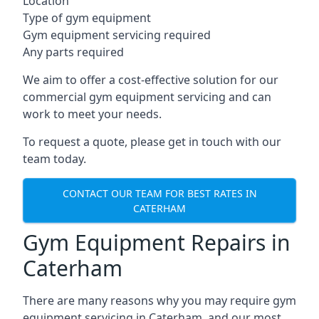
Location
Type of gym equipment
Gym equipment servicing required
Any parts required
We aim to offer a cost-effective solution for our
commercial gym equipment servicing and can
work to meet your needs.
To request a quote, please get in touch with our
team today.
CONTACT OUR TEAM FOR BEST RATES IN
CATERHAM
Gym Equipment Repairs in
Caterham
There are many reasons why you may require gym
equipment servicing in Caterham, and our most