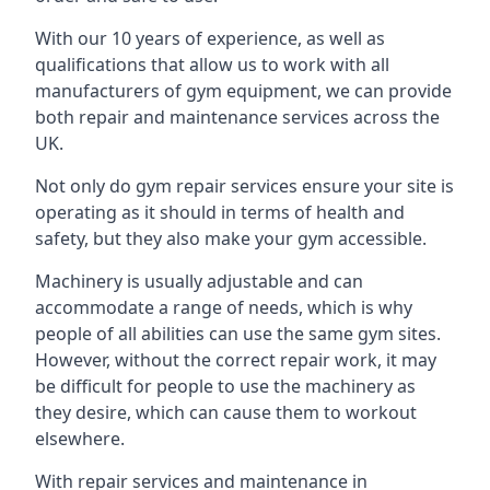
With our 10 years of experience, as well as
qualifications that allow us to work with all
manufacturers of gym equipment, we can provide
both repair and maintenance services across the
UK.
Not only do gym repair services ensure your site is
operating as it should in terms of health and
safety, but they also make your gym accessible.
Machinery is usually adjustable and can
accommodate a range of needs, which is why
people of all abilities can use the same gym sites.
However, without the correct repair work, it may
be difficult for people to use the machinery as
they desire, which can cause them to workout
elsewhere.
With repair services and maintenance in