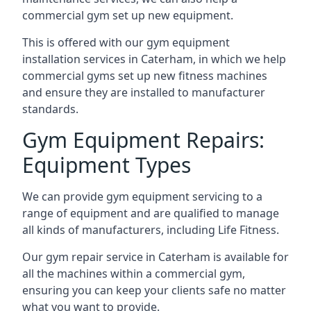
commercial gym set up new equipment.
This is offered with our gym equipment
installation services in Caterham, in which we help
commercial gyms set up new fitness machines
and ensure they are installed to manufacturer
standards.
Gym Equipment Repairs:
Equipment Types
We can provide gym equipment servicing to a
range of equipment and are qualified to manage
all kinds of manufacturers, including Life Fitness.
Our gym repair service in Caterham is available for
all the machines within a commercial gym,
ensuring you can keep your clients safe no matter
what you want to provide.