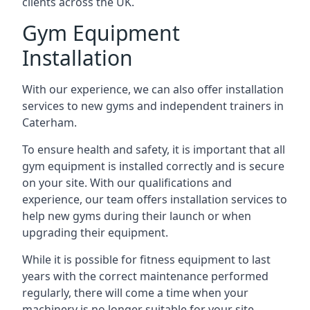
clients across the UK.
Gym Equipment
Installation
With our experience, we can also offer installation
services to new gyms and independent trainers in
Caterham.
To ensure health and safety, it is important that all
gym equipment is installed correctly and is secure
on your site. With our qualifications and
experience, our team offers installation services to
help new gyms during their launch or when
upgrading their equipment.
While it is possible for fitness equipment to last
years with the correct maintenance performed
regularly, there will come a time when your
machinery is no longer suitable for your site.