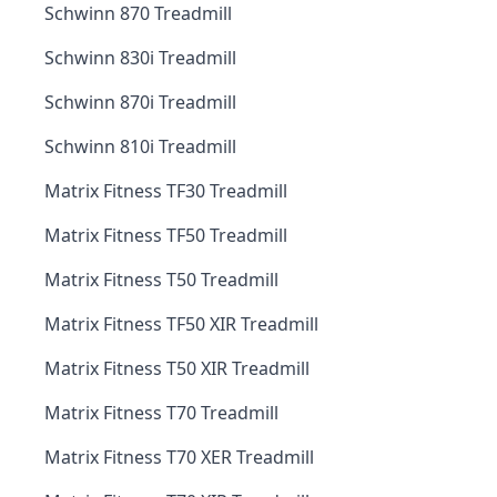
Schwinn 870 Treadmill
Schwinn 830i Treadmill
Schwinn 870i Treadmill
Schwinn 810i Treadmill
Matrix Fitness TF30 Treadmill
Matrix Fitness TF50 Treadmill
Matrix Fitness T50 Treadmill
Matrix Fitness TF50 XIR Treadmill
Matrix Fitness T50 XIR Treadmill
Matrix Fitness T70 Treadmill
Matrix Fitness T70 XER Treadmill