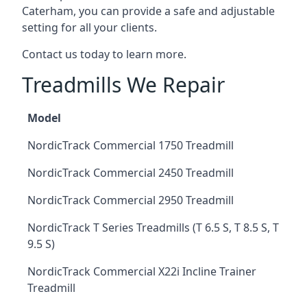
Caterham, you can provide a safe and adjustable
setting for all your clients.
Contact us today to learn more.
Treadmills We Repair
Model
NordicTrack Commercial 1750 Treadmill
NordicTrack Commercial 2450 Treadmill
NordicTrack Commercial 2950 Treadmill
NordicTrack T Series Treadmills (T 6.5 S, T 8.5 S, T
9.5 S)
NordicTrack Commercial X22i Incline Trainer
Treadmill