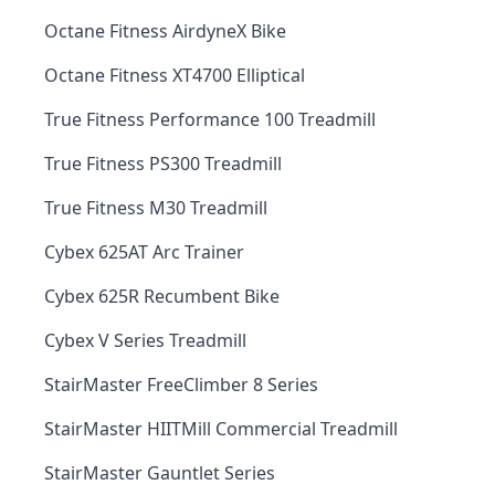
Octane Fitness AirdyneX Bike
Octane Fitness XT4700 Elliptical
True Fitness Performance 100 Treadmill
True Fitness PS300 Treadmill
True Fitness M30 Treadmill
Cybex 625AT Arc Trainer
Cybex 625R Recumbent Bike
Cybex V Series Treadmill
StairMaster FreeClimber 8 Series
StairMaster HIITMill Commercial Treadmill
StairMaster Gauntlet Series