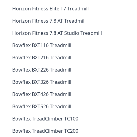
Horizon Fitness Elite T7 Treadmill
Horizon Fitness 7.8 AT Treadmill
Horizon Fitness 7.8 AT Studio Treadmill
Bowflex BXT116 Treadmill
Bowflex BXT216 Treadmill
Bowflex BXT226 Treadmill
Bowflex BXT326 Treadmill
Bowflex BXT426 Treadmill
Bowflex BXT526 Treadmill
Bowflex TreadClimber TC100
Bowflex TreadClimber TC200