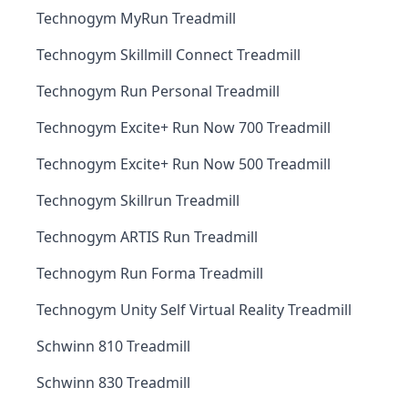
Technogym MyRun Treadmill
Technogym Skillmill Connect Treadmill
Technogym Run Personal Treadmill
Technogym Excite+ Run Now 700 Treadmill
Technogym Excite+ Run Now 500 Treadmill
Technogym Skillrun Treadmill
Technogym ARTIS Run Treadmill
Technogym Run Forma Treadmill
Technogym Unity Self Virtual Reality Treadmill
Schwinn 810 Treadmill
Schwinn 830 Treadmill