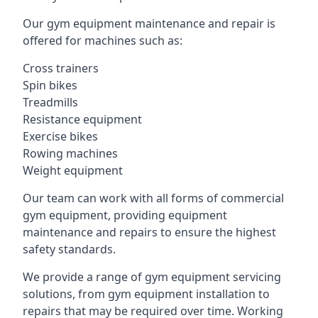
Our gym equipment maintenance and repair is
offered for machines such as:
Cross trainers
Spin bikes
Treadmills
Resistance equipment
Exercise bikes
Rowing machines
Weight equipment
Our team can work with all forms of commercial
gym equipment, providing equipment
maintenance and repairs to ensure the highest
safety standards.
We provide a range of gym equipment servicing
solutions, from gym equipment installation to
repairs that may be required over time. Working