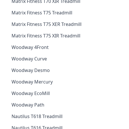
Matrix Fitness T70 XIR Treadmill
Matrix Fitness T75 Treadmill
Matrix Fitness T75 XER Treadmill
Matrix Fitness T75 XIR Treadmill
Woodway 4Front
Woodway Curve
Woodway Desmo
Woodway Mercury
Woodway EcoMill
Woodway Path
Nautilus T618 Treadmill
Nautilus T616 Treadmill