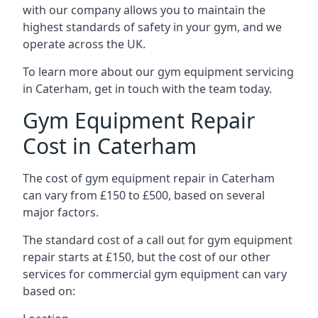
with our company allows you to maintain the
highest standards of safety in your gym, and we
operate across the UK.
To learn more about our gym equipment servicing
in Caterham, get in touch with the team today.
Gym Equipment Repair
Cost in Caterham
The cost of gym equipment repair in Caterham
can vary from £150 to £500, based on several
major factors.
The standard cost of a call out for gym equipment
repair starts at £150, but the cost of our other
services for commercial gym equipment can vary
based on: