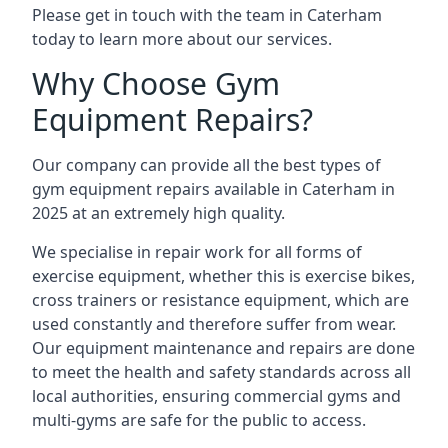
Please get in touch with the team in Caterham
today to learn more about our services.
Why Choose Gym
Equipment Repairs?
Our company can provide all the best types of
gym equipment repairs available in Caterham in
2025 at an extremely high quality.
We specialise in repair work for all forms of
exercise equipment, whether this is exercise bikes,
cross trainers or resistance equipment, which are
used constantly and therefore suffer from wear.
Our equipment maintenance and repairs are done
to meet the health and safety standards across all
local authorities, ensuring commercial gyms and
multi-gyms are safe for the public to access.