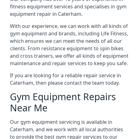
fitness equipment services and specialises in gym
equipment repair in Caterham.
With our experience, we can work with all kinds of
gym equipment and brands, including Life Fitness,
which ensures we can meet the needs of all our
clients. From resistance equipment to spin bikes
and cross trainers, we offer all kinds of equipment
maintenance and repair services to keep you safe.
If you are looking for a reliable repair service in
Caterham, then please contact the team today.
Gym Equipment Repairs
Near Me
Our gym equipment servicing is available in
Caterham, and we work with all local authorities
to provide the best gym repair services to our