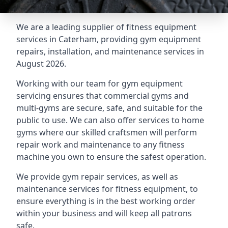
We are a leading supplier of fitness equipment
services in Caterham, providing gym equipment
repairs, installation, and maintenance services in
August 2026.
Working with our team for gym equipment
servicing ensures that commercial gyms and
multi-gyms are secure, safe, and suitable for the
public to use. We can also offer services to home
gyms where our skilled craftsmen will perform
repair work and maintenance to any fitness
machine you own to ensure the safest operation.
We provide gym repair services, as well as
maintenance services for fitness equipment, to
ensure everything is in the best working order
within your business and will keep all patrons
safe.