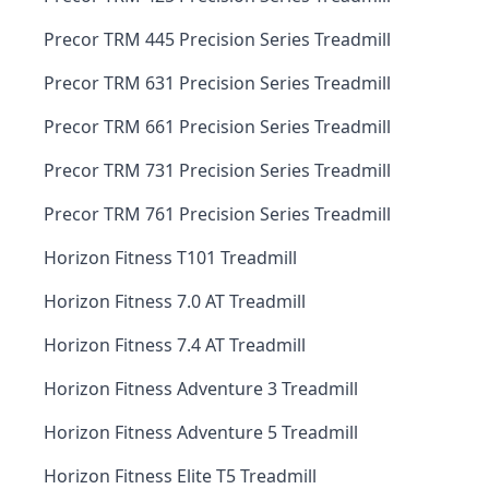
Precor TRM 445 Precision Series Treadmill
Precor TRM 631 Precision Series Treadmill
Precor TRM 661 Precision Series Treadmill
Precor TRM 731 Precision Series Treadmill
Precor TRM 761 Precision Series Treadmill
Horizon Fitness T101 Treadmill
Horizon Fitness 7.0 AT Treadmill
Horizon Fitness 7.4 AT Treadmill
Horizon Fitness Adventure 3 Treadmill
Horizon Fitness Adventure 5 Treadmill
Horizon Fitness Elite T5 Treadmill