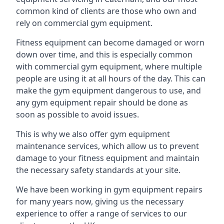
common kind of clients are those who own and
rely on commercial gym equipment.
Fitness equipment can become damaged or worn
down over time, and this is especially common
with commercial gym equipment, where multiple
people are using it at all hours of the day. This can
make the gym equipment dangerous to use, and
any gym equipment repair should be done as
soon as possible to avoid issues.
This is why we also offer gym equipment
maintenance services, which allow us to prevent
damage to your fitness equipment and maintain
the necessary safety standards at your site.
We have been working in gym equipment repairs
for many years now, giving us the necessary
experience to offer a range of services to our