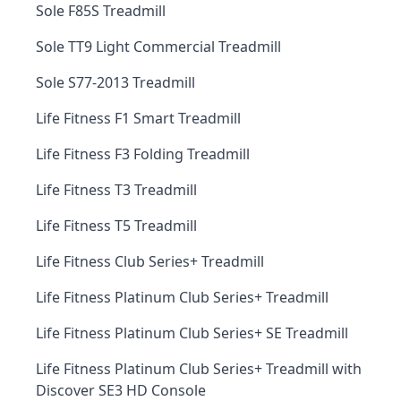
Sole F85S Treadmill
Sole TT9 Light Commercial Treadmill
Sole S77-2013 Treadmill
Life Fitness F1 Smart Treadmill
Life Fitness F3 Folding Treadmill
Life Fitness T3 Treadmill
Life Fitness T5 Treadmill
Life Fitness Club Series+ Treadmill
Life Fitness Platinum Club Series+ Treadmill
Life Fitness Platinum Club Series+ SE Treadmill
Life Fitness Platinum Club Series+ Treadmill with
Discover SE3 HD Console