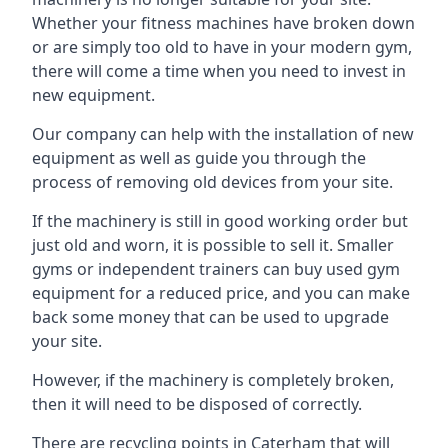
Whether your fitness machines have broken down
or are simply too old to have in your modern gym,
there will come a time when you need to invest in
new equipment.
Our company can help with the installation of new
equipment as well as guide you through the
process of removing old devices from your site.
If the machinery is still in good working order but
just old and worn, it is possible to sell it. Smaller
gyms or independent trainers can buy used gym
equipment for a reduced price, and you can make
back some money that can be used to upgrade
your site.
However, if the machinery is completely broken,
then it will need to be disposed of correctly.
There are recycling points in Caterham that will