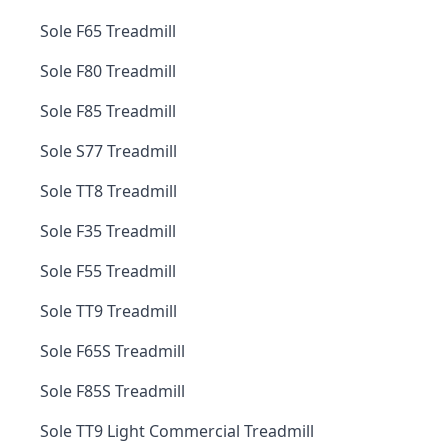
Sole F65 Treadmill
Sole F80 Treadmill
Sole F85 Treadmill
Sole S77 Treadmill
Sole TT8 Treadmill
Sole F35 Treadmill
Sole F55 Treadmill
Sole TT9 Treadmill
Sole F65S Treadmill
Sole F85S Treadmill
Sole TT9 Light Commercial Treadmill