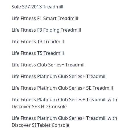
Sole S77-2013 Treadmill
Life Fitness F1 Smart Treadmill
Life Fitness F3 Folding Treadmill
Life Fitness T3 Treadmill
Life Fitness T5 Treadmill
Life Fitness Club Series+ Treadmill
Life Fitness Platinum Club Series+ Treadmill
Life Fitness Platinum Club Series+ SE Treadmill
Life Fitness Platinum Club Series+ Treadmill with
Discover SE3 HD Console
Life Fitness Platinum Club Series+ Treadmill with
Discover SI Tablet Console