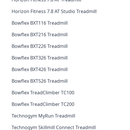
Horizon Fitness 7.8 AT Studio Treadmill
Bowflex BXT116 Treadmill
Bowflex BXT216 Treadmill
Bowflex BXT226 Treadmill
Bowflex BXT326 Treadmill
Bowflex BXT426 Treadmill
Bowflex BXT526 Treadmill
Bowflex TreadClimber TC100
Bowflex TreadClimber TC200
Technogym MyRun Treadmill
Technogym Skillmill Connect Treadmill