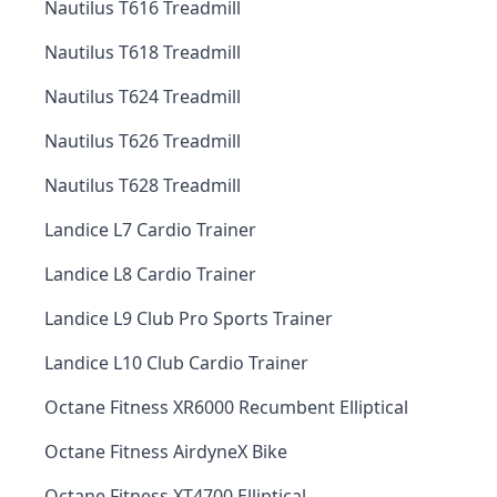
Nautilus T616 Treadmill
Nautilus T618 Treadmill
Nautilus T624 Treadmill
Nautilus T626 Treadmill
Nautilus T628 Treadmill
Landice L7 Cardio Trainer
Landice L8 Cardio Trainer
Landice L9 Club Pro Sports Trainer
Landice L10 Club Cardio Trainer
Octane Fitness XR6000 Recumbent Elliptical
Octane Fitness AirdyneX Bike
Octane Fitness XT4700 Elliptical