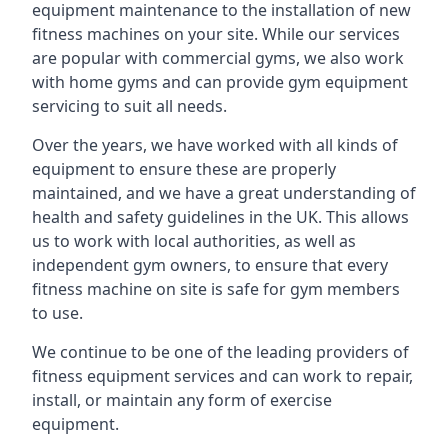
equipment maintenance to the installation of new
fitness machines on your site. While our services
are popular with commercial gyms, we also work
with home gyms and can provide gym equipment
servicing to suit all needs.
Over the years, we have worked with all kinds of
equipment to ensure these are properly
maintained, and we have a great understanding of
health and safety guidelines in the UK. This allows
us to work with local authorities, as well as
independent gym owners, to ensure that every
fitness machine on site is safe for gym members
to use.
We continue to be one of the leading providers of
fitness equipment services and can work to repair,
install, or maintain any form of exercise
equipment.