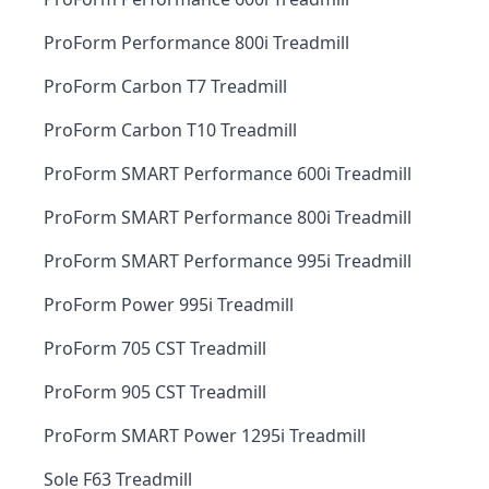
ProForm Performance 800i Treadmill
ProForm Carbon T7 Treadmill
ProForm Carbon T10 Treadmill
ProForm SMART Performance 600i Treadmill
ProForm SMART Performance 800i Treadmill
ProForm SMART Performance 995i Treadmill
ProForm Power 995i Treadmill
ProForm 705 CST Treadmill
ProForm 905 CST Treadmill
ProForm SMART Power 1295i Treadmill
Sole F63 Treadmill