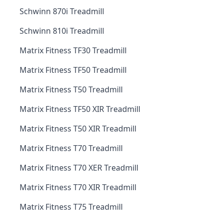
Schwinn 870i Treadmill
Schwinn 810i Treadmill
Matrix Fitness TF30 Treadmill
Matrix Fitness TF50 Treadmill
Matrix Fitness T50 Treadmill
Matrix Fitness TF50 XIR Treadmill
Matrix Fitness T50 XIR Treadmill
Matrix Fitness T70 Treadmill
Matrix Fitness T70 XER Treadmill
Matrix Fitness T70 XIR Treadmill
Matrix Fitness T75 Treadmill