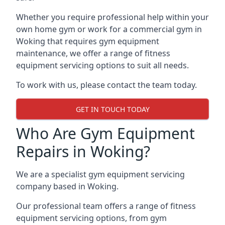
Whether you require professional help within your
own home gym or work for a commercial gym in
Woking that requires gym equipment
maintenance, we offer a range of fitness
equipment servicing options to suit all needs.
To work with us, please contact the team today.
GET IN TOUCH TODAY
Who Are Gym Equipment
Repairs in Woking?
We are a specialist gym equipment servicing
company based in Woking.
Our professional team offers a range of fitness
equipment servicing options, from gym