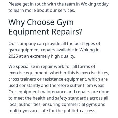
Please get in touch with the team in Woking today
to learn more about our services.
Why Choose Gym
Equipment Repairs?
Our company can provide all the best types of
gym equipment repairs available in Woking in
2025 at an extremely high quality.
We specialise in repair work for all forms of
exercise equipment, whether this is exercise bikes,
cross trainers or resistance equipment, which are
used constantly and therefore suffer from wear.
Our equipment maintenance and repairs are done
to meet the health and safety standards across all
local authorities, ensuring commercial gyms and
multi-gyms are safe for the public to access.