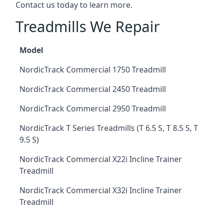
Contact us today to learn more.
Treadmills We Repair
Model
NordicTrack Commercial 1750 Treadmill
NordicTrack Commercial 2450 Treadmill
NordicTrack Commercial 2950 Treadmill
NordicTrack T Series Treadmills (T 6.5 S, T 8.5 S, T
9.5 S)
NordicTrack Commercial X22i Incline Trainer
Treadmill
NordicTrack Commercial X32i Incline Trainer
Treadmill