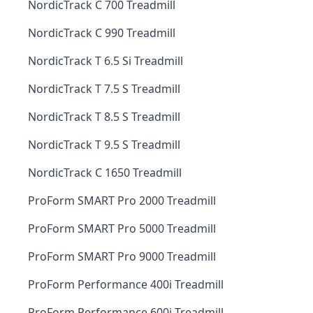
NordicTrack C 700 Treadmill
NordicTrack C 990 Treadmill
NordicTrack T 6.5 Si Treadmill
NordicTrack T 7.5 S Treadmill
NordicTrack T 8.5 S Treadmill
NordicTrack T 9.5 S Treadmill
NordicTrack C 1650 Treadmill
ProForm SMART Pro 2000 Treadmill
ProForm SMART Pro 5000 Treadmill
ProForm SMART Pro 9000 Treadmill
ProForm Performance 400i Treadmill
ProForm Performance 600i Treadmill