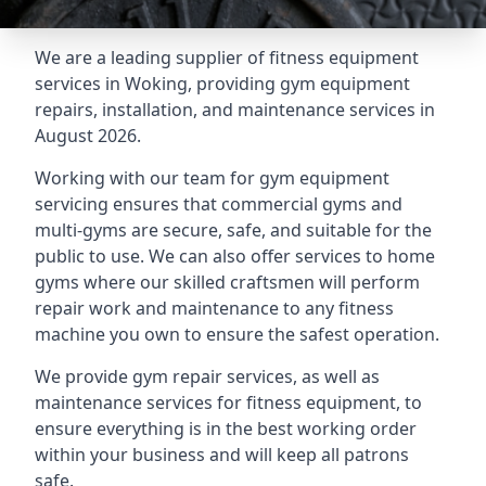
We are a leading supplier of fitness equipment
services in Woking, providing gym equipment
repairs, installation, and maintenance services in
August 2026.
Working with our team for gym equipment
servicing ensures that commercial gyms and
multi-gyms are secure, safe, and suitable for the
public to use. We can also offer services to home
gyms where our skilled craftsmen will perform
repair work and maintenance to any fitness
machine you own to ensure the safest operation.
We provide gym repair services, as well as
maintenance services for fitness equipment, to
ensure everything is in the best working order
within your business and will keep all patrons
safe.