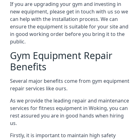
If you are upgrading your gym and investing in
new equipment, please get in touch with us so we
can help with the installation process. We can
ensure the equipment is suitable for your site and
in good working order before you bring it to the
public.
Gym Equipment Repair
Benefits
Several major benefits come from gym equipment
repair services like ours.
As we provide the leading repair and maintenance
services for fitness equipment in Woking, you can
rest assured you are in good hands when hiring
us.
Firstly, it is important to maintain high safety