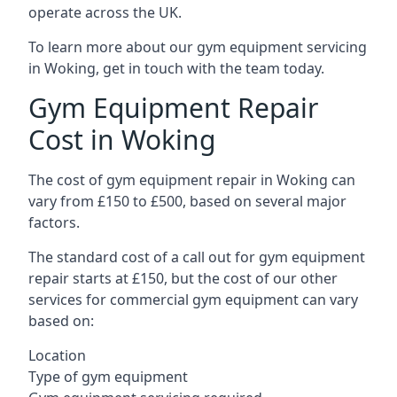
operate across the UK.
To learn more about our gym equipment servicing
in Woking, get in touch with the team today.
Gym Equipment Repair
Cost in Woking
The cost of gym equipment repair in Woking can
vary from £150 to £500, based on several major
factors.
The standard cost of a call out for gym equipment
repair starts at £150, but the cost of our other
services for commercial gym equipment can vary
based on:
Location
Type of gym equipment