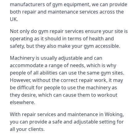
manufacturers of gym equipment, we can provide
both repair and maintenance services across the
UK.
Not only do gym repair services ensure your site is
operating as it should in terms of health and
safety, but they also make your gym accessible.
Machinery is usually adjustable and can
accommodate a range of needs, which is why
people of all abilities can use the same gym sites.
However, without the correct repair work, it may
be difficult for people to use the machinery as
they desire, which can cause them to workout
elsewhere.
With repair services and maintenance in Woking,
you can provide a safe and adjustable setting for
all your clients.