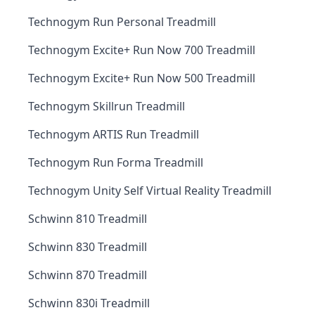
Technogym Run Personal Treadmill
Technogym Excite+ Run Now 700 Treadmill
Technogym Excite+ Run Now 500 Treadmill
Technogym Skillrun Treadmill
Technogym ARTIS Run Treadmill
Technogym Run Forma Treadmill
Technogym Unity Self Virtual Reality Treadmill
Schwinn 810 Treadmill
Schwinn 830 Treadmill
Schwinn 870 Treadmill
Schwinn 830i Treadmill