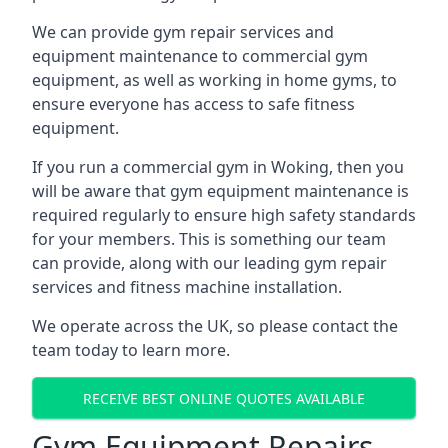
We can provide gym repair services and
equipment maintenance to commercial gym
equipment, as well as working in home gyms, to
ensure everyone has access to safe fitness
equipment.
If you run a commercial gym in Woking, then you
will be aware that gym equipment maintenance is
required regularly to ensure high safety standards
for your members. This is something our team
can provide, along with our leading gym repair
services and fitness machine installation.
We operate across the UK, so please contact the
team today to learn more.
RECEIVE BEST ONLINE QUOTES AVAILABLE
Gym Equipment Repairs