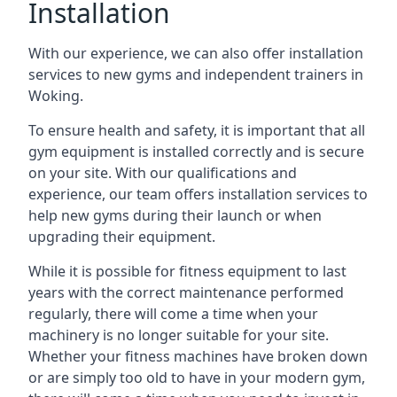
Installation
With our experience, we can also offer installation
services to new gyms and independent trainers in
Woking.
To ensure health and safety, it is important that all
gym equipment is installed correctly and is secure
on your site. With our qualifications and
experience, our team offers installation services to
help new gyms during their launch or when
upgrading their equipment.
While it is possible for fitness equipment to last
years with the correct maintenance performed
regularly, there will come a time when your
machinery is no longer suitable for your site.
Whether your fitness machines have broken down
or are simply too old to have in your modern gym,