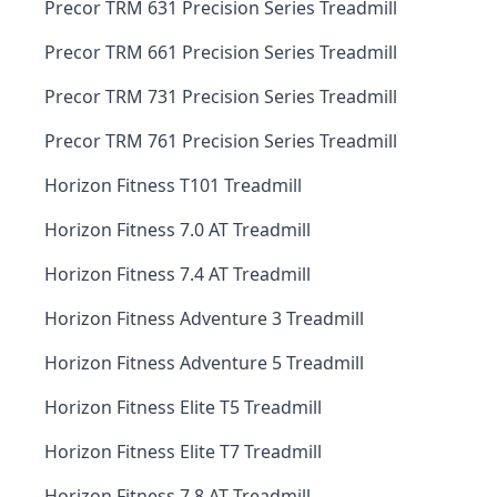
Precor TRM 631 Precision Series Treadmill
Precor TRM 661 Precision Series Treadmill
Precor TRM 731 Precision Series Treadmill
Precor TRM 761 Precision Series Treadmill
Horizon Fitness T101 Treadmill
Horizon Fitness 7.0 AT Treadmill
Horizon Fitness 7.4 AT Treadmill
Horizon Fitness Adventure 3 Treadmill
Horizon Fitness Adventure 5 Treadmill
Horizon Fitness Elite T5 Treadmill
Horizon Fitness Elite T7 Treadmill
Horizon Fitness 7.8 AT Treadmill