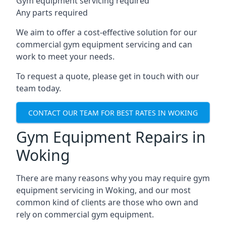
Gym equipment servicing required
Any parts required
We aim to offer a cost-effective solution for our
commercial gym equipment servicing and can
work to meet your needs.
To request a quote, please get in touch with our
team today.
CONTACT OUR TEAM FOR BEST RATES IN WOKING
Gym Equipment Repairs in
Woking
There are many reasons why you may require gym
equipment servicing in Woking, and our most
common kind of clients are those who own and
rely on commercial gym equipment.