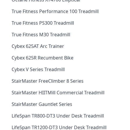
True Fitness Performance 100 Treadmill
True Fitness PS300 Treadmill
True Fitness M30 Treadmill
Cybex 625AT Arc Trainer
Cybex 625R Recumbent Bike
Cybex V Series Treadmill
StairMaster FreeClimber 8 Series
StairMaster HIITMill Commercial Treadmill
StairMaster Gauntlet Series
LifeSpan TR800-DT3 Under Desk Treadmill
LifeSpan TR1200-DT3 Under Desk Treadmill