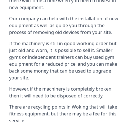
there will come a time when you need to invest in
new equipment.
Our company can help with the installation of new
equipment as well as guide you through the
process of removing old devices from your site.
If the machinery is still in good working order but
just old and worn, it is possible to sell it. Smaller
gyms or independent trainers can buy used gym
equipment for a reduced price, and you can make
back some money that can be used to upgrade
your site.
However, if the machinery is completely broken,
then it will need to be disposed of correctly.
There are recycling points in Woking that will take
fitness equipment, but there may be a fee for this
service.