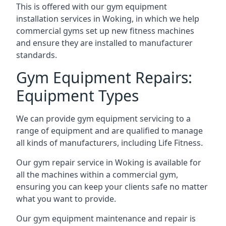
This is offered with our gym equipment
installation services in Woking, in which we help
commercial gyms set up new fitness machines
and ensure they are installed to manufacturer
standards.
Gym Equipment Repairs:
Equipment Types
We can provide gym equipment servicing to a
range of equipment and are qualified to manage
all kinds of manufacturers, including Life Fitness.
Our gym repair service in Woking is available for
all the machines within a commercial gym,
ensuring you can keep your clients safe no matter
what you want to provide.
Our gym equipment maintenance and repair is