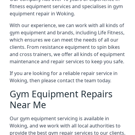
fitness equipment services and specialises in gym
equipment repair in Woking.
With our experience, we can work with all kinds of
gym equipment and brands, including Life Fitness,
which ensures we can meet the needs of all our
clients. From resistance equipment to spin bikes
and cross trainers, we offer all kinds of equipment
maintenance and repair services to keep you safe.
If you are looking for a reliable repair service in
Woking, then please contact the team today.
Gym Equipment Repairs
Near Me
Our gym equipment servicing is available in
Woking, and we work with all local authorities to
provide the best gym repair services to our clients.