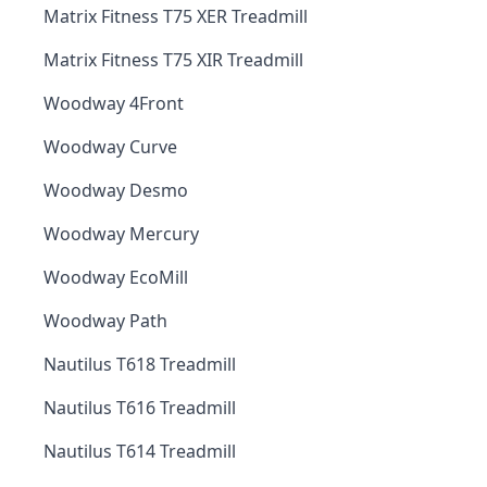
Matrix Fitness T75 XER Treadmill
Matrix Fitness T75 XIR Treadmill
Woodway 4Front
Woodway Curve
Woodway Desmo
Woodway Mercury
Woodway EcoMill
Woodway Path
Nautilus T618 Treadmill
Nautilus T616 Treadmill
Nautilus T614 Treadmill