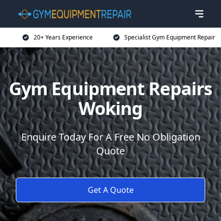
20+ Years Experience
Specialist Gym Equipment Repair
Gym Equipment Repairs
Woking
Enquire Today For A Free No Obligation
Quote
Get A Quote