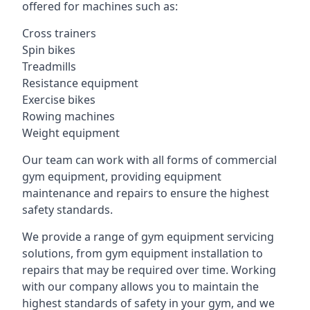
offered for machines such as:
Cross trainers
Spin bikes
Treadmills
Resistance equipment
Exercise bikes
Rowing machines
Weight equipment
Our team can work with all forms of commercial
gym equipment, providing equipment
maintenance and repairs to ensure the highest
safety standards.
We provide a range of gym equipment servicing
solutions, from gym equipment installation to
repairs that may be required over time. Working
with our company allows you to maintain the
highest standards of safety in your gym, and we