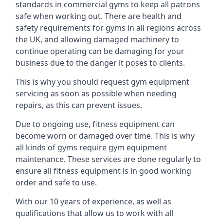
standards in commercial gyms to keep all patrons
safe when working out. There are health and
safety requirements for gyms in all regions across
the UK, and allowing damaged machinery to
continue operating can be damaging for your
business due to the danger it poses to clients.
This is why you should request gym equipment
servicing as soon as possible when needing
repairs, as this can prevent issues.
Due to ongoing use, fitness equipment can
become worn or damaged over time. This is why
all kinds of gyms require gym equipment
maintenance. These services are done regularly to
ensure all fitness equipment is in good working
order and safe to use.
With our 10 years of experience, as well as
qualifications that allow us to work with all