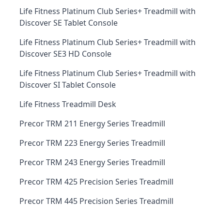
Life Fitness Platinum Club Series+ Treadmill with
Discover SE Tablet Console
Life Fitness Platinum Club Series+ Treadmill with
Discover SE3 HD Console
Life Fitness Platinum Club Series+ Treadmill with
Discover SI Tablet Console
Life Fitness Treadmill Desk
Precor TRM 211 Energy Series Treadmill
Precor TRM 223 Energy Series Treadmill
Precor TRM 243 Energy Series Treadmill
Precor TRM 425 Precision Series Treadmill
Precor TRM 445 Precision Series Treadmill