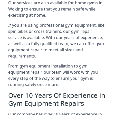
Our services are also available for home gyms in
Woking to ensure that you remain safe while
exercising at home.
If you are using professional gym equipment, like
spin bikes or cross trainers, our gym repair
service is available. With our years of experience,
as well as a fully qualified team, we can offer gym
equipment repair to meet all sizes and
requirements.
From gym equipment installation to gym
equipment repair, our team will work with you
every step of the way to ensure your gym is
running safely once more.
Over 10 Years Of Experience in
Gym Equipment Repairs
Our company has over 10 years of experience in