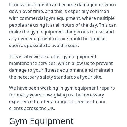
Fitness equipment can become damaged or worn
down over time, and this is especially common
with commercial gym equipment, where multiple
people are using it at all hours of the day. This can
make the gym equipment dangerous to use, and
any gym equipment repair should be done as
soon as possible to avoid issues.
This is why we also offer gym equipment
maintenance services, which allow us to prevent
damage to your fitness equipment and maintain
the necessary safety standards at your site.
We have been working in gym equipment repairs
for many years now, giving us the necessary
experience to offer a range of services to our
clients across the UK.
Gym Equipment