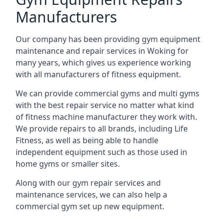
Manufacturers
Our company has been providing gym equipment
maintenance and repair services in Woking for
many years, which gives us experience working
with all manufacturers of fitness equipment.
We can provide commercial gyms and multi gyms
with the best repair service no matter what kind
of fitness machine manufacturer they work with.
We provide repairs to all brands, including Life
Fitness, as well as being able to handle
independent equipment such as those used in
home gyms or smaller sites.
Along with our gym repair services and
maintenance services, we can also help a
commercial gym set up new equipment.