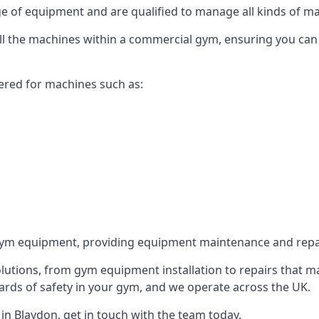
 of equipment and are qualified to manage all kinds of man
 all the machines within a commercial gym, ensuring you ca
ered for machines such as:
ym equipment, providing equipment maintenance and repair
utions, from gym equipment installation to repairs that m
rds of safety in your gym, and we operate across the UK.
n Blaydon, get in touch with the team today.