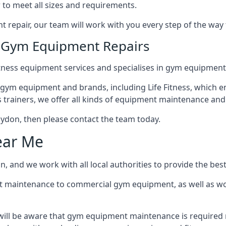
 to meet all sizes and requirements.
repair, our team will work with you every step of the way
n Gym Equipment Repairs
tness equipment services and specialises in gym equipment 
 gym equipment and brands, including Life Fitness, which en
trainers, we offer all kinds of equipment maintenance and 
Blaydon, then please contact the team today.
ear Me
, and we work with all local authorities to provide the best
t maintenance to commercial gym equipment, as well as w
will be aware that gym equipment maintenance is required r