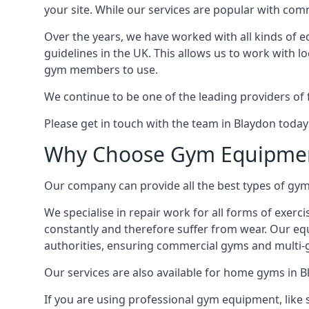
your site. While our services are popular with co
Over the years, we have worked with all kinds of 
guidelines in the UK. This allows us to work with l
gym members to use.
We continue to be one of the leading providers of 
Please get in touch with the team in Blaydon today
Why Choose Gym Equipmen
Our company can provide all the best types of gym 
We specialise in repair work for all forms of exerc
constantly and therefore suffer from wear. Our eq
authorities, ensuring commercial gyms and multi-gy
Our services are also available for home gyms in B
If you are using professional gym equipment, like sp