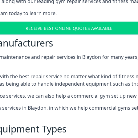
along with our leading gym repair services and fitness mach
eam today to learn more.
RECEIVE BEST ONLINE QUOTES AVAILABLE
nufacturers
ntenance and repair services in Blaydon for many years, 
th the best repair service no matter what kind of fitness
well as being able to handle independent equipment such as t
ce services, we can also help a commercial gym set up new
on services in Blaydon, in which we help commercial gyms s
quipment Types