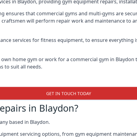
vices in Blaydon, providing gym equipment repairs, installa
 ensures that commercial gyms and multi-gyms are secure, 
d craftsmen will perform repair work and maintenance to a
ance services for fitness equipment, to ensure everything i
ur own home gym or work for a commercial gym in Blaydon
 to suit all needs.
GET IN TOUCH TODAY
pairs in Blaydon?
any based in Blaydon.
quipment servicing options, from gym equipment maintenanc