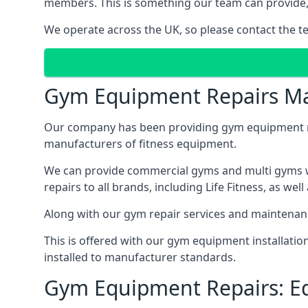
members. This is something our team can provide, 
We operate across the UK, so please contact the t
Gym Equipment Repairs Ma
Our company has been providing gym equipment mai
manufacturers of fitness equipment.
We can provide commercial gyms and multi gyms wi
repairs to all brands, including Life Fitness, as 
Along with our gym repair services and maintenan
This is offered with our gym equipment installati
installed to manufacturer standards.
Gym Equipment Repairs: E