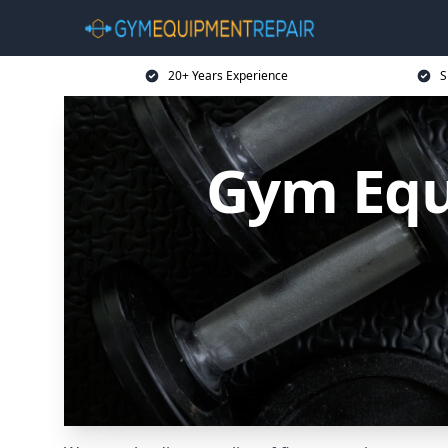
20+ Years Experience
S
Gym Equ