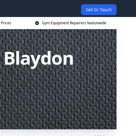
Get In Touch
 Prices
Gym Equipment Repairers Nationwide
 Blaydon