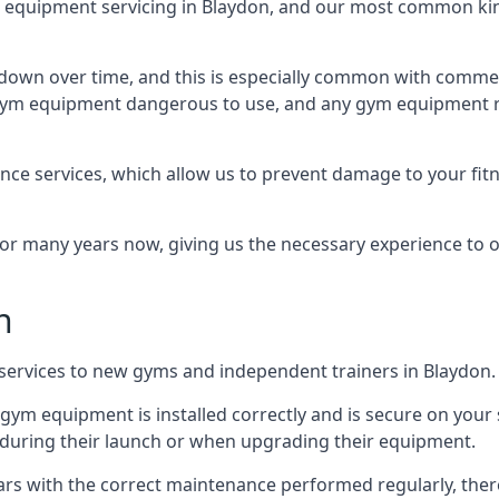
equipment servicing in Blaydon, and our most common kind
wn over time, and this is especially common with commer
he gym equipment dangerous to use, and any gym equipment r
nce services, which allow us to prevent damage to your fit
 many years now, giving us the necessary experience to offe
n
n services to new gyms and independent trainers in Blaydon.
l gym equipment is installed correctly and is secure on your 
s during their launch or when upgrading their equipment.
 years with the correct maintenance performed regularly, th