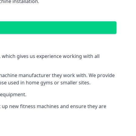
ine installation.
which gives us experience working with all
 machine manufacturer they work with. We provide
hose used in home gyms or smaller sites.
 equipment.
et up new fitness machines and ensure they are