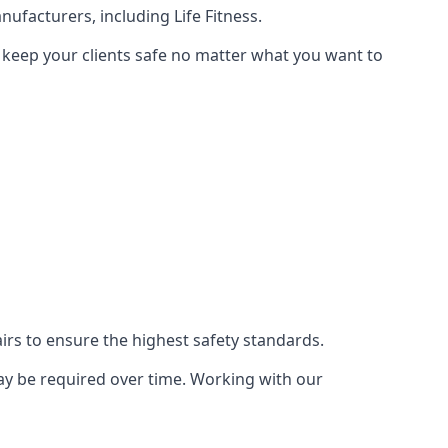
ufacturers, including Life Fitness.
n keep your clients safe no matter what you want to
s to ensure the highest safety standards.
ay be required over time. Working with our