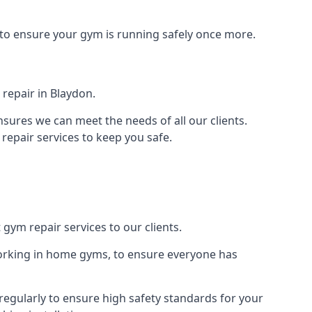
 to ensure your gym is running safely once more.
repair in Blaydon.
sures we can meet the needs of all our clients.
repair services to keep you safe.
 gym repair services to our clients.
orking in home gyms, to ensure everyone has
egularly to ensure high safety standards for your