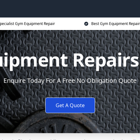
pecialist Gym Equipment Repair
Best Gym Equipment Repair
ipment Repairs
Enquire Today For A Free No Obligation Quote
Get A Quote