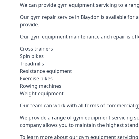
We can provide gym equipment servicing to a range
Our gym repair service in Blaydon is available for
provide.
Our gym equipment maintenance and repair is off
Cross trainers
Spin bikes
Treadmills
Resistance equipment
Exercise bikes
Rowing machines
Weight equipment
Our team can work with all forms of commercial g
We provide a range of gym equipment servicing sol
company allows you to maintain the highest standa
To learn more about our gym equipment servicing i