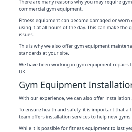
There are many reasons why you may require gym 
commercial gym equipment.
Fitness equipment can become damaged or worn do
using it at all hours of the day. This can make t
issues.
This is why we also offer gym equipment maintena
standards at your site.
We have been working in gym equipment repairs for
UK.
Gym Equipment Installatio
With our experience, we can also offer installatio
To ensure health and safety, it is important that al
team offers installation services to help new gym
While it is possible for fitness equipment to last