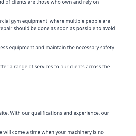
 of clients are those who own and rely on
cial gym equipment, where multiple people are
epair should be done as soon as possible to avoid
ness equipment and maintain the necessary safety
r a range of services to our clients across the
site. With our qualifications and experience, our
ere will come a time when your machinery is no