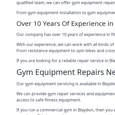
qualified team, we can offer gym equipment repair
From gym equipment installation to gym equipment 
Over 10 Years Of Experience i
Our company has over 10 years of experience in fi
With our experience, we can work with all kinds of
From resistance equipment to spin bikes and cross 
If you are looking for a reliable repair service in 
Gym Equipment Repairs N
Our gym equipment servicing is available in Blaydon
We can provide gym repair services and equipmen
access to safe fitness equipment.
If you run a commercial gym in Blaydon, then you 