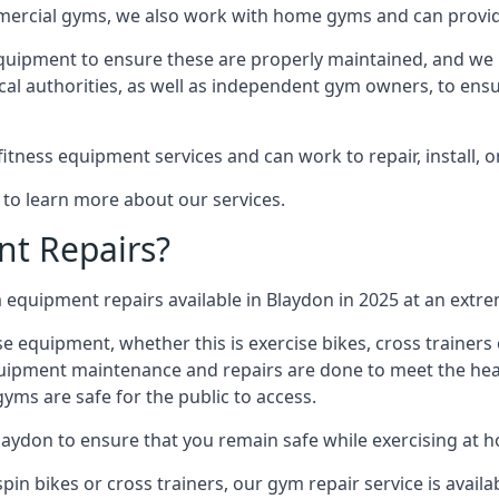
mmercial gyms, we also work with home gyms and can provid
equipment to ensure these are properly maintained, and we 
ocal authorities, as well as independent gym owners, to ensur
fitness equipment services and can work to repair, install, 
 to learn more about our services.
t Repairs?
equipment repairs available in Blaydon in 2025 at an extrem
ise equipment, whether this is exercise bikes, cross trainer
uipment maintenance and repairs are done to meet the healt
ms are safe for the public to access.
laydon to ensure that you remain safe while exercising at 
in bikes or cross trainers, our gym repair service is availab