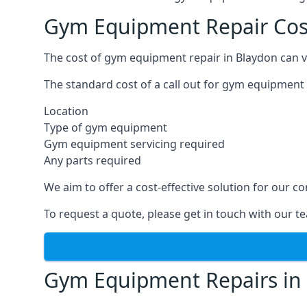
Gym Equipment Repair Cos
The cost of gym equipment repair in Blaydon can v
The standard cost of a call out for gym equipment 
Location
Type of gym equipment
Gym equipment servicing required
Any parts required
We aim to offer a cost-effective solution for our
To request a quote, please get in touch with our t
Gym Equipment Repairs in