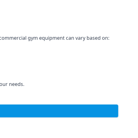
for commercial gym equipment can vary based on:
your needs.