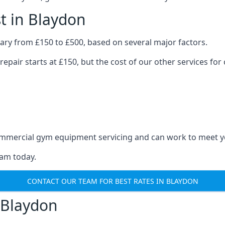
t in Blaydon
ary from £150 to £500, based on several major factors.
repair starts at £150, but the cost of our other services 
 commercial gym equipment servicing and can work to meet 
eam today.
CONTACT OUR TEAM FOR BEST RATES IN BLAYDON
 Blaydon