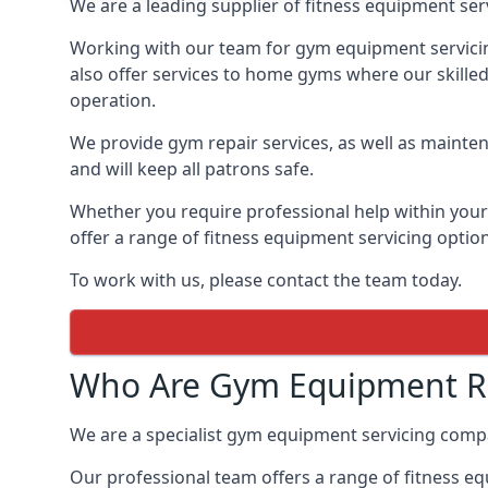
We are a leading supplier of fitness equipment ser
Working with our team for gym equipment servicing
also offer services to home gyms where our skille
operation.
We provide gym repair services, as well as mainten
and will keep all patrons safe.
Whether you require professional help within yo
offer a range of fitness equipment servicing options
To work with us, please contact the team today.
Who Are Gym Equipment Re
We are a specialist gym equipment servicing comp
Our professional team offers a range of fitness e