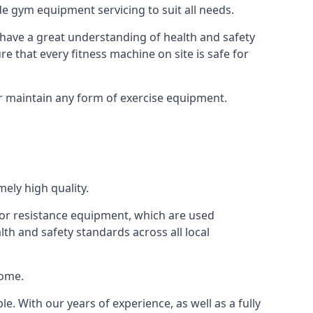
e gym equipment servicing to suit all needs.
have a great understanding of health and safety
e that every fitness machine on site is safe for
or maintain any form of exercise equipment.
ely high quality.
s or resistance equipment, which are used
h and safety standards across all local
home.
le. With our years of experience, as well as a fully