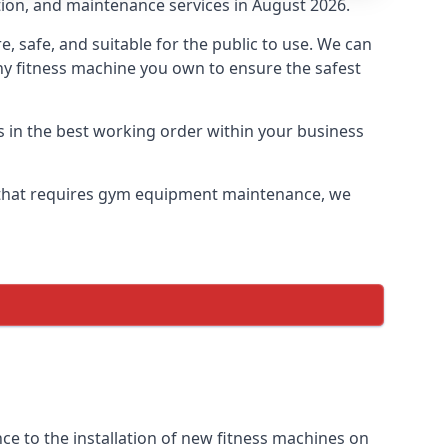
tion, and maintenance services in August 2026.
safe, and suitable for the public to use. We can
ny fitness machine you own to ensure the safest
s in the best working order within your business
 that requires gym equipment maintenance, we
e to the installation of new fitness machines on