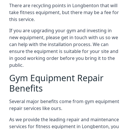
There are recycling points in Longbenton that will
take fitness equipment, but there may be a fee for
this service.
If you are upgrading your gym and investing in
new equipment, please get in touch with us so we
can help with the installation process. We can
ensure the equipment is suitable for your site and
in good working order before you bring it to the
public.
Gym Equipment Repair
Benefits
Several major benefits come from gym equipment
repair services like ours.
As we provide the leading repair and maintenance
services for fitness equipment in Longbenton, you