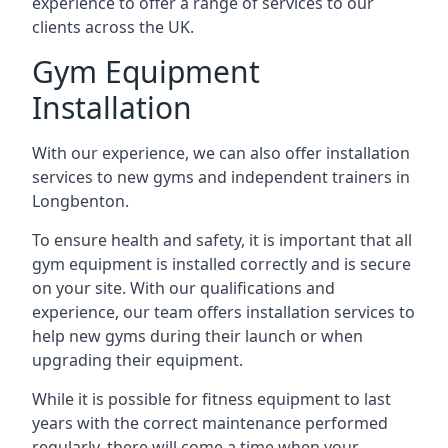
experience to offer a range of services to our
clients across the UK.
Gym Equipment
Installation
With our experience, we can also offer installation
services to new gyms and independent trainers in
Longbenton.
To ensure health and safety, it is important that all
gym equipment is installed correctly and is secure
on your site. With our qualifications and
experience, our team offers installation services to
help new gyms during their launch or when
upgrading their equipment.
While it is possible for fitness equipment to last
years with the correct maintenance performed
regularly, there will come a time when your