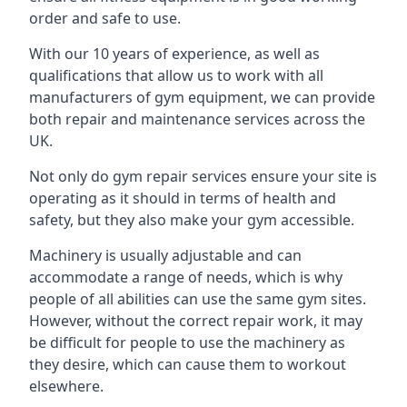
order and safe to use.
With our 10 years of experience, as well as
qualifications that allow us to work with all
manufacturers of gym equipment, we can provide
both repair and maintenance services across the
UK.
Not only do gym repair services ensure your site is
operating as it should in terms of health and
safety, but they also make your gym accessible.
Machinery is usually adjustable and can
accommodate a range of needs, which is why
people of all abilities can use the same gym sites.
However, without the correct repair work, it may
be difficult for people to use the machinery as
they desire, which can cause them to workout
elsewhere.