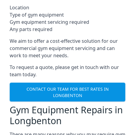
Location
Type of gym equipment
Gym equipment servicing required
Any parts required
We aim to offer a cost-effective solution for our
commercial gym equipment servicing and can
work to meet your needs.
To request a quote, please get in touch with our
team today.
CONTACT OUR TEAM FOR BEST RATES IN
LONGBENTON
Gym Equipment Repairs in
Longbenton
There are many reasons why you may require gym