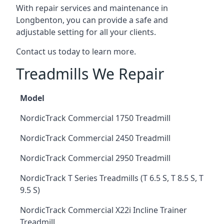
With repair services and maintenance in
Longbenton, you can provide a safe and
adjustable setting for all your clients.
Contact us today to learn more.
Treadmills We Repair
Model
NordicTrack Commercial 1750 Treadmill
NordicTrack Commercial 2450 Treadmill
NordicTrack Commercial 2950 Treadmill
NordicTrack T Series Treadmills (T 6.5 S, T 8.5 S, T
9.5 S)
NordicTrack Commercial X22i Incline Trainer
Treadmill