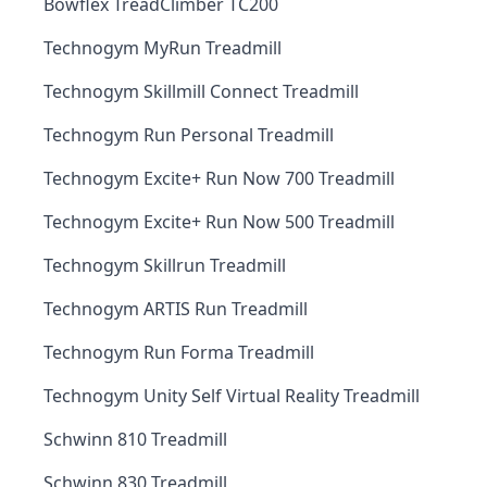
Bowflex TreadClimber TC200
Technogym MyRun Treadmill
Technogym Skillmill Connect Treadmill
Technogym Run Personal Treadmill
Technogym Excite+ Run Now 700 Treadmill
Technogym Excite+ Run Now 500 Treadmill
Technogym Skillrun Treadmill
Technogym ARTIS Run Treadmill
Technogym Run Forma Treadmill
Technogym Unity Self Virtual Reality Treadmill
Schwinn 810 Treadmill
Schwinn 830 Treadmill