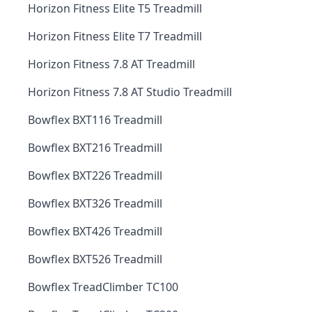
Horizon Fitness Elite T5 Treadmill
Horizon Fitness Elite T7 Treadmill
Horizon Fitness 7.8 AT Treadmill
Horizon Fitness 7.8 AT Studio Treadmill
Bowflex BXT116 Treadmill
Bowflex BXT216 Treadmill
Bowflex BXT226 Treadmill
Bowflex BXT326 Treadmill
Bowflex BXT426 Treadmill
Bowflex BXT526 Treadmill
Bowflex TreadClimber TC100