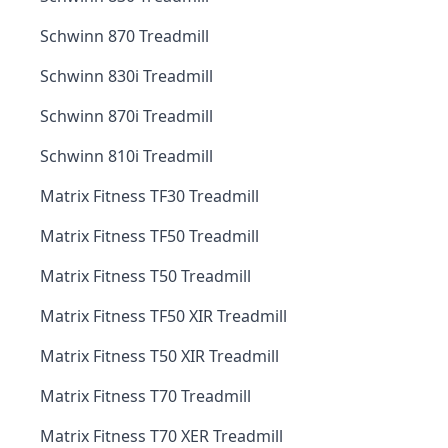
Schwinn 870 Treadmill
Schwinn 830i Treadmill
Schwinn 870i Treadmill
Schwinn 810i Treadmill
Matrix Fitness TF30 Treadmill
Matrix Fitness TF50 Treadmill
Matrix Fitness T50 Treadmill
Matrix Fitness TF50 XIR Treadmill
Matrix Fitness T50 XIR Treadmill
Matrix Fitness T70 Treadmill
Matrix Fitness T70 XER Treadmill