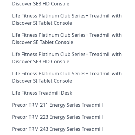
Discover SE3 HD Console
Life Fitness Platinum Club Series+ Treadmill with
Discover SI Tablet Console
Life Fitness Platinum Club Series+ Treadmill with
Discover SE Tablet Console
Life Fitness Platinum Club Series+ Treadmill with
Discover SE3 HD Console
Life Fitness Platinum Club Series+ Treadmill with
Discover SI Tablet Console
Life Fitness Treadmill Desk
Precor TRM 211 Energy Series Treadmill
Precor TRM 223 Energy Series Treadmill
Precor TRM 243 Energy Series Treadmill