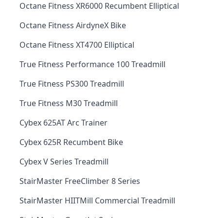
Octane Fitness XR6000 Recumbent Elliptical
Octane Fitness AirdyneX Bike
Octane Fitness XT4700 Elliptical
True Fitness Performance 100 Treadmill
True Fitness PS300 Treadmill
True Fitness M30 Treadmill
Cybex 625AT Arc Trainer
Cybex 625R Recumbent Bike
Cybex V Series Treadmill
StairMaster FreeClimber 8 Series
StairMaster HIITMill Commercial Treadmill