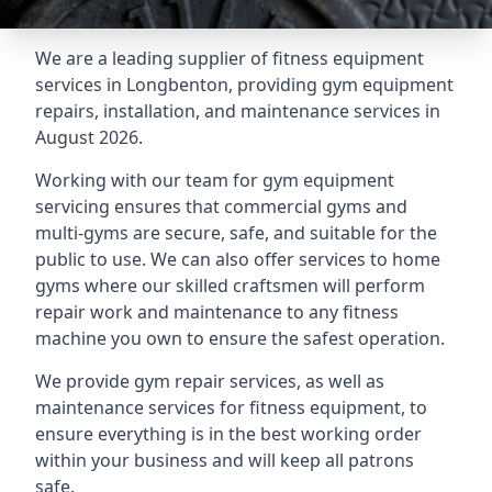
We are a leading supplier of fitness equipment
services in Longbenton, providing gym equipment
repairs, installation, and maintenance services in
August 2026.
Working with our team for gym equipment
servicing ensures that commercial gyms and
multi-gyms are secure, safe, and suitable for the
public to use. We can also offer services to home
gyms where our skilled craftsmen will perform
repair work and maintenance to any fitness
machine you own to ensure the safest operation.
We provide gym repair services, as well as
maintenance services for fitness equipment, to
ensure everything is in the best working order
within your business and will keep all patrons
safe.