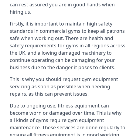
can rest assured you are in good hands when
hiring us.
Firstly, it is important to maintain high safety
standards in commercial gyms to keep all patrons
safe when working out. There are health and
safety requirements for gyms in all regions across
the UK, and allowing damaged machinery to
continue operating can be damaging for your
business due to the danger it poses to clients.
This is why you should request gym equipment
servicing as soon as possible when needing
repairs, as this can prevent issues.
Due to ongoing use, fitness equipment can
become worn or damaged over time. This is why
all kinds of gyms require gym equipment
maintenance. These services are done regularly to
ensure all fitness equipment is in good working