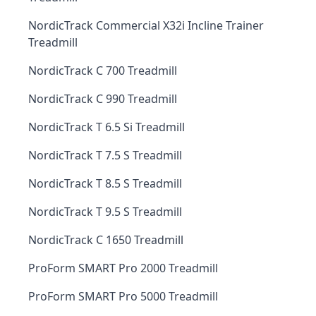
NordicTrack Commercial X32i Incline Trainer
Treadmill
NordicTrack C 700 Treadmill
NordicTrack C 990 Treadmill
NordicTrack T 6.5 Si Treadmill
NordicTrack T 7.5 S Treadmill
NordicTrack T 8.5 S Treadmill
NordicTrack T 9.5 S Treadmill
NordicTrack C 1650 Treadmill
ProForm SMART Pro 2000 Treadmill
ProForm SMART Pro 5000 Treadmill