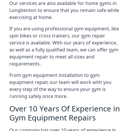
Our services are also available for home gyms in
Longbenton to ensure that you remain safe while
exercising at home.
If you are using professional gym equipment, like
spin bikes or cross trainers, our gym repair
service is available. With our years of experience,
as well as a fully qualified team, we can offer gym
equipment repair to meet all sizes and
requirements.
From gym equipment installation to gym
equipment repair, our team will work with you
every step of the way to ensure your gym is
running safely once more.
Over 10 Years Of Experience in
Gym Equipment Repairs
Our company has over 10 years of experience in