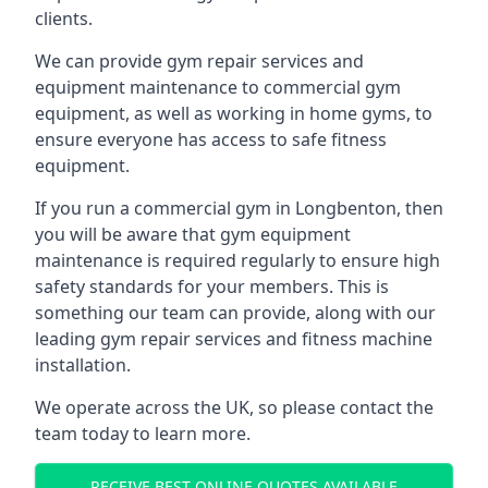
clients.
We can provide gym repair services and
equipment maintenance to commercial gym
equipment, as well as working in home gyms, to
ensure everyone has access to safe fitness
equipment.
If you run a commercial gym in Longbenton, then
you will be aware that gym equipment
maintenance is required regularly to ensure high
safety standards for your members. This is
something our team can provide, along with our
leading gym repair services and fitness machine
installation.
We operate across the UK, so please contact the
team today to learn more.
RECEIVE BEST ONLINE QUOTES AVAILABLE