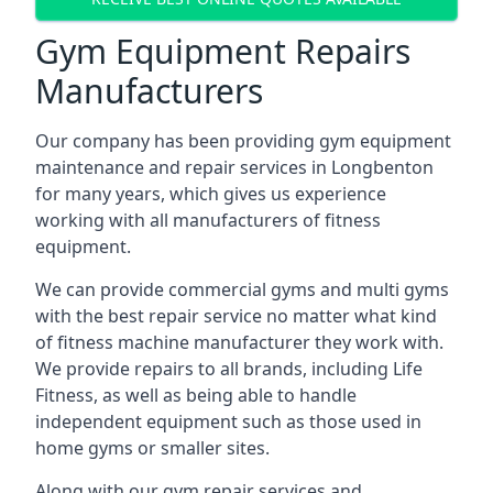
Gym Equipment Repairs
Manufacturers
Our company has been providing gym equipment
maintenance and repair services in Longbenton
for many years, which gives us experience
working with all manufacturers of fitness
equipment.
We can provide commercial gyms and multi gyms
with the best repair service no matter what kind
of fitness machine manufacturer they work with.
We provide repairs to all brands, including Life
Fitness, as well as being able to handle
independent equipment such as those used in
home gyms or smaller sites.
Along with our gym repair services and