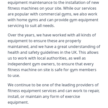
equipment maintenance to the installation of new
fitness machines on your site. While our services
are popular with commercial gyms, we also work
with home gyms and can provide gym equipment
servicing to suit all needs.
Over the years, we have worked with all kinds of
equipment to ensure these are properly
maintained, and we have a great understanding of
health and safety guidelines in the UK. This allows
us to work with local authorities, as well as
independent gym owners, to ensure that every
fitness machine on site is safe for gym members
to use.
We continue to be one of the leading providers of
fitness equipment services and can work to repair,
install, or maintain any form of exercise
equipment.