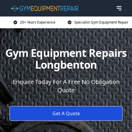
20+ Years Experience
Specialist Gym Equipment Repair
Gym Equipment Repairs
Longbenton
Enquire Today For A Free No Obligation
Quote
Get A Quote