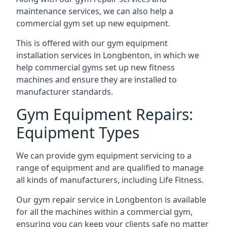
maintenance services, we can also help a
commercial gym set up new equipment.
This is offered with our gym equipment
installation services in Longbenton, in which we
help commercial gyms set up new fitness
machines and ensure they are installed to
manufacturer standards.
Gym Equipment Repairs:
Equipment Types
We can provide gym equipment servicing to a
range of equipment and are qualified to manage
all kinds of manufacturers, including Life Fitness.
Our gym repair service in Longbenton is available
for all the machines within a commercial gym,
ensuring you can keep your clients safe no matter