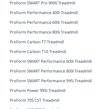
ProForm SMART Pro 9000 Treadmill
ProForm Performance 400i Treadmill
ProForm Performance 600i Treadmill
ProForm Performance 800i Treadmill
ProForm Carbon T7 Treadmill
ProForm Carbon T10 Treadmill
ProForm SMART Performance 600i Treadmill
ProForm SMART Performance 800i Treadmill
ProForm SMART Performance 995i Treadmill
ProForm Power 995i Treadmill
ProForm 705 CST Treadmill