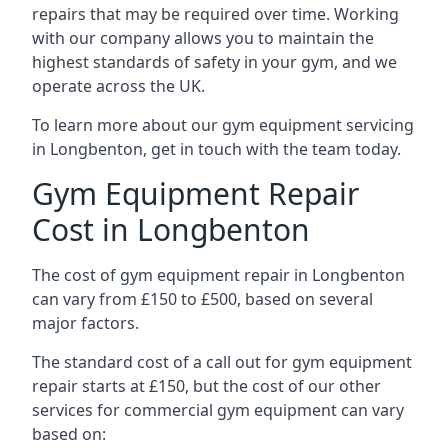
repairs that may be required over time. Working
with our company allows you to maintain the
highest standards of safety in your gym, and we
operate across the UK.
To learn more about our gym equipment servicing
in Longbenton, get in touch with the team today.
Gym Equipment Repair
Cost in Longbenton
The cost of gym equipment repair in Longbenton
can vary from £150 to £500, based on several
major factors.
The standard cost of a call out for gym equipment
repair starts at £150, but the cost of our other
services for commercial gym equipment can vary
based on: