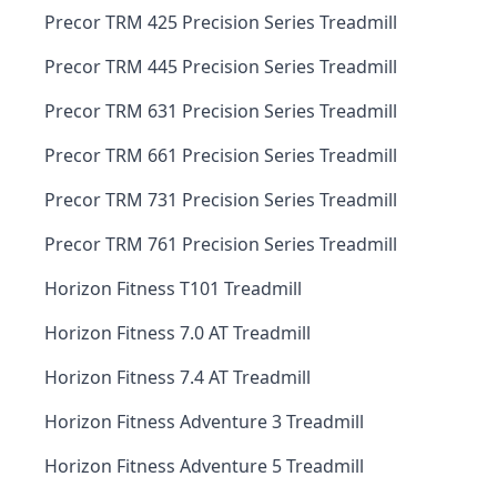
Precor TRM 425 Precision Series Treadmill
Precor TRM 445 Precision Series Treadmill
Precor TRM 631 Precision Series Treadmill
Precor TRM 661 Precision Series Treadmill
Precor TRM 731 Precision Series Treadmill
Precor TRM 761 Precision Series Treadmill
Horizon Fitness T101 Treadmill
Horizon Fitness 7.0 AT Treadmill
Horizon Fitness 7.4 AT Treadmill
Horizon Fitness Adventure 3 Treadmill
Horizon Fitness Adventure 5 Treadmill