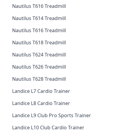
Nautilus T616 Treadmill
Nautilus T614 Treadmill
Nautilus T616 Treadmill
Nautilus T618 Treadmill
Nautilus T624 Treadmill
Nautilus T626 Treadmill
Nautilus T628 Treadmill
Landice L7 Cardio Trainer
Landice L8 Cardio Trainer
Landice L9 Club Pro Sports Trainer
Landice L10 Club Cardio Trainer