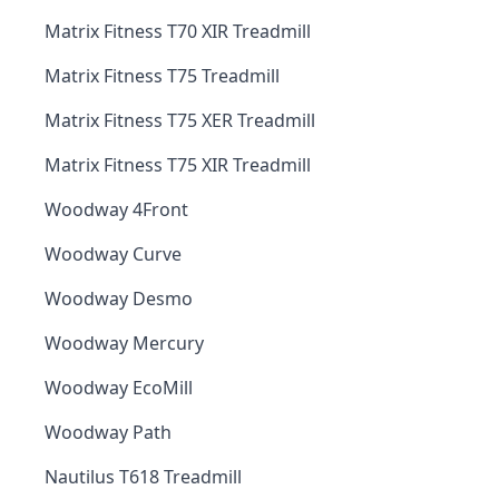
Matrix Fitness T70 XIR Treadmill
Matrix Fitness T75 Treadmill
Matrix Fitness T75 XER Treadmill
Matrix Fitness T75 XIR Treadmill
Woodway 4Front
Woodway Curve
Woodway Desmo
Woodway Mercury
Woodway EcoMill
Woodway Path
Nautilus T618 Treadmill