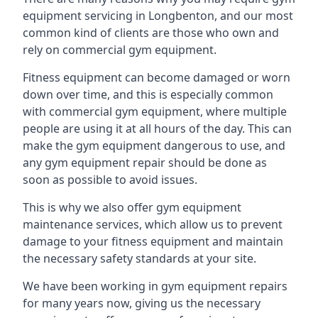
equipment servicing in Longbenton, and our most
common kind of clients are those who own and
rely on commercial gym equipment.
Fitness equipment can become damaged or worn
down over time, and this is especially common
with commercial gym equipment, where multiple
people are using it at all hours of the day. This can
make the gym equipment dangerous to use, and
any gym equipment repair should be done as
soon as possible to avoid issues.
This is why we also offer gym equipment
maintenance services, which allow us to prevent
damage to your fitness equipment and maintain
the necessary safety standards at your site.
We have been working in gym equipment repairs
for many years now, giving us the necessary