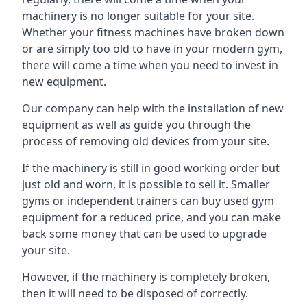
machinery is no longer suitable for your site.
Whether your fitness machines have broken down
or are simply too old to have in your modern gym,
there will come a time when you need to invest in
new equipment.
Our company can help with the installation of new
equipment as well as guide you through the
process of removing old devices from your site.
If the machinery is still in good working order but
just old and worn, it is possible to sell it. Smaller
gyms or independent trainers can buy used gym
equipment for a reduced price, and you can make
back some money that can be used to upgrade
your site.
However, if the machinery is completely broken,
then it will need to be disposed of correctly.