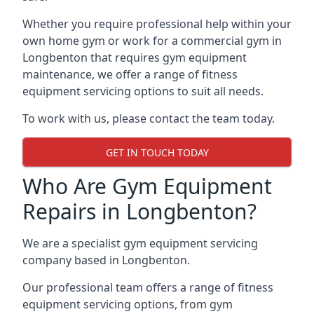
Whether you require professional help within your
own home gym or work for a commercial gym in
Longbenton that requires gym equipment
maintenance, we offer a range of fitness
equipment servicing options to suit all needs.
To work with us, please contact the team today.
GET IN TOUCH TODAY
Who Are Gym Equipment
Repairs in Longbenton?
We are a specialist gym equipment servicing
company based in Longbenton.
Our professional team offers a range of fitness
equipment servicing options, from gym