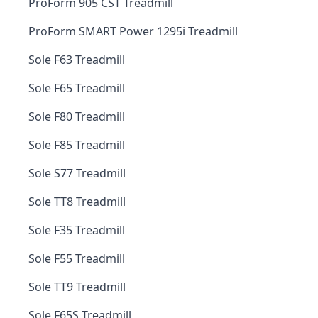
ProForm 905 CST Treadmill
ProForm SMART Power 1295i Treadmill
Sole F63 Treadmill
Sole F65 Treadmill
Sole F80 Treadmill
Sole F85 Treadmill
Sole S77 Treadmill
Sole TT8 Treadmill
Sole F35 Treadmill
Sole F55 Treadmill
Sole TT9 Treadmill
Sole F65S Treadmill