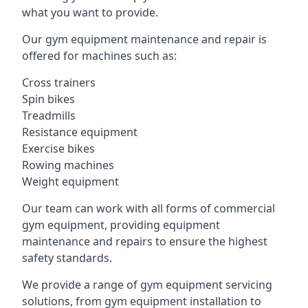
what you want to provide.
Our gym equipment maintenance and repair is
offered for machines such as:
Cross trainers
Spin bikes
Treadmills
Resistance equipment
Exercise bikes
Rowing machines
Weight equipment
Our team can work with all forms of commercial
gym equipment, providing equipment
maintenance and repairs to ensure the highest
safety standards.
We provide a range of gym equipment servicing
solutions, from gym equipment installation to