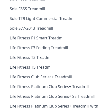
Sole F85S Treadmill
Sole TT9 Light Commercial Treadmill
Sole S77-2013 Treadmill
Life Fitness F1 Smart Treadmill
Life Fitness F3 Folding Treadmill
Life Fitness T3 Treadmill
Life Fitness T5 Treadmill
Life Fitness Club Series+ Treadmill
Life Fitness Platinum Club Series+ Treadmill
Life Fitness Platinum Club Series+ SE Treadmill
Life Fitness Platinum Club Series+ Treadmill with