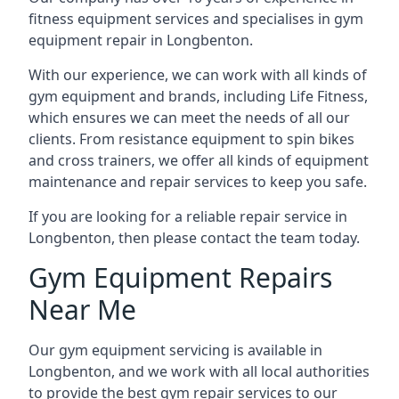
fitness equipment services and specialises in gym
equipment repair in Longbenton.
With our experience, we can work with all kinds of
gym equipment and brands, including Life Fitness,
which ensures we can meet the needs of all our
clients. From resistance equipment to spin bikes
and cross trainers, we offer all kinds of equipment
maintenance and repair services to keep you safe.
If you are looking for a reliable repair service in
Longbenton, then please contact the team today.
Gym Equipment Repairs
Near Me
Our gym equipment servicing is available in
Longbenton, and we work with all local authorities
to provide the best gym repair services to our