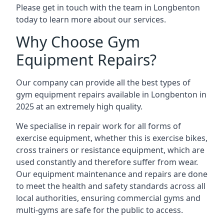
Please get in touch with the team in Longbenton
today to learn more about our services.
Why Choose Gym
Equipment Repairs?
Our company can provide all the best types of
gym equipment repairs available in Longbenton in
2025 at an extremely high quality.
We specialise in repair work for all forms of
exercise equipment, whether this is exercise bikes,
cross trainers or resistance equipment, which are
used constantly and therefore suffer from wear.
Our equipment maintenance and repairs are done
to meet the health and safety standards across all
local authorities, ensuring commercial gyms and
multi-gyms are safe for the public to access.