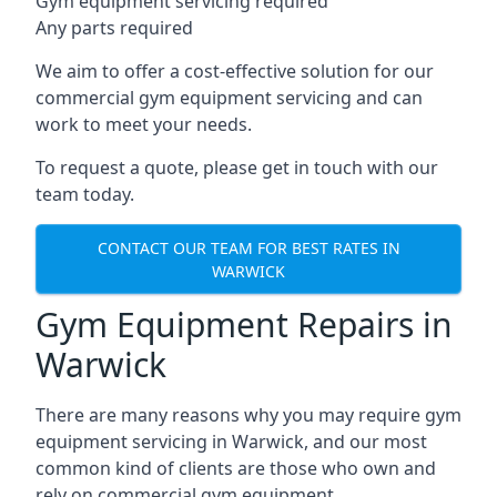
Gym equipment servicing required
Any parts required
We aim to offer a cost-effective solution for our
commercial gym equipment servicing and can
work to meet your needs.
To request a quote, please get in touch with our
team today.
CONTACT OUR TEAM FOR BEST RATES IN
WARWICK
Gym Equipment Repairs in
Warwick
There are many reasons why you may require gym
equipment servicing in Warwick, and our most
common kind of clients are those who own and
rely on commercial gym equipment.