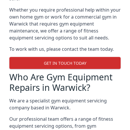
Whether you require professional help within your
own home gym or work for a commercial gym in
Warwick that requires gym equipment
maintenance, we offer a range of fitness
equipment servicing options to suit all needs.
To work with us, please contact the team today.
GET IN TOUCH TODAY
Who Are Gym Equipment
Repairs in Warwick?
We are a specialist gym equipment servicing
company based in Warwick.
Our professional team offers a range of fitness
equipment servicing options, from gym