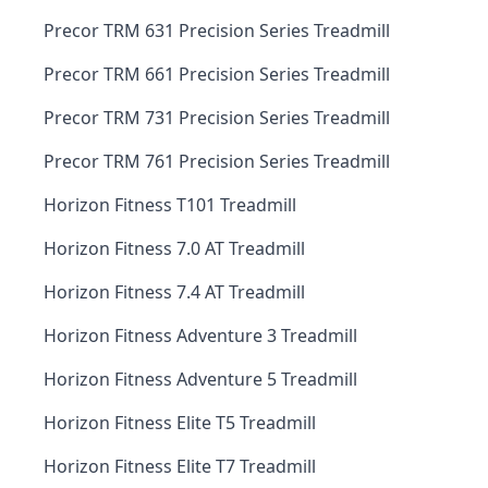
Precor TRM 631 Precision Series Treadmill
Precor TRM 661 Precision Series Treadmill
Precor TRM 731 Precision Series Treadmill
Precor TRM 761 Precision Series Treadmill
Horizon Fitness T101 Treadmill
Horizon Fitness 7.0 AT Treadmill
Horizon Fitness 7.4 AT Treadmill
Horizon Fitness Adventure 3 Treadmill
Horizon Fitness Adventure 5 Treadmill
Horizon Fitness Elite T5 Treadmill
Horizon Fitness Elite T7 Treadmill