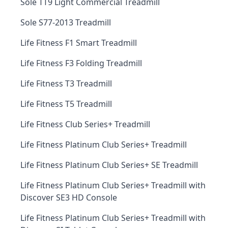
Sole TT9 Light Commercial Treadmill
Sole S77-2013 Treadmill
Life Fitness F1 Smart Treadmill
Life Fitness F3 Folding Treadmill
Life Fitness T3 Treadmill
Life Fitness T5 Treadmill
Life Fitness Club Series+ Treadmill
Life Fitness Platinum Club Series+ Treadmill
Life Fitness Platinum Club Series+ SE Treadmill
Life Fitness Platinum Club Series+ Treadmill with
Discover SE3 HD Console
Life Fitness Platinum Club Series+ Treadmill with