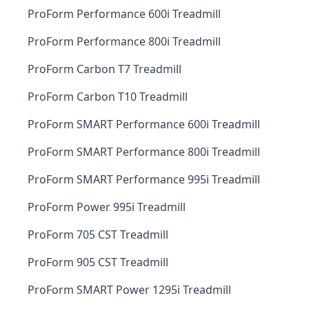
ProForm Performance 600i Treadmill
ProForm Performance 800i Treadmill
ProForm Carbon T7 Treadmill
ProForm Carbon T10 Treadmill
ProForm SMART Performance 600i Treadmill
ProForm SMART Performance 800i Treadmill
ProForm SMART Performance 995i Treadmill
ProForm Power 995i Treadmill
ProForm 705 CST Treadmill
ProForm 905 CST Treadmill
ProForm SMART Power 1295i Treadmill