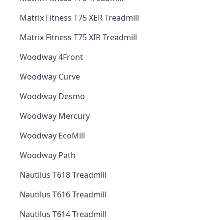
Matrix Fitness T75 XER Treadmill
Matrix Fitness T75 XIR Treadmill
Woodway 4Front
Woodway Curve
Woodway Desmo
Woodway Mercury
Woodway EcoMill
Woodway Path
Nautilus T618 Treadmill
Nautilus T616 Treadmill
Nautilus T614 Treadmill