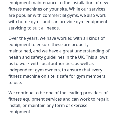
equipment maintenance to the installation of new
fitness machines on your site. While our services
are popular with commercial gyms, we also work
with home gyms and can provide gym equipment
servicing to suit all needs.
Over the years, we have worked with all kinds of
equipment to ensure these are properly
maintained, and we have a great understanding of
health and safety guidelines in the UK. This allows
us to work with local authorities, as well as
independent gym owners, to ensure that every
fitness machine on site is safe for gym members
to use.
We continue to be one of the leading providers of
fitness equipment services and can work to repair,
install, or maintain any form of exercise
equipment.