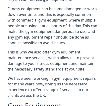
Fitness equipment can become damaged or worn
down over time, and this is especially common
with commercial gym equipment, where multiple
people are using it at all hours of the day. This can
make the gym equipment dangerous to use, and
any gym equipment repair should be done as
soon as possible to avoid issues.
This is why we also offer gym equipment
maintenance services, which allow us to prevent
damage to your fitness equipment and maintain
the necessary safety standards at your site.
We have been working in gym equipment repairs
for many years now, giving us the necessary
experience to offer a range of services to our
clients across the UK.
Gym Equipment