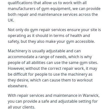
qualifications that allow us to work with all
manufacturers of gym equipment, we can provide
both repair and maintenance services across the
UK.
Not only do gym repair services ensure your site is
operating as it should in terms of health and
safety, but they also make your gym accessible.
Machinery is usually adjustable and can
accommodate a range of needs, which is why
people of all abilities can use the same gym sites.
However, without the correct repair work, it may
be difficult for people to use the machinery as
they desire, which can cause them to workout
elsewhere.
With repair services and maintenance in Warwick,
you can provide a safe and adjustable setting for
all your clients.