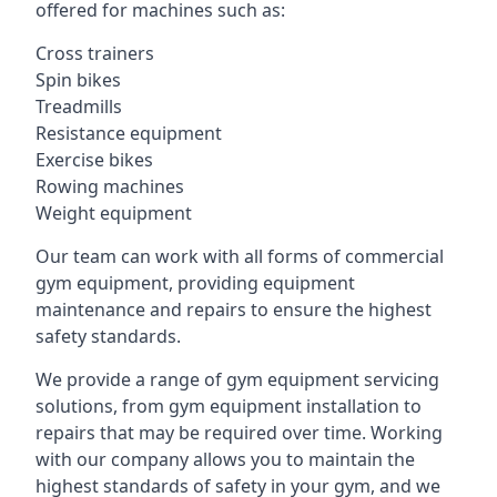
offered for machines such as:
Cross trainers
Spin bikes
Treadmills
Resistance equipment
Exercise bikes
Rowing machines
Weight equipment
Our team can work with all forms of commercial
gym equipment, providing equipment
maintenance and repairs to ensure the highest
safety standards.
We provide a range of gym equipment servicing
solutions, from gym equipment installation to
repairs that may be required over time. Working
with our company allows you to maintain the
highest standards of safety in your gym, and we