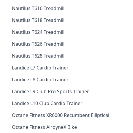
Nautilus T616 Treadmill
Nautilus T618 Treadmill
Nautilus T624 Treadmill
Nautilus T626 Treadmill
Nautilus T628 Treadmill
Landice L7 Cardio Trainer
Landice L8 Cardio Trainer
Landice L9 Club Pro Sports Trainer
Landice L10 Club Cardio Trainer
Octane Fitness XR6000 Recumbent Elliptical
Octane Fitness AirdyneX Bike