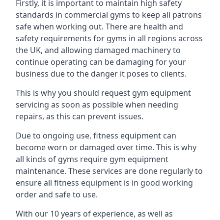
Firstly, it is important to maintain high safety
standards in commercial gyms to keep all patrons
safe when working out. There are health and
safety requirements for gyms in all regions across
the UK, and allowing damaged machinery to
continue operating can be damaging for your
business due to the danger it poses to clients.
This is why you should request gym equipment
servicing as soon as possible when needing
repairs, as this can prevent issues.
Due to ongoing use, fitness equipment can
become worn or damaged over time. This is why
all kinds of gyms require gym equipment
maintenance. These services are done regularly to
ensure all fitness equipment is in good working
order and safe to use.
With our 10 years of experience, as well as