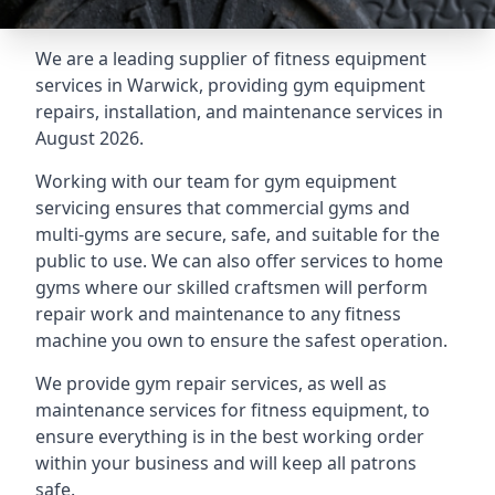
We are a leading supplier of fitness equipment
services in Warwick, providing gym equipment
repairs, installation, and maintenance services in
August 2026.
Working with our team for gym equipment
servicing ensures that commercial gyms and
multi-gyms are secure, safe, and suitable for the
public to use. We can also offer services to home
gyms where our skilled craftsmen will perform
repair work and maintenance to any fitness
machine you own to ensure the safest operation.
We provide gym repair services, as well as
maintenance services for fitness equipment, to
ensure everything is in the best working order
within your business and will keep all patrons
safe.