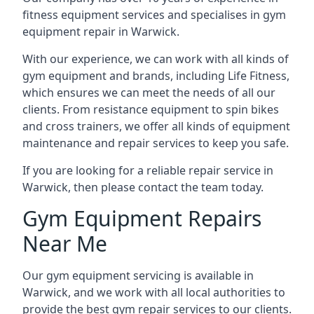
fitness equipment services and specialises in gym
equipment repair in Warwick.
With our experience, we can work with all kinds of
gym equipment and brands, including Life Fitness,
which ensures we can meet the needs of all our
clients. From resistance equipment to spin bikes
and cross trainers, we offer all kinds of equipment
maintenance and repair services to keep you safe.
If you are looking for a reliable repair service in
Warwick, then please contact the team today.
Gym Equipment Repairs
Near Me
Our gym equipment servicing is available in
Warwick, and we work with all local authorities to
provide the best gym repair services to our clients.