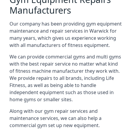
Manufacturers
Our company has been providing gym equipment
maintenance and repair services in Warwick for
many years, which gives us experience working
with all manufacturers of fitness equipment.
We can provide commercial gyms and multi gyms
with the best repair service no matter what kind
of fitness machine manufacturer they work with.
We provide repairs to all brands, including Life
Fitness, as well as being able to handle
independent equipment such as those used in
home gyms or smaller sites.
Along with our gym repair services and
maintenance services, we can also help a
commercial gym set up new equipment.