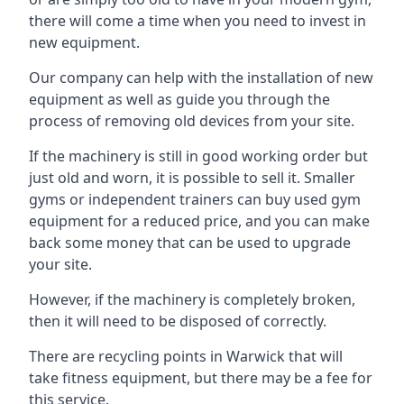
there will come a time when you need to invest in
new equipment.
Our company can help with the installation of new
equipment as well as guide you through the
process of removing old devices from your site.
If the machinery is still in good working order but
just old and worn, it is possible to sell it. Smaller
gyms or independent trainers can buy used gym
equipment for a reduced price, and you can make
back some money that can be used to upgrade
your site.
However, if the machinery is completely broken,
then it will need to be disposed of correctly.
There are recycling points in Warwick that will
take fitness equipment, but there may be a fee for
this service.