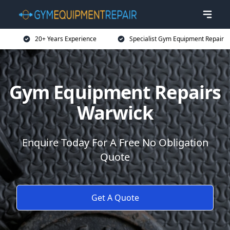
20+ Years Experience
Specialist Gym Equipment Repair
Gym Equipment Repairs
Warwick
Enquire Today For A Free No Obligation
Quote
Get A Quote