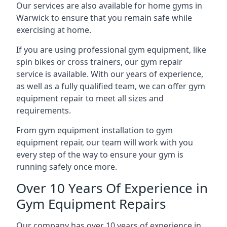
Our services are also available for home gyms in
Warwick to ensure that you remain safe while
exercising at home.
If you are using professional gym equipment, like
spin bikes or cross trainers, our gym repair
service is available. With our years of experience,
as well as a fully qualified team, we can offer gym
equipment repair to meet all sizes and
requirements.
From gym equipment installation to gym
equipment repair, our team will work with you
every step of the way to ensure your gym is
running safely once more.
Over 10 Years Of Experience in
Gym Equipment Repairs
Our company has over 10 years of experience in