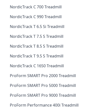
NordicTrack C 700 Treadmill
NordicTrack C 990 Treadmill
NordicTrack T 6.5 Si Treadmill
NordicTrack T 7.5 S Treadmill
NordicTrack T 8.5 S Treadmill
NordicTrack T 9.5 S Treadmill
NordicTrack C 1650 Treadmill
ProForm SMART Pro 2000 Treadmill
ProForm SMART Pro 5000 Treadmill
ProForm SMART Pro 9000 Treadmill
ProForm Performance 400i Treadmill