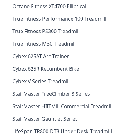
Octane Fitness XT4700 Elliptical
True Fitness Performance 100 Treadmill
True Fitness PS300 Treadmill
True Fitness M30 Treadmill
Cybex 625AT Arc Trainer
Cybex 625R Recumbent Bike
Cybex V Series Treadmill
StairMaster FreeClimber 8 Series
StairMaster HIITMill Commercial Treadmill
StairMaster Gauntlet Series
LifeSpan TR800-DT3 Under Desk Treadmill