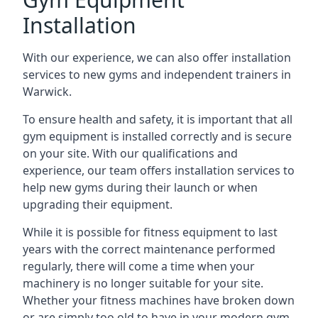
Installation
With our experience, we can also offer installation
services to new gyms and independent trainers in
Warwick.
To ensure health and safety, it is important that all
gym equipment is installed correctly and is secure
on your site. With our qualifications and
experience, our team offers installation services to
help new gyms during their launch or when
upgrading their equipment.
While it is possible for fitness equipment to last
years with the correct maintenance performed
regularly, there will come a time when your
machinery is no longer suitable for your site.
Whether your fitness machines have broken down
or are simply too old to have in your modern gym,