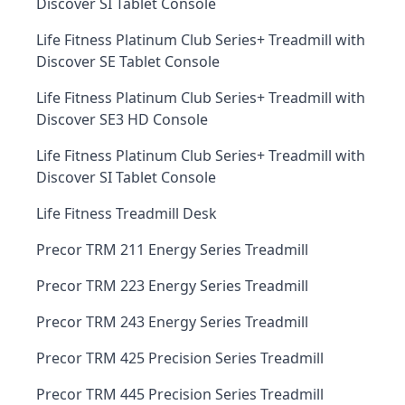
Discover SI Tablet Console
Life Fitness Platinum Club Series+ Treadmill with
Discover SE Tablet Console
Life Fitness Platinum Club Series+ Treadmill with
Discover SE3 HD Console
Life Fitness Platinum Club Series+ Treadmill with
Discover SI Tablet Console
Life Fitness Treadmill Desk
Precor TRM 211 Energy Series Treadmill
Precor TRM 223 Energy Series Treadmill
Precor TRM 243 Energy Series Treadmill
Precor TRM 425 Precision Series Treadmill
Precor TRM 445 Precision Series Treadmill