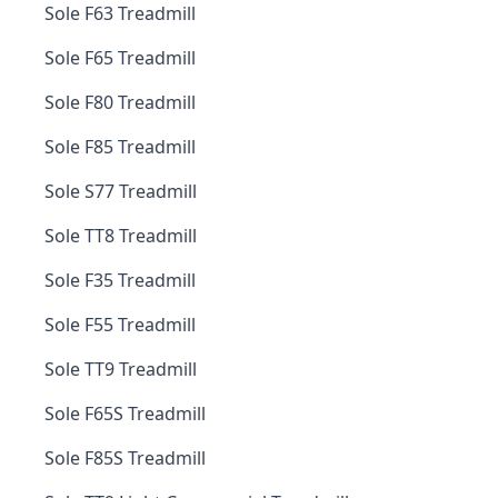
Sole F63 Treadmill
Sole F65 Treadmill
Sole F80 Treadmill
Sole F85 Treadmill
Sole S77 Treadmill
Sole TT8 Treadmill
Sole F35 Treadmill
Sole F55 Treadmill
Sole TT9 Treadmill
Sole F65S Treadmill
Sole F85S Treadmill