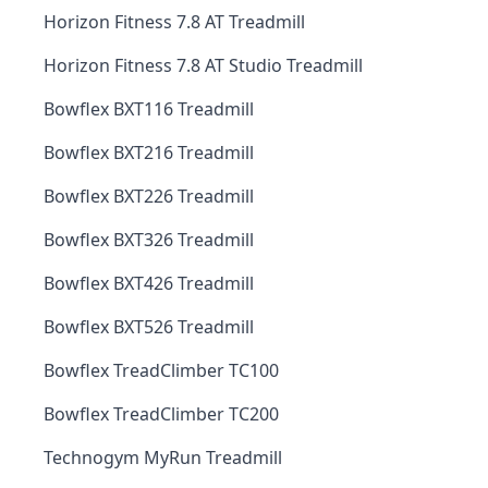
Horizon Fitness 7.8 AT Treadmill
Horizon Fitness 7.8 AT Studio Treadmill
Bowflex BXT116 Treadmill
Bowflex BXT216 Treadmill
Bowflex BXT226 Treadmill
Bowflex BXT326 Treadmill
Bowflex BXT426 Treadmill
Bowflex BXT526 Treadmill
Bowflex TreadClimber TC100
Bowflex TreadClimber TC200
Technogym MyRun Treadmill