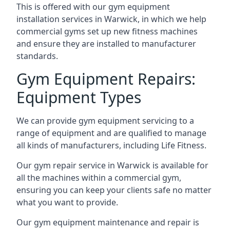
This is offered with our gym equipment
installation services in Warwick, in which we help
commercial gyms set up new fitness machines
and ensure they are installed to manufacturer
standards.
Gym Equipment Repairs:
Equipment Types
We can provide gym equipment servicing to a
range of equipment and are qualified to manage
all kinds of manufacturers, including Life Fitness.
Our gym repair service in Warwick is available for
all the machines within a commercial gym,
ensuring you can keep your clients safe no matter
what you want to provide.
Our gym equipment maintenance and repair is