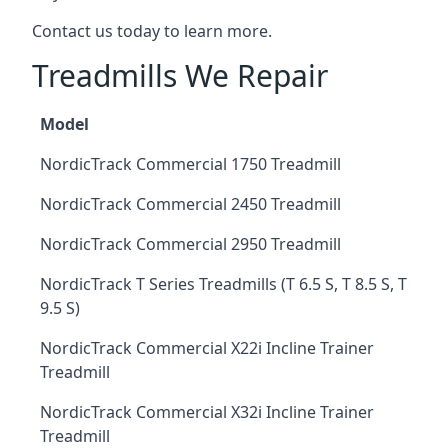
Contact us today to learn more.
Treadmills We Repair
Model
NordicTrack Commercial 1750 Treadmill
NordicTrack Commercial 2450 Treadmill
NordicTrack Commercial 2950 Treadmill
NordicTrack T Series Treadmills (T 6.5 S, T 8.5 S, T
9.5 S)
NordicTrack Commercial X22i Incline Trainer
Treadmill
NordicTrack Commercial X32i Incline Trainer
Treadmill