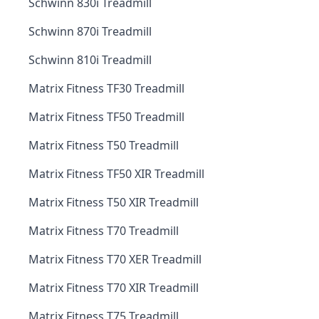
Schwinn 830i Treadmill
Schwinn 870i Treadmill
Schwinn 810i Treadmill
Matrix Fitness TF30 Treadmill
Matrix Fitness TF50 Treadmill
Matrix Fitness T50 Treadmill
Matrix Fitness TF50 XIR Treadmill
Matrix Fitness T50 XIR Treadmill
Matrix Fitness T70 Treadmill
Matrix Fitness T70 XER Treadmill
Matrix Fitness T70 XIR Treadmill
Matrix Fitness T75 Treadmill