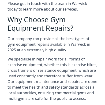
Please get in touch with the team in Warwick
today to learn more about our services.
Why Choose Gym
Equipment Repairs?
Our company can provide all the best types of
gym equipment repairs available in Warwick in
2025 at an extremely high quality.
We specialise in repair work for all forms of
exercise equipment, whether this is exercise bikes,
cross trainers or resistance equipment, which are
used constantly and therefore suffer from wear.
Our equipment maintenance and repairs are done
to meet the health and safety standards across all
local authorities, ensuring commercial gyms and
multi-gyms are safe for the public to access.