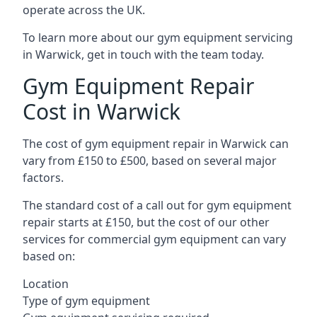
operate across the UK.
To learn more about our gym equipment servicing
in Warwick, get in touch with the team today.
Gym Equipment Repair
Cost in Warwick
The cost of gym equipment repair in Warwick can
vary from £150 to £500, based on several major
factors.
The standard cost of a call out for gym equipment
repair starts at £150, but the cost of our other
services for commercial gym equipment can vary
based on:
Location
Type of gym equipment