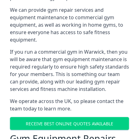
We can provide gym repair services and
equipment maintenance to commercial gym
equipment, as well as working in home gyms, to
ensure everyone has access to safe fitness
equipment.
If you run a commercial gym in Warwick, then you
will be aware that gym equipment maintenance is
required regularly to ensure high safety standards
for your members. This is something our team
can provide, along with our leading gym repair
services and fitness machine installation.
We operate across the UK, so please contact the
team today to learn more.
RECEIVE BEST ONLINE QUOTES AVAILABLE
Gym Equipment Repairs