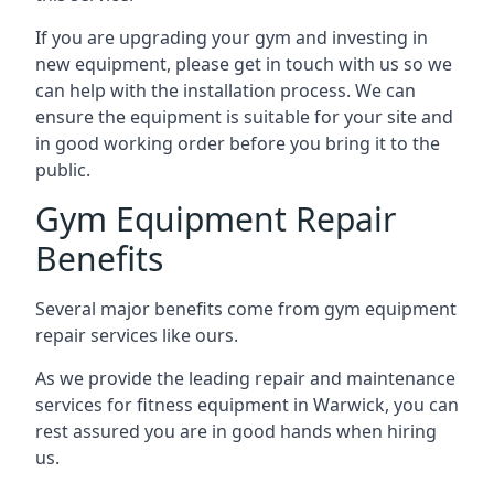
If you are upgrading your gym and investing in
new equipment, please get in touch with us so we
can help with the installation process. We can
ensure the equipment is suitable for your site and
in good working order before you bring it to the
public.
Gym Equipment Repair
Benefits
Several major benefits come from gym equipment
repair services like ours.
As we provide the leading repair and maintenance
services for fitness equipment in Warwick, you can
rest assured you are in good hands when hiring
us.