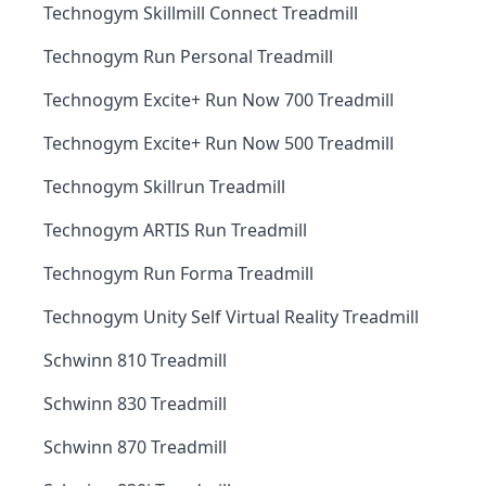
Technogym Skillmill Connect Treadmill
Technogym Run Personal Treadmill
Technogym Excite+ Run Now 700 Treadmill
Technogym Excite+ Run Now 500 Treadmill
Technogym Skillrun Treadmill
Technogym ARTIS Run Treadmill
Technogym Run Forma Treadmill
Technogym Unity Self Virtual Reality Treadmill
Schwinn 810 Treadmill
Schwinn 830 Treadmill
Schwinn 870 Treadmill