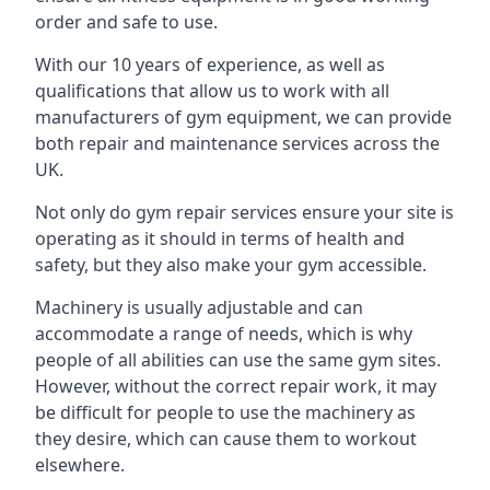
order and safe to use.
With our 10 years of experience, as well as
qualifications that allow us to work with all
manufacturers of gym equipment, we can provide
both repair and maintenance services across the
UK.
Not only do gym repair services ensure your site is
operating as it should in terms of health and
safety, but they also make your gym accessible.
Machinery is usually adjustable and can
accommodate a range of needs, which is why
people of all abilities can use the same gym sites.
However, without the correct repair work, it may
be difficult for people to use the machinery as
they desire, which can cause them to workout
elsewhere.