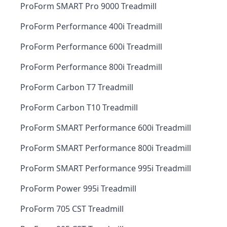
ProForm SMART Pro 9000 Treadmill
ProForm Performance 400i Treadmill
ProForm Performance 600i Treadmill
ProForm Performance 800i Treadmill
ProForm Carbon T7 Treadmill
ProForm Carbon T10 Treadmill
ProForm SMART Performance 600i Treadmill
ProForm SMART Performance 800i Treadmill
ProForm SMART Performance 995i Treadmill
ProForm Power 995i Treadmill
ProForm 705 CST Treadmill