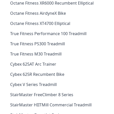
Octane Fitness XR6000 Recumbent Elliptical
Octane Fitness AirdyneX Bike
Octane Fitness XT4700 Elliptical
True Fitness Performance 100 Treadmill
True Fitness PS300 Treadmill
True Fitness M30 Treadmill
Cybex 625AT Arc Trainer
Cybex 625R Recumbent Bike
Cybex V Series Treadmill
StairMaster FreeClimber 8 Series
StairMaster HIITMill Commercial Treadmill