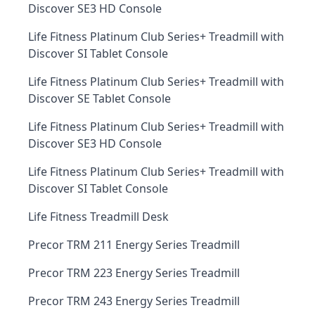
Discover SE3 HD Console
Life Fitness Platinum Club Series+ Treadmill with
Discover SI Tablet Console
Life Fitness Platinum Club Series+ Treadmill with
Discover SE Tablet Console
Life Fitness Platinum Club Series+ Treadmill with
Discover SE3 HD Console
Life Fitness Platinum Club Series+ Treadmill with
Discover SI Tablet Console
Life Fitness Treadmill Desk
Precor TRM 211 Energy Series Treadmill
Precor TRM 223 Energy Series Treadmill
Precor TRM 243 Energy Series Treadmill