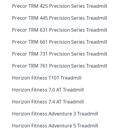
Precor TRM 425 Precision Series Treadmill
Precor TRM 445 Precision Series Treadmill
Precor TRM 631 Precision Series Treadmill
Precor TRM 661 Precision Series Treadmill
Precor TRM 731 Precision Series Treadmill
Precor TRM 761 Precision Series Treadmill
Horizon Fitness T101 Treadmill
Horizon Fitness 7.0 AT Treadmill
Horizon Fitness 7.4 AT Treadmill
Horizon Fitness Adventure 3 Treadmill
Horizon Fitness Adventure 5 Treadmill