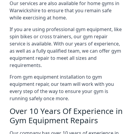
Our services are also available for home gyms in
Warwickshire to ensure that you remain safe
while exercising at home.
If you are using professional gym equipment, like
spin bikes or cross trainers, our gym repair
service is available. With our years of experience,
as well as a fully qualified team, we can offer gym
equipment repair to meet all sizes and
requirements.
From gym equipment installation to gym
equipment repair, our team will work with you
every step of the way to ensure your gym is
running safely once more.
Over 10 Years Of Experience in
Gym Equipment Repairs
Our company has over 10 years of experience in