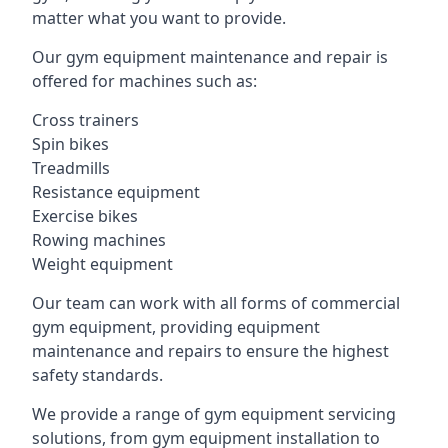
matter what you want to provide.
Our gym equipment maintenance and repair is
offered for machines such as:
Cross trainers
Spin bikes
Treadmills
Resistance equipment
Exercise bikes
Rowing machines
Weight equipment
Our team can work with all forms of commercial
gym equipment, providing equipment
maintenance and repairs to ensure the highest
safety standards.
We provide a range of gym equipment servicing
solutions, from gym equipment installation to