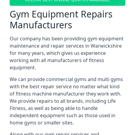
Gym Equipment Repairs
Manufacturers
Our company has been providing gym equipment
maintenance and repair services in Warwickshire
for many years, which gives us experience
working with all manufacturers of fitness
equipment.
We can provide commercial gyms and multi gyms
with the best repair service no matter what kind
of fitness machine manufacturer they work with.
We provide repairs to all brands, including Life
Fitness, as well as being able to handle
independent equipment such as those used in
home gyms or smaller sites.
Along with our gym repair services and