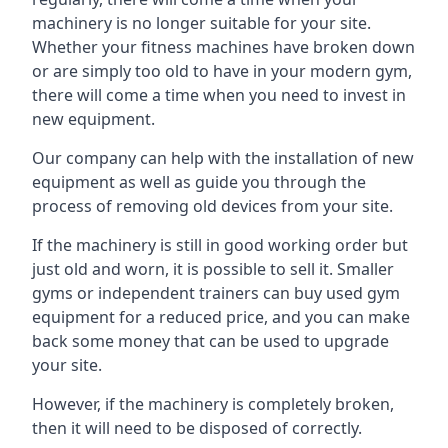
machinery is no longer suitable for your site.
Whether your fitness machines have broken down
or are simply too old to have in your modern gym,
there will come a time when you need to invest in
new equipment.
Our company can help with the installation of new
equipment as well as guide you through the
process of removing old devices from your site.
If the machinery is still in good working order but
just old and worn, it is possible to sell it. Smaller
gyms or independent trainers can buy used gym
equipment for a reduced price, and you can make
back some money that can be used to upgrade
your site.
However, if the machinery is completely broken,
then it will need to be disposed of correctly.