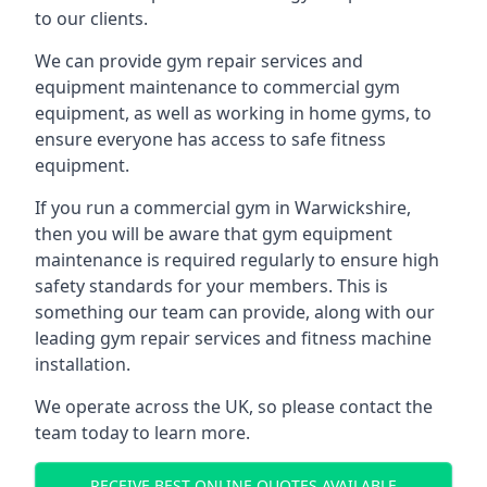
to our clients.
We can provide gym repair services and
equipment maintenance to commercial gym
equipment, as well as working in home gyms, to
ensure everyone has access to safe fitness
equipment.
If you run a commercial gym in Warwickshire,
then you will be aware that gym equipment
maintenance is required regularly to ensure high
safety standards for your members. This is
something our team can provide, along with our
leading gym repair services and fitness machine
installation.
We operate across the UK, so please contact the
team today to learn more.
RECEIVE BEST ONLINE QUOTES AVAILABLE