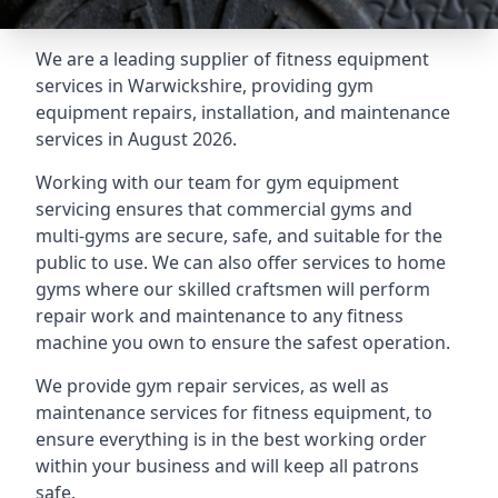
We are a leading supplier of fitness equipment
services in Warwickshire, providing gym
equipment repairs, installation, and maintenance
services in August 2026.
Working with our team for gym equipment
servicing ensures that commercial gyms and
multi-gyms are secure, safe, and suitable for the
public to use. We can also offer services to home
gyms where our skilled craftsmen will perform
repair work and maintenance to any fitness
machine you own to ensure the safest operation.
We provide gym repair services, as well as
maintenance services for fitness equipment, to
ensure everything is in the best working order
within your business and will keep all patrons
safe.