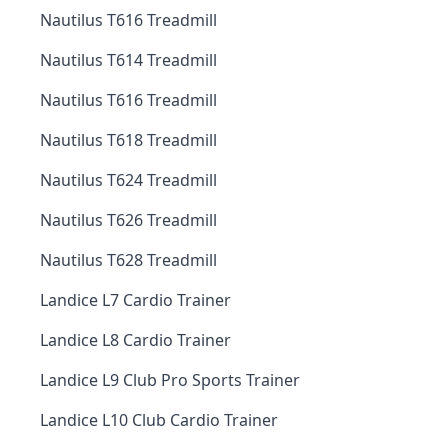
Nautilus T616 Treadmill
Nautilus T614 Treadmill
Nautilus T616 Treadmill
Nautilus T618 Treadmill
Nautilus T624 Treadmill
Nautilus T626 Treadmill
Nautilus T628 Treadmill
Landice L7 Cardio Trainer
Landice L8 Cardio Trainer
Landice L9 Club Pro Sports Trainer
Landice L10 Club Cardio Trainer