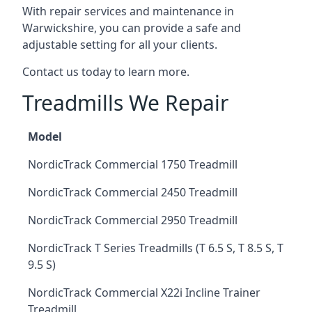
With repair services and maintenance in
Warwickshire, you can provide a safe and
adjustable setting for all your clients.
Contact us today to learn more.
Treadmills We Repair
Model
NordicTrack Commercial 1750 Treadmill
NordicTrack Commercial 2450 Treadmill
NordicTrack Commercial 2950 Treadmill
NordicTrack T Series Treadmills (T 6.5 S, T 8.5 S, T
9.5 S)
NordicTrack Commercial X22i Incline Trainer
Treadmill