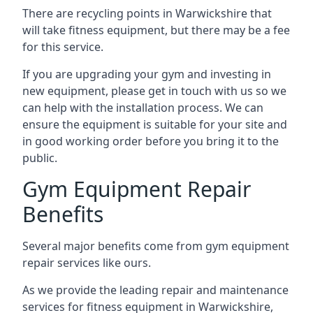
There are recycling points in Warwickshire that
will take fitness equipment, but there may be a fee
for this service.
If you are upgrading your gym and investing in
new equipment, please get in touch with us so we
can help with the installation process. We can
ensure the equipment is suitable for your site and
in good working order before you bring it to the
public.
Gym Equipment Repair
Benefits
Several major benefits come from gym equipment
repair services like ours.
As we provide the leading repair and maintenance
services for fitness equipment in Warwickshire,