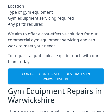
Location
Type of gym equipment
Gym equipment servicing required
Any parts required
We aim to offer a cost-effective solution for our
commercial gym equipment servicing and can
work to meet your needs.
To request a quote, please get in touch with our
team today.
CONTACT OUR TEAM FOR BEST RATES IN
WARWICKSHIRE
Gym Equipment Repairs in
Warwickshire
There are many reasons why you may require gym