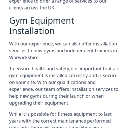
experience to offer a range of services to our
clients across the UK.
Gym Equipment
Installation
With our experience, we can also offer installation
services to new gyms and independent trainers in
Warwickshire.
To ensure health and safety, it is important that all
gym equipment is installed correctly and is secure
on your site. With our qualifications and
experience, our team offers installation services to
help new gyms during their launch or when
upgrading their equipment.
While it is possible for fitness equipment to last
years with the correct maintenance performed
regularly, there will come a time when your