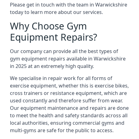
Please get in touch with the team in Warwickshire
today to learn more about our services.
Why Choose Gym
Equipment Repairs?
Our company can provide all the best types of
gym equipment repairs available in Warwickshire
in 2025 at an extremely high quality.
We specialise in repair work for all forms of
exercise equipment, whether this is exercise bikes,
cross trainers or resistance equipment, which are
used constantly and therefore suffer from wear.
Our equipment maintenance and repairs are done
to meet the health and safety standards across all
local authorities, ensuring commercial gyms and
multi-gyms are safe for the public to access.