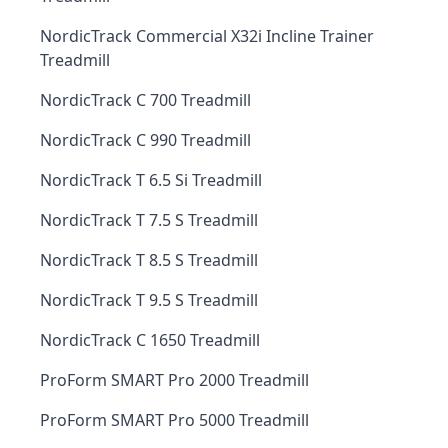
NordicTrack Commercial X32i Incline Trainer
Treadmill
NordicTrack C 700 Treadmill
NordicTrack C 990 Treadmill
NordicTrack T 6.5 Si Treadmill
NordicTrack T 7.5 S Treadmill
NordicTrack T 8.5 S Treadmill
NordicTrack T 9.5 S Treadmill
NordicTrack C 1650 Treadmill
ProForm SMART Pro 2000 Treadmill
ProForm SMART Pro 5000 Treadmill