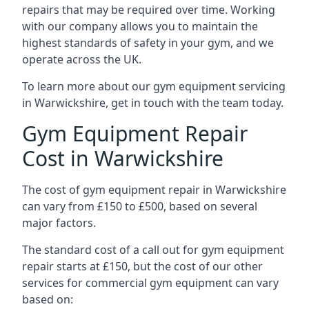
repairs that may be required over time. Working
with our company allows you to maintain the
highest standards of safety in your gym, and we
operate across the UK.
To learn more about our gym equipment servicing
in Warwickshire, get in touch with the team today.
Gym Equipment Repair
Cost in Warwickshire
The cost of gym equipment repair in Warwickshire
can vary from £150 to £500, based on several
major factors.
The standard cost of a call out for gym equipment
repair starts at £150, but the cost of our other
services for commercial gym equipment can vary
based on: