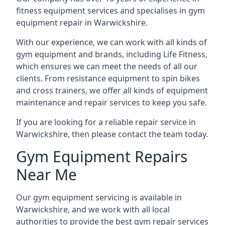
fitness equipment services and specialises in gym
equipment repair in Warwickshire.
With our experience, we can work with all kinds of
gym equipment and brands, including Life Fitness,
which ensures we can meet the needs of all our
clients. From resistance equipment to spin bikes
and cross trainers, we offer all kinds of equipment
maintenance and repair services to keep you safe.
If you are looking for a reliable repair service in
Warwickshire, then please contact the team today.
Gym Equipment Repairs
Near Me
Our gym equipment servicing is available in
Warwickshire, and we work with all local
authorities to provide the best gym repair services