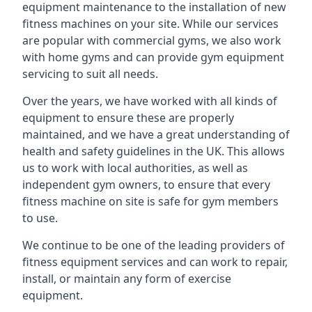
equipment maintenance to the installation of new
fitness machines on your site. While our services
are popular with commercial gyms, we also work
with home gyms and can provide gym equipment
servicing to suit all needs.
Over the years, we have worked with all kinds of
equipment to ensure these are properly
maintained, and we have a great understanding of
health and safety guidelines in the UK. This allows
us to work with local authorities, as well as
independent gym owners, to ensure that every
fitness machine on site is safe for gym members
to use.
We continue to be one of the leading providers of
fitness equipment services and can work to repair,
install, or maintain any form of exercise
equipment.