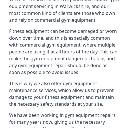
equipment servicing in Warwickshire, and our
most common kind of clients are those who own
and rely on commercial gym equipment.
Fitness equipment can become damaged or worn
down over time, and this is especially common
with commercial gym equipment, where multiple
people are using it at all hours of the day. This can
make the gym equipment dangerous to use, and
any gym equipment repair should be done as
soon as possible to avoid issues.
This is why we also offer gym equipment
maintenance services, which allow us to prevent
damage to your fitness equipment and maintain
the necessary safety standards at your site.
We have been working in gym equipment repairs
for many years now, giving us the necessary