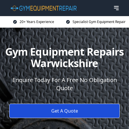
20+ Years Experience
Specialist Gym Equipment Repair
Gym Equipment Repairs
Warwickshire
Enquire Today For A Free No Obligation
Quote
Get A Quote