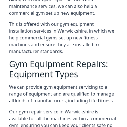
maintenance services, we can also help a
commercial gym set up new equipment.
This is offered with our gym equipment
installation services in Warwickshire, in which we
help commercial gyms set up new fitness
machines and ensure they are installed to
manufacturer standards.
Gym Equipment Repairs:
Equipment Types
We can provide gym equipment servicing to a
range of equipment and are qualified to manage
all kinds of manufacturers, including Life Fitness.
Our gym repair service in Warwickshire is
available for all the machines within a commercial
gym, ensuring you can keep your clients safe no