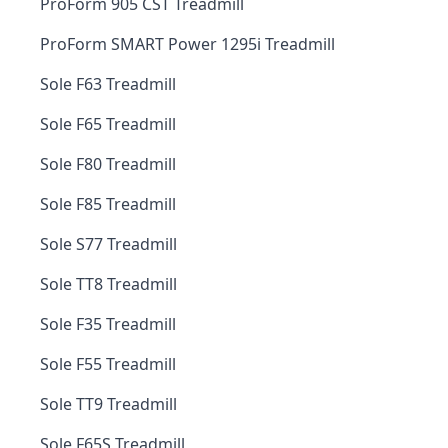
ProForm 905 CST Treadmill
ProForm SMART Power 1295i Treadmill
Sole F63 Treadmill
Sole F65 Treadmill
Sole F80 Treadmill
Sole F85 Treadmill
Sole S77 Treadmill
Sole TT8 Treadmill
Sole F35 Treadmill
Sole F55 Treadmill
Sole TT9 Treadmill
Sole F65S Treadmill