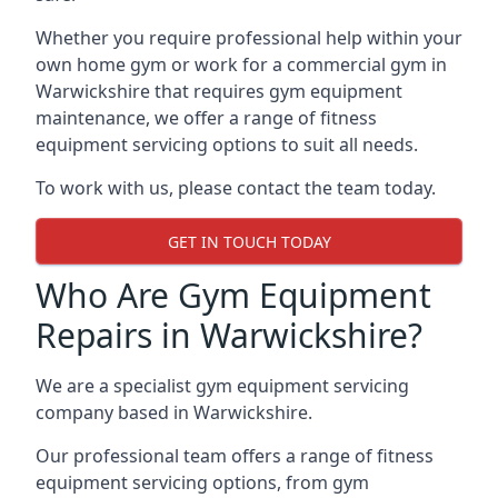
Whether you require professional help within your
own home gym or work for a commercial gym in
Warwickshire that requires gym equipment
maintenance, we offer a range of fitness
equipment servicing options to suit all needs.
To work with us, please contact the team today.
GET IN TOUCH TODAY
Who Are Gym Equipment
Repairs in Warwickshire?
We are a specialist gym equipment servicing
company based in Warwickshire.
Our professional team offers a range of fitness
equipment servicing options, from gym