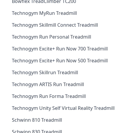
Bowflex TreadClimber TC200
Technogym MyRun Treadmill
Technogym Skillmill Connect Treadmill
Technogym Run Personal Treadmill
Technogym Excite+ Run Now 700 Treadmill
Technogym Excite+ Run Now 500 Treadmill
Technogym Skillrun Treadmill
Technogym ARTIS Run Treadmill
Technogym Run Forma Treadmill
Technogym Unity Self Virtual Reality Treadmill
Schwinn 810 Treadmill
Schwinn 830 Treadmill