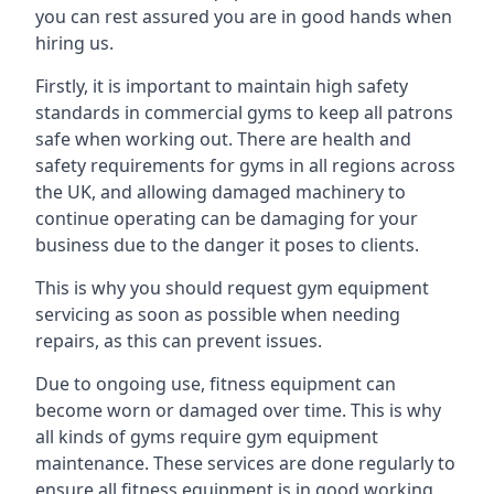
you can rest assured you are in good hands when
hiring us.
Firstly, it is important to maintain high safety
standards in commercial gyms to keep all patrons
safe when working out. There are health and
safety requirements for gyms in all regions across
the UK, and allowing damaged machinery to
continue operating can be damaging for your
business due to the danger it poses to clients.
This is why you should request gym equipment
servicing as soon as possible when needing
repairs, as this can prevent issues.
Due to ongoing use, fitness equipment can
become worn or damaged over time. This is why
all kinds of gyms require gym equipment
maintenance. These services are done regularly to
ensure all fitness equipment is in good working