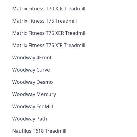
Matrix Fitness T70 XIR Treadmill
Matrix Fitness T75 Treadmill
Matrix Fitness T75 XER Treadmill
Matrix Fitness T75 XIR Treadmill
Woodway 4Front
Woodway Curve
Woodway Desmo
Woodway Mercury
Woodway EcoMill
Woodway Path
Nautilus T618 Treadmill