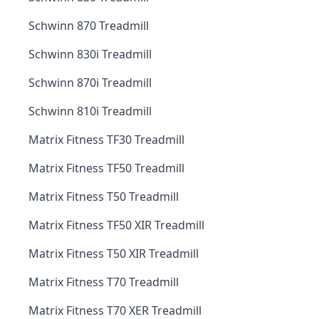
Schwinn 870 Treadmill
Schwinn 830i Treadmill
Schwinn 870i Treadmill
Schwinn 810i Treadmill
Matrix Fitness TF30 Treadmill
Matrix Fitness TF50 Treadmill
Matrix Fitness T50 Treadmill
Matrix Fitness TF50 XIR Treadmill
Matrix Fitness T50 XIR Treadmill
Matrix Fitness T70 Treadmill
Matrix Fitness T70 XER Treadmill