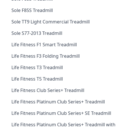
Sole F85S Treadmill
Sole TT9 Light Commercial Treadmill
Sole S77-2013 Treadmill
Life Fitness F1 Smart Treadmill
Life Fitness F3 Folding Treadmill
Life Fitness T3 Treadmill
Life Fitness T5 Treadmill
Life Fitness Club Series+ Treadmill
Life Fitness Platinum Club Series+ Treadmill
Life Fitness Platinum Club Series+ SE Treadmill
Life Fitness Platinum Club Series+ Treadmill with