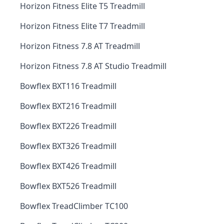
Horizon Fitness Elite T5 Treadmill
Horizon Fitness Elite T7 Treadmill
Horizon Fitness 7.8 AT Treadmill
Horizon Fitness 7.8 AT Studio Treadmill
Bowflex BXT116 Treadmill
Bowflex BXT216 Treadmill
Bowflex BXT226 Treadmill
Bowflex BXT326 Treadmill
Bowflex BXT426 Treadmill
Bowflex BXT526 Treadmill
Bowflex TreadClimber TC100