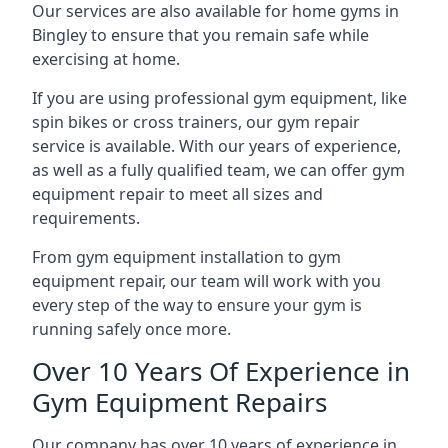
Our services are also available for home gyms in
Bingley to ensure that you remain safe while
exercising at home.
If you are using professional gym equipment, like
spin bikes or cross trainers, our gym repair
service is available. With our years of experience,
as well as a fully qualified team, we can offer gym
equipment repair to meet all sizes and
requirements.
From gym equipment installation to gym
equipment repair, our team will work with you
every step of the way to ensure your gym is
running safely once more.
Over 10 Years Of Experience in
Gym Equipment Repairs
Our company has over 10 years of experience in