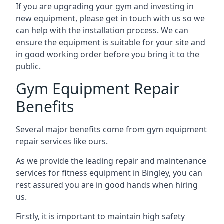
If you are upgrading your gym and investing in
new equipment, please get in touch with us so we
can help with the installation process. We can
ensure the equipment is suitable for your site and
in good working order before you bring it to the
public.
Gym Equipment Repair
Benefits
Several major benefits come from gym equipment
repair services like ours.
As we provide the leading repair and maintenance
services for fitness equipment in Bingley, you can
rest assured you are in good hands when hiring
us.
Firstly, it is important to maintain high safety