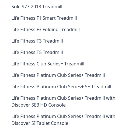
Sole S77-2013 Treadmill
Life Fitness F1 Smart Treadmill
Life Fitness F3 Folding Treadmill
Life Fitness T3 Treadmill
Life Fitness T5 Treadmill
Life Fitness Club Series+ Treadmill
Life Fitness Platinum Club Series+ Treadmill
Life Fitness Platinum Club Series+ SE Treadmill
Life Fitness Platinum Club Series+ Treadmill with
Discover SE3 HD Console
Life Fitness Platinum Club Series+ Treadmill with
Discover SI Tablet Console