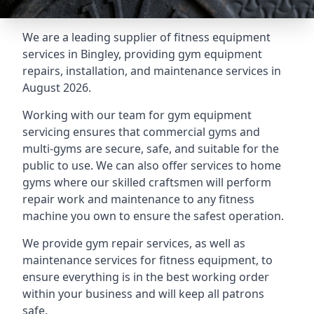
We are a leading supplier of fitness equipment
services in Bingley, providing gym equipment
repairs, installation, and maintenance services in
August 2026.
Working with our team for gym equipment
servicing ensures that commercial gyms and
multi-gyms are secure, safe, and suitable for the
public to use. We can also offer services to home
gyms where our skilled craftsmen will perform
repair work and maintenance to any fitness
machine you own to ensure the safest operation.
We provide gym repair services, as well as
maintenance services for fitness equipment, to
ensure everything is in the best working order
within your business and will keep all patrons
safe.