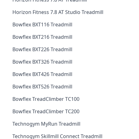
Horizon Fitness 7.8 AT Studio Treadmill
Bowflex BXT116 Treadmill
Bowflex BXT216 Treadmill
Bowflex BXT226 Treadmill
Bowflex BXT326 Treadmill
Bowflex BXT426 Treadmill
Bowflex BXT526 Treadmill
Bowflex TreadClimber TC100
Bowflex TreadClimber TC200
Technogym MyRun Treadmill
Technogym Skillmill Connect Treadmill