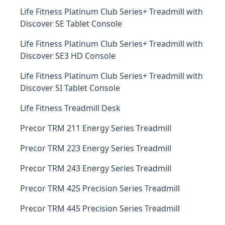
Life Fitness Platinum Club Series+ Treadmill with
Discover SE Tablet Console
Life Fitness Platinum Club Series+ Treadmill with
Discover SE3 HD Console
Life Fitness Platinum Club Series+ Treadmill with
Discover SI Tablet Console
Life Fitness Treadmill Desk
Precor TRM 211 Energy Series Treadmill
Precor TRM 223 Energy Series Treadmill
Precor TRM 243 Energy Series Treadmill
Precor TRM 425 Precision Series Treadmill
Precor TRM 445 Precision Series Treadmill