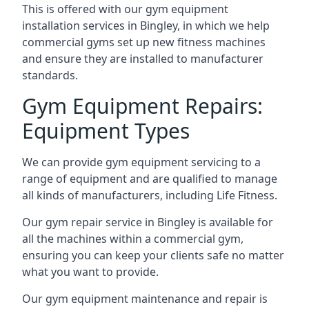
This is offered with our gym equipment
installation services in Bingley, in which we help
commercial gyms set up new fitness machines
and ensure they are installed to manufacturer
standards.
Gym Equipment Repairs:
Equipment Types
We can provide gym equipment servicing to a
range of equipment and are qualified to manage
all kinds of manufacturers, including Life Fitness.
Our gym repair service in Bingley is available for
all the machines within a commercial gym,
ensuring you can keep your clients safe no matter
what you want to provide.
Our gym equipment maintenance and repair is