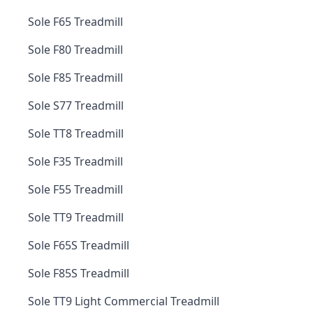
Sole F65 Treadmill
Sole F80 Treadmill
Sole F85 Treadmill
Sole S77 Treadmill
Sole TT8 Treadmill
Sole F35 Treadmill
Sole F55 Treadmill
Sole TT9 Treadmill
Sole F65S Treadmill
Sole F85S Treadmill
Sole TT9 Light Commercial Treadmill