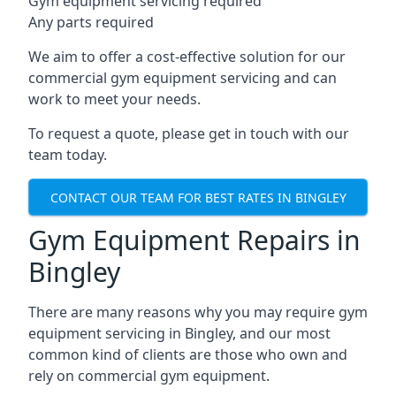
Gym equipment servicing required
Any parts required
We aim to offer a cost-effective solution for our
commercial gym equipment servicing and can
work to meet your needs.
To request a quote, please get in touch with our
team today.
CONTACT OUR TEAM FOR BEST RATES IN BINGLEY
Gym Equipment Repairs in
Bingley
There are many reasons why you may require gym
equipment servicing in Bingley, and our most
common kind of clients are those who own and
rely on commercial gym equipment.