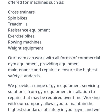
offered for machines such as:
Cross trainers
Spin bikes
Treadmills
Resistance equipment
Exercise bikes
Rowing machines
Weight equipment
Our team can work with all forms of commercial
gym equipment, providing equipment
maintenance and repairs to ensure the highest
safety standards.
We provide a range of gym equipment servicing
solutions, from gym equipment installation to
repairs that may be required over time. Working
with our company allows you to maintain the
highest standards of safety in your gym, and we