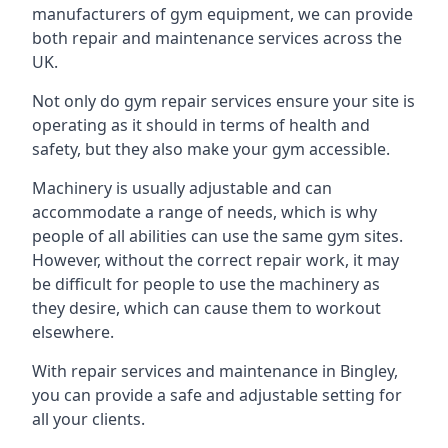
manufacturers of gym equipment, we can provide
both repair and maintenance services across the
UK.
Not only do gym repair services ensure your site is
operating as it should in terms of health and
safety, but they also make your gym accessible.
Machinery is usually adjustable and can
accommodate a range of needs, which is why
people of all abilities can use the same gym sites.
However, without the correct repair work, it may
be difficult for people to use the machinery as
they desire, which can cause them to workout
elsewhere.
With repair services and maintenance in Bingley,
you can provide a safe and adjustable setting for
all your clients.