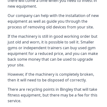
there will come a time when you need to invest in
new equipment.
Our company can help with the installation of new
equipment as well as guide you through the
process of removing old devices from your site.
If the machinery is still in good working order but
just old and worn, it is possible to sell it. Smaller
gyms or independent trainers can buy used gym
equipment for a reduced price, and you can make
back some money that can be used to upgrade
your site.
However, if the machinery is completely broken,
then it will need to be disposed of correctly.
There are recycling points in Bingley that will take
fitness equipment, but there may be a fee for this
service.