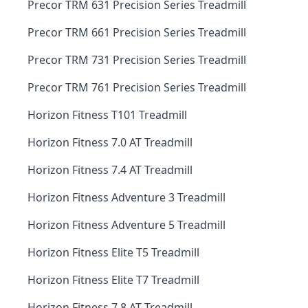
Precor TRM 631 Precision Series Treadmill
Precor TRM 661 Precision Series Treadmill
Precor TRM 731 Precision Series Treadmill
Precor TRM 761 Precision Series Treadmill
Horizon Fitness T101 Treadmill
Horizon Fitness 7.0 AT Treadmill
Horizon Fitness 7.4 AT Treadmill
Horizon Fitness Adventure 3 Treadmill
Horizon Fitness Adventure 5 Treadmill
Horizon Fitness Elite T5 Treadmill
Horizon Fitness Elite T7 Treadmill
Horizon Fitness 7.8 AT Treadmill