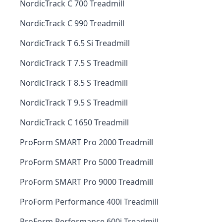
NordicTrack C 700 Treadmill
NordicTrack C 990 Treadmill
NordicTrack T 6.5 Si Treadmill
NordicTrack T 7.5 S Treadmill
NordicTrack T 8.5 S Treadmill
NordicTrack T 9.5 S Treadmill
NordicTrack C 1650 Treadmill
ProForm SMART Pro 2000 Treadmill
ProForm SMART Pro 5000 Treadmill
ProForm SMART Pro 9000 Treadmill
ProForm Performance 400i Treadmill
ProForm Performance 600i Treadmill