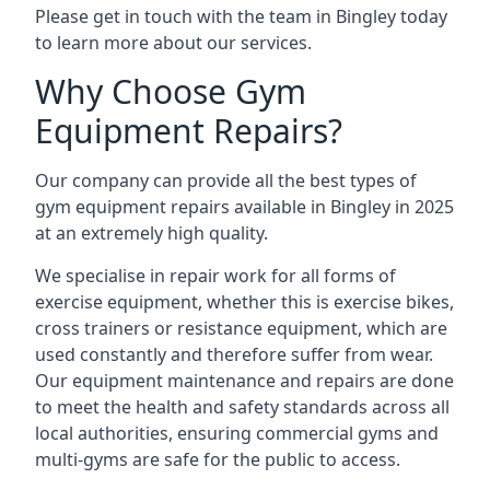
Please get in touch with the team in Bingley today
to learn more about our services.
Why Choose Gym
Equipment Repairs?
Our company can provide all the best types of
gym equipment repairs available in Bingley in 2025
at an extremely high quality.
We specialise in repair work for all forms of
exercise equipment, whether this is exercise bikes,
cross trainers or resistance equipment, which are
used constantly and therefore suffer from wear.
Our equipment maintenance and repairs are done
to meet the health and safety standards across all
local authorities, ensuring commercial gyms and
multi-gyms are safe for the public to access.