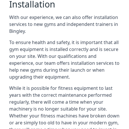
Installation
With our experience, we can also offer installation
services to new gyms and independent trainers in
Bingley.
To ensure health and safety, it is important that all
gym equipment is installed correctly and is secure
on your site. With our qualifications and
experience, our team offers installation services to
help new gyms during their launch or when
upgrading their equipment.
While it is possible for fitness equipment to last
years with the correct maintenance performed
regularly, there will come a time when your
machinery is no longer suitable for your site.
Whether your fitness machines have broken down
or are simply too old to have in your modern gym,