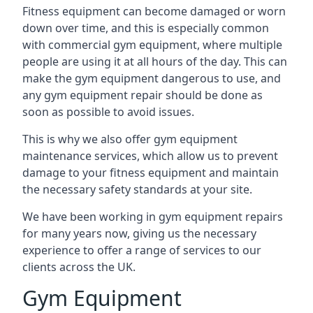
Fitness equipment can become damaged or worn
down over time, and this is especially common
with commercial gym equipment, where multiple
people are using it at all hours of the day. This can
make the gym equipment dangerous to use, and
any gym equipment repair should be done as
soon as possible to avoid issues.
This is why we also offer gym equipment
maintenance services, which allow us to prevent
damage to your fitness equipment and maintain
the necessary safety standards at your site.
We have been working in gym equipment repairs
for many years now, giving us the necessary
experience to offer a range of services to our
clients across the UK.
Gym Equipment