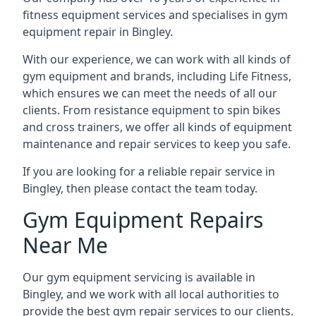
fitness equipment services and specialises in gym
equipment repair in Bingley.
With our experience, we can work with all kinds of
gym equipment and brands, including Life Fitness,
which ensures we can meet the needs of all our
clients. From resistance equipment to spin bikes
and cross trainers, we offer all kinds of equipment
maintenance and repair services to keep you safe.
If you are looking for a reliable repair service in
Bingley, then please contact the team today.
Gym Equipment Repairs
Near Me
Our gym equipment servicing is available in
Bingley, and we work with all local authorities to
provide the best gym repair services to our clients.