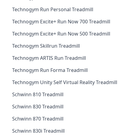
Technogym Run Personal Treadmill
Technogym Excite+ Run Now 700 Treadmill
Technogym Excite+ Run Now 500 Treadmill
Technogym Skillrun Treadmill
Technogym ARTIS Run Treadmill
Technogym Run Forma Treadmill
Technogym Unity Self Virtual Reality Treadmill
Schwinn 810 Treadmill
Schwinn 830 Treadmill
Schwinn 870 Treadmill
Schwinn 830i Treadmill