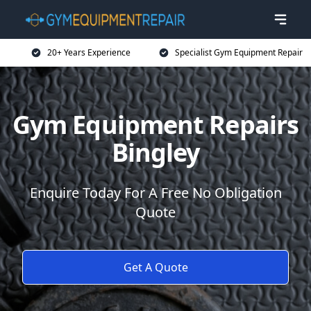
20+ Years Experience
Specialist Gym Equipment Repair
Gym Equipment Repairs
Bingley
Enquire Today For A Free No Obligation
Quote
Get A Quote