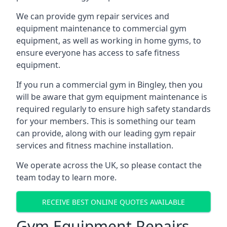
We can provide gym repair services and
equipment maintenance to commercial gym
equipment, as well as working in home gyms, to
ensure everyone has access to safe fitness
equipment.
If you run a commercial gym in Bingley, then you
will be aware that gym equipment maintenance is
required regularly to ensure high safety standards
for your members. This is something our team
can provide, along with our leading gym repair
services and fitness machine installation.
We operate across the UK, so please contact the
team today to learn more.
RECEIVE BEST ONLINE QUOTES AVAILABLE
Gym Equipment Repairs