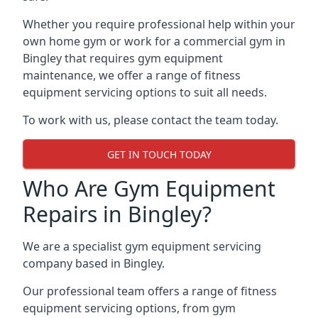
Whether you require professional help within your
own home gym or work for a commercial gym in
Bingley that requires gym equipment
maintenance, we offer a range of fitness
equipment servicing options to suit all needs.
To work with us, please contact the team today.
GET IN TOUCH TODAY
Who Are Gym Equipment
Repairs in Bingley?
We are a specialist gym equipment servicing
company based in Bingley.
Our professional team offers a range of fitness
equipment servicing options, from gym