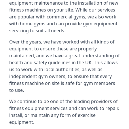
equipment maintenance to the installation of new
fitness machines on your site. While our services
are popular with commercial gyms, we also work
with home gyms and can provide gym equipment
servicing to suit all needs.
Over the years, we have worked with all kinds of
equipment to ensure these are properly
maintained, and we have a great understanding of
health and safety guidelines in the UK. This allows
us to work with local authorities, as well as
independent gym owners, to ensure that every
fitness machine on site is safe for gym members
to use.
We continue to be one of the leading providers of
fitness equipment services and can work to repair,
install, or maintain any form of exercise
equipment.