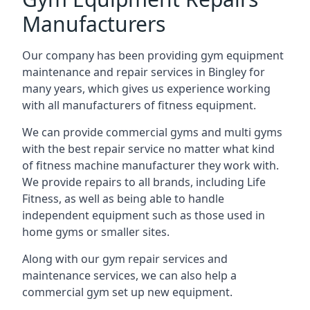
Manufacturers
Our company has been providing gym equipment
maintenance and repair services in Bingley for
many years, which gives us experience working
with all manufacturers of fitness equipment.
We can provide commercial gyms and multi gyms
with the best repair service no matter what kind
of fitness machine manufacturer they work with.
We provide repairs to all brands, including Life
Fitness, as well as being able to handle
independent equipment such as those used in
home gyms or smaller sites.
Along with our gym repair services and
maintenance services, we can also help a
commercial gym set up new equipment.