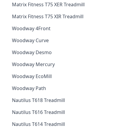
Matrix Fitness T75 XER Treadmill
Matrix Fitness T75 XIR Treadmill
Woodway 4Front
Woodway Curve
Woodway Desmo
Woodway Mercury
Woodway EcoMill
Woodway Path
Nautilus T618 Treadmill
Nautilus T616 Treadmill
Nautilus T614 Treadmill