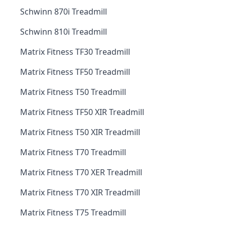
Schwinn 870i Treadmill
Schwinn 810i Treadmill
Matrix Fitness TF30 Treadmill
Matrix Fitness TF50 Treadmill
Matrix Fitness T50 Treadmill
Matrix Fitness TF50 XIR Treadmill
Matrix Fitness T50 XIR Treadmill
Matrix Fitness T70 Treadmill
Matrix Fitness T70 XER Treadmill
Matrix Fitness T70 XIR Treadmill
Matrix Fitness T75 Treadmill