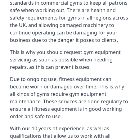
standards in commercial gyms to keep all patrons
safe when working out. There are health and
safety requirements for gyms in all regions across
the UK, and allowing damaged machinery to
continue operating can be damaging for your
business due to the danger it poses to clients.
This is why you should request gym equipment
servicing as soon as possible when needing
repairs, as this can prevent issues.
Due to ongoing use, fitness equipment can
become worn or damaged over time. This is why
all kinds of gyms require gym equipment
maintenance. These services are done regularly to
ensure all fitness equipment is in good working
order and safe to use.
With our 10 years of experience, as well as
qualifications that allow us to work with all