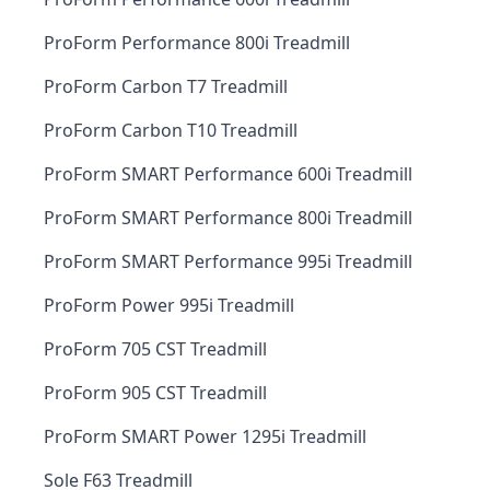
ProForm Performance 800i Treadmill
ProForm Carbon T7 Treadmill
ProForm Carbon T10 Treadmill
ProForm SMART Performance 600i Treadmill
ProForm SMART Performance 800i Treadmill
ProForm SMART Performance 995i Treadmill
ProForm Power 995i Treadmill
ProForm 705 CST Treadmill
ProForm 905 CST Treadmill
ProForm SMART Power 1295i Treadmill
Sole F63 Treadmill