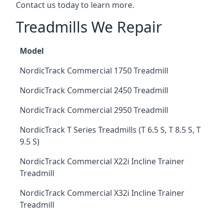
Contact us today to learn more.
Treadmills We Repair
Model
NordicTrack Commercial 1750 Treadmill
NordicTrack Commercial 2450 Treadmill
NordicTrack Commercial 2950 Treadmill
NordicTrack T Series Treadmills (T 6.5 S, T 8.5 S, T
9.5 S)
NordicTrack Commercial X22i Incline Trainer
Treadmill
NordicTrack Commercial X32i Incline Trainer
Treadmill