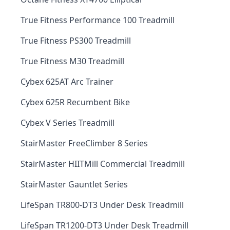
True Fitness Performance 100 Treadmill
True Fitness PS300 Treadmill
True Fitness M30 Treadmill
Cybex 625AT Arc Trainer
Cybex 625R Recumbent Bike
Cybex V Series Treadmill
StairMaster FreeClimber 8 Series
StairMaster HIITMill Commercial Treadmill
StairMaster Gauntlet Series
LifeSpan TR800-DT3 Under Desk Treadmill
LifeSpan TR1200-DT3 Under Desk Treadmill