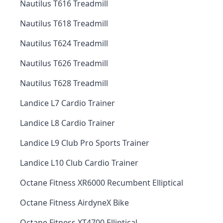
Nautilus T616 Treadmill
Nautilus T618 Treadmill
Nautilus T624 Treadmill
Nautilus T626 Treadmill
Nautilus T628 Treadmill
Landice L7 Cardio Trainer
Landice L8 Cardio Trainer
Landice L9 Club Pro Sports Trainer
Landice L10 Club Cardio Trainer
Octane Fitness XR6000 Recumbent Elliptical
Octane Fitness AirdyneX Bike
Octane Fitness XT4700 Elliptical