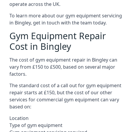
operate across the UK.
To learn more about our gym equipment servicing
in Bingley, get in touch with the team today.
Gym Equipment Repair
Cost in Bingley
The cost of gym equipment repair in Bingley can
vary from £150 to £500, based on several major
factors.
The standard cost of a call out for gym equipment
repair starts at £150, but the cost of our other
services for commercial gym equipment can vary
based on:
Location
Type of gym equipment