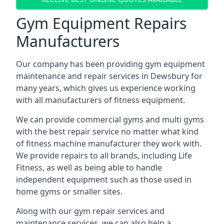
Gym Equipment Repairs
Manufacturers
Our company has been providing gym equipment
maintenance and repair services in Dewsbury for
many years, which gives us experience working
with all manufacturers of fitness equipment.
We can provide commercial gyms and multi gyms
with the best repair service no matter what kind
of fitness machine manufacturer they work with.
We provide repairs to all brands, including Life
Fitness, as well as being able to handle
independent equipment such as those used in
home gyms or smaller sites.
Along with our gym repair services and
maintenance services, we can also help a