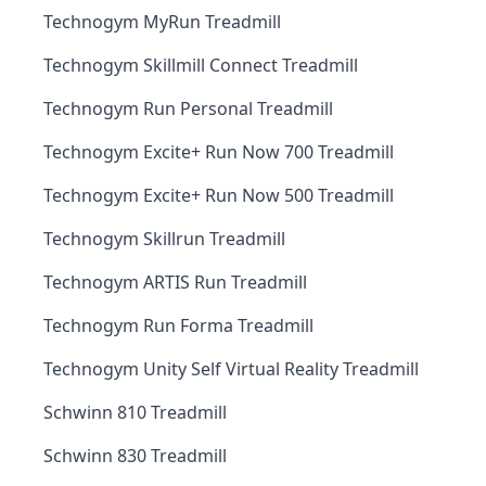
Technogym MyRun Treadmill
Technogym Skillmill Connect Treadmill
Technogym Run Personal Treadmill
Technogym Excite+ Run Now 700 Treadmill
Technogym Excite+ Run Now 500 Treadmill
Technogym Skillrun Treadmill
Technogym ARTIS Run Treadmill
Technogym Run Forma Treadmill
Technogym Unity Self Virtual Reality Treadmill
Schwinn 810 Treadmill
Schwinn 830 Treadmill