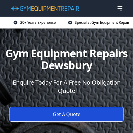
20+ Years Experience
Specialist Gym Equipment Repair
Gym Equipment Repairs
Dewsbury
Enquire Today For A Free No Obligation
Quote
Get A Quote