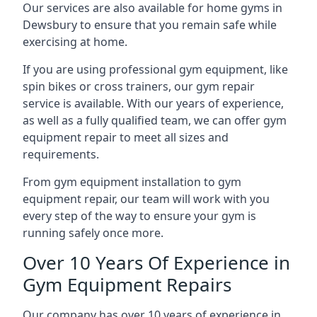
Our services are also available for home gyms in
Dewsbury to ensure that you remain safe while
exercising at home.
If you are using professional gym equipment, like
spin bikes or cross trainers, our gym repair
service is available. With our years of experience,
as well as a fully qualified team, we can offer gym
equipment repair to meet all sizes and
requirements.
From gym equipment installation to gym
equipment repair, our team will work with you
every step of the way to ensure your gym is
running safely once more.
Over 10 Years Of Experience in
Gym Equipment Repairs
Our company has over 10 years of experience in