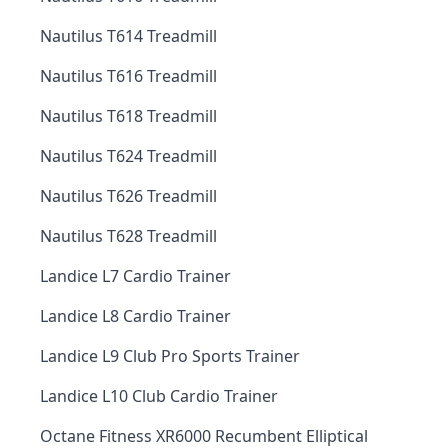
Nautilus T614 Treadmill
Nautilus T616 Treadmill
Nautilus T618 Treadmill
Nautilus T624 Treadmill
Nautilus T626 Treadmill
Nautilus T628 Treadmill
Landice L7 Cardio Trainer
Landice L8 Cardio Trainer
Landice L9 Club Pro Sports Trainer
Landice L10 Club Cardio Trainer
Octane Fitness XR6000 Recumbent Elliptical