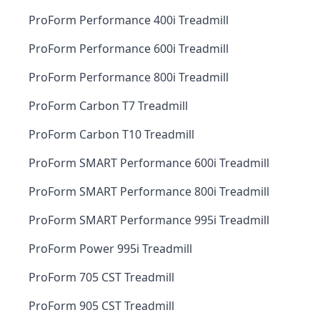
ProForm Performance 400i Treadmill
ProForm Performance 600i Treadmill
ProForm Performance 800i Treadmill
ProForm Carbon T7 Treadmill
ProForm Carbon T10 Treadmill
ProForm SMART Performance 600i Treadmill
ProForm SMART Performance 800i Treadmill
ProForm SMART Performance 995i Treadmill
ProForm Power 995i Treadmill
ProForm 705 CST Treadmill
ProForm 905 CST Treadmill