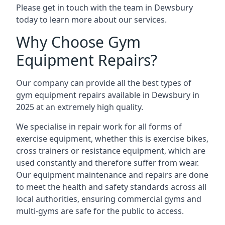
Please get in touch with the team in Dewsbury
today to learn more about our services.
Why Choose Gym
Equipment Repairs?
Our company can provide all the best types of
gym equipment repairs available in Dewsbury in
2025 at an extremely high quality.
We specialise in repair work for all forms of
exercise equipment, whether this is exercise bikes,
cross trainers or resistance equipment, which are
used constantly and therefore suffer from wear.
Our equipment maintenance and repairs are done
to meet the health and safety standards across all
local authorities, ensuring commercial gyms and
multi-gyms are safe for the public to access.