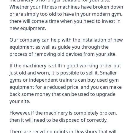
Whether your fitness machines have broken down
or are simply too old to have in your modern gym,
there will come a time when you need to invest in
new equipment.
Our company can help with the installation of new
equipment as well as guide you through the
process of removing old devices from your site.
If the machinery is still in good working order but
just old and worn, it is possible to sell it. Smaller
gyms or independent trainers can buy used gym
equipment for a reduced price, and you can make
back some money that can be used to upgrade
your site.
However, if the machinery is completely broken,
then it will need to be disposed of correctly.
There are recycling points in Dewsbury that will