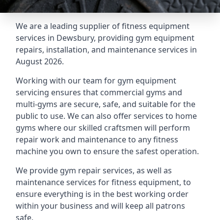
We are a leading supplier of fitness equipment
services in Dewsbury, providing gym equipment
repairs, installation, and maintenance services in
August 2026.
Working with our team for gym equipment
servicing ensures that commercial gyms and
multi-gyms are secure, safe, and suitable for the
public to use. We can also offer services to home
gyms where our skilled craftsmen will perform
repair work and maintenance to any fitness
machine you own to ensure the safest operation.
We provide gym repair services, as well as
maintenance services for fitness equipment, to
ensure everything is in the best working order
within your business and will keep all patrons
safe.