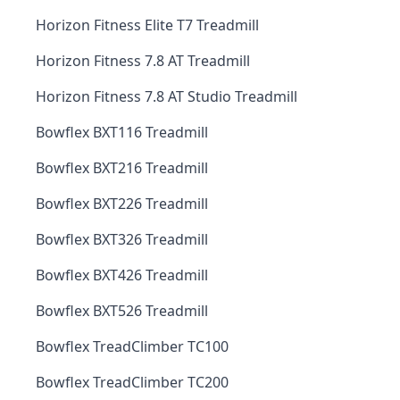
Horizon Fitness Elite T7 Treadmill
Horizon Fitness 7.8 AT Treadmill
Horizon Fitness 7.8 AT Studio Treadmill
Bowflex BXT116 Treadmill
Bowflex BXT216 Treadmill
Bowflex BXT226 Treadmill
Bowflex BXT326 Treadmill
Bowflex BXT426 Treadmill
Bowflex BXT526 Treadmill
Bowflex TreadClimber TC100
Bowflex TreadClimber TC200