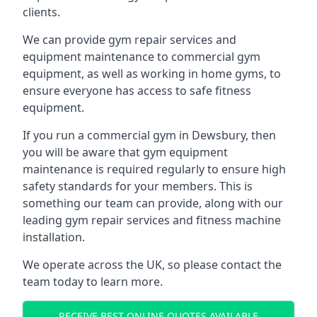
clients.
We can provide gym repair services and
equipment maintenance to commercial gym
equipment, as well as working in home gyms, to
ensure everyone has access to safe fitness
equipment.
If you run a commercial gym in Dewsbury, then
you will be aware that gym equipment
maintenance is required regularly to ensure high
safety standards for your members. This is
something our team can provide, along with our
leading gym repair services and fitness machine
installation.
We operate across the UK, so please contact the
team today to learn more.
RECEIVE BEST ONLINE QUOTES AVAILABLE