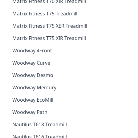
Matrix Fitness T70 XIR Treadmill
Matrix Fitness T75 Treadmill
Matrix Fitness T75 XER Treadmill
Matrix Fitness T75 XIR Treadmill
Woodway 4Front
Woodway Curve
Woodway Desmo
Woodway Mercury
Woodway EcoMill
Woodway Path
Nautilus T618 Treadmill
Nautilus T616 Treadmill