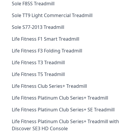
Sole F85S Treadmill
Sole TT9 Light Commercial Treadmill
Sole S77-2013 Treadmill
Life Fitness F1 Smart Treadmill
Life Fitness F3 Folding Treadmill
Life Fitness T3 Treadmill
Life Fitness T5 Treadmill
Life Fitness Club Series+ Treadmill
Life Fitness Platinum Club Series+ Treadmill
Life Fitness Platinum Club Series+ SE Treadmill
Life Fitness Platinum Club Series+ Treadmill with
Discover SE3 HD Console