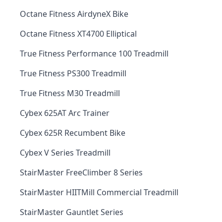
Octane Fitness AirdyneX Bike
Octane Fitness XT4700 Elliptical
True Fitness Performance 100 Treadmill
True Fitness PS300 Treadmill
True Fitness M30 Treadmill
Cybex 625AT Arc Trainer
Cybex 625R Recumbent Bike
Cybex V Series Treadmill
StairMaster FreeClimber 8 Series
StairMaster HIITMill Commercial Treadmill
StairMaster Gauntlet Series