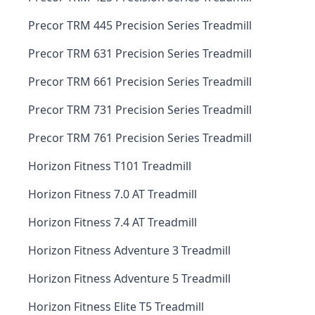
Precor TRM 445 Precision Series Treadmill
Precor TRM 631 Precision Series Treadmill
Precor TRM 661 Precision Series Treadmill
Precor TRM 731 Precision Series Treadmill
Precor TRM 761 Precision Series Treadmill
Horizon Fitness T101 Treadmill
Horizon Fitness 7.0 AT Treadmill
Horizon Fitness 7.4 AT Treadmill
Horizon Fitness Adventure 3 Treadmill
Horizon Fitness Adventure 5 Treadmill
Horizon Fitness Elite T5 Treadmill