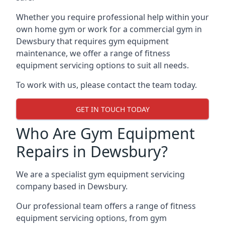
Whether you require professional help within your
own home gym or work for a commercial gym in
Dewsbury that requires gym equipment
maintenance, we offer a range of fitness
equipment servicing options to suit all needs.
To work with us, please contact the team today.
GET IN TOUCH TODAY
Who Are Gym Equipment
Repairs in Dewsbury?
We are a specialist gym equipment servicing
company based in Dewsbury.
Our professional team offers a range of fitness
equipment servicing options, from gym