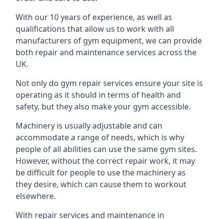
With our 10 years of experience, as well as
qualifications that allow us to work with all
manufacturers of gym equipment, we can provide
both repair and maintenance services across the
UK.
Not only do gym repair services ensure your site is
operating as it should in terms of health and
safety, but they also make your gym accessible.
Machinery is usually adjustable and can
accommodate a range of needs, which is why
people of all abilities can use the same gym sites.
However, without the correct repair work, it may
be difficult for people to use the machinery as
they desire, which can cause them to workout
elsewhere.
With repair services and maintenance in