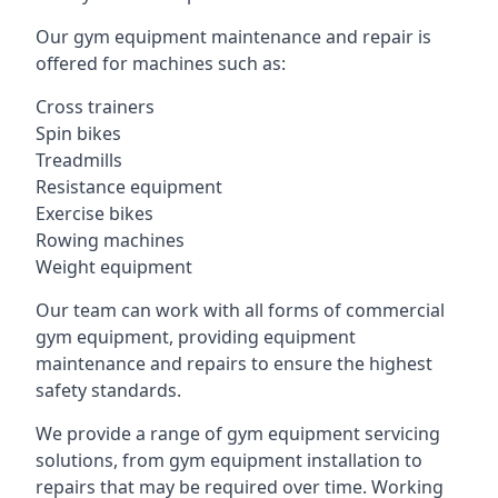
Our gym equipment maintenance and repair is
offered for machines such as:
Cross trainers
Spin bikes
Treadmills
Resistance equipment
Exercise bikes
Rowing machines
Weight equipment
Our team can work with all forms of commercial
gym equipment, providing equipment
maintenance and repairs to ensure the highest
safety standards.
We provide a range of gym equipment servicing
solutions, from gym equipment installation to
repairs that may be required over time. Working