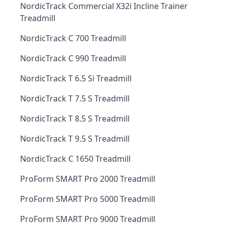
NordicTrack Commercial X32i Incline Trainer
Treadmill
NordicTrack C 700 Treadmill
NordicTrack C 990 Treadmill
NordicTrack T 6.5 Si Treadmill
NordicTrack T 7.5 S Treadmill
NordicTrack T 8.5 S Treadmill
NordicTrack T 9.5 S Treadmill
NordicTrack C 1650 Treadmill
ProForm SMART Pro 2000 Treadmill
ProForm SMART Pro 5000 Treadmill
ProForm SMART Pro 9000 Treadmill