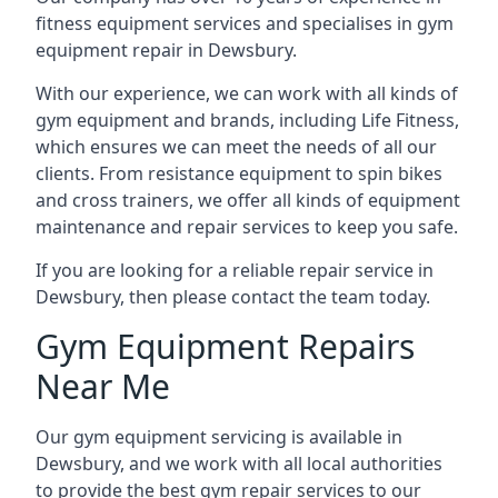
fitness equipment services and specialises in gym
equipment repair in Dewsbury.
With our experience, we can work with all kinds of
gym equipment and brands, including Life Fitness,
which ensures we can meet the needs of all our
clients. From resistance equipment to spin bikes
and cross trainers, we offer all kinds of equipment
maintenance and repair services to keep you safe.
If you are looking for a reliable repair service in
Dewsbury, then please contact the team today.
Gym Equipment Repairs
Near Me
Our gym equipment servicing is available in
Dewsbury, and we work with all local authorities
to provide the best gym repair services to our