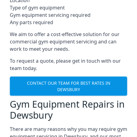
Location
Type of gym equipment
Gym equipment servicing required
Any parts required
We aim to offer a cost-effective solution for our
commercial gym equipment servicing and can
work to meet your needs.
To request a quote, please get in touch with our
team today.
CONTACT OUR TEAM FOR BEST RATES IN
DEWSBURY
Gym Equipment Repairs in
Dewsbury
There are many reasons why you may require gym
equipment servicing in Dewsbury, and our most