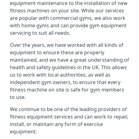
equipment maintenance to the installation of new
fitness machines on your site. While our services
are popular with commercial gyms, we also work
with home gyms and can provide gym equipment
servicing to suit all needs.
Over the years, we have worked with all kinds of
equipment to ensure these are properly
maintained, and we have a great understanding of
health and safety guidelines in the UK. This allows
us to work with local authorities, as well as
independent gym owners, to ensure that every
fitness machine on site is safe for gym members
to use.
We continue to be one of the leading providers of
fitness equipment services and can work to repair,
install, or maintain any form of exercise
equipment.