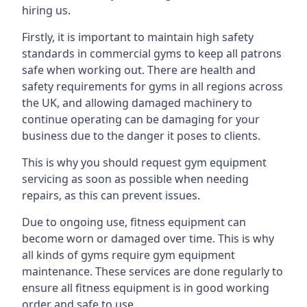
hiring us.
Firstly, it is important to maintain high safety
standards in commercial gyms to keep all patrons
safe when working out. There are health and
safety requirements for gyms in all regions across
the UK, and allowing damaged machinery to
continue operating can be damaging for your
business due to the danger it poses to clients.
This is why you should request gym equipment
servicing as soon as possible when needing
repairs, as this can prevent issues.
Due to ongoing use, fitness equipment can
become worn or damaged over time. This is why
all kinds of gyms require gym equipment
maintenance. These services are done regularly to
ensure all fitness equipment is in good working
order and safe to use.