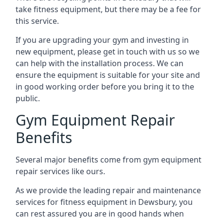
take fitness equipment, but there may be a fee for
this service.
If you are upgrading your gym and investing in
new equipment, please get in touch with us so we
can help with the installation process. We can
ensure the equipment is suitable for your site and
in good working order before you bring it to the
public.
Gym Equipment Repair
Benefits
Several major benefits come from gym equipment
repair services like ours.
As we provide the leading repair and maintenance
services for fitness equipment in Dewsbury, you
can rest assured you are in good hands when