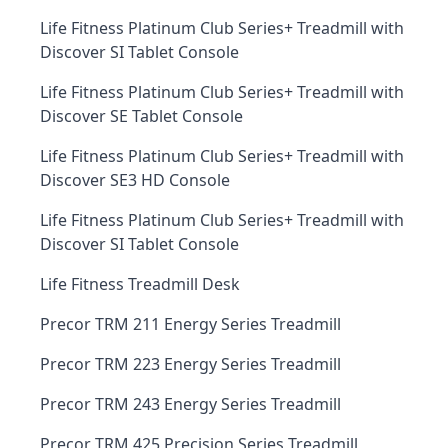
Life Fitness Platinum Club Series+ Treadmill with
Discover SI Tablet Console
Life Fitness Platinum Club Series+ Treadmill with
Discover SE Tablet Console
Life Fitness Platinum Club Series+ Treadmill with
Discover SE3 HD Console
Life Fitness Platinum Club Series+ Treadmill with
Discover SI Tablet Console
Life Fitness Treadmill Desk
Precor TRM 211 Energy Series Treadmill
Precor TRM 223 Energy Series Treadmill
Precor TRM 243 Energy Series Treadmill
Precor TRM 425 Precision Series Treadmill