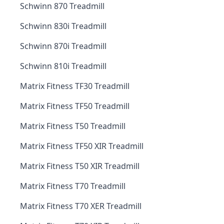
Schwinn 870 Treadmill
Schwinn 830i Treadmill
Schwinn 870i Treadmill
Schwinn 810i Treadmill
Matrix Fitness TF30 Treadmill
Matrix Fitness TF50 Treadmill
Matrix Fitness T50 Treadmill
Matrix Fitness TF50 XIR Treadmill
Matrix Fitness T50 XIR Treadmill
Matrix Fitness T70 Treadmill
Matrix Fitness T70 XER Treadmill