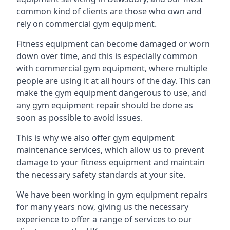
common kind of clients are those who own and
rely on commercial gym equipment.
Fitness equipment can become damaged or worn
down over time, and this is especially common
with commercial gym equipment, where multiple
people are using it at all hours of the day. This can
make the gym equipment dangerous to use, and
any gym equipment repair should be done as
soon as possible to avoid issues.
This is why we also offer gym equipment
maintenance services, which allow us to prevent
damage to your fitness equipment and maintain
the necessary safety standards at your site.
We have been working in gym equipment repairs
for many years now, giving us the necessary
experience to offer a range of services to our