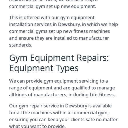
commercial gym set up new equipment.
This is offered with our gym equipment
installation services in Dewsbury, in which we help
commercial gyms set up new fitness machines
and ensure they are installed to manufacturer
standards.
Gym Equipment Repairs:
Equipment Types
We can provide gym equipment servicing to a
range of equipment and are qualified to manage
all kinds of manufacturers, including Life Fitness.
Our gym repair service in Dewsbury is available
for all the machines within a commercial gym,
ensuring you can keep your clients safe no matter
what you want to provide.