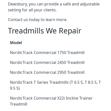
Dewsbury, you can provide a safe and adjustable
setting for all your clients.
Contact us today to learn more.
Treadmills We Repair
Model
NordicTrack Commercial 1750 Treadmill
NordicTrack Commercial 2450 Treadmill
NordicTrack Commercial 2950 Treadmill
NordicTrack T Series Treadmills (T 6.5 S, T 8.5 S, T
9.5 S)
NordicTrack Commercial X22i Incline Trainer
Treadmill