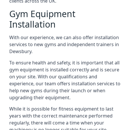
clients across the UK.
Gym Equipment
Installation
With our experience, we can also offer installation
services to new gyms and independent trainers in
Dewsbury.
To ensure health and safety, it is important that all
gym equipment is installed correctly and is secure
on your site. With our qualifications and
experience, our team offers installation services to
help new gyms during their launch or when
upgrading their equipment.
While it is possible for fitness equipment to last
years with the correct maintenance performed
regularly, there will come a time when your
machinery is no longer suitable for your site.