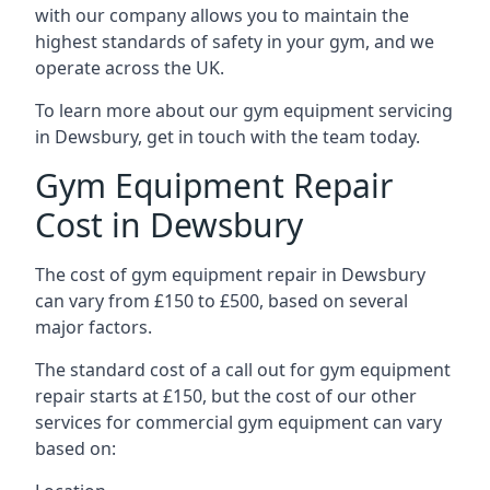
with our company allows you to maintain the
highest standards of safety in your gym, and we
operate across the UK.
To learn more about our gym equipment servicing
in Dewsbury, get in touch with the team today.
Gym Equipment Repair
Cost in Dewsbury
The cost of gym equipment repair in Dewsbury
can vary from £150 to £500, based on several
major factors.
The standard cost of a call out for gym equipment
repair starts at £150, but the cost of our other
services for commercial gym equipment can vary
based on: