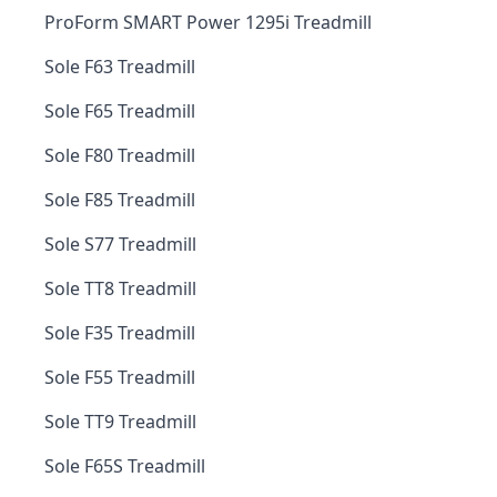
ProForm SMART Power 1295i Treadmill
Sole F63 Treadmill
Sole F65 Treadmill
Sole F80 Treadmill
Sole F85 Treadmill
Sole S77 Treadmill
Sole TT8 Treadmill
Sole F35 Treadmill
Sole F55 Treadmill
Sole TT9 Treadmill
Sole F65S Treadmill