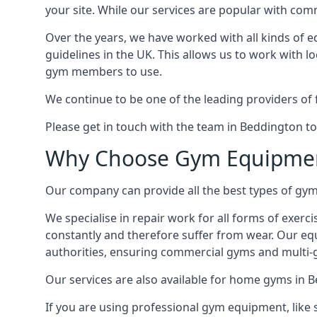
your site. While our services are popular with co
Over the years, we have worked with all kinds of 
guidelines in the UK. This allows us to work with l
gym members to use.
We continue to be one of the leading providers of 
Please get in touch with the team in Beddington to
Why Choose Gym Equipmen
Our company can provide all the best types of gym 
We specialise in repair work for all forms of exerc
constantly and therefore suffer from wear. Our eq
authorities, ensuring commercial gyms and multi-gy
Our services are also available for home gyms in 
If you are using professional gym equipment, like sp