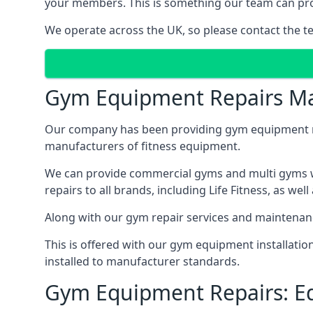
your members. This is something our team can prov
We operate across the UK, so please contact the t
Gym Equipment Repairs Ma
Our company has been providing gym equipment mai
manufacturers of fitness equipment.
We can provide commercial gyms and multi gyms wi
repairs to all brands, including Life Fitness, as 
Along with our gym repair services and maintenan
This is offered with our gym equipment installati
installed to manufacturer standards.
Gym Equipment Repairs: E