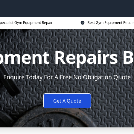
pecialist Gym Equipment Repair
Best Gym Equipment Repair
ment Repairs 
Enquire Today For A Free No Obligation Quote
Get A Quote