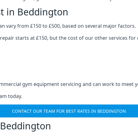
t in Beddington
n vary from £150 to £500, based on several major factors.
repair starts at £150, but the cost of our other services 
 commercial gym equipment servicing and can work to meet 
eam today.
CONTACT OUR TEAM FOR BEST RATES IN BEDDINGTON
 Beddington