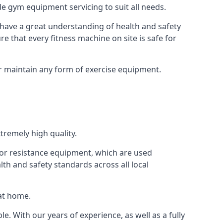
e gym equipment servicing to suit all needs.
have a great understanding of health and safety
e that every fitness machine on site is safe for
or maintain any form of exercise equipment.
tremely high quality.
s or resistance equipment, which are used
h and safety standards across all local
 at home.
le. With our years of experience, as well as a fully