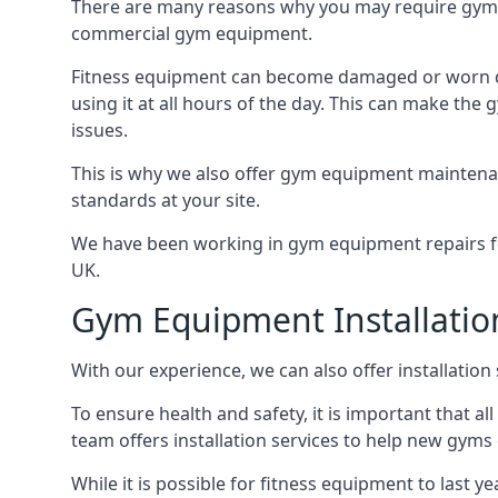
There are many reasons why you may require gym 
commercial gym equipment.
Fitness equipment can become damaged or worn do
using it at all hours of the day. This can make t
issues.
This is why we also offer gym equipment maintena
standards at your site.
We have been working in gym equipment repairs for
UK.
Gym Equipment Installatio
With our experience, we can also offer installatio
To ensure health and safety, it is important that al
team offers installation services to help new gym
While it is possible for fitness equipment to last