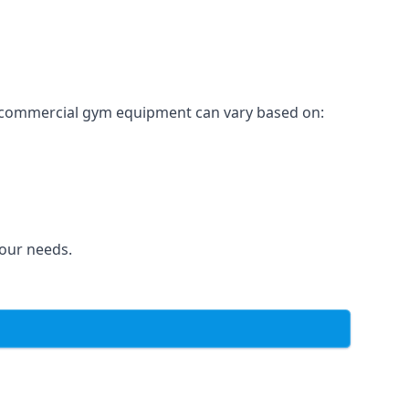
for commercial gym equipment can vary based on:
your needs.