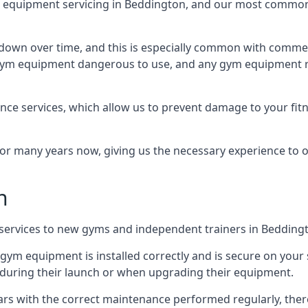
equipment servicing in Beddington, and our most common k
wn over time, and this is especially common with commer
he gym equipment dangerous to use, and any gym equipment r
nce services, which allow us to prevent damage to your fit
 many years now, giving us the necessary experience to offe
n
n services to new gyms and independent trainers in Bedding
l gym equipment is installed correctly and is secure on your 
s during their launch or when upgrading their equipment.
 years with the correct maintenance performed regularly, th