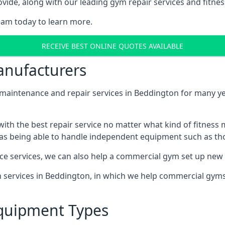
ide, along with our leading gym repair services and fitness
eam today to learn more.
RECEIVE BEST ONLINE QUOTES AVAILABLE
nufacturers
ntenance and repair services in Beddington for many year
th the best repair service no matter what kind of fitness
well as being able to handle independent equipment such as t
ce services, we can also help a commercial gym set up new
on services in Beddington, in which we help commercial gym
quipment Types