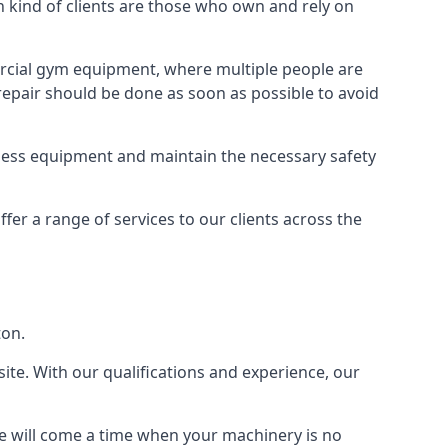
ind of clients are those who own and rely on
cial gym equipment, where multiple people are
epair should be done as soon as possible to avoid
ness equipment and maintain the necessary safety
r a range of services to our clients across the
ton.
site. With our qualifications and experience, our
ere will come a time when your machinery is no