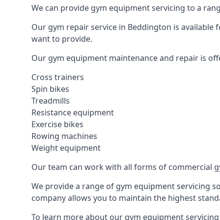
We can provide gym equipment servicing to a range
Our gym repair service in Beddington is available 
want to provide.
Our gym equipment maintenance and repair is off
Cross trainers
Spin bikes
Treadmills
Resistance equipment
Exercise bikes
Rowing machines
Weight equipment
Our team can work with all forms of commercial g
We provide a range of gym equipment servicing sol
company allows you to maintain the highest standa
To learn more about our gym equipment servicing i