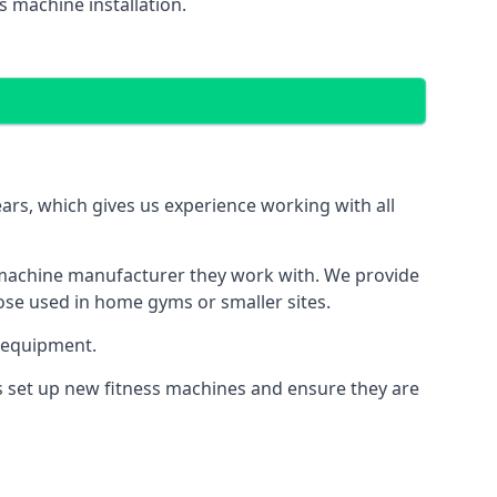
 machine installation.
s, which gives us experience working with all
 machine manufacturer they work with. We provide
hose used in home gyms or smaller sites.
 equipment.
s set up new fitness machines and ensure they are