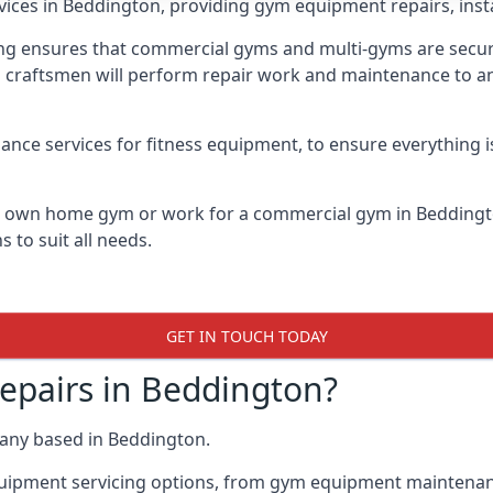
vices in Beddington, providing gym equipment repairs, inst
 ensures that commercial gyms and multi-gyms are secure, 
d craftsmen will perform repair work and maintenance to a
ance services for fitness equipment, to ensure everything i
ur own home gym or work for a commercial gym in Bedding
 to suit all needs.
GET IN TOUCH TODAY
pairs in Beddington?
any based in Beddington.
quipment servicing options, from gym equipment maintenanc