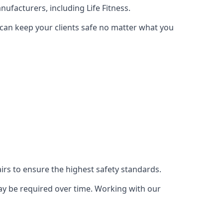
ufacturers, including Life Fitness.
 can keep your clients safe no matter what you
s to ensure the highest safety standards.
ay be required over time. Working with our