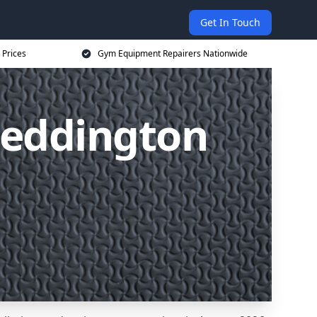
Get In Touch
 Prices
Gym Equipment Repairers Nationwide
Beddington