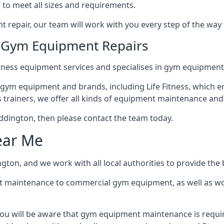
 to meet all sizes and requirements.
repair, our team will work with you every step of the way
n Gym Equipment Repairs
tness equipment services and specialises in gym equipment
 gym equipment and brands, including Life Fitness, which en
trainers, we offer all kinds of equipment maintenance and 
Beddington, then please contact the team today.
ear Me
ton, and we work with all local authorities to provide the b
t maintenance to commercial gym equipment, as well as w
ou will be aware that gym equipment maintenance is requir