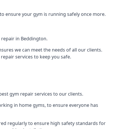
 to ensure your gym is running safely once more.
 repair in Beddington.
sures we can meet the needs of all our clients.
repair services to keep you safe.
est gym repair services to our clients.
orking in home gyms, to ensure everyone has
ed regularly to ensure high safety standards for