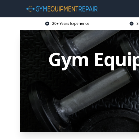
20+ Years Experience
S
Gym Equip