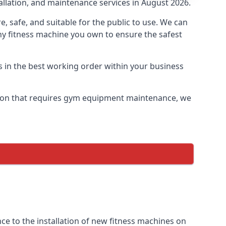
allation, and maintenance services in August 2026.
safe, and suitable for the public to use. We can
ny fitness machine you own to ensure the safest
s in the best working order within your business
ton that requires gym equipment maintenance, we
e to the installation of new fitness machines on