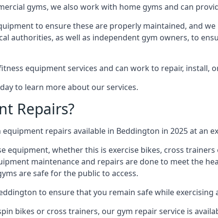
mmercial gyms, we also work with home gyms and can provid
equipment to ensure these are properly maintained, and we 
ocal authorities, as well as independent gym owners, to ensur
fitness equipment services and can work to repair, install, 
day to learn more about our services.
t Repairs?
equipment repairs available in Beddington in 2025 at an ex
ise equipment, whether this is exercise bikes, cross trainer
uipment maintenance and repairs are done to meet the healt
ms are safe for the public to access.
Beddington to ensure that you remain safe while exercising
in bikes or cross trainers, our gym repair service is availab