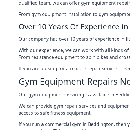
qualified team, we can offer gym equipment repair
From gym equipment installation to gym equipment 
Over 10 Years Of Experience i
Our company has over 10 years of experience in fi
With our experience, we can work with all kinds of
From resistance equipment to spin bikes and cross 
If you are looking for a reliable repair service in 
Gym Equipment Repairs N
Our gym equipment servicing is available in Bedding
We can provide gym repair services and equipmen
access to safe fitness equipment.
If you run a commercial gym in Beddington, then y