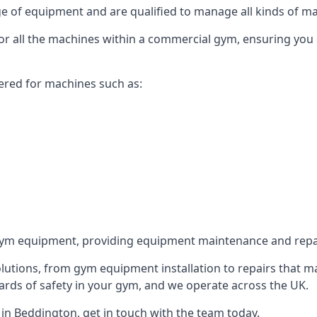
 of equipment and are qualified to manage all kinds of man
for all the machines within a commercial gym, ensuring you
ered for machines such as:
ym equipment, providing equipment maintenance and repair
utions, from gym equipment installation to repairs that m
rds of safety in your gym, and we operate across the UK.
n Beddington, get in touch with the team today.