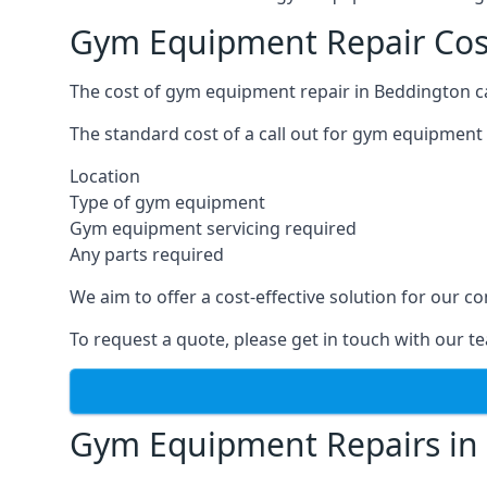
Gym Equipment Repair Cos
The cost of gym equipment repair in Beddington ca
The standard cost of a call out for gym equipment 
Location
Type of gym equipment
Gym equipment servicing required
Any parts required
We aim to offer a cost-effective solution for our
To request a quote, please get in touch with our t
Gym Equipment Repairs in