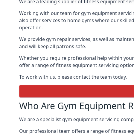
We are a leading supplier of fitness equipment ser
Working with our team for gym equipment servicing
also offer services to home gyms where our skille
operation.
We provide gym repair services, as well as mainten
and will keep all patrons safe.
Whether you require professional help within yo
offer a range of fitness equipment servicing options
To work with us, please contact the team today.
Who Are Gym Equipment Re
We are a specialist gym equipment servicing comp
Our professional team offers a range of fitness e