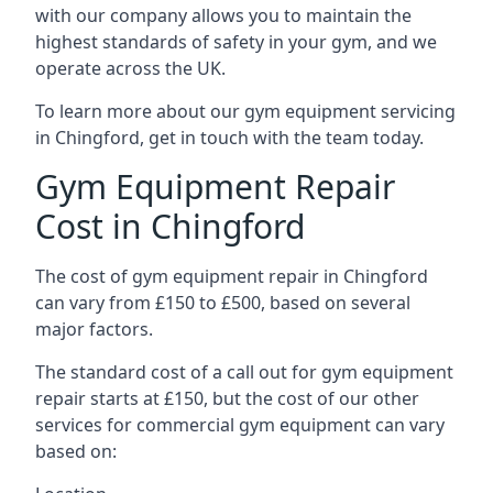
with our company allows you to maintain the
highest standards of safety in your gym, and we
operate across the UK.
To learn more about our gym equipment servicing
in Chingford, get in touch with the team today.
Gym Equipment Repair
Cost in Chingford
The cost of gym equipment repair in Chingford
can vary from £150 to £500, based on several
major factors.
The standard cost of a call out for gym equipment
repair starts at £150, but the cost of our other
services for commercial gym equipment can vary
based on: