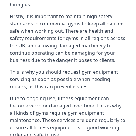
hiring us.
Firstly, it is important to maintain high safety
standards in commercial gyms to keep all patrons
safe when working out. There are health and
safety requirements for gyms in all regions across
the UK, and allowing damaged machinery to
continue operating can be damaging for your
business due to the danger it poses to clients.
This is why you should request gym equipment
servicing as soon as possible when needing
repairs, as this can prevent issues.
Due to ongoing use, fitness equipment can
become worn or damaged over time. This is why
all kinds of gyms require gym equipment
maintenance. These services are done regularly to
ensure all fitness equipment is in good working
order and safe to use.