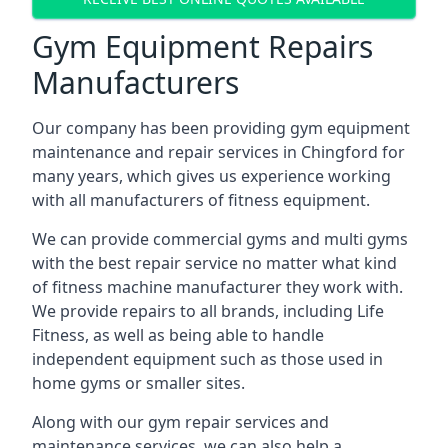
Gym Equipment Repairs
Manufacturers
Our company has been providing gym equipment
maintenance and repair services in Chingford for
many years, which gives us experience working
with all manufacturers of fitness equipment.
We can provide commercial gyms and multi gyms
with the best repair service no matter what kind
of fitness machine manufacturer they work with.
We provide repairs to all brands, including Life
Fitness, as well as being able to handle
independent equipment such as those used in
home gyms or smaller sites.
Along with our gym repair services and
maintenance services, we can also help a