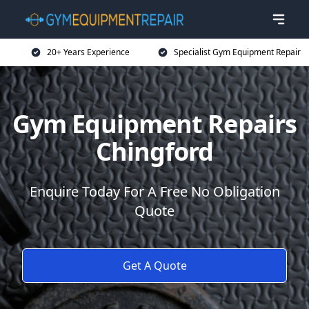
20+ Years Experience
Specialist Gym Equipment Repair
Gym Equipment Repairs
Chingford
Enquire Today For A Free No Obligation
Quote
Get A Quote