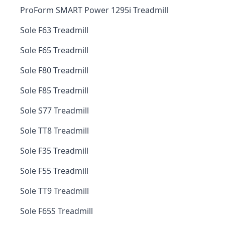
ProForm SMART Power 1295i Treadmill
Sole F63 Treadmill
Sole F65 Treadmill
Sole F80 Treadmill
Sole F85 Treadmill
Sole S77 Treadmill
Sole TT8 Treadmill
Sole F35 Treadmill
Sole F55 Treadmill
Sole TT9 Treadmill
Sole F65S Treadmill