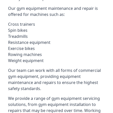
Our gym equipment maintenance and repair is
offered for machines such as:
Cross trainers
Spin bikes
Treadmills
Resistance equipment
Exercise bikes
Rowing machines
Weight equipment
Our team can work with all forms of commercial
gym equipment, providing equipment
maintenance and repairs to ensure the highest
safety standards.
We provide a range of gym equipment servicing
solutions, from gym equipment installation to
repairs that may be required over time. Working