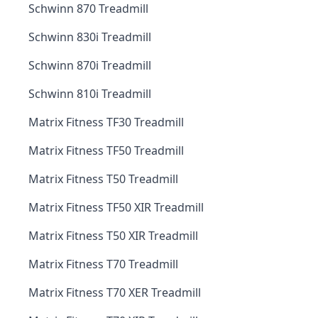
Schwinn 870 Treadmill
Schwinn 830i Treadmill
Schwinn 870i Treadmill
Schwinn 810i Treadmill
Matrix Fitness TF30 Treadmill
Matrix Fitness TF50 Treadmill
Matrix Fitness T50 Treadmill
Matrix Fitness TF50 XIR Treadmill
Matrix Fitness T50 XIR Treadmill
Matrix Fitness T70 Treadmill
Matrix Fitness T70 XER Treadmill