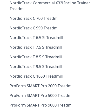
NordicTrack Commercial X32i Incline Trainer
Treadmill
NordicTrack C 700 Treadmill
NordicTrack C 990 Treadmill
NordicTrack T 6.5 Si Treadmill
NordicTrack T 7.5 S Treadmill
NordicTrack T 8.5 S Treadmill
NordicTrack T 9.5 S Treadmill
NordicTrack C 1650 Treadmill
ProForm SMART Pro 2000 Treadmill
ProForm SMART Pro 5000 Treadmill
ProForm SMART Pro 9000 Treadmill