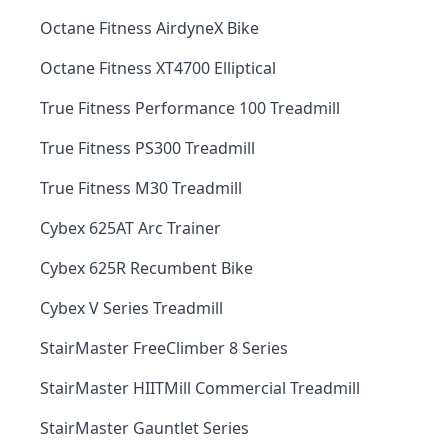
Octane Fitness AirdyneX Bike
Octane Fitness XT4700 Elliptical
True Fitness Performance 100 Treadmill
True Fitness PS300 Treadmill
True Fitness M30 Treadmill
Cybex 625AT Arc Trainer
Cybex 625R Recumbent Bike
Cybex V Series Treadmill
StairMaster FreeClimber 8 Series
StairMaster HIITMill Commercial Treadmill
StairMaster Gauntlet Series