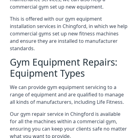
commercial gym set up new equipment.
This is offered with our gym equipment
installation services in Chingford, in which we help
commercial gyms set up new fitness machines
and ensure they are installed to manufacturer
standards.
Gym Equipment Repairs:
Equipment Types
We can provide gym equipment servicing to a
range of equipment and are qualified to manage
all kinds of manufacturers, including Life Fitness.
Our gym repair service in Chingford is available
for all the machines within a commercial gym,
ensuring you can keep your clients safe no matter
what you want to provide.