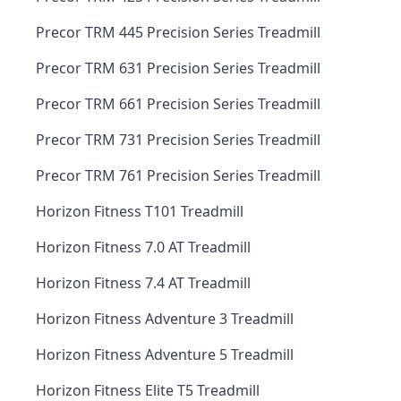
Precor TRM 445 Precision Series Treadmill
Precor TRM 631 Precision Series Treadmill
Precor TRM 661 Precision Series Treadmill
Precor TRM 731 Precision Series Treadmill
Precor TRM 761 Precision Series Treadmill
Horizon Fitness T101 Treadmill
Horizon Fitness 7.0 AT Treadmill
Horizon Fitness 7.4 AT Treadmill
Horizon Fitness Adventure 3 Treadmill
Horizon Fitness Adventure 5 Treadmill
Horizon Fitness Elite T5 Treadmill