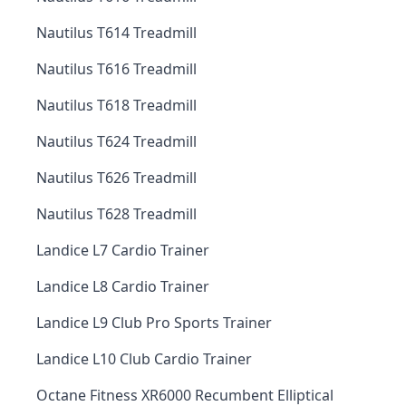
Nautilus T614 Treadmill
Nautilus T616 Treadmill
Nautilus T618 Treadmill
Nautilus T624 Treadmill
Nautilus T626 Treadmill
Nautilus T628 Treadmill
Landice L7 Cardio Trainer
Landice L8 Cardio Trainer
Landice L9 Club Pro Sports Trainer
Landice L10 Club Cardio Trainer
Octane Fitness XR6000 Recumbent Elliptical