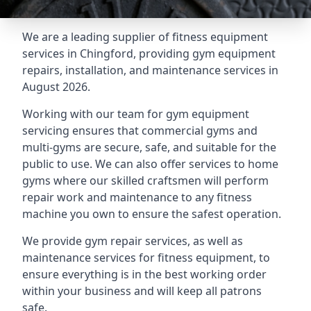
We are a leading supplier of fitness equipment
services in Chingford, providing gym equipment
repairs, installation, and maintenance services in
August 2026.
Working with our team for gym equipment
servicing ensures that commercial gyms and
multi-gyms are secure, safe, and suitable for the
public to use. We can also offer services to home
gyms where our skilled craftsmen will perform
repair work and maintenance to any fitness
machine you own to ensure the safest operation.
We provide gym repair services, as well as
maintenance services for fitness equipment, to
ensure everything is in the best working order
within your business and will keep all patrons
safe.