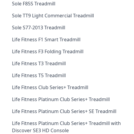
Sole F85S Treadmill
Sole TT9 Light Commercial Treadmill
Sole S77-2013 Treadmill
Life Fitness F1 Smart Treadmill
Life Fitness F3 Folding Treadmill
Life Fitness T3 Treadmill
Life Fitness T5 Treadmill
Life Fitness Club Series+ Treadmill
Life Fitness Platinum Club Series+ Treadmill
Life Fitness Platinum Club Series+ SE Treadmill
Life Fitness Platinum Club Series+ Treadmill with
Discover SE3 HD Console