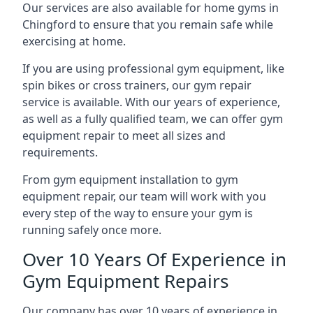
Our services are also available for home gyms in
Chingford to ensure that you remain safe while
exercising at home.
If you are using professional gym equipment, like
spin bikes or cross trainers, our gym repair
service is available. With our years of experience,
as well as a fully qualified team, we can offer gym
equipment repair to meet all sizes and
requirements.
From gym equipment installation to gym
equipment repair, our team will work with you
every step of the way to ensure your gym is
running safely once more.
Over 10 Years Of Experience in
Gym Equipment Repairs
Our company has over 10 years of experience in