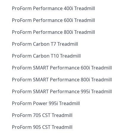
ProForm Performance 400i Treadmill
ProForm Performance 600i Treadmill
ProForm Performance 800i Treadmill
ProForm Carbon T7 Treadmill
ProForm Carbon T10 Treadmill
ProForm SMART Performance 600i Treadmill
ProForm SMART Performance 800i Treadmill
ProForm SMART Performance 995i Treadmill
ProForm Power 995i Treadmill
ProForm 705 CST Treadmill
ProForm 905 CST Treadmill