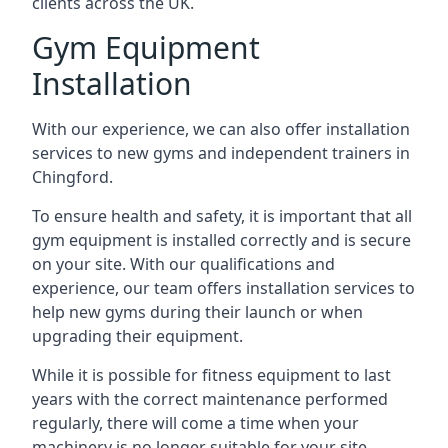
clients across the UK.
Gym Equipment
Installation
With our experience, we can also offer installation
services to new gyms and independent trainers in
Chingford.
To ensure health and safety, it is important that all
gym equipment is installed correctly and is secure
on your site. With our qualifications and
experience, our team offers installation services to
help new gyms during their launch or when
upgrading their equipment.
While it is possible for fitness equipment to last
years with the correct maintenance performed
regularly, there will come a time when your
machinery is no longer suitable for your site.