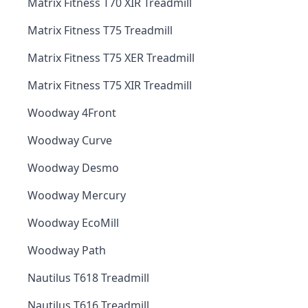
Matrix Fitness T70 XIR Treadmill
Matrix Fitness T75 Treadmill
Matrix Fitness T75 XER Treadmill
Matrix Fitness T75 XIR Treadmill
Woodway 4Front
Woodway Curve
Woodway Desmo
Woodway Mercury
Woodway EcoMill
Woodway Path
Nautilus T618 Treadmill
Nautilus T616 Treadmill