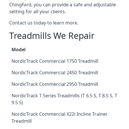
Chingford, you can provide a safe and adjustable
setting for all your clients.
Contact us today to learn more.
Treadmills We Repair
Model
NordicTrack Commercial 1750 Treadmill
NordicTrack Commercial 2450 Treadmill
NordicTrack Commercial 2950 Treadmill
NordicTrack T Series Treadmills (T 6.5 S, T 8.5 S, T
9.5 S)
NordicTrack Commercial X22i Incline Trainer
Treadmill