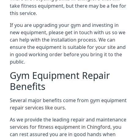
take fitness equipment, but there may be a fee for
this service.
If you are upgrading your gym and investing in
new equipment, please get in touch with us so we
can help with the installation process. We can
ensure the equipment is suitable for your site and
in good working order before you bring it to the
public.
Gym Equipment Repair
Benefits
Several major benefits come from gym equipment
repair services like ours.
As we provide the leading repair and maintenance
services for fitness equipment in Chingford, you
can rest assured you are in good hands when