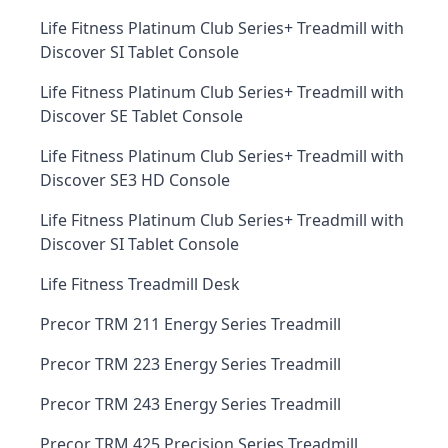
Life Fitness Platinum Club Series+ Treadmill with
Discover SI Tablet Console
Life Fitness Platinum Club Series+ Treadmill with
Discover SE Tablet Console
Life Fitness Platinum Club Series+ Treadmill with
Discover SE3 HD Console
Life Fitness Platinum Club Series+ Treadmill with
Discover SI Tablet Console
Life Fitness Treadmill Desk
Precor TRM 211 Energy Series Treadmill
Precor TRM 223 Energy Series Treadmill
Precor TRM 243 Energy Series Treadmill
Precor TRM 425 Precision Series Treadmill