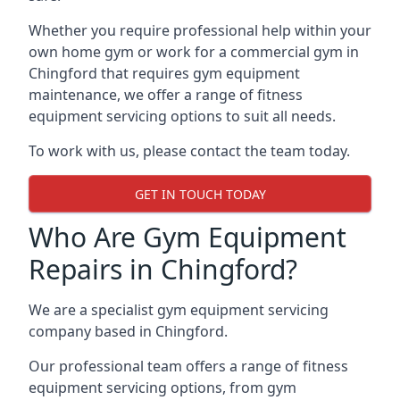
Whether you require professional help within your
own home gym or work for a commercial gym in
Chingford that requires gym equipment
maintenance, we offer a range of fitness
equipment servicing options to suit all needs.
To work with us, please contact the team today.
GET IN TOUCH TODAY
Who Are Gym Equipment
Repairs in Chingford?
We are a specialist gym equipment servicing
company based in Chingford.
Our professional team offers a range of fitness
equipment servicing options, from gym