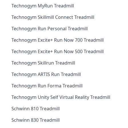
Technogym MyRun Treadmill
Technogym Skillmill Connect Treadmill
Technogym Run Personal Treadmill
Technogym Excite+ Run Now 700 Treadmill
Technogym Excite+ Run Now 500 Treadmill
Technogym Skillrun Treadmill
Technogym ARTIS Run Treadmill
Technogym Run Forma Treadmill
Technogym Unity Self Virtual Reality Treadmill
Schwinn 810 Treadmill
Schwinn 830 Treadmill