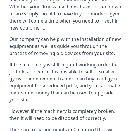
Whether your fitness machines have broken down
or are simply too old to have in your modern gym,
there will come a time when you need to invest in
new equipment.
Our company can help with the installation of new
equipment as well as guide you through the
process of removing old devices from your site.
If the machinery is still in good working order but
just old and worn, it is possible to sell it. Smaller
gyms or independent trainers can buy used gym
equipment for a reduced price, and you can make
back some money that can be used to upgrade
your site.
However, if the machinery is completely broken,
then it will need to be disposed of correctly.
There are recycling points in Chingford that will