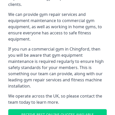
clients.
We can provide gym repair services and
equipment maintenance to commercial gym
equipment, as well as working in home gyms, to
ensure everyone has access to safe fitness
equipment.
If you run a commercial gym in Chingford, then
you will be aware that gym equipment
maintenance is required regularly to ensure high
safety standards for your members. This is
something our team can provide, along with our
leading gym repair services and fitness machine
installation.
We operate across the UK, so please contact the
team today to learn more.
RECEIVE BEST ONLINE QUOTES AVAILABLE