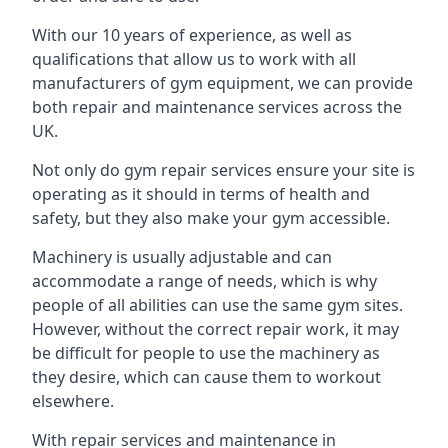
With our 10 years of experience, as well as
qualifications that allow us to work with all
manufacturers of gym equipment, we can provide
both repair and maintenance services across the
UK.
Not only do gym repair services ensure your site is
operating as it should in terms of health and
safety, but they also make your gym accessible.
Machinery is usually adjustable and can
accommodate a range of needs, which is why
people of all abilities can use the same gym sites.
However, without the correct repair work, it may
be difficult for people to use the machinery as
they desire, which can cause them to workout
elsewhere.
With repair services and maintenance in