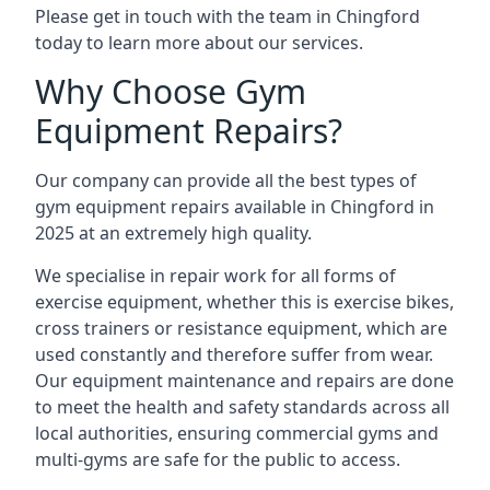
Please get in touch with the team in Chingford
today to learn more about our services.
Why Choose Gym
Equipment Repairs?
Our company can provide all the best types of
gym equipment repairs available in Chingford in
2025 at an extremely high quality.
We specialise in repair work for all forms of
exercise equipment, whether this is exercise bikes,
cross trainers or resistance equipment, which are
used constantly and therefore suffer from wear.
Our equipment maintenance and repairs are done
to meet the health and safety standards across all
local authorities, ensuring commercial gyms and
multi-gyms are safe for the public to access.