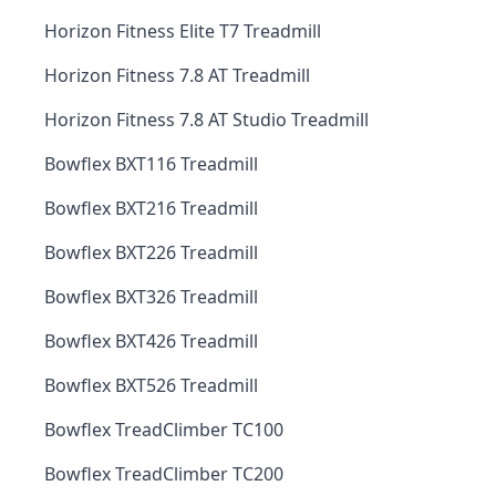
Horizon Fitness Elite T7 Treadmill
Horizon Fitness 7.8 AT Treadmill
Horizon Fitness 7.8 AT Studio Treadmill
Bowflex BXT116 Treadmill
Bowflex BXT216 Treadmill
Bowflex BXT226 Treadmill
Bowflex BXT326 Treadmill
Bowflex BXT426 Treadmill
Bowflex BXT526 Treadmill
Bowflex TreadClimber TC100
Bowflex TreadClimber TC200