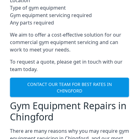
Location
Type of gym equipment
Gym equipment servicing required
Any parts required
We aim to offer a cost-effective solution for our
commercial gym equipment servicing and can
work to meet your needs.
To request a quote, please get in touch with our
team today.
CONTACT OUR TEAM FOR BEST RATES IN
CHINGFORD
Gym Equipment Repairs in
Chingford
There are many reasons why you may require gym
equipment servicing in Chingford, and our most