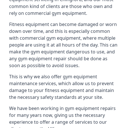
common kind of clients are those who own and
rely on commercial gym equipment.
Fitness equipment can become damaged or worn
down over time, and this is especially common
with commercial gym equipment, where multiple
people are using it at all hours of the day. This can
make the gym equipment dangerous to use, and
any gym equipment repair should be done as
soon as possible to avoid issues.
This is why we also offer gym equipment
maintenance services, which allow us to prevent
damage to your fitness equipment and maintain
the necessary safety standards at your site.
We have been working in gym equipment repairs
for many years now, giving us the necessary
experience to offer a range of services to our