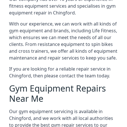
fitness equipment services and specialises in gym
equipment repair in Chingford.
With our experience, we can work with all kinds of
gym equipment and brands, including Life Fitness,
which ensures we can meet the needs of all our
clients. From resistance equipment to spin bikes
and cross trainers, we offer all kinds of equipment
maintenance and repair services to keep you safe.
If you are looking for a reliable repair service in
Chingford, then please contact the team today.
Gym Equipment Repairs
Near Me
Our gym equipment servicing is available in
Chingford, and we work with all local authorities
to provide the best gym repair services to our