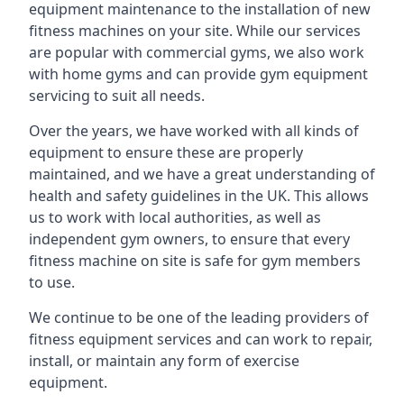
equipment maintenance to the installation of new
fitness machines on your site. While our services
are popular with commercial gyms, we also work
with home gyms and can provide gym equipment
servicing to suit all needs.
Over the years, we have worked with all kinds of
equipment to ensure these are properly
maintained, and we have a great understanding of
health and safety guidelines in the UK. This allows
us to work with local authorities, as well as
independent gym owners, to ensure that every
fitness machine on site is safe for gym members
to use.
We continue to be one of the leading providers of
fitness equipment services and can work to repair,
install, or maintain any form of exercise
equipment.