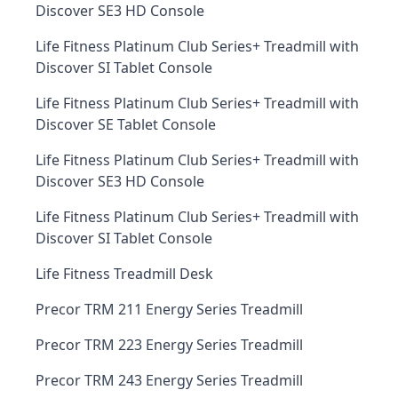
Discover SE3 HD Console
Life Fitness Platinum Club Series+ Treadmill with
Discover SI Tablet Console
Life Fitness Platinum Club Series+ Treadmill with
Discover SE Tablet Console
Life Fitness Platinum Club Series+ Treadmill with
Discover SE3 HD Console
Life Fitness Platinum Club Series+ Treadmill with
Discover SI Tablet Console
Life Fitness Treadmill Desk
Precor TRM 211 Energy Series Treadmill
Precor TRM 223 Energy Series Treadmill
Precor TRM 243 Energy Series Treadmill