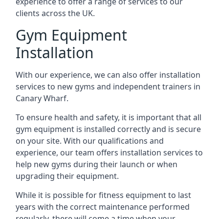
experience to offer a range of services to our
clients across the UK.
Gym Equipment
Installation
With our experience, we can also offer installation
services to new gyms and independent trainers in
Canary Wharf.
To ensure health and safety, it is important that all
gym equipment is installed correctly and is secure
on your site. With our qualifications and
experience, our team offers installation services to
help new gyms during their launch or when
upgrading their equipment.
While it is possible for fitness equipment to last
years with the correct maintenance performed
regularly, there will come a time when your