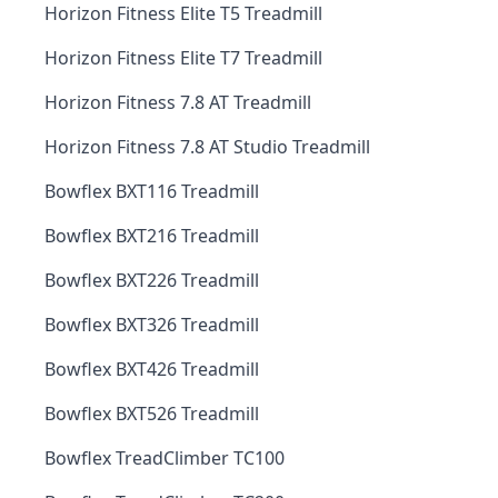
Horizon Fitness Elite T5 Treadmill
Horizon Fitness Elite T7 Treadmill
Horizon Fitness 7.8 AT Treadmill
Horizon Fitness 7.8 AT Studio Treadmill
Bowflex BXT116 Treadmill
Bowflex BXT216 Treadmill
Bowflex BXT226 Treadmill
Bowflex BXT326 Treadmill
Bowflex BXT426 Treadmill
Bowflex BXT526 Treadmill
Bowflex TreadClimber TC100