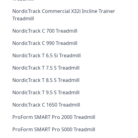
NordicTrack Commercial X32i Incline Trainer
Treadmill
NordicTrack C 700 Treadmill
NordicTrack C 990 Treadmill
NordicTrack T 6.5 Si Treadmill
NordicTrack T 7.5 S Treadmill
NordicTrack T 8.5 S Treadmill
NordicTrack T 9.5 S Treadmill
NordicTrack C 1650 Treadmill
ProForm SMART Pro 2000 Treadmill
ProForm SMART Pro 5000 Treadmill