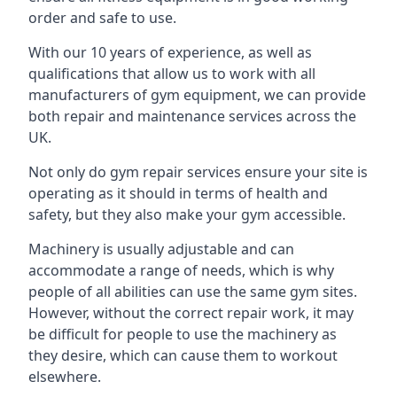
order and safe to use.
With our 10 years of experience, as well as
qualifications that allow us to work with all
manufacturers of gym equipment, we can provide
both repair and maintenance services across the
UK.
Not only do gym repair services ensure your site is
operating as it should in terms of health and
safety, but they also make your gym accessible.
Machinery is usually adjustable and can
accommodate a range of needs, which is why
people of all abilities can use the same gym sites.
However, without the correct repair work, it may
be difficult for people to use the machinery as
they desire, which can cause them to workout
elsewhere.