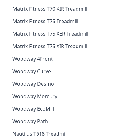
Matrix Fitness T70 XIR Treadmill
Matrix Fitness T75 Treadmill
Matrix Fitness T75 XER Treadmill
Matrix Fitness T75 XIR Treadmill
Woodway 4Front
Woodway Curve
Woodway Desmo
Woodway Mercury
Woodway EcoMill
Woodway Path
Nautilus T618 Treadmill