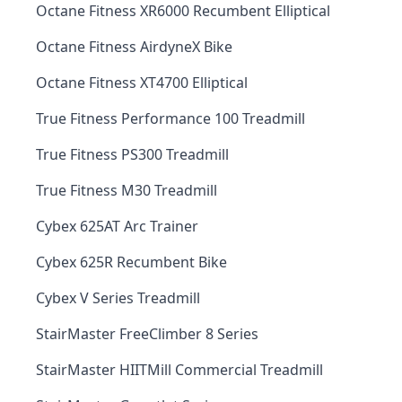
Octane Fitness XR6000 Recumbent Elliptical
Octane Fitness AirdyneX Bike
Octane Fitness XT4700 Elliptical
True Fitness Performance 100 Treadmill
True Fitness PS300 Treadmill
True Fitness M30 Treadmill
Cybex 625AT Arc Trainer
Cybex 625R Recumbent Bike
Cybex V Series Treadmill
StairMaster FreeClimber 8 Series
StairMaster HIITMill Commercial Treadmill