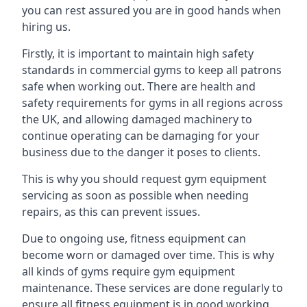
you can rest assured you are in good hands when
hiring us.
Firstly, it is important to maintain high safety
standards in commercial gyms to keep all patrons
safe when working out. There are health and
safety requirements for gyms in all regions across
the UK, and allowing damaged machinery to
continue operating can be damaging for your
business due to the danger it poses to clients.
This is why you should request gym equipment
servicing as soon as possible when needing
repairs, as this can prevent issues.
Due to ongoing use, fitness equipment can
become worn or damaged over time. This is why
all kinds of gyms require gym equipment
maintenance. These services are done regularly to
ensure all fitness equipment is in good working