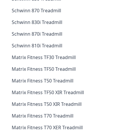
Schwinn 870 Treadmill
Schwinn 830i Treadmill
Schwinn 870i Treadmill
Schwinn 810i Treadmill
Matrix Fitness TF30 Treadmill
Matrix Fitness TF50 Treadmill
Matrix Fitness T50 Treadmill
Matrix Fitness TF50 XIR Treadmill
Matrix Fitness T50 XIR Treadmill
Matrix Fitness T70 Treadmill
Matrix Fitness T70 XER Treadmill