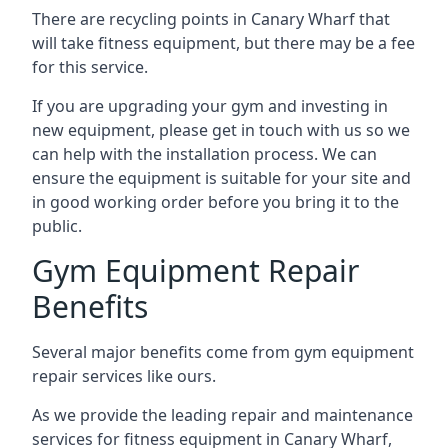
There are recycling points in Canary Wharf that
will take fitness equipment, but there may be a fee
for this service.
If you are upgrading your gym and investing in
new equipment, please get in touch with us so we
can help with the installation process. We can
ensure the equipment is suitable for your site and
in good working order before you bring it to the
public.
Gym Equipment Repair
Benefits
Several major benefits come from gym equipment
repair services like ours.
As we provide the leading repair and maintenance
services for fitness equipment in Canary Wharf,