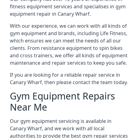
fitness equipment services and specialises in gym
equipment repair in Canary Wharf.
With our experience, we can work with all kinds of
gym equipment and brands, including Life Fitness,
which ensures we can meet the needs of all our
clients. From resistance equipment to spin bikes
and cross trainers, we offer all kinds of equipment
maintenance and repair services to keep you safe.
If you are looking for a reliable repair service in
Canary Wharf, then please contact the team today.
Gym Equipment Repairs
Near Me
Our gym equipment servicing is available in
Canary Wharf, and we work with all local
authorities to provide the best gym repair services