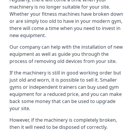
machinery is no longer suitable for your site.
Whether your fitness machines have broken down
or are simply too old to have in your modern gym,
there will come a time when you need to invest in
new equipment.
Our company can help with the installation of new
equipment as well as guide you through the
process of removing old devices from your site.
If the machinery is still in good working order but
just old and worn, it is possible to sell it. Smaller
gyms or independent trainers can buy used gym
equipment for a reduced price, and you can make
back some money that can be used to upgrade
your site.
However, if the machinery is completely broken,
then it will need to be disposed of correctly.