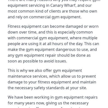
equipment servicing in Canary Wharf, and our
most common kind of clients are those who own
and rely on commercial gym equipment.
Fitness equipment can become damaged or worn
down over time, and this is especially common
with commercial gym equipment, where multiple
people are using it at all hours of the day. This can
make the gym equipment dangerous to use, and
any gym equipment repair should be done as
soon as possible to avoid issues.
This is why we also offer gym equipment
maintenance services, which allow us to prevent
damage to your fitness equipment and maintain
the necessary safety standards at your site.
We have been working in gym equipment repairs
for many years now, giving us the necessary