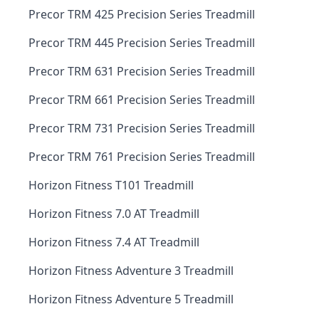
Precor TRM 425 Precision Series Treadmill
Precor TRM 445 Precision Series Treadmill
Precor TRM 631 Precision Series Treadmill
Precor TRM 661 Precision Series Treadmill
Precor TRM 731 Precision Series Treadmill
Precor TRM 761 Precision Series Treadmill
Horizon Fitness T101 Treadmill
Horizon Fitness 7.0 AT Treadmill
Horizon Fitness 7.4 AT Treadmill
Horizon Fitness Adventure 3 Treadmill
Horizon Fitness Adventure 5 Treadmill