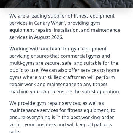
We are a leading supplier of fitness equipment
services in Canary Wharf, providing gym
equipment repairs, installation, and maintenance
services in August 2026.
Working with our team for gym equipment
servicing ensures that commercial gyms and
multi-gyms are secure, safe, and suitable for the
public to use. We can also offer services to home
gyms where our skilled craftsmen will perform
repair work and maintenance to any fitness
machine you own to ensure the safest operation.
We provide gym repair services, as well as
maintenance services for fitness equipment, to
ensure everything is in the best working order
within your business and will keep all patrons
safe.