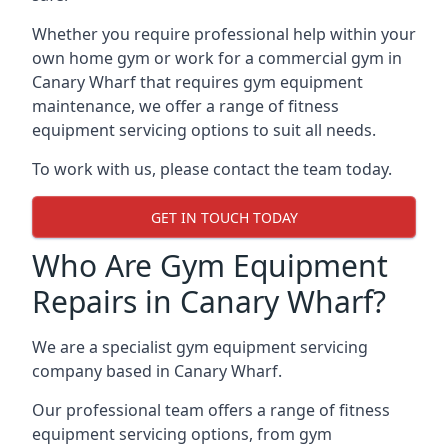
Whether you require professional help within your
own home gym or work for a commercial gym in
Canary Wharf that requires gym equipment
maintenance, we offer a range of fitness
equipment servicing options to suit all needs.
To work with us, please contact the team today.
GET IN TOUCH TODAY
Who Are Gym Equipment
Repairs in Canary Wharf?
We are a specialist gym equipment servicing
company based in Canary Wharf.
Our professional team offers a range of fitness
equipment servicing options, from gym