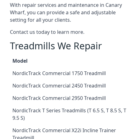
With repair services and maintenance in Canary
Wharf, you can provide a safe and adjustable
setting for all your clients.
Contact us today to learn more.
Treadmills We Repair
Model
NordicTrack Commercial 1750 Treadmill
NordicTrack Commercial 2450 Treadmill
NordicTrack Commercial 2950 Treadmill
NordicTrack T Series Treadmills (T 6.5 S, T 8.5 S, T
9.5 S)
NordicTrack Commercial X22i Incline Trainer
Treadmill