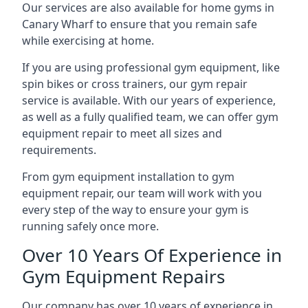
Our services are also available for home gyms in
Canary Wharf to ensure that you remain safe
while exercising at home.
If you are using professional gym equipment, like
spin bikes or cross trainers, our gym repair
service is available. With our years of experience,
as well as a fully qualified team, we can offer gym
equipment repair to meet all sizes and
requirements.
From gym equipment installation to gym
equipment repair, our team will work with you
every step of the way to ensure your gym is
running safely once more.
Over 10 Years Of Experience in
Gym Equipment Repairs
Our company has over 10 years of experience in