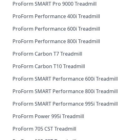
ProForm SMART Pro 9000 Treadmill
ProForm Performance 400i Treadmill
ProForm Performance 600i Treadmill
ProForm Performance 800i Treadmill
ProForm Carbon T7 Treadmill
ProForm Carbon T10 Treadmill
ProForm SMART Performance 600i Treadmill
ProForm SMART Performance 800i Treadmill
ProForm SMART Performance 995i Treadmill
ProForm Power 995i Treadmill
ProForm 705 CST Treadmill