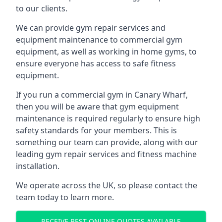
to our clients.
We can provide gym repair services and
equipment maintenance to commercial gym
equipment, as well as working in home gyms, to
ensure everyone has access to safe fitness
equipment.
If you run a commercial gym in Canary Wharf,
then you will be aware that gym equipment
maintenance is required regularly to ensure high
safety standards for your members. This is
something our team can provide, along with our
leading gym repair services and fitness machine
installation.
We operate across the UK, so please contact the
team today to learn more.
RECEIVE BEST ONLINE QUOTES AVAILABLE