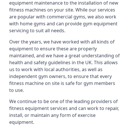
equipment maintenance to the installation of new
fitness machines on your site. While our services
are popular with commercial gyms, we also work
with home gyms and can provide gym equipment
servicing to suit all needs.
Over the years, we have worked with all kinds of
equipment to ensure these are properly
maintained, and we have a great understanding of
health and safety guidelines in the UK. This allows
us to work with local authorities, as well as
independent gym owners, to ensure that every
fitness machine on site is safe for gym members
to use.
We continue to be one of the leading providers of
fitness equipment services and can work to repair,
install, or maintain any form of exercise
equipment.