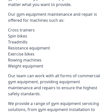
matter what you want to provide.
Our gym equipment maintenance and repair is
offered for machines such as:
Cross trainers
Spin bikes
Treadmills
Resistance equipment
Exercise bikes
Rowing machines
Weight equipment
Our team can work with all forms of commercial
gym equipment, providing equipment
maintenance and repairs to ensure the highest
safety standards.
We provide a range of gym equipment servicing
solutions, from gym equipment installation to