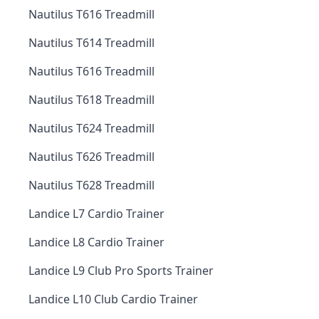
Nautilus T616 Treadmill
Nautilus T614 Treadmill
Nautilus T616 Treadmill
Nautilus T618 Treadmill
Nautilus T624 Treadmill
Nautilus T626 Treadmill
Nautilus T628 Treadmill
Landice L7 Cardio Trainer
Landice L8 Cardio Trainer
Landice L9 Club Pro Sports Trainer
Landice L10 Club Cardio Trainer