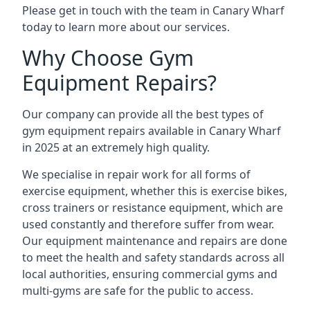
Please get in touch with the team in Canary Wharf
today to learn more about our services.
Why Choose Gym
Equipment Repairs?
Our company can provide all the best types of
gym equipment repairs available in Canary Wharf
in 2025 at an extremely high quality.
We specialise in repair work for all forms of
exercise equipment, whether this is exercise bikes,
cross trainers or resistance equipment, which are
used constantly and therefore suffer from wear.
Our equipment maintenance and repairs are done
to meet the health and safety standards across all
local authorities, ensuring commercial gyms and
multi-gyms are safe for the public to access.