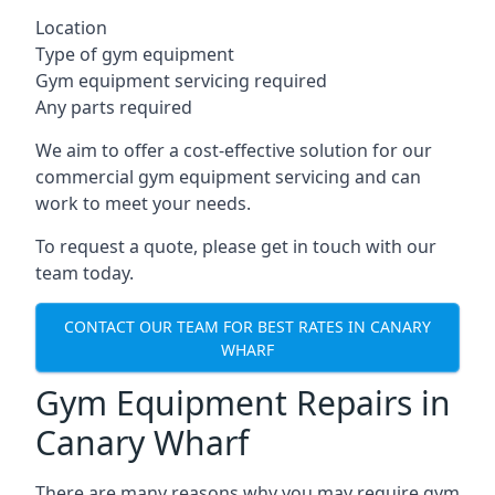
Location
Type of gym equipment
Gym equipment servicing required
Any parts required
We aim to offer a cost-effective solution for our
commercial gym equipment servicing and can
work to meet your needs.
To request a quote, please get in touch with our
team today.
CONTACT OUR TEAM FOR BEST RATES IN CANARY
WHARF
Gym Equipment Repairs in
Canary Wharf
There are many reasons why you may require gym