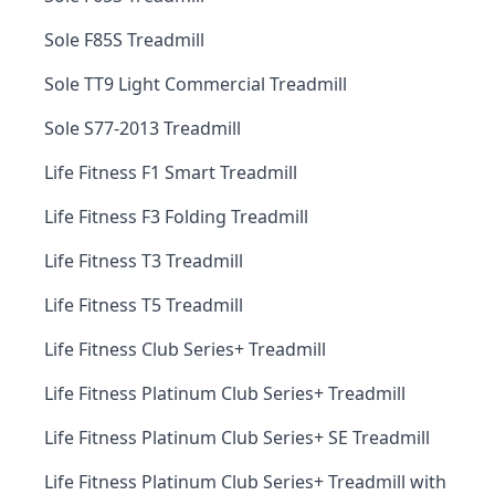
Sole F85S Treadmill
Sole TT9 Light Commercial Treadmill
Sole S77-2013 Treadmill
Life Fitness F1 Smart Treadmill
Life Fitness F3 Folding Treadmill
Life Fitness T3 Treadmill
Life Fitness T5 Treadmill
Life Fitness Club Series+ Treadmill
Life Fitness Platinum Club Series+ Treadmill
Life Fitness Platinum Club Series+ SE Treadmill
Life Fitness Platinum Club Series+ Treadmill with