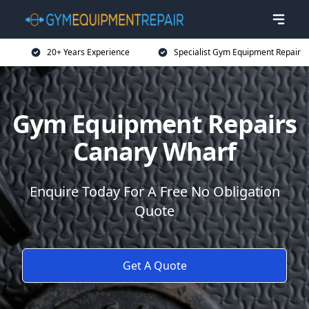
20+ Years Experience
Specialist Gym Equipment Repair
Gym Equipment Repairs
Canary Wharf
Enquire Today For A Free No Obligation
Quote
Get A Quote