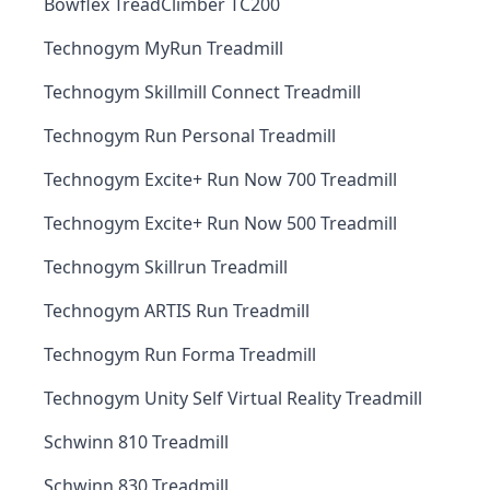
Bowflex TreadClimber TC200
Technogym MyRun Treadmill
Technogym Skillmill Connect Treadmill
Technogym Run Personal Treadmill
Technogym Excite+ Run Now 700 Treadmill
Technogym Excite+ Run Now 500 Treadmill
Technogym Skillrun Treadmill
Technogym ARTIS Run Treadmill
Technogym Run Forma Treadmill
Technogym Unity Self Virtual Reality Treadmill
Schwinn 810 Treadmill
Schwinn 830 Treadmill