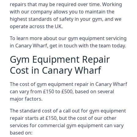
repairs that may be required over time. Working
with our company allows you to maintain the
highest standards of safety in your gym, and we
operate across the UK.
To learn more about our gym equipment servicing
in Canary Wharf, get in touch with the team today.
Gym Equipment Repair
Cost in Canary Wharf
The cost of gym equipment repair in Canary Wharf
can vary from £150 to £500, based on several
major factors.
The standard cost of a call out for gym equipment
repair starts at £150, but the cost of our other
services for commercial gym equipment can vary
based on: