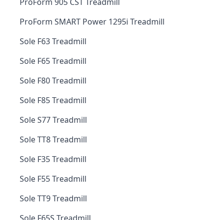
ProForm 905 CST Treadmill
ProForm SMART Power 1295i Treadmill
Sole F63 Treadmill
Sole F65 Treadmill
Sole F80 Treadmill
Sole F85 Treadmill
Sole S77 Treadmill
Sole TT8 Treadmill
Sole F35 Treadmill
Sole F55 Treadmill
Sole TT9 Treadmill
Sole F65S Treadmill