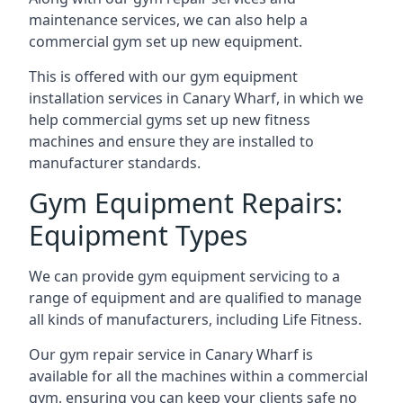
maintenance services, we can also help a
commercial gym set up new equipment.
This is offered with our gym equipment
installation services in Canary Wharf, in which we
help commercial gyms set up new fitness
machines and ensure they are installed to
manufacturer standards.
Gym Equipment Repairs:
Equipment Types
We can provide gym equipment servicing to a
range of equipment and are qualified to manage
all kinds of manufacturers, including Life Fitness.
Our gym repair service in Canary Wharf is
available for all the machines within a commercial
gym, ensuring you can keep your clients safe no