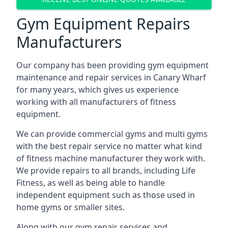
Gym Equipment Repairs
Manufacturers
Our company has been providing gym equipment
maintenance and repair services in Canary Wharf
for many years, which gives us experience
working with all manufacturers of fitness
equipment.
We can provide commercial gyms and multi gyms
with the best repair service no matter what kind
of fitness machine manufacturer they work with.
We provide repairs to all brands, including Life
Fitness, as well as being able to handle
independent equipment such as those used in
home gyms or smaller sites.
Along with our gym repair services and