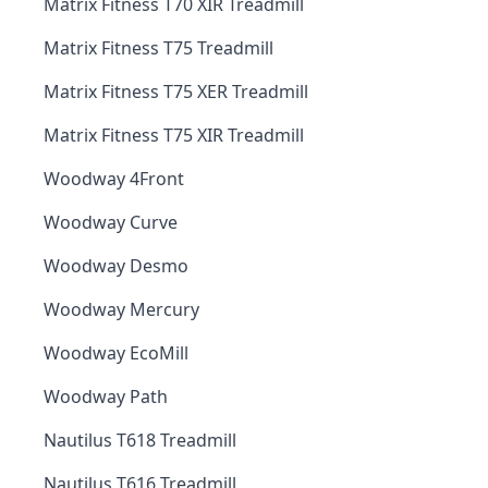
Matrix Fitness T70 XIR Treadmill
Matrix Fitness T75 Treadmill
Matrix Fitness T75 XER Treadmill
Matrix Fitness T75 XIR Treadmill
Woodway 4Front
Woodway Curve
Woodway Desmo
Woodway Mercury
Woodway EcoMill
Woodway Path
Nautilus T618 Treadmill
Nautilus T616 Treadmill