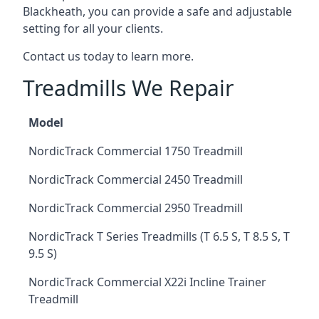
Blackheath, you can provide a safe and adjustable
setting for all your clients.
Contact us today to learn more.
Treadmills We Repair
Model
NordicTrack Commercial 1750 Treadmill
NordicTrack Commercial 2450 Treadmill
NordicTrack Commercial 2950 Treadmill
NordicTrack T Series Treadmills (T 6.5 S, T 8.5 S, T
9.5 S)
NordicTrack Commercial X22i Incline Trainer
Treadmill