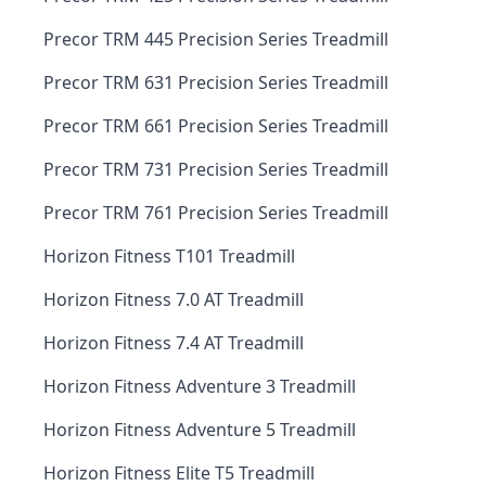
Precor TRM 445 Precision Series Treadmill
Precor TRM 631 Precision Series Treadmill
Precor TRM 661 Precision Series Treadmill
Precor TRM 731 Precision Series Treadmill
Precor TRM 761 Precision Series Treadmill
Horizon Fitness T101 Treadmill
Horizon Fitness 7.0 AT Treadmill
Horizon Fitness 7.4 AT Treadmill
Horizon Fitness Adventure 3 Treadmill
Horizon Fitness Adventure 5 Treadmill
Horizon Fitness Elite T5 Treadmill