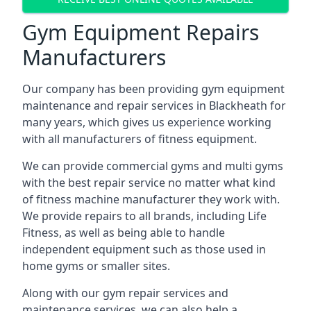
Gym Equipment Repairs
Manufacturers
Our company has been providing gym equipment
maintenance and repair services in Blackheath for
many years, which gives us experience working
with all manufacturers of fitness equipment.
We can provide commercial gyms and multi gyms
with the best repair service no matter what kind
of fitness machine manufacturer they work with.
We provide repairs to all brands, including Life
Fitness, as well as being able to handle
independent equipment such as those used in
home gyms or smaller sites.
Along with our gym repair services and
maintenance services, we can also help a