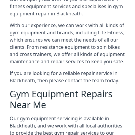
fitness equipment services and specialises in gym
equipment repair in Blackheath.
With our experience, we can work with all kinds of
gym equipment and brands, including Life Fitness,
which ensures we can meet the needs of all our
clients. From resistance equipment to spin bikes
and cross trainers, we offer all kinds of equipment
maintenance and repair services to keep you safe.
If you are looking for a reliable repair service in
Blackheath, then please contact the team today.
Gym Equipment Repairs
Near Me
Our gym equipment servicing is available in
Blackheath, and we work with all local authorities
to provide the best gym repair services to our