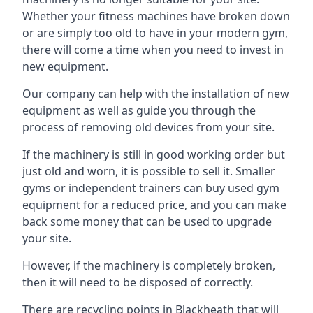
Whether your fitness machines have broken down
or are simply too old to have in your modern gym,
there will come a time when you need to invest in
new equipment.
Our company can help with the installation of new
equipment as well as guide you through the
process of removing old devices from your site.
If the machinery is still in good working order but
just old and worn, it is possible to sell it. Smaller
gyms or independent trainers can buy used gym
equipment for a reduced price, and you can make
back some money that can be used to upgrade
your site.
However, if the machinery is completely broken,
then it will need to be disposed of correctly.
There are recycling points in Blackheath that will