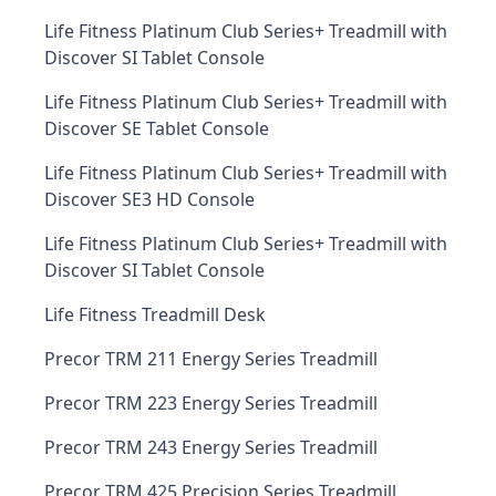
Life Fitness Platinum Club Series+ Treadmill with
Discover SI Tablet Console
Life Fitness Platinum Club Series+ Treadmill with
Discover SE Tablet Console
Life Fitness Platinum Club Series+ Treadmill with
Discover SE3 HD Console
Life Fitness Platinum Club Series+ Treadmill with
Discover SI Tablet Console
Life Fitness Treadmill Desk
Precor TRM 211 Energy Series Treadmill
Precor TRM 223 Energy Series Treadmill
Precor TRM 243 Energy Series Treadmill
Precor TRM 425 Precision Series Treadmill