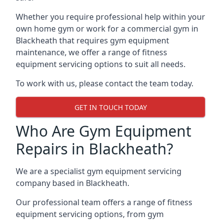
Whether you require professional help within your
own home gym or work for a commercial gym in
Blackheath that requires gym equipment
maintenance, we offer a range of fitness
equipment servicing options to suit all needs.
To work with us, please contact the team today.
GET IN TOUCH TODAY
Who Are Gym Equipment
Repairs in Blackheath?
We are a specialist gym equipment servicing
company based in Blackheath.
Our professional team offers a range of fitness
equipment servicing options, from gym