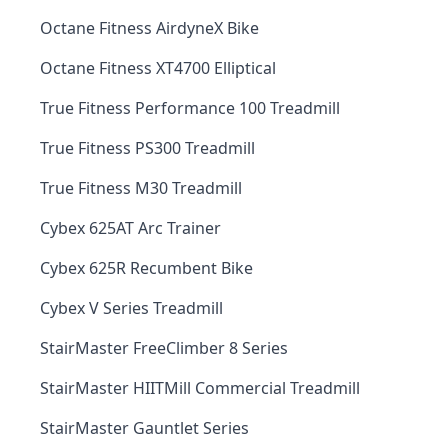
Octane Fitness AirdyneX Bike
Octane Fitness XT4700 Elliptical
True Fitness Performance 100 Treadmill
True Fitness PS300 Treadmill
True Fitness M30 Treadmill
Cybex 625AT Arc Trainer
Cybex 625R Recumbent Bike
Cybex V Series Treadmill
StairMaster FreeClimber 8 Series
StairMaster HIITMill Commercial Treadmill
StairMaster Gauntlet Series