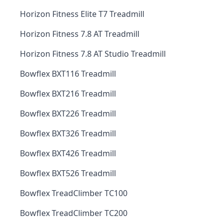
Horizon Fitness Elite T7 Treadmill
Horizon Fitness 7.8 AT Treadmill
Horizon Fitness 7.8 AT Studio Treadmill
Bowflex BXT116 Treadmill
Bowflex BXT216 Treadmill
Bowflex BXT226 Treadmill
Bowflex BXT326 Treadmill
Bowflex BXT426 Treadmill
Bowflex BXT526 Treadmill
Bowflex TreadClimber TC100
Bowflex TreadClimber TC200