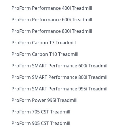
ProForm Performance 400i Treadmill
ProForm Performance 600i Treadmill
ProForm Performance 800i Treadmill
ProForm Carbon T7 Treadmill
ProForm Carbon T10 Treadmill
ProForm SMART Performance 600i Treadmill
ProForm SMART Performance 800i Treadmill
ProForm SMART Performance 995i Treadmill
ProForm Power 995i Treadmill
ProForm 705 CST Treadmill
ProForm 905 CST Treadmill