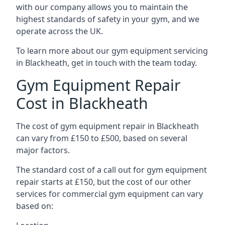
with our company allows you to maintain the
highest standards of safety in your gym, and we
operate across the UK.
To learn more about our gym equipment servicing
in Blackheath, get in touch with the team today.
Gym Equipment Repair
Cost in Blackheath
The cost of gym equipment repair in Blackheath
can vary from £150 to £500, based on several
major factors.
The standard cost of a call out for gym equipment
repair starts at £150, but the cost of our other
services for commercial gym equipment can vary
based on: