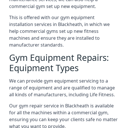
commercial gym set up new equipment.
This is offered with our gym equipment
installation services in Blackheath, in which we
help commercial gyms set up new fitness
machines and ensure they are installed to
manufacturer standards.
Gym Equipment Repairs:
Equipment Types
We can provide gym equipment servicing to a
range of equipment and are qualified to manage
all kinds of manufacturers, including Life Fitness.
Our gym repair service in Blackheath is available
for all the machines within a commercial gym,
ensuring you can keep your clients safe no matter
what you want to provide.