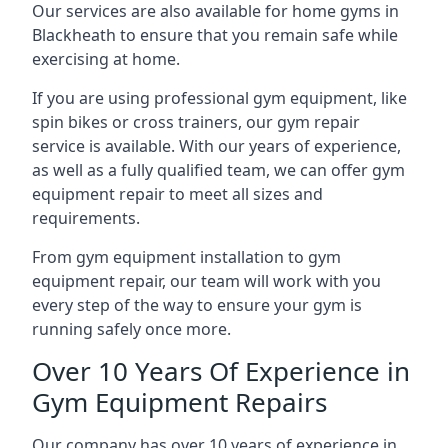
Our services are also available for home gyms in
Blackheath to ensure that you remain safe while
exercising at home.
If you are using professional gym equipment, like
spin bikes or cross trainers, our gym repair
service is available. With our years of experience,
as well as a fully qualified team, we can offer gym
equipment repair to meet all sizes and
requirements.
From gym equipment installation to gym
equipment repair, our team will work with you
every step of the way to ensure your gym is
running safely once more.
Over 10 Years Of Experience in
Gym Equipment Repairs
Our company has over 10 years of experience in