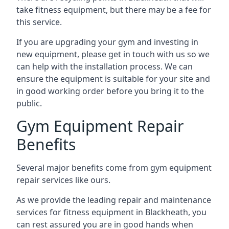
take fitness equipment, but there may be a fee for
this service.
If you are upgrading your gym and investing in
new equipment, please get in touch with us so we
can help with the installation process. We can
ensure the equipment is suitable for your site and
in good working order before you bring it to the
public.
Gym Equipment Repair
Benefits
Several major benefits come from gym equipment
repair services like ours.
As we provide the leading repair and maintenance
services for fitness equipment in Blackheath, you
can rest assured you are in good hands when