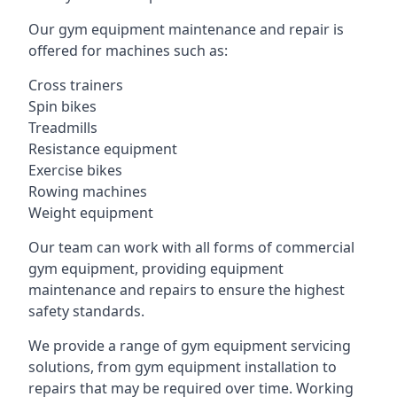
Our gym equipment maintenance and repair is
offered for machines such as:
Cross trainers
Spin bikes
Treadmills
Resistance equipment
Exercise bikes
Rowing machines
Weight equipment
Our team can work with all forms of commercial
gym equipment, providing equipment
maintenance and repairs to ensure the highest
safety standards.
We provide a range of gym equipment servicing
solutions, from gym equipment installation to
repairs that may be required over time. Working