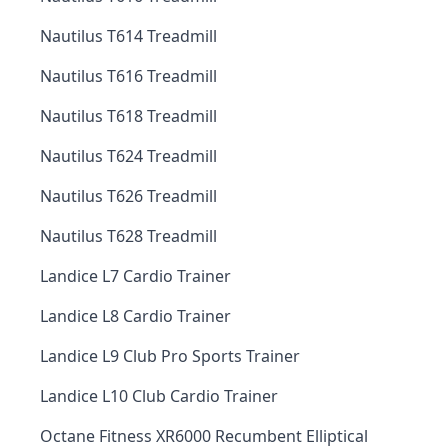
Nautilus T614 Treadmill
Nautilus T616 Treadmill
Nautilus T618 Treadmill
Nautilus T624 Treadmill
Nautilus T626 Treadmill
Nautilus T628 Treadmill
Landice L7 Cardio Trainer
Landice L8 Cardio Trainer
Landice L9 Club Pro Sports Trainer
Landice L10 Club Cardio Trainer
Octane Fitness XR6000 Recumbent Elliptical