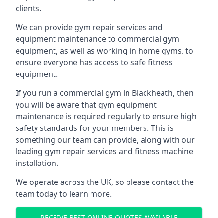
clients.
We can provide gym repair services and
equipment maintenance to commercial gym
equipment, as well as working in home gyms, to
ensure everyone has access to safe fitness
equipment.
If you run a commercial gym in Blackheath, then
you will be aware that gym equipment
maintenance is required regularly to ensure high
safety standards for your members. This is
something our team can provide, along with our
leading gym repair services and fitness machine
installation.
We operate across the UK, so please contact the
team today to learn more.
RECEIVE BEST ONLINE QUOTES AVAILABLE