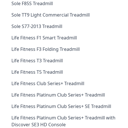
Sole F85S Treadmill
Sole TT9 Light Commercial Treadmill
Sole S77-2013 Treadmill
Life Fitness F1 Smart Treadmill
Life Fitness F3 Folding Treadmill
Life Fitness T3 Treadmill
Life Fitness T5 Treadmill
Life Fitness Club Series+ Treadmill
Life Fitness Platinum Club Series+ Treadmill
Life Fitness Platinum Club Series+ SE Treadmill
Life Fitness Platinum Club Series+ Treadmill with
Discover SE3 HD Console