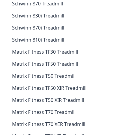
Schwinn 870 Treadmill
Schwinn 830i Treadmill
Schwinn 870i Treadmill
Schwinn 810i Treadmill
Matrix Fitness TF30 Treadmill
Matrix Fitness TF50 Treadmill
Matrix Fitness T50 Treadmill
Matrix Fitness TF50 XIR Treadmill
Matrix Fitness T50 XIR Treadmill
Matrix Fitness T70 Treadmill
Matrix Fitness T70 XER Treadmill