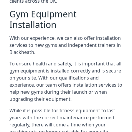
clients across the UK.
Gym Equipment
Installation
With our experience, we can also offer installation
services to new gyms and independent trainers in
Blackheath.
To ensure health and safety, it is important that all
gym equipment is installed correctly and is secure
on your site. With our qualifications and
experience, our team offers installation services to
help new gyms during their launch or when
upgrading their equipment.
While it is possible for fitness equipment to last
years with the correct maintenance performed
regularly, there will come a time when your
machinery is no longer suitable for your site.