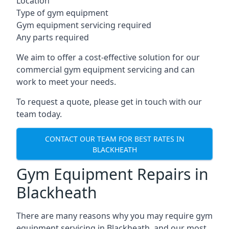
Location
Type of gym equipment
Gym equipment servicing required
Any parts required
We aim to offer a cost-effective solution for our
commercial gym equipment servicing and can
work to meet your needs.
To request a quote, please get in touch with our
team today.
CONTACT OUR TEAM FOR BEST RATES IN
BLACKHEATH
Gym Equipment Repairs in
Blackheath
There are many reasons why you may require gym
equipment servicing in Blackheath, and our most