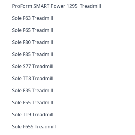
ProForm SMART Power 1295i Treadmill
Sole F63 Treadmill
Sole F65 Treadmill
Sole F80 Treadmill
Sole F85 Treadmill
Sole S77 Treadmill
Sole TT8 Treadmill
Sole F35 Treadmill
Sole F55 Treadmill
Sole TT9 Treadmill
Sole F65S Treadmill