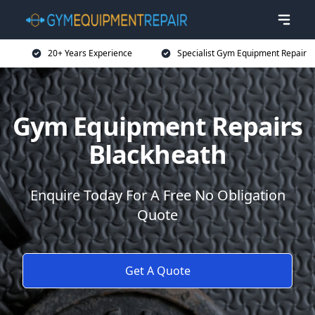
20+ Years Experience
Specialist Gym Equipment Repair
Gym Equipment Repairs
Blackheath
Enquire Today For A Free No Obligation
Quote
Get A Quote