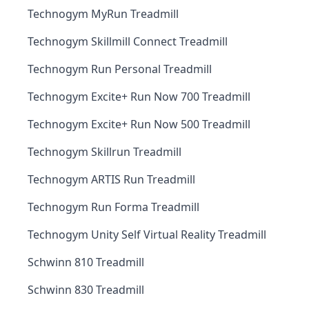
Technogym MyRun Treadmill
Technogym Skillmill Connect Treadmill
Technogym Run Personal Treadmill
Technogym Excite+ Run Now 700 Treadmill
Technogym Excite+ Run Now 500 Treadmill
Technogym Skillrun Treadmill
Technogym ARTIS Run Treadmill
Technogym Run Forma Treadmill
Technogym Unity Self Virtual Reality Treadmill
Schwinn 810 Treadmill
Schwinn 830 Treadmill