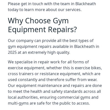
Please get in touch with the team in Blackheath
today to learn more about our services.
Why Choose Gym
Equipment Repairs?
Our company can provide all the best types of
gym equipment repairs available in Blackheath in
2025 at an extremely high quality.
We specialise in repair work for all forms of
exercise equipment, whether this is exercise bikes,
cross trainers or resistance equipment, which are
used constantly and therefore suffer from wear.
Our equipment maintenance and repairs are done
to meet the health and safety standards across all
local authorities, ensuring commercial gyms and
multi-gyms are safe for the public to access.