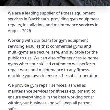
We are a leading supplier of fitness equipment
services in Blackheath, providing gym equipment
repairs, installation, and maintenance services in
August 2026.
Working with our team for gym equipment
servicing ensures that commercial gyms and
multi-gyms are secure, safe, and suitable for the
public to use. We can also offer services to home
gyms where our skilled craftsmen will perform
repair work and maintenance to any fitness
machine you own to ensure the safest operation.
We provide gym repair services, as well as
maintenance services for fitness equipment, to
ensure everything is in the best working order
within your business and will keep all patrons
safe.