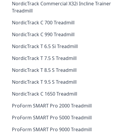
NordicTrack Commercial X32i Incline Trainer
Treadmill
NordicTrack C 700 Treadmill
NordicTrack C 990 Treadmill
NordicTrack T 6.5 Si Treadmill
NordicTrack T 7.5 S Treadmill
NordicTrack T 8.5 S Treadmill
NordicTrack T 9.5 S Treadmill
NordicTrack C 1650 Treadmill
ProForm SMART Pro 2000 Treadmill
ProForm SMART Pro 5000 Treadmill
ProForm SMART Pro 9000 Treadmill