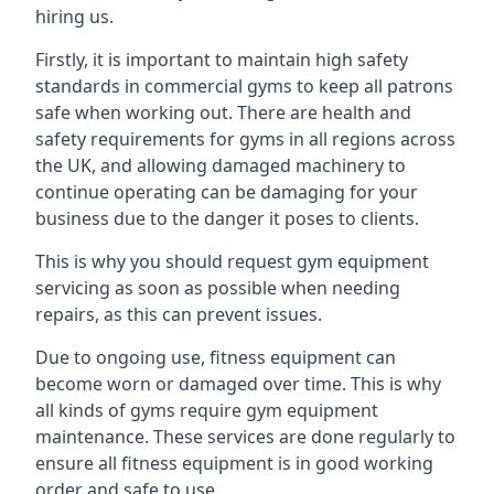
hiring us.
Firstly, it is important to maintain high safety
standards in commercial gyms to keep all patrons
safe when working out. There are health and
safety requirements for gyms in all regions across
the UK, and allowing damaged machinery to
continue operating can be damaging for your
business due to the danger it poses to clients.
This is why you should request gym equipment
servicing as soon as possible when needing
repairs, as this can prevent issues.
Due to ongoing use, fitness equipment can
become worn or damaged over time. This is why
all kinds of gyms require gym equipment
maintenance. These services are done regularly to
ensure all fitness equipment is in good working
order and safe to use.