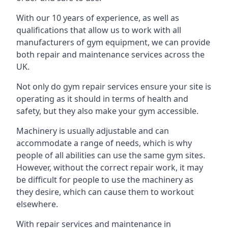
With our 10 years of experience, as well as
qualifications that allow us to work with all
manufacturers of gym equipment, we can provide
both repair and maintenance services across the
UK.
Not only do gym repair services ensure your site is
operating as it should in terms of health and
safety, but they also make your gym accessible.
Machinery is usually adjustable and can
accommodate a range of needs, which is why
people of all abilities can use the same gym sites.
However, without the correct repair work, it may
be difficult for people to use the machinery as
they desire, which can cause them to workout
elsewhere.
With repair services and maintenance in