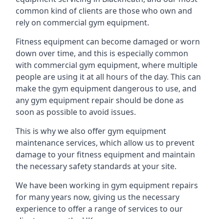
common kind of clients are those who own and
rely on commercial gym equipment.
Fitness equipment can become damaged or worn
down over time, and this is especially common
with commercial gym equipment, where multiple
people are using it at all hours of the day. This can
make the gym equipment dangerous to use, and
any gym equipment repair should be done as
soon as possible to avoid issues.
This is why we also offer gym equipment
maintenance services, which allow us to prevent
damage to your fitness equipment and maintain
the necessary safety standards at your site.
We have been working in gym equipment repairs
for many years now, giving us the necessary
experience to offer a range of services to our