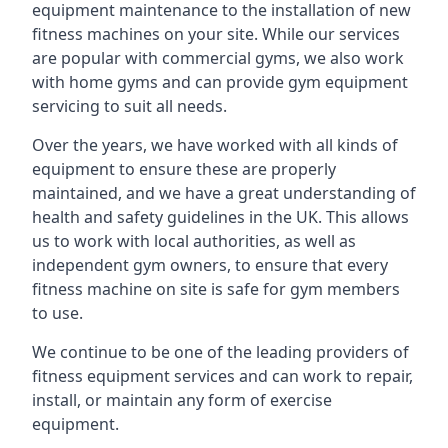
equipment maintenance to the installation of new
fitness machines on your site. While our services
are popular with commercial gyms, we also work
with home gyms and can provide gym equipment
servicing to suit all needs.
Over the years, we have worked with all kinds of
equipment to ensure these are properly
maintained, and we have a great understanding of
health and safety guidelines in the UK. This allows
us to work with local authorities, as well as
independent gym owners, to ensure that every
fitness machine on site is safe for gym members
to use.
We continue to be one of the leading providers of
fitness equipment services and can work to repair,
install, or maintain any form of exercise
equipment.