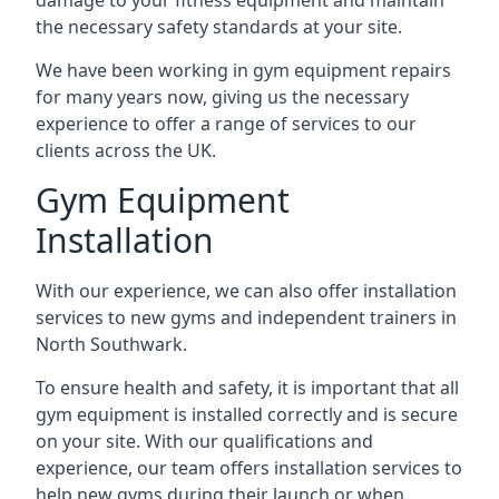
damage to your fitness equipment and maintain
the necessary safety standards at your site.
We have been working in gym equipment repairs
for many years now, giving us the necessary
experience to offer a range of services to our
clients across the UK.
Gym Equipment
Installation
With our experience, we can also offer installation
services to new gyms and independent trainers in
North Southwark.
To ensure health and safety, it is important that all
gym equipment is installed correctly and is secure
on your site. With our qualifications and
experience, our team offers installation services to
help new gyms during their launch or when