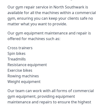
Our gym repair service in North Southwark is
available for all the machines within a commercial
gym, ensuring you can keep your clients safe no
matter what you want to provide.
Our gym equipment maintenance and repair is
offered for machines such as:
Cross trainers
Spin bikes
Treadmills
Resistance equipment
Exercise bikes
Rowing machines
Weight equipment
Our team can work with all forms of commercial
gym equipment, providing equipment
maintenance and repairs to ensure the highest