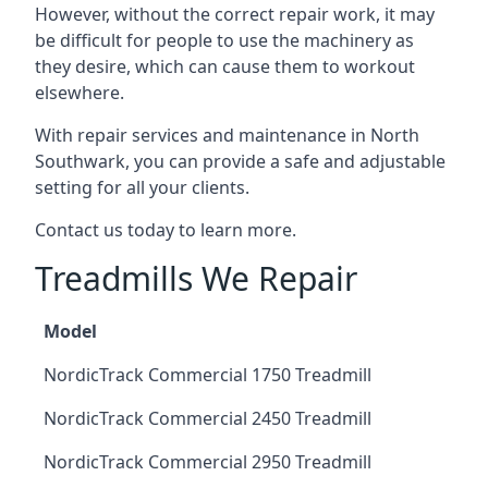
However, without the correct repair work, it may
be difficult for people to use the machinery as
they desire, which can cause them to workout
elsewhere.
With repair services and maintenance in North
Southwark, you can provide a safe and adjustable
setting for all your clients.
Contact us today to learn more.
Treadmills We Repair
Model
NordicTrack Commercial 1750 Treadmill
NordicTrack Commercial 2450 Treadmill
NordicTrack Commercial 2950 Treadmill