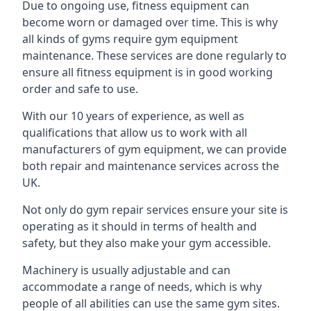
Due to ongoing use, fitness equipment can
become worn or damaged over time. This is why
all kinds of gyms require gym equipment
maintenance. These services are done regularly to
ensure all fitness equipment is in good working
order and safe to use.
With our 10 years of experience, as well as
qualifications that allow us to work with all
manufacturers of gym equipment, we can provide
both repair and maintenance services across the
UK.
Not only do gym repair services ensure your site is
operating as it should in terms of health and
safety, but they also make your gym accessible.
Machinery is usually adjustable and can
accommodate a range of needs, which is why
people of all abilities can use the same gym sites.