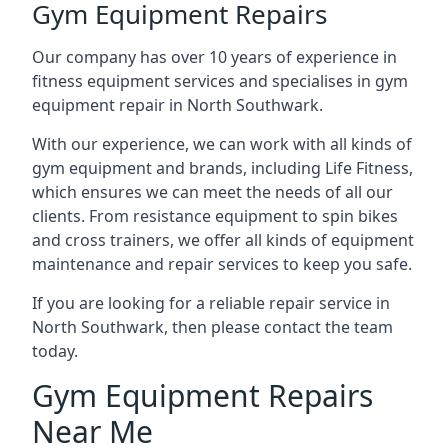
Gym Equipment Repairs
Our company has over 10 years of experience in
fitness equipment services and specialises in gym
equipment repair in North Southwark.
With our experience, we can work with all kinds of
gym equipment and brands, including Life Fitness,
which ensures we can meet the needs of all our
clients. From resistance equipment to spin bikes
and cross trainers, we offer all kinds of equipment
maintenance and repair services to keep you safe.
If you are looking for a reliable repair service in
North Southwark, then please contact the team
today.
Gym Equipment Repairs
Near Me