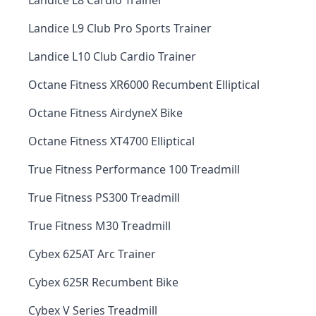
Landice L8 Cardio Trainer
Landice L9 Club Pro Sports Trainer
Landice L10 Club Cardio Trainer
Octane Fitness XR6000 Recumbent Elliptical
Octane Fitness AirdyneX Bike
Octane Fitness XT4700 Elliptical
True Fitness Performance 100 Treadmill
True Fitness PS300 Treadmill
True Fitness M30 Treadmill
Cybex 625AT Arc Trainer
Cybex 625R Recumbent Bike
Cybex V Series Treadmill