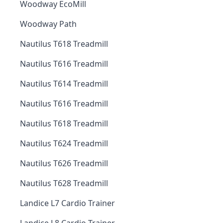
Woodway EcoMill
Woodway Path
Nautilus T618 Treadmill
Nautilus T616 Treadmill
Nautilus T614 Treadmill
Nautilus T616 Treadmill
Nautilus T618 Treadmill
Nautilus T624 Treadmill
Nautilus T626 Treadmill
Nautilus T628 Treadmill
Landice L7 Cardio Trainer