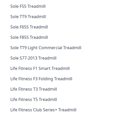
Sole F55 Treadmill
Sole TT9 Treadmill
Sole F65S Treadmill
Sole F85S Treadmill
Sole TT9 Light Commercial Treadmill
Sole S77-2013 Treadmill
Life Fitness F1 Smart Treadmill
Life Fitness F3 Folding Treadmill
Life Fitness T3 Treadmill
Life Fitness T5 Treadmill
Life Fitness Club Series+ Treadmill