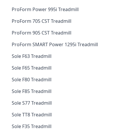
ProForm Power 995i Treadmill
ProForm 705 CST Treadmill
ProForm 905 CST Treadmill
ProForm SMART Power 1295i Treadmill
Sole F63 Treadmill
Sole F65 Treadmill
Sole F80 Treadmill
Sole F85 Treadmill
Sole S77 Treadmill
Sole TT8 Treadmill
Sole F35 Treadmill