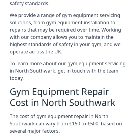
safety standards.
We provide a range of gym equipment servicing
solutions, from gym equipment installation to
repairs that may be required over time. Working
with our company allows you to maintain the
highest standards of safety in your gym, and we
operate across the UK.
To learn more about our gym equipment servicing
in North Southwark, get in touch with the team
today.
Gym Equipment Repair
Cost in North Southwark
The cost of gym equipment repair in North
Southwark can vary from £150 to £500, based on
several major factors.