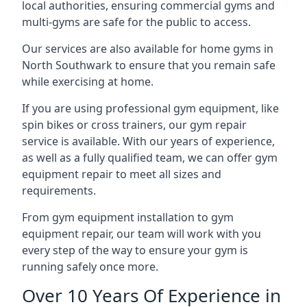
local authorities, ensuring commercial gyms and
multi-gyms are safe for the public to access.
Our services are also available for home gyms in
North Southwark to ensure that you remain safe
while exercising at home.
If you are using professional gym equipment, like
spin bikes or cross trainers, our gym repair
service is available. With our years of experience,
as well as a fully qualified team, we can offer gym
equipment repair to meet all sizes and
requirements.
From gym equipment installation to gym
equipment repair, our team will work with you
every step of the way to ensure your gym is
running safely once more.
Over 10 Years Of Experience in