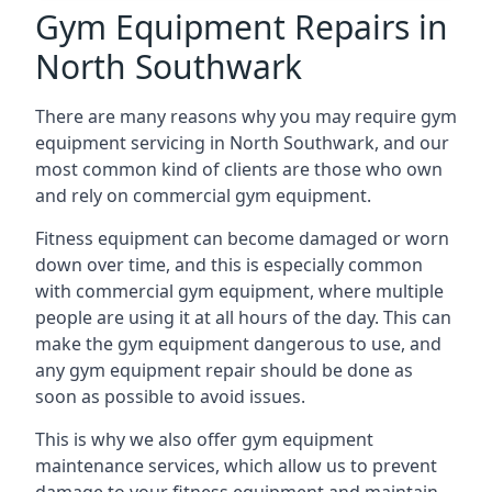
Gym Equipment Repairs in
North Southwark
There are many reasons why you may require gym
equipment servicing in North Southwark, and our
most common kind of clients are those who own
and rely on commercial gym equipment.
Fitness equipment can become damaged or worn
down over time, and this is especially common
with commercial gym equipment, where multiple
people are using it at all hours of the day. This can
make the gym equipment dangerous to use, and
any gym equipment repair should be done as
soon as possible to avoid issues.
This is why we also offer gym equipment
maintenance services, which allow us to prevent