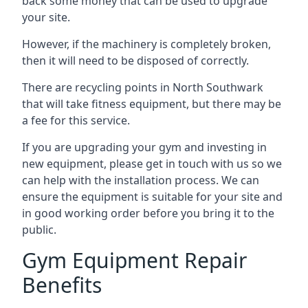
back some money that can be used to upgrade
your site.
However, if the machinery is completely broken,
then it will need to be disposed of correctly.
There are recycling points in North Southwark
that will take fitness equipment, but there may be
a fee for this service.
If you are upgrading your gym and investing in
new equipment, please get in touch with us so we
can help with the installation process. We can
ensure the equipment is suitable for your site and
in good working order before you bring it to the
public.
Gym Equipment Repair
Benefits