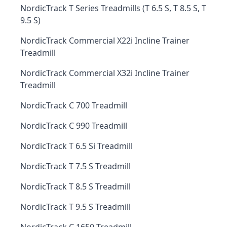
NordicTrack T Series Treadmills (T 6.5 S, T 8.5 S, T
9.5 S)
NordicTrack Commercial X22i Incline Trainer
Treadmill
NordicTrack Commercial X32i Incline Trainer
Treadmill
NordicTrack C 700 Treadmill
NordicTrack C 990 Treadmill
NordicTrack T 6.5 Si Treadmill
NordicTrack T 7.5 S Treadmill
NordicTrack T 8.5 S Treadmill
NordicTrack T 9.5 S Treadmill