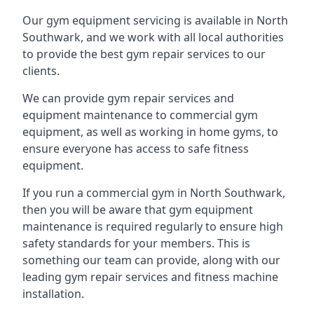
Our gym equipment servicing is available in North
Southwark, and we work with all local authorities
to provide the best gym repair services to our
clients.
We can provide gym repair services and
equipment maintenance to commercial gym
equipment, as well as working in home gyms, to
ensure everyone has access to safe fitness
equipment.
If you run a commercial gym in North Southwark,
then you will be aware that gym equipment
maintenance is required regularly to ensure high
safety standards for your members. This is
something our team can provide, along with our
leading gym repair services and fitness machine
installation.