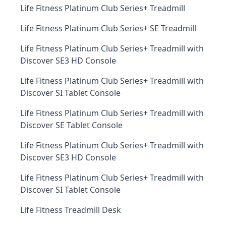
Life Fitness Platinum Club Series+ Treadmill
Life Fitness Platinum Club Series+ SE Treadmill
Life Fitness Platinum Club Series+ Treadmill with
Discover SE3 HD Console
Life Fitness Platinum Club Series+ Treadmill with
Discover SI Tablet Console
Life Fitness Platinum Club Series+ Treadmill with
Discover SE Tablet Console
Life Fitness Platinum Club Series+ Treadmill with
Discover SE3 HD Console
Life Fitness Platinum Club Series+ Treadmill with
Discover SI Tablet Console
Life Fitness Treadmill Desk