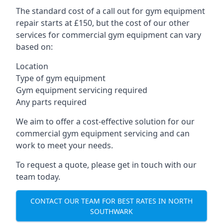
The standard cost of a call out for gym equipment
repair starts at £150, but the cost of our other
services for commercial gym equipment can vary
based on:
Location
Type of gym equipment
Gym equipment servicing required
Any parts required
We aim to offer a cost-effective solution for our
commercial gym equipment servicing and can
work to meet your needs.
To request a quote, please get in touch with our
team today.
CONTACT OUR TEAM FOR BEST RATES IN NORTH
SOUTHWARK