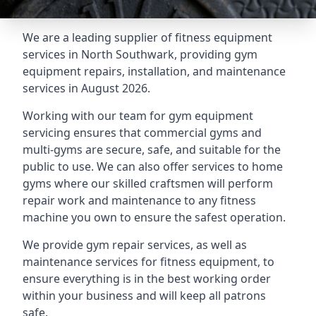
We are a leading supplier of fitness equipment
services in North Southwark, providing gym
equipment repairs, installation, and maintenance
services in August 2026.
Working with our team for gym equipment
servicing ensures that commercial gyms and
multi-gyms are secure, safe, and suitable for the
public to use. We can also offer services to home
gyms where our skilled craftsmen will perform
repair work and maintenance to any fitness
machine you own to ensure the safest operation.
We provide gym repair services, as well as
maintenance services for fitness equipment, to
ensure everything is in the best working order
within your business and will keep all patrons
safe.