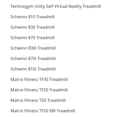
Technogym Unity Self Virtual Reality Treadmill
Schwinn 810 Treadmill
Schwinn 830 Treadmill
Schwinn 870 Treadmill
Schwinn 830i Treadmill
Schwinn 870i Treadmill
Schwinn 810i Treadmill
Matrix Fitness TF30 Treadmill
Matrix Fitness TF50 Treadmill
Matrix Fitness T50 Treadmill
Matrix Fitness TF50 XIR Treadmill