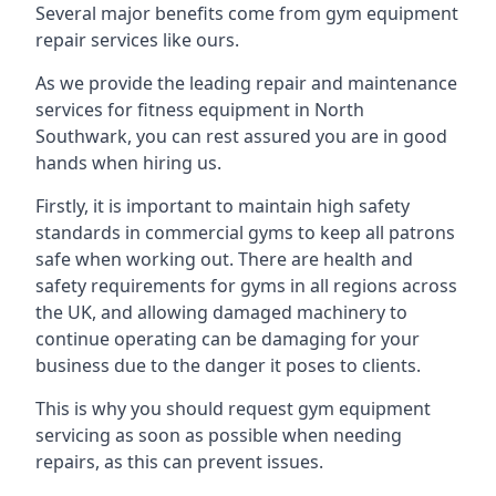
Several major benefits come from gym equipment
repair services like ours.
As we provide the leading repair and maintenance
services for fitness equipment in North
Southwark, you can rest assured you are in good
hands when hiring us.
Firstly, it is important to maintain high safety
standards in commercial gyms to keep all patrons
safe when working out. There are health and
safety requirements for gyms in all regions across
the UK, and allowing damaged machinery to
continue operating can be damaging for your
business due to the danger it poses to clients.
This is why you should request gym equipment
servicing as soon as possible when needing
repairs, as this can prevent issues.