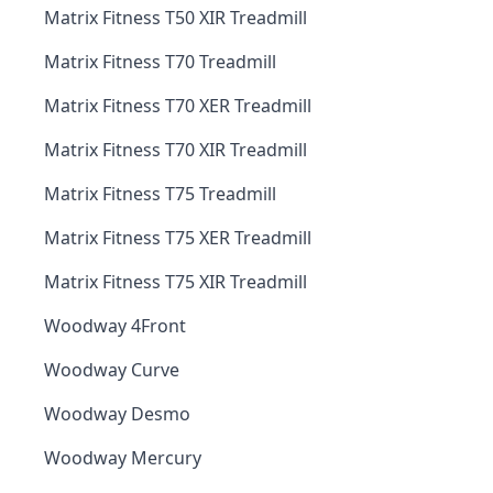
Matrix Fitness T50 XIR Treadmill
Matrix Fitness T70 Treadmill
Matrix Fitness T70 XER Treadmill
Matrix Fitness T70 XIR Treadmill
Matrix Fitness T75 Treadmill
Matrix Fitness T75 XER Treadmill
Matrix Fitness T75 XIR Treadmill
Woodway 4Front
Woodway Curve
Woodway Desmo
Woodway Mercury