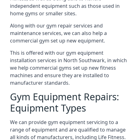
independent equipment such as those used in
home gyms or smaller sites.
Along with our gym repair services and
maintenance services, we can also help a
commercial gym set up new equipment.
This is offered with our gym equipment
installation services in North Southwark, in which
we help commercial gyms set up new fitness
machines and ensure they are installed to
manufacturer standards.
Gym Equipment Repairs:
Equipment Types
We can provide gym equipment servicing to a
range of equipment and are qualified to manage
all kinds of manufacturers, including Life Fitness.