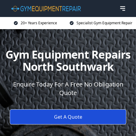
20+ Years Experience
Specialist Gym Equipment Repair
Gym Equipment Repairs
North Southwark
Enquire Today For A Free No Obligation
Quote
Get A Quote