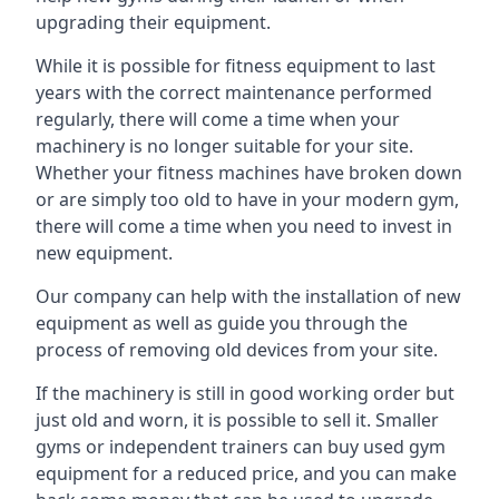
upgrading their equipment.
While it is possible for fitness equipment to last
years with the correct maintenance performed
regularly, there will come a time when your
machinery is no longer suitable for your site.
Whether your fitness machines have broken down
or are simply too old to have in your modern gym,
there will come a time when you need to invest in
new equipment.
Our company can help with the installation of new
equipment as well as guide you through the
process of removing old devices from your site.
If the machinery is still in good working order but
just old and worn, it is possible to sell it. Smaller
gyms or independent trainers can buy used gym
equipment for a reduced price, and you can make