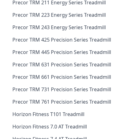
Precor TRM 211 Energy Series Treadmill
Precor TRM 223 Energy Series Treadmill
Precor TRM 243 Energy Series Treadmill
Precor TRM 425 Precision Series Treadmill
Precor TRM 445 Precision Series Treadmill
Precor TRM 631 Precision Series Treadmill
Precor TRM 661 Precision Series Treadmill
Precor TRM 731 Precision Series Treadmill
Precor TRM 761 Precision Series Treadmill
Horizon Fitness T101 Treadmill
Horizon Fitness 7.0 AT Treadmill