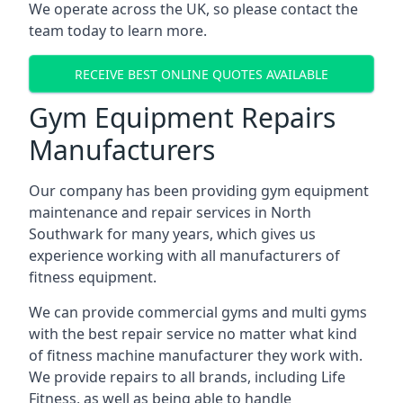
We operate across the UK, so please contact the
team today to learn more.
RECEIVE BEST ONLINE QUOTES AVAILABLE
Gym Equipment Repairs
Manufacturers
Our company has been providing gym equipment
maintenance and repair services in North
Southwark for many years, which gives us
experience working with all manufacturers of
fitness equipment.
We can provide commercial gyms and multi gyms
with the best repair service no matter what kind
of fitness machine manufacturer they work with.
We provide repairs to all brands, including Life
Fitness, as well as being able to handle