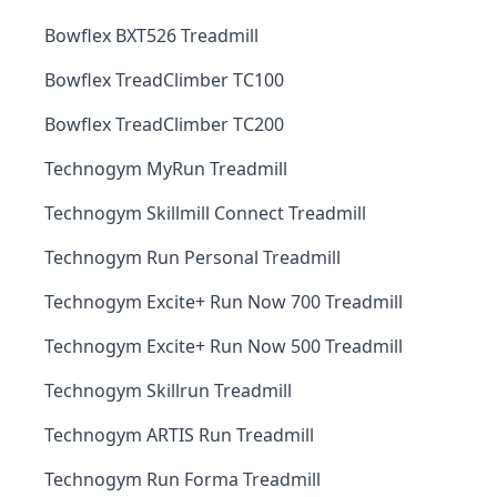
Bowflex BXT526 Treadmill
Bowflex TreadClimber TC100
Bowflex TreadClimber TC200
Technogym MyRun Treadmill
Technogym Skillmill Connect Treadmill
Technogym Run Personal Treadmill
Technogym Excite+ Run Now 700 Treadmill
Technogym Excite+ Run Now 500 Treadmill
Technogym Skillrun Treadmill
Technogym ARTIS Run Treadmill
Technogym Run Forma Treadmill