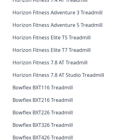
Horizon Fitness 7.4 AT Treadmill
Horizon Fitness Adventure 3 Treadmill
Horizon Fitness Adventure 5 Treadmill
Horizon Fitness Elite T5 Treadmill
Horizon Fitness Elite T7 Treadmill
Horizon Fitness 7.8 AT Treadmill
Horizon Fitness 7.8 AT Studio Treadmill
Bowflex BXT116 Treadmill
Bowflex BXT216 Treadmill
Bowflex BXT226 Treadmill
Bowflex BXT326 Treadmill
Bowflex BXT426 Treadmill