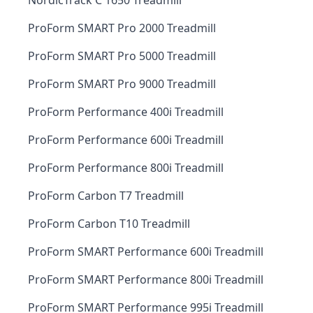
NordicTrack C 1650 Treadmill
ProForm SMART Pro 2000 Treadmill
ProForm SMART Pro 5000 Treadmill
ProForm SMART Pro 9000 Treadmill
ProForm Performance 400i Treadmill
ProForm Performance 600i Treadmill
ProForm Performance 800i Treadmill
ProForm Carbon T7 Treadmill
ProForm Carbon T10 Treadmill
ProForm SMART Performance 600i Treadmill
ProForm SMART Performance 800i Treadmill
ProForm SMART Performance 995i Treadmill