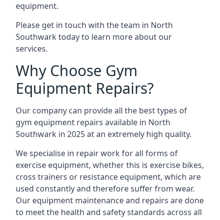
equipment.
Please get in touch with the team in North
Southwark today to learn more about our
services.
Why Choose Gym
Equipment Repairs?
Our company can provide all the best types of
gym equipment repairs available in North
Southwark in 2025 at an extremely high quality.
We specialise in repair work for all forms of
exercise equipment, whether this is exercise bikes,
cross trainers or resistance equipment, which are
used constantly and therefore suffer from wear.
Our equipment maintenance and repairs are done
to meet the health and safety standards across all