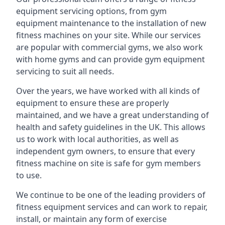
equipment servicing options, from gym
equipment maintenance to the installation of new
fitness machines on your site. While our services
are popular with commercial gyms, we also work
with home gyms and can provide gym equipment
servicing to suit all needs.
Over the years, we have worked with all kinds of
equipment to ensure these are properly
maintained, and we have a great understanding of
health and safety guidelines in the UK. This allows
us to work with local authorities, as well as
independent gym owners, to ensure that every
fitness machine on site is safe for gym members
to use.
We continue to be one of the leading providers of
fitness equipment services and can work to repair,
install, or maintain any form of exercise