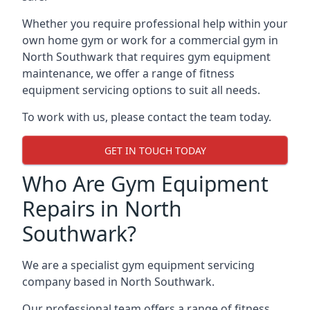
Whether you require professional help within your
own home gym or work for a commercial gym in
North Southwark that requires gym equipment
maintenance, we offer a range of fitness
equipment servicing options to suit all needs.
To work with us, please contact the team today.
GET IN TOUCH TODAY
Who Are Gym Equipment
Repairs in North
Southwark?
We are a specialist gym equipment servicing
company based in North Southwark.
Our professional team offers a range of fitness