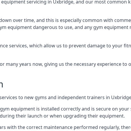
equipment servicing in Uxbridge, and our most common kin
wn over time, and this is especially common with commer
he gym equipment dangerous to use, and any gym equipment r
nce services, which allow us to prevent damage to your fit
 many years now, giving us the necessary experience to offe
n
n services to new gyms and independent trainers in Uxbridge
l gym equipment is installed correctly and is secure on your 
s during their launch or when upgrading their equipment.
 years with the correct maintenance performed regularly, th