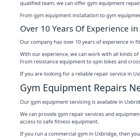
qualified team, we can offer gym equipment repair
From gym equipment installation to gym equipment 
Over 10 Years Of Experience i
Our company has over 10 years of experience in fi
With our experience, we can work with all kinds of
From resistance equipment to spin bikes and cross 
If you are looking for a reliable repair service in 
Gym Equipment Repairs N
Our gym equipment servicing is available in Uxbridg
We can provide gym repair services and equipmen
access to safe fitness equipment.
If you run a commercial gym in Uxbridge, then you