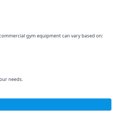
for commercial gym equipment can vary based on:
your needs.