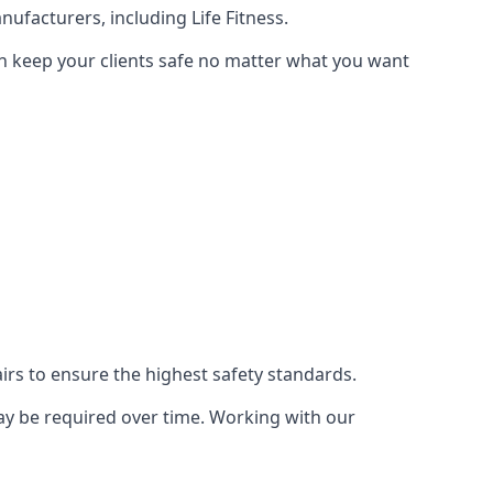
ufacturers, including Life Fitness.
an keep your clients safe no matter what you want
s to ensure the highest safety standards.
ay be required over time. Working with our