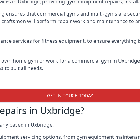
vices in Uxbridge, providing gym equipment repairs, instal
 ensures that commercial gyms and multi-gyms are secure, 
d craftsmen will perform repair work and maintenance to a
ance services for fitness equipment, to ensure everything i
ur own home gym or work for a commercial gym in Uxbridg
 to suit all needs.
GET IN TOUCH TODAY
pairs in Uxbridge?
any based in Uxbridge.
quipment servicing options, from gym equipment maintenanc