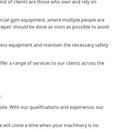
d of clients are those who own and rely on
cial gym equipment, where multiple people are
epair should be done as soon as possible to avoid
ness equipment and maintain the necessary safety
r a range of services to our clients across the
.
site. With our qualifications and experience, our
ere will come a time when your machinery is no