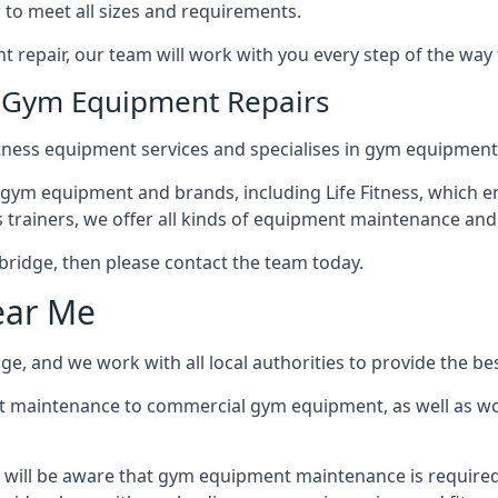
 to meet all sizes and requirements.
repair, our team will work with you every step of the way
n Gym Equipment Repairs
tness equipment services and specialises in gym equipment 
 gym equipment and brands, including Life Fitness, which en
trainers, we offer all kinds of equipment maintenance and 
Uxbridge, then please contact the team today.
ear Me
e, and we work with all local authorities to provide the bes
t maintenance to commercial gym equipment, as well as w
 will be aware that gym equipment maintenance is required 