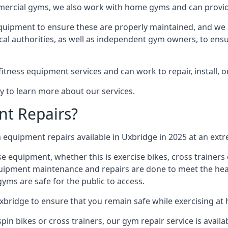
mmercial gyms, we also work with home gyms and can provid
equipment to ensure these are properly maintained, and we 
ocal authorities, as well as independent gym owners, to ensur
fitness equipment services and can work to repair, install, 
y to learn more about our services.
t Repairs?
equipment repairs available in Uxbridge in 2025 at an extre
ise equipment, whether this is exercise bikes, cross trainer
uipment maintenance and repairs are done to meet the healt
ms are safe for the public to access.
xbridge to ensure that you remain safe while exercising at
in bikes or cross trainers, our gym repair service is availab