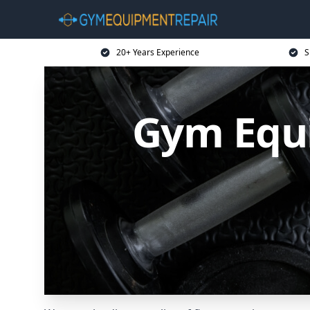
20+ Years Experience
S
Gym Equi