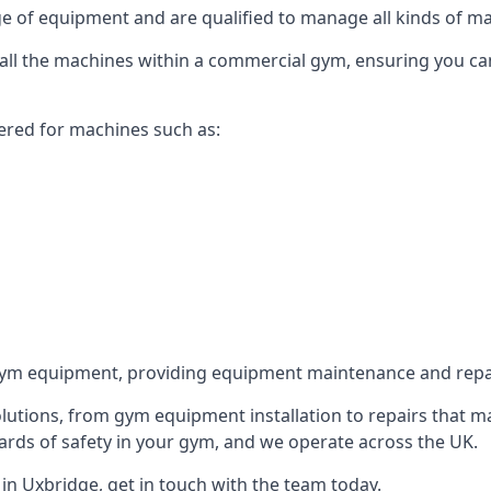
 of equipment and are qualified to manage all kinds of man
r all the machines within a commercial gym, ensuring you c
ered for machines such as:
ym equipment, providing equipment maintenance and repair
utions, from gym equipment installation to repairs that m
rds of safety in your gym, and we operate across the UK.
n Uxbridge, get in touch with the team today.