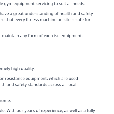
e gym equipment servicing to suit all needs.
have a great understanding of health and safety
e that every fitness machine on site is safe for
or maintain any form of exercise equipment.
mely high quality.
s or resistance equipment, which are used
h and safety standards across all local
 home.
le. With our years of experience, as well as a fully