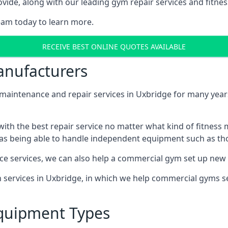
ide, along with our leading gym repair services and fitness
eam today to learn more.
RECEIVE BEST ONLINE QUOTES AVAILABLE
nufacturers
ntenance and repair services in Uxbridge for many years,
th the best repair service no matter what kind of fitness
well as being able to handle independent equipment such as t
ce services, we can also help a commercial gym set up new
on services in Uxbridge, in which we help commercial gyms 
quipment Types