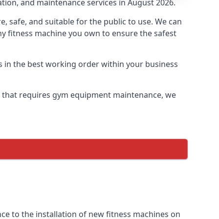
lation, and maintenance services in August 2026.
safe, and suitable for the public to use. We can
ny fitness machine you own to ensure the safest
s in the best working order within your business
e that requires gym equipment maintenance, we
e to the installation of new fitness machines on