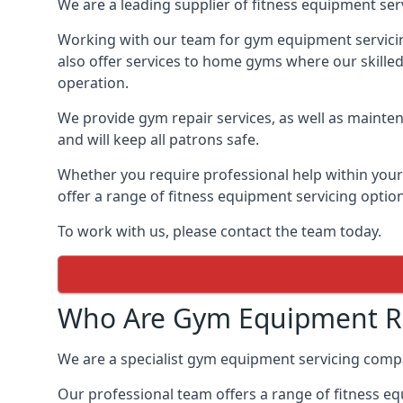
We are a leading supplier of fitness equipment ser
Working with our team for gym equipment servicing
also offer services to home gyms where our skille
operation.
We provide gym repair services, as well as mainten
and will keep all patrons safe.
Whether you require professional help within yo
offer a range of fitness equipment servicing options
To work with us, please contact the team today.
Who Are Gym Equipment Re
We are a specialist gym equipment servicing comp
Our professional team offers a range of fitness e