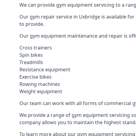
We can provide gym equipment servicing to a range
Our gym repair service in Uxbridge is available fo
to provide.
Our gym equipment maintenance and repair is off
Cross trainers
Spin bikes
Treadmills
Resistance equipment
Exercise bikes
Rowing machines
Weight equipment
Our team can work with all forms of commercial g
We provide a range of gym equipment servicing sol
company allows you to maintain the highest standa
To learn more about our gym equipment servicing i