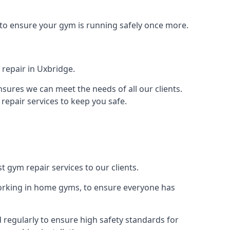
 to ensure your gym is running safely once more.
repair in Uxbridge.
sures we can meet the needs of all our clients.
repair services to keep you safe.
t gym repair services to our clients.
orking in home gyms, to ensure everyone has
regularly to ensure high safety standards for