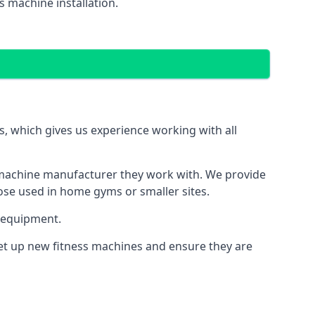
 machine installation.
 which gives us experience working with all
 machine manufacturer they work with. We provide
hose used in home gyms or smaller sites.
 equipment.
set up new fitness machines and ensure they are