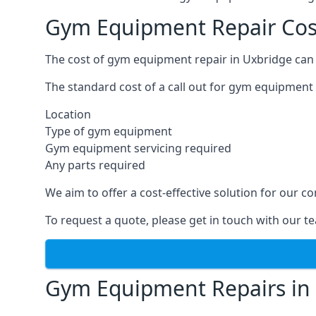
Gym Equipment Repair Cos
The cost of gym equipment repair in Uxbridge can 
The standard cost of a call out for gym equipment 
Location
Type of gym equipment
Gym equipment servicing required
Any parts required
We aim to offer a cost-effective solution for our
To request a quote, please get in touch with our t
Gym Equipment Repairs in