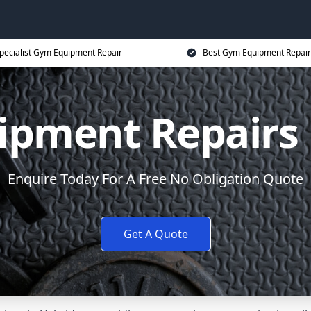
pecialist Gym Equipment Repair
Best Gym Equipment Repair
pment Repairs
Enquire Today For A Free No Obligation Quote
Get A Quote