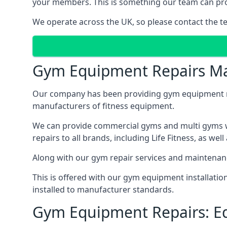
your members. This is something our team can prov
We operate across the UK, so please contact the t
Gym Equipment Repairs Ma
Our company has been providing gym equipment mai
manufacturers of fitness equipment.
We can provide commercial gyms and multi gyms wi
repairs to all brands, including Life Fitness, as 
Along with our gym repair services and maintenan
This is offered with our gym equipment installati
installed to manufacturer standards.
Gym Equipment Repairs: E