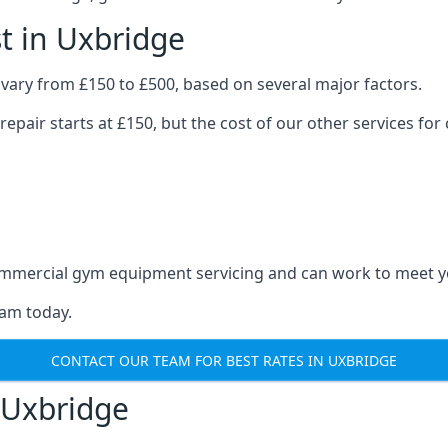
t in Uxbridge
vary from £150 to £500, based on several major factors.
repair starts at £150, but the cost of our other services 
 commercial gym equipment servicing and can work to meet 
eam today.
CONTACT OUR TEAM FOR BEST RATES IN UXBRIDGE
 Uxbridge