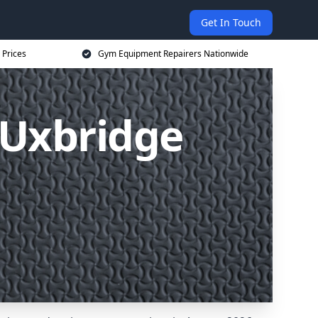
Get In Touch
 Prices
Gym Equipment Repairers Nationwide
 Uxbridge