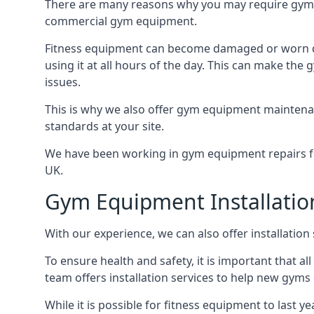
There are many reasons why you may require gym 
commercial gym equipment.
Fitness equipment can become damaged or worn do
using it at all hours of the day. This can make t
issues.
This is why we also offer gym equipment maintena
standards at your site.
We have been working in gym equipment repairs for
UK.
Gym Equipment Installatio
With our experience, we can also offer installatio
To ensure health and safety, it is important that al
team offers installation services to help new gym
While it is possible for fitness equipment to last