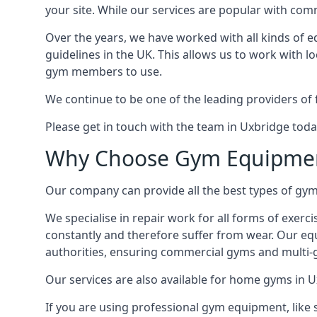
your site. While our services are popular with co
Over the years, we have worked with all kinds of 
guidelines in the UK. This allows us to work with l
gym members to use.
We continue to be one of the leading providers of 
Please get in touch with the team in Uxbridge toda
Why Choose Gym Equipmen
Our company can provide all the best types of gym 
We specialise in repair work for all forms of exerc
constantly and therefore suffer from wear. Our eq
authorities, ensuring commercial gyms and multi-gy
Our services are also available for home gyms in U
If you are using professional gym equipment, like sp