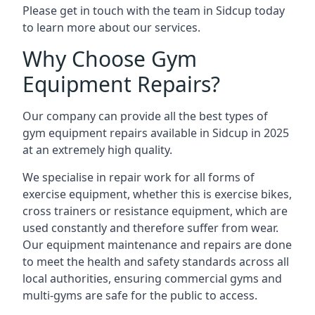
Please get in touch with the team in Sidcup today
to learn more about our services.
Why Choose Gym
Equipment Repairs?
Our company can provide all the best types of
gym equipment repairs available in Sidcup in 2025
at an extremely high quality.
We specialise in repair work for all forms of
exercise equipment, whether this is exercise bikes,
cross trainers or resistance equipment, which are
used constantly and therefore suffer from wear.
Our equipment maintenance and repairs are done
to meet the health and safety standards across all
local authorities, ensuring commercial gyms and
multi-gyms are safe for the public to access.