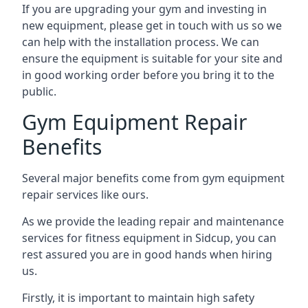
If you are upgrading your gym and investing in
new equipment, please get in touch with us so we
can help with the installation process. We can
ensure the equipment is suitable for your site and
in good working order before you bring it to the
public.
Gym Equipment Repair
Benefits
Several major benefits come from gym equipment
repair services like ours.
As we provide the leading repair and maintenance
services for fitness equipment in Sidcup, you can
rest assured you are in good hands when hiring
us.
Firstly, it is important to maintain high safety