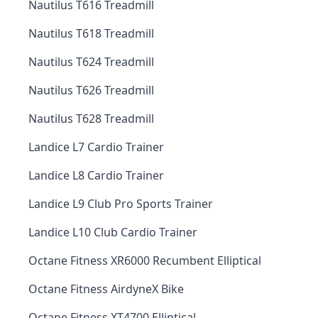
Nautilus T616 Treadmill
Nautilus T618 Treadmill
Nautilus T624 Treadmill
Nautilus T626 Treadmill
Nautilus T628 Treadmill
Landice L7 Cardio Trainer
Landice L8 Cardio Trainer
Landice L9 Club Pro Sports Trainer
Landice L10 Club Cardio Trainer
Octane Fitness XR6000 Recumbent Elliptical
Octane Fitness AirdyneX Bike
Octane Fitness XT4700 Elliptical