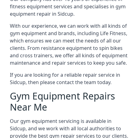
fitness equipment services and specialises in gym
equipment repair in Sidcup.
With our experience, we can work with all kinds of
gym equipment and brands, including Life Fitness,
which ensures we can meet the needs of all our
clients. From resistance equipment to spin bikes
and cross trainers, we offer all kinds of equipment
maintenance and repair services to keep you safe.
If you are looking for a reliable repair service in
Sidcup, then please contact the team today.
Gym Equipment Repairs
Near Me
Our gym equipment servicing is available in
Sidcup, and we work with all local authorities to
provide the best gym repair services to our clients.