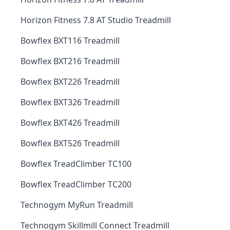
Horizon Fitness 7.8 AT Studio Treadmill
Bowflex BXT116 Treadmill
Bowflex BXT216 Treadmill
Bowflex BXT226 Treadmill
Bowflex BXT326 Treadmill
Bowflex BXT426 Treadmill
Bowflex BXT526 Treadmill
Bowflex TreadClimber TC100
Bowflex TreadClimber TC200
Technogym MyRun Treadmill
Technogym Skillmill Connect Treadmill