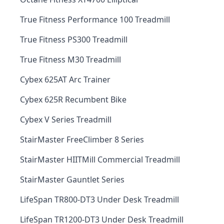
True Fitness Performance 100 Treadmill
True Fitness PS300 Treadmill
True Fitness M30 Treadmill
Cybex 625AT Arc Trainer
Cybex 625R Recumbent Bike
Cybex V Series Treadmill
StairMaster FreeClimber 8 Series
StairMaster HIITMill Commercial Treadmill
StairMaster Gauntlet Series
LifeSpan TR800-DT3 Under Desk Treadmill
LifeSpan TR1200-DT3 Under Desk Treadmill