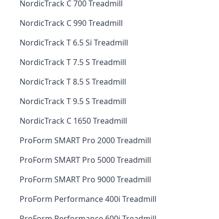
NordicTrack C 700 Treadmill
NordicTrack C 990 Treadmill
NordicTrack T 6.5 Si Treadmill
NordicTrack T 7.5 S Treadmill
NordicTrack T 8.5 S Treadmill
NordicTrack T 9.5 S Treadmill
NordicTrack C 1650 Treadmill
ProForm SMART Pro 2000 Treadmill
ProForm SMART Pro 5000 Treadmill
ProForm SMART Pro 9000 Treadmill
ProForm Performance 400i Treadmill
ProForm Performance 600i Treadmill