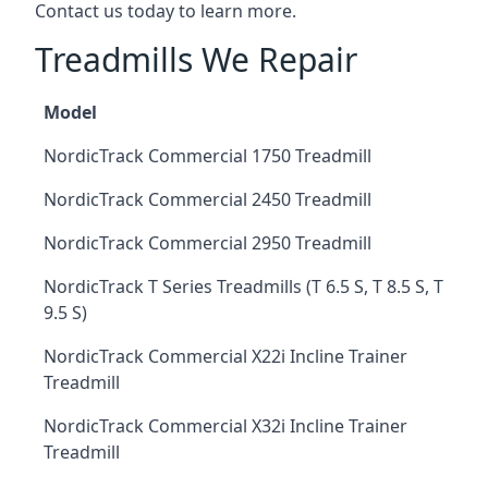
Contact us today to learn more.
Treadmills We Repair
Model
NordicTrack Commercial 1750 Treadmill
NordicTrack Commercial 2450 Treadmill
NordicTrack Commercial 2950 Treadmill
NordicTrack T Series Treadmills (T 6.5 S, T 8.5 S, T
9.5 S)
NordicTrack Commercial X22i Incline Trainer
Treadmill
NordicTrack Commercial X32i Incline Trainer
Treadmill