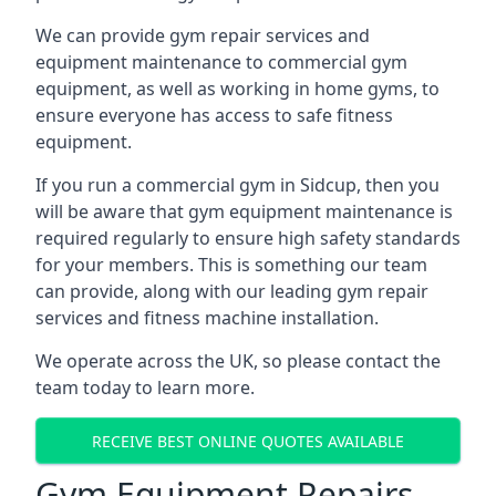
We can provide gym repair services and
equipment maintenance to commercial gym
equipment, as well as working in home gyms, to
ensure everyone has access to safe fitness
equipment.
If you run a commercial gym in Sidcup, then you
will be aware that gym equipment maintenance is
required regularly to ensure high safety standards
for your members. This is something our team
can provide, along with our leading gym repair
services and fitness machine installation.
We operate across the UK, so please contact the
team today to learn more.
RECEIVE BEST ONLINE QUOTES AVAILABLE
Gym Equipment Repairs