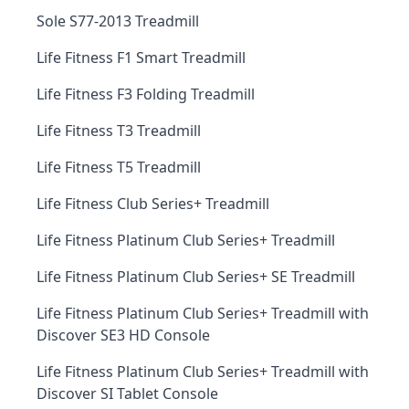
Sole S77-2013 Treadmill
Life Fitness F1 Smart Treadmill
Life Fitness F3 Folding Treadmill
Life Fitness T3 Treadmill
Life Fitness T5 Treadmill
Life Fitness Club Series+ Treadmill
Life Fitness Platinum Club Series+ Treadmill
Life Fitness Platinum Club Series+ SE Treadmill
Life Fitness Platinum Club Series+ Treadmill with
Discover SE3 HD Console
Life Fitness Platinum Club Series+ Treadmill with
Discover SI Tablet Console