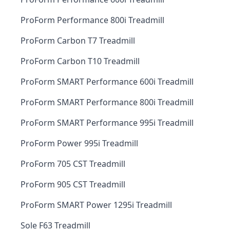
ProForm Performance 800i Treadmill
ProForm Carbon T7 Treadmill
ProForm Carbon T10 Treadmill
ProForm SMART Performance 600i Treadmill
ProForm SMART Performance 800i Treadmill
ProForm SMART Performance 995i Treadmill
ProForm Power 995i Treadmill
ProForm 705 CST Treadmill
ProForm 905 CST Treadmill
ProForm SMART Power 1295i Treadmill
Sole F63 Treadmill