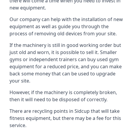
there will come a time when you need to invest in
new equipment.
Our company can help with the installation of new
equipment as well as guide you through the
process of removing old devices from your site.
If the machinery is still in good working order but
just old and worn, it is possible to sell it. Smaller
gyms or independent trainers can buy used gym
equipment for a reduced price, and you can make
back some money that can be used to upgrade
your site.
However, if the machinery is completely broken,
then it will need to be disposed of correctly.
There are recycling points in Sidcup that will take
fitness equipment, but there may be a fee for this
service.