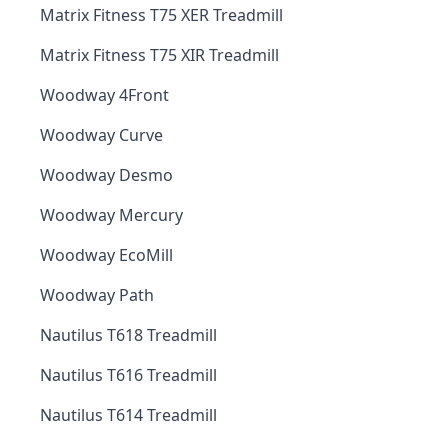
Matrix Fitness T75 XER Treadmill
Matrix Fitness T75 XIR Treadmill
Woodway 4Front
Woodway Curve
Woodway Desmo
Woodway Mercury
Woodway EcoMill
Woodway Path
Nautilus T618 Treadmill
Nautilus T616 Treadmill
Nautilus T614 Treadmill