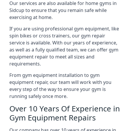
Our services are also available for home gyms in
Sidcup to ensure that you remain safe while
exercising at home.
If you are using professional gym equipment, like
spin bikes or cross trainers, our gym repair
service is available. With our years of experience,
as well as a fully qualified team, we can offer gym
equipment repair to meet all sizes and
requirements.
From gym equipment installation to gym
equipment repair, our team will work with you
every step of the way to ensure your gym is
running safely once more.
Over 10 Years Of Experience in
Gym Equipment Repairs
Our company has over 10 years of experience in