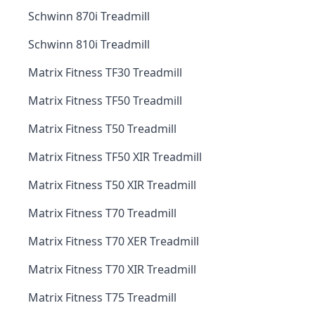
Schwinn 870i Treadmill
Schwinn 810i Treadmill
Matrix Fitness TF30 Treadmill
Matrix Fitness TF50 Treadmill
Matrix Fitness T50 Treadmill
Matrix Fitness TF50 XIR Treadmill
Matrix Fitness T50 XIR Treadmill
Matrix Fitness T70 Treadmill
Matrix Fitness T70 XER Treadmill
Matrix Fitness T70 XIR Treadmill
Matrix Fitness T75 Treadmill