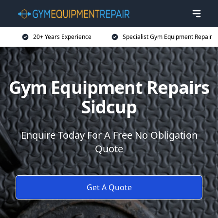
20+ Years Experience
Specialist Gym Equipment Repair
Gym Equipment Repairs
Sidcup
Enquire Today For A Free No Obligation
Quote
Get A Quote