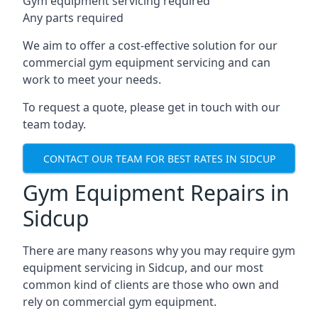
Gym equipment servicing required
Any parts required
We aim to offer a cost-effective solution for our
commercial gym equipment servicing and can
work to meet your needs.
To request a quote, please get in touch with our
team today.
CONTACT OUR TEAM FOR BEST RATES IN SIDCUP
Gym Equipment Repairs in
Sidcup
There are many reasons why you may require gym
equipment servicing in Sidcup, and our most
common kind of clients are those who own and
rely on commercial gym equipment.