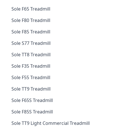
Sole F65 Treadmill
Sole F80 Treadmill
Sole F85 Treadmill
Sole S77 Treadmill
Sole TT8 Treadmill
Sole F35 Treadmill
Sole F55 Treadmill
Sole TT9 Treadmill
Sole F65S Treadmill
Sole F85S Treadmill
Sole TT9 Light Commercial Treadmill