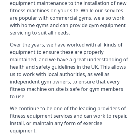
equipment maintenance to the installation of new
fitness machines on your site. While our services
are popular with commercial gyms, we also work
with home gyms and can provide gym equipment
servicing to suit all needs.
Over the years, we have worked with all kinds of
equipment to ensure these are properly
maintained, and we have a great understanding of
health and safety guidelines in the UK. This allows
us to work with local authorities, as well as
independent gym owners, to ensure that every
fitness machine on site is safe for gym members
to use.
We continue to be one of the leading providers of
fitness equipment services and can work to repair,
install, or maintain any form of exercise
equipment.