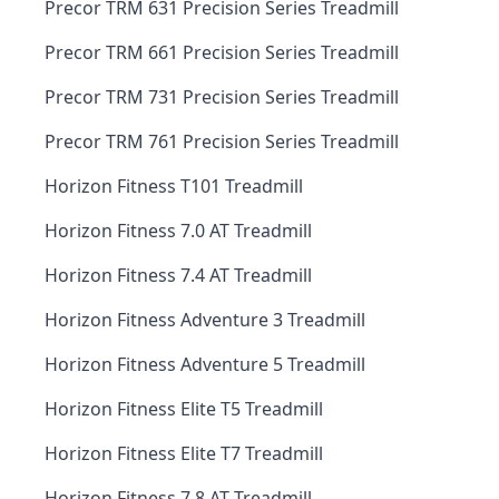
Precor TRM 631 Precision Series Treadmill
Precor TRM 661 Precision Series Treadmill
Precor TRM 731 Precision Series Treadmill
Precor TRM 761 Precision Series Treadmill
Horizon Fitness T101 Treadmill
Horizon Fitness 7.0 AT Treadmill
Horizon Fitness 7.4 AT Treadmill
Horizon Fitness Adventure 3 Treadmill
Horizon Fitness Adventure 5 Treadmill
Horizon Fitness Elite T5 Treadmill
Horizon Fitness Elite T7 Treadmill
Horizon Fitness 7.8 AT Treadmill