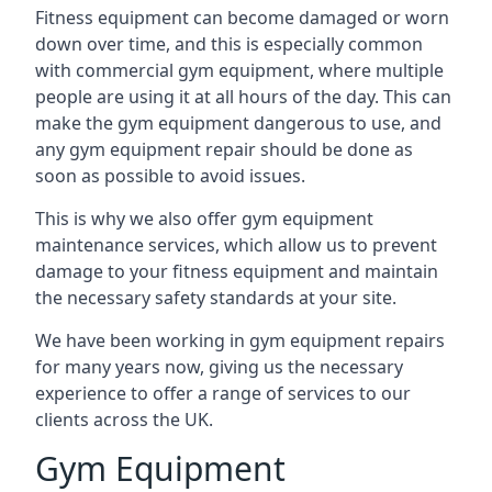
Fitness equipment can become damaged or worn
down over time, and this is especially common
with commercial gym equipment, where multiple
people are using it at all hours of the day. This can
make the gym equipment dangerous to use, and
any gym equipment repair should be done as
soon as possible to avoid issues.
This is why we also offer gym equipment
maintenance services, which allow us to prevent
damage to your fitness equipment and maintain
the necessary safety standards at your site.
We have been working in gym equipment repairs
for many years now, giving us the necessary
experience to offer a range of services to our
clients across the UK.
Gym Equipment