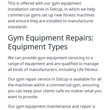
This is offered with our gym equipment
installation services in Sidcup, in which we help
commercial gyms set up new fitness machines
and ensure they are installed to manufacturer
standards.
Gym Equipment Repairs:
Equipment Types
We can provide gym equipment servicing to a
range of equipment and are qualified to manage
all kinds of manufacturers, including Life Fitness.
Our gym repair service in Sidcup is available for all
the machines within a commercial gym, ensuring
you can keep your clients safe no matter what you
want to provide.
Our gym equipment maintenance and repair is