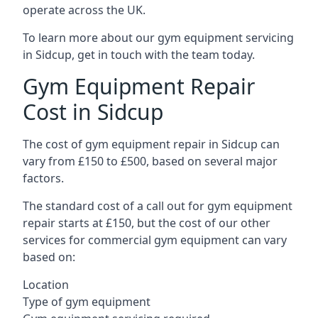
operate across the UK.
To learn more about our gym equipment servicing
in Sidcup, get in touch with the team today.
Gym Equipment Repair
Cost in Sidcup
The cost of gym equipment repair in Sidcup can
vary from £150 to £500, based on several major
factors.
The standard cost of a call out for gym equipment
repair starts at £150, but the cost of our other
services for commercial gym equipment can vary
based on:
Location
Type of gym equipment