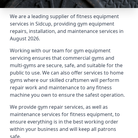
We are a leading supplier of fitness equipment
services in Sidcup, providing gym equipment
repairs, installation, and maintenance services in
August 2026.
Working with our team for gym equipment
servicing ensures that commercial gyms and
multi-gyms are secure, safe, and suitable for the
public to use. We can also offer services to home
gyms where our skilled craftsmen will perform
repair work and maintenance to any fitness
machine you own to ensure the safest operation.
We provide gym repair services, as well as
maintenance services for fitness equipment, to
ensure everything is in the best working order
within your business and will keep all patrons
safe.