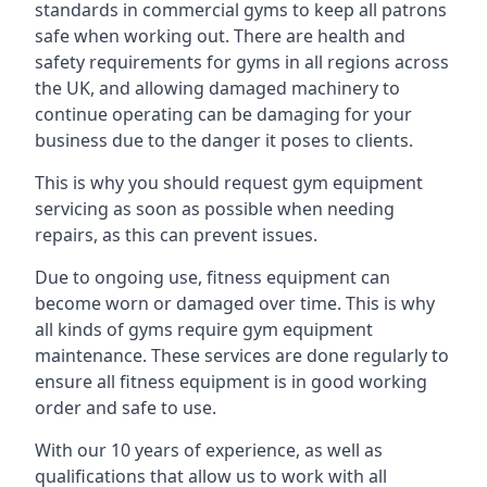
standards in commercial gyms to keep all patrons
safe when working out. There are health and
safety requirements for gyms in all regions across
the UK, and allowing damaged machinery to
continue operating can be damaging for your
business due to the danger it poses to clients.
This is why you should request gym equipment
servicing as soon as possible when needing
repairs, as this can prevent issues.
Due to ongoing use, fitness equipment can
become worn or damaged over time. This is why
all kinds of gyms require gym equipment
maintenance. These services are done regularly to
ensure all fitness equipment is in good working
order and safe to use.
With our 10 years of experience, as well as
qualifications that allow us to work with all