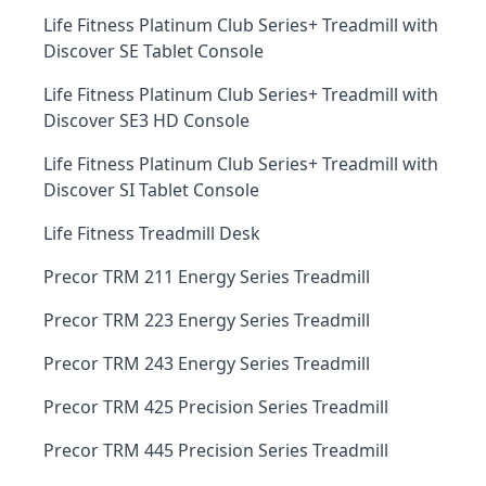
Life Fitness Platinum Club Series+ Treadmill with
Discover SE Tablet Console
Life Fitness Platinum Club Series+ Treadmill with
Discover SE3 HD Console
Life Fitness Platinum Club Series+ Treadmill with
Discover SI Tablet Console
Life Fitness Treadmill Desk
Precor TRM 211 Energy Series Treadmill
Precor TRM 223 Energy Series Treadmill
Precor TRM 243 Energy Series Treadmill
Precor TRM 425 Precision Series Treadmill
Precor TRM 445 Precision Series Treadmill