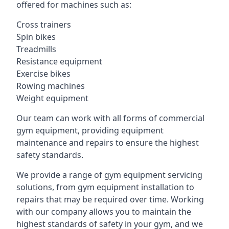
offered for machines such as:
Cross trainers
Spin bikes
Treadmills
Resistance equipment
Exercise bikes
Rowing machines
Weight equipment
Our team can work with all forms of commercial
gym equipment, providing equipment
maintenance and repairs to ensure the highest
safety standards.
We provide a range of gym equipment servicing
solutions, from gym equipment installation to
repairs that may be required over time. Working
with our company allows you to maintain the
highest standards of safety in your gym, and we