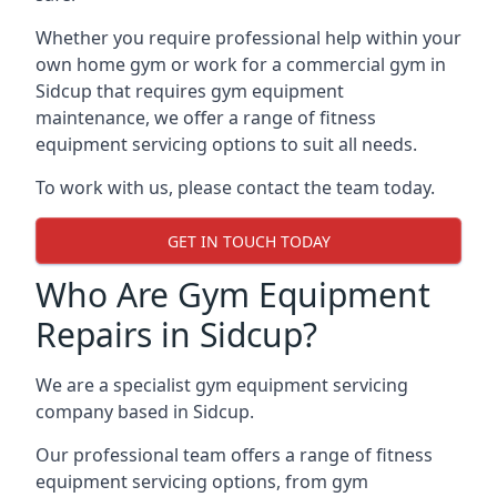
Whether you require professional help within your
own home gym or work for a commercial gym in
Sidcup that requires gym equipment
maintenance, we offer a range of fitness
equipment servicing options to suit all needs.
To work with us, please contact the team today.
GET IN TOUCH TODAY
Who Are Gym Equipment
Repairs in Sidcup?
We are a specialist gym equipment servicing
company based in Sidcup.
Our professional team offers a range of fitness
equipment servicing options, from gym