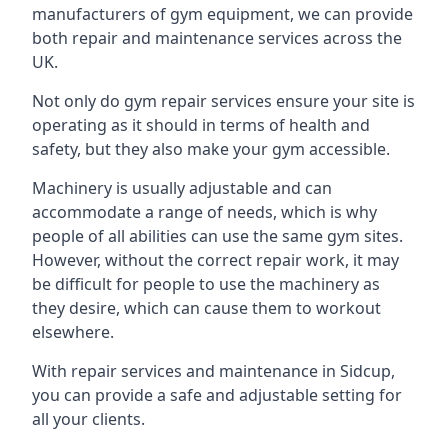
manufacturers of gym equipment, we can provide
both repair and maintenance services across the
UK.
Not only do gym repair services ensure your site is
operating as it should in terms of health and
safety, but they also make your gym accessible.
Machinery is usually adjustable and can
accommodate a range of needs, which is why
people of all abilities can use the same gym sites.
However, without the correct repair work, it may
be difficult for people to use the machinery as
they desire, which can cause them to workout
elsewhere.
With repair services and maintenance in Sidcup,
you can provide a safe and adjustable setting for
all your clients.