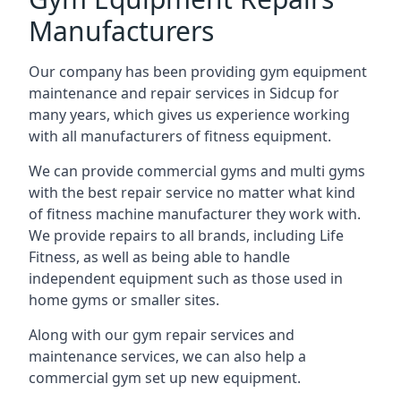
Manufacturers
Our company has been providing gym equipment
maintenance and repair services in Sidcup for
many years, which gives us experience working
with all manufacturers of fitness equipment.
We can provide commercial gyms and multi gyms
with the best repair service no matter what kind
of fitness machine manufacturer they work with.
We provide repairs to all brands, including Life
Fitness, as well as being able to handle
independent equipment such as those used in
home gyms or smaller sites.
Along with our gym repair services and
maintenance services, we can also help a
commercial gym set up new equipment.