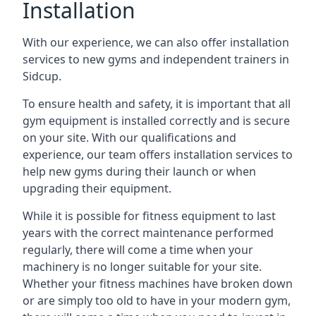
Installation
With our experience, we can also offer installation
services to new gyms and independent trainers in
Sidcup.
To ensure health and safety, it is important that all
gym equipment is installed correctly and is secure
on your site. With our qualifications and
experience, our team offers installation services to
help new gyms during their launch or when
upgrading their equipment.
While it is possible for fitness equipment to last
years with the correct maintenance performed
regularly, there will come a time when your
machinery is no longer suitable for your site.
Whether your fitness machines have broken down
or are simply too old to have in your modern gym,