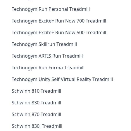
Technogym Run Personal Treadmill
Technogym Excite+ Run Now 700 Treadmill
Technogym Excite+ Run Now 500 Treadmill
Technogym Skillrun Treadmill
Technogym ARTIS Run Treadmill
Technogym Run Forma Treadmill
Technogym Unity Self Virtual Reality Treadmill
Schwinn 810 Treadmill
Schwinn 830 Treadmill
Schwinn 870 Treadmill
Schwinn 830i Treadmill