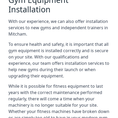
Installation
With our experience, we can also offer installation
services to new gyms and independent trainers in
Mitcham.
To ensure health and safety, it is important that all
gym equipment is installed correctly and is secure
on your site. With our qualifications and
experience, our team offers installation services to
help new gyms during their launch or when
upgrading their equipment.
While it is possible for fitness equipment to last
years with the correct maintenance performed
regularly, there will come a time when your
machinery is no longer suitable for your site.
Whether your fitness machines have broken down
or are simply too old to have in your modern gym,