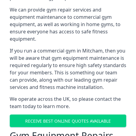
We can provide gym repair services and
equipment maintenance to commercial gym
equipment, as well as working in home gyms, to
ensure everyone has access to safe fitness
equipment.
If you run a commercial gym in Mitcham, then you
will be aware that gym equipment maintenance is
required regularly to ensure high safety standards
for your members. This is something our team
can provide, along with our leading gym repair
services and fitness machine installation.
We operate across the UK, so please contact the
team today to learn more.
RECEIVE BEST ONLINE QUOTES AVAILABLE
Gym Equipment Repairs