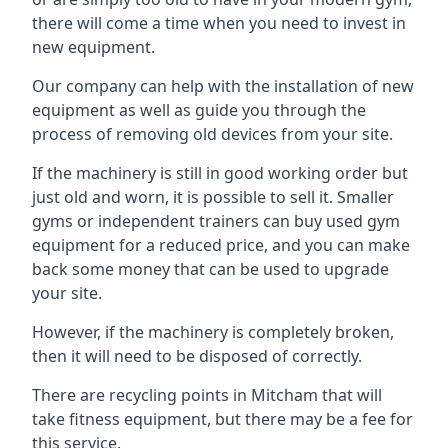
there will come a time when you need to invest in
new equipment.
Our company can help with the installation of new
equipment as well as guide you through the
process of removing old devices from your site.
If the machinery is still in good working order but
just old and worn, it is possible to sell it. Smaller
gyms or independent trainers can buy used gym
equipment for a reduced price, and you can make
back some money that can be used to upgrade
your site.
However, if the machinery is completely broken,
then it will need to be disposed of correctly.
There are recycling points in Mitcham that will
take fitness equipment, but there may be a fee for
this service.