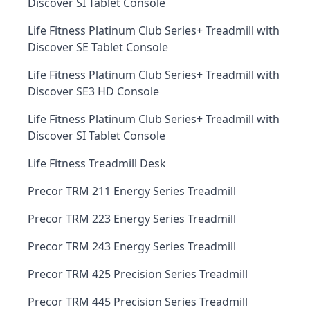
Discover SI Tablet Console
Life Fitness Platinum Club Series+ Treadmill with
Discover SE Tablet Console
Life Fitness Platinum Club Series+ Treadmill with
Discover SE3 HD Console
Life Fitness Platinum Club Series+ Treadmill with
Discover SI Tablet Console
Life Fitness Treadmill Desk
Precor TRM 211 Energy Series Treadmill
Precor TRM 223 Energy Series Treadmill
Precor TRM 243 Energy Series Treadmill
Precor TRM 425 Precision Series Treadmill
Precor TRM 445 Precision Series Treadmill