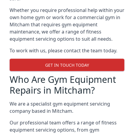
Whether you require professional help within your
own home gym or work for a commercial gym in
Mitcham that requires gym equipment
maintenance, we offer a range of fitness
equipment servicing options to suit all needs.
To work with us, please contact the team today.
GET IN TOUCH TODAY
Who Are Gym Equipment
Repairs in Mitcham?
We are a specialist gym equipment servicing
company based in Mitcham.
Our professional team offers a range of fitness
equipment servicing options, from gym