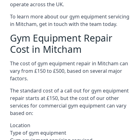
operate across the UK.
To learn more about our gym equipment servicing
in Mitcham, get in touch with the team today.
Gym Equipment Repair
Cost in Mitcham
The cost of gym equipment repair in Mitcham can
vary from £150 to £500, based on several major
factors.
The standard cost of a call out for gym equipment
repair starts at £150, but the cost of our other
services for commercial gym equipment can vary
based on:
Location
Type of gym equipment