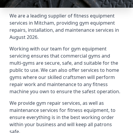
We are a leading supplier of fitness equipment
services in Mitcham, providing gym equipment
repairs, installation, and maintenance services in
August 2026.
Working with our team for gym equipment
servicing ensures that commercial gyms and
multi-gyms are secure, safe, and suitable for the
public to use. We can also offer services to home
gyms where our skilled craftsmen will perform
repair work and maintenance to any fitness
machine you own to ensure the safest operation.
We provide gym repair services, as well as
maintenance services for fitness equipment, to
ensure everything is in the best working order
within your business and will keep all patrons
safe.