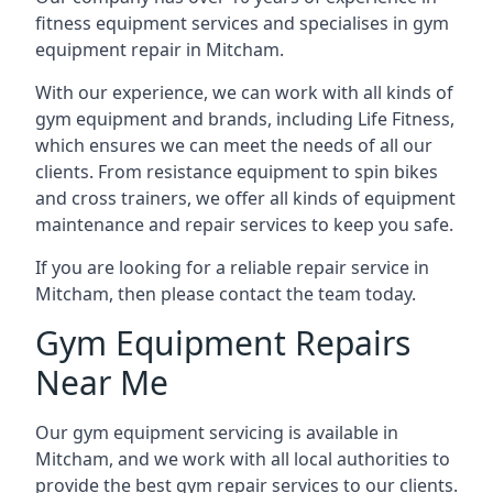
fitness equipment services and specialises in gym
equipment repair in Mitcham.
With our experience, we can work with all kinds of
gym equipment and brands, including Life Fitness,
which ensures we can meet the needs of all our
clients. From resistance equipment to spin bikes
and cross trainers, we offer all kinds of equipment
maintenance and repair services to keep you safe.
If you are looking for a reliable repair service in
Mitcham, then please contact the team today.
Gym Equipment Repairs
Near Me
Our gym equipment servicing is available in
Mitcham, and we work with all local authorities to
provide the best gym repair services to our clients.