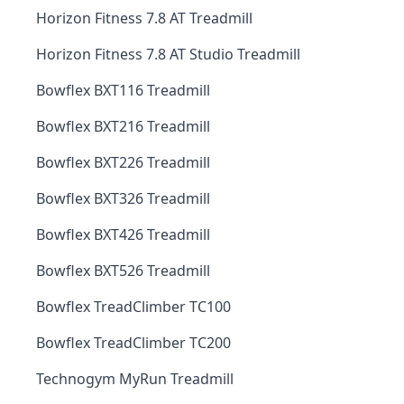
Horizon Fitness 7.8 AT Treadmill
Horizon Fitness 7.8 AT Studio Treadmill
Bowflex BXT116 Treadmill
Bowflex BXT216 Treadmill
Bowflex BXT226 Treadmill
Bowflex BXT326 Treadmill
Bowflex BXT426 Treadmill
Bowflex BXT526 Treadmill
Bowflex TreadClimber TC100
Bowflex TreadClimber TC200
Technogym MyRun Treadmill