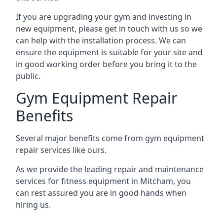
If you are upgrading your gym and investing in
new equipment, please get in touch with us so we
can help with the installation process. We can
ensure the equipment is suitable for your site and
in good working order before you bring it to the
public.
Gym Equipment Repair
Benefits
Several major benefits come from gym equipment
repair services like ours.
As we provide the leading repair and maintenance
services for fitness equipment in Mitcham, you
can rest assured you are in good hands when
hiring us.