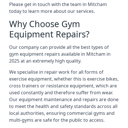
Please get in touch with the team in Mitcham
today to learn more about our services.
Why Choose Gym
Equipment Repairs?
Our company can provide all the best types of
gym equipment repairs available in Mitcham in
2025 at an extremely high quality.
We specialise in repair work for all forms of
exercise equipment, whether this is exercise bikes,
cross trainers or resistance equipment, which are
used constantly and therefore suffer from wear.
Our equipment maintenance and repairs are done
to meet the health and safety standards across all
local authorities, ensuring commercial gyms and
multi-gyms are safe for the public to access.