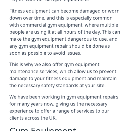
Fitness equipment can become damaged or worn
down over time, and this is especially common
with commercial gym equipment, where multiple
people are using it at all hours of the day. This can
make the gym equipment dangerous to use, and
any gym equipment repair should be done as
soon as possible to avoid issues.
This is why we also offer gym equipment
maintenance services, which allow us to prevent
damage to your fitness equipment and maintain
the necessary safety standards at your site.
We have been working in gym equipment repairs
for many years now, giving us the necessary
experience to offer a range of services to our
clients across the UK.
Gym Equipment