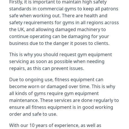
Firstly, it is important to maintain high safety
standards in commercial gyms to keep all patrons
safe when working out. There are health and
safety requirements for gyms in all regions across
the UK, and allowing damaged machinery to
continue operating can be damaging for your
business due to the danger it poses to clients.
This is why you should request gym equipment
servicing as soon as possible when needing
repairs, as this can prevent issues.
Due to ongoing use, fitness equipment can
become worn or damaged over time. This is why
all kinds of gyms require gym equipment
maintenance. These services are done regularly to
ensure all fitness equipment is in good working
order and safe to use.
With our 10 years of experience, as well as