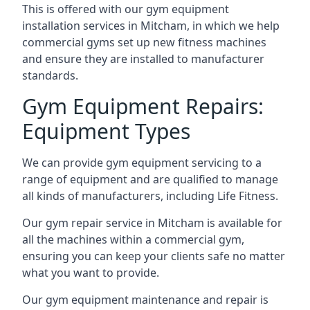
This is offered with our gym equipment
installation services in Mitcham, in which we help
commercial gyms set up new fitness machines
and ensure they are installed to manufacturer
standards.
Gym Equipment Repairs:
Equipment Types
We can provide gym equipment servicing to a
range of equipment and are qualified to manage
all kinds of manufacturers, including Life Fitness.
Our gym repair service in Mitcham is available for
all the machines within a commercial gym,
ensuring you can keep your clients safe no matter
what you want to provide.
Our gym equipment maintenance and repair is