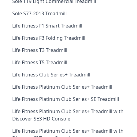
Sole TT9 Light Commercial Treadmill
Sole S77-2013 Treadmill
Life Fitness F1 Smart Treadmill
Life Fitness F3 Folding Treadmill
Life Fitness T3 Treadmill
Life Fitness T5 Treadmill
Life Fitness Club Series+ Treadmill
Life Fitness Platinum Club Series+ Treadmill
Life Fitness Platinum Club Series+ SE Treadmill
Life Fitness Platinum Club Series+ Treadmill with
Discover SE3 HD Console
Life Fitness Platinum Club Series+ Treadmill with