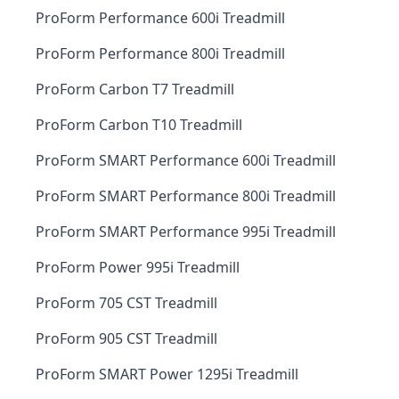
ProForm Performance 600i Treadmill
ProForm Performance 800i Treadmill
ProForm Carbon T7 Treadmill
ProForm Carbon T10 Treadmill
ProForm SMART Performance 600i Treadmill
ProForm SMART Performance 800i Treadmill
ProForm SMART Performance 995i Treadmill
ProForm Power 995i Treadmill
ProForm 705 CST Treadmill
ProForm 905 CST Treadmill
ProForm SMART Power 1295i Treadmill