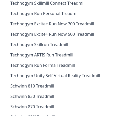
Technogym Skillmill Connect Treadmill
Technogym Run Personal Treadmill
Technogym Excite+ Run Now 700 Treadmill
Technogym Excite+ Run Now 500 Treadmill
Technogym Skillrun Treadmill
Technogym ARTIS Run Treadmill
Technogym Run Forma Treadmill
Technogym Unity Self Virtual Reality Treadmill
Schwinn 810 Treadmill
Schwinn 830 Treadmill
Schwinn 870 Treadmill