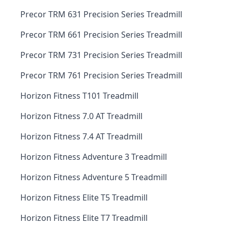
Precor TRM 631 Precision Series Treadmill
Precor TRM 661 Precision Series Treadmill
Precor TRM 731 Precision Series Treadmill
Precor TRM 761 Precision Series Treadmill
Horizon Fitness T101 Treadmill
Horizon Fitness 7.0 AT Treadmill
Horizon Fitness 7.4 AT Treadmill
Horizon Fitness Adventure 3 Treadmill
Horizon Fitness Adventure 5 Treadmill
Horizon Fitness Elite T5 Treadmill
Horizon Fitness Elite T7 Treadmill