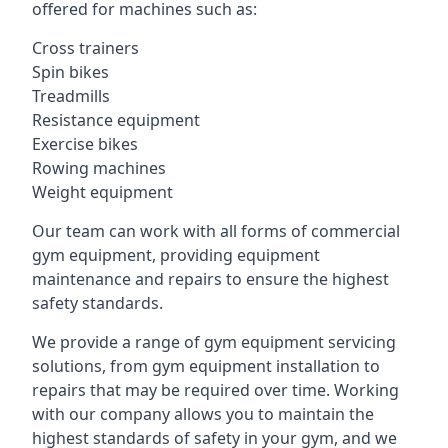
offered for machines such as:
Cross trainers
Spin bikes
Treadmills
Resistance equipment
Exercise bikes
Rowing machines
Weight equipment
Our team can work with all forms of commercial
gym equipment, providing equipment
maintenance and repairs to ensure the highest
safety standards.
We provide a range of gym equipment servicing
solutions, from gym equipment installation to
repairs that may be required over time. Working
with our company allows you to maintain the
highest standards of safety in your gym, and we