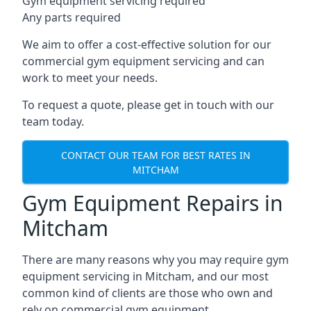
Gym equipment servicing required
Any parts required
We aim to offer a cost-effective solution for our
commercial gym equipment servicing and can
work to meet your needs.
To request a quote, please get in touch with our
team today.
CONTACT OUR TEAM FOR BEST RATES IN
MITCHAM
Gym Equipment Repairs in
Mitcham
There are many reasons why you may require gym
equipment servicing in Mitcham, and our most
common kind of clients are those who own and
rely on commercial gym equipment.