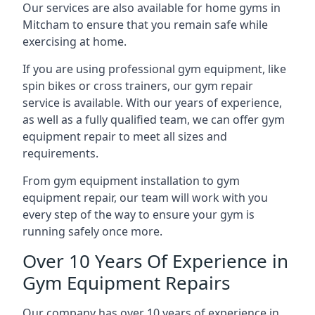
Our services are also available for home gyms in
Mitcham to ensure that you remain safe while
exercising at home.
If you are using professional gym equipment, like
spin bikes or cross trainers, our gym repair
service is available. With our years of experience,
as well as a fully qualified team, we can offer gym
equipment repair to meet all sizes and
requirements.
From gym equipment installation to gym
equipment repair, our team will work with you
every step of the way to ensure your gym is
running safely once more.
Over 10 Years Of Experience in
Gym Equipment Repairs
Our company has over 10 years of experience in