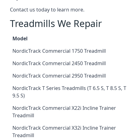
Contact us today to learn more.
Treadmills We Repair
Model
NordicTrack Commercial 1750 Treadmill
NordicTrack Commercial 2450 Treadmill
NordicTrack Commercial 2950 Treadmill
NordicTrack T Series Treadmills (T 6.5 S, T 8.5 S, T
9.5 S)
NordicTrack Commercial X22i Incline Trainer
Treadmill
NordicTrack Commercial X32i Incline Trainer
Treadmill