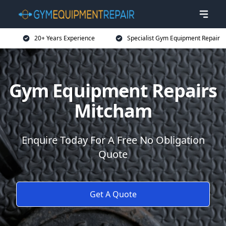
20+ Years Experience
Specialist Gym Equipment Repair
Gym Equipment Repairs
Mitcham
Enquire Today For A Free No Obligation
Quote
Get A Quote