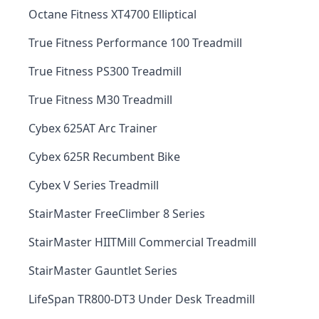
Octane Fitness XT4700 Elliptical
True Fitness Performance 100 Treadmill
True Fitness PS300 Treadmill
True Fitness M30 Treadmill
Cybex 625AT Arc Trainer
Cybex 625R Recumbent Bike
Cybex V Series Treadmill
StairMaster FreeClimber 8 Series
StairMaster HIITMill Commercial Treadmill
StairMaster Gauntlet Series
LifeSpan TR800-DT3 Under Desk Treadmill