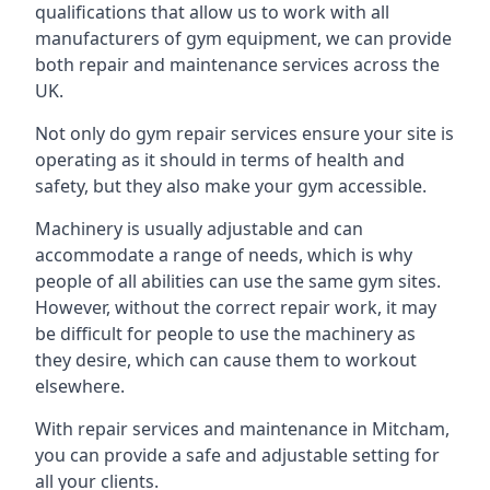
qualifications that allow us to work with all
manufacturers of gym equipment, we can provide
both repair and maintenance services across the
UK.
Not only do gym repair services ensure your site is
operating as it should in terms of health and
safety, but they also make your gym accessible.
Machinery is usually adjustable and can
accommodate a range of needs, which is why
people of all abilities can use the same gym sites.
However, without the correct repair work, it may
be difficult for people to use the machinery as
they desire, which can cause them to workout
elsewhere.
With repair services and maintenance in Mitcham,
you can provide a safe and adjustable setting for
all your clients.