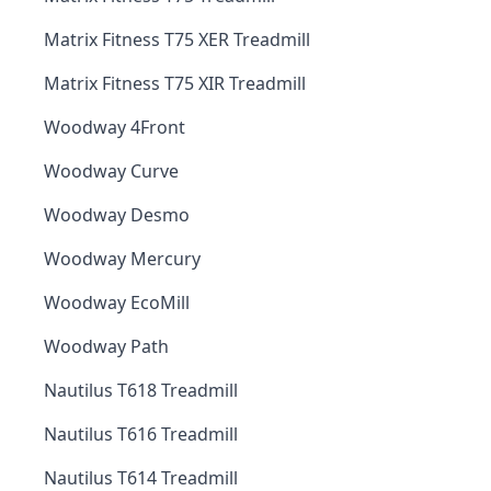
Matrix Fitness T75 XER Treadmill
Matrix Fitness T75 XIR Treadmill
Woodway 4Front
Woodway Curve
Woodway Desmo
Woodway Mercury
Woodway EcoMill
Woodway Path
Nautilus T618 Treadmill
Nautilus T616 Treadmill
Nautilus T614 Treadmill