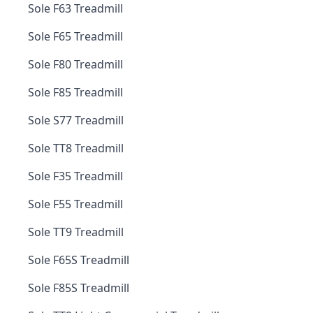
Sole F63 Treadmill
Sole F65 Treadmill
Sole F80 Treadmill
Sole F85 Treadmill
Sole S77 Treadmill
Sole TT8 Treadmill
Sole F35 Treadmill
Sole F55 Treadmill
Sole TT9 Treadmill
Sole F65S Treadmill
Sole F85S Treadmill