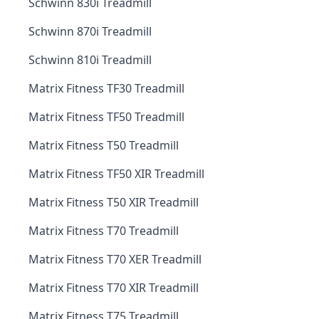
Schwinn 830i Treadmill
Schwinn 870i Treadmill
Schwinn 810i Treadmill
Matrix Fitness TF30 Treadmill
Matrix Fitness TF50 Treadmill
Matrix Fitness T50 Treadmill
Matrix Fitness TF50 XIR Treadmill
Matrix Fitness T50 XIR Treadmill
Matrix Fitness T70 Treadmill
Matrix Fitness T70 XER Treadmill
Matrix Fitness T70 XIR Treadmill
Matrix Fitness T75 Treadmill