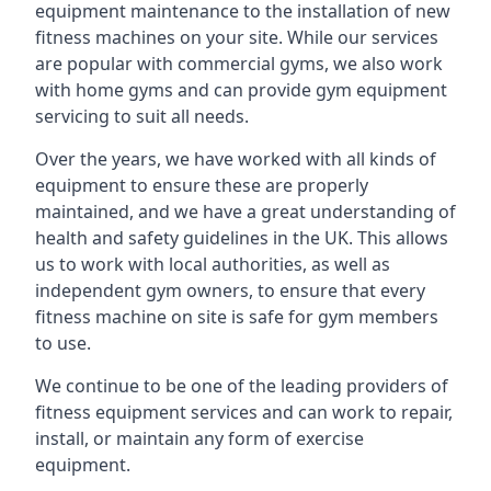
equipment maintenance to the installation of new
fitness machines on your site. While our services
are popular with commercial gyms, we also work
with home gyms and can provide gym equipment
servicing to suit all needs.
Over the years, we have worked with all kinds of
equipment to ensure these are properly
maintained, and we have a great understanding of
health and safety guidelines in the UK. This allows
us to work with local authorities, as well as
independent gym owners, to ensure that every
fitness machine on site is safe for gym members
to use.
We continue to be one of the leading providers of
fitness equipment services and can work to repair,
install, or maintain any form of exercise
equipment.