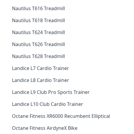
Nautilus T616 Treadmill
Nautilus T618 Treadmill
Nautilus T624 Treadmill
Nautilus T626 Treadmill
Nautilus T628 Treadmill
Landice L7 Cardio Trainer
Landice L8 Cardio Trainer
Landice L9 Club Pro Sports Trainer
Landice L10 Club Cardio Trainer
Octane Fitness XR6000 Recumbent Elliptical
Octane Fitness AirdyneX Bike