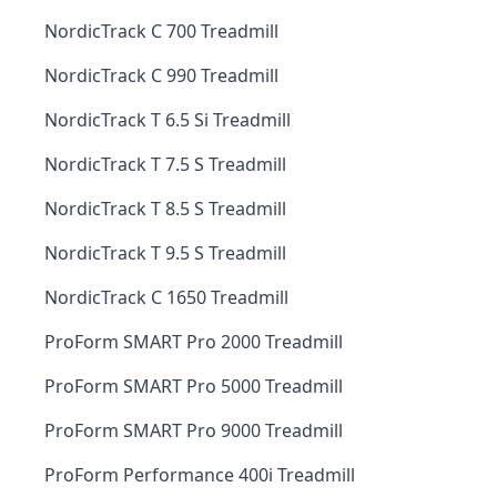
NordicTrack C 700 Treadmill
NordicTrack C 990 Treadmill
NordicTrack T 6.5 Si Treadmill
NordicTrack T 7.5 S Treadmill
NordicTrack T 8.5 S Treadmill
NordicTrack T 9.5 S Treadmill
NordicTrack C 1650 Treadmill
ProForm SMART Pro 2000 Treadmill
ProForm SMART Pro 5000 Treadmill
ProForm SMART Pro 9000 Treadmill
ProForm Performance 400i Treadmill