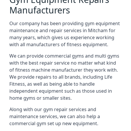
Manufacturers
Our company has been providing gym equipment
maintenance and repair services in Mitcham for
many years, which gives us experience working
with all manufacturers of fitness equipment.
We can provide commercial gyms and multi gyms
with the best repair service no matter what kind
of fitness machine manufacturer they work with.
We provide repairs to all brands, including Life
Fitness, as well as being able to handle
independent equipment such as those used in
home gyms or smaller sites.
Along with our gym repair services and
maintenance services, we can also help a
commercial gym set up new equipment.